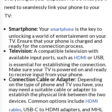
need to seamlessly link your phone to your
TV:
Smartphone:
Your
is the key to
smartphone
unlocking a world of entertainment on your
TV. Ensure that your phone is charged and
ready for the connection process.
Television:
A compatible television with
available input ports, such as
or USB,
HDMI
is essential for establishing the connection.
Make sure your TV is powered on and ready
to receive input from your phone.
Connection Cable or Adapter:
Depending
on the type of phone and TV you have, you
may need a suitable cable or adapter to
establish the physical link between the two
devices. Common options include
HDMI
, USB-C to HDMI adapters, and MHL
cables