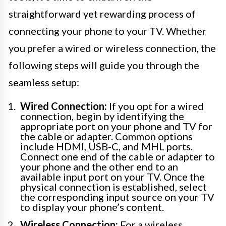
straightforward yet rewarding process of
connecting your phone to your TV. Whether
you prefer a wired or wireless connection, the
following steps will guide you through the
seamless setup:
Wired Connection:
If you opt for a wired
connection, begin by identifying the
appropriate port on your phone and TV for
the cable or adapter. Common options
include HDMI, USB-C, and MHL ports.
Connect one end of the cable or adapter to
your phone and the other end to an
available input port on your TV. Once the
physical connection is established, select
the corresponding input source on your TV
to display your phone’s content.
Wireless Connection:
For a wireless