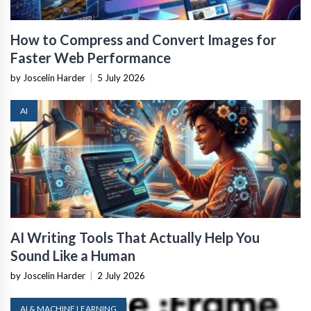
How to Compress and Convert Images for
Faster Web Performance
by Joscelin Harder
|
5 July 2026
AI
AI Writing Tools That Actually Help You
Sound Like a Human
by Joscelin Harder
|
2 July 2026
AI & MACHINE LEARNING