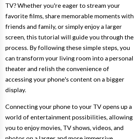
TV? Whether you're eager to stream your
favorite films, share memorable moments with
friends and family, or simply enjoy a larger
screen, this tutorial will guide you through the
process. By following these simple steps, you
can transform your living room into a personal
theater and relish the convenience of
accessing your phone's content on a bigger
display.
Connecting your phone to your TV opens up a
world of entertainment possibilities, allowing
you to enjoy movies, TV shows, videos, and
photos on a larger and more immersive