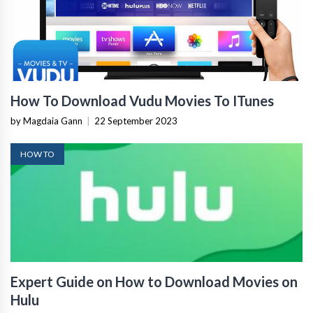
How To Download Vudu Movies To ITunes
by Magdaia Gann
|
22 September 2023
HOW TO
Expert Guide on How to Download Movies on
Hulu