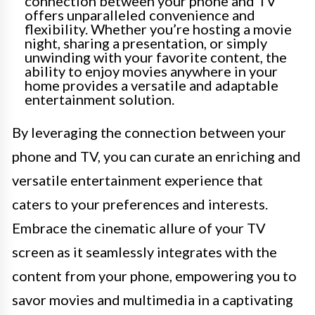
connection between your phone and TV
offers unparalleled convenience and
flexibility. Whether you’re hosting a movie
night, sharing a presentation, or simply
unwinding with your favorite content, the
ability to enjoy movies anywhere in your
home provides a versatile and adaptable
entertainment solution.
By leveraging the connection between your
phone and TV, you can curate an enriching and
versatile entertainment experience that
caters to your preferences and interests.
Embrace the cinematic allure of your TV
screen as it seamlessly integrates with the
content from your phone, empowering you to
savor movies and multimedia in a captivating