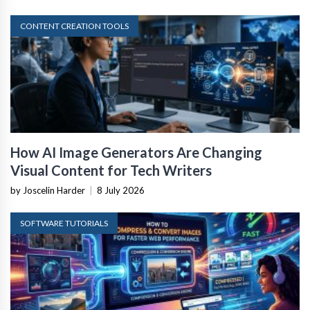
CONTENT CREATION TOOLS
How AI Image Generators Are Changing
Visual Content for Tech Writers
by Joscelin Harder
|
8 July 2026
SOFTWARE TUTORIALS