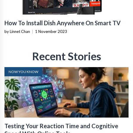
How To Install Dish Anywhere On Smart TV
by Linnet Chan
|
1 November 2023
Recent Stories
NOW YOU KNOW
Testing Your Reaction Time and Cognitive