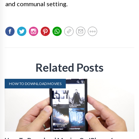
and communal setting.
Related Posts
HOW TO DOWNLOAD MOVIES