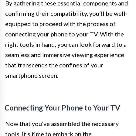
By gathering these essential components and
confirming their compatibility, you’ll be well-
equipped to proceed with the process of
connecting your phone to your TV. With the
right tools in hand, you can look forward to a
seamless and immersive viewing experience
that transcends the confines of your
smartphone screen.
Connecting Your Phone to Your TV
Now that you’ve assembled the necessary
tools, it’s time to embark on the