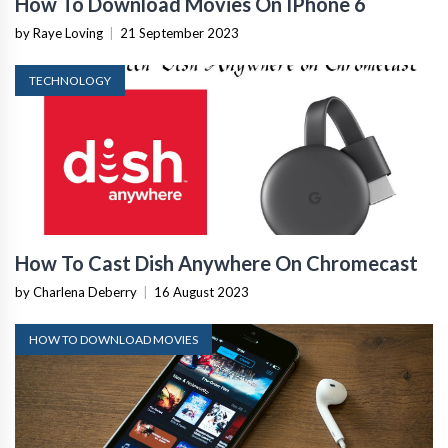
How To Download Movies On IPhone 6
by Raye Loving
|
21 September 2023
TECHNOLOGY
How To Cast Dish Anywhere On Chromecast
by Charlena Deberry
|
16 August 2023
HOW TO DOWNLOAD MOVIES