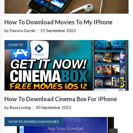
How To Download Movies To My IPhone
by Devora Gorski
|
21 September 2023
HOW TO
How To Download Cinema Box For IPhone
by Raye Loving
|
30 September 2023
HOW TO DOWNLOAD MOVIES