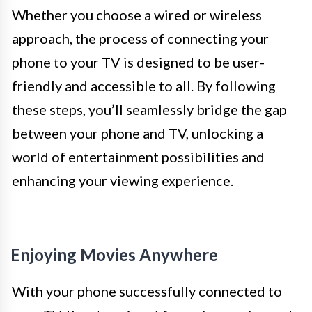
Whether you choose a wired or wireless
approach, the process of connecting your
phone to your TV is designed to be user-
friendly and accessible to all. By following
these steps, you’ll seamlessly bridge the gap
between your phone and TV, unlocking a
world of entertainment possibilities and
enhancing your viewing experience.
Enjoying Movies Anywhere
With your phone successfully connected to