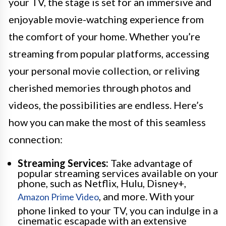
your TV, the stage is set for an immersive and
enjoyable movie-watching experience from
the comfort of your home. Whether you’re
streaming from popular platforms, accessing
your personal movie collection, or reliving
cherished memories through photos and
videos, the possibilities are endless. Here’s
how you can make the most of this seamless
connection:
Streaming Services:
Take advantage of
popular streaming services available on your
phone, such as Netflix, Hulu, Disney+,
, and more. With your
Amazon Prime Video
phone linked to your TV, you can indulge in a
cinematic escapade with an extensive