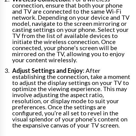
connection, ensure that both your phone
and TV are connected to the same Wi-Fi
network. Depending on your device and TV
model, navigate to the screen mirroring or
casting settings on your phone. Select your
TV from the list of available devices to
initiate the wireless connection. Once
connected, your phone’s screen will be
mirrored on the TV, allowing you to enjoy
your content wirelessly.
Adjust Settings and Enjoy:
After
establishing the connection, take a moment
to adjust the display settings on your TV to
optimize the viewing experience. This may
involve adjusting the aspect ratio,
resolution, or display mode to suit your
preferences. Once the settings are
configured, you’re all set to revel in the
visual splendor of your phone’s content on
the expansive canvas of your TV screen.