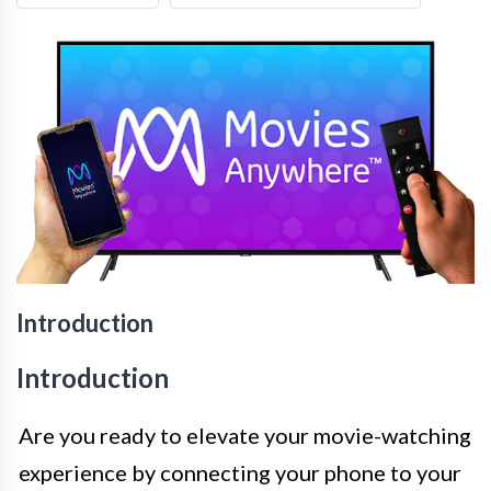
Introduction
Introduction
Are you ready to elevate your movie-watching
experience by connecting your phone to your