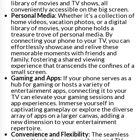
library of movies and TV shows, all
conveniently accessible on the big screen.
Personal Media:
Whether it’s a collection of
home videos, vacation photos, or a digital
library of movies, your phone holds a
treasure trove of personal media. By
connecting your phone to your TV, you can
effortlessly showcase and relive these
memorable moments with friends and
family, fostering a shared viewing
experience that transcends the confines of a
small screen.
Gaming and Apps:
If your phone serves as a
hub for gaming or hosts a variety of
entertainment apps, connecting it to your
TV can elevate your gaming sessions and
app experiences. Immerse yourself in
captivating gameplay or explore the diverse
array of apps on a larger canvas, adding a
new dimension to your entertainment
repertoire.
Convenience and Flexibility:
The seamless