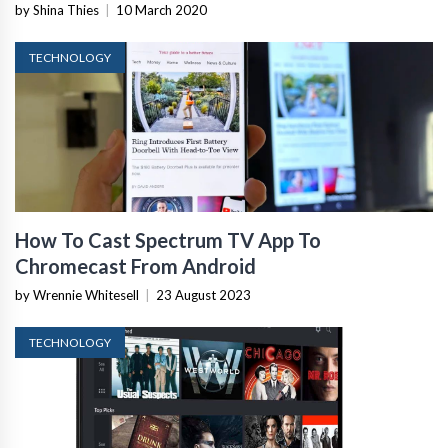
by Shina Thies
|
10 March 2020
TECHNOLOGY
How To Cast Spectrum TV App To
Chromecast From Android
by Wrennie Whitesell
|
23 August 2023
TECHNOLOGY