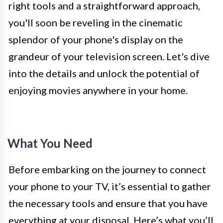
right tools and a straightforward approach,
you'll soon be reveling in the cinematic
splendor of your phone's display on the
grandeur of your television screen. Let's dive
into the details and unlock the potential of
enjoying movies anywhere in your home.
What You Need
Before embarking on the journey to connect
your phone to your TV, it’s essential to gather
the necessary tools and ensure that you have
everything at your disposal. Here’s what you’ll