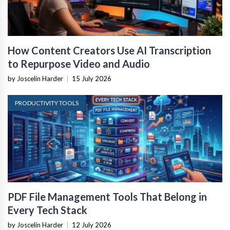
How Content Creators Use AI Transcription
to Repurpose Video and Audio
by Joscelin Harder
|
15 July 2026
PRODUCTIVITY TOOLS
PDF File Management Tools That Belong in
Every Tech Stack
by Joscelin Harder
|
12 July 2026