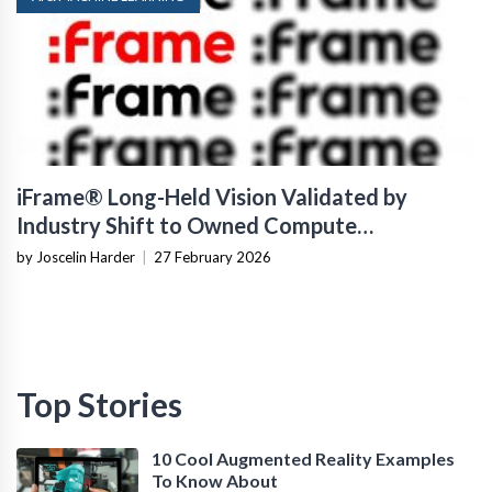
iFrame® Long-Held Vision Validated by
Industry Shift to Owned Compute
Infrastructure
by Joscelin Harder
|
27 February 2026
Top Stories
10 Cool Augmented Reality Examples
To Know About