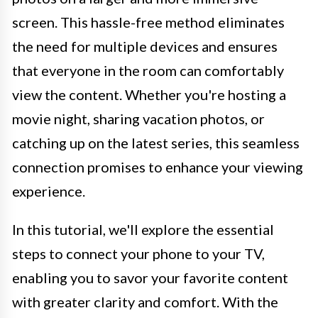
screen. This hassle-free method eliminates
the need for multiple devices and ensures
that everyone in the room can comfortably
view the content. Whether you're hosting a
movie night, sharing vacation photos, or
catching up on the latest series, this seamless
connection promises to enhance your viewing
experience.
In this tutorial, we'll explore the essential
steps to connect your phone to your TV,
enabling you to savor your favorite content
with greater clarity and comfort. With the