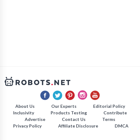
About Us
Our Experts
Editorial Policy
Inclusivity
Products Testing
Contribute
Advertise
Contact Us
Terms
Privacy Policy
Affiliate Disclosure
DMCA