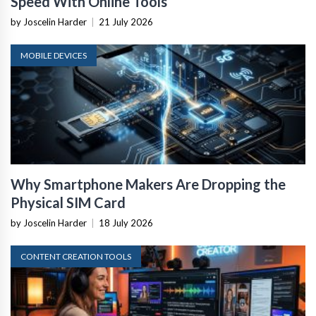
Speed With Online Tools
by Joscelin Harder
|
21 July 2026
MOBILE DEVICES
Why Smartphone Makers Are Dropping the
Physical SIM Card
by Joscelin Harder
|
18 July 2026
CONTENT CREATION TOOLS