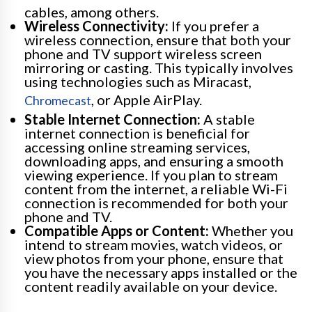
cables, among others.
Wireless Connectivity:
If you prefer a
wireless connection, ensure that both your
phone and TV support wireless screen
mirroring or casting. This typically involves
using technologies such as Miracast,
, or Apple AirPlay.
Chromecast
Stable Internet Connection:
A stable
internet connection is beneficial for
accessing online streaming services,
downloading apps, and ensuring a smooth
viewing experience. If you plan to stream
content from the internet, a reliable Wi-Fi
connection is recommended for both your
phone and TV.
Compatible Apps or Content:
Whether you
intend to stream movies, watch videos, or
view photos from your phone, ensure that
you have the necessary apps installed or the
content readily available on your device.