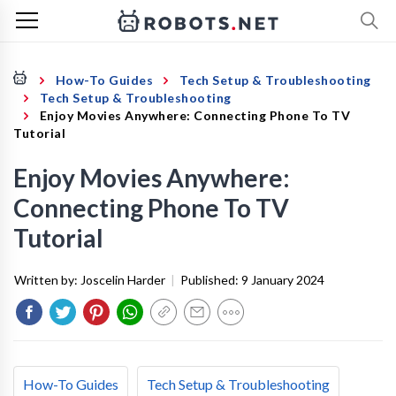
How-To Guides
Tech Setup & Troubleshooting
Tech Setup & Troubleshooting
Enjoy Movies Anywhere: Connecting Phone To TV
Tutorial
Enjoy Movies Anywhere:
Connecting Phone To TV
Tutorial
Written by:
Joscelin Harder
|
Published:
9 January 2024
How-To Guides
Tech Setup & Troubleshooting