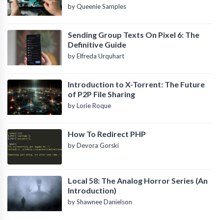
by Queenie Samples
Sending Group Texts On Pixel 6: The
Definitive Guide
by Elfreda Urquhart
Introduction to X-Torrent: The Future
of P2P File Sharing
by Lorie Roque
How To Redirect PHP
by Devora Gorski
Local 58: The Analog Horror Series (An
Introduction)
by Shawnee Danielson