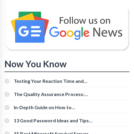
Now You Know
Testing Your Reaction Time and
Cognitive Speed With Online Tools
The Quality Assurance Process:
The Roles And Responsibilities
In-Depth Guide on How to
Download Instagram Videos
[Beginner-Friendly]
13 Good Password Ideas and Tips
for Secure Accounts
15 Best Minecraft Survival Servers