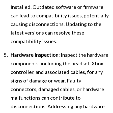
installed. Outdated software or firmware
can lead to compatibility issues, potentially
causing disconnections. Updating to the
latest versions can resolve these
compatibility issues.
Hardware Inspection
: Inspect the hardware
components, including the headset, Xbox
controller, and associated cables, for any
signs of damage or wear. Faulty
connectors, damaged cables, or hardware
malfunctions can contribute to
disconnections. Addressing any hardware