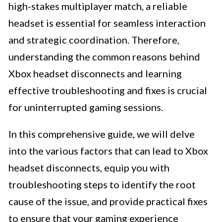
high-stakes multiplayer match, a reliable
headset is essential for seamless interaction
and strategic coordination. Therefore,
understanding the common reasons behind
Xbox headset disconnects and learning
effective troubleshooting and fixes is crucial
for uninterrupted gaming sessions.
In this comprehensive guide, we will delve
into the various factors that can lead to Xbox
headset disconnects, equip you with
troubleshooting steps to identify the root
cause of the issue, and provide practical fixes
to ensure that your gaming experience