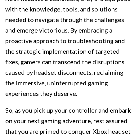
with the knowledge, tools, and solutions
needed to navigate through the challenges
and emerge victorious. By embracing a
proactive approach to troubleshooting and
the strategic implementation of targeted
fixes, gamers can transcend the disruptions
caused by headset disconnects, reclaiming
the immersive, uninterrupted gaming
experiences they deserve.
So, as you pick up your controller and embark
on your next gaming adventure, rest assured
that you are primed to conquer Xbox headset