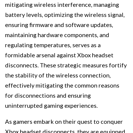
mitigating wireless interference, managing
battery levels, optimizing the wireless signal,
ensuring firmware and software updates,
maintaining hardware components, and
regulating temperatures, serves as a
formidable arsenal against Xbox headset
disconnects. These strategic measures fortify
the stability of the wireless connection,
effectively mitigating the common reasons
for disconnections and ensuring
uninterrupted gaming experiences.
As gamers embark on their quest to conquer
Xbox headset disconnects, they are equipped