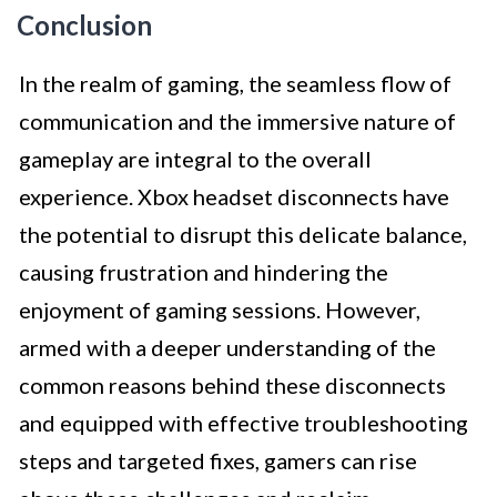
Conclusion
In the realm of gaming, the seamless flow of
communication and the immersive nature of
gameplay are integral to the overall
experience. Xbox headset disconnects have
the potential to disrupt this delicate balance,
causing frustration and hindering the
enjoyment of gaming sessions. However,
armed with a deeper understanding of the
common reasons behind these disconnects
and equipped with effective troubleshooting
steps and targeted fixes, gamers can rise