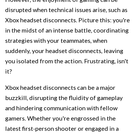
disrupted when technical issues arise, such as
Xbox headset disconnects. Picture this: you're
in the midst of an intense battle, coordinating
strategies with your teammates, when
suddenly, your headset disconnects, leaving
you isolated from the action. Frustrating, isn't
it?
Xbox headset disconnects can be a major
buzzkill, disrupting the fluidity of gameplay
and hindering communication with fellow
gamers. Whether you're engrossed in the
latest first-person shooter or engaged in a