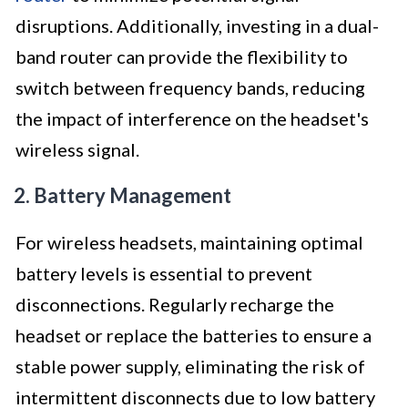
disruptions. Additionally, investing in a dual-
band router can provide the flexibility to
switch between frequency bands, reducing
the impact of interference on the headset's
wireless signal.
2. Battery Management
For wireless headsets, maintaining optimal
battery levels is essential to prevent
disconnections. Regularly recharge the
headset or replace the batteries to ensure a
stable power supply, eliminating the risk of
intermittent disconnects due to low battery