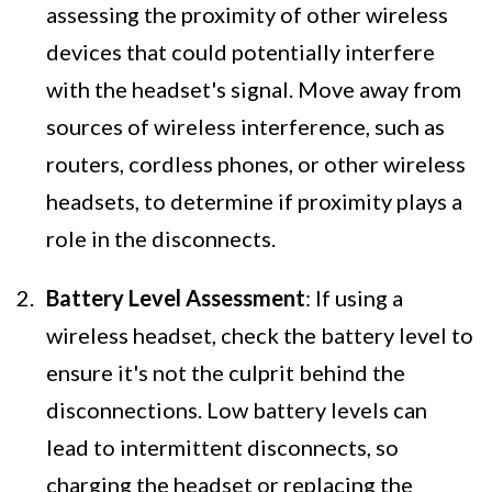
assessing the proximity of other wireless
devices that could potentially interfere
with the headset's signal. Move away from
sources of wireless interference, such as
routers, cordless phones, or other wireless
headsets, to determine if proximity plays a
role in the disconnects.
Battery Level Assessment
: If using a
wireless headset, check the battery level to
ensure it's not the culprit behind the
disconnections. Low battery levels can
lead to intermittent disconnects, so
charging the headset or replacing the