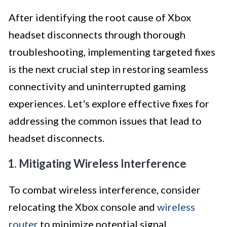
After identifying the root cause of Xbox
headset disconnects through thorough
troubleshooting, implementing targeted fixes
is the next crucial step in restoring seamless
connectivity and uninterrupted gaming
experiences. Let's explore effective fixes for
addressing the common issues that lead to
headset disconnects.
1. Mitigating Wireless Interference
To combat wireless interference, consider
relocating the Xbox console and
wireless
router
to minimize potential signal