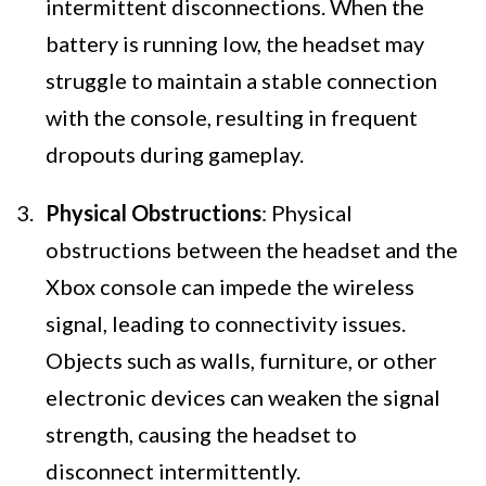
intermittent disconnections. When the
battery is running low, the headset may
struggle to maintain a stable connection
with the console, resulting in frequent
dropouts during gameplay.
Physical Obstructions
: Physical
obstructions between the headset and the
Xbox console can impede the wireless
signal, leading to connectivity issues.
Objects such as walls, furniture, or other
electronic devices can weaken the signal
strength, causing the headset to
disconnect intermittently.