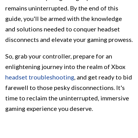
remains uninterrupted. By the end of this
guide, you'll be armed with the knowledge
and solutions needed to conquer headset
disconnects and elevate your gaming prowess.
So, grab your controller, prepare for an
enlightening journey into the realm of Xbox
headset troubleshooting
, and get ready to bid
farewell to those pesky disconnections. It's
time to reclaim the uninterrupted, immersive
gaming experience you deserve.