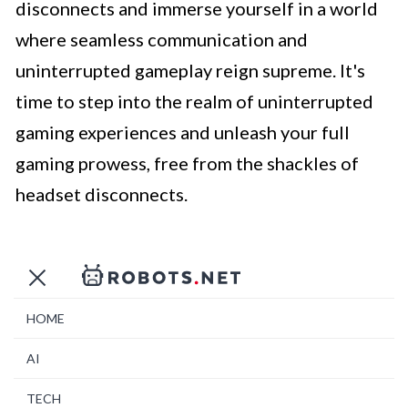
disconnects and immerse yourself in a world
where seamless communication and
uninterrupted gameplay reign supreme. It's
time to step into the realm of uninterrupted
gaming experiences and unleash your full
gaming prowess, free from the shackles of
headset disconnects.
HOME
AI
TECH