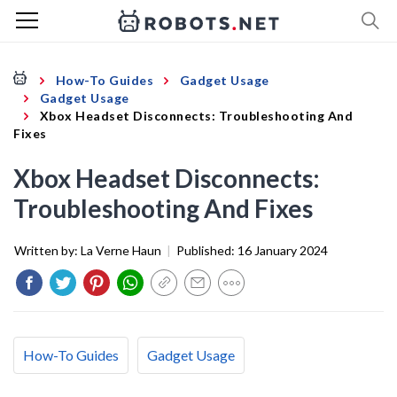
How-To Guides
Gadget Usage
Gadget Usage
Xbox Headset Disconnects: Troubleshooting And
Fixes
Xbox Headset Disconnects:
Troubleshooting And Fixes
Written by:
La Verne Haun
|
Published:
16 January 2024
How-To Guides
Gadget Usage