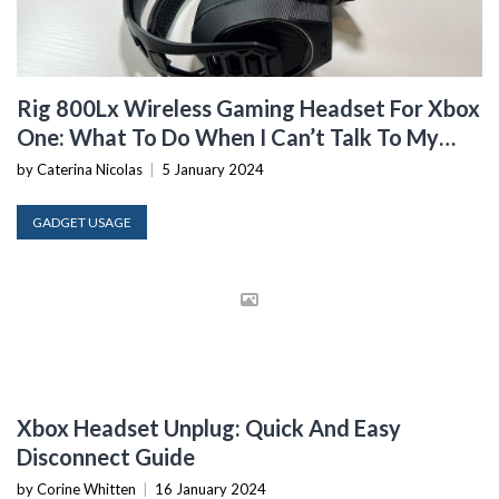
Rig 800Lx Wireless Gaming Headset For Xbox
One: What To Do When I Can’t Talk To My
Headset
by Caterina Nicolas
|
5 January 2024
GADGET USAGE
Xbox Headset Unplug: Quick And Easy
Disconnect Guide
by Corine Whitten
|
16 January 2024