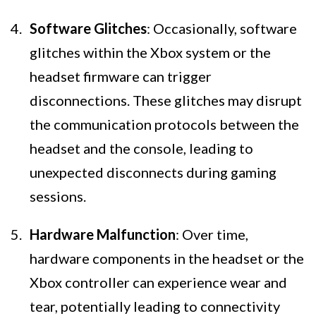
Software Glitches
: Occasionally, software
glitches within the Xbox system or the
headset firmware can trigger
disconnections. These glitches may disrupt
the communication protocols between the
headset and the console, leading to
unexpected disconnects during gaming
sessions.
Hardware Malfunction
: Over time,
hardware components in the headset or the
Xbox controller can experience wear and
tear, potentially leading to connectivity