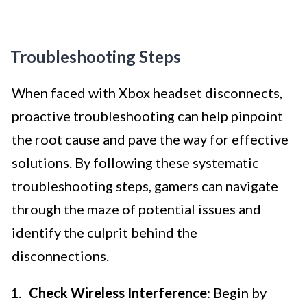
Troubleshooting Steps
When faced with Xbox headset disconnects,
proactive troubleshooting can help pinpoint
the root cause and pave the way for effective
solutions. By following these systematic
troubleshooting steps, gamers can navigate
through the maze of potential issues and
identify the culprit behind the
disconnections.
Check Wireless Interference
: Begin by