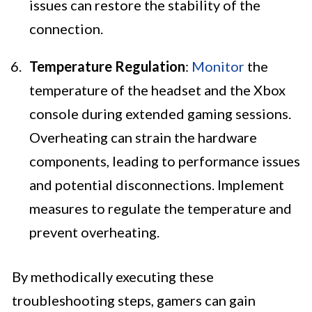
issues can restore the stability of the
connection.
Temperature Regulation
:
Monitor
the
temperature of the headset and the Xbox
console during extended gaming sessions.
Overheating can strain the hardware
components, leading to performance issues
and potential disconnections. Implement
measures to regulate the temperature and
prevent overheating.
By methodically executing these
troubleshooting steps, gamers can gain