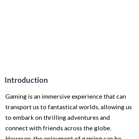
Introduction
Gaming is an immersive experience that can
transport us to fantastical worlds, allowing us
to embark on thrilling adventures and
connect with friends across the globe.
However, the enjoyment of gaming can be