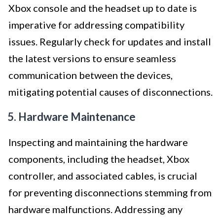
Xbox console and the headset up to date is
imperative for addressing compatibility
issues. Regularly check for updates and install
the latest versions to ensure seamless
communication between the devices,
mitigating potential causes of disconnections.
5. Hardware Maintenance
Inspecting and maintaining the hardware
components, including the headset, Xbox
controller, and associated cables, is crucial
for preventing disconnections stemming from
hardware malfunctions. Addressing any