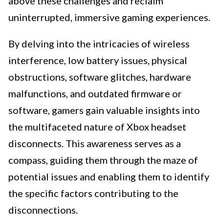
above these challenges and reclaim
uninterrupted, immersive gaming experiences.
By delving into the intricacies of wireless
interference, low battery issues, physical
obstructions, software glitches, hardware
malfunctions, and outdated firmware or
software, gamers gain valuable insights into
the multifaceted nature of Xbox headset
disconnects. This awareness serves as a
compass, guiding them through the maze of
potential issues and enabling them to identify
the specific factors contributing to the
disconnections.