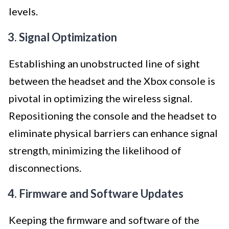
levels.
3. Signal Optimization
Establishing an unobstructed line of sight
between the headset and the Xbox console is
pivotal in optimizing the wireless signal.
Repositioning the console and the headset to
eliminate physical barriers can enhance signal
strength, minimizing the likelihood of
disconnections.
4. Firmware and Software Updates
Keeping the firmware and software of the