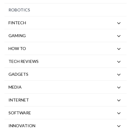
ROBOTICS
FINTECH
GAMING
HOW TO
TECH REVIEWS
GADGETS
MEDIA
INTERNET
SOFTWARE
INNOVATION