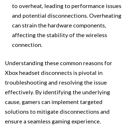
to overheat, leading to performance issues
and potential disconnections. Overheating
can strain the hardware components,
affecting the stability of the wireless
connection.
Understanding these common reasons for
Xbox headset disconnects is pivotal in
troubleshooting and resolving the issue
effectively. By identifying the underlying
cause, gamers can implement targeted
solutions to mitigate disconnections and
ensure a seamless gaming experience.