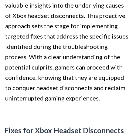
valuable insights into the underlying causes
of Xbox headset disconnects. This proactive
approach sets the stage for implementing
targeted fixes that address the specific issues
identified during the troubleshooting
process. With a clear understanding of the
potential culprits, gamers can proceed with
confidence, knowing that they are equipped
to conquer headset disconnects and reclaim
uninterrupted gaming experiences.
Fixes for Xbox Headset Disconnects