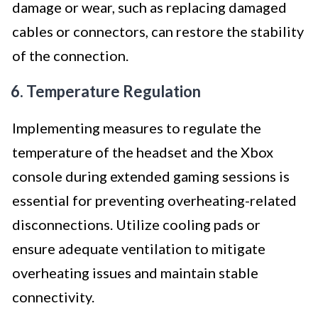
damage or wear, such as replacing damaged
cables or connectors, can restore the stability
of the connection.
6. Temperature Regulation
Implementing measures to regulate the
temperature of the headset and the Xbox
console during extended gaming sessions is
essential for preventing overheating-related
disconnections. Utilize cooling pads or
ensure adequate ventilation to mitigate
overheating issues and maintain stable
connectivity.