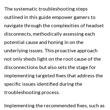
The systematic troubleshooting steps
outlined in this guide empower gamers to
navigate through the complexities of headset
disconnects, methodically assessing each
potential cause and honing in on the
underlying issues. This proactive approach
not only sheds light on the root cause of the
disconnections but also sets the stage for
implementing targeted fixes that address the
specific issues identified during the
troubleshooting process.
Implementing the recommended fixes, such as