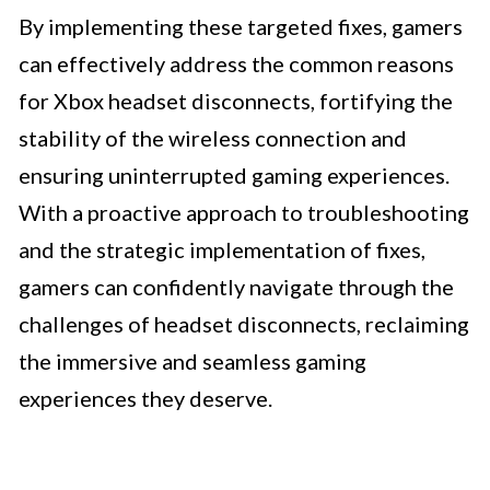
By implementing these targeted fixes, gamers
can effectively address the common reasons
for Xbox headset disconnects, fortifying the
stability of the wireless connection and
ensuring uninterrupted gaming experiences.
With a proactive approach to troubleshooting
and the strategic implementation of fixes,
gamers can confidently navigate through the
challenges of headset disconnects, reclaiming
the immersive and seamless gaming
experiences they deserve.