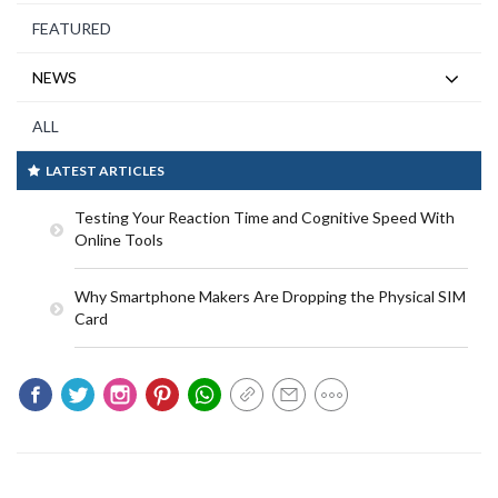
FEATURED
NEWS
ALL
LATEST ARTICLES
Testing Your Reaction Time and Cognitive Speed With
Online Tools
Why Smartphone Makers Are Dropping the Physical SIM
Card