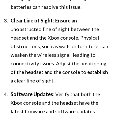
batteries can resolve this issue.
Clear Line of Sight
: Ensure an
unobstructed line of sight between the
headset and the Xbox console. Physical
obstructions, such as walls or furniture, can
weaken the wireless signal, leading to
connectivity issues. Adjust the positioning
of the headset and the console to establish
a clear line of sight.
Software Updates
: Verify that both the
Xbox console and the headset have the
latest firmware and software updates