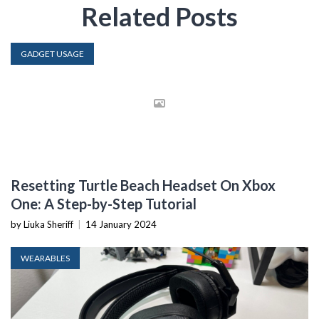
Related Posts
GADGET USAGE
Resetting Turtle Beach Headset On Xbox
One: A Step-by-Step Tutorial
by Liuka Sheriff
|
14 January 2024
WEARABLES