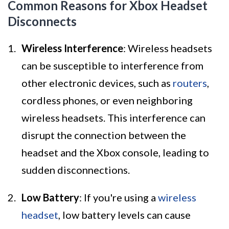
Common Reasons for Xbox Headset
Disconnects
Wireless Interference
: Wireless headsets
can be susceptible to interference from
other electronic devices, such as
routers
,
cordless phones, or even neighboring
wireless headsets. This interference can
disrupt the connection between the
headset and the Xbox console, leading to
sudden disconnections.
Low Battery
: If you're using a
wireless
headset
, low battery levels can cause