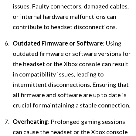
issues. Faulty connectors, damaged cables,
or internal hardware malfunctions can
contribute to headset disconnections.
Outdated Firmware or Software
: Using
outdated firmware or software versions for
the headset or the Xbox console can result
in compatibility issues, leading to
intermittent disconnections. Ensuring that
all firmware and software are up to date is
crucial for maintaining a stable connection.
Overheating
: Prolonged gaming sessions
can cause the headset or the Xbox console