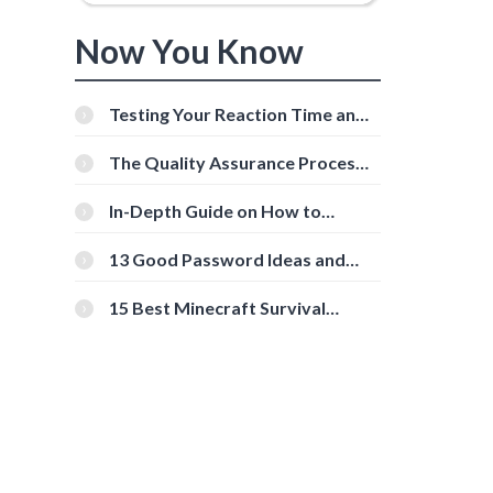
Now You Know
Testing Your Reaction Time and
Cognitive Speed With Online
Tools
The Quality Assurance Process:
The Roles And Responsibilities
In-Depth Guide on How to
Download Instagram Videos
[Beginner-Friendly]
13 Good Password Ideas and
Tips for Secure Accounts
15 Best Minecraft Survival
Servers You Should Check Out