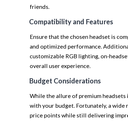
friends.
Compatibility and Features
Ensure that the chosen headset is com
and optimized performance. Additional
customizable RGB lighting, on-headse
overall user experience.
Budget Considerations
While the allure of premium headsets is
with your budget. Fortunately, a wide r
price points while still delivering imp