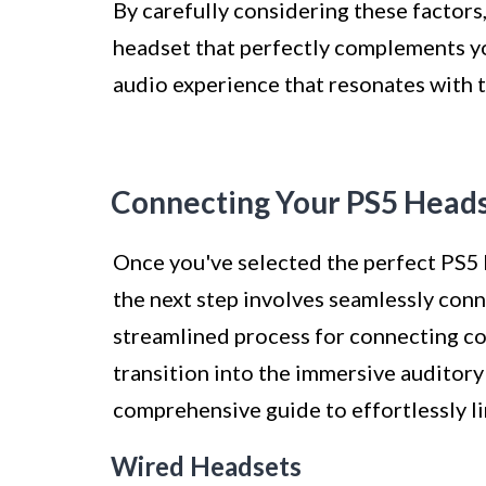
By carefully considering these factors
headset that perfectly complements y
audio experience that resonates with t
Connecting Your PS5 Heads
Once you've selected the perfect PS5
the next step involves seamlessly conn
streamlined process for connecting co
transition into the immersive auditory
comprehensive guide to effortlessly l
Wired Headsets