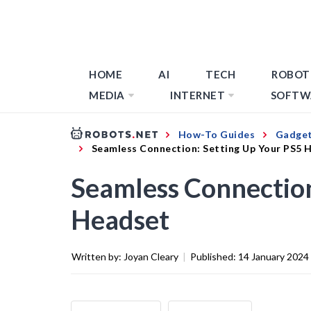
HOME
AI
TECH
ROBOT
MEDIA
INTERNET
SOFTW
How-To Guides
Gadget
Seamless Connection: Setting Up Your PS5 
Seamless Connection
Headset
Written by:
Joyan Cleary
|
Published:
14 January 2024