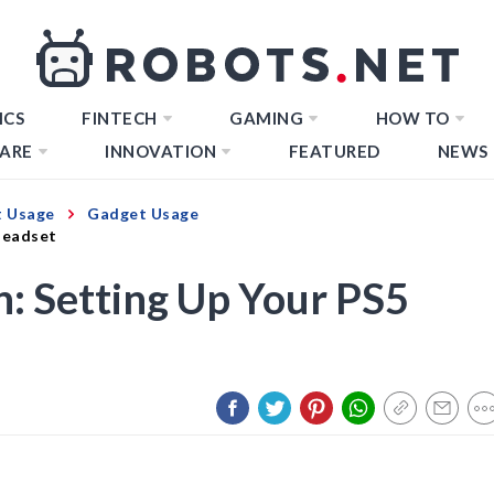
ICS
FINTECH
GAMING
HOW TO
ARE
INNOVATION
FEATURED
NEWS
 Usage
Gadget Usage
Headset
: Setting Up Your PS5