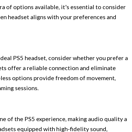
 of options available, it's essential to consider
sen headset aligns with your preferences and
deal PS5 headset, consider whether you prefer a
ts offer a reliable connection and eliminate
reless options provide freedom of movement,
ming sessions.
ne of the PS5 experience, making audio quality a
dsets equipped with high-fidelity sound,