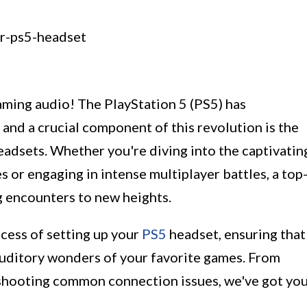
ming audio! The PlayStation 5 (PS5) has
and a crucial component of this revolution is the
eadsets. Whether you're diving into the captivatin
s or engaging in intense multiplayer battles, a top
 encounters to new heights.
rocess of setting up your
PS5
headset, ensuring that
 auditory wonders of your favorite games. From
eshooting common connection issues, we've got yo