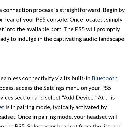
he connection process is straightforward. Begin by
or rear of your PS5 console. Once located, simply
 into the available port. The PS5 will promptly
eady to indulge in the captivating audio landscape
eamless connectivity via its built-in
Bluetooth
process, access the Settings menu on your PS5
ices section and select "Add Device." At this
et
is in pairing mode, typically activated by
adset. Once in pairing mode, your headset will
on the PS5. Select your headset from the list, and