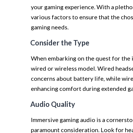
your gaming experience. With a plethora
various factors to ensure that the cho
gaming needs.
Consider the Type
When embarking on the quest for the i
wired or wireless model. Wired headse
concerns about battery life, while wi
enhancing comfort during extended ga
Audio Quality
Immersive gaming audio is a cornersto
paramount consideration. Look for hea