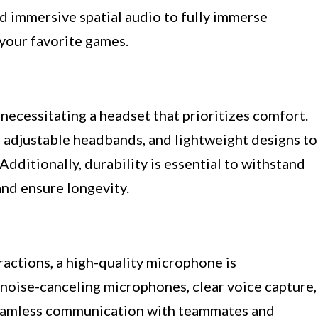
nd immersive spatial audio to fully immerse
 your favorite games.
necessitating a headset that prioritizes comfort.
, adjustable headbands, and lightweight designs to
dditionally, durability is essential to withstand
and ensure longevity.
ractions, a high-quality microphone is
 noise-canceling microphones, clear voice capture,
 seamless communication with teammates and