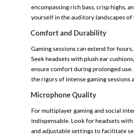
encompassing rich bass, crisp highs, a
yourself in the auditory landscapes of
Comfort and Durability
Gaming sessions can extend for hours, 
Seek headsets with plush ear cushions
ensure comfort during prolonged use. A
the rigors of intense gaming sessions 
Microphone Quality
For multiplayer gaming and social inte
indispensable. Look for headsets with
and adjustable settings to facilitate