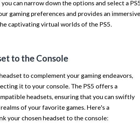
, you can narrow down the options and select a PS
our gaming preferences and provides an immersiv
he captivating virtual worlds of the PS5.
et to the Console
 headset to complement your gaming endeavors,
ecting it to your console. The PS5 offers a
mpatible headsets, ensuring that you can swiftly
 realms of your favorite games. Here's a
ink your chosen headset to the console: