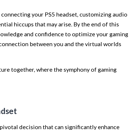
of connecting your PS5 headset, customizing audio
tial hiccups that may arise. By the end of this
knowledge and confidence to optimize your gaming
 connection between you and the virtual worlds
nture together, where the symphony of gaming
adset
pivotal decision that can significantly enhance