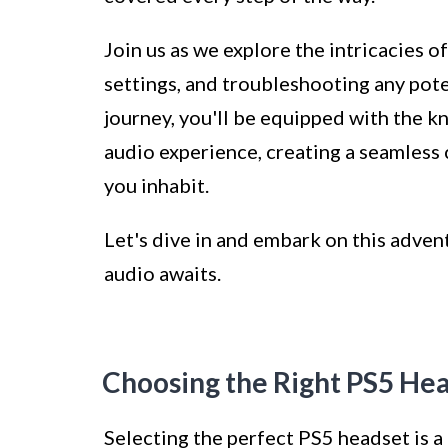
Join us as we explore the intricacies 
settings, and troubleshooting any poten
journey, you'll be equipped with the 
audio experience, creating a seamless
you inhabit.
Let's dive in and embark on this adve
audio awaits.
Choosing the Right PS5 He
Selecting the perfect PS5 headset is a 