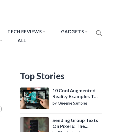
TECH REVIEWS
GADGETS
ALL
Top Stories
10 Cool Augmented
Reality Examples To
Know About
by Queenie Samples
Sending Group Texts
On Pixel 6: The
Definitive Guide