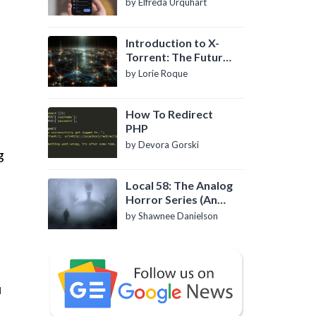
by Elfreda Urquhart
Introduction to X-
Torrent: The Future
of P2P File Sharing
by Lorie Roque
How To Redirect
PHP
by Devora Gorski
g
-
Local 58: The Analog
Horror Series (An
Introduction)
by Shawnee Danielson
u