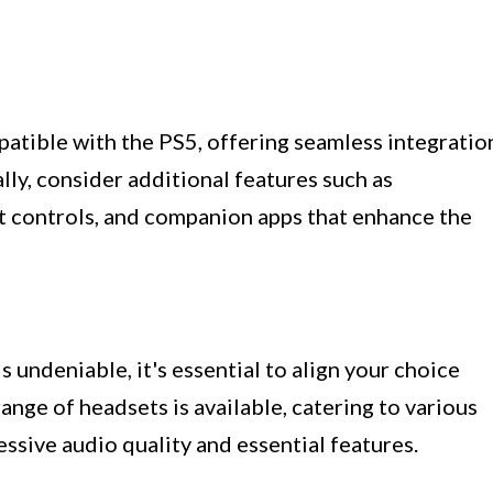
patible with the PS5, offering seamless integratio
ly, consider additional features such as
t controls, and companion apps that enhance the
 undeniable, it's essential to align your choice
ange of headsets is available, catering to various
ressive audio quality and essential features.