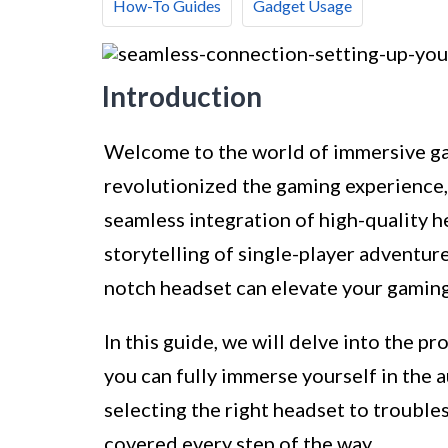
How-To Guides
Gadget Usage
Introduction
Welcome to the world of immersive ga
revolutionized the gaming experience, 
seamless integration of high-quality h
storytelling of single-player adventure
notch headset can elevate your gaming
In this guide, we will delve into the p
you can fully immerse yourself in the
selecting the right headset to troubl
covered every step of the way.