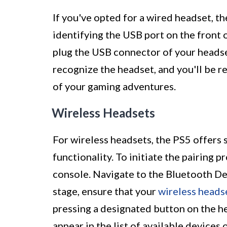
If you've opted for a wired headset, t
identifying the USB port on the front 
plug the USB connector of your headset
recognize the headset, and you'll be r
of your gaming adventures.
Wireless Headsets
For wireless headsets, the PS5 offers s
functionality. To initiate the pairing 
console. Navigate to the Bluetooth Dev
stage, ensure that your
wireless heads
pressing a designated button on the he
appear in the list of available devices 