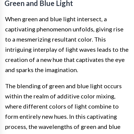
Green and Blue Light
When green and blue light intersect, a
captivating phenomenon unfolds, giving rise
to a mesmerizing resultant color. This
intriguing interplay of light waves leads to the
creation of a new hue that captivates the eye
and sparks the imagination.
The blending of green and blue light occurs
within the realm of additive color mixing,
where different colors of light combine to
form entirely new hues. In this captivating
process, the wavelengths of green and blue