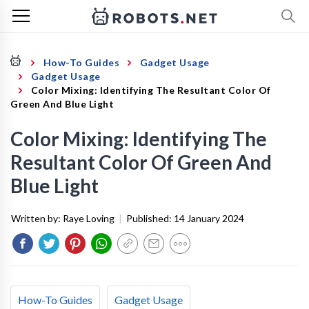
How-To Guides
Gadget Usage
Gadget Usage
Color Mixing: Identifying The Resultant Color Of
Green And Blue Light
Color Mixing: Identifying The
Resultant Color Of Green And
Blue Light
Written by:
Raye Loving
|
Published:
14 January 2024
How-To Guides
Gadget Usage