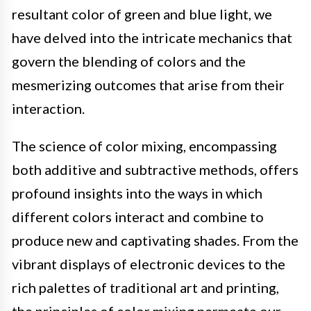
resultant color of green and blue light, we
have delved into the intricate mechanics that
govern the blending of colors and the
mesmerizing outcomes that arise from their
interaction.
The science of color mixing, encompassing
both additive and subtractive methods, offers
profound insights into the ways in which
different colors interact and combine to
produce new and captivating shades. From the
vibrant displays of electronic devices to the
rich palettes of traditional art and printing,