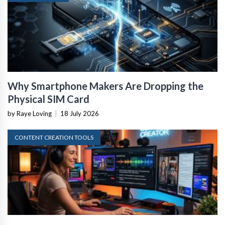
Why Smartphone Makers Are Dropping the
Physical SIM Card
by Raye Loving
|
18 July 2026
CONTENT CREATION TOOLS