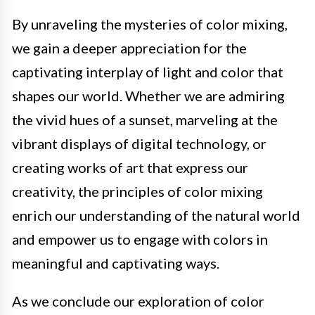
By unraveling the mysteries of color mixing,
we gain a deeper appreciation for the
captivating interplay of light and color that
shapes our world. Whether we are admiring
the vivid hues of a sunset, marveling at the
vibrant displays of digital technology, or
creating works of art that express our
creativity, the principles of color mixing
enrich our understanding of the natural world
and empower us to engage with colors in
meaningful and captivating ways.
As we conclude our exploration of color