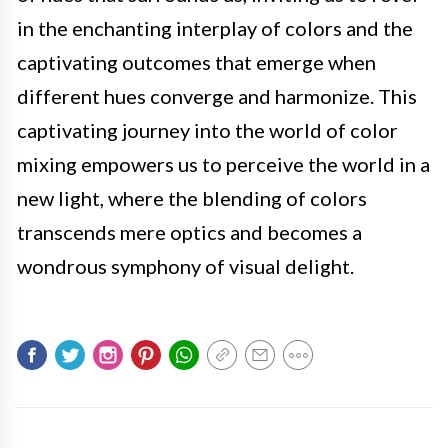
in the enchanting interplay of colors and the
captivating outcomes that emerge when
different hues converge and harmonize. This
captivating journey into the world of color
mixing empowers us to perceive the world in a
new light, where the blending of colors
transcends mere optics and becomes a
wondrous symphony of visual delight.