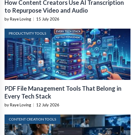
How Content Creators Use AI Transcription
to Repurpose Video and Audio
by Raye Loving
|
15 July 2026
PRODUCTIVITY TOOLS
PDF File Management Tools That Belong in
Every Tech Stack
by Raye Loving
|
12 July 2026
CONTENT CREATION TOOLS