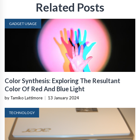
Related Posts
GADGET USAGE
Color Synthesis: Exploring The Resultant
Color Of Red And Blue Light
by Tamiko Lattimore
|
13 January 2024
TECHNOLOGY