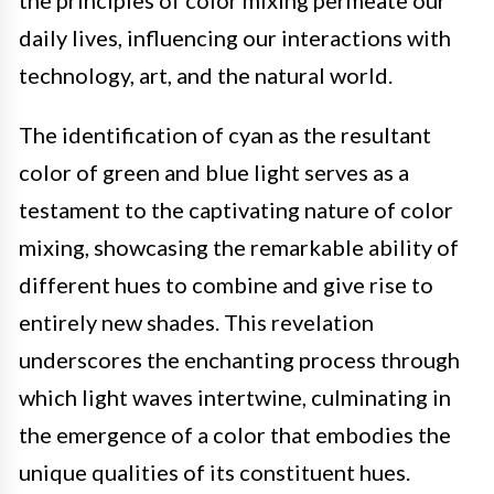
the principles of color mixing permeate our
daily lives, influencing our interactions with
technology, art, and the natural world.
The identification of cyan as the resultant
color of green and blue light serves as a
testament to the captivating nature of color
mixing, showcasing the remarkable ability of
different hues to combine and give rise to
entirely new shades. This revelation
underscores the enchanting process through
which light waves intertwine, culminating in
the emergence of a color that embodies the
unique qualities of its constituent hues.