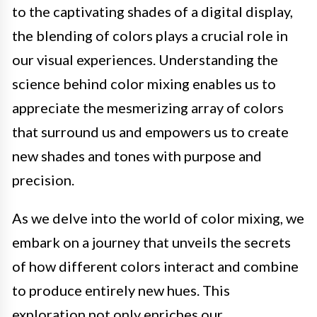
to the captivating shades of a digital display,
the blending of colors plays a crucial role in
our visual experiences. Understanding the
science behind color mixing enables us to
appreciate the mesmerizing array of colors
that surround us and empowers us to create
new shades and tones with purpose and
precision.
As we delve into the world of color mixing, we
embark on a journey that unveils the secrets
of how different colors interact and combine
to produce entirely new hues. This
exploration not only enriches our