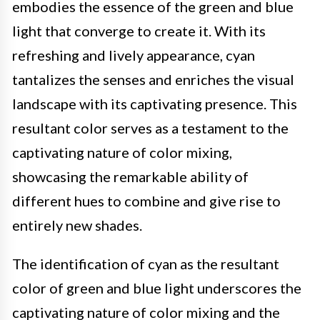
embodies the essence of the green and blue
light that converge to create it. With its
refreshing and lively appearance, cyan
tantalizes the senses and enriches the visual
landscape with its captivating presence. This
resultant color serves as a testament to the
captivating nature of color mixing,
showcasing the remarkable ability of
different hues to combine and give rise to
entirely new shades.
The identification of cyan as the resultant
color of green and blue light underscores the
captivating nature of color mixing and the