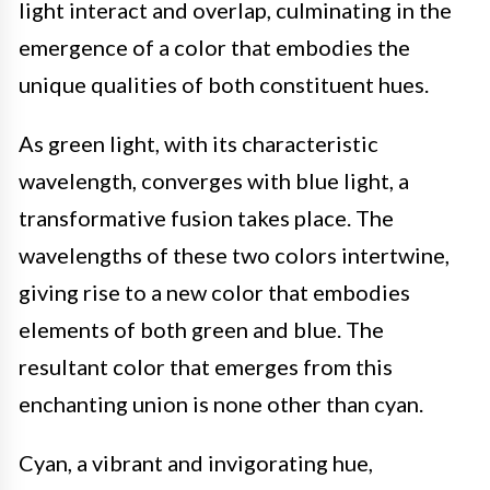
light interact and overlap, culminating in the
emergence of a color that embodies the
unique qualities of both constituent hues.
As green light, with its characteristic
wavelength, converges with blue light, a
transformative fusion takes place. The
wavelengths of these two colors intertwine,
giving rise to a new color that embodies
elements of both green and blue. The
resultant color that emerges from this
enchanting union is none other than cyan.
Cyan, a vibrant and invigorating hue,