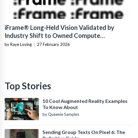
iFrame® Long-Held Vision Validated by
Industry Shift to Owned Compute
Infrastructure
by Raye Loving
|
27 February 2026
Top Stories
10 Cool Augmented Reality Examples
To Know About
by Queenie Samples
Sending Group Texts On Pixel 6: The