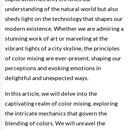
understanding of the natural world but also
sheds light on the technology that shapes our
modern existence. Whether we are admiring a
stunning work of art or marveling at the
vibrant lights of a city skyline, the principles
of color mixing are ever-present, shaping our
perceptions and evoking emotions in
delightful and unexpected ways.
In this article, we will delve into the
captivating realm of color mixing, exploring
the intricate mechanics that govern the
blending of colors. We will unravel the