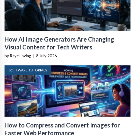
How AI Image Generators Are Changing
Visual Content for Tech Writers
by Raye Loving
|
8 July 2026
SOFTWARE TUTORIALS
How to Compress and Convert Images for
Faster Web Performance