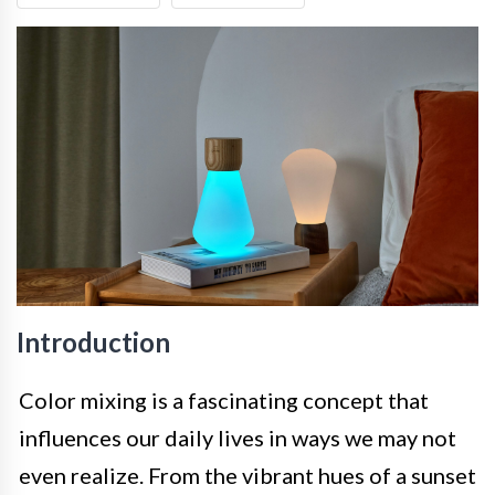
Introduction
Color mixing is a fascinating concept that
influences our daily lives in ways we may not
even realize. From the vibrant hues of a sunset