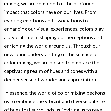
mixing, we are reminded of the profound
impact that colors have on our lives. From
evoking emotions and associations to
enhancing our visual experiences, colors play
a pivotal role in shaping our perceptions and
enriching the world around us. Through our
newfound understanding of the science of
color mixing, we are poised to embrace the
captivating realm of hues and tones with a
deeper sense of wonder and appreciation.
In essence, the world of color mixing beckons
us to embrace the vibrant and diverse palette
of hues that surrounds us, inviting us to revel