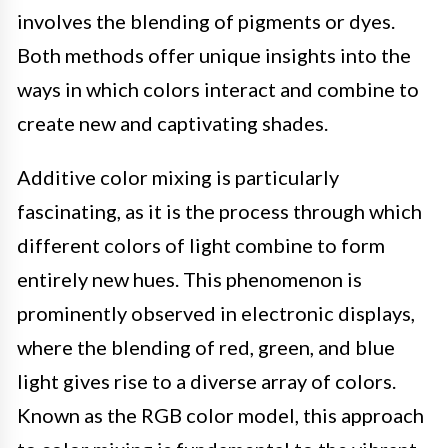
involves the blending of pigments or dyes.
Both methods offer unique insights into the
ways in which colors interact and combine to
create new and captivating shades.
Additive color mixing is particularly
fascinating, as it is the process through which
different colors of light combine to form
entirely new hues. This phenomenon is
prominently observed in electronic displays,
where the blending of red, green, and blue
light gives rise to a diverse array of colors.
Known as the RGB color model, this approach