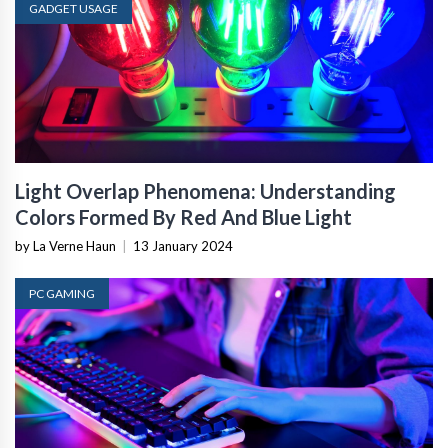
GADGET USAGE
Light Overlap Phenomena: Understanding
Colors Formed By Red And Blue Light
by La Verne Haun
|
13 January 2024
PC GAMING