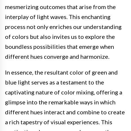
mesmerizing outcomes that arise from the
interplay of light waves. This enchanting
process not only enriches our understanding
of colors but also invites us to explore the
boundless possibilities that emerge when
different hues converge and harmonize.
In essence, the resultant color of green and
blue light serves as a testament to the
captivating nature of color mixing, offering a
glimpse into the remarkable ways in which
different hues interact and combine to create
a rich tapestry of visual experiences. This