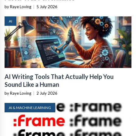
by Raye Loving
|
5 July 2026
AI
AI Writing Tools That Actually Help You
Sound Like a Human
by Raye Loving
|
2 July 2026
AI & MACHINE LEARNING