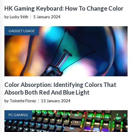
HK Gaming Keyboard: How To Change Color
by Lucky Stith
|
5 January 2024
GADGET USAGE
Color Absorption: Identifying Colors That
Absorb Both Red And Blue Light
by Toinette Florez
|
13 January 2024
PC GAMING