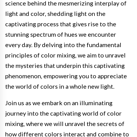
science behind the mesmerizing interplay of
light and color, shedding light on the
captivating process that gives rise to the
stunning spectrum of hues we encounter
every day. By delving into the fundamental
principles of color mixing, we aim to unravel
the mysteries that underpin this captivating
phenomenon, empowering you to appreciate
the world of colors in a whole new light.
Join us as we embark on an illuminating
journey into the captivating world of color
mixing, where we will unravel the secrets of
how different colors interact and combine to