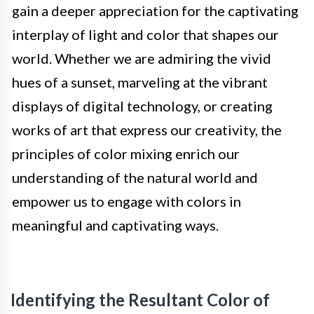
gain a deeper appreciation for the captivating
interplay of light and color that shapes our
world. Whether we are admiring the vivid
hues of a sunset, marveling at the vibrant
displays of digital technology, or creating
works of art that express our creativity, the
principles of color mixing enrich our
understanding of the natural world and
empower us to engage with colors in
meaningful and captivating ways.
Identifying the Resultant Color of