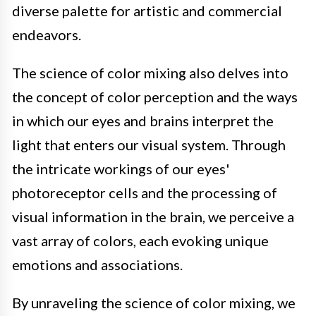
diverse palette for artistic and commercial
endeavors.
The science of color mixing also delves into
the concept of color perception and the ways
in which our eyes and brains interpret the
light that enters our visual system. Through
the intricate workings of our eyes'
photoreceptor cells and the processing of
visual information in the brain, we perceive a
vast array of colors, each evoking unique
emotions and associations.
By unraveling the science of color mixing, we