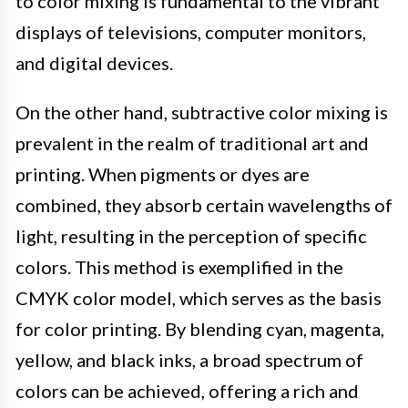
to color mixing is fundamental to the vibrant
displays of televisions, computer monitors,
and digital devices.
On the other hand, subtractive color mixing is
prevalent in the realm of traditional art and
printing. When pigments or dyes are
combined, they absorb certain wavelengths of
light, resulting in the perception of specific
colors. This method is exemplified in the
CMYK color model, which serves as the basis
for color printing. By blending cyan, magenta,
yellow, and black inks, a broad spectrum of
colors can be achieved, offering a rich and