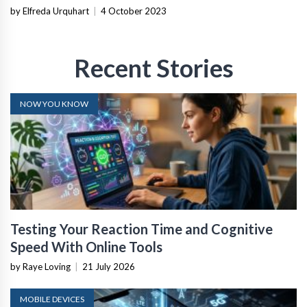
by Elfreda Urquhart
|
4 October 2023
Recent Stories
NOW YOU KNOW
Testing Your Reaction Time and Cognitive
Speed With Online Tools
by Raye Loving
|
21 July 2026
MOBILE DEVICES