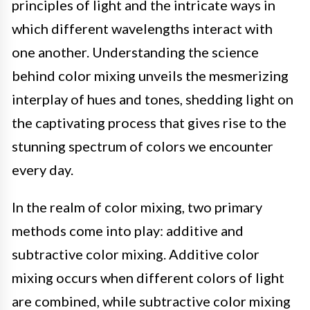
principles of light and the intricate ways in
which different wavelengths interact with
one another. Understanding the science
behind color mixing unveils the mesmerizing
interplay of hues and tones, shedding light on
the captivating process that gives rise to the
stunning spectrum of colors we encounter
every day.
In the realm of color mixing, two primary
methods come into play: additive and
subtractive color mixing. Additive color
mixing occurs when different colors of light
are combined, while subtractive color mixing