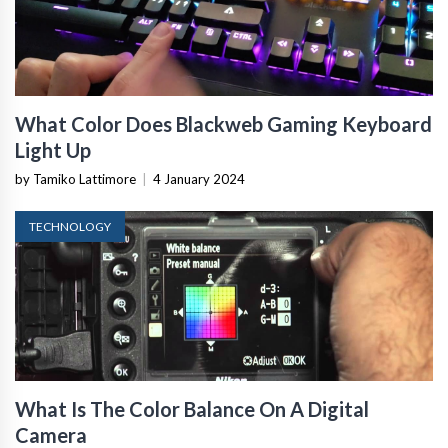
What Color Does Blackweb Gaming Keyboard
Light Up
by Tamiko Lattimore
|
4 January 2024
TECHNOLOGY
What Is The Color Balance On A Digital
Camera