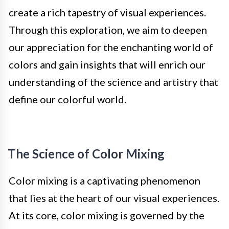
create a rich tapestry of visual experiences.
Through this exploration, we aim to deepen
our appreciation for the enchanting world of
colors and gain insights that will enrich our
understanding of the science and artistry that
define our colorful world.
The Science of Color Mixing
Color mixing is a captivating phenomenon
that lies at the heart of our visual experiences.
At its core, color mixing is governed by the