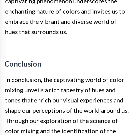
captivating phenomenon underscores the
enchanting nature of colors and invites us to
embrace the vibrant and diverse world of
hues that surrounds us.
Conclusion
In conclusion, the captivating world of color
mixing unveils a rich tapestry of hues and
tones that enrich our visual experiences and
shape our perceptions of the world around us.
Through our exploration of the science of
color mixing and the identification of the