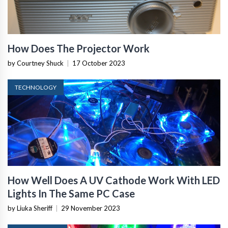
How Does The Projector Work
by Courtney Shuck
|
17 October 2023
TECHNOLOGY
How Well Does A UV Cathode Work With LED
Lights In The Same PC Case
by Liuka Sheriff
|
29 November 2023