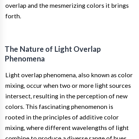
overlap and the mesmerizing colors it brings
forth.
The Nature of Light Overlap
Phenomena
Light overlap phenomena, also known as color
mixing, occur when two or more light sources
intersect, resulting in the perception of new
colors. This fascinating phenomenon is
rooted in the principles of additive color
mixing, where different wavelengths of light
combine to produce a diverse range of hues.