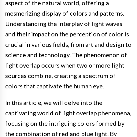
aspect of the natural world, offering a
mesmerizing display of colors and patterns.
Understanding the interplay of light waves
and their impact on the perception of color is
crucial in various fields, from art and design to
science and technology. The phenomenon of
light overlap occurs when two or more light
sources combine, creating a spectrum of
colors that captivate the human eye.
In this article, we will delve into the
captivating world of light overlap phenomena,
focusing on the intriguing colors formed by
the combination of red and blue light. By