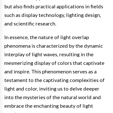
but also finds practical applications in fields
such as display technology, lighting design,
and scientific research.
In essence, the nature of light overlap
phenomena is characterized by the dynamic
interplay of light waves, resulting in the
mesmerizing display of colors that captivate
and inspire. This phenomenon serves as a
testament to the captivating complexities of
light and color, inviting us to delve deeper
into the mysteries of the natural world and
embrace the enchanting beauty of light