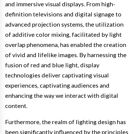
and immersive visual displays. From high-
definition televisions and digital signage to
advanced projection systems, the utilization
of additive color mixing, facilitated by light
overlap phenomena, has enabled the creation
of vivid and lifelike images. By harnessing the
fusion of red and blue light, display
technologies deliver captivating visual
experiences, captivating audiences and
enhancing the way we interact with digital
content.
Furthermore, the realm of lighting design has
been significantly influenced by the principles