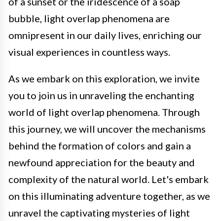
of a sunset or the iridescence of a soap
bubble, light overlap phenomena are
omnipresent in our daily lives, enriching our
visual experiences in countless ways.
As we embark on this exploration, we invite
you to join us in unraveling the enchanting
world of light overlap phenomena. Through
this journey, we will uncover the mechanisms
behind the formation of colors and gain a
newfound appreciation for the beauty and
complexity of the natural world. Let's embark
on this illuminating adventure together, as we
unravel the captivating mysteries of light