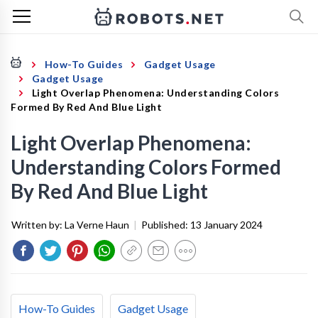
How-To Guides
Gadget Usage
Gadget Usage
Light Overlap Phenomena: Understanding Colors
Formed By Red And Blue Light
Light Overlap Phenomena:
Understanding Colors Formed
By Red And Blue Light
Written by:
La Verne Haun
|
Published:
13 January 2024
How-To Guides
Gadget Usage