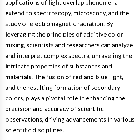
applications of light overlap phenomena
extend to spectroscopy, microscopy, and the
study of electromagnetic radiation. By
leveraging the principles of additive color
mixing, scientists and researchers can analyze
and interpret complex spectra, unraveling the
intricate properties of substances and
materials. The fusion of red and blue light,
and the resulting formation of secondary
colors, plays a pivotal role in enhancing the
precision and accuracy of scientific
observations, driving advancements in various
scientific disciplines.