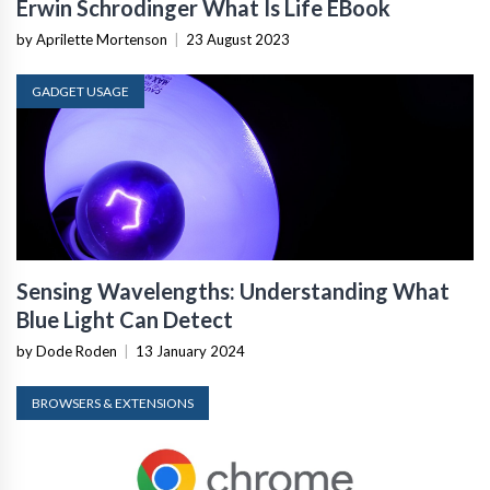
Erwin Schrodinger What Is Life EBook
by Aprilette Mortenson
|
23 August 2023
GADGET USAGE
Sensing Wavelengths: Understanding What
Blue Light Can Detect
by Dode Roden
|
13 January 2024
BROWSERS & EXTENSIONS