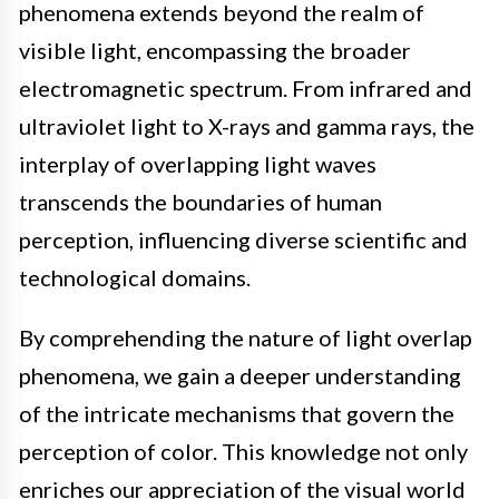
phenomena extends beyond the realm of
visible light, encompassing the broader
electromagnetic spectrum. From infrared and
ultraviolet light to X-rays and gamma rays, the
interplay of overlapping light waves
transcends the boundaries of human
perception, influencing diverse scientific and
technological domains.
By comprehending the nature of light overlap
phenomena, we gain a deeper understanding
of the intricate mechanisms that govern the
perception of color. This knowledge not only
enriches our appreciation of the visual world