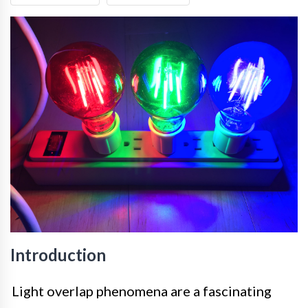
Introduction
Light overlap phenomena are a fascinating