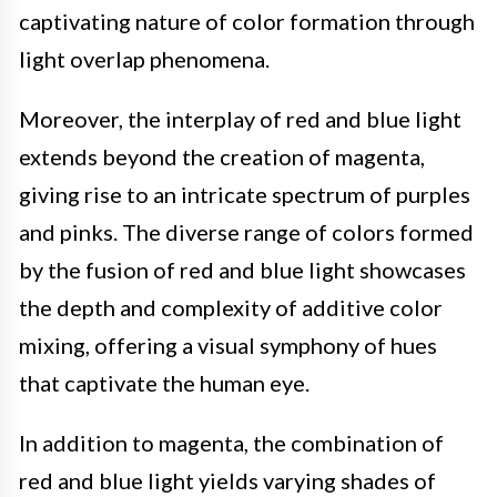
captivating nature of color formation through
light overlap phenomena.
Moreover, the interplay of red and blue light
extends beyond the creation of magenta,
giving rise to an intricate spectrum of purples
and pinks. The diverse range of colors formed
by the fusion of red and blue light showcases
the depth and complexity of additive color
mixing, offering a visual symphony of hues
that captivate the human eye.
In addition to magenta, the combination of
red and blue light yields varying shades of