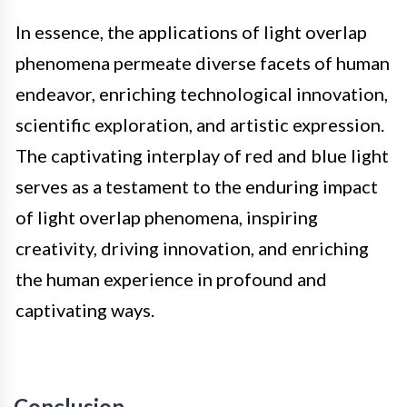
In essence, the applications of light overlap
phenomena permeate diverse facets of human
endeavor, enriching technological innovation,
scientific exploration, and artistic expression.
The captivating interplay of red and blue light
serves as a testament to the enduring impact
of light overlap phenomena, inspiring
creativity, driving innovation, and enriching
the human experience in profound and
captivating ways.
Conclusion