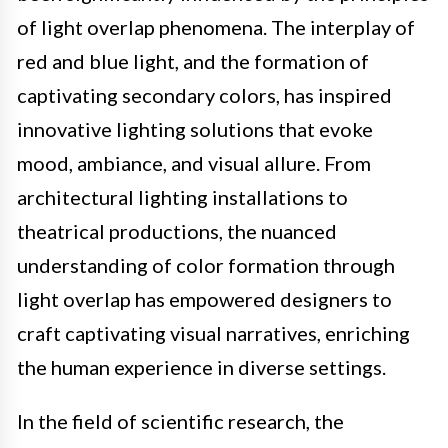
of light overlap phenomena. The interplay of
red and blue light, and the formation of
captivating secondary colors, has inspired
innovative lighting solutions that evoke
mood, ambiance, and visual allure. From
architectural lighting installations to
theatrical productions, the nuanced
understanding of color formation through
light overlap has empowered designers to
craft captivating visual narratives, enriching
the human experience in diverse settings.
In the field of scientific research, the