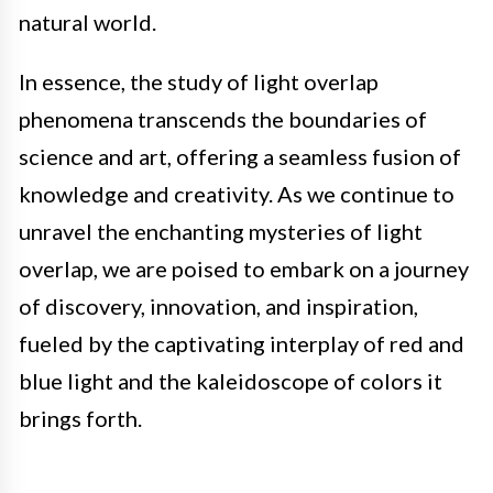
natural world.
In essence, the study of light overlap
phenomena transcends the boundaries of
science and art, offering a seamless fusion of
knowledge and creativity. As we continue to
unravel the enchanting mysteries of light
overlap, we are poised to embark on a journey
of discovery, innovation, and inspiration,
fueled by the captivating interplay of red and
blue light and the kaleidoscope of colors it
brings forth.