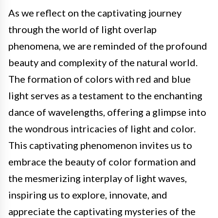
As we reflect on the captivating journey
through the world of light overlap
phenomena, we are reminded of the profound
beauty and complexity of the natural world.
The formation of colors with red and blue
light serves as a testament to the enchanting
dance of wavelengths, offering a glimpse into
the wondrous intricacies of light and color.
This captivating phenomenon invites us to
embrace the beauty of color formation and
the mesmerizing interplay of light waves,
inspiring us to explore, innovate, and
appreciate the captivating mysteries of the