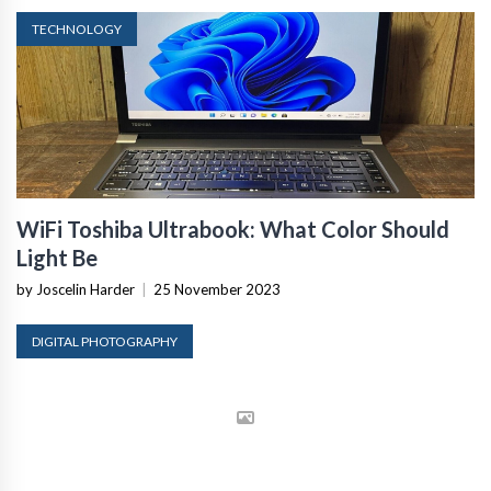
TECHNOLOGY
WiFi Toshiba Ultrabook: What Color Should
Light Be
by Joscelin Harder
|
25 November 2023
DIGITAL PHOTOGRAPHY