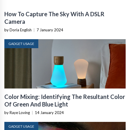
How To Capture The Sky With A DSLR
Camera
by Doria English
|
7 January 2024
GADGET USAGE
Color Mixing: Identifying The Resultant Color
Of Green And Blue Light
by Raye Loving
|
14 January 2024
GADGET USAGE