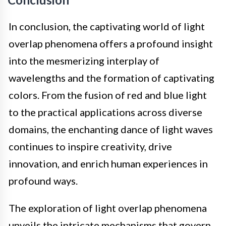
In conclusion, the captivating world of light
overlap phenomena offers a profound insight
into the mesmerizing interplay of
wavelengths and the formation of captivating
colors. From the fusion of red and blue light
to the practical applications across diverse
domains, the enchanting dance of light waves
continues to inspire creativity, drive
innovation, and enrich human experiences in
profound ways.
The exploration of light overlap phenomena
unveils the intricate mechanisms that govern