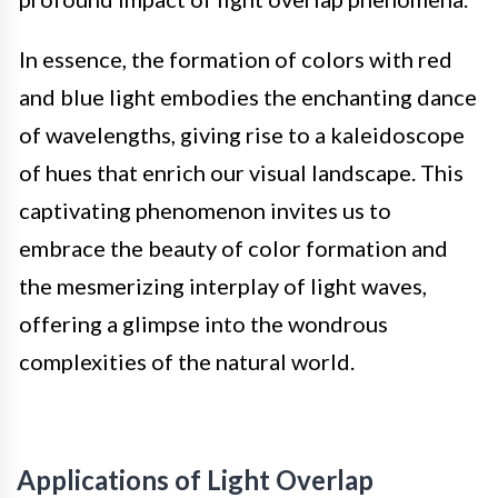
In essence, the formation of colors with red
and blue light embodies the enchanting dance
of wavelengths, giving rise to a kaleidoscope
of hues that enrich our visual landscape. This
captivating phenomenon invites us to
embrace the beauty of color formation and
the mesmerizing interplay of light waves,
offering a glimpse into the wondrous
complexities of the natural world.
Applications of Light Overlap