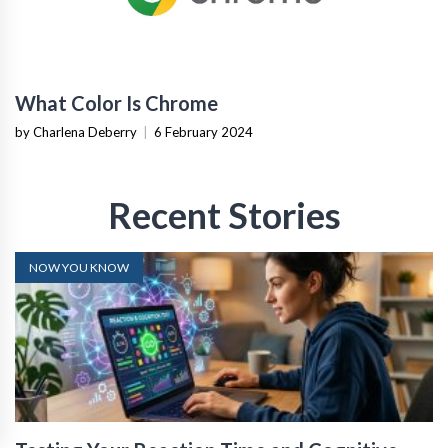
What Color Is Chrome
by Charlena Deberry
|
6 February 2024
Recent Stories
NOW YOU KNOW