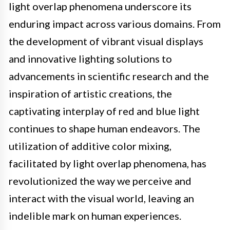
light overlap phenomena underscore its
enduring impact across various domains. From
the development of vibrant visual displays
and innovative lighting solutions to
advancements in scientific research and the
inspiration of artistic creations, the
captivating interplay of red and blue light
continues to shape human endeavors. The
utilization of additive color mixing,
facilitated by light overlap phenomena, has
revolutionized the way we perceive and
interact with the visual world, leaving an
indelible mark on human experiences.