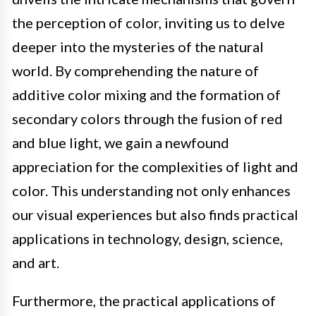
the perception of color, inviting us to delve
deeper into the mysteries of the natural
world. By comprehending the nature of
additive color mixing and the formation of
secondary colors through the fusion of red
and blue light, we gain a newfound
appreciation for the complexities of light and
color. This understanding not only enhances
our visual experiences but also finds practical
applications in technology, design, science,
and art.
Furthermore, the practical applications of