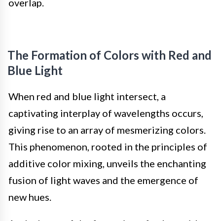
overlap.
The Formation of Colors with Red and
Blue Light
When red and blue light intersect, a
captivating interplay of wavelengths occurs,
giving rise to an array of mesmerizing colors.
This phenomenon, rooted in the principles of
additive color mixing, unveils the enchanting
fusion of light waves and the emergence of
new hues.