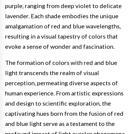
purple, ranging from deep violet to delicate
lavender. Each shade embodies the unique
amalgamation of red and blue wavelengths,
resulting in a visual tapestry of colors that
evoke a sense of wonder and fascination.
The formation of colors with red and blue
light transcends the realm of visual
perception, permeating diverse aspects of
human experience. From artistic expressions
and design to scientific exploration, the
captivating hues born from the fusion of red
and blue light serve as a testament to the
profound impact of light overlap phenomena.