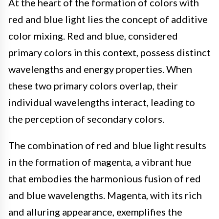
At the heart of the formation of colors with
red and blue light lies the concept of additive
color mixing. Red and blue, considered
primary colors in this context, possess distinct
wavelengths and energy properties. When
these two primary colors overlap, their
individual wavelengths interact, leading to
the perception of secondary colors.
The combination of red and blue light results
in the formation of magenta, a vibrant hue
that embodies the harmonious fusion of red
and blue wavelengths. Magenta, with its rich
and alluring appearance, exemplifies the