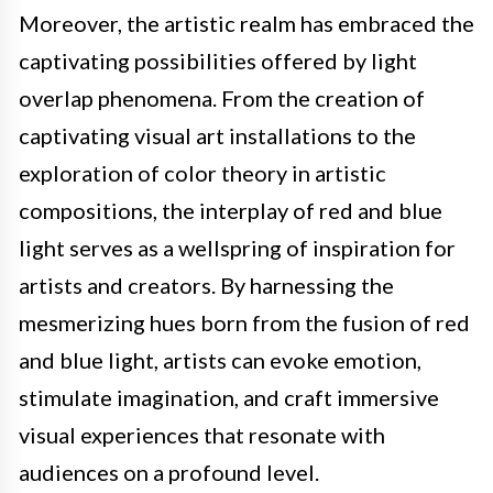
Moreover, the artistic realm has embraced the
captivating possibilities offered by light
overlap phenomena. From the creation of
captivating visual art installations to the
exploration of color theory in artistic
compositions, the interplay of red and blue
light serves as a wellspring of inspiration for
artists and creators. By harnessing the
mesmerizing hues born from the fusion of red
and blue light, artists can evoke emotion,
stimulate imagination, and craft immersive
visual experiences that resonate with
audiences on a profound level.