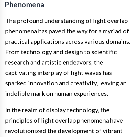
Phenomena
The profound understanding of light overlap
phenomena has paved the way for a myriad of
practical applications across various domains.
From technology and design to scientific
research and artistic endeavors, the
captivating interplay of light waves has
sparked innovation and creativity, leaving an
indelible mark on human experiences.
In the realm of display technology, the
principles of light overlap phenomena have
revolutionized the development of vibrant