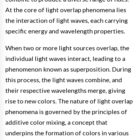
At the core of light overlap phenomena lies
the interaction of light waves, each carrying
specific energy and wavelength properties.
When two or more light sources overlap, the
individual light waves interact, leading to a
phenomenon known as superposition. During
this process, the light waves combine, and
their respective wavelengths merge, giving
rise to new colors. The nature of light overlap
phenomena is governed by the principles of
additive color mixing, a concept that
underpins the formation of colors in various