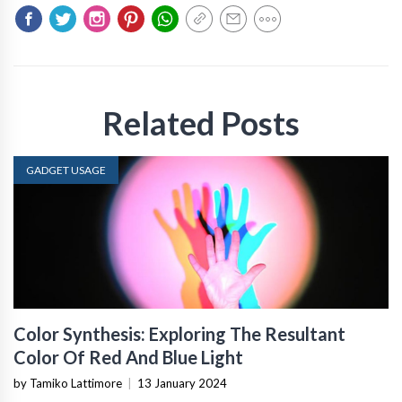
Related Posts
GADGET USAGE
Color Synthesis: Exploring The Resultant
Color Of Red And Blue Light
by Tamiko Lattimore
|
13 January 2024