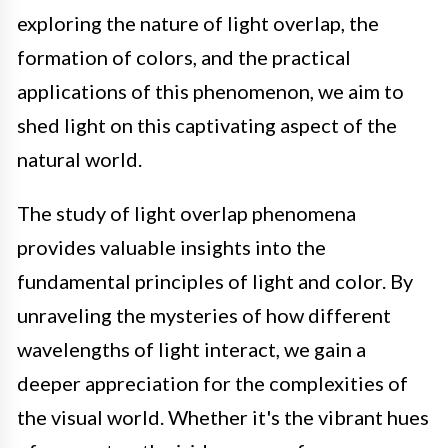
exploring the nature of light overlap, the
formation of colors, and the practical
applications of this phenomenon, we aim to
shed light on this captivating aspect of the
natural world.
The study of light overlap phenomena
provides valuable insights into the
fundamental principles of light and color. By
unraveling the mysteries of how different
wavelengths of light interact, we gain a
deeper appreciation for the complexities of
the visual world. Whether it's the vibrant hues