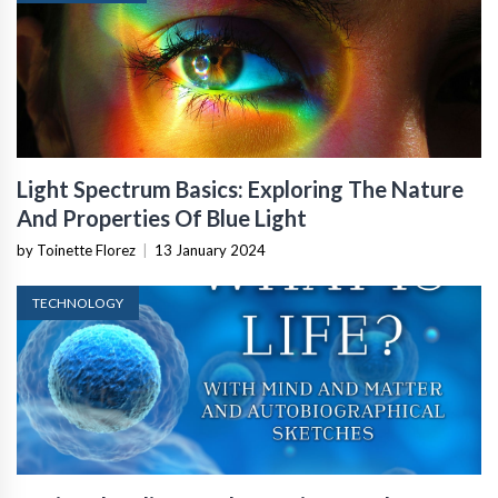
Light Spectrum Basics: Exploring The Nature
And Properties Of Blue Light
by Toinette Florez
|
13 January 2024
TECHNOLOGY