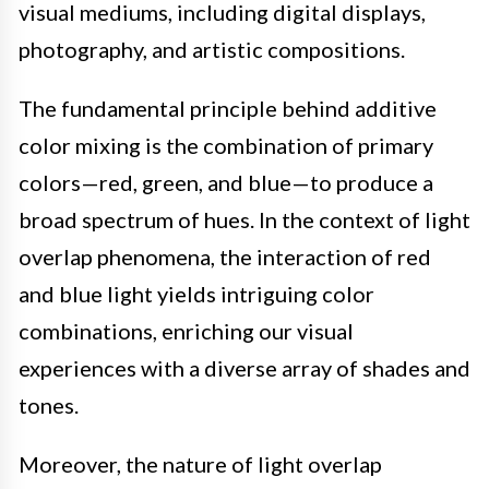
visual mediums, including digital displays,
photography, and artistic compositions.
The fundamental principle behind additive
color mixing is the combination of primary
colors—red, green, and blue—to produce a
broad spectrum of hues. In the context of light
overlap phenomena, the interaction of red
and blue light yields intriguing color
combinations, enriching our visual
experiences with a diverse array of shades and
tones.
Moreover, the nature of light overlap