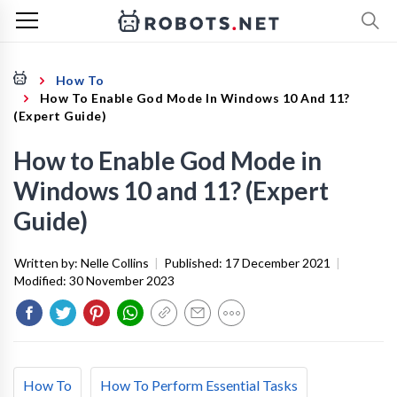
How To
How To Enable God Mode In Windows 10 And 11?
(Expert Guide)
How to Enable God Mode in
Windows 10 and 11? (Expert
Guide)
Written by:
Nelle Collins
|
Published:
17 December 2021
|
Modified:
30 November 2023
How To
How To Perform Essential Tasks