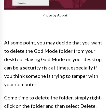
Photo by Abigail
At some point, you may decide that you want
to delete the God Mode folder from your
desktop. Having God Mode on your desktop
can be a security risk at times, especially if
you think someone is trying to tamper with
your computer.
Come time to delete the folder, simply right-
click on the folder and then select Delete.