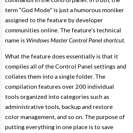
term “God Mode” is just a humorous moniker
assigned to the feature by developer
communities online. The feature’s technical
name is
Windows Master Control Panel shortcut.
What the feature does essentially is that it
compiles all of the Control Panel settings and
collates them into a single folder. The
compilation features over 200 individual
tools organized into categories such as
administrative tools, backup and restore
color management, and so on. The purpose of
putting everything in one place is to save