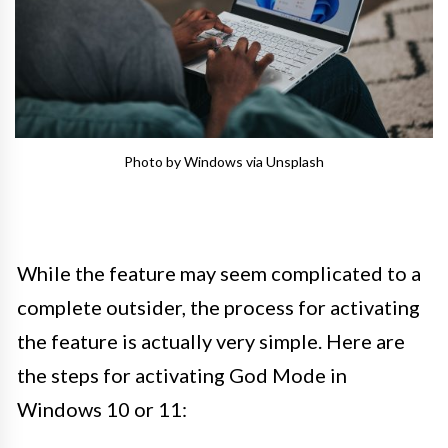
Photo by Windows via Unsplash
While the feature may seem complicated to a
complete outsider, the process for activating
the feature is actually very simple. Here are
the steps for activating God Mode in
Windows 10 or 11: