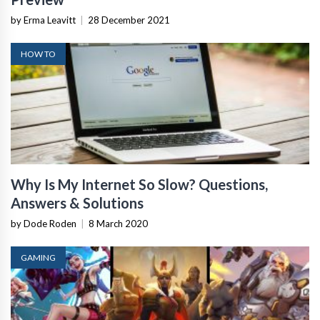
by Erma Leavitt
|
28 December 2021
HOW TO
Why Is My Internet So Slow? Questions,
Answers & Solutions
by Dode Roden
|
8 March 2020
GAMING