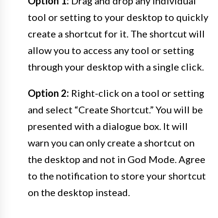
Option 1:
Drag and drop any individual
tool or setting to your desktop to quickly
create a shortcut for it. The shortcut will
allow you to access any tool or setting
through your desktop with a single click.
Option 2:
Right-click on a tool or setting
and select “Create Shortcut.” You will be
presented with a dialogue box. It will
warn you can only create a shortcut on
the desktop and not in God Mode. Agree
to the notification to store your shortcut
on the desktop instead.