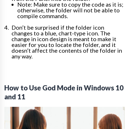
Note: Make sure to copy the code as it is;
otherwise, the folder will not be able to
compile commands.
Don’t be surprised if the folder icon
changes to a blue, chart-type icon. The
change in icon design is meant to make it
easier for you to locate the folder, and it
doesn’t affect the contents of the folder in
any way.
How to Use God Mode in Windows 10
and 11