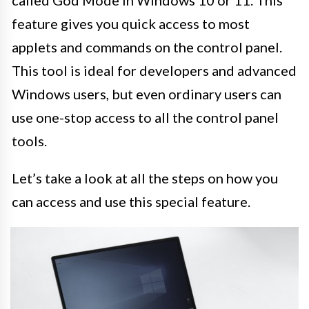
feature gives you quick access to most
applets and commands on the control panel.
This tool is ideal for developers and advanced
Windows users, but even ordinary users can
use one-stop access to all the control panel
tools.
Let’s take a look at all the steps on how you
can access and use this special feature.