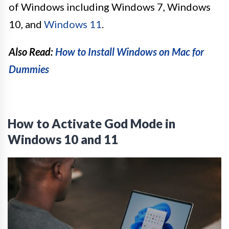
of Windows including Windows 7, Windows
10, and
Windows 11
.
Also Read:
How to Install Windows on Mac for
Dummies
How to Activate God Mode in
Windows 10 and 11