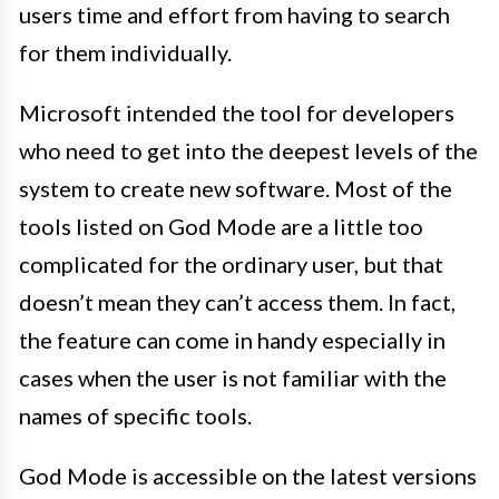
users time and effort from having to search
for them individually.
Microsoft intended the tool for developers
who need to get into the deepest levels of the
system to create new software. Most of the
tools listed on God Mode are a little too
complicated for the ordinary user, but that
doesn’t mean they can’t access them. In fact,
the feature can come in handy especially in
cases when the user is not familiar with the
names of specific tools.
God Mode is accessible on the latest versions