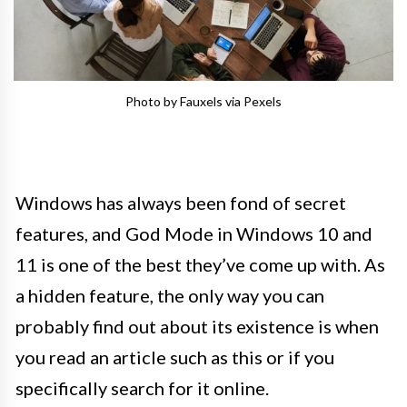
Photo by Fauxels via Pexels
Windows has always been fond of secret
features, and God Mode in Windows 10 and
11 is one of the best they’ve come up with. As
a hidden feature, the only way you can
probably find out about its existence is when
you read an article such as this or if you
specifically search for it online.