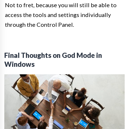
Not to fret, because you will still be able to
access the tools and settings individually
through the Control Panel.
Final Thoughts on God Mode in
Windows