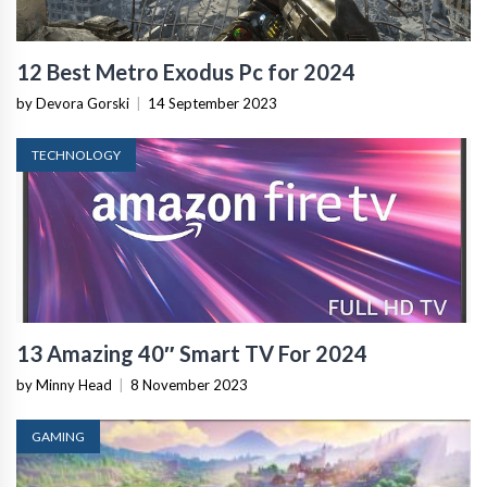
12 Best Metro Exodus Pc for 2024
by Devora Gorski
|
14 September 2023
TECHNOLOGY
13 Amazing 40″ Smart TV For 2024
by Minny Head
|
8 November 2023
GAMING