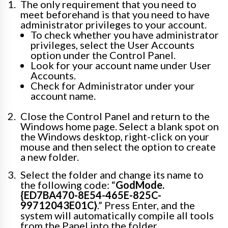
The only requirement that you need to
meet beforehand is that you need to have
administrator privileges to your account.
To check whether you have administrator
privileges, select the User Accounts
option under the Control Panel.
Look for your account name under User
Accounts.
Check for Administrator under your
account name.
Close the Control Panel and return to the
Windows home page. Select a blank spot on
the Windows desktop, right-click on your
mouse and then select the option to create
a new folder.
Select the folder and change its name to
the following code: “
GodMode.
{ED7BA470-8E54-465E-825C-
99712043E01C}
.” Press Enter, and the
system will automatically compile all tools
from the Panel into the folder.