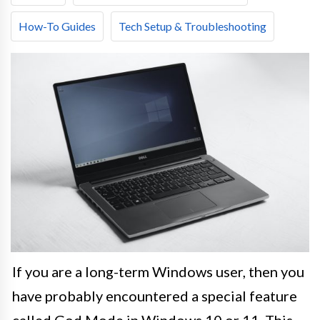
How-To Guides
Tech Setup & Troubleshooting
If you are a long-term Windows user, then you
have probably encountered a special feature
called God Mode in Windows 10 or 11. This