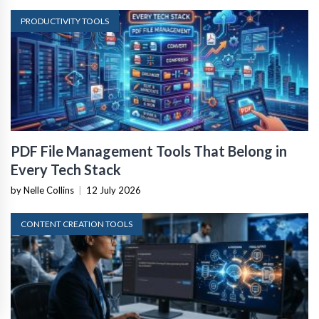
PRODUCTIVITY TOOLS
PDF File Management Tools That Belong in
Every Tech Stack
by Nelle Collins
|
12 July 2026
CONTENT CREATION TOOLS