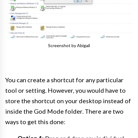
Screenshot by Abigail
You can create a shortcut for any particular
tool or setting. However, you would have to
store the shortcut on your desktop instead of
inside the God Mode folder. There are two
ways to get this done: