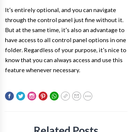
It’s entirely optional, and you can navigate
through the control panel just fine without it.
But at the same time, it’s also an advantage to
have access to all control panel options in one
folder. Regardless of your purpose, it’s nice to
know that you can always access and use this
feature whenever necessary.
Related Posts