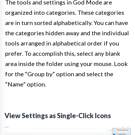
The tools and settings in God Mode are
organized into categories. These categories
are in turn sorted alphabetically. You can have
the categories hidden away and the individual
tools arranged in alphabetical order if you
prefer. To accomplish this, select any blank
area inside the folder using your mouse. Look
for the “Group by” option and select the
“Name” option.
View Settings as Single-Click Icons