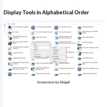
Display Tools in Alphabetical Order
Screenshot by Abigail