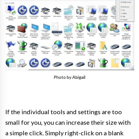
Photo by Abigail
If the individual tools and settings are too
small for you, you can increase their size with
a simple click. Simply right-click on a blank