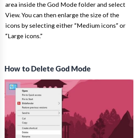
area inside the God Mode folder and select
View. You can then enlarge the size of the
icons by selecting either “Medium icons” or
“Large icons.”
How to Delete God Mode