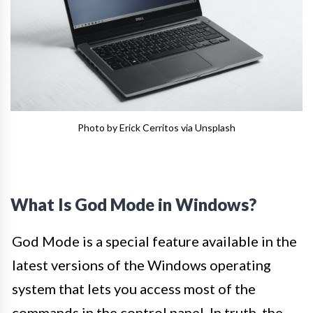
Photo by Erick Cerritos via Unsplash
What Is God Mode in Windows?
God Mode is a special feature available in the
latest versions of the Windows operating
system that lets you access most of the
commands in the control panel. In truth, the