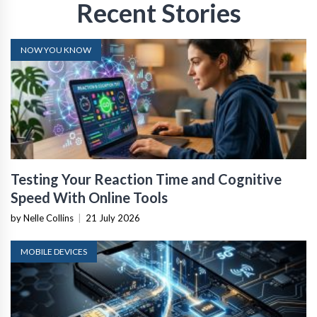
Recent Stories
NOW YOU KNOW
Testing Your Reaction Time and Cognitive
Speed With Online Tools
by Nelle Collins
|
21 July 2026
MOBILE DEVICES