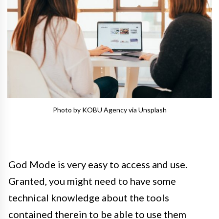
Photo by KOBU Agency via Unsplash
God Mode is very easy to access and use.
Granted, you might need to have some
technical knowledge about the tools
contained therein to be able to use them