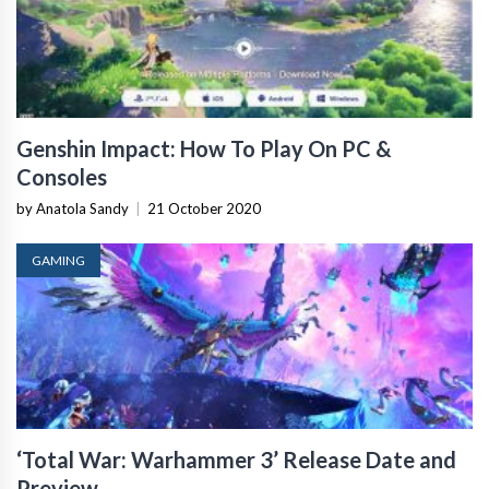
Genshin Impact: How To Play On PC &
Consoles
by Anatola Sandy
|
21 October 2020
GAMING
‘Total War: Warhammer 3’ Release Date and
Preview