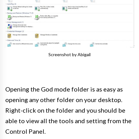
Screenshot by Abigail
Opening the God mode folder is as easy as
opening any other folder on your desktop.
Right-click on the folder and you should be
able to view all the tools and setting from the
Control Panel.