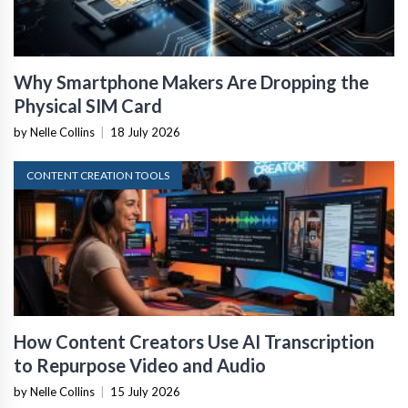
Why Smartphone Makers Are Dropping the
Physical SIM Card
by Nelle Collins
|
18 July 2026
CONTENT CREATION TOOLS
How Content Creators Use AI Transcription
to Repurpose Video and Audio
by Nelle Collins
|
15 July 2026