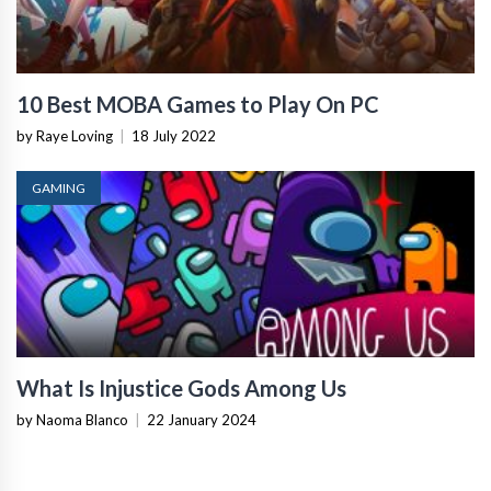
10 Best MOBA Games to Play On PC
by Raye Loving
|
18 July 2022
GAMING
What Is Injustice Gods Among Us
by Naoma Blanco
|
22 January 2024