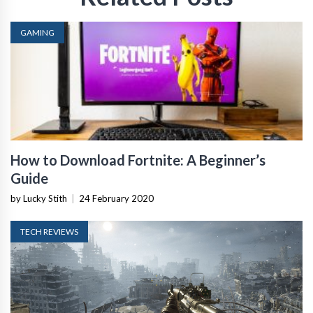
GAMING
How to Download Fortnite: A Beginner’s
Guide
by Lucky Stith
|
24 February 2020
TECH REVIEWS