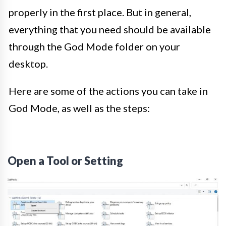
properly in the first place. But in general,
everything that you need should be available
through the God Mode folder on your
desktop.
Here are some of the actions you can take in
God Mode, as well as the steps:
Open a Tool or Setting