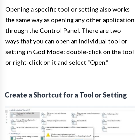
Opening a specific tool or setting also works
the same way as opening any other application
through the Control Panel. There are two
ways that you can open an individual tool or
setting in God Mode: double-click on the tool
or right-click on it and select “Open.”
Create a Shortcut for a Tool or Setting