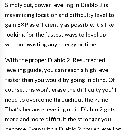
Simply put, power leveling in Diablo 2 is
maximizing location and difficulty level to
gain EXP as efficiently as possible. It’s like
looking for the fastest ways to level up
without wasting any energy or time.
With the proper Diablo 2: Resurrected
leveling guide, you can reach a high level
faster than you would by going in blind. Of
course, this won’t erase the difficulty you’ll
need to overcome throughout the game.
That’s because leveling up in Diablo 2 gets
more and more difficult the stronger you
become. Even with a Diablo 2 power leveling