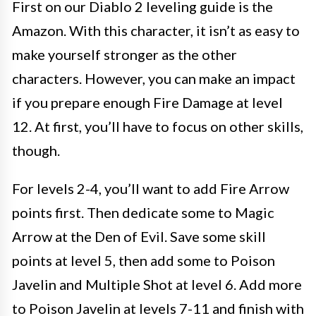
First on our Diablo 2 leveling guide is the
Amazon. With this character, it isn’t as easy to
make yourself stronger as the other
characters. However, you can make an impact
if you prepare enough Fire Damage at level
12. At first, you’ll have to focus on other skills,
though.
For levels 2-4, you’ll want to add Fire Arrow
points first. Then dedicate some to Magic
Arrow at the Den of Evil. Save some skill
points at level 5, then add some to Poison
Javelin and Multiple Shot at level 6. Add more
to Poison Javelin at levels 7-11 and finish with