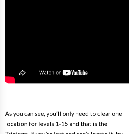
As you can see, you’ll only need to clear one
location for levels 1-15 and that is the
Tristram. If you’re lost and can’t locate it, try