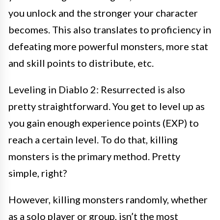
you unlock and the stronger your character
becomes. This also translates to proficiency in
defeating more powerful monsters, more stat
and skill points to distribute, etc.
Leveling in Diablo 2: Resurrected is also
pretty straightforward. You get to level up as
you gain enough experience points (EXP) to
reach a certain level. To do that, killing
monsters is the primary method. Pretty
simple, right?
However, killing monsters randomly, whether
as a solo player or group, isn’t the most