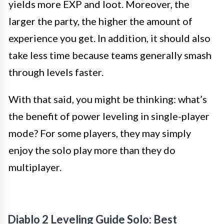
yields more EXP and loot. Moreover, the
larger the party, the higher the amount of
experience you get. In addition, it should also
take less time because teams generally smash
through levels faster.
With that said, you might be thinking: what’s
the benefit of power leveling in single-player
mode? For some players, they may simply
enjoy the solo play more than they do
multiplayer.
Diablo 2 Leveling Guide Solo: Best