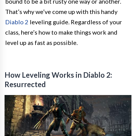
bound to be a bit rusty one way or another.
That’s why we’ve come up with this handy
Diablo 2
leveling guide. Regardless of your
class, here’s how to make things work and
level up as fast as possible.
How Leveling Works in Diablo 2:
Resurrected