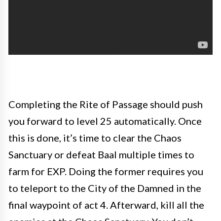
Completing the Rite of Passage should push
you forward to level 25 automatically. Once
this is done, it’s time to clear the Chaos
Sanctuary or defeat Baal multiple times to
farm for EXP. Doing the former requires you
to teleport to the City of the Damned in the
final waypoint of act 4. Afterward, kill all the