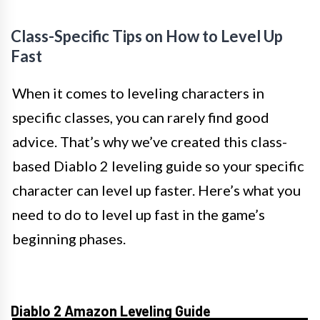
Class-Specific Tips on How to Level Up
Fast
When it comes to leveling characters in
specific classes, you can rarely find good
advice. That’s why we’ve created this class-
based Diablo 2 leveling guide so your specific
character can level up faster. Here’s what you
need to do to level up fast in the game’s
beginning phases.
Diablo 2 Amazon Leveling Guide