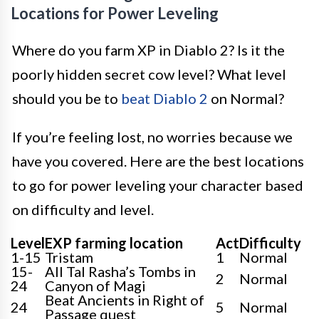
Locations for Power Leveling
Where do you farm XP in Diablo 2? Is it the
poorly hidden secret cow level? What level
should you be to
beat Diablo 2
on Normal?
If you’re feeling lost, no worries because we
have you covered. Here are the best locations
to go for power leveling your character based
on difficulty and level.
Level
EXP farming location
Act
Difficulty
1-15
Tristam
1
Normal
15-
All Tal Rasha’s Tombs in
2
Normal
24
Canyon of Magi
Beat Ancients in Right of
24
5
Normal
Passage quest