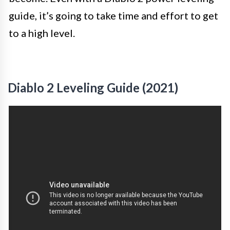
guide, it’s going to take time and effort to get
to a high level.
Diablo 2 Leveling Guide (2021)