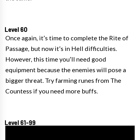
Level 60
Once again, it’s time to complete the Rite of
Passage, but now it’s in Hell difficulties.
However, this time you’ll need good
equipment because the enemies will pose a
bigger threat. Try farming runes from The
Countess if you need more buffs.
Level 61-99