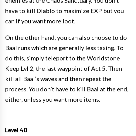
enemies at the Chaos Sanctuary. You don’t
have to kill Diablo to maximize EXP but you
can if you want more loot.
On the other hand, you can also choose to do
Baal runs which are generally less taxing. To
do this, simply teleport to the Worldstone
Keep Lvl 2, the last waypoint of Act 5. Then
kill all Baal’s waves and then repeat the
process. You don’t have to kill Baal at the end,
either, unless you want more items.
Level 40