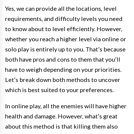
Yes, we can provide all the locations, level
requirements, and difficulty levels you need
to know about to level efficiently. However,
whether you reach a higher level via online or
solo play is entirely up to you. That’s because
both have pros and cons to them that you’ll
have to weigh depending on your priorities.
Let’s break down both methods to uncover
which is best suited to your preferences.
In online play, all the enemies will have higher
health and damage. However, what’s great
about this method is that killing them also