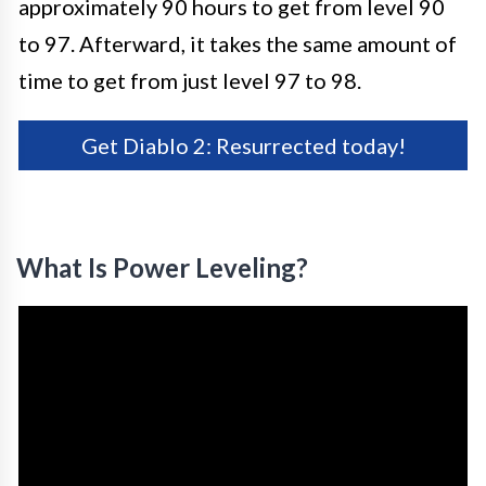
approximately 90 hours to get from level 90
to 97. Afterward, it takes the same amount of
time to get from just level 97 to 98.
Get Diablo 2: Resurrected today!
What Is Power Leveling?