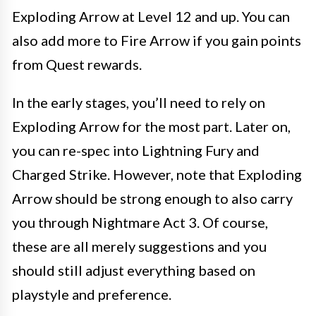
Exploding Arrow at Level 12 and up. You can
also add more to Fire Arrow if you gain points
from Quest rewards.
In the early stages, you’ll need to rely on
Exploding Arrow for the most part. Later on,
you can re-spec into Lightning Fury and
Charged Strike. However, note that Exploding
Arrow should be strong enough to also carry
you through Nightmare Act 3. Of course,
these are all merely suggestions and you
should still adjust everything based on
playstyle and preference.