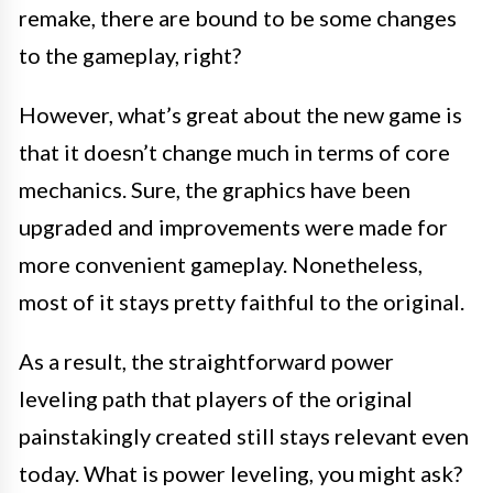
remake, there are bound to be some changes
to the gameplay, right?
However, what’s great about the new game is
that it doesn’t change much in terms of core
mechanics. Sure, the graphics have been
upgraded and improvements were made for
more convenient gameplay. Nonetheless,
most of it stays pretty faithful to the original.
As a result, the straightforward power
leveling path that players of the original
painstakingly created still stays relevant even
today. What is power leveling, you might ask?