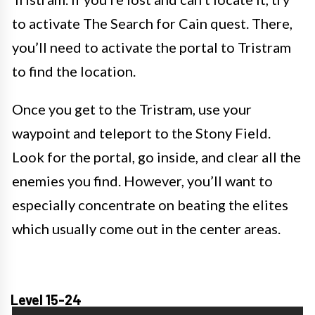
to activate The Search for Cain quest. There,
you’ll need to activate the portal to Tristram
to find the location.
Once you get to the Tristram, use your
waypoint and teleport to the Stony Field.
Look for the portal, go inside, and clear all the
enemies you find. However, you’ll want to
especially concentrate on beating the elites
which usually come out in the center areas.
Level 15-24