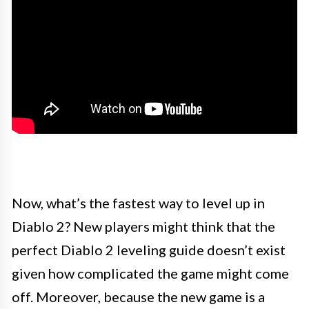
Now, what’s the fastest way to level up in
Diablo 2? New players might think that the
perfect Diablo 2 leveling guide doesn’t exist
given how complicated the game might come
off. Moreover, because the new game is a