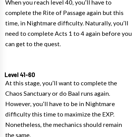
When you reach level 40, you’ll have to
complete the Rite of Passage again but this
time, in Nightmare difficulty. Naturally, you’ll
need to complete Acts 1 to 4 again before you
can get to the quest.
Level 41-60
At this stage, you’ll want to complete the
Chaos Sanctuary or do Baal runs again.
However, you’ll have to be in Nightmare
difficulty this time to maximize the EXP.
Nonetheless, the mechanics should remain
the same.