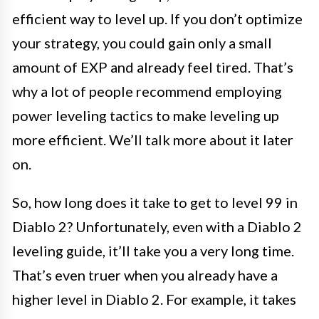
efficient way to level up. If you don’t optimize
your strategy, you could gain only a small
amount of EXP and already feel tired. That’s
why a lot of people recommend employing
power leveling tactics to make leveling up
more efficient. We’ll talk more about it later
on.
So, how long does it take to get to level 99 in
Diablo 2? Unfortunately, even with a Diablo 2
leveling guide, it’ll take you a very long time.
That’s even truer when you already have a
higher level in Diablo 2. For example, it takes