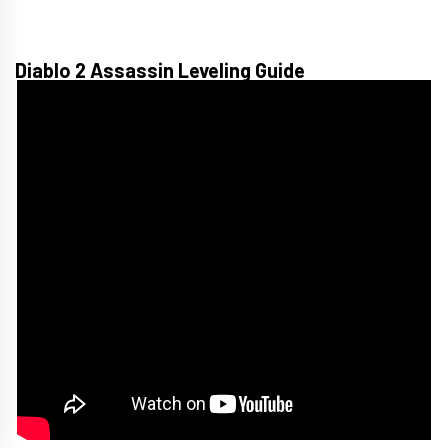
Diablo 2 Assassin Leveling Guide