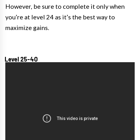
However, be sure to complete it only when
you’re at level 24 as it’s the best way to
maximize gains.
Level 25-40