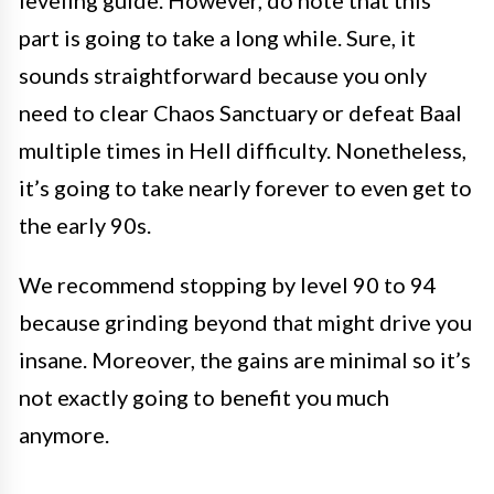
leveling guide. However, do note that this
part is going to take a long while. Sure, it
sounds straightforward because you only
need to clear Chaos Sanctuary or defeat Baal
multiple times in Hell difficulty. Nonetheless,
it’s going to take nearly forever to even get to
the early 90s.
We recommend stopping by level 90 to 94
because grinding beyond that might drive you
insane. Moreover, the gains are minimal so it’s
not exactly going to benefit you much
anymore.