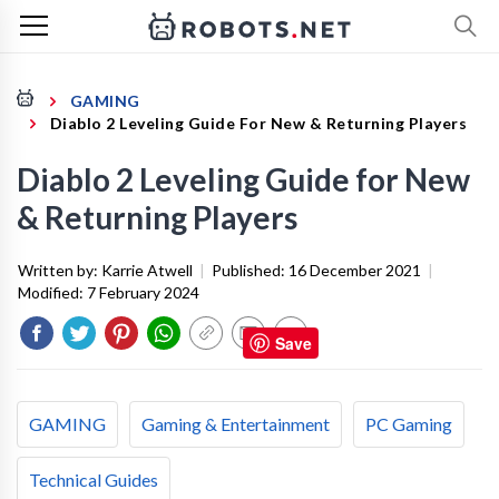
GAMING
Diablo 2 Leveling Guide For New & Returning Players
Diablo 2 Leveling Guide for New
& Returning Players
Written by:
Karrie Atwell
|
Published:
16 December 2021
|
Modified:
7 February 2024
Save
GAMING
Gaming & Entertainment
PC Gaming
Technical Guides