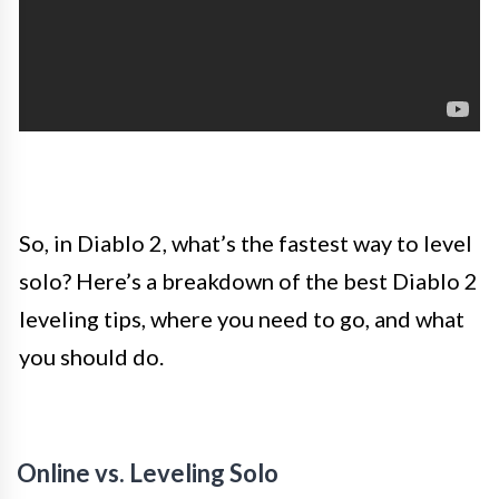
So, in Diablo 2, what’s the fastest way to level
solo? Here’s a breakdown of the best Diablo 2
leveling tips, where you need to go, and what
you should do.
Online vs. Leveling Solo