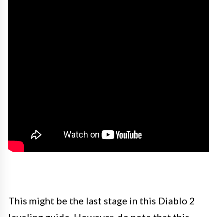
This might be the last stage in this Diablo 2