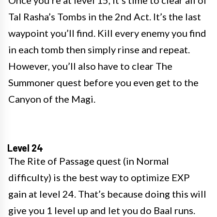
Once you’re at level 15, it’s time to clear all of
Tal Rasha’s Tombs in the 2nd Act. It’s the last
waypoint you’ll find. Kill every enemy you find
in each tomb then simply rinse and repeat.
However, you’ll also have to clear The
Summoner quest before you even get to the
Canyon of the Magi.
Level 24
The Rite of Passage quest (in Normal
difficulty) is the best way to optimize EXP
gain at level 24. That’s because doing this will
give you 1 level up and let you do Baal runs.