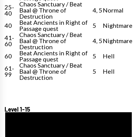
Chaos Sanctuary / Beat
25-
Baal @ Throne of
4, 5
Normal
40
Destruction
Beat Ancients in Right of
40
5
Nightmare
Passage quest
Chaos Sanctuary / Beat
41-
Baal @ Throne of
4, 5
Nightmare
60
Destruction
Beat Ancients in Right of
60
5
Hell
Passage quest
Chaos Sanctuary / Beat
61-
Baal @ Throne of
5
Hell
99
Destruction
Level 1-15