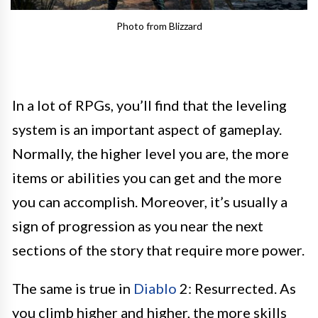
Photo from Blizzard
In a lot of RPGs, you’ll find that the leveling
system is an important aspect of gameplay.
Normally, the higher level you are, the more
items or abilities you can get and the more
you can accomplish. Moreover, it’s usually a
sign of progression as you near the next
sections of the story that require more power.
The same is true in
Diablo
2: Resurrected. As
you climb higher and higher, the more skills