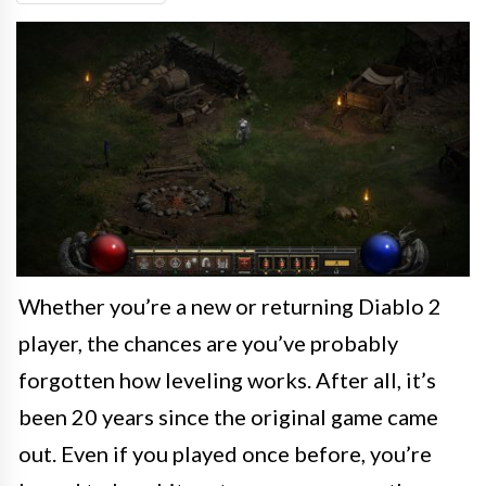
Whether you’re a new or returning Diablo 2
player, the chances are you’ve probably
forgotten how leveling works. After all, it’s
been 20 years since the original game came
out. Even if you played once before, you’re