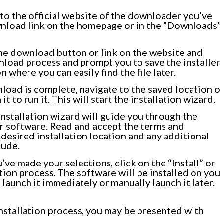
to the official website of the downloader you’ve
ownload link on the homepage or in the “Downloads
he download button or link on the website and
ownload process and prompt you to save the installer
n where you can easily find the file later.
oad is complete, navigate to the saved location o
it to run it. This will start the installation wizard.
nstallation wizard will guide you through the
r software. Read and accept the terms and
desired installation location and any additional
lude.
ve made your selections, click on the “Install” or
ation process. The software will be installed on you
launch it immediately or manually launch it later.
 installation process, you may be presented with