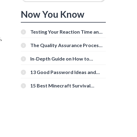
Now You Know
Testing Your Reaction Time and
,
Cognitive Speed With Online
Tools
The Quality Assurance Process:
The Roles And Responsibilities
In-Depth Guide on How to
Download Instagram Videos
[Beginner-Friendly]
13 Good Password Ideas and
Tips for Secure Accounts
15 Best Minecraft Survival
Servers You Should Check Out