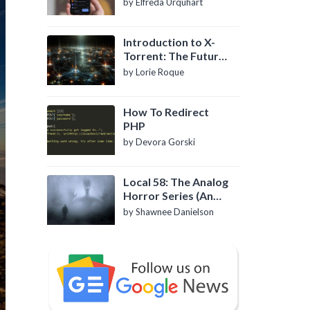
by Elfreda Urquhart
Introduction to X-
Torrent: The Future
of P2P File Sharing
by Lorie Roque
How To Redirect
PHP
by Devora Gorski
Local 58: The Analog
Horror Series (An
Introduction)
by Shawnee Danielson