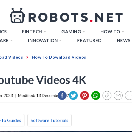
ICS
FINTECH
GAMING
HOW TO
ARE
INNOVATION
FEATURED
NEWS
oad Videos
How To Download Videos
outube Videos 4K
er 2023
|
Modified:
13 December 2023
To Guides
Software Tutorials