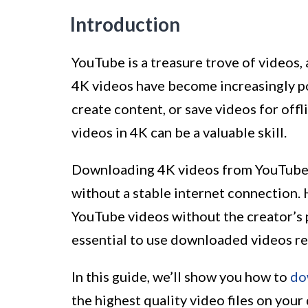
Introduction
YouTube is a treasure trove of videos, 
4K videos have become increasingly po
create content, or save videos for of
videos in 4K can be a valuable skill.
Downloading 4K videos from YouTube al
without a stable internet connection.
YouTube videos without the creator’s p
essential to use downloaded videos re
In this guide, we’ll show you how to
do
the highest quality video files on your