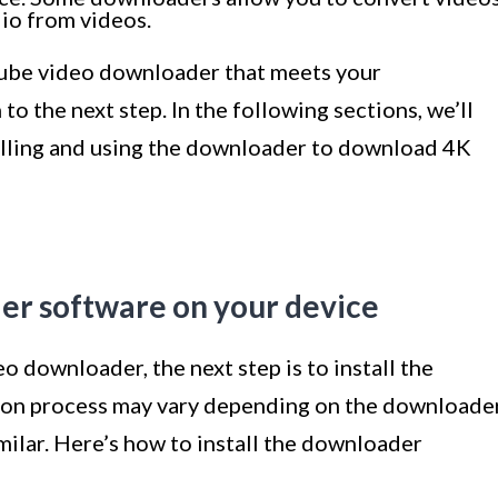
dio from videos.
Tube video downloader that meets your
o the next step. In the following sections, we’ll
alling and using the downloader to download 4K
der software on your device
o downloader, the next step is to install the
tion process may vary depending on the downloade
imilar. Here’s how to install the downloader