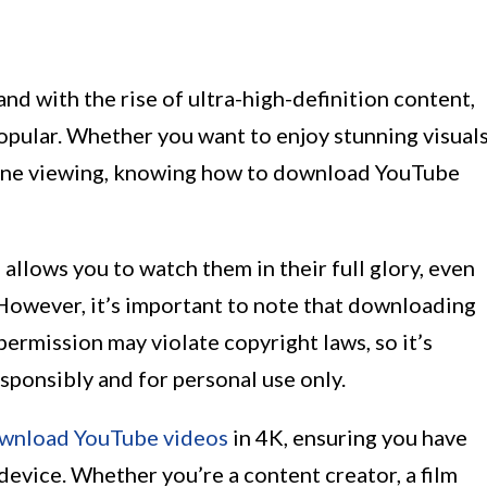
and with the rise of ultra-high-definition content,
pular. Whether you want to enjoy stunning visuals
fline viewing, knowing how to download YouTube
lows you to watch them in their full glory, even
 However, it’s important to note that downloading
ermission may violate copyright laws, so it’s
sponsibly and for personal use only.
wnload YouTube videos
in 4K, ensuring you have
 device. Whether you’re a content creator, a film