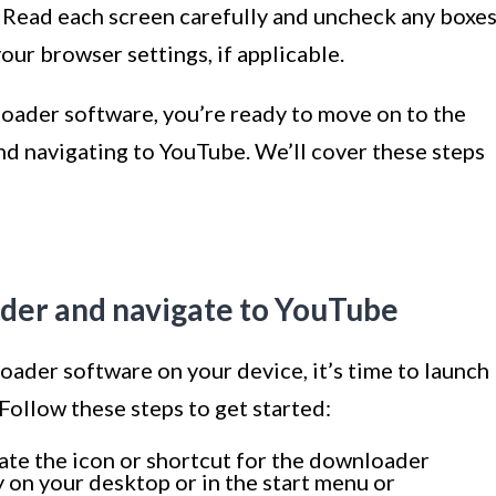
. Read each screen carefully and uncheck any boxe
ur browser settings, if applicable.
loader software, you’re ready to move on to the
nd navigating to YouTube. We’ll cover these steps
ader and navigate to YouTube
ader software on your device, it’s time to launch
Follow these steps to get started:
te the icon or shortcut for the downloader
ly on your desktop or in the start menu or