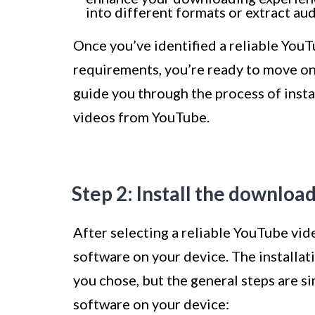
into different formats or extract au
Once you’ve identified a reliable You
requirements, you’re ready to move on t
guide you through the process of inst
videos from YouTube.
Step 2: Install the downloa
After selecting a reliable YouTube vide
software on your device. The installa
you chose, but the general steps are s
software on your device: