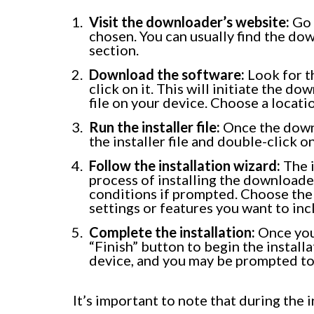
Visit the downloader’s website:
Go 
chosen. You can usually find the d
section.
Download the software:
Look for t
click on it. This will initiate the d
file on your device. Choose a locatio
Run the installer file:
Once the downl
the installer file and double-click on 
Follow the installation wizard:
The i
process of installing the downloade
conditions if prompted. Choose the 
settings or features you want to inc
Complete the installation:
Once you’
“Finish” button to begin the install
device, and you may be prompted to 
It’s important to note that during the