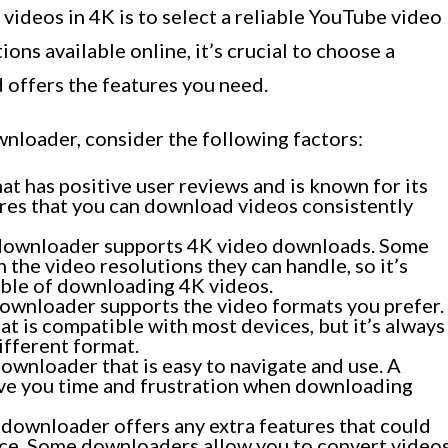
videos in 4K is to select a reliable YouTube video
ns available online, it’s crucial to choose a
d offers the features you need.
nloader, consider the following factors:
t has positive user reviews and is known for its
ures that you can download videos consistently
 downloader supports 4K video downloads. Some
the video resolutions they can handle, so it’s
able of downloading 4K videos.
downloader supports the video formats you prefer.
t is compatible with most devices, but it’s always
ifferent format.
ownloader that is easy to navigate and use. A
save you time and frustration when downloading
 downloader offers any extra features that could
ce. Some downloaders allow you to convert video