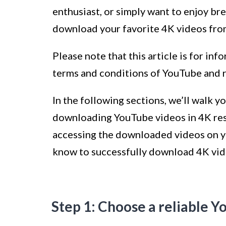
enthusiast, or simply want to enjoy bre
download your favorite 4K videos fro
Please note that this article is for in
terms and conditions of YouTube and r
In the following sections, we’ll walk 
downloading YouTube videos in 4K res
accessing the downloaded videos on yo
know to successfully download 4K vi
Step 1: Choose a reliable 