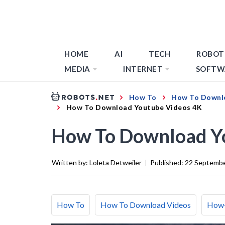
HOME
AI
TECH
ROBOT
MEDIA
INTERNET
SOFTW
How To
How To Downl
How To Download Youtube Videos 4K
How To Download Y
Written by:
Loleta Detweiler
|
Published:
22 Septemb
How To
How To Download Videos
How-