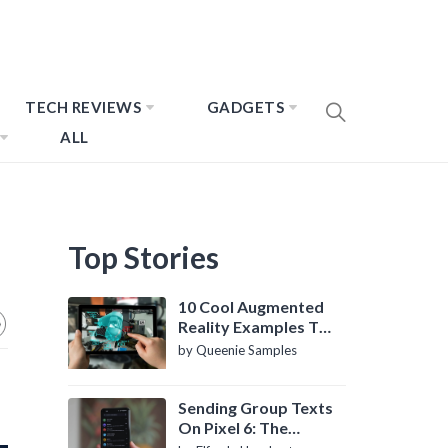
TECH REVIEWS
GADGETS
ALL
Top Stories
10 Cool Augmented
Reality Examples To
Know About
by Queenie Samples
Sending Group Texts
On Pixel 6: The
Definitive Guide