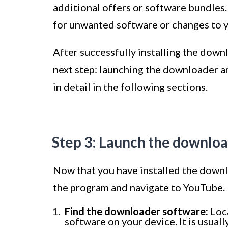
additional offers or software bundles
for unwanted software or changes to yo
After successfully installing the down
next step: launching the downloader a
in detail in the following sections.
Step 3: Launch the downlo
Now that you have installed the downlo
the program and navigate to YouTube. 
Find the downloader software:
Loca
software on your device. It is usual