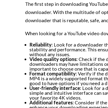
The first step in downloading YouTube 
downloader. With the multitude of optio
downloader that is reputable, safe, an
When looking for a YouTube video dow
Reliability:
Look for a downloader tha
stability and performance. This ens
without any issues.
Video quality options:
Check if the
downloaders may have limitations on 
important to choose one that is cap
Format compatibility:
Verify if the 
MP4 is a widely supported format tha
good to have options if you need a d
User-friendly interface:
Look for a d
simple and intuitive interface can 
your favorite 4K videos.
Additional features:
Consider if the
enhance your downloading experien