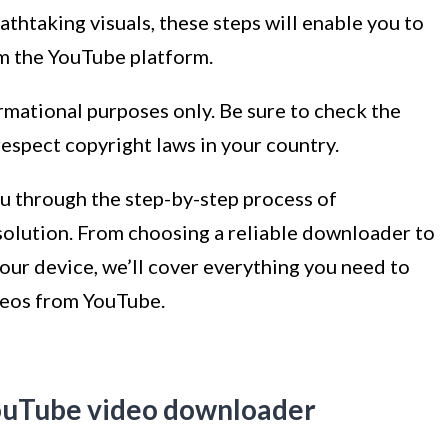
athtaking visuals, these steps will enable you to
m the YouTube platform.
formational purposes only. Be sure to check the
espect copyright laws in your country.
you through the step-by-step process of
olution. From choosing a reliable downloader to
ur device, we’ll cover everything you need to
deos from YouTube.
YouTube video downloader