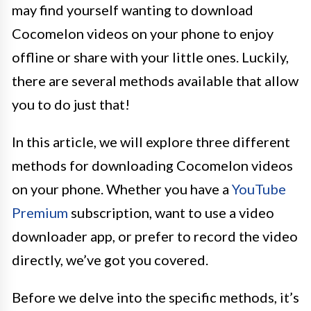
may find yourself wanting to download
Cocomelon videos on your phone to enjoy
offline or share with your little ones. Luckily,
there are several methods available that allow
you to do just that!
In this article, we will explore three different
methods for downloading Cocomelon videos
on your phone. Whether you have a
YouTube
Premium
subscription, want to use a video
downloader app, or prefer to record the video
directly, we’ve got you covered.
Before we delve into the specific methods, it’s