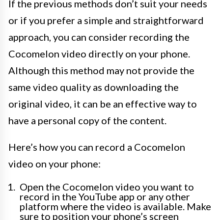
If the previous methods don’t suit your needs
or if you prefer a simple and straightforward
approach, you can consider recording the
Cocomelon video directly on your phone.
Although this method may not provide the
same video quality as downloading the
original video, it can be an effective way to
have a personal copy of the content.
Here’s how you can record a Cocomelon
video on your phone:
Open the Cocomelon video you want to
record in the YouTube app or any other
platform where the video is available. Make
sure to position your phone’s screen