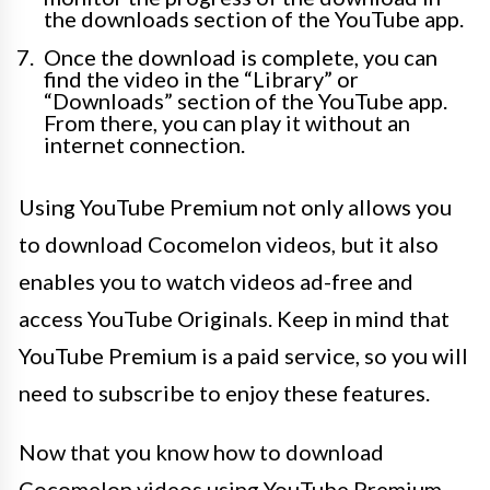
the downloads section of the YouTube app.
Once the download is complete, you can
find the video in the “Library” or
“Downloads” section of the YouTube app.
From there, you can play it without an
internet connection.
Using YouTube Premium not only allows you
to download Cocomelon videos, but it also
enables you to watch videos ad-free and
access YouTube Originals. Keep in mind that
YouTube Premium is a paid service, so you will
need to subscribe to enjoy these features.
Now that you know how to download
Cocomelon videos using YouTube Premium,