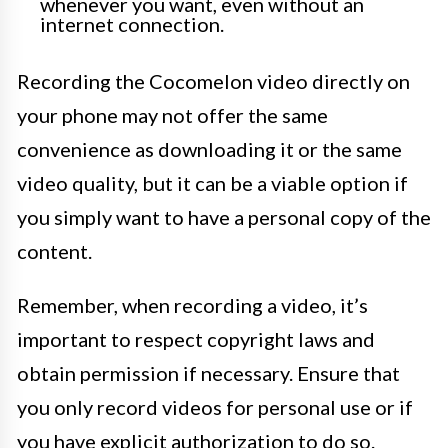
whenever you want, even without an
internet connection.
Recording the Cocomelon video directly on
your phone may not offer the same
convenience as downloading it or the same
video quality, but it can be a viable option if
you simply want to have a personal copy of the
content.
Remember, when recording a video, it’s
important to respect copyright laws and
obtain permission if necessary. Ensure that
you only record videos for personal use or if
you have explicit authorization to do so.