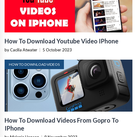
How To Download Youtube Video IPhone
by Cacilia Atwater
|
5 October 2023
HOW TO DOWNLOAD VIDEOS
How To Download Videos From Gopro To
IPhone