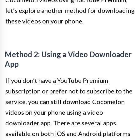
let’s explore another method for downloading
these videos on your phone.
Method 2: Using a Video Downloader
App
If you don’t have a YouTube Premium
subscription or prefer not to subscribe to the
service, you can still download Cocomelon
videos on your phone using a video
downloader app. There are several apps
available on both iOS and Android platforms