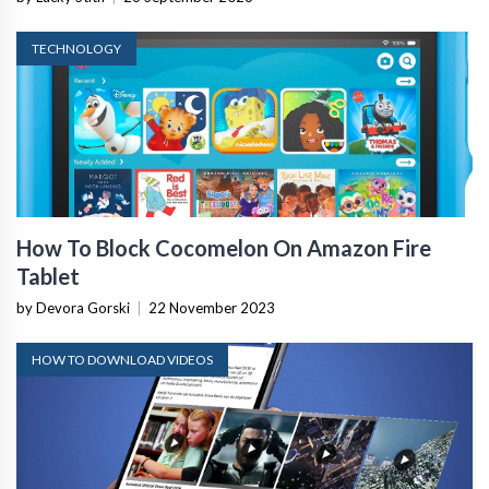
TECHNOLOGY
How To Block Cocomelon On Amazon Fire
Tablet
by Devora Gorski
|
22 November 2023
HOW TO DOWNLOAD VIDEOS