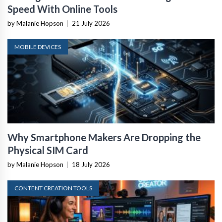
Speed With Online Tools
by Malanie Hopson
|
21 July 2026
MOBILE DEVICES
Why Smartphone Makers Are Dropping the
Physical SIM Card
by Malanie Hopson
|
18 July 2026
CONTENT CREATION TOOLS