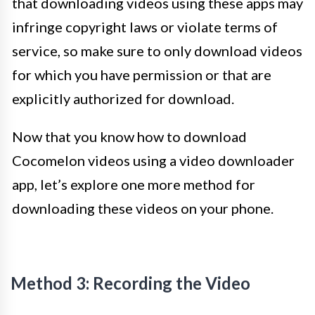
that downloading videos using these apps may
infringe copyright laws or violate terms of
service, so make sure to only download videos
for which you have permission or that are
explicitly authorized for download.
Now that you know how to download
Cocomelon videos using a video downloader
app, let’s explore one more method for
downloading these videos on your phone.
Method 3: Recording the Video