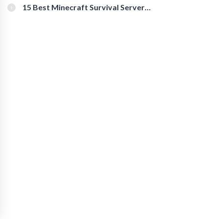
15 Best Minecraft Survival Servers
You Should Check Out