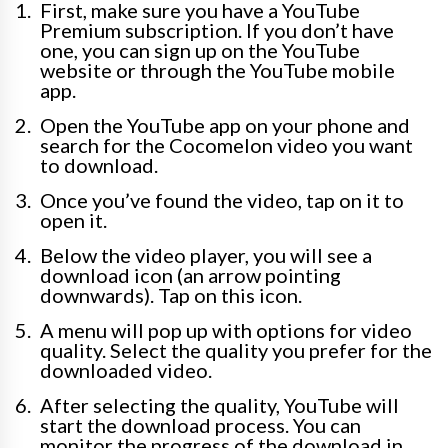
First, make sure you have a YouTube
Premium subscription. If you don’t have
one, you can sign up on the YouTube
website or through the YouTube mobile
app.
Open the YouTube app on your phone and
search for the Cocomelon video you want
to download.
Once you’ve found the video, tap on it to
open it.
Below the video player, you will see a
download icon (an arrow pointing
downwards). Tap on this icon.
A menu will pop up with options for video
quality. Select the quality you prefer for the
downloaded video.
After selecting the quality, YouTube will
start the download process. You can
monitor the progress of the download in