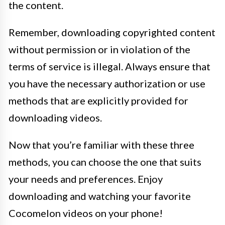
the content.
Remember, downloading copyrighted content
without permission or in violation of the
terms of service is illegal. Always ensure that
you have the necessary authorization or use
methods that are explicitly provided for
downloading videos.
Now that you’re familiar with these three
methods, you can choose the one that suits
your needs and preferences. Enjoy
downloading and watching your favorite
Cocomelon videos on your phone!