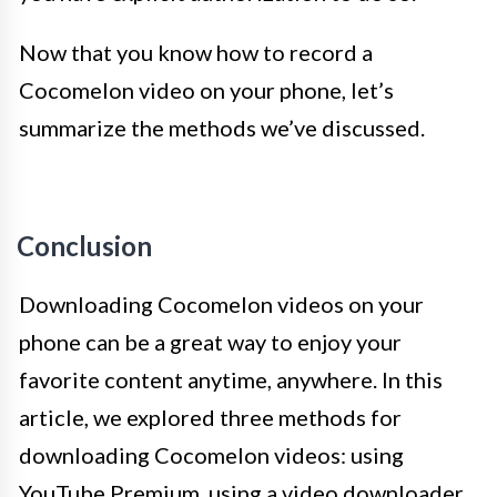
Now that you know how to record a
Cocomelon video on your phone, let’s
summarize the methods we’ve discussed.
Conclusion
Downloading Cocomelon videos on your
phone can be a great way to enjoy your
favorite content anytime, anywhere. In this
article, we explored three methods for
downloading Cocomelon videos: using
YouTube Premium, using a video downloader