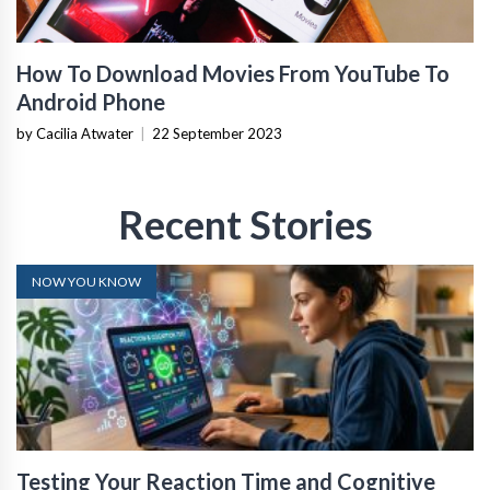
How To Download Movies From YouTube To
Android Phone
by Cacilia Atwater
|
22 September 2023
Recent Stories
NOW YOU KNOW
Testing Your Reaction Time and Cognitive