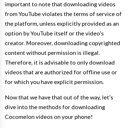
important to note that downloading videos
from YouTube violates the terms of service of
the platform, unless explicitly provided as an
option by YouTube itself or the video’s
creator. Moreover, downloading copyrighted
content without permission is illegal.
Therefore, it is advisable to only download
videos that are authorized for offline use or
for which you have explicit permission.
Now that we have that out of the way, let’s
dive into the methods for downloading
Cocomelon videos on your phone!