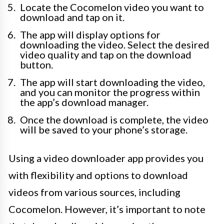
Locate the Cocomelon video you want to
download and tap on it.
The app will display options for
downloading the video. Select the desired
video quality and tap on the download
button.
The app will start downloading the video,
and you can monitor the progress within
the app’s download manager.
Once the download is complete, the video
will be saved to your phone’s storage.
Using a video downloader app provides you
with flexibility and options to download
videos from various sources, including
Cocomelon. However, it’s important to note