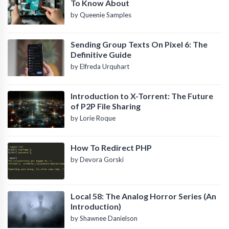
To Know About
by Queenie Samples
Sending Group Texts On Pixel 6: The
Definitive Guide
by Elfreda Urquhart
Introduction to X-Torrent: The Future
of P2P File Sharing
by Lorie Roque
How To Redirect PHP
by Devora Gorski
Local 58: The Analog Horror Series (An
Introduction)
by Shawnee Danielson