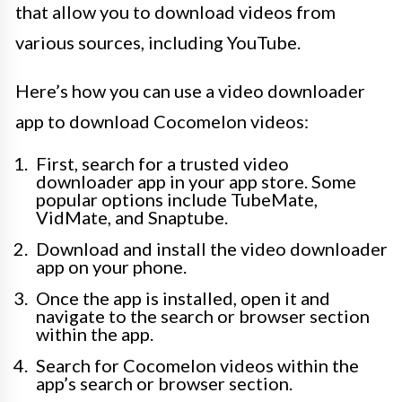
that allow you to download videos from
various sources, including YouTube.
Here’s how you can use a video downloader
app to download Cocomelon videos:
First, search for a trusted video
downloader app in your app store. Some
popular options include TubeMate,
VidMate, and Snaptube.
Download and install the video downloader
app on your phone.
Once the app is installed, open it and
navigate to the search or browser section
within the app.
Search for Cocomelon videos within the
app’s search or browser section.