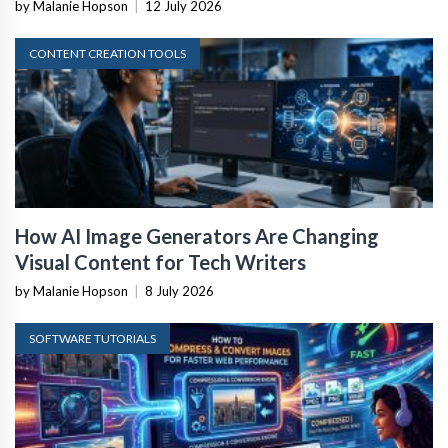
by Malanie Hopson
|
12 July 2026
CONTENT CREATION TOOLS
How AI Image Generators Are Changing
Visual Content for Tech Writers
by Malanie Hopson
|
8 July 2026
SOFTWARE TUTORIALS