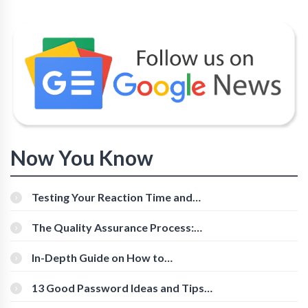
Now You Know
Testing Your Reaction Time and
Cognitive Speed With Online Tools
The Quality Assurance Process:
The Roles And Responsibilities
In-Depth Guide on How to
Download Instagram Videos
[Beginner-Friendly]
13 Good Password Ideas and Tips
for Secure Accounts