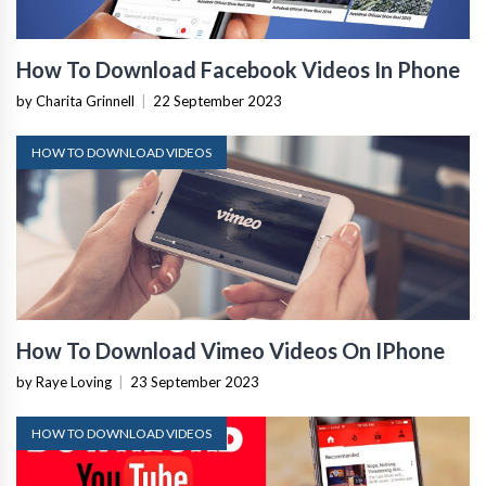
How To Download Facebook Videos In Phone
by Charita Grinnell
|
22 September 2023
HOW TO DOWNLOAD VIDEOS
How To Download Vimeo Videos On IPhone
by Raye Loving
|
23 September 2023
HOW TO DOWNLOAD VIDEOS