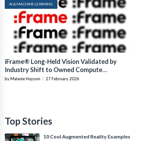
AI & MACHINE LEARNING
iFrame® Long-Held Vision Validated by
Industry Shift to Owned Compute
Infrastructure
by Malanie Hopson
|
27 February 2026
Top Stories
10 Cool Augmented Reality Examples