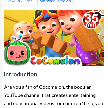
How-To Guides
Software Tutorials
Introduction
Are you a fan of Cocomelon, the popular
YouTube channel that creates entertaining
and educational videos for children? If so, you