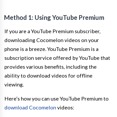
Method 1: Using YouTube Premium
If you are a YouTube Premium subscriber,
downloading Cocomelon videos on your
phone is a breeze. YouTube Premium is a
subscription service offered by YouTube that
provides various benefits, including the
ability to download videos for offline
viewing.
Here’s how you can use YouTube Premium to
download Cocomelon
videos: