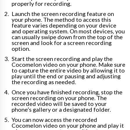
properly for recording.
Launch the screen recording feature on
your phone. The method to access this
feature varies depending on your device
and operating system. On most devices, you
can usually swipe down from the top of the
screen and look for a screen recording
option.
Start the screen recording and play the
Cocomelon video on your phone. Make sure
to capture the entire video by allowing it to
play until the end or pausing and adjusting
the recording as needed.
Once you have finished recording, stop the
screen recording on your phone. The
recorded video will be saved to your
phone’s gallery or a designated folder.
You can now access the recorded
Cocomelon video on your phone and play it