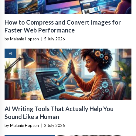
How to Compress and Convert Images for
Faster Web Performance
by Malanie Hopson
|
5 July 2026
AI
AI Writing Tools That Actually Help You
Sound Like a Human
by Malanie Hopson
|
2 July 2026