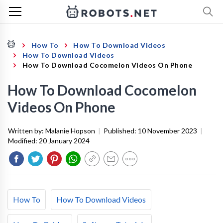
How To
How To Download Videos
How To Download Videos
How To Download Cocomelon Videos On Phone
How To Download Cocomelon
Videos On Phone
Written by:
Malanie Hopson
|
Published:
10 November 2023
|
Modified:
20 January 2024
How To
How To Download Videos