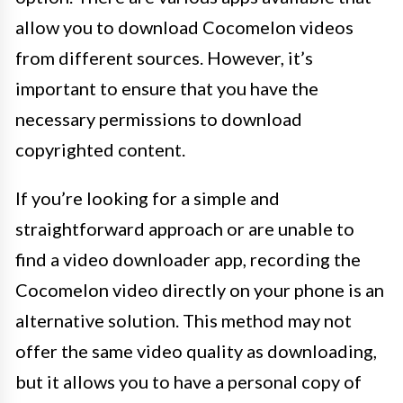
allow you to download Cocomelon videos
from different sources. However, it’s
important to ensure that you have the
necessary permissions to download
copyrighted content.
If you’re looking for a simple and
straightforward approach or are unable to
find a video downloader app, recording the
Cocomelon video directly on your phone is an
alternative solution. This method may not
offer the same video quality as downloading,
but it allows you to have a personal copy of