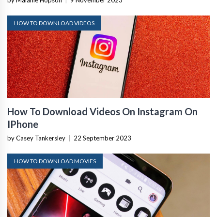
by Malanie Hopson
|
9 November 2023
HOW TO DOWNLOAD VIDEOS
How To Download Videos On Instagram On
IPhone
by Casey Tankersley
|
22 September 2023
HOW TO DOWNLOAD MOVIES