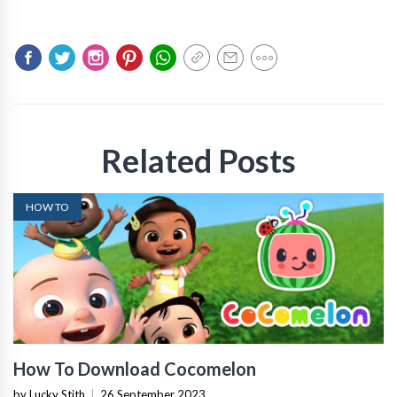
Related Posts
HOW TO
How To Download Cocomelon
by Lucky Stith
|
26 September 2023