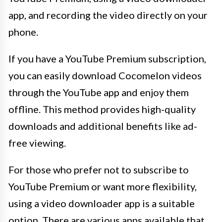
app, and recording the video directly on your
phone.
If you have a YouTube Premium subscription,
you can easily download Cocomelon videos
through the YouTube app and enjoy them
offline. This method provides high-quality
downloads and additional benefits like ad-
free viewing.
For those who prefer not to subscribe to
YouTube Premium or want more flexibility,
using a video downloader app is a suitable
option. There are various apps available that