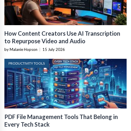
How Content Creators Use AI Transcription
to Repurpose Video and Audio
by Malanie Hopson
|
15 July 2026
PRODUCTIVITY TOOLS
PDF File Management Tools That Belong in
Every Tech Stack