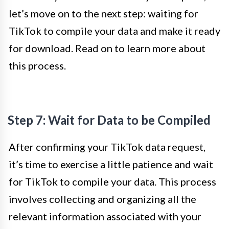
let’s move on to the next step: waiting for
TikTok to compile your data and make it ready
for download. Read on to learn more about
this process.
Step 7: Wait for Data to be Compiled
After confirming your TikTok data request,
it’s time to exercise a little patience and wait
for TikTok to compile your data. This process
involves collecting and organizing all the
relevant information associated with your