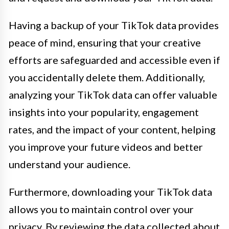
Having a backup of your TikTok data provides
peace of mind, ensuring that your creative
efforts are safeguarded and accessible even if
you accidentally delete them. Additionally,
analyzing your TikTok data can offer valuable
insights into your popularity, engagement
rates, and the impact of your content, helping
you improve your future videos and better
understand your audience.
Furthermore, downloading your TikTok data
allows you to maintain control over your
privacy. By reviewing the data collected about