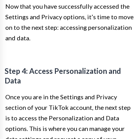
Now that you have successfully accessed the
Settings and Privacy options, it’s time to move
on to the next step: accessing personalization
and data.
Step 4: Access Personalization and
Data
Once you are in the Settings and Privacy
section of your TikTok account, the next step
is to access the Personalization and Data
options. This is where you can manage your
data settings and request a copy of your