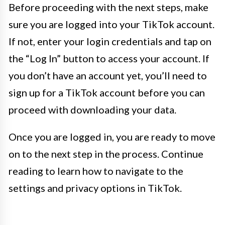
Before proceeding with the next steps, make
sure you are logged into your TikTok account.
If not, enter your login credentials and tap on
the “Log In” button to access your account. If
you don’t have an account yet, you’ll need to
sign up for a TikTok account before you can
proceed with downloading your data.
Once you are logged in, you are ready to move
on to the next step in the process. Continue
reading to learn how to navigate to the
settings and privacy options in TikTok.