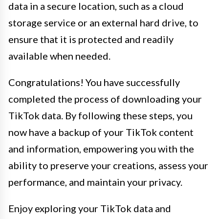
data in a secure location, such as a cloud
storage service or an external hard drive, to
ensure that it is protected and readily
available when needed.
Congratulations! You have successfully
completed the process of downloading your
TikTok data. By following these steps, you
now have a backup of your TikTok content
and information, empowering you with the
ability to preserve your creations, assess your
performance, and maintain your privacy.
Enjoy exploring your TikTok data and