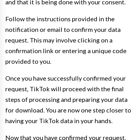
and that it is being done with your consent.
Follow the instructions provided in the
notification or email to confirm your data
request. This may involve clicking on a
confirmation link or entering a unique code
provided to you.
Once you have successfully confirmed your
request, TikTok will proceed with the final
steps of processing and preparing your data
for download. You are now one step closer to
having your TikTok data in your hands.
Now that you have confirmed your request,