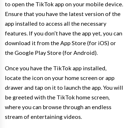
to open the TikTok app on your mobile device.
Ensure that you have the latest version of the
app installed to access all the necessary
features. If you don’t have the app yet, you can
download it from the App Store (for iOS) or
the Google Play Store (for Android).
Once you have the TikTok app installed,
locate the icon on your home screen or app
drawer and tap on it to launch the app. You will
be greeted with the TikTok home screen,
where you can browse through an endless
stream of entertaining videos.