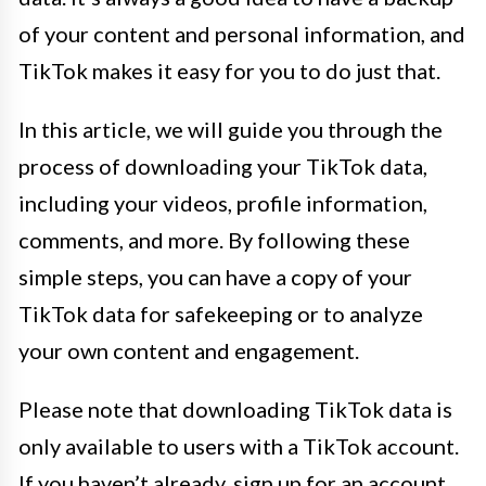
of your content and personal information, and
TikTok makes it easy for you to do just that.
In this article, we will guide you through the
process of downloading your TikTok data,
including your videos, profile information,
comments, and more. By following these
simple steps, you can have a copy of your
TikTok data for safekeeping or to analyze
your own content and engagement.
Please note that downloading TikTok data is
only available to users with a TikTok account.
If you haven’t already, sign up for an account