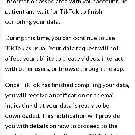
information associated with your account. Be
patient and wait for TikTok to finish
compiling your data.
During this time, you can continue to use
TikTok as usual. Your data request will not
affect your ability to create videos, interact
with other users, or browse through the app.
Once TikTok has finished compiling your data,
you will receive a notification or an email
indicating that your data is ready to be
downloaded. This notification will provide
you with details on how to proceed to the