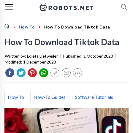
How To
How To Download Tiktok Data
How To Download Tiktok Data
Written by:
Loleta Detweiler
|
Published:
1 October 2023
|
Modified:
1 December 2023
How To
How-To Guides
Software Tutorials