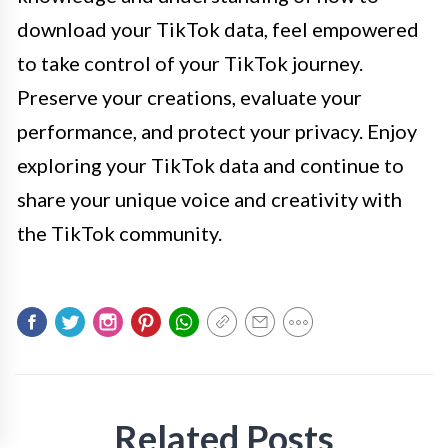
download your TikTok data, feel empowered
to take control of your TikTok journey.
Preserve your creations, evaluate your
performance, and protect your privacy. Enjoy
exploring your TikTok data and continue to
share your unique voice and creativity with
the TikTok community.
Related Posts