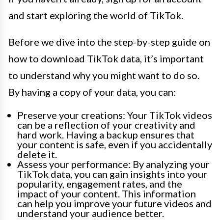
and start exploring the world of TikTok.
Before we dive into the step-by-step guide on
how to download TikTok data, it’s important
to understand why you might want to do so.
By having a copy of your data, you can:
Preserve your creations: Your TikTok videos
can be a reflection of your creativity and
hard work. Having a backup ensures that
your content is safe, even if you accidentally
delete it.
Assess your performance: By analyzing your
TikTok data, you can gain insights into your
popularity, engagement rates, and the
impact of your content. This information
can help you improve your future videos and
understand your audience better.