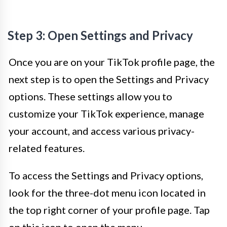
Step 3: Open Settings and Privacy
Once you are on your TikTok profile page, the
next step is to open the Settings and Privacy
options. These settings allow you to
customize your TikTok experience, manage
your account, and access various privacy-
related features.
To access the Settings and Privacy options,
look for the three-dot menu icon located in
the top right corner of your profile page. Tap
on this icon to open the menu.