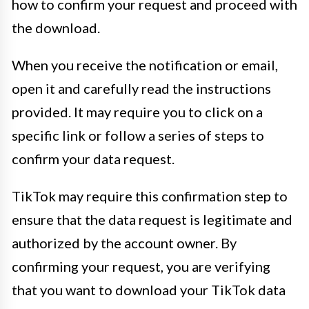
how to confirm your request and proceed with
the download.
When you receive the notification or email,
open it and carefully read the instructions
provided. It may require you to click on a
specific link or follow a series of steps to
confirm your data request.
TikTok may require this confirmation step to
ensure that the data request is legitimate and
authorized by the account owner. By
confirming your request, you are verifying
that you want to download your TikTok data