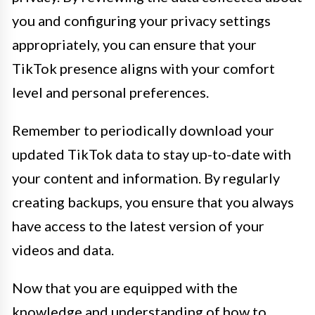
you and configuring your privacy settings
appropriately, you can ensure that your
TikTok presence aligns with your comfort
level and personal preferences.
Remember to periodically download your
updated TikTok data to stay up-to-date with
your content and information. By regularly
creating backups, you ensure that you always
have access to the latest version of your
videos and data.
Now that you are equipped with the
knowledge and understanding of how to