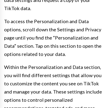
TikTok data.
To access the Personalization and Data
options, scroll down the Settings and Privacy
page until you find the “Personalization and
Data” section. Tap on this section to open the
options related to your data.
Within the Personalization and Data section,
you will find different settings that allow you
to customize the content you see on TikTok
and manage your data. These settings include
options to control personalized
recommendations, targeted ads, and more.