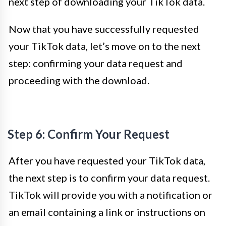
next step of downloading your TikTok data.
Now that you have successfully requested
your TikTok data, let’s move on to the next
step: confirming your data request and
proceeding with the download.
Step 6: Confirm Your Request
After you have requested your TikTok data,
the next step is to confirm your data request.
TikTok will provide you with a notification or
an email containing a link or instructions on