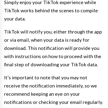
Simply enjoy your TikTok experience while
TikTok works behind the scenes to compile
your data.
TikTok will notify you, either through the app
or via email, when your data is ready for
download. This notification will provide you
with instructions on how to proceed with the
final step of downloading your TikTok data.
It’s important to note that you may not
receive the notification immediately, so we
recommend keeping an eye on your
notifications or checking your email regularly.