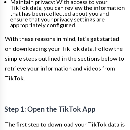
Maintain privacy: With access to your
TikTok data, you can review the information
that has been collected about you and
ensure that your privacy settings are
appropriately configured.
With these reasons in mind, let’s get started
on downloading your TikTok data. Follow the
simple steps outlined in the sections below to
retrieve your information and videos from
TikTok.
Step 1: Open the TikTok App
The first step to download your TikTok data is