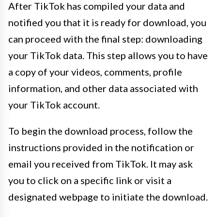
After TikTok has compiled your data and
notified you that it is ready for download, you
can proceed with the final step: downloading
your TikTok data. This step allows you to have
a copy of your videos, comments, profile
information, and other data associated with
your TikTok account.
To begin the download process, follow the
instructions provided in the notification or
email you received from TikTok. It may ask
you to click on a specific link or visit a
designated webpage to initiate the download.