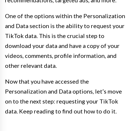
One of the options within the Personalization
and Data section is the ability to request your
TikTok data. This is the crucial step to
download your data and have a copy of your
videos, comments, profile information, and
other relevant data.
Now that you have accessed the
Personalization and Data options, let’s move
on to the next step: requesting your TikTok
data. Keep reading to find out how to do it.