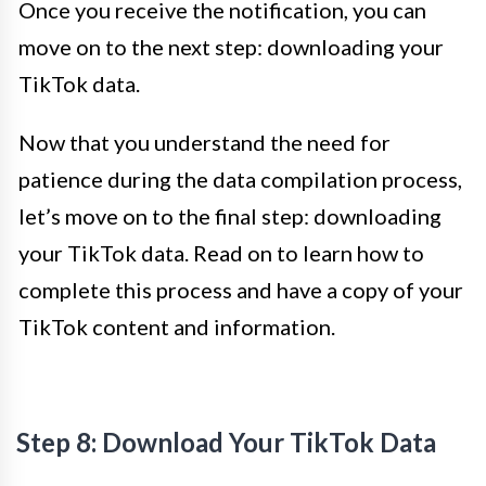
Once you receive the notification, you can
move on to the next step: downloading your
TikTok data.
Now that you understand the need for
patience during the data compilation process,
let’s move on to the final step: downloading
your TikTok data. Read on to learn how to
complete this process and have a copy of your
TikTok content and information.
Step 8: Download Your TikTok Data