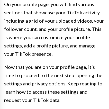
On your profile page, you will find various
sections that showcase your TikTok activity,
including a grid of your uploaded videos, your
follower count, and your profile picture. This
is where you can customize your profile
settings, add a profile picture, and manage
your TikTok presence.
Now that you are on your profile page, it’s
time to proceed to the next step: opening the
settings and privacy options. Keep reading to
learn how to access these settings and
request your TikTok data.