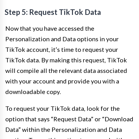
Step 5: Request TikTok Data
Now that you have accessed the
Personalization and Data options in your
TikTok account, it’s time to request your
TikTok data. By making this request, TikTok
will compile all the relevant data associated
with your account and provide you with a
downloadable copy.
To request your TikTok data, look for the
option that says “Request Data” or “Download
Data” within the Personalization and Data