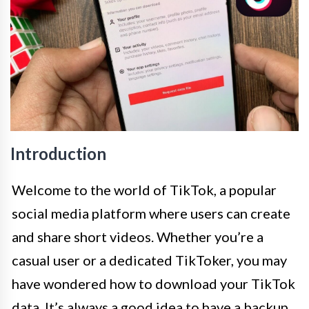
Introduction
Welcome to the world of TikTok, a popular
social media platform where users can create
and share short videos. Whether you’re a
casual user or a dedicated TikToker, you may
have wondered how to download your TikTok
data. It’s always a good idea to have a backup