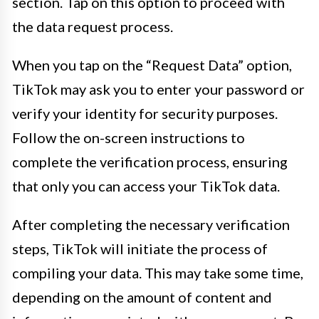
section. Tap on this option to proceed with
the data request process.
When you tap on the “Request Data” option,
TikTok may ask you to enter your password or
verify your identity for security purposes.
Follow the on-screen instructions to
complete the verification process, ensuring
that only you can access your TikTok data.
After completing the necessary verification
steps, TikTok will initiate the process of
compiling your data. This may take some time,
depending on the amount of content and