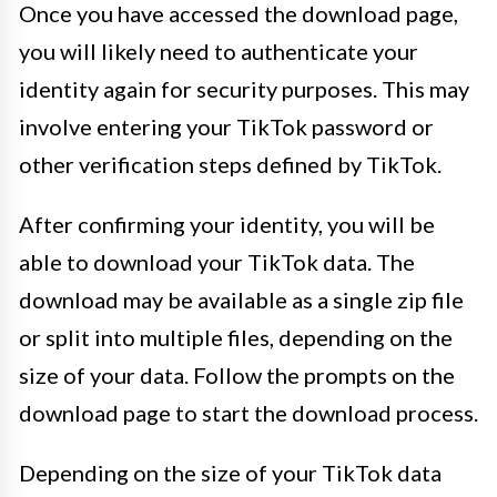
Once you have accessed the download page,
you will likely need to authenticate your
identity again for security purposes. This may
involve entering your TikTok password or
other verification steps defined by TikTok.
After confirming your identity, you will be
able to download your TikTok data. The
download may be available as a single zip file
or split into multiple files, depending on the
size of your data. Follow the prompts on the
download page to start the download process.
Depending on the size of your TikTok data