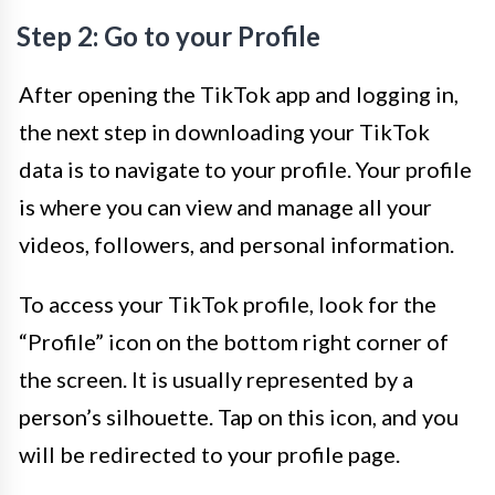
Step 2: Go to your Profile
After opening the TikTok app and logging in,
the next step in downloading your TikTok
data is to navigate to your profile. Your profile
is where you can view and manage all your
videos, followers, and personal information.
To access your TikTok profile, look for the
“Profile” icon on the bottom right corner of
the screen. It is usually represented by a
person’s silhouette. Tap on this icon, and you
will be redirected to your profile page.