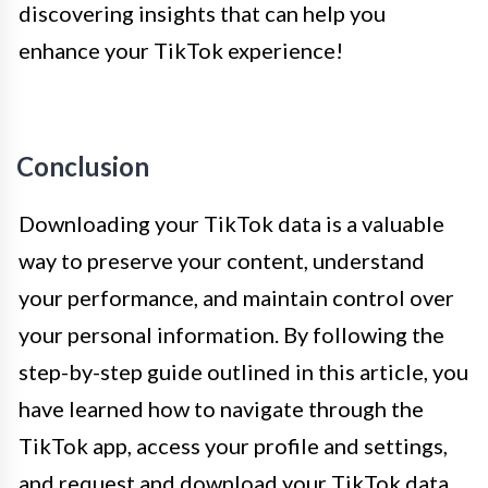
discovering insights that can help you
enhance your TikTok experience!
Conclusion
Downloading your TikTok data is a valuable
way to preserve your content, understand
your performance, and maintain control over
your personal information. By following the
step-by-step guide outlined in this article, you
have learned how to navigate through the
TikTok app, access your profile and settings,
and request and download your TikTok data.