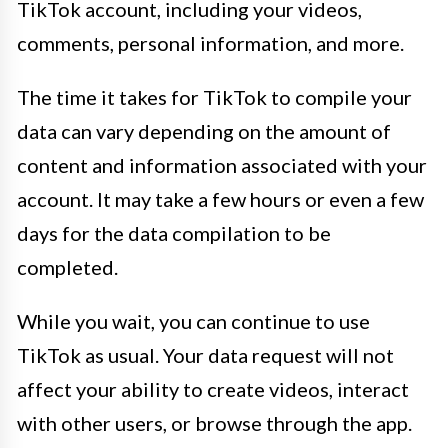
TikTok account, including your videos,
comments, personal information, and more.
The time it takes for TikTok to compile your
data can vary depending on the amount of
content and information associated with your
account. It may take a few hours or even a few
days for the data compilation to be
completed.
While you wait, you can continue to use
TikTok as usual. Your data request will not
affect your ability to create videos, interact
with other users, or browse through the app.