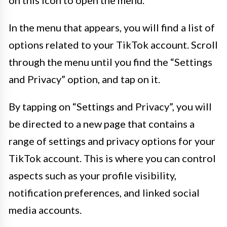
In the menu that appears, you will find a list of
options related to your TikTok account. Scroll
through the menu until you find the “Settings
and Privacy” option, and tap on it.
By tapping on “Settings and Privacy”, you will
be directed to a new page that contains a
range of settings and privacy options for your
TikTok account. This is where you can control
aspects such as your profile visibility,
notification preferences, and linked social
media accounts.