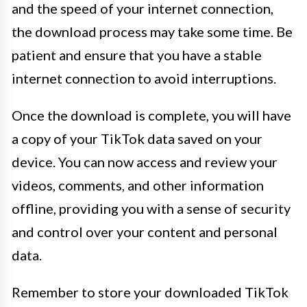
and the speed of your internet connection,
the download process may take some time. Be
patient and ensure that you have a stable
internet connection to avoid interruptions.
Once the download is complete, you will have
a copy of your TikTok data saved on your
device. You can now access and review your
videos, comments, and other information
offline, providing you with a sense of security
and control over your content and personal
data.
Remember to store your downloaded TikTok