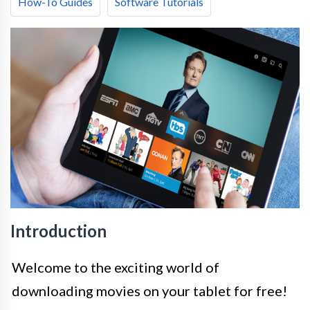
How-To Guides
Software Tutorials
Introduction
Welcome to the exciting world of
downloading movies on your tablet for free!