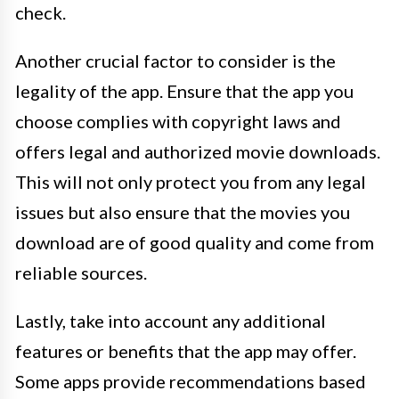
check.
Another crucial factor to consider is the
legality of the app. Ensure that the app you
choose complies with copyright laws and
offers legal and authorized movie downloads.
This will not only protect you from any legal
issues but also ensure that the movies you
download are of good quality and come from
reliable sources.
Lastly, take into account any additional
features or benefits that the app may offer.
Some apps provide recommendations based