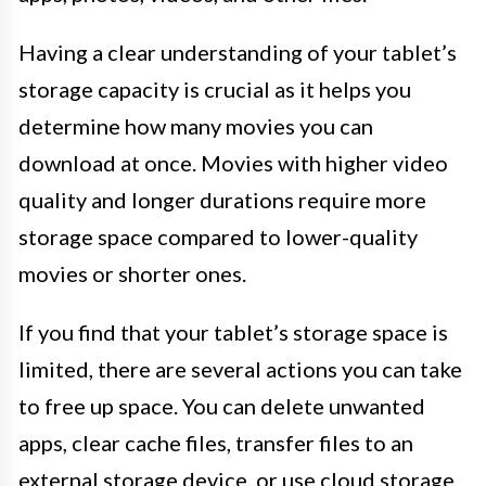
Having a clear understanding of your tablet’s
storage capacity is crucial as it helps you
determine how many movies you can
download at once. Movies with higher video
quality and longer durations require more
storage space compared to lower-quality
movies or shorter ones.
If you find that your tablet’s storage space is
limited, there are several actions you can take
to free up space. You can delete unwanted
apps, clear cache files, transfer files to an
external storage device, or use cloud storage