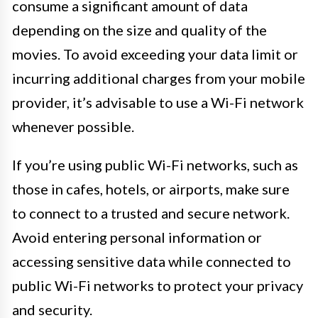
consume a significant amount of data
depending on the size and quality of the
movies. To avoid exceeding your data limit or
incurring additional charges from your mobile
provider, it’s advisable to use a Wi-Fi network
whenever possible.
If you’re using public Wi-Fi networks, such as
those in cafes, hotels, or airports, make sure
to connect to a trusted and secure network.
Avoid entering personal information or
accessing sensitive data while connected to
public Wi-Fi networks to protect your privacy
and security.