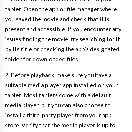
tablet. Open the app or file manager where
you saved the movie and check that it is
present and accessible. If you encounter any
issues finding the movie, try searching for it
by its title or checking the app’s designated
folder for downloaded files.
2. Before playback, make sure you have a
suitable media player app installed on your
tablet. Most tablets come with a default
media player, but you can also choose to
install a third-party player from your app
store. Verify that the media player is up to