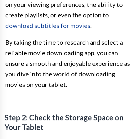
on your viewing preferences, the ability to
create playlists, or even the option to
download subtitles for movies
.
By taking the time to research and select a
reliable movie downloading app, you can
ensure a smooth and enjoyable experience as
you dive into the world of downloading
movies on your tablet.
Step 2: Check the Storage Space on
Your Tablet