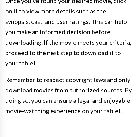
Once you’ve found your desired movie, click
on it to view more details such as the
synopsis, cast, and user ratings. This can help
you make an informed decision before
downloading. If the movie meets your criteria,
proceed to the next step to download it to
your tablet.
Remember to respect copyright laws and only
download movies from authorized sources. By
doing so, you can ensure a legal and enjoyable
movie-watching experience on your tablet.