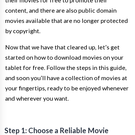
their movies for free to promote their
content, and there are also public domain
movies available that are no longer protected
by copyright.
Now that we have that cleared up, let’s get
started on how to download movies on your
tablet for free. Follow the steps in this guide,
and soon you’ll have a collection of movies at
your fingertips, ready to be enjoyed whenever
and wherever you want.
Step 1: Choose a Reliable Movie