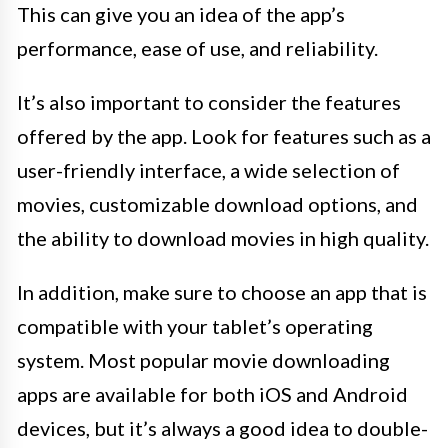
This can give you an idea of the app’s
performance, ease of use, and reliability.
It’s also important to consider the features
offered by the app. Look for features such as a
user-friendly interface, a wide selection of
movies, customizable download options, and
the ability to download movies in high quality.
In addition, make sure to choose an app that is
compatible with your tablet’s operating
system. Most popular movie downloading
apps are available for both iOS and Android
devices, but it’s always a good idea to double-