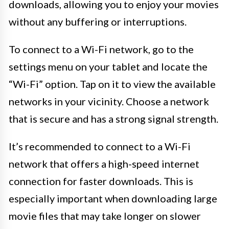
downloads, allowing you to enjoy your movies
without any buffering or interruptions.
To connect to a Wi-Fi network, go to the
settings menu on your tablet and locate the
“Wi-Fi” option. Tap on it to view the available
networks in your vicinity. Choose a network
that is secure and has a strong signal strength.
It’s recommended to connect to a Wi-Fi
network that offers a high-speed internet
connection for faster downloads. This is
especially important when downloading large
movie files that may take longer on slower