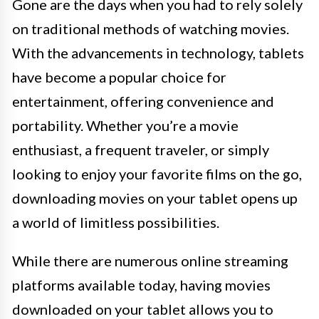
Gone are the days when you had to rely solely
on traditional methods of watching movies.
With the advancements in technology, tablets
have become a popular choice for
entertainment, offering convenience and
portability. Whether you’re a movie
enthusiast, a frequent traveler, or simply
looking to enjoy your favorite films on the go,
downloading movies on your tablet opens up
a world of limitless possibilities.
While there are numerous online streaming
platforms available today, having movies
downloaded on your tablet allows you to