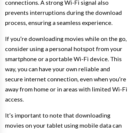
connections. A strong Wi-Fi signal also
prevents interruptions during the download
process, ensuring a seamless experience.
If you’re downloading movies while on the go,
consider using a personal hotspot from your
smartphone or a portable Wi-Fi device. This
way, you can have your own reliable and
secure internet connection, even when you’re
away from home or in areas with limited Wi-Fi
access.
It’s important to note that downloading
movies on your tablet using mobile data can