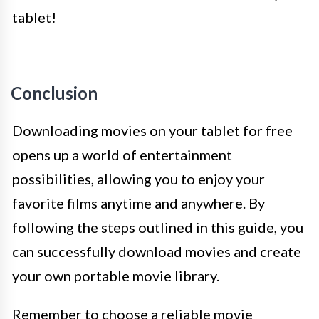
tablet!
Conclusion
Downloading movies on your tablet for free
opens up a world of entertainment
possibilities, allowing you to enjoy your
favorite films anytime and anywhere. By
following the steps outlined in this guide, you
can successfully download movies and create
your own portable movie library.
Remember to choose a reliable movie