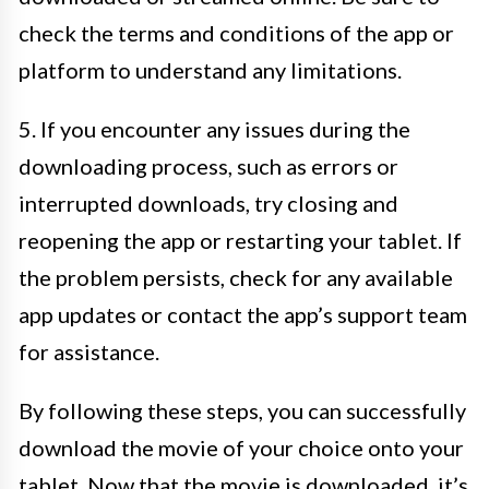
check the terms and conditions of the app or
platform to understand any limitations.
5. If you encounter any issues during the
downloading process, such as errors or
interrupted downloads, try closing and
reopening the app or restarting your tablet. If
the problem persists, check for any available
app updates or contact the app’s support team
for assistance.
By following these steps, you can successfully
download the movie of your choice onto your
tablet. Now that the movie is downloaded, it’s