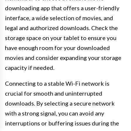
downloading app that offers a user-friendly
interface, a wide selection of movies, and
legal and authorized downloads. Check the
storage space on your tablet to ensure you
have enough room for your downloaded
movies and consider expanding your storage
capacity if needed.
Connecting to a stable Wi-Fi network is
crucial for smooth and uninterrupted
downloads. By selecting a secure network
with a strong signal, you can avoid any
interruptions or buffering issues during the