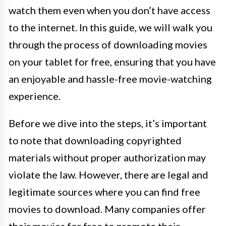
watch them even when you don’t have access
to the internet. In this guide, we will walk you
through the process of downloading movies
on your tablet for free, ensuring that you have
an enjoyable and hassle-free movie-watching
experience.
Before we dive into the steps, it’s important
to note that downloading copyrighted
materials without proper authorization may
violate the law. However, there are legal and
legitimate sources where you can find free
movies to download. Many companies offer