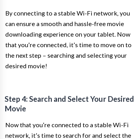
By connecting to a stable Wi-Fi network, you
can ensure a smooth and hassle-free movie
downloading experience on your tablet. Now
that you’re connected, it’s time to move on to
the next step – searching and selecting your
desired movie!
Step 4: Search and Select Your Desired
Movie
Now that you’re connected to a stable Wi-Fi
network, it’s time to search for and select the