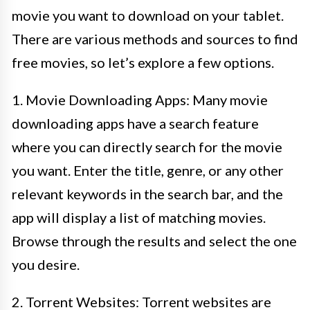
movie you want to download on your tablet.
There are various methods and sources to find
free movies, so let’s explore a few options.
1. Movie Downloading Apps: Many movie
downloading apps have a search feature
where you can directly search for the movie
you want. Enter the title, genre, or any other
relevant keywords in the search bar, and the
app will display a list of matching movies.
Browse through the results and select the one
you desire.
2. Torrent Websites: Torrent websites are