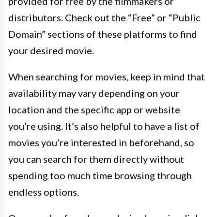
provided for free by the filmmakers or
distributors. Check out the “Free” or “Public
Domain” sections of these platforms to find
your desired movie.
When searching for movies, keep in mind that
availability may vary depending on your
location and the specific app or website
you’re using. It’s also helpful to have a list of
movies you’re interested in beforehand, so
you can search for them directly without
spending too much time browsing through
endless options.