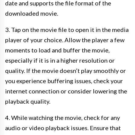
date and supports the file format of the
downloaded movie.
3. Tap on the movie file to open it in the media
player of your choice. Allow the player a few
moments to load and buffer the movie,
especially if it is in a higher resolution or
quality. If the movie doesn’t play smoothly or
you experience buffering issues, check your
internet connection or consider lowering the
playback quality.
4. While watching the movie, check for any
audio or video playback issues. Ensure that