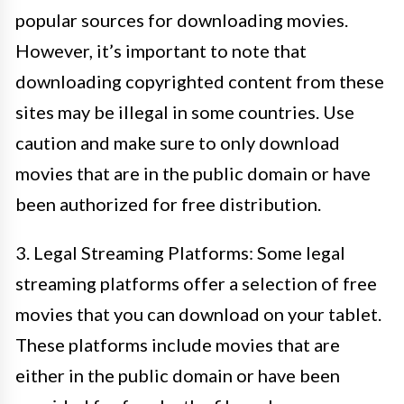
popular sources for downloading movies.
However, it’s important to note that
downloading copyrighted content from these
sites may be illegal in some countries. Use
caution and make sure to only download
movies that are in the public domain or have
been authorized for free distribution.
3. Legal Streaming Platforms: Some legal
streaming platforms offer a selection of free
movies that you can download on your tablet.
These platforms include movies that are
either in the public domain or have been