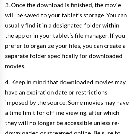
3. Once the download is finished, the movie
will be saved to your tablet’s storage. You can
usually find it in a designated folder within
the app or in your tablet’s file manager. If you
prefer to organize your files, you can create a
separate folder specifically for downloaded
movies.
4. Keep in mind that downloaded movies may
have an expiration date or restrictions
imposed by the source. Some movies may have
a time limit for offline viewing, after which
they will no longer be accessible unless re-
downloaded or streamed online. Be sure to