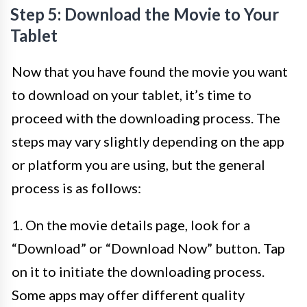
Step 5: Download the Movie to Your
Tablet
Now that you have found the movie you want
to download on your tablet, it’s time to
proceed with the downloading process. The
steps may vary slightly depending on the app
or platform you are using, but the general
process is as follows:
1. On the movie details page, look for a
“Download” or “Download Now” button. Tap
on it to initiate the downloading process.
Some apps may offer different quality