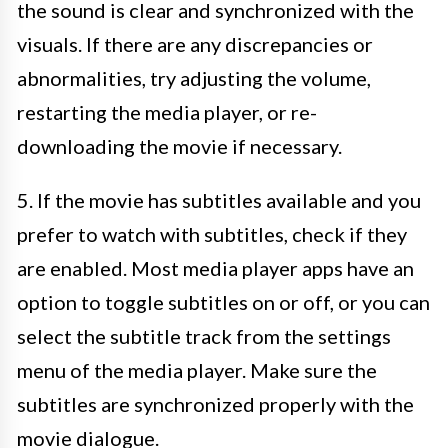
the sound is clear and synchronized with the
visuals. If there are any discrepancies or
abnormalities, try adjusting the volume,
restarting the media player, or re-
downloading the movie if necessary.
5. If the movie has subtitles available and you
prefer to watch with subtitles, check if they
are enabled. Most media player apps have an
option to toggle subtitles on or off, or you can
select the subtitle track from the settings
menu of the media player. Make sure the
subtitles are synchronized properly with the
movie dialogue.