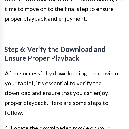
time to move on to the final step to ensure
proper playback and enjoyment.
Step 6: Verify the Download and
Ensure Proper Playback
After successfully downloading the movie on
your tablet, it’s essential to verify the
download and ensure that you can enjoy
proper playback. Here are some steps to
follow:
1. Locate the downloaded movie on your