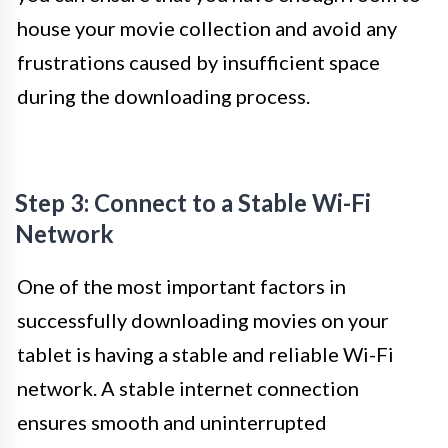
house your movie collection and avoid any
frustrations caused by insufficient space
during the downloading process.
Step 3: Connect to a Stable Wi-Fi
Network
One of the most important factors in
successfully downloading movies on your
tablet is having a stable and reliable Wi-Fi
network. A stable internet connection
ensures smooth and uninterrupted