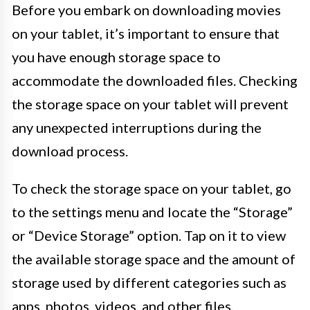
Before you embark on downloading movies
on your tablet, it’s important to ensure that
you have enough storage space to
accommodate the downloaded files. Checking
the storage space on your tablet will prevent
any unexpected interruptions during the
download process.
To check the storage space on your tablet, go
to the settings menu and locate the “Storage”
or “Device Storage” option. Tap on it to view
the available storage space and the amount of
storage used by different categories such as
apps, photos, videos, and other files.