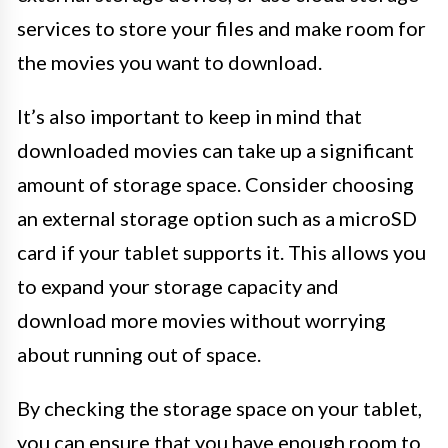
services to store your files and make room for
the movies you want to download.
It’s also important to keep in mind that
downloaded movies can take up a significant
amount of storage space. Consider choosing
an external storage option such as a microSD
card if your tablet supports it. This allows you
to expand your storage capacity and
download more movies without worrying
about running out of space.
By checking the storage space on your tablet,
you can ensure that you have enough room to