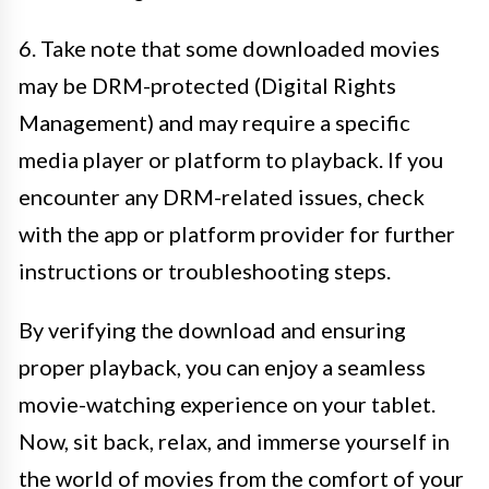
6. Take note that some downloaded movies
may be DRM-protected (Digital Rights
Management) and may require a specific
media player or platform to playback. If you
encounter any DRM-related issues, check
with the app or platform provider for further
instructions or troubleshooting steps.
By verifying the download and ensuring
proper playback, you can enjoy a seamless
movie-watching experience on your tablet.
Now, sit back, relax, and immerse yourself in
the world of movies from the comfort of your