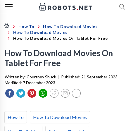
How To
How To Download Movies
How To Download Movies
How To Download Movies On Tablet For Free
How To Download Movies On
Tablet For Free
Written by:
Courtney Shuck
|
Published:
21 September 2023
|
Modified:
7 December 2023
How To
How To Download Movies