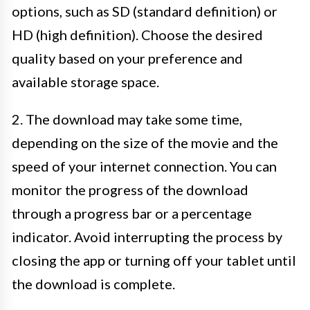
options, such as SD (standard definition) or
HD (high definition). Choose the desired
quality based on your preference and
available storage space.
2. The download may take some time,
depending on the size of the movie and the
speed of your internet connection. You can
monitor the progress of the download
through a progress bar or a percentage
indicator. Avoid interrupting the process by
closing the app or turning off your tablet until
the download is complete.