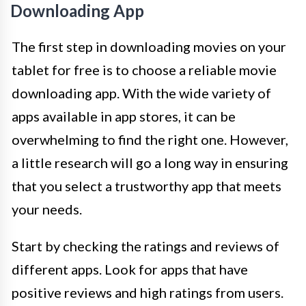
Downloading App
The first step in downloading movies on your
tablet for free is to choose a reliable movie
downloading app. With the wide variety of
apps available in app stores, it can be
overwhelming to find the right one. However,
a little research will go a long way in ensuring
that you select a trustworthy app that meets
your needs.
Start by checking the ratings and reviews of
different apps. Look for apps that have
positive reviews and high ratings from users.