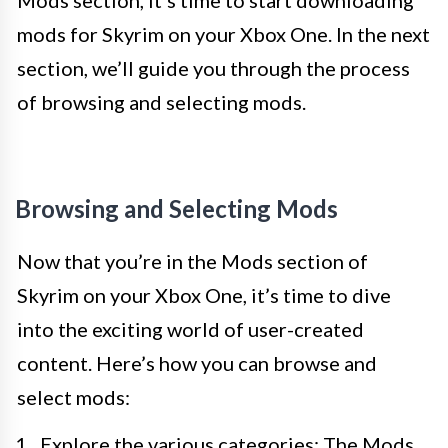
Mods section, it’s time to start downloading
mods for Skyrim on your Xbox One. In the next
section, we’ll guide you through the process
of browsing and selecting mods.
Browsing and Selecting Mods
Now that you’re in the Mods section of
Skyrim on your Xbox One, it’s time to dive
into the exciting world of user-created
content. Here’s how you can browse and
select mods:
Explore the various categories: The Mods