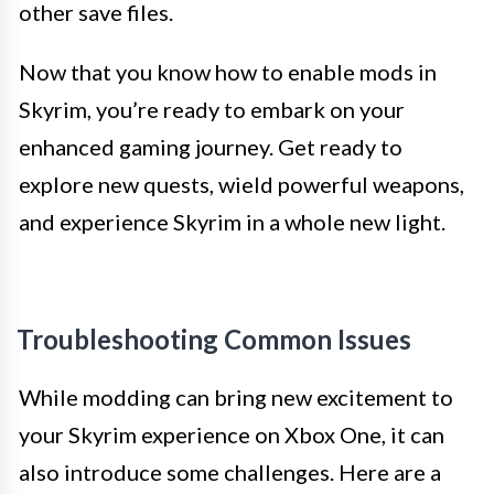
other save files.
Now that you know how to enable mods in
Skyrim, you’re ready to embark on your
enhanced gaming journey. Get ready to
explore new quests, wield powerful weapons,
and experience Skyrim in a whole new light.
Troubleshooting Common Issues
While modding can bring new excitement to
your Skyrim experience on Xbox One, it can
also introduce some challenges. Here are a