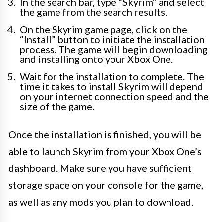
In the search bar, type “Skyrim” and select
the game from the search results.
On the Skyrim game page, click on the
“Install” button to initiate the installation
process. The game will begin downloading
and installing onto your Xbox One.
Wait for the installation to complete. The
time it takes to install Skyrim will depend
on your internet connection speed and the
size of the game.
Once the installation is finished, you will be
able to launch Skyrim from your Xbox One’s
dashboard. Make sure you have sufficient
storage space on your console for the game,
as well as any mods you plan to download.