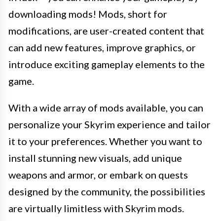
downloading mods! Mods, short for
modifications, are user-created content that
can add new features, improve graphics, or
introduce exciting gameplay elements to the
game.
With a wide array of mods available, you can
personalize your Skyrim experience and tailor
it to your preferences. Whether you want to
install stunning new visuals, add unique
weapons and armor, or embark on quests
designed by the community, the possibilities
are virtually limitless with Skyrim mods.