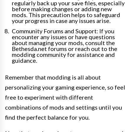
regularly back up your save files, especially
before making changes or adding new
mods. This precaution helps to safeguard
your progress in case any issues arise.
Community Forums and Support: If you
encounter any issues or have questions
about managing your mods, consult the
Bethesda.net forums or reach out to the
modding community for assistance and
guidance.
Remember that modding is all about
personalizing your gaming experience, so feel
free to experiment with different
combinations of mods and settings until you
find the perfect balance for you.