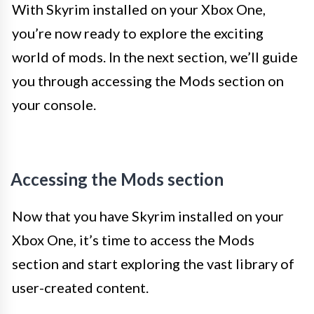
With Skyrim installed on your Xbox One,
you’re now ready to explore the exciting
world of mods. In the next section, we’ll guide
you through accessing the Mods section on
your console.
Accessing the Mods section
Now that you have Skyrim installed on your
Xbox One, it’s time to access the Mods
section and start exploring the vast library of
user-created content.