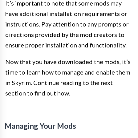
It’s important to note that some mods may
have additional installation requirements or
instructions. Pay attention to any prompts or
directions provided by the mod creators to
ensure proper installation and functionality.
Now that you have downloaded the mods, it’s
time to learn how to manage and enable them
in Skyrim. Continue reading to the next
section to find out how.
Managing Your Mods