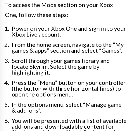
To access the Mods section on your Xbox
One, follow these steps:
Power on your Xbox One and sign in to your
Xbox Live account.
From the home screen, navigate to the “My
games & apps” section and select “Games”.
Scroll through your games library and
locate Skyrim. Select the game by
highlighting it.
Press the “Menu” button on your controller
(the button with three horizontal lines) to
open the options menu.
In the options menu, select “Manage game
& add-ons”.
You will be presented with a list of available
add-ons and downloadable content for