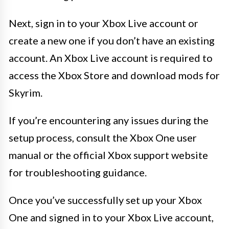
Next, sign in to your Xbox Live account or
create a new one if you don’t have an existing
account. An Xbox Live account is required to
access the Xbox Store and download mods for
Skyrim.
If you’re encountering any issues during the
setup process, consult the Xbox One user
manual or the official Xbox support website
for troubleshooting guidance.
Once you’ve successfully set up your Xbox
One and signed in to your Xbox Live account,