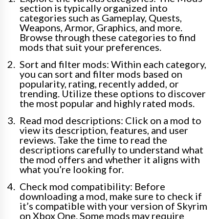
section is typically organized into
categories such as Gameplay, Quests,
Weapons, Armor, Graphics, and more.
Browse through these categories to find
mods that suit your preferences.
Sort and filter mods: Within each category,
you can sort and filter mods based on
popularity, rating, recently added, or
trending. Utilize these options to discover
the most popular and highly rated mods.
Read mod descriptions: Click on a mod to
view its description, features, and user
reviews. Take the time to read the
descriptions carefully to understand what
the mod offers and whether it aligns with
what you’re looking for.
Check mod compatibility: Before
downloading a mod, make sure to check if
it’s compatible with your version of Skyrim
on Xbox One. Some mods may require