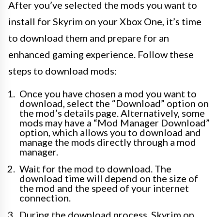
After you’ve selected the mods you want to
install for Skyrim on your Xbox One, it’s time
to download them and prepare for an
enhanced gaming experience. Follow these
steps to download mods:
Once you have chosen a mod you want to
download, select the “Download” option on
the mod’s details page. Alternatively, some
mods may have a “Mod Manager Download”
option, which allows you to download and
manage the mods directly through a mod
manager.
Wait for the mod to download. The
download time will depend on the size of
the mod and the speed of your internet
connection.
During the download process, Skyrim on