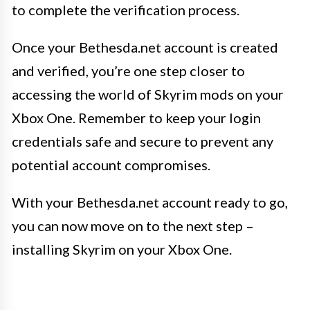
to complete the verification process.
Once your Bethesda.net account is created
and verified, you’re one step closer to
accessing the world of Skyrim mods on your
Xbox One. Remember to keep your login
credentials safe and secure to prevent any
potential account compromises.
With your Bethesda.net account ready to go,
you can now move on to the next step –
installing Skyrim on your Xbox One.