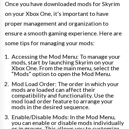
Once you have downloaded mods for Skyrim
on your Xbox One, it’s important to have
proper management and organization to
ensure a smooth gaming experience. Here are
some tips for managing your mods:
Accessing the Mod Menu: To manage your
mods, start by launching Skyrim on your
Xbox One. From the main menu, select the
“Mods” option to open the Mod Menu.
Mod Load Order: The order in which your
mods are loaded can affect their
compatibility and functionality. Use the
mod load order feature to arrange your
mods in the desired sequence.
Enable/Disable Mods: In the Mod Menu,
you can enable or disable mods individually
or in groups. This allows you to customize