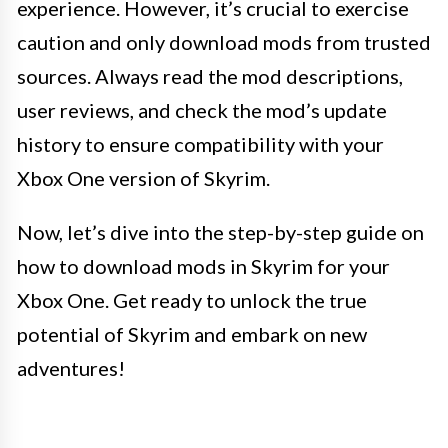
experience. However, it’s crucial to exercise
caution and only download mods from trusted
sources. Always read the mod descriptions,
user reviews, and check the mod’s update
history to ensure compatibility with your
Xbox One version of Skyrim.
Now, let’s dive into the step-by-step guide on
how to download mods in Skyrim for your
Xbox One. Get ready to unlock the true
potential of Skyrim and embark on new
adventures!