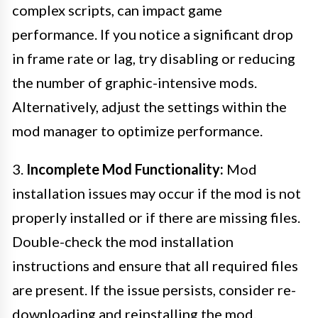
complex scripts, can impact game
performance. If you notice a significant drop
in frame rate or lag, try disabling or reducing
the number of graphic-intensive mods.
Alternatively, adjust the settings within the
mod manager to optimize performance.
3.
Incomplete Mod Functionality:
Mod
installation issues may occur if the mod is not
properly installed or if there are missing files.
Double-check the mod installation
instructions and ensure that all required files
are present. If the issue persists, consider re-
downloading and reinstalling the mod.