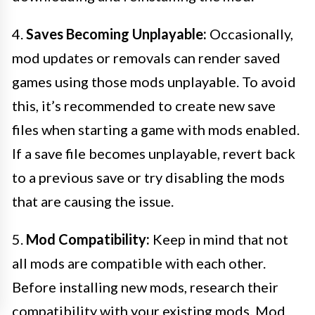
4.
Saves Becoming Unplayable:
Occasionally,
mod updates or removals can render saved
games using those mods unplayable. To avoid
this, it’s recommended to create new save
files when starting a game with mods enabled.
If a save file becomes unplayable, revert back
to a previous save or try disabling the mods
that are causing the issue.
5.
Mod Compatibility:
Keep in mind that not
all mods are compatible with each other.
Before installing new mods, research their
compatibility with your existing mods. Mod