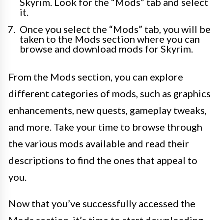
Skyrim. Look for the “Mods” tab and select
it.
Once you select the “Mods” tab, you will be
taken to the Mods section where you can
browse and download mods for Skyrim.
From the Mods section, you can explore
different categories of mods, such as graphics
enhancements, new quests, gameplay tweaks,
and more. Take your time to browse through
the various mods available and read their
descriptions to find the ones that appeal to
you.
Now that you’ve successfully accessed the