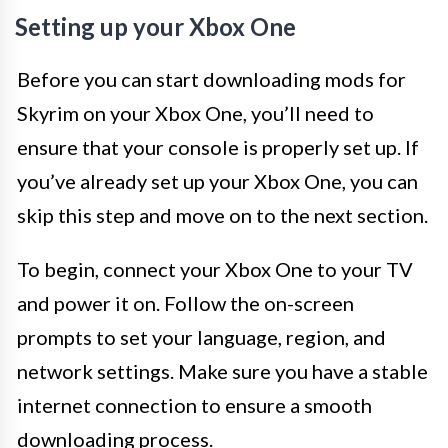
Setting up your Xbox One
Before you can start downloading mods for
Skyrim on your Xbox One, you’ll need to
ensure that your console is properly set up. If
you’ve already set up your Xbox One, you can
skip this step and move on to the next section.
To begin, connect your Xbox One to your TV
and power it on. Follow the on-screen
prompts to set your language, region, and
network settings. Make sure you have a stable
internet connection to ensure a smooth
downloading process.