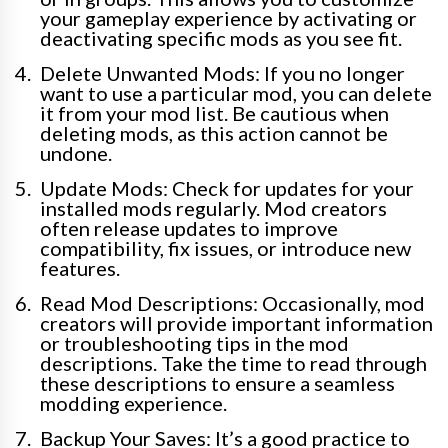
your gameplay experience by activating or
deactivating specific mods as you see fit.
Delete Unwanted Mods: If you no longer
want to use a particular mod, you can delete
it from your mod list. Be cautious when
deleting mods, as this action cannot be
undone.
Update Mods: Check for updates for your
installed mods regularly. Mod creators
often release updates to improve
compatibility, fix issues, or introduce new
features.
Read Mod Descriptions: Occasionally, mod
creators will provide important information
or troubleshooting tips in the mod
descriptions. Take the time to read through
these descriptions to ensure a seamless
modding experience.
Backup Your Saves: It’s a good practice to