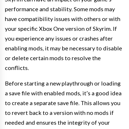
performance and stability. Some mods may
have compatibility issues with others or with
your specific Xbox One version of Skyrim. If
you experience any issues or crashes after
enabling mods, it may be necessary to disable
or delete certain mods to resolve the
conflicts.
Before starting a new playthrough or loading
a save file with enabled mods, it’s a good idea
to create a separate save file. This allows you
to revert back to a version with no mods if
needed and ensures the integrity of your