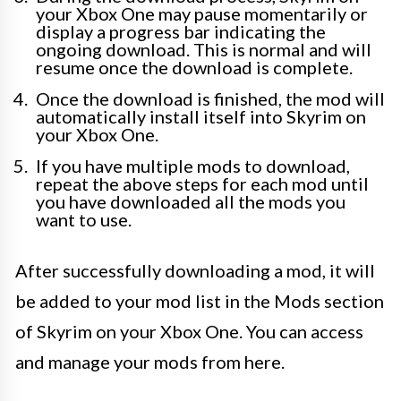
your Xbox One may pause momentarily or
display a progress bar indicating the
ongoing download. This is normal and will
resume once the download is complete.
Once the download is finished, the mod will
automatically install itself into Skyrim on
your Xbox One.
If you have multiple mods to download,
repeat the above steps for each mod until
you have downloaded all the mods you
want to use.
After successfully downloading a mod, it will
be added to your mod list in the Mods section
of Skyrim on your Xbox One. You can access
and manage your mods from here.