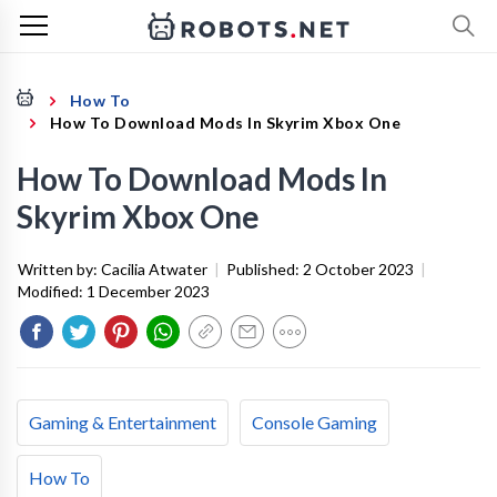
How To
How To Download Mods In Skyrim Xbox One
How To Download Mods In
Skyrim Xbox One
Written by:
Cacilia Atwater
|
Published:
2 October 2023
|
Modified:
1 December 2023
Gaming & Entertainment
Console Gaming
How To