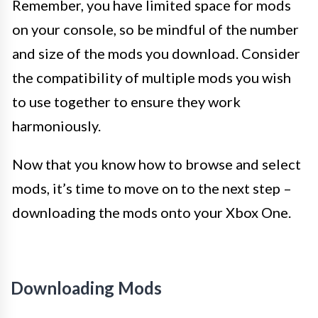
Remember, you have limited space for mods
on your console, so be mindful of the number
and size of the mods you download. Consider
the compatibility of multiple mods you wish
to use together to ensure they work
harmoniously.
Now that you know how to browse and select
mods, it’s time to move on to the next step –
downloading the mods onto your Xbox One.
Downloading Mods