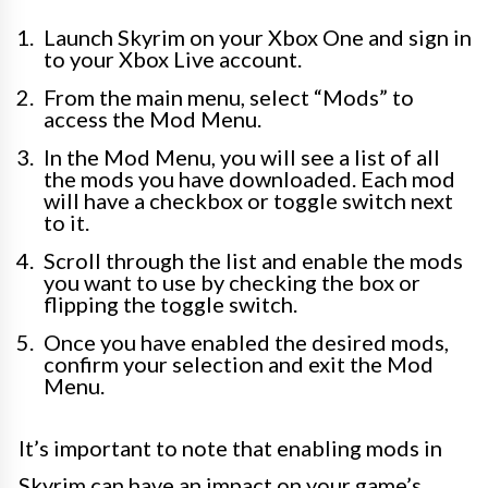
Launch Skyrim on your Xbox One and sign in
to your Xbox Live account.
From the main menu, select “Mods” to
access the Mod Menu.
In the Mod Menu, you will see a list of all
the mods you have downloaded. Each mod
will have a checkbox or toggle switch next
to it.
Scroll through the list and enable the mods
you want to use by checking the box or
flipping the toggle switch.
Once you have enabled the desired mods,
confirm your selection and exit the Mod
Menu.
It’s important to note that enabling mods in
Skyrim can have an impact on your game’s