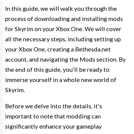
In this guide, we will walk you through the
process of downloading and installing mods
for Skyrim on your Xbox One. We will cover
all the necessary steps, including setting up
your Xbox One, creating a Bethesda.net
account, and navigating the Mods section. By
the end of this guide, you’ll be ready to
immerse yourself in a whole new world of
Skyrim.
Before we delve into the details, it’s
important to note that modding can
significantly enhance your gameplay