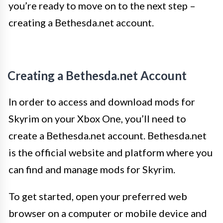
you’re ready to move on to the next step –
creating a Bethesda.net account.
Creating a Bethesda.net Account
In order to access and download mods for
Skyrim on your Xbox One, you’ll need to
create a Bethesda.net account. Bethesda.net
is the official website and platform where you
can find and manage mods for Skyrim.
To get started, open your preferred web
browser on a computer or mobile device and