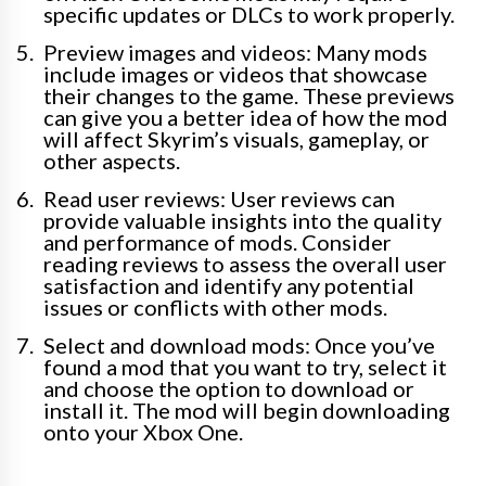
specific updates or DLCs to work properly.
Preview images and videos: Many mods
include images or videos that showcase
their changes to the game. These previews
can give you a better idea of how the mod
will affect Skyrim’s visuals, gameplay, or
other aspects.
Read user reviews: User reviews can
provide valuable insights into the quality
and performance of mods. Consider
reading reviews to assess the overall user
satisfaction and identify any potential
issues or conflicts with other mods.
Select and download mods: Once you’ve
found a mod that you want to try, select it
and choose the option to download or
install it. The mod will begin downloading
onto your Xbox One.