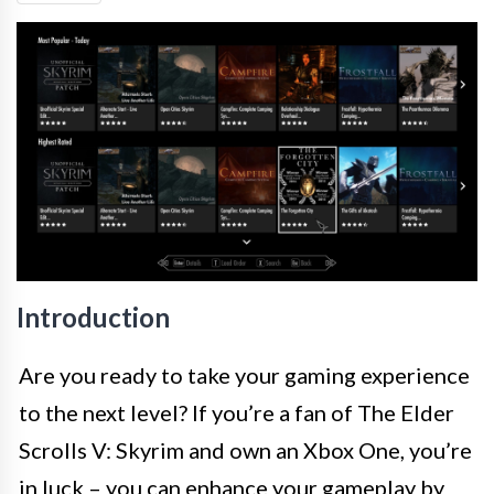
Introduction
Are you ready to take your gaming experience
to the next level? If you’re a fan of The Elder
Scrolls V: Skyrim and own an Xbox One, you’re
in luck – you can enhance your gameplay by