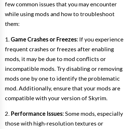
few common issues that you may encounter
while using mods and how to troubleshoot
them:
1.
Game Crashes or Freezes:
If you experience
frequent crashes or freezes after enabling
mods, it may be due to mod conflicts or
incompatible mods. Try disabling or removing
mods one by one to identify the problematic
mod. Additionally, ensure that your mods are
compatible with your version of Skyrim.
2.
Performance Issues:
Some mods, especially
those with high-resolution textures or