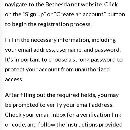
navigate to the Bethesda.net website. Click
on the “Sign up” or “Create an account” button
to begin the registration process.
Fill in the necessary information, including
your email address, username, and password.
It’s important to choose a strong password to
protect your account from unauthorized
access.
After filling out the required fields, you may
be prompted to verify your email address.
Check your email inbox for a verification link
or code, and follow the instructions provided