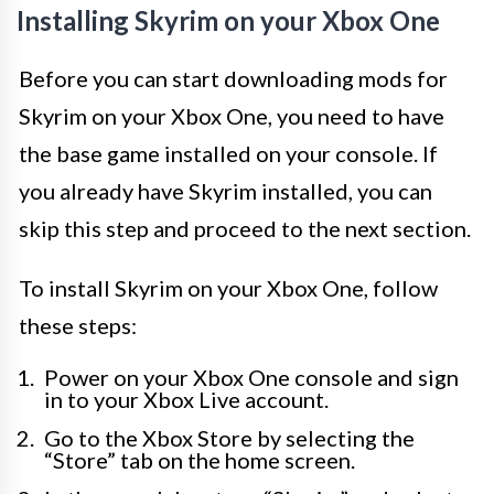
Installing Skyrim on your Xbox One
Before you can start downloading mods for
Skyrim on your Xbox One, you need to have
the base game installed on your console. If
you already have Skyrim installed, you can
skip this step and proceed to the next section.
To install Skyrim on your Xbox One, follow
these steps:
Power on your Xbox One console and sign
in to your Xbox Live account.
Go to the Xbox Store by selecting the
“Store” tab on the home screen.