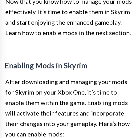
Now that you know how to manage your mods
effectively, it’s time to enable them in Skyrim
and start enjoying the enhanced gameplay.
Learn how to enable mods in the next section.
Enabling Mods in Skyrim
After downloading and managing your mods
for Skyrim on your Xbox One, it’s time to
enable them within the game. Enabling mods
will activate their features and incorporate
their changes into your gameplay. Here’s how
you can enable mods: