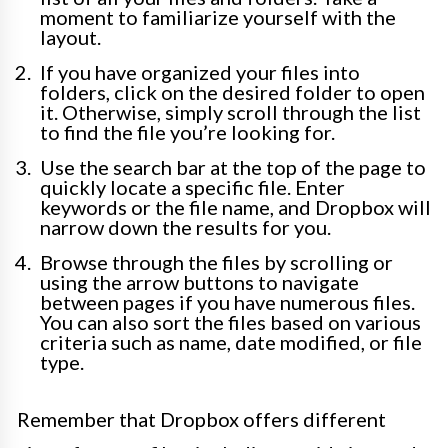
moment to familiarize yourself with the
layout.
If you have organized your files into
folders, click on the desired folder to open
it. Otherwise, simply scroll through the list
to find the file you’re looking for.
Use the search bar at the top of the page to
quickly locate a specific file. Enter
keywords or the file name, and Dropbox will
narrow down the results for you.
Browse through the files by scrolling or
using the arrow buttons to navigate
between pages if you have numerous files.
You can also sort the files based on various
criteria such as name, date modified, or file
type.
Remember that Dropbox offers different