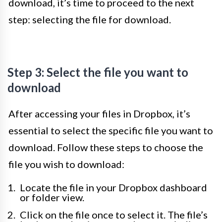
download, it’s time to proceed to the next
step: selecting the file for download.
Step 3: Select the file you want to
download
After accessing your files in Dropbox, it’s
essential to select the specific file you want to
download. Follow these steps to choose the
file you wish to download:
Locate the file in your Dropbox dashboard
or folder view.
Click on the file once to select it. The file’s