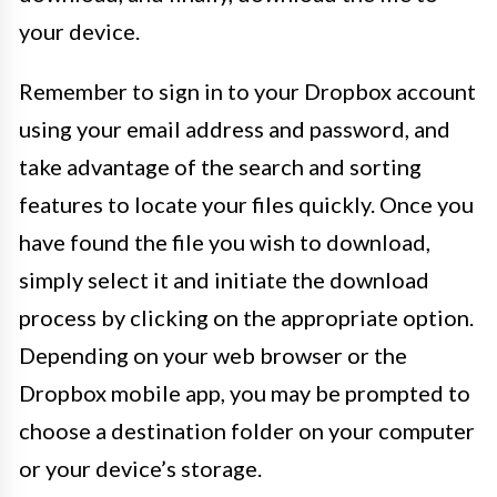
your device.
Remember to sign in to your Dropbox account
using your email address and password, and
take advantage of the search and sorting
features to locate your files quickly. Once you
have found the file you wish to download,
simply select it and initiate the download
process by clicking on the appropriate option.
Depending on your web browser or the
Dropbox mobile app, you may be prompted to
choose a destination folder on your computer
or your device’s storage.