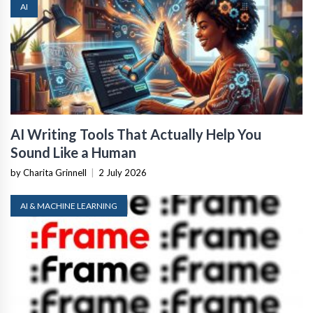
AI
AI Writing Tools That Actually Help You
Sound Like a Human
by Charita Grinnell
|
2 July 2026
AI & MACHINE LEARNING