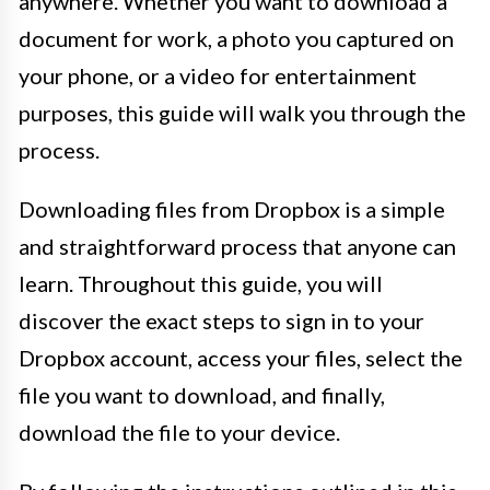
anywhere. Whether you want to download a
document for work, a photo you captured on
your phone, or a video for entertainment
purposes, this guide will walk you through the
process.
Downloading files from Dropbox is a simple
and straightforward process that anyone can
learn. Throughout this guide, you will
discover the exact steps to sign in to your
Dropbox account, access your files, select the
file you want to download, and finally,
download the file to your device.