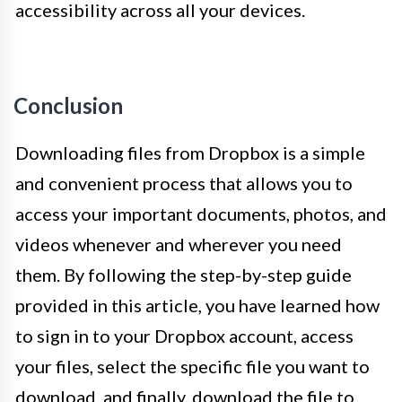
accessibility across all your devices.
Conclusion
Downloading files from Dropbox is a simple
and convenient process that allows you to
access your important documents, photos, and
videos whenever and wherever you need
them. By following the step-by-step guide
provided in this article, you have learned how
to sign in to your Dropbox account, access
your files, select the specific file you want to
download, and finally, download the file to