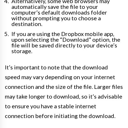
Alternatively, some web browsers may
automatically save the file to your
computer’s default downloads folder
without prompting you to choose a
destination.
If you are using the Dropbox mobile app,
upon selecting the “Download” option, the
file will be saved directly to your device’s
storage.
It’s important to note that the download
speed may vary depending on your internet
connection and the size of the file. Larger files
may take longer to download, so it’s advisable
to ensure you have a stable internet
connection before initiating the download.