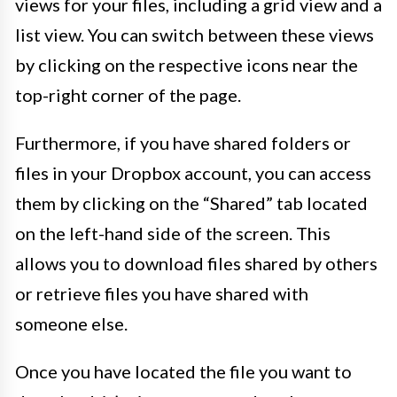
views for your files, including a grid view and a
list view. You can switch between these views
by clicking on the respective icons near the
top-right corner of the page.
Furthermore, if you have shared folders or
files in your Dropbox account, you can access
them by clicking on the “Shared” tab located
on the left-hand side of the screen. This
allows you to download files shared by others
or retrieve files you have shared with
someone else.
Once you have located the file you want to