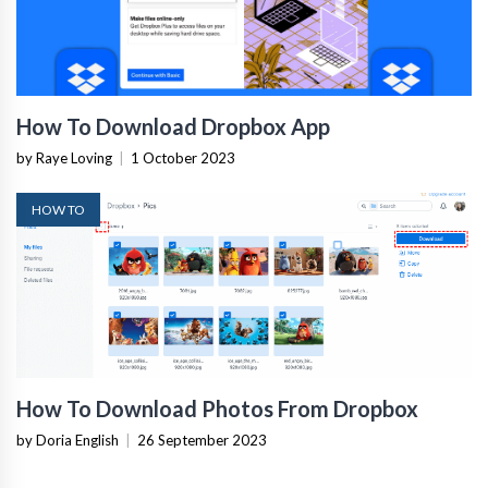
How To Download Dropbox App
by Raye Loving
|
1 October 2023
HOW TO
How To Download Photos From Dropbox
by Doria English
|
26 September 2023