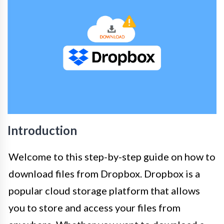
Introduction
Welcome to this step-by-step guide on how to
download files from Dropbox. Dropbox is a
popular cloud storage platform that allows
you to store and access your files from