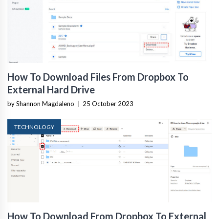
How To Download Files From Dropbox To
External Hard Drive
by Shannon Magdaleno
|
25 October 2023
TECHNOLOGY
How To Download From Dropbox To External