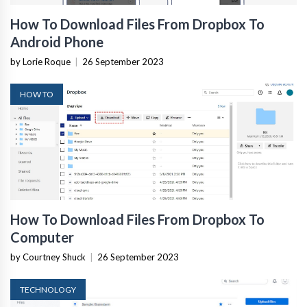
How To Download Files From Dropbox To
Android Phone
by Lorie Roque
|
26 September 2023
HOW TO
How To Download Files From Dropbox To
Computer
by Courtney Shuck
|
26 September 2023
TECHNOLOGY