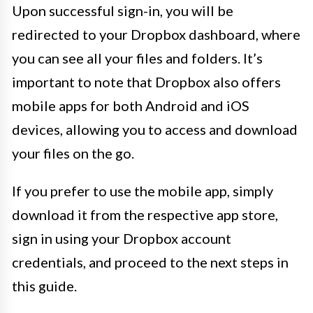
Upon successful sign-in, you will be
redirected to your Dropbox dashboard, where
you can see all your files and folders. It’s
important to note that Dropbox also offers
mobile apps for both Android and iOS
devices, allowing you to access and download
your files on the go.
If you prefer to use the mobile app, simply
download it from the respective app store,
sign in using your Dropbox account
credentials, and proceed to the next steps in
this guide.