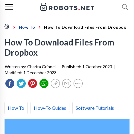
How To
How To Download Files From Dropbox
How To Download Files From
Dropbox
Written by:
Charita Grinnell
|
Published:
1 October 2023
|
Modified:
1 December 2023
How To
How-To Guides
Software Tutorials