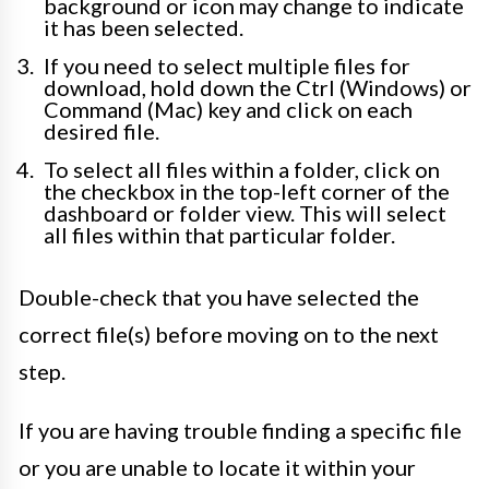
background or icon may change to indicate
it has been selected.
If you need to select multiple files for
download, hold down the Ctrl (Windows) or
Command (Mac) key and click on each
desired file.
To select all files within a folder, click on
the checkbox in the top-left corner of the
dashboard or folder view. This will select
all files within that particular folder.
Double-check that you have selected the
correct file(s) before moving on to the next
step.
If you are having trouble finding a specific file
or you are unable to locate it within your