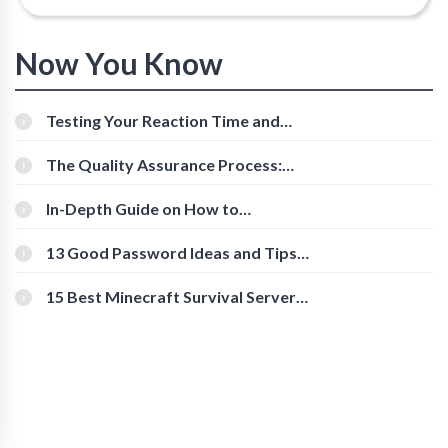
Now You Know
Testing Your Reaction Time and
Cognitive Speed With Online Tools
The Quality Assurance Process:
The Roles And Responsibilities
In-Depth Guide on How to
Download Instagram Videos
[Beginner-Friendly]
13 Good Password Ideas and Tips
for Secure Accounts
15 Best Minecraft Survival Servers
You Should Check Out