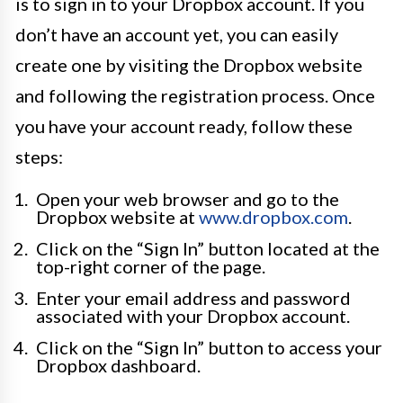
is to sign in to your Dropbox account. If you
don’t have an account yet, you can easily
create one by visiting the Dropbox website
and following the registration process. Once
you have your account ready, follow these
steps:
Open your web browser and go to the
Dropbox website at
www.dropbox.com
.
Click on the “Sign In” button located at the
top-right corner of the page.
Enter your email address and password
associated with your Dropbox account.
Click on the “Sign In” button to access your
Dropbox dashboard.