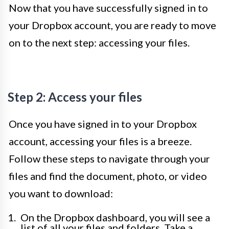
Now that you have successfully signed in to
your Dropbox account, you are ready to move
on to the next step: accessing your files.
Step 2: Access your files
Once you have signed in to your Dropbox
account, accessing your files is a breeze.
Follow these steps to navigate through your
files and find the document, photo, or video
you want to download:
On the Dropbox dashboard, you will see a
list of all your files and folders. Take a