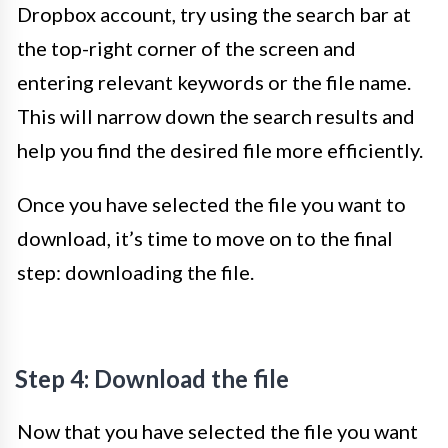
Dropbox account, try using the search bar at
the top-right corner of the screen and
entering relevant keywords or the file name.
This will narrow down the search results and
help you find the desired file more efficiently.
Once you have selected the file you want to
download, it’s time to move on to the final
step: downloading the file.
Step 4: Download the file
Now that you have selected the file you want