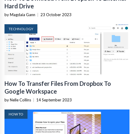
Hard Drive
by Magdaia Gann
|
23 October 2023
TECHNOLOGY
How To Transfer Files From Dropbox To
Google Workspace
by Nelle Collins
|
14 September 2023
HOW TO