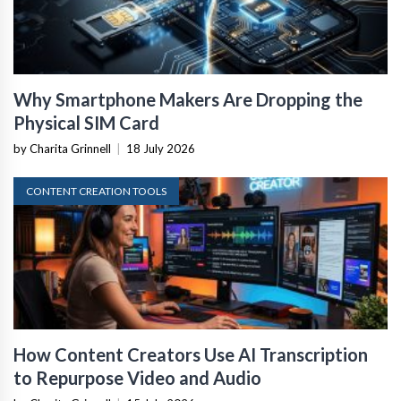
Why Smartphone Makers Are Dropping the
Physical SIM Card
by Charita Grinnell
|
18 July 2026
CONTENT CREATION TOOLS
How Content Creators Use AI Transcription
to Repurpose Video and Audio