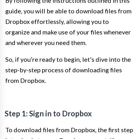
By following the instructions outlined in this
guide, you will be able to download files from
Dropbox effortlessly, allowing you to
organize and make use of your files whenever
and wherever you need them.
So, if you’re ready to begin, let’s dive into the
step-by-step process of downloading files
from Dropbox.
Step 1: Sign in to Dropbox
To download files from Dropbox, the first step