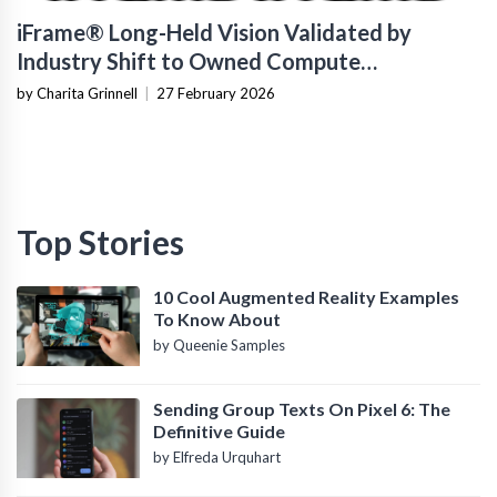
iFrame® Long-Held Vision Validated by
Industry Shift to Owned Compute
Infrastructure
by Charita Grinnell
|
27 February 2026
Top Stories
10 Cool Augmented Reality Examples
To Know About
by Queenie Samples
Sending Group Texts On Pixel 6: The
Definitive Guide
by Elfreda Urquhart