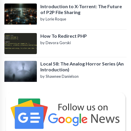
Introduction to X-Torrent: The Future
of P2P File Sharing
by Lorie Roque
How To Redirect PHP
by Devora Gorski
Local 58: The Analog Horror Series (An
Introduction)
by Shawnee Danielson