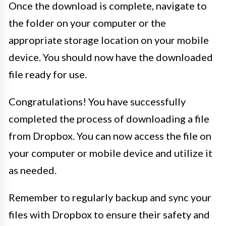
Once the download is complete, navigate to
the folder on your computer or the
appropriate storage location on your mobile
device. You should now have the downloaded
file ready for use.
Congratulations! You have successfully
completed the process of downloading a file
from Dropbox. You can now access the file on
your computer or mobile device and utilize it
as needed.
Remember to regularly backup and sync your
files with Dropbox to ensure their safety and