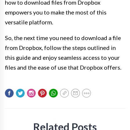
how to download files from Dropbox
empowers you to make the most of this
versatile platform.
So, the next time you need to download a file
from Dropbox, follow the steps outlined in
this guide and enjoy seamless access to your
files and the ease of use that Dropbox offers.
Related Posts