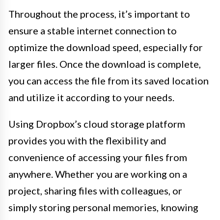
Throughout the process, it’s important to
ensure a stable internet connection to
optimize the download speed, especially for
larger files. Once the download is complete,
you can access the file from its saved location
and utilize it according to your needs.
Using Dropbox’s cloud storage platform
provides you with the flexibility and
convenience of accessing your files from
anywhere. Whether you are working on a
project, sharing files with colleagues, or
simply storing personal memories, knowing