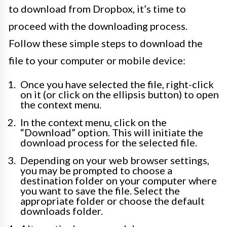
to download from Dropbox, it’s time to
proceed with the downloading process.
Follow these simple steps to download the
file to your computer or mobile device:
Once you have selected the file, right-click
on it (or click on the ellipsis button) to open
the context menu.
In the context menu, click on the
“Download” option. This will initiate the
download process for the selected file.
Depending on your web browser settings,
you may be prompted to choose a
destination folder on your computer where
you want to save the file. Select the
appropriate folder or choose the default
downloads folder.