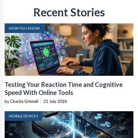
Recent Stories
NOW YOU KNOW
Testing Your Reaction Time and Cognitive
Speed With Online Tools
by Charita Grinnell
|
21 July 2026
MOBILE DEVICES