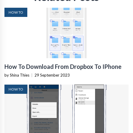
HOW TO
How To Download From Dropbox To IPhone
by Shina Thies
|
29 September 2023
HOW TO