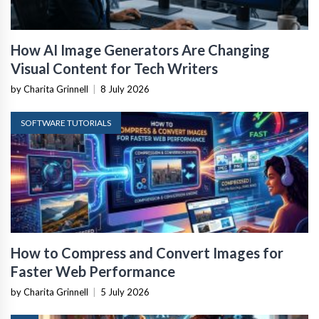
How AI Image Generators Are Changing
Visual Content for Tech Writers
by Charita Grinnell
|
8 July 2026
SOFTWARE TUTORIALS
How to Compress and Convert Images for
Faster Web Performance
by Charita Grinnell
|
5 July 2026