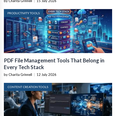
by Charita Grinnell
|
15 July 2026
PRODUCTIVITY TOOLS
PDF File Management Tools That Belong in
Every Tech Stack
by Charita Grinnell
|
12 July 2026
CONTENT CREATION TOOLS