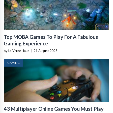
Top MOBA Games To Play For A Fabulous
Gaming Experience
by La Verne Haun
|
21 August 2023
GAMING
43 Multiplayer Online Games You Must Play