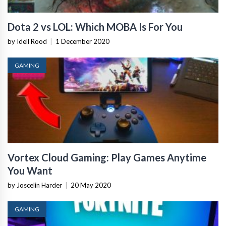
Dota 2 vs LOL: Which MOBA Is For You
by Idell Rood
|
1 December 2020
GAMING
Vortex Cloud Gaming: Play Games Anytime
You Want
by Joscelin Harder
|
20 May 2020
GAMING