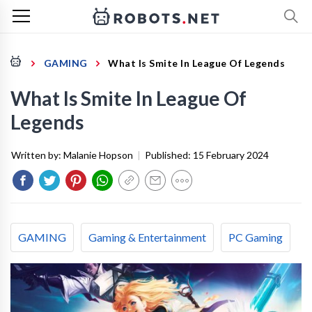
GAMING
What Is Smite In League Of Legends
What Is Smite In League Of
Legends
Written by:
Malanie Hopson
|
Published:
15 February 2024
GAMING
Gaming & Entertainment
PC Gaming