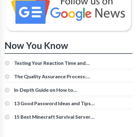
Now You Know
Testing Your Reaction Time and
Cognitive Speed With Online Tools
The Quality Assurance Process:
The Roles And Responsibilities
In-Depth Guide on How to
Download Instagram Videos
[Beginner-Friendly]
13 Good Password Ideas and Tips
for Secure Accounts
15 Best Minecraft Survival Servers
You Should Check Out