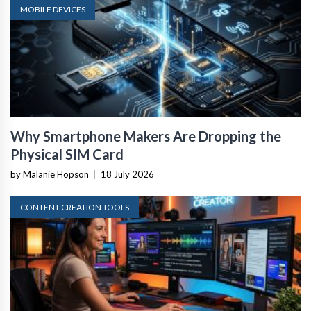
MOBILE DEVICES
Why Smartphone Makers Are Dropping the
Physical SIM Card
by Malanie Hopson
|
18 July 2026
CONTENT CREATION TOOLS