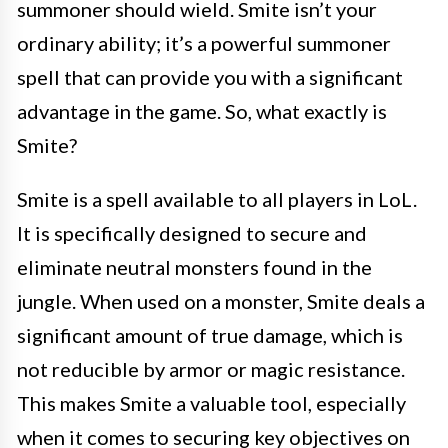
summoner should wield. Smite isn’t your
ordinary ability; it’s a powerful summoner
spell that can provide you with a significant
advantage in the game. So, what exactly is
Smite?
Smite is a spell available to all players in LoL.
It is specifically designed to secure and
eliminate neutral monsters found in the
jungle. When used on a monster, Smite deals a
significant amount of true damage, which is
not reducible by armor or magic resistance.
This makes Smite a valuable tool, especially
when it comes to securing key objectives on