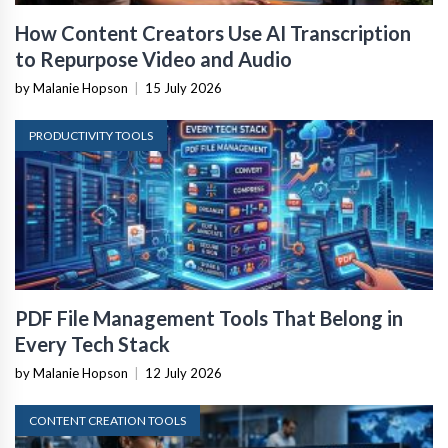
How Content Creators Use AI Transcription
to Repurpose Video and Audio
by Malanie Hopson
|
15 July 2026
PRODUCTIVITY TOOLS
PDF File Management Tools That Belong in
Every Tech Stack
by Malanie Hopson
|
12 July 2026
CONTENT CREATION TOOLS