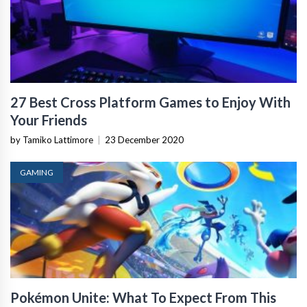
27 Best Cross Platform Games to Enjoy With
Your Friends
by Tamiko Lattimore
|
23 December 2020
GAMING
Pokémon Unite: What To Expect From This