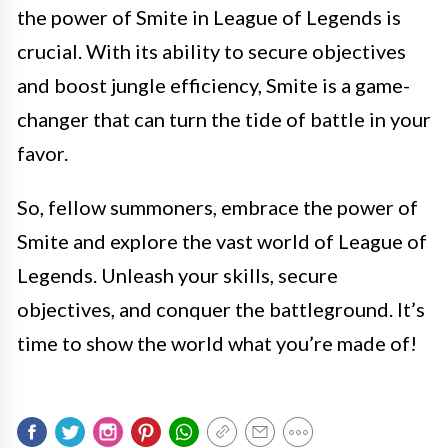
the power of Smite in League of Legends is
crucial. With its ability to secure objectives
and boost jungle efficiency, Smite is a game-
changer that can turn the tide of battle in your
favor.
So, fellow summoners, embrace the power of
Smite and explore the vast world of League of
Legends. Unleash your skills, secure
objectives, and conquer the battleground. It’s
time to show the world what you’re made of!