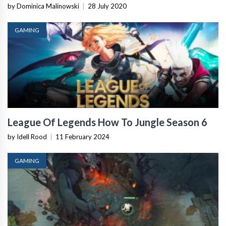
by Dominica Malinowski
|
28 July 2020
GAMING
League Of Legends How To Jungle Season 6
by Idell Rood
|
11 February 2024
GAMING