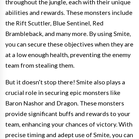
throughout the jungle, each with their unique
abilities and rewards. These monsters include
the Rift Scuttler, Blue Sentinel, Red
Brambleback, and many more. By using Smite,
you can secure these objectives when they are
at a low enough health, preventing the enemy
team from stealing them.
But it doesn’t stop there! Smite also plays a
crucial role in securing epic monsters like
Baron Nashor and Dragon. These monsters
provide significant buffs and rewards to your
team, enhancing your chances of victory. With
precise timing and adept use of Smite, you can