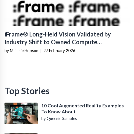
iFrame® Long-Held Vision Validated by
Industry Shift to Owned Compute
Infrastructure
by Malanie Hopson
|
27 February 2026
Top Stories
10 Cool Augmented Reality Examples
To Know About
by Queenie Samples