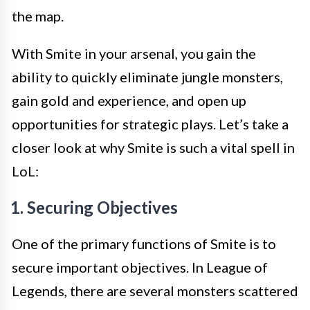
the map.
With Smite in your arsenal, you gain the
ability to quickly eliminate jungle monsters,
gain gold and experience, and open up
opportunities for strategic plays. Let’s take a
closer look at why Smite is such a vital spell in
LoL:
1. Securing Objectives
One of the primary functions of Smite is to
secure important objectives. In League of
Legends, there are several monsters scattered