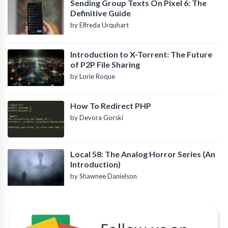
Sending Group Texts On Pixel 6: The
Definitive Guide
by Elfreda Urquhart
Introduction to X-Torrent: The Future
of P2P File Sharing
by Lorie Roque
How To Redirect PHP
by Devora Gorski
Local 58: The Analog Horror Series (An
Introduction)
by Shawnee Danielson