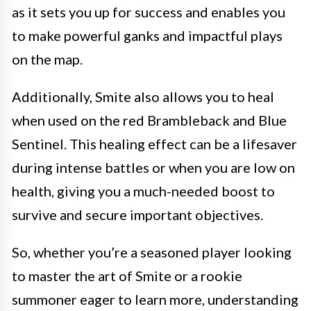
as it sets you up for success and enables you
to make powerful ganks and impactful plays
on the map.
Additionally, Smite also allows you to heal
when used on the red Brambleback and Blue
Sentinel. This healing effect can be a lifesaver
during intense battles or when you are low on
health, giving you a much-needed boost to
survive and secure important objectives.
So, whether you’re a seasoned player looking
to master the art of Smite or a rookie
summoner eager to learn more, understanding