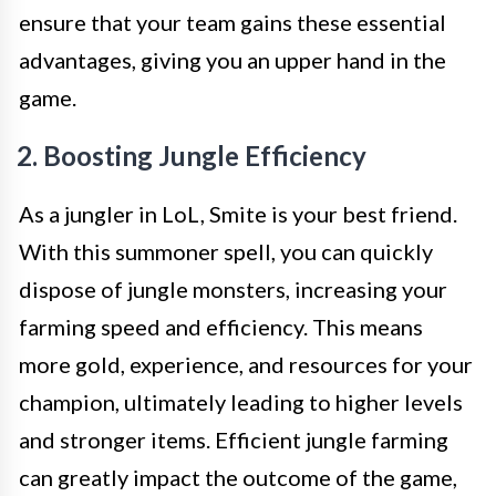
ensure that your team gains these essential
advantages, giving you an upper hand in the
game.
2. Boosting Jungle Efficiency
As a jungler in LoL, Smite is your best friend.
With this summoner spell, you can quickly
dispose of jungle monsters, increasing your
farming speed and efficiency. This means
more gold, experience, and resources for your
champion, ultimately leading to higher levels
and stronger items. Efficient jungle farming
can greatly impact the outcome of the game,