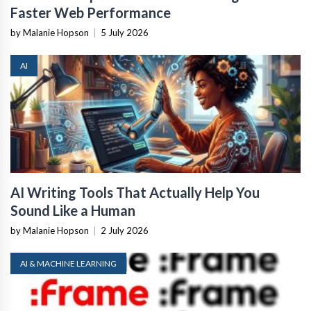
Faster Web Performance
by Malanie Hopson
|
5 July 2026
AI
AI Writing Tools That Actually Help You
Sound Like a Human
by Malanie Hopson
|
2 July 2026
AI & MACHINE LEARNING