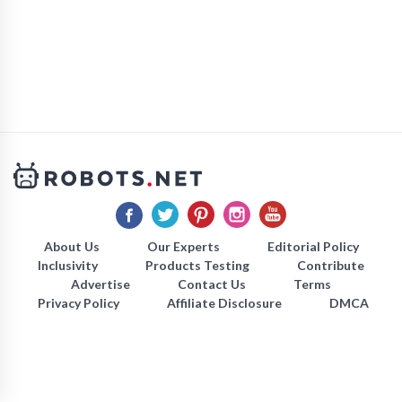
About Us
Our Experts
Editorial Policy
Inclusivity
Products Testing
Contribute
Advertise
Contact Us
Terms
Privacy Policy
Affiliate Disclosure
DMCA