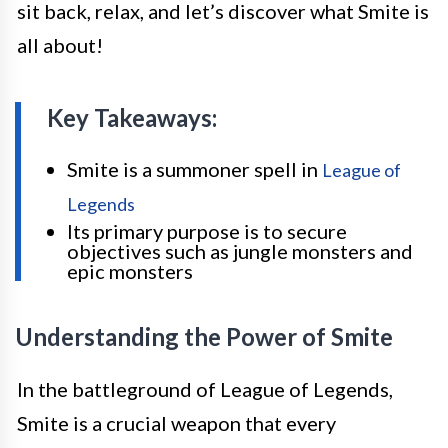
sit back, relax, and let’s discover what Smite is
all about!
Key Takeaways:
Smite is a summoner spell in
League of
Legends
Its primary purpose is to secure
objectives such as jungle monsters and
epic monsters
Understanding the Power of Smite
In the battleground of League of Legends,
Smite is a crucial weapon that every