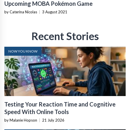
Upcoming MOBA Pokémon Game
by Caterina Nicolas
|
3 August 2021
Recent Stories
NOW YOU KNOW
Testing Your Reaction Time and Cognitive
Speed With Online Tools
by Malanie Hopson
|
21 July 2026