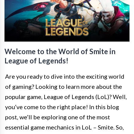
Welcome to the World of Smite in
League of Legends!
Are you ready to dive into the exciting world
of gaming? Looking to learn more about the
popular game, League of Legends (LoL)? Well,
you’ve come to the right place! In this blog
post, we’ll be exploring one of the most
essential game mechanics in LoL – Smite. So,