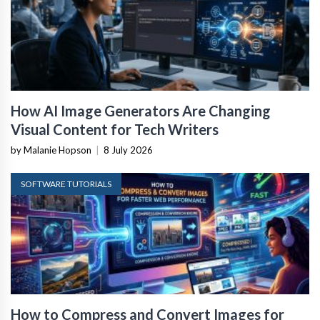
How AI Image Generators Are Changing
Visual Content for Tech Writers
by Malanie Hopson
|
8 July 2026
SOFTWARE TUTORIALS
How to Compress and Convert Images for