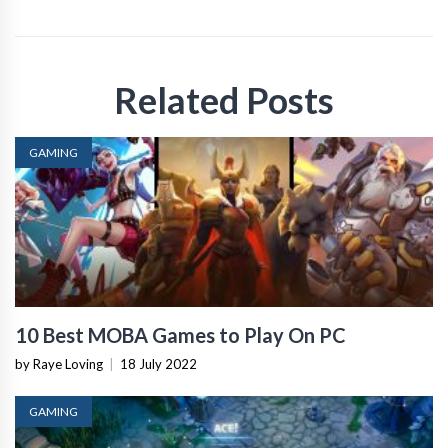
Related Posts
GAMING
10 Best MOBA Games to Play On PC
by Raye Loving
|
18 July 2022
GAMING