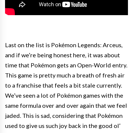
Last on the list is Pokémon Legends: Arceus,
and if we’re being honest here, it was about
time that Pokémon gets an Open-World entry.
This game is pretty much a breath of fresh air
to a franchise that feels a bit stale currently.
We’ve seen a lot of Pokémon games with the
same formula over and over again that we feel
jaded. This is sad, considering that Pokémon
used to give us such joy back in the good ol’