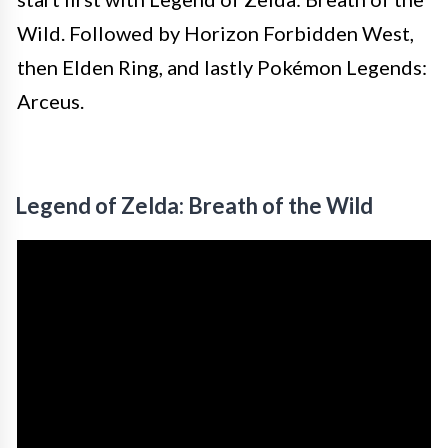
Wild. Followed by Horizon Forbidden West,
then Elden Ring, and lastly Pokémon Legends:
Arceus.
Legend of Zelda: Breath of the Wild