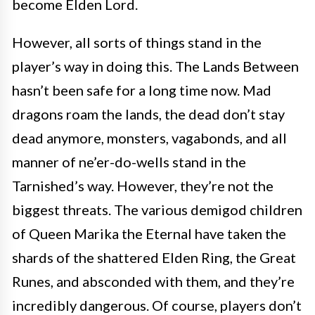
become Elden Lord.
However, all sorts of things stand in the
player’s way in doing this. The Lands Between
hasn’t been safe for a long time now. Mad
dragons roam the lands, the dead don’t stay
dead anymore, monsters, vagabonds, and all
manner of ne’er-do-wells stand in the
Tarnished’s way. However, they’re not the
biggest threats. The various demigod children
of Queen Marika the Eternal have taken the
shards of the shattered Elden Ring, the Great
Runes, and absconded with them, and they’re
incredibly dangerous. Of course, players don’t