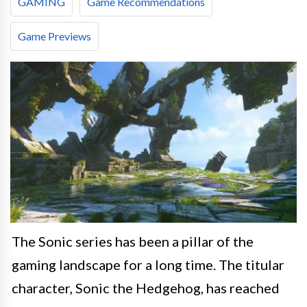
GAMING
Game Recommendations
Game Previews
The Sonic series has been a pillar of the
gaming landscape for a long time. The titular
character, Sonic the Hedgehog, has reached