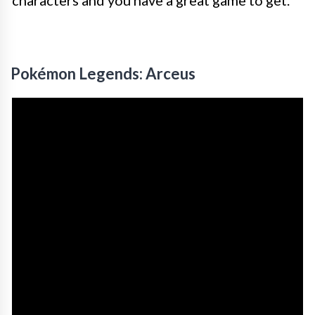
Pokémon Legends: Arceus