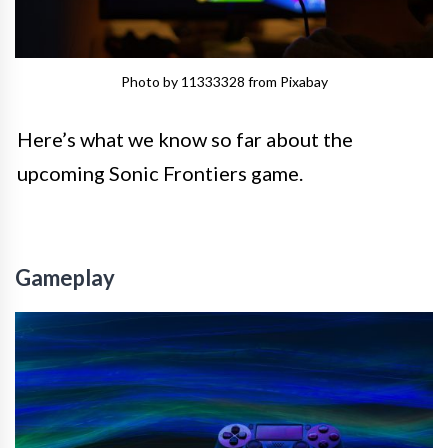
Photo by 11333328 from Pixabay
Here’s what we know so far about the
upcoming Sonic Frontiers game.
Gameplay