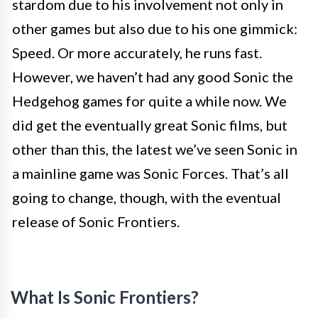
stardom due to his involvement not only in
other games but also due to his one gimmick:
Speed. Or more accurately, he runs fast.
However, we haven’t had any good Sonic the
Hedgehog games for quite a while now. We
did get the eventually great Sonic films, but
other than this, the latest we’ve seen Sonic in
a mainline game was Sonic Forces. That’s all
going to change, though, with the eventual
release of Sonic Frontiers.
What Is Sonic Frontiers?