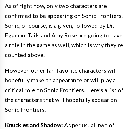
As of right now, only two characters are
confirmed to be appearing on Sonic Frontiers.
Sonic, of course, is a given, followed by Dr.
Eggman. Tails and Amy Rose are going to have
a role in the game as well, which is why they’re
counted above.
However, other fan-favorite characters will
hopefully make an appearance or will play a
critical role on Sonic Frontiers. Here’s a list of
the characters that will hopefully appear on
Sonic Frontiers:
Knuckles and Shadow:
As per usual, two of