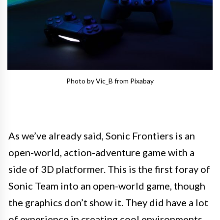
Photo by Vic_B from Pixabay
As we’ve already said, Sonic Frontiers is an
open-world, action-adventure game with a
side of 3D platformer. This is the first foray of
Sonic Team into an open-world game, though
the graphics don’t show it. They did have a lot
of experience in creating cool environments,