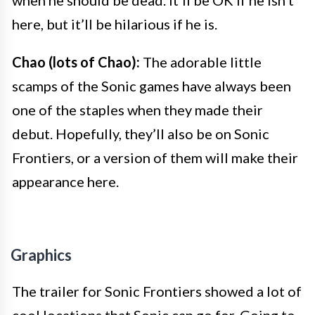
when he should be dead. It’ll be OK if he isn’t
here, but it’ll be hilarious if he is.
Chao (lots of Chao):
The adorable little
scamps of the Sonic games have always been
one of the staples when they made their
debut. Hopefully, they’ll also be on Sonic
Frontiers, or a version of them will make their
appearance here.
Graphics
The trailer for Sonic Frontiers showed a lot of