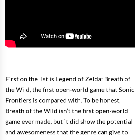
First on the list is Legend of Zelda: Breath of
the Wild, the first open-world game that Sonic
Frontiers is compared with. To be honest,
Breath of the Wild isn’t the first open-world
game ever made, but it did show the potential
and awesomeness that the genre can give to