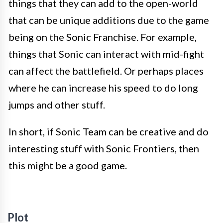
things that they can add to the open-world
that can be unique additions due to the game
being on the Sonic Franchise. For example,
things that Sonic can interact with mid-fight
can affect the battlefield. Or perhaps places
where he can increase his speed to do long
jumps and other stuff.
In short, if Sonic Team can be creative and do
interesting stuff with Sonic Frontiers, then
this might be a good game.
Plot