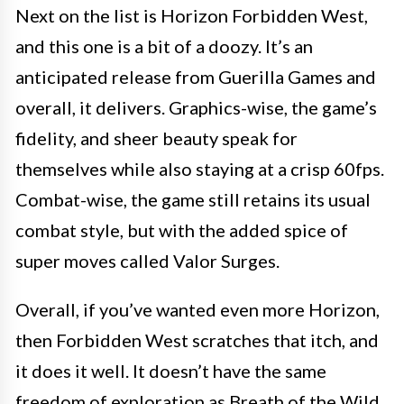
Next on the list is Horizon Forbidden West,
and this one is a bit of a doozy. It’s an
anticipated release from Guerilla Games and
overall, it delivers. Graphics-wise, the game’s
fidelity, and sheer beauty speak for
themselves while also staying at a crisp 60fps.
Combat-wise, the game still retains its usual
combat style, but with the added spice of
super moves called Valor Surges.
Overall, if you’ve wanted even more Horizon,
then Forbidden West scratches that itch, and
it does it well. It doesn’t have the same
freedom of exploration as Breath of the Wild