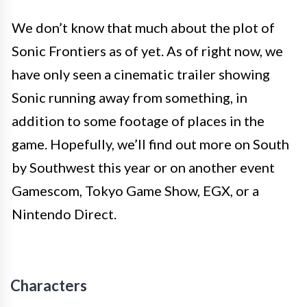
We don’t know that much about the plot of
Sonic Frontiers as of yet. As of right now, we
have only seen a cinematic trailer showing
Sonic running away from something, in
addition to some footage of places in the
game. Hopefully, we’ll find out more on South
by Southwest this year or on another event
Gamescom, Tokyo Game Show, EGX, or a
Nintendo Direct.
Characters