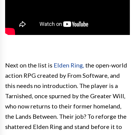
Next on the list is
Elden Ring,
the open-world
action RPG created by From Software, and
this needs no introduction. The player is a
Tarnished, once spurned by the Greater Will,
who now returns to their former homeland,
the Lands Between. Their job? To reforge the
shattered Elden Ring and stand before it to