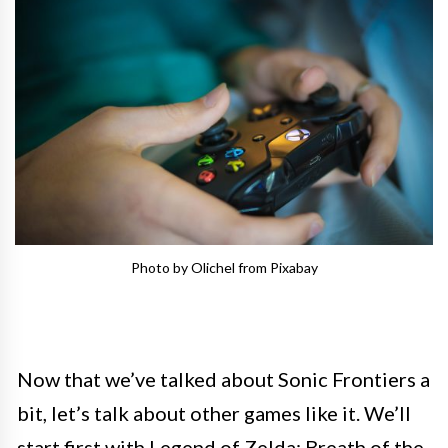
Photo by Olichel from Pixabay
Now that we’ve talked about Sonic Frontiers a
bit, let’s talk about other games like it. We’ll
start first with Legend of Zelda: Breath of the