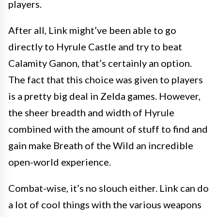
players.
After all, Link might’ve been able to go
directly to Hyrule Castle and try to beat
Calamity Ganon, that’s certainly an option.
The fact that this choice was given to players
is a pretty big deal in Zelda games. However,
the sheer breadth and width of Hyrule
combined with the amount of stuff to find and
gain make Breath of the Wild an incredible
open-world experience.
Combat-wise, it’s no slouch either. Link can do
a lot of cool things with the various weapons