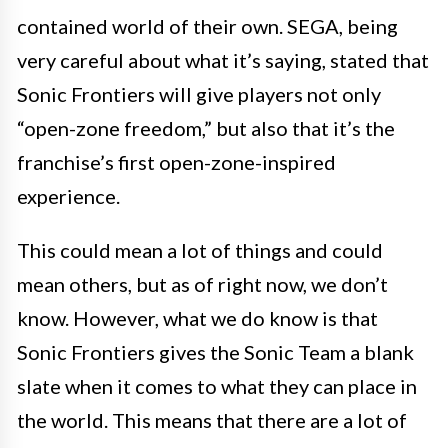
contained world of their own. SEGA, being
very careful about what it’s saying, stated that
Sonic Frontiers will give players not only
“open-zone freedom,” but also that it’s the
franchise’s first open-zone-inspired
experience.
This could mean a lot of things and could
mean others, but as of right now, we don’t
know. However, what we do know is that
Sonic Frontiers gives the Sonic Team a blank
slate when it comes to what they can place in
the world. This means that there are a lot of