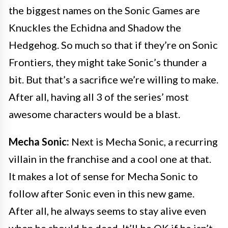
the biggest names on the Sonic Games are
Knuckles the Echidna and Shadow the
Hedgehog. So much so that if they’re on Sonic
Frontiers, they might take Sonic’s thunder a
bit. But that’s a sacrifice we’re willing to make.
After all, having all 3 of the series’ most
awesome characters would be a blast.
Mecha Sonic:
Next is Mecha Sonic, a recurring
villain in the franchise and a cool one at that.
It makes a lot of sense for Mecha Sonic to
follow after Sonic even in this new game.
After all, he always seems to stay alive even