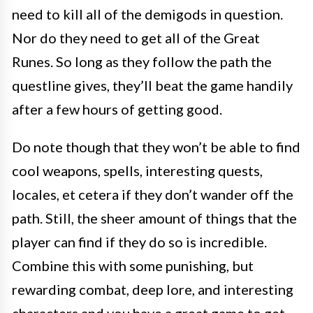
need to kill all of the demigods in question.
Nor do they need to get all of the Great
Runes. So long as they follow the path the
questline gives, they’ll beat the game handily
after a few hours of getting good.
Do note though that they won’t be able to find
cool weapons, spells, interesting quests,
locales, et cetera if they don’t wander off the
path. Still, the sheer amount of things that the
player can find if they do so is incredible.
Combine this with some punishing, but
rewarding combat, deep lore, and interesting
characters and you have a great game to get.