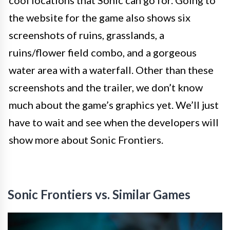
cool locations that Sonic can go for. Going to
the website for the game also shows six
screenshots of ruins, grasslands, a
ruins/flower field combo, and a gorgeous
water area with a waterfall. Other than these
screenshots and the trailer, we don’t know
much about the game’s graphics yet. We’ll just
have to wait and see when the developers will
show more about Sonic Frontiers.
Sonic Frontiers vs. Similar Games