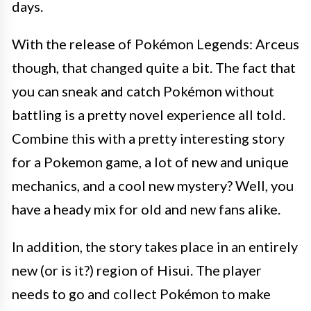
days.
With the release of Pokémon Legends: Arceus
though, that changed quite a bit. The fact that
you can sneak and catch Pokémon without
battling is a pretty novel experience all told.
Combine this with a pretty interesting story
for a Pokemon game, a lot of new and unique
mechanics, and a cool new mystery? Well, you
have a heady mix for old and new fans alike.
In addition, the story takes place in an entirely
new (or is it?) region of Hisui. The player
needs to go and collect Pokémon to make