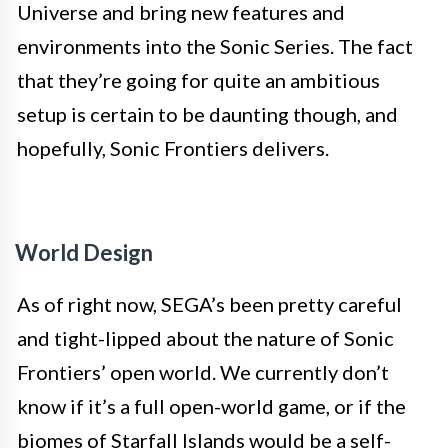
Universe and bring new features and
environments into the Sonic Series. The fact
that they’re going for quite an ambitious
setup is certain to be daunting though, and
hopefully, Sonic Frontiers delivers.
World Design
As of right now, SEGA’s been pretty careful
and tight-lipped about the nature of Sonic
Frontiers’ open world. We currently don’t
know if it’s a full open-world game, or if the
biomes of Starfall Islands would be a self-