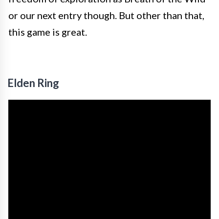
or our next entry though. But other than that,
this game is great.
Elden Ring