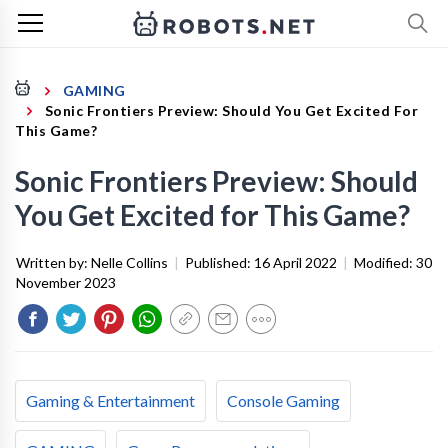
GAMING
Sonic Frontiers Preview: Should You Get Excited For
This Game?
Sonic Frontiers Preview: Should
You Get Excited for This Game?
Written by:
Nelle Collins
|
Published:
16 April 2022
|
Modified:
30
November 2023
Gaming & Entertainment
Console Gaming