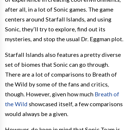
after all, in a lot of Sonic games. The game
centers around Starfall Islands, and using
Sonic, they’ll try to explore, find out its
mysteries, and stop the usual Dr. Eggman plot.
Starfall Islands also features a pretty diverse
set of biomes that Sonic can go through.
There are a lot of comparisons to Breath of
the Wild by some of the fans and critics,
though. However, given how much
Breath of
the Wild
showcased itself, a few comparisons
would always be a given.
However, do keep in mind that Sonic Team is