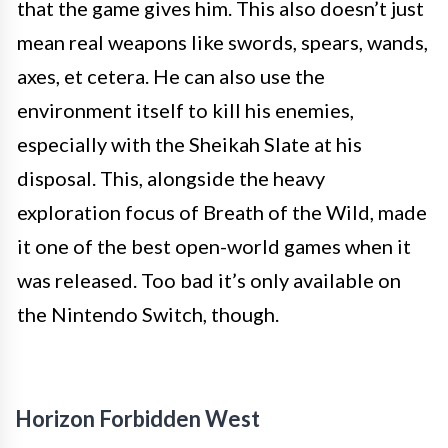
that the game gives him. This also doesn’t just
mean real weapons like swords, spears, wands,
axes, et cetera. He can also use the
environment itself to kill his enemies,
especially with the Sheikah Slate at his
disposal. This, alongside the heavy
exploration focus of Breath of the Wild, made
it one of the best open-world games when it
was released. Too bad it’s only available on
the Nintendo Switch, though.
Horizon Forbidden West