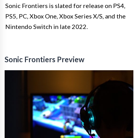
Sonic Frontiers is slated for release on PS4,
PS5, PC, Xbox One, Xbox Series X/S, and the
Nintendo Switch in late 2022.
Sonic Frontiers Preview