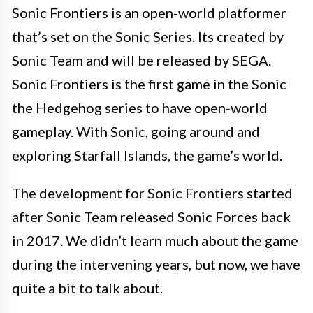
Sonic Frontiers is an open-world platformer
that’s set on the Sonic Series. Its created by
Sonic Team and will be released by SEGA.
Sonic Frontiers is the first game in the Sonic
the Hedgehog series to have open-world
gameplay. With Sonic, going around and
exploring Starfall Islands, the game’s world.
The development for Sonic Frontiers started
after Sonic Team released Sonic Forces back
in 2017. We didn’t learn much about the game
during the intervening years, but now, we have
quite a bit to talk about.