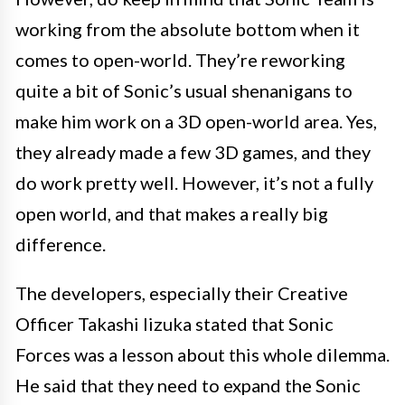
working from the absolute bottom when it
comes to open-world. They’re reworking
quite a bit of Sonic’s usual shenanigans to
make him work on a 3D open-world area. Yes,
they already made a few 3D games, and they
do work pretty well. However, it’s not a fully
open world, and that makes a really big
difference.
The developers, especially their Creative
Officer Takashi Iizuka stated that Sonic
Forces was a lesson about this whole dilemma.
He said that they need to expand the Sonic