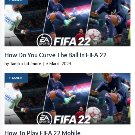
How Do You Curve The Ball In FIFA 22
by Tamiko Lattimore
|
5 March 2024
GAMING
How To Play FIFA 22 Mobile