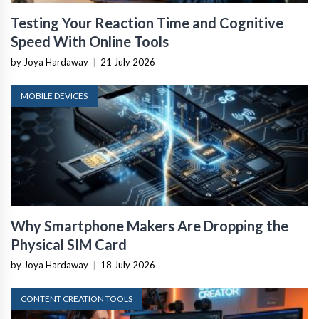
Testing Your Reaction Time and Cognitive
Speed With Online Tools
by Joya Hardaway
|
21 July 2026
MOBILE DEVICES
Why Smartphone Makers Are Dropping the
Physical SIM Card
by Joya Hardaway
|
18 July 2026
CONTENT CREATION TOOLS