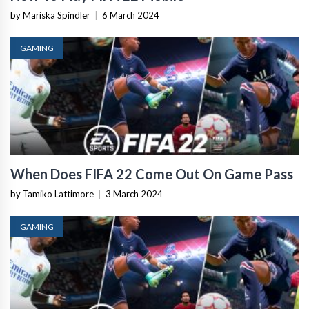
by Mariska Spindler
|
6 March 2024
GAMING
When Does FIFA 22 Come Out On Game Pass
by Tamiko Lattimore
|
3 March 2024
GAMING