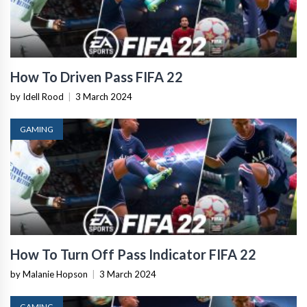
How To Driven Pass FIFA 22
by Idell Rood
|
3 March 2024
GAMING
How To Turn Off Pass Indicator FIFA 22
by Malanie Hopson
|
3 March 2024
GAMING