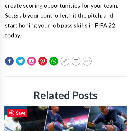
create scoring opportunities for your team.
So, grab your controller, hit the pitch, and
start honing your lob pass skills in FIFA 22
today.
Related Posts
GAMING
Save