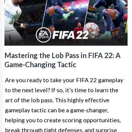
Mastering the Lob Pass in FIFA 22: A
Game-Changing Tactic
Are you ready to take your FIFA 22 gameplay
to the next level? If so, it’s time to learn the
art of the lob pass. This highly effective
gameplay tactic can be a game-changer,
helping you to create scoring opportunities,
break through tight defenses, and surprise