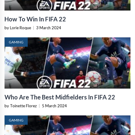
How To Win In FIFA 22
by Lorie Roque
|
3 March 2024
GAMING
Who Are The Best Midfielders In FIFA 22
by Toinette Florez
|
5 March 2024
GAMING