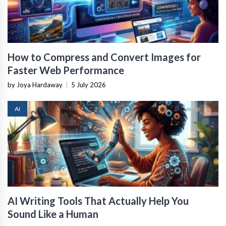
How to Compress and Convert Images for
Faster Web Performance
by Joya Hardaway
|
5 July 2026
AI
AI Writing Tools That Actually Help You
Sound Like a Human