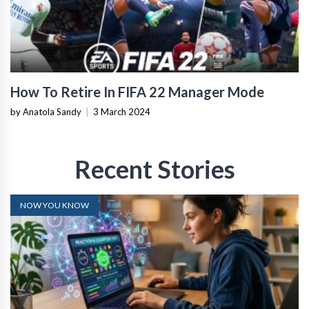
How To Retire In FIFA 22 Manager Mode
by Anatola Sandy
|
3 March 2024
Recent Stories
NOW YOU KNOW