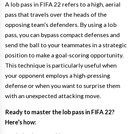
A lob pass in FIFA 22 refers to a high, aerial
pass that travels over the heads of the
opposing team’s defenders. By using a lob
pass, you can bypass compact defenses and
send the ball to your teammates in a strategic
position to make a goal-scoring opportunity.
This technique is particularly useful when
your opponent employs a high-pressing
defense or when you want to surprise them
with an unexpected attacking move.
Ready to master the lob pass in FIFA 22?
Here’s how: