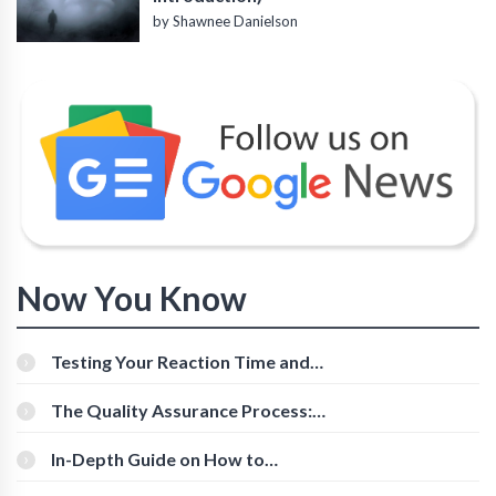
by Shawnee Danielson
Now You Know
Testing Your Reaction Time and
Cognitive Speed With Online Tools
The Quality Assurance Process:
The Roles And Responsibilities
In-Depth Guide on How to
Download Instagram Videos