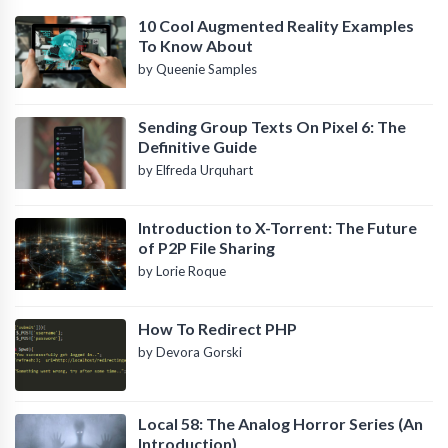
10 Cool Augmented Reality Examples
To Know About
by Queenie Samples
Sending Group Texts On Pixel 6: The
Definitive Guide
by Elfreda Urquhart
Introduction to X-Torrent: The Future
of P2P File Sharing
by Lorie Roque
How To Redirect PHP
by Devora Gorski
Local 58: The Analog Horror Series (An
Introduction)