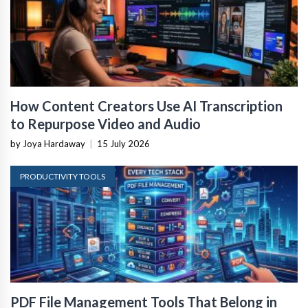
How Content Creators Use AI Transcription
to Repurpose Video and Audio
by Joya Hardaway
|
15 July 2026
PRODUCTIVITY TOOLS
PDF File Management Tools That Belong in