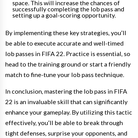
space. This will increase the chances of
successfully completing the lob pass and
setting up a goal-scoring opportunity.
By implementing these key strategies, you’ll
be able to execute accurate and well-timed
lob passes in FIFA 22. Practice is essential, so
head to the training ground or start a friendly
match to fine-tune your lob pass technique.
In conclusion, mastering the lob pass in FIFA
22 is an invaluable skill that can significantly
enhance your gameplay. By utilizing this tactic
effectively, you’ll be able to break through
tight defenses, surprise your opponents, and