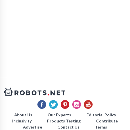
About Us
Our Experts
Editorial Policy
Inclusivity
Products Testing
Contribute
Advertise
Contact Us
Terms