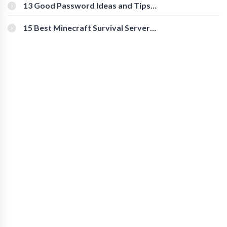
[Beginner-Friendly]
13 Good Password Ideas and Tips
for Secure Accounts
15 Best Minecraft Survival Servers
You Should Check Out