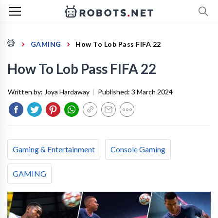
GAMING
How To Lob Pass FIFA 22
How To Lob Pass FIFA 22
Written by:
Joya Hardaway
|
Published:
3 March 2024
Gaming & Entertainment
Console Gaming
GAMING