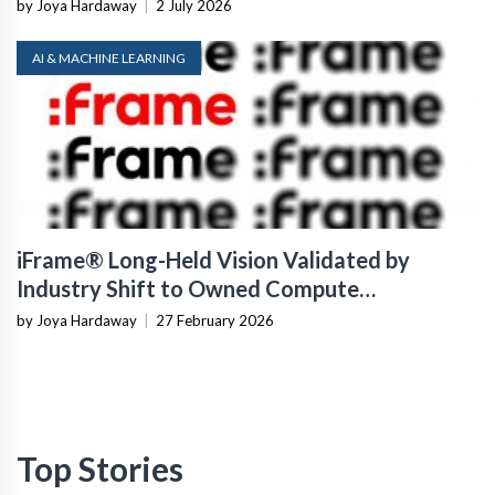
by Joya Hardaway
|
2 July 2026
AI & MACHINE LEARNING
iFrame® Long-Held Vision Validated by
Industry Shift to Owned Compute
Infrastructure
by Joya Hardaway
|
27 February 2026
Top Stories