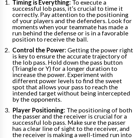
Timing is Everything:
To execute a
successful lob pass, it’s crucial to time it
correctly. Pay attention to the positioning
of your players and the defenders. Look for
moments when your teammate has made a
run behind the defense or is in a favorable
position to receive the ball.
Control the Power:
Getting the power right
is key to ensure the accurate trajectory of
the lob pass. Hold down the pass button
(Triangle or Y) for a longer duration to
increase the power. Experiment with
different power levels to find the sweet
spot that allows your pass to reach the
intended target without being intercepted
by the opponents.
Player Positioning:
The positioning of both
the passer and the receiver is crucial for a
successful lob pass. Make sure the passer
has a clear line of sight to the receiver, and
the receiver is making a well-timed run into