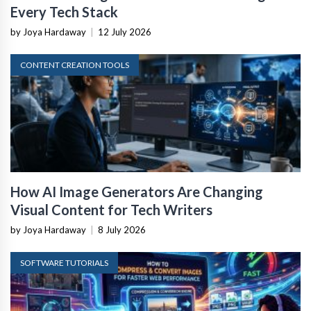
Every Tech Stack
by Joya Hardaway
|
12 July 2026
CONTENT CREATION TOOLS
How AI Image Generators Are Changing
Visual Content for Tech Writers
by Joya Hardaway
|
8 July 2026
SOFTWARE TUTORIALS