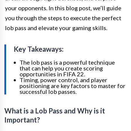
your opponents. In this blog post, we’ll guide
you through the steps to execute the perfect
lob pass and elevate your gaming skills.
Key Takeaways:
The lob pass is a powerful technique
that can help you create scoring
opportunities in FIFA 22.
Timing, power control, and player
positioning are key factors to master for
successful lob passes.
What is a Lob Pass and Why is it
Important?