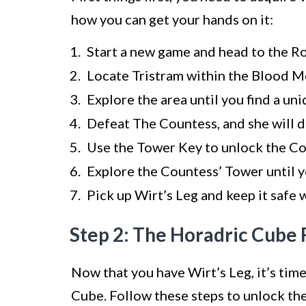
how you can get your hands on it:
Start a new game and head to the 
Locate Tristram within the Blood M
Explore the area until you find a un
Defeat The Countess, and she will 
Use the Tower Key to unlock the Co
Explore the Countess’ Tower until yo
Pick up Wirt’s Leg and keep it safe 
Step 2: The Horadric Cube 
Now that you have Wirt’s Leg, it’s time
Cube. Follow these steps to unlock th