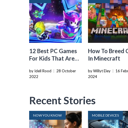
12 Best PC Games
How To Breed 
For Kids That Are
In Minecraft
Safe To Play
by Idell Rood
|
28 October
by Willyt Eley
|
16 Feb
2022
2024
Recent Stories
NOW YOU KNOW
MOBILE DEVICES