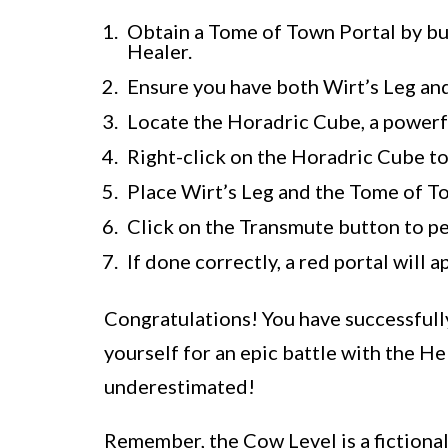
Obtain a Tome of Town Portal by bu
Healer.
Ensure you have both Wirt’s Leg and
Locate the Horadric Cube, a powerful
Right-click on the Horadric Cube to
Place Wirt’s Leg and the Tome of T
Click on the Transmute button to pe
If done correctly, a red portal will 
Congratulations! You have successfull
yourself for an epic battle with the He
underestimated!
Remember, the Cow Level is a fictional