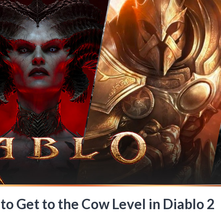
to Get to the Cow Level in Diablo 2