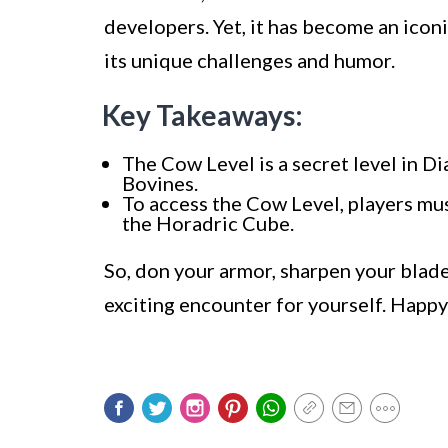
developers. Yet, it has become an iconi
its unique challenges and humor.
Key Takeaways:
The Cow Level is a secret level in D
Bovines.
To access the Cow Level, players mu
the Horadric Cube.
So, don your armor, sharpen your blade
exciting encounter for yourself. Happ