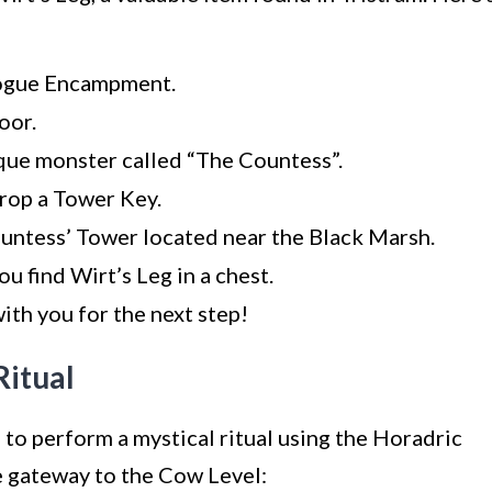
Rogue Encampment.
oor.
ique monster called “The Countess”.
drop a Tower Key.
untess’ Tower located near the Black Marsh.
u find Wirt’s Leg in a chest.
with you for the next step!
Ritual
 to perform a mystical ritual using the Horadric
e gateway to the Cow Level: