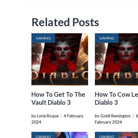
Related Posts
GAMING
GAMING
How To Get To The
How To Cow Le
Vault Diablo 3
Diablo 3
by Lorie Roque
|
4 February
by Goldi Remington
|
2024
February 2024
GAMING
GAMING