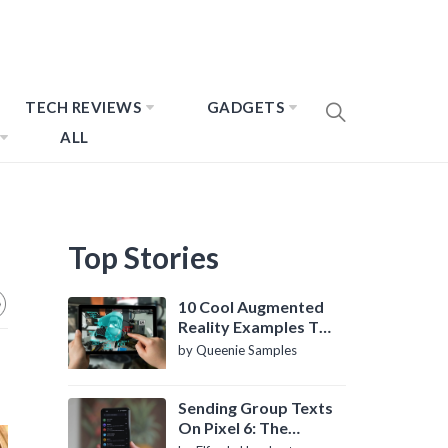
TECH REVIEWS
GADGETS
ALL
Top Stories
10 Cool Augmented
Reality Examples To
Know About
by Queenie Samples
Sending Group Texts
On Pixel 6: The
Definitive Guide