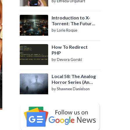
by Elfreda Urquhart
Introduction to X-
Torrent: The Future
of P2P File Sharing
by Lorie Roque
How To Redirect
PHP
by Devora Gorski
Local 58: The Analog
Horror Series (An
Introduction)
by Shawnee Danielson