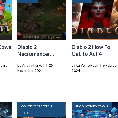
Cows
Diablo 2
Diablo 2 How To
Necromancer
Get To Act 4
Guide: Tips & Tricks
ruary
by Anthiathia Vail
|
25
by La Verne Haun
|
6 Februar
for New Players
November 2021
2024
CONTENT CREATION
PRODUCTIVITY TOOLS
TOOLS