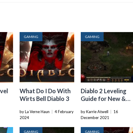
GAMING
GAMING
vel
What Do I Do With
Diablo 2 Leveling
Wirts Bell Diablo 3
Guide for New &
Returning Players
6
by La Verne Haun
|
4 February
by Karrie Atwell
|
16
2024
December 2021
GAMING
GAMING