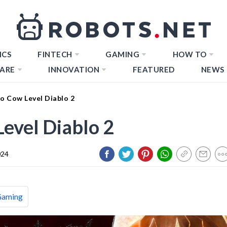
ICS
FINTECH
GAMING
HOW TO
ARE
INNOVATION
FEATURED
NEWS
o Cow Level Diablo 2
evel Diablo 2
024
Gaming