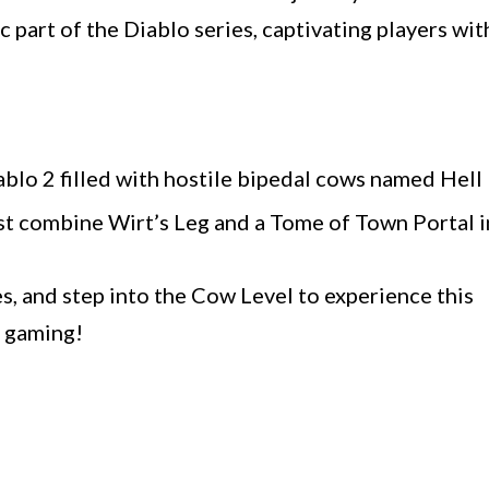
c part of the Diablo series, captivating players wit
iablo 2 filled with hostile bipedal cows named Hell
st combine Wirt’s Leg and a Tome of Town Portal i
s, and step into the Cow Level to experience this
y gaming!