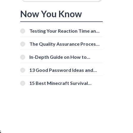
Now You Know
Testing Your Reaction Time and
Cognitive Speed With Online
Tools
The Quality Assurance Process:
The Roles And Responsibilities
In-Depth Guide on How to
Download Instagram Videos
[Beginner-Friendly]
13 Good Password Ideas and
Tips for Secure Accounts
15 Best Minecraft Survival
Servers You Should Check Out
s