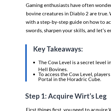
Gaming enthusiasts have often wondered
bovine creatures in Diablo 2 are true. 
with a step-by-step guide on how to a
swords, sharpen your skills, and let’s 
Key Takeaways:
The Cow Level is a secret level i
Hell Bovines.
To access the Cow Level, player
Portal in the Horadric Cube.
Step 1: Acquire Wirt’s Leg
First things first, you need to acquire 