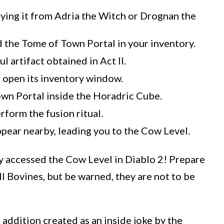
ying it from Adria the Witch or Drognan the
 the Tome of Town Portal in your inventory.
 artifact obtained in Act II.
 open its inventory window.
own Portal inside the Horadric Cube.
rform the fusion ritual.
appear nearby, leading you to the Cow Level.
y accessed the Cow Level in Diablo 2! Prepare
ll Bovines, but be warned, they are not to be
 addition created as an inside joke by the