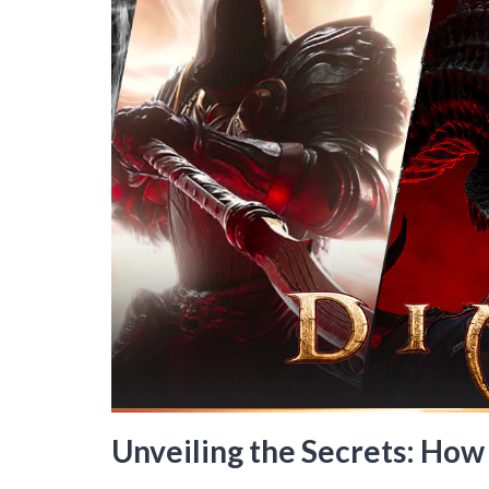
Unveiling the Secrets: How 