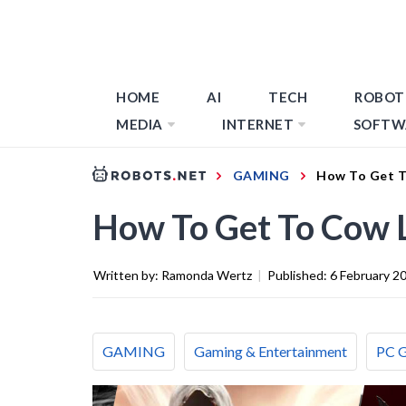
HOME
AI
TECH
ROBOT
MEDIA
INTERNET
SOFTW
GAMING
How To Get T
How To Get To Cow L
Written by:
Ramonda Wertz
|
Published:
6 February 2
GAMING
Gaming & Entertainment
PC 