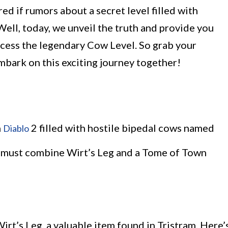
 if rumors about a secret level filled with
Well, today, we unveil the truth and provide you
ccess the legendary Cow Level. So grab your
embark on this exciting journey together!
n
2 filled with hostile bipedal cows named
Diablo
s must combine Wirt’s Leg and a Tome of Town
Wirt’s Leg, a valuable item found in Tristram. Here’