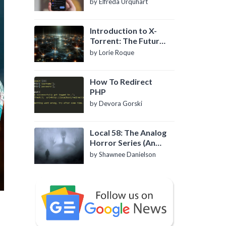
by Elfreda Urquhart
Introduction to X-
Torrent: The Future
of P2P File Sharing
by Lorie Roque
How To Redirect
PHP
by Devora Gorski
Local 58: The Analog
Horror Series (An
Introduction)
by Shawnee Danielson