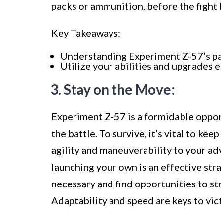
packs or ammunition, before the fight 
Key Takeaways:
Understanding Experiment Z-57’s patt
Utilize your abilities and upgrades 
3. Stay on the Move:
Experiment Z-57 is a formidable oppon
the battle. To survive, it’s vital to k
agility and maneuverability to your ad
launching your own is an effective st
necessary and find opportunities to st
Adaptability and speed are keys to vi