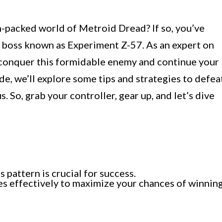
on-packed world of Metroid Dread? If so, you’ve
 boss known as Experiment Z-57. As an expert on
u conquer this formidable enemy and continue your
ide, we’ll explore some tips and strategies to defea
 So, grab your controller, gear up, and let’s dive
pattern is crucial for success.
des effectively to maximize your chances of winning