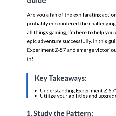
Guide
Are you a fan of the exhilarating acti
probably encountered the challenging
all things gaming, I’m here to help yo
epic adventure successfully. In this gu
Experiment Z-57 and emerge victorious.
in!
Key Takeaways:
Understanding Experiment Z-57’s 
Utilize your abilities and upgra
1. Study the Pattern: