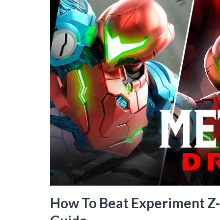
How To Beat Experiment Z-