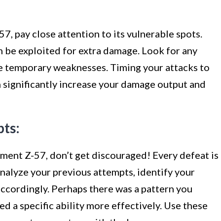
7, pay close attention to its vulnerable spots.
 be exploited for extra damage. Look for any
te temporary weaknesses. Timing your attacks to
n significantly increase your damage output and
pts:
iment Z-57, don’t get discouraged! Every defeat is
nalyze your previous attempts, identify your
accordingly. Perhaps there was a pattern you
d a specific ability more effectively. Use these