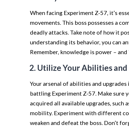
When facing Experiment Z-57, it’s esse
movements. This boss possesses a combi
deadly attacks. Take note of how it pos
understanding its behavior, you can an
Remember, knowledge is power – and in
2. Utilize Your Abilities an
Your arsenal of abilities and upgrades
battling Experiment Z-57. Make sure 
acquired all available upgrades, such
mobility. Experiment with different co
weaken and defeat the boss. Don’t forg