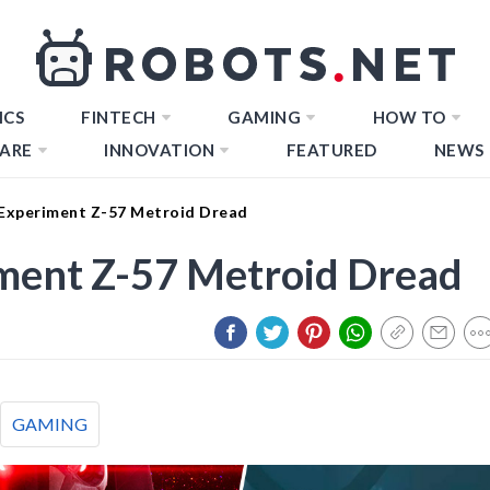
ICS
FINTECH
GAMING
HOW TO
ARE
INNOVATION
FEATURED
NEWS
Experiment Z-57 Metroid Dread
ment Z-57 Metroid Dread
GAMING