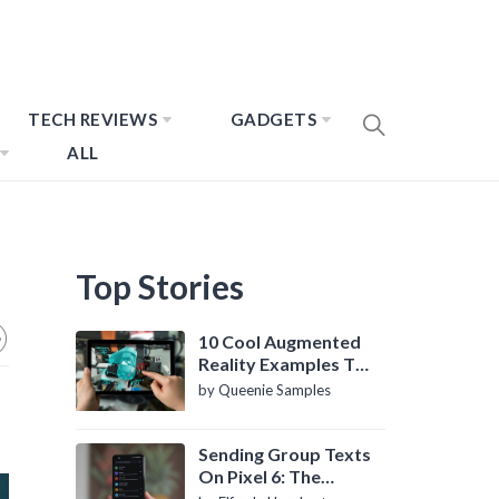
TECH REVIEWS
GADGETS
ALL
Top Stories
10 Cool Augmented
Reality Examples To
Know About
by Queenie Samples
Sending Group Texts
On Pixel 6: The
Definitive Guide