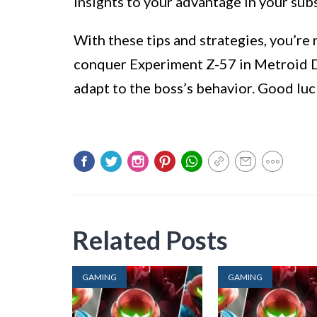
insights to your advantage in your su
With these tips and strategies, you’r
conquer Experiment Z-57 in Metroid D
adapt to the boss’s behavior. Good luc
Related Posts
GAMING
GAMING