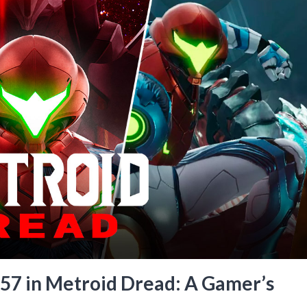
57 in Metroid Dread: A Gamer’s