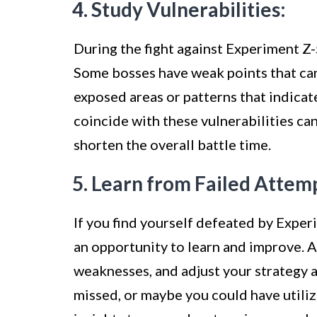
4. Study Vulnerabilities:
During the fight against Experiment Z-5
Some bosses have weak points that can
exposed areas or patterns that indica
coincide with these vulnerabilities ca
shorten the overall battle time.
5. Learn from Failed Attem
If you find yourself defeated by Exper
an opportunity to learn and improve. A
weaknesses, and adjust your strategy 
missed, or maybe you could have utilize