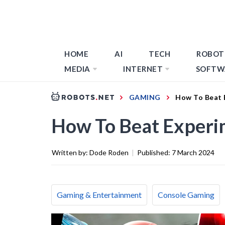
HOME
AI
TECH
ROBOT
MEDIA
INTERNET
SOFTW
GAMING
How To Beat 
How To Beat Experi
Written by:
Dode Roden
|
Published:
7 March 2024
Gaming & Entertainment
Console Gaming