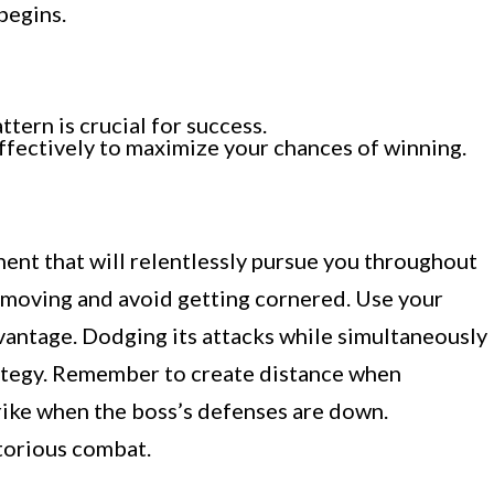
begins.
ern is crucial for success.
effectively to maximize your chances of winning.
ent that will relentlessly pursue you throughout
eep moving and avoid getting cornered. Use your
vantage. Dodging its attacks while simultaneously
rategy. Remember to create distance when
rike when the boss’s defenses are down.
ctorious combat.