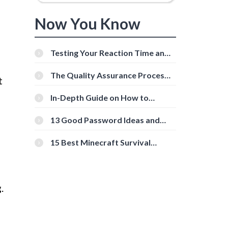
Now You Know
Testing Your Reaction Time and
Cognitive Speed With Online
Tools
The Quality Assurance Process:
t
The Roles And Responsibilities
In-Depth Guide on How to
Download Instagram Videos
[Beginner-Friendly]
13 Good Password Ideas and
Tips for Secure Accounts
15 Best Minecraft Survival
Servers You Should Check Out
.