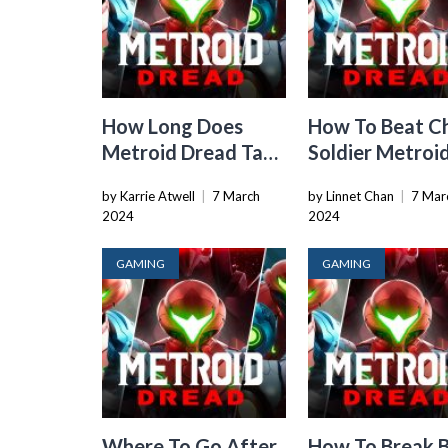
How Long Does
How To Beat C
Metroid Dread Take
Soldier Metroi
To Beat
Dread
by Karrie Atwell
|
7 March
by Linnet Chan
|
7 Mar
2024
2024
GAMING
GAMING
Where To Go After
How To Break B