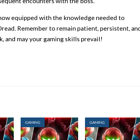
bsequent encounters with the boss.
e now equipped with the knowledge needed to
read. Remember to remain patient, persistent, an
k, and may your gaming skills prevail!
GAMING
GAMING