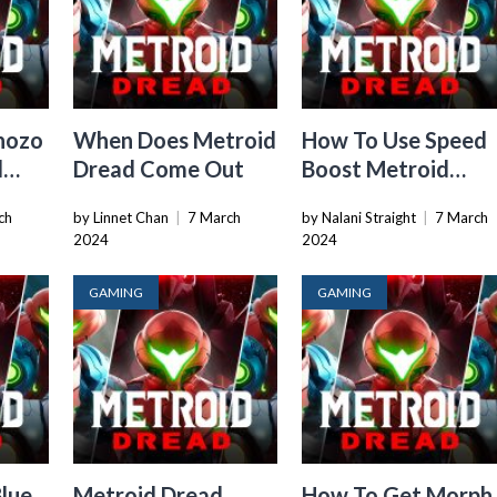
hozo
When Does Metroid
How To Use Speed
d
Dread Come Out
Boost Metroid
Dread
ch
by Linnet Chan
|
7 March
by Nalani Straight
|
7 March
2024
2024
GAMING
GAMING
lue
Metroid Dread
How To Get Morph