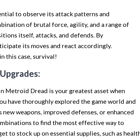
ntial to observe its attack patterns and
nation of brutal force, agility, and a range of
itions itself, attacks, and defends. By
ticipate its moves and react accordingly.
 this case, survival!
d Upgrades:
 in Metroid Dread is your greatest asset when
you have thoroughly explored the game world and
 as new weapons, improved defenses, or enhanced
mbinations to find the most effective way to
et to stock up on essential supplies, such as healt