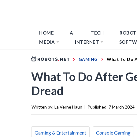
HOME
AI
TECH
ROBOT
MEDIA
INTERNET
SOFTW
GAMING
What To Do A
What To Do After Ge
Dread
Written by:
La Verne Haun
|
Published:
7 March 2024
Gaming & Entertainment
Console Gaming