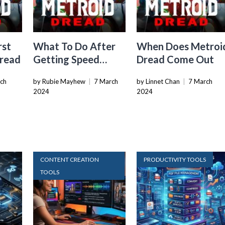
rst
What To Do After
When Does Metroi
Dread
Getting Speed
Dread Come Out
Booster In Metroid
ch
by Rubie Mayhew
|
7 March
by Linnet Chan
|
7 March
Dread
2024
2024
CONTENT CREATION
PRODUCTIVITY TOOLS
TOOLS