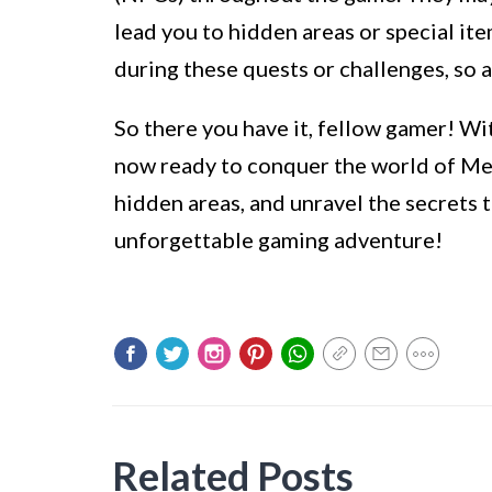
lead you to hidden areas or special it
during these quests or challenges, so 
So there you have it, fellow gamer! Wit
now ready to conquer the world of Me
hidden areas, and unravel the secrets 
unforgettable gaming adventure!
Related Posts