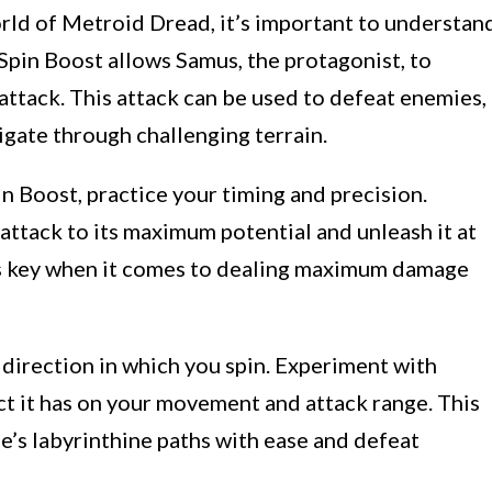
rld of Metroid Dread, it’s important to understan
Spin Boost allows Samus, the protagonist, to
attack. This attack can be used to defeat enemies,
gate through challenging terrain.
pin Boost, practice your timing and precision.
 attack to its maximum potential and unleash it at
s key when it comes to dealing maximum damage
e direction in which you spin. Experiment with
ct it has on your movement and attack range. This
e’s labyrinthine paths with ease and defeat