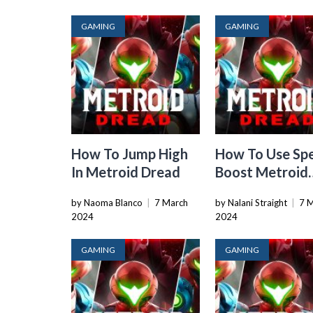
GAMING
GAMING
How To Jump High
How To Use Sp
In Metroid Dread
Boost Metroid
Dread
by Naoma Blanco
|
7 March
by Nalani Straight
|
7 
2024
2024
GAMING
GAMING