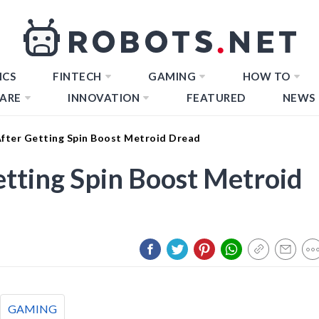
ICS
FINTECH
GAMING
HOW TO
ARE
INNOVATION
FEATURED
NEWS
fter Getting Spin Boost Metroid Dread
tting Spin Boost Metroid
GAMING