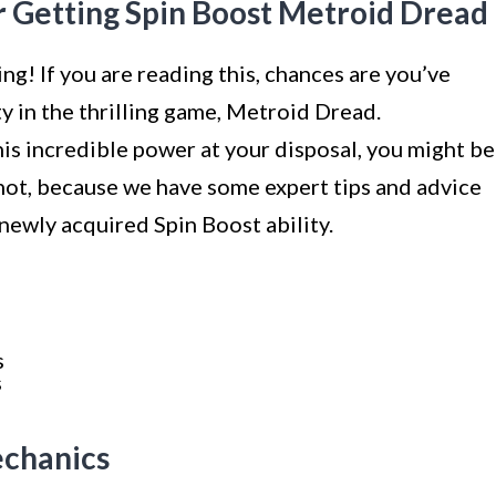
Getting Spin Boost Metroid Dread
g! If you are reading this, chances are you’ve
y in the thrilling game, Metroid Dread.
is incredible power at your disposal, you might be
 not, because we have some expert tips and advice
newly acquired Spin Boost ability.
s
s
echanics