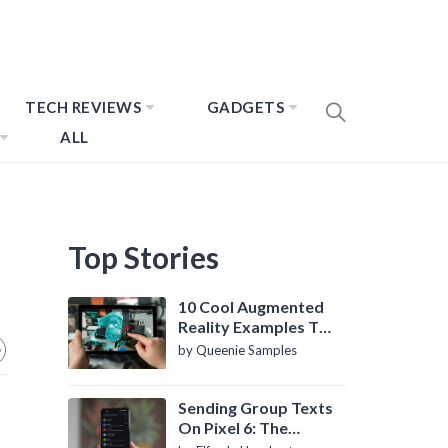
TECH REVIEWS
GADGETS
ALL
Top Stories
10 Cool Augmented
Reality Examples To
Know About
by Queenie Samples
Sending Group Texts
On Pixel 6: The
Definitive Guide