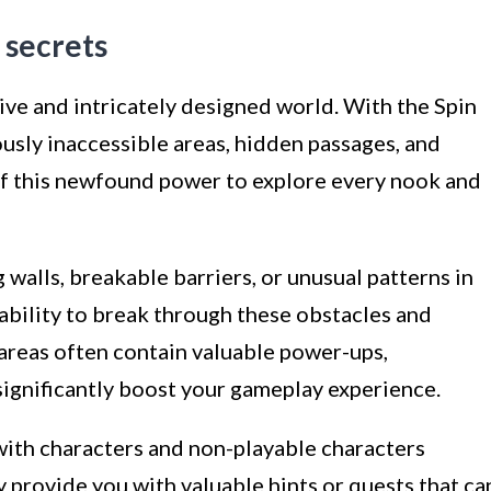
 secrets
ive and intricately designed world. With the Spin
ously inaccessible areas, hidden passages, and
 of this newfound power to explore every nook and
walls, breakable barriers, or unusual patterns in
ability to break through these obstacles and
areas often contain valuable power-ups,
ignificantly boost your gameplay experience.
with characters and non-playable characters
provide you with valuable hints or quests that ca