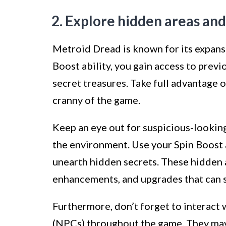
2. Explore hidden areas and
Metroid Dread is known for its expans
Boost ability, you gain access to previ
secret treasures. Take full advantage
cranny of the game.
Keep an eye out for suspicious-looking 
the environment. Use your Spin Boost 
unearth hidden secrets. These hidden 
enhancements, and upgrades that can s
Furthermore, don’t forget to interact 
(NPCs) throughout the game. They may 