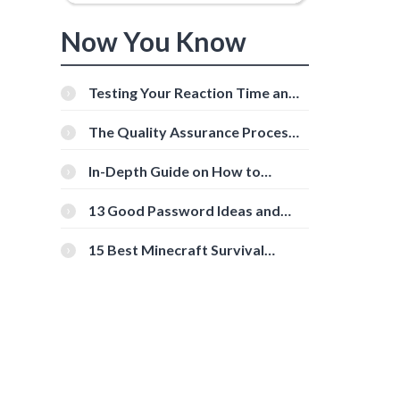
Now You Know
Testing Your Reaction Time and
Cognitive Speed With Online
Tools
The Quality Assurance Process:
The Roles And Responsibilities
In-Depth Guide on How to
Download Instagram Videos
[Beginner-Friendly]
13 Good Password Ideas and
Tips for Secure Accounts
15 Best Minecraft Survival
Servers You Should Check Out