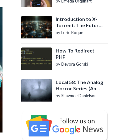
by Elfreda Urquhart
Introduction to X-
Torrent: The Future
of P2P File Sharing
by Lorie Roque
How To Redirect
PHP
by Devora Gorski
Local 58: The Analog
Horror Series (An
Introduction)
by Shawnee Danielson