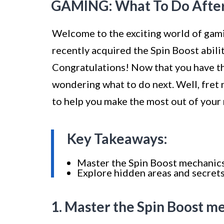
GAMING: What To Do After 
Welcome to the exciting world of gamin
recently acquired the Spin Boost abilit
Congratulations! Now that you have th
wondering what to do next. Well, fret
to help you make the most out of your 
Key Takeaways:
Master the Spin Boost mechanic
Explore hidden areas and secret
1. Master the Spin Boost m