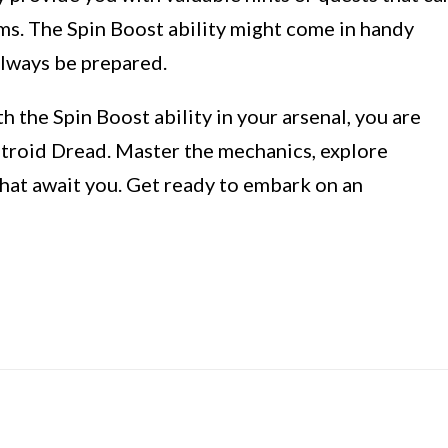
ems. The Spin Boost ability might come in handy
always be prepared.
h the Spin Boost ability in your arsenal, you are
troid Dread. Master the mechanics, explore
that await you. Get ready to embark on an