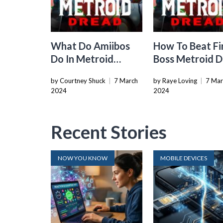
What Do Amiibos
How To Beat Fi
Do In Metroid
Boss Metroid 
Dread
by Courtney Shuck
|
7 March
by Raye Loving
|
7 Mar
2024
2024
Recent Stories
NOW YOU KNOW
MOBILE DEVICES