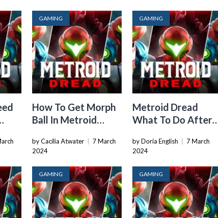
GAMING
GAMING
eed
How To Get Morph
Metroid Dread
Ball In Metroid
What To Do After
Dread
Getting Morph Ball
March
by Cacilia Atwater
|
7 March
by Doria English
|
7 March
2024
2024
GAMING
GAMING