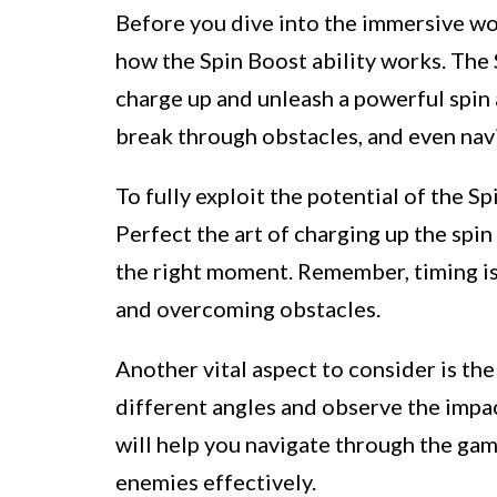
Before you dive into the immersive wo
how the Spin Boost ability works. The 
charge up and unleash a powerful spin 
break through obstacles, and even navi
To fully exploit the potential of the S
Perfect the art of charging up the spin
the right moment. Remember, timing i
and overcoming obstacles.
Another vital aspect to consider is th
different angles and observe the impa
will help you navigate through the gam
enemies effectively.