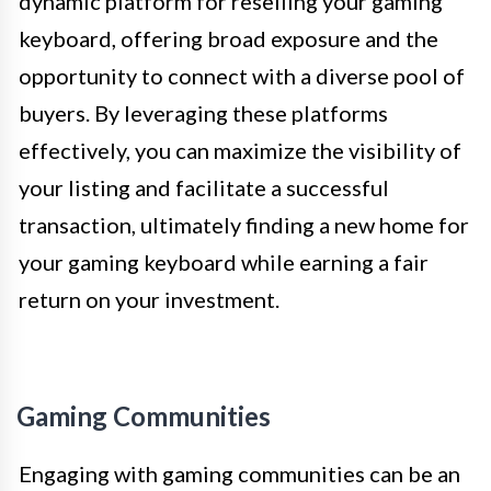
dynamic platform for reselling your gaming
keyboard, offering broad exposure and the
opportunity to connect with a diverse pool of
buyers. By leveraging these platforms
effectively, you can maximize the visibility of
your listing and facilitate a successful
transaction, ultimately finding a new home for
your gaming keyboard while earning a fair
return on your investment.
Gaming Communities
Engaging with gaming communities can be an