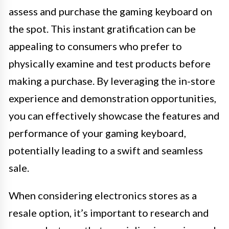
assess and purchase the gaming keyboard on
the spot. This instant gratification can be
appealing to consumers who prefer to
physically examine and test products before
making a purchase. By leveraging the in-store
experience and demonstration opportunities,
you can effectively showcase the features and
performance of your gaming keyboard,
potentially leading to a swift and seamless
sale.
When considering electronics stores as a
resale option, it’s important to research and