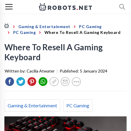
Gaming & Entertainment
PC Gaming
PC Gaming
Where To Resell A Gaming Keyboard
Where To Resell A Gaming
Keyboard
Written by:
Cacilia Atwater
|
Published:
5 January 2024
Gaming & Entertainment
PC Gaming