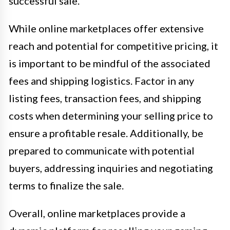
successful sale.
While online marketplaces offer extensive
reach and potential for competitive pricing, it
is important to be mindful of the associated
fees and shipping logistics. Factor in any
listing fees, transaction fees, and shipping
costs when determining your selling price to
ensure a profitable resale. Additionally, be
prepared to communicate with potential
buyers, addressing inquiries and negotiating
terms to finalize the sale.
Overall, online marketplaces provide a