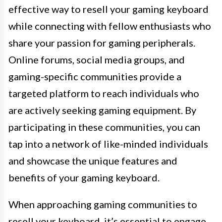
effective way to resell your gaming keyboard
while connecting with fellow enthusiasts who
share your passion for gaming peripherals.
Online forums, social media groups, and
gaming-specific communities provide a
targeted platform to reach individuals who
are actively seeking gaming equipment. By
participating in these communities, you can
tap into a network of like-minded individuals
and showcase the unique features and
benefits of your gaming keyboard.
When approaching gaming communities to
resell your keyboard, it’s essential to engage