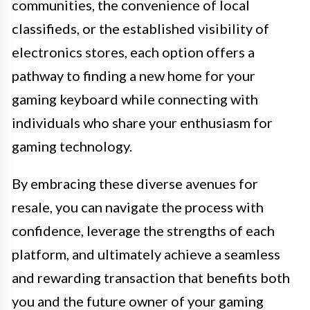
communities, the convenience of local
classifieds, or the established visibility of
electronics stores, each option offers a
pathway to finding a new home for your
gaming keyboard while connecting with
individuals who share your enthusiasm for
gaming technology.
By embracing these diverse avenues for
resale, you can navigate the process with
confidence, leverage the strengths of each
platform, and ultimately achieve a seamless
and rewarding transaction that benefits both
you and the future owner of your gaming