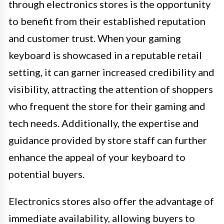
through electronics stores is the opportunity
to benefit from their established reputation
and customer trust. When your gaming
keyboard is showcased in a reputable retail
setting, it can garner increased credibility and
visibility, attracting the attention of shoppers
who frequent the store for their gaming and
tech needs. Additionally, the expertise and
guidance provided by store staff can further
enhance the appeal of your keyboard to
potential buyers.
Electronics stores also offer the advantage of
immediate availability, allowing buyers to