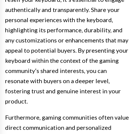
authentically and transparently. Share your
personal experiences with the keyboard,
highlighting its performance, durability, and
any customizations or enhancements that may
appeal to potential buyers. By presenting your
keyboard within the context of the gaming
community’s shared interests, you can
resonate with buyers on a deeper level,
fostering trust and genuine interest in your
product.
Furthermore, gaming communities often value
direct communication and personalized