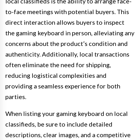
local classifieds is the ability to arrange face-
to-face meetings with potential buyers. This
direct interaction allows buyers to inspect
the gaming keyboard in person, alleviating any
concerns about the product’s condition and
authenticity. Additionally, local transactions
often eliminate the need for shipping,
reducing logistical complexities and
providing a seamless experience for both
parties.
When listing your gaming keyboard on local
classifieds, be sure to include detailed
descriptions, clear images, and a competitive