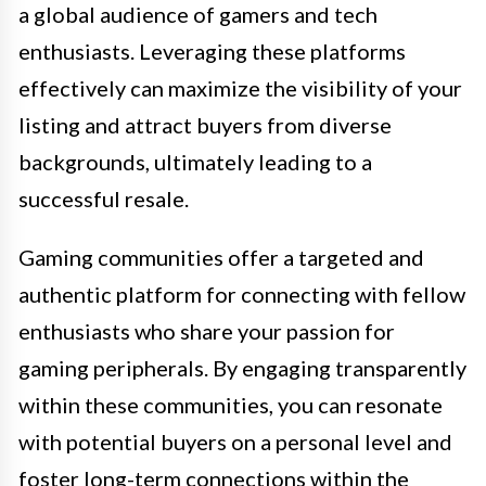
a global audience of gamers and tech
enthusiasts. Leveraging these platforms
effectively can maximize the visibility of your
listing and attract buyers from diverse
backgrounds, ultimately leading to a
successful resale.
Gaming communities offer a targeted and
authentic platform for connecting with fellow
enthusiasts who share your passion for
gaming peripherals. By engaging transparently
within these communities, you can resonate
with potential buyers on a personal level and
foster long-term connections within the