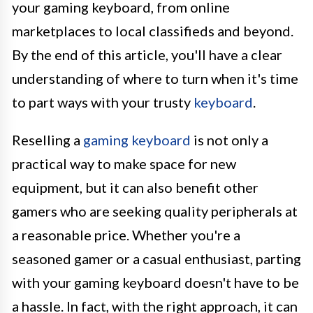
your gaming keyboard, from online
marketplaces to local classifieds and beyond.
By the end of this article, you'll have a clear
understanding of where to turn when it's time
to part ways with your trusty
keyboard
.
Reselling a
gaming keyboard
is not only a
practical way to make space for new
equipment, but it can also benefit other
gamers who are seeking quality peripherals at
a reasonable price. Whether you're a
seasoned gamer or a casual enthusiast, parting
with your gaming keyboard doesn't have to be
a hassle. In fact, with the right approach, it can