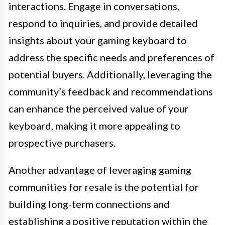
interactions. Engage in conversations,
respond to inquiries, and provide detailed
insights about your gaming keyboard to
address the specific needs and preferences of
potential buyers. Additionally, leveraging the
community’s feedback and recommendations
can enhance the perceived value of your
keyboard, making it more appealing to
prospective purchasers.
Another advantage of leveraging gaming
communities for resale is the potential for
building long-term connections and
establishing a positive reputation within the