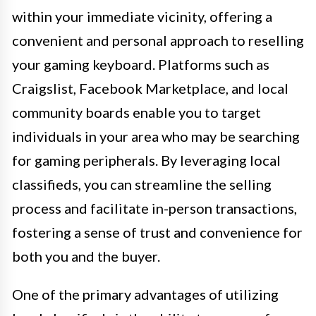
within your immediate vicinity, offering a
convenient and personal approach to reselling
your gaming keyboard. Platforms such as
Craigslist, Facebook Marketplace, and local
community boards enable you to target
individuals in your area who may be searching
for gaming peripherals. By leveraging local
classifieds, you can streamline the selling
process and facilitate in-person transactions,
fostering a sense of trust and convenience for
both you and the buyer.
One of the primary advantages of utilizing