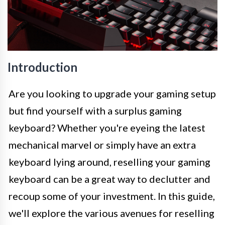
Introduction
Are you looking to upgrade your gaming setup
but find yourself with a surplus gaming
keyboard? Whether you're eyeing the latest
mechanical marvel or simply have an extra
keyboard lying around, reselling your gaming
keyboard can be a great way to declutter and
recoup some of your investment. In this guide,
we'll explore the various avenues for reselling