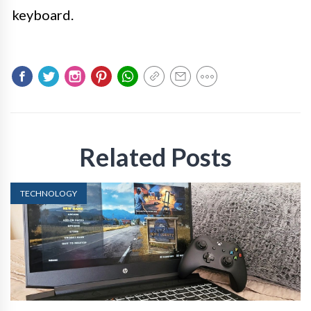
keyboard.
Related Posts
TECHNOLOGY