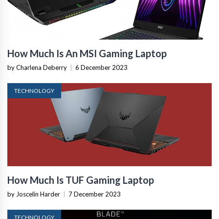
How Much Is An MSI Gaming Laptop
by Charlena Deberry
|
6 December 2023
TECHNOLOGY
How Much Is TUF Gaming Laptop
by Joscelin Harder
|
7 December 2023
TECHNOLOGY