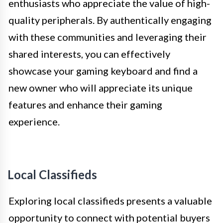
enthusiasts who appreciate the value of high-
quality peripherals. By authentically engaging
with these communities and leveraging their
shared interests, you can effectively
showcase your gaming keyboard and find a
new owner who will appreciate its unique
features and enhance their gaming
experience.
Local Classifieds
Exploring local classifieds presents a valuable
opportunity to connect with potential buyers