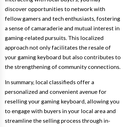
discover opportunities to network with
fellow gamers and tech enthusiasts, fostering
a sense of camaraderie and mutual interest in
gaming-related pursuits. This localized
approach not only facilitates the resale of
your gaming keyboard but also contributes to
the strengthening of community connections.
In summary, local classifieds offer a
personalized and convenient avenue for
reselling your gaming keyboard, allowing you
to engage with buyers in your local area and
streamline the selling process through in-