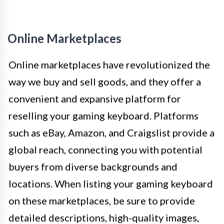
Online Marketplaces
Online marketplaces have revolutionized the
way we buy and sell goods, and they offer a
convenient and expansive platform for
reselling your gaming keyboard. Platforms
such as eBay, Amazon, and Craigslist provide a
global reach, connecting you with potential
buyers from diverse backgrounds and
locations. When listing your gaming keyboard
on these marketplaces, be sure to provide
detailed descriptions, high-quality images,