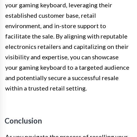
your gaming keyboard, leveraging their
established customer base, retail
environment, and in-store support to
facilitate the sale. By aligning with reputable
electronics retailers and capitalizing on their
visibility and expertise, you can showcase
your gaming keyboard to a targeted audience
and potentially secure a successful resale
within a trusted retail setting.
Conclusion
As you navigate the process of reselling your