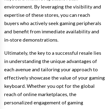
environment. By leveraging the visibility and
expertise of these stores, you can reach
buyers who actively seek gaming peripherals
and benefit from immediate availability and
in-store demonstrations.
Ultimately, the key to a successful resale lies
in understanding the unique advantages of
each avenue and tailoring your approach to
effectively showcase the value of your gaming
keyboard. Whether you opt for the global
reach of online marketplaces, the
personalized engagement of gaming