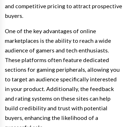
and competitive pricing to attract prospective
buyers.
One of the key advantages of online
marketplaces is the ability to reach a wide
audience of gamers and tech enthusiasts.
These platforms often feature dedicated
sections for gaming peripherals, allowing you
to target an audience specifically interested
in your product. Additionally, the feedback
and rating systems on these sites can help
build credibility and trust with potential
buyers, enhancing the likelihood of a