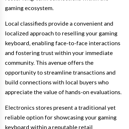
gaming ecosystem.
Local classifieds provide a convenient and
localized approach to reselling your gaming
keyboard, enabling face-to-face interactions
and fostering trust within your immediate
community. This avenue offers the
opportunity to streamline transactions and
build connections with local buyers who
appreciate the value of hands-on evaluations.
Electronics stores present a traditional yet
reliable option for showcasing your gaming
keyboard within a reputable retail