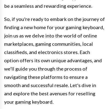
be a seamless and rewarding experience.
So, if you're ready to embark on the journey of
finding a new home for your gaming keyboard,
join us as we delve into the world of online
marketplaces, gaming communities, local
classifieds, and electronics stores. Each
option offers its own unique advantages, and
we'll guide you through the process of
navigating these platforms to ensure a
smooth and successful resale. Let's dive in
and explore the best avenues for reselling
your gaming keyboard.