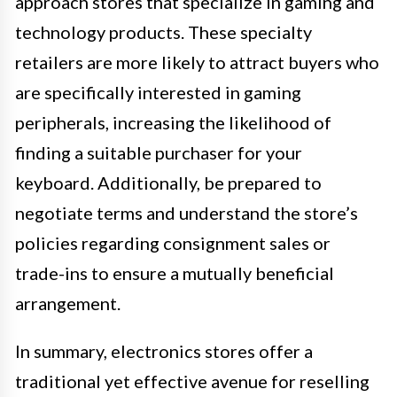
approach stores that specialize in gaming and
technology products. These specialty
retailers are more likely to attract buyers who
are specifically interested in gaming
peripherals, increasing the likelihood of
finding a suitable purchaser for your
keyboard. Additionally, be prepared to
negotiate terms and understand the store’s
policies regarding consignment sales or
trade-ins to ensure a mutually beneficial
arrangement.
In summary, electronics stores offer a
traditional yet effective avenue for reselling