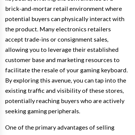
brick-and-mortar retail environment where
potential buyers can physically interact with
the product. Many electronics retailers
accept trade-ins or consignment sales,
allowing you to leverage their established
customer base and marketing resources to
facilitate the resale of your gaming keyboard.
By exploring this avenue, you can tap into the
existing traffic and visibility of these stores,
potentially reaching buyers who are actively
seeking gaming peripherals.
One of the primary advantages of selling