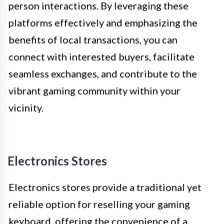
person interactions. By leveraging these
platforms effectively and emphasizing the
benefits of local transactions, you can
connect with interested buyers, facilitate
seamless exchanges, and contribute to the
vibrant gaming community within your
vicinity.
Electronics Stores
Electronics stores provide a traditional yet
reliable option for reselling your gaming
keyboard, offering the convenience of a