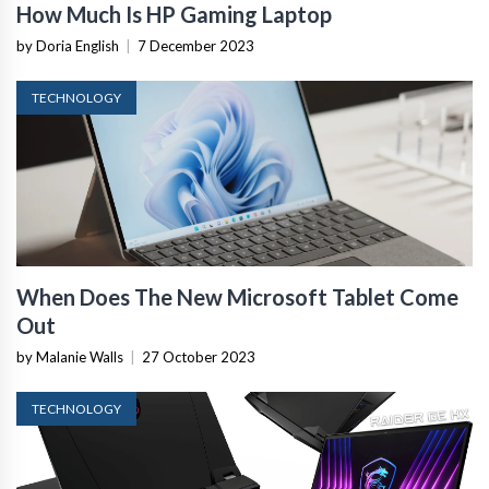
How Much Is HP Gaming Laptop
by Doria English
|
7 December 2023
TECHNOLOGY
When Does The New Microsoft Tablet Come
Out
by Malanie Walls
|
27 October 2023
TECHNOLOGY