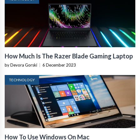
How Much Is The Razer Blade Gaming Laptop
by Devora Gorski
|
6 December 2023
TECHNOLOGY
How To Use Windows On Mac