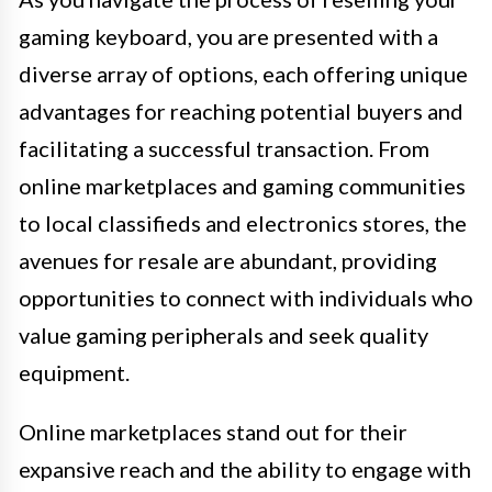
gaming keyboard, you are presented with a
diverse array of options, each offering unique
advantages for reaching potential buyers and
facilitating a successful transaction. From
online marketplaces and gaming communities
to local classifieds and electronics stores, the
avenues for resale are abundant, providing
opportunities to connect with individuals who
value gaming peripherals and seek quality
equipment.
Online marketplaces stand out for their
expansive reach and the ability to engage with