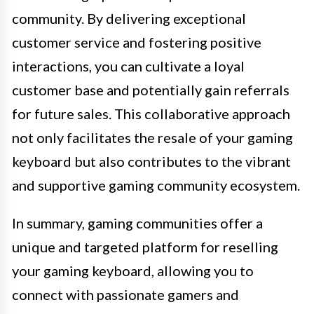
community. By delivering exceptional
customer service and fostering positive
interactions, you can cultivate a loyal
customer base and potentially gain referrals
for future sales. This collaborative approach
not only facilitates the resale of your gaming
keyboard but also contributes to the vibrant
and supportive gaming community ecosystem.
In summary, gaming communities offer a
unique and targeted platform for reselling
your gaming keyboard, allowing you to
connect with passionate gamers and