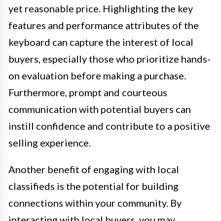
yet reasonable price. Highlighting the key
features and performance attributes of the
keyboard can capture the interest of local
buyers, especially those who prioritize hands-
on evaluation before making a purchase.
Furthermore, prompt and courteous
communication with potential buyers can
instill confidence and contribute to a positive
selling experience.
Another benefit of engaging with local
classifieds is the potential for building
connections within your community. By
interacting with local buyers, you may