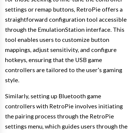
settings or remap buttons, RetroPie offers a
straightforward configuration tool accessible
through the EmulationStation interface. This
tool enables users to customize button
mappings, adjust sensitivity, and configure
hotkeys, ensuring that the USB game
controllers are tailored to the user’s gaming
style.
Similarly, setting up Bluetooth game
controllers with RetroPie involves initiating
the pairing process through the RetroPie
settings menu, which guides users through the