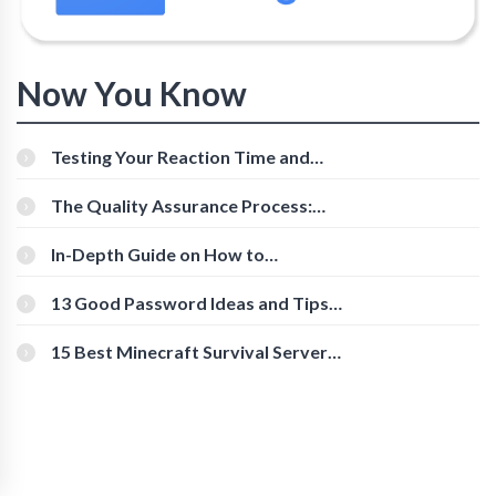
Now You Know
Testing Your Reaction Time and
Cognitive Speed With Online Tools
The Quality Assurance Process:
The Roles And Responsibilities
In-Depth Guide on How to
Download Instagram Videos
[Beginner-Friendly]
13 Good Password Ideas and Tips
for Secure Accounts
15 Best Minecraft Survival Servers
You Should Check Out