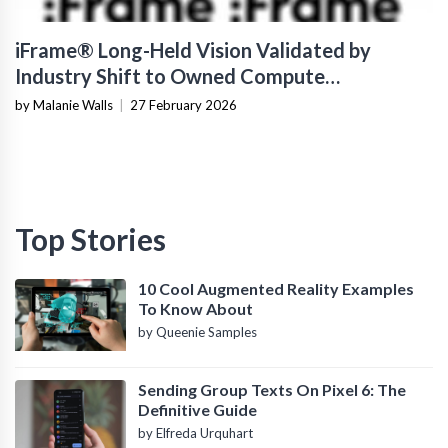
iFrame® Long-Held Vision Validated by
Industry Shift to Owned Compute
Infrastructure
by Malanie Walls
|
27 February 2026
Top Stories
10 Cool Augmented Reality Examples
To Know About
by Queenie Samples
Sending Group Texts On Pixel 6: The
Definitive Guide
by Elfreda Urquhart