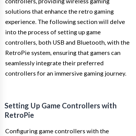
controllers, providing wireless gaming
solutions that enhance the retro gaming
experience. The following section will delve
into the process of setting up game
controllers, both USB and Bluetooth, with the
RetroPie system, ensuring that gamers can
seamlessly integrate their preferred
controllers for an immersive gaming journey.
Setting Up Game Controllers with
RetroPie
Configuring game controllers with the