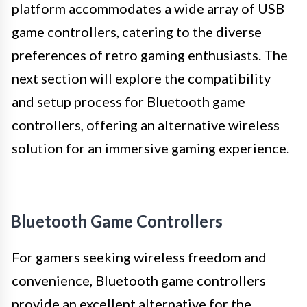
platform accommodates a wide array of USB
game controllers, catering to the diverse
preferences of retro gaming enthusiasts. The
next section will explore the compatibility
and setup process for Bluetooth game
controllers, offering an alternative wireless
solution for an immersive gaming experience.
Bluetooth Game Controllers
For gamers seeking wireless freedom and
convenience, Bluetooth game controllers
provide an excellent alternative for the