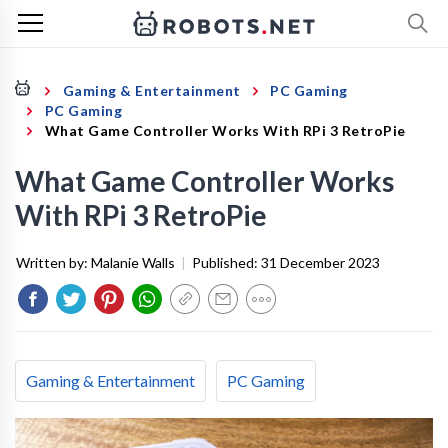
Gaming & Entertainment
PC Gaming
PC Gaming
What Game Controller Works With RPi 3 RetroPie
What Game Controller Works
With RPi 3 RetroPie
Written by:
Malanie Walls
|
Published:
31 December 2023
Gaming & Entertainment
PC Gaming