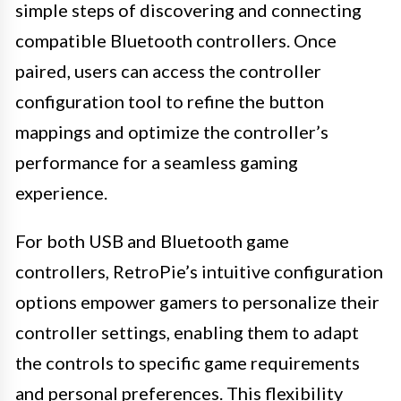
simple steps of discovering and connecting
compatible Bluetooth controllers. Once
paired, users can access the controller
configuration tool to refine the button
mappings and optimize the controller’s
performance for a seamless gaming
experience.
For both USB and Bluetooth game
controllers, RetroPie’s intuitive configuration
options empower gamers to personalize their
controller settings, enabling them to adapt
the controls to specific game requirements
and personal preferences. This flexibility