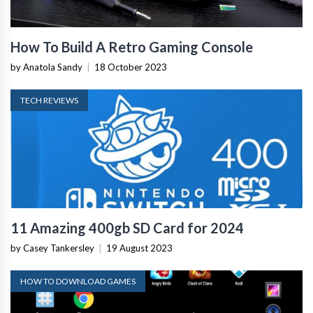
How To Build A Retro Gaming Console
by Anatola Sandy
|
18 October 2023
TECH REVIEWS
11 Amazing 400gb SD Card for 2024
by Casey Tankersley
|
19 August 2023
HOW TO DOWNLOAD GAMES