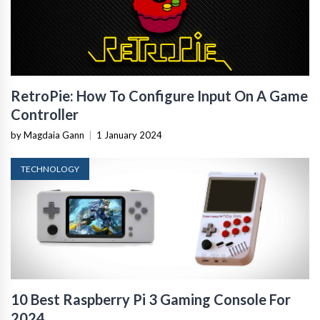
RetroPie: How To Configure Input On A Game
Controller
by Magdaia Gann
|
1 January 2024
TECHNOLOGY
10 Best Raspberry Pi 3 Gaming Console For
2024