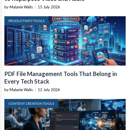
by Malanie Walls
|
15 July 2026
PRODUCTIVITY TOOLS
PDF File Management Tools That Belong in
Every Tech Stack
by Malanie Walls
|
12 July 2026
CONTENT CREATION TOOLS