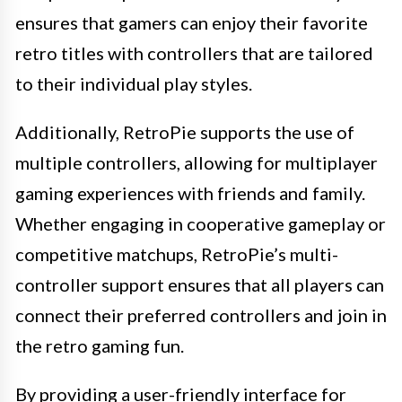
ensures that gamers can enjoy their favorite
retro titles with controllers that are tailored
to their individual play styles.
Additionally, RetroPie supports the use of
multiple controllers, allowing for multiplayer
gaming experiences with friends and family.
Whether engaging in cooperative gameplay or
competitive matchups, RetroPie’s multi-
controller support ensures that all players can
connect their preferred controllers and join in
the retro gaming fun.
By providing a user-friendly interface for