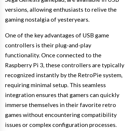
versions, allowing enthusiasts to relive the
gaming nostalgia of yesteryears.
One of the key advantages of USB game
controllers is their plug-and-play
functionality. Once connected to the
Raspberry Pi 3, these controllers are typically
recognized instantly by the RetroPie system,
requiring minimal setup. This seamless
integration ensures that gamers can quickly
immerse themselves in their favorite retro
games without encountering compatibility
issues or complex configuration processes.