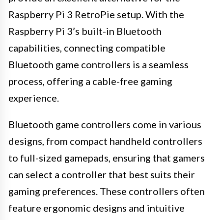
Raspberry Pi 3 RetroPie setup. With the
Raspberry Pi 3’s built-in Bluetooth
capabilities, connecting compatible
Bluetooth game controllers is a seamless
process, offering a cable-free gaming
experience.
Bluetooth game controllers come in various
designs, from compact handheld controllers
to full-sized gamepads, ensuring that gamers
can select a controller that best suits their
gaming preferences. These controllers often
feature ergonomic designs and intuitive