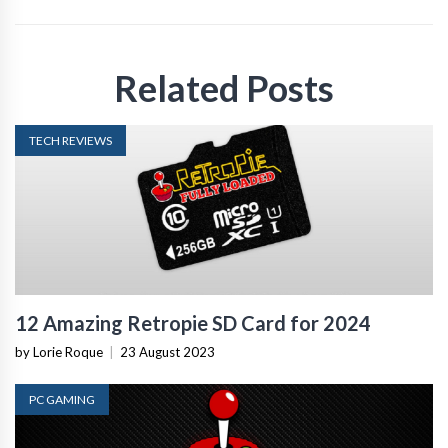
Related Posts
TECH REVIEWS
12 Amazing Retropie SD Card for 2024
by Lorie Roque
|
23 August 2023
PC GAMING