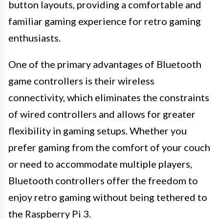
button layouts, providing a comfortable and
familiar gaming experience for retro gaming
enthusiasts.
One of the primary advantages of Bluetooth
game controllers is their wireless
connectivity, which eliminates the constraints
of wired controllers and allows for greater
flexibility in gaming setups. Whether you
prefer gaming from the comfort of your couch
or need to accommodate multiple players,
Bluetooth controllers offer the freedom to
enjoy retro gaming without being tethered to
the Raspberry Pi 3.