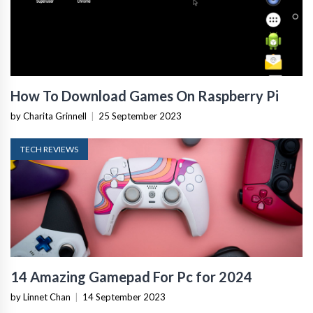
How To Download Games On Raspberry Pi
by Charita Grinnell
|
25 September 2023
TECH REVIEWS
14 Amazing Gamepad For Pc for 2024
by Linnet Chan
|
14 September 2023