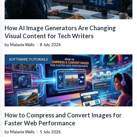
How AI Image Generators Are Changing
Visual Content for Tech Writers
by Malanie Walls
|
8 July 2026
SOFTWARE TUTORIALS
How to Compress and Convert Images for
Faster Web Performance
by Malanie Walls
|
5 July 2026