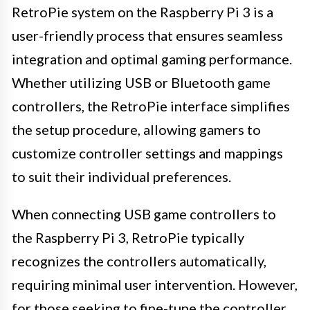
RetroPie system on the Raspberry Pi 3 is a
user-friendly process that ensures seamless
integration and optimal gaming performance.
Whether utilizing USB or Bluetooth game
controllers, the RetroPie interface simplifies
the setup procedure, allowing gamers to
customize controller settings and mappings
to suit their individual preferences.
When connecting USB game controllers to
the Raspberry Pi 3, RetroPie typically
recognizes the controllers automatically,
requiring minimal user intervention. However,
for those seeking to fine-tune the controller