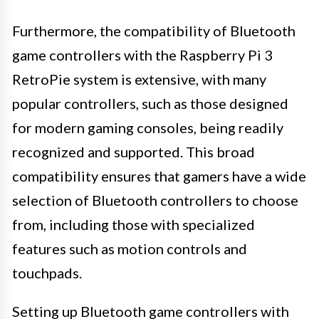
Furthermore, the compatibility of Bluetooth
game controllers with the Raspberry Pi 3
RetroPie system is extensive, with many
popular controllers, such as those designed
for modern gaming consoles, being readily
recognized and supported. This broad
compatibility ensures that gamers have a wide
selection of Bluetooth controllers to choose
from, including those with specialized
features such as motion controls and
touchpads.
Setting up Bluetooth game controllers with