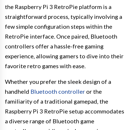
the Raspberry Pi 3 RetroPie platform is a
straightforward process, typically involving a
few simple configuration steps within the
RetroPie interface. Once paired, Bluetooth
controllers offer a hassle-free gaming
experience, allowing gamers to dive into their
favorite retro games with ease.
Whether you prefer the sleek design of a
handheld
Bluetooth controller
or the
familiarity of a traditional gamepad, the
Raspberry Pi 3 RetroPie setup accommodates
a diverse range of Bluetooth game