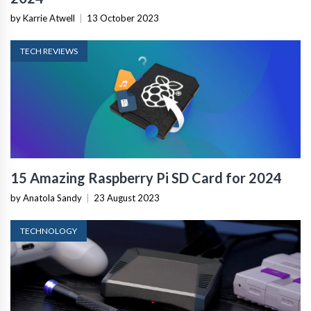
by Karrie Atwell
|
13 October 2023
TECH REVIEWS
15 Amazing Raspberry Pi SD Card for 2024
by Anatola Sandy
|
23 August 2023
TECHNOLOGY