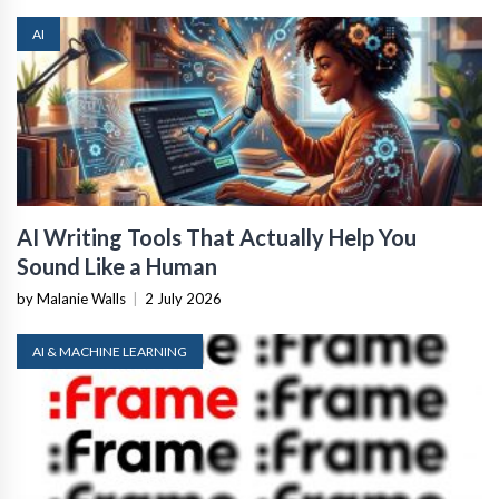
AI
AI Writing Tools That Actually Help You
Sound Like a Human
by Malanie Walls
|
2 July 2026
AI & MACHINE LEARNING