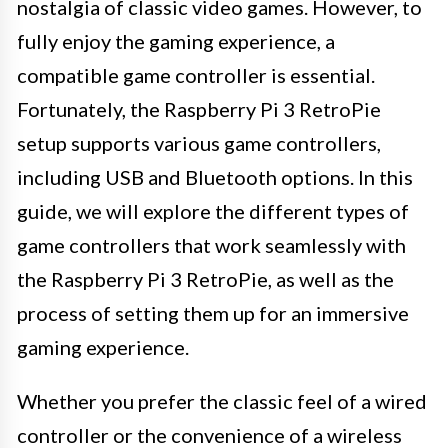
nostalgia of classic video games. However, to
fully enjoy the gaming experience, a
compatible game controller is essential.
Fortunately, the Raspberry Pi 3 RetroPie
setup supports various game controllers,
including USB and Bluetooth options. In this
guide, we will explore the different types of
game controllers that work seamlessly with
the Raspberry Pi 3 RetroPie, as well as the
process of setting them up for an immersive
gaming experience.
Whether you prefer the classic feel of a wired
controller or the convenience of a wireless