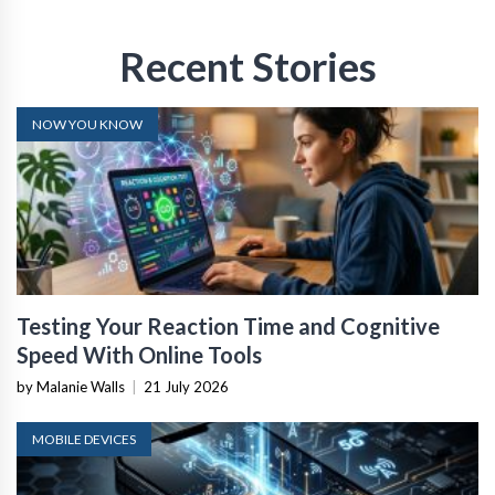
Recent Stories
NOW YOU KNOW
Testing Your Reaction Time and Cognitive
Speed With Online Tools
by Malanie Walls
|
21 July 2026
MOBILE DEVICES