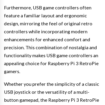
Furthermore, USB game controllers often
feature a familiar layout and ergonomic
design, mirroring the feel of original retro
controllers while incorporating modern
enhancements for enhanced comfort and
precision. This combination of nostalgia and
functionality makes USB game controllers an
appealing choice for Raspberry Pi 3 RetroPie
gamers.
Whether you prefer the simplicity of a classic
USB joystick or the versatility of a multi-
button gamepad, the Raspberry Pi 3 RetroPie