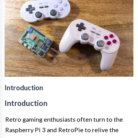
Introduction
Introduction
Retro gaming enthusiasts often turn to the
Raspberry Pi 3 and RetroPie to relive the