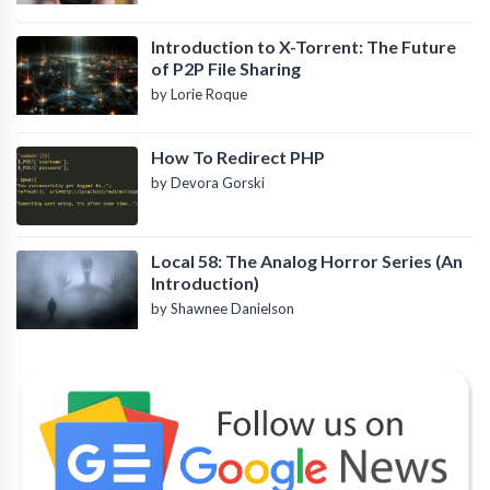
Introduction to X-Torrent: The Future
of P2P File Sharing
by Lorie Roque
How To Redirect PHP
by Devora Gorski
Local 58: The Analog Horror Series (An
Introduction)
by Shawnee Danielson