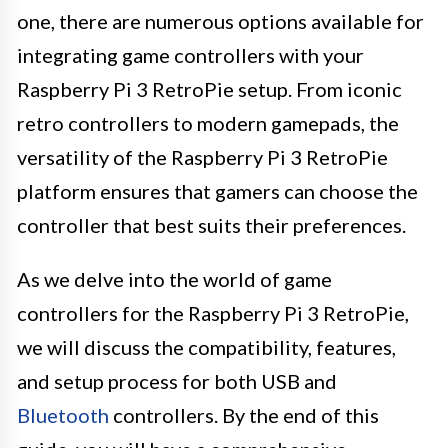
one, there are numerous options available for
integrating game controllers with your
Raspberry Pi 3 RetroPie setup. From iconic
retro controllers to modern gamepads, the
versatility of the Raspberry Pi 3 RetroPie
platform ensures that gamers can choose the
controller that best suits their preferences.
As we delve into the world of game
controllers for the Raspberry Pi 3 RetroPie,
we will discuss the compatibility, features,
and setup process for both USB and
Bluetooth
controllers. By the end of this