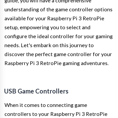
guide, you will have a comprehensive
understanding of the game controller options
available for your Raspberry Pi 3 RetroPie
setup, empowering you to select and
configure the ideal controller for your gaming
needs. Let's embark on this journey to
discover the perfect game controller for your
Raspberry Pi 3 RetroPie gaming adventures.
USB Game Controllers
When it comes to connecting game
controllers to your Raspberry Pi 3 RetroPie