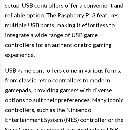
setup, USB controllers offer a convenient and
reliable option. The Raspberry Pi 3 features
multiple USB ports, making it effortless to
integrate a wide range of USB game
controllers for an authentic retro gaming
experience.
USB game controllers come in various forms,
from classic retro controllers to modern
gamepads, providing gamers with diverse
options to suit their preferences. Many iconic
controllers, such as the Nintendo
Entertainment System (NES) controller or the
Sega Genesis gamepad, are available in USB