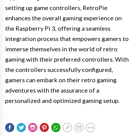
setting up game controllers, RetroPie
enhances the overall gaming experience on
the Raspberry Pi 3, offering a seamless
integration process that empowers gamers to
immerse themselves in the world of retro
gaming with their preferred controllers. With
the controllers successfully configured,
gamers can embark on their retro gaming
adventures with the assurance of a
personalized and optimized gaming setup.