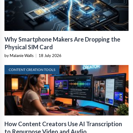
Why Smartphone Makers Are Dropping the
Physical SIM Card
by Malanie Walls
|
18 July 2026
CONTENT CREATION TOOLS
How Content Creators Use AI Transcription
to Repurpose Video and Audio