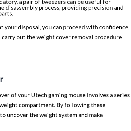
tory, a pair of tweezers can be useful for
e disassembly process, providing precision and
arts.
at your disposal, you can proceed with confidence,
 carry out the weight cover removal procedure
r
ver of your Utech gaming mouse involves a series
l weight compartment. By following these
le to uncover the weight system and make