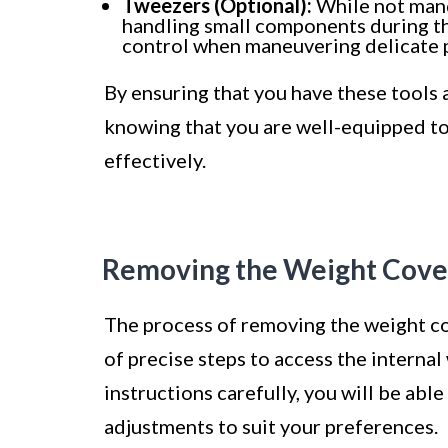
Tweezers (Optional):
While not manda
handling small components during th
control when maneuvering delicate p
By ensuring that you have these tools 
knowing that you are well-equipped to
effectively.
Removing the Weight Cove
The process of removing the weight co
of precise steps to access the interna
instructions carefully, you will be ab
adjustments to suit your preferences.