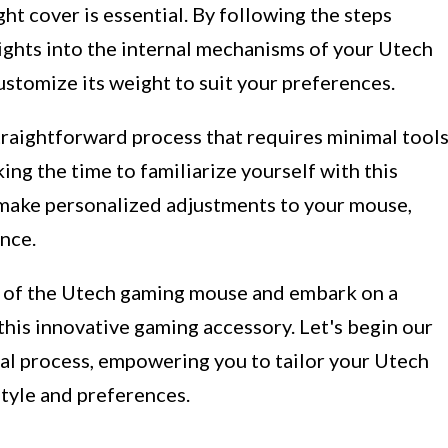
t cover is essential. By following the steps
nsights into the internal mechanisms of your Utech
stomize its weight to suit your preferences.
traightforward process that requires minimal tool
ing the time to familiarize yourself with this
make personalized adjustments to your mouse,
nce.
es of the Utech gaming mouse and embark on a
 this innovative gaming accessory. Let's begin our
al process, empowering you to tailor your Utech
tyle and preferences.