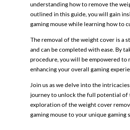
understanding how to remove the weigh
outlined in this guide, you will gain i
gaming mouse while learning how to cu
The removal of the weight cover is a s
and can be completed with ease. By tak
procedure, you will be empowered to 
enhancing your overall gaming experie
Join us as we delve into the intricaci
journey to unlock the full potential of
exploration of the weight cover remov
gaming mouse to your unique gaming s