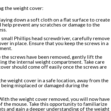
ng the weight cover:
aying down a soft cloth on a flat surface to create
ll help prevent any scratches or damage to the
ss.
 small Phillips head screwdriver, carefully remove
ver in place. Ensure that you keep the screws in a
ement.
the screws have been removed, gently lift the
ing the internal weight compartment. Take care
 cover should come off easily once the screws are
the weight cover in a safe location, away from the
m being misplaced or damaged during the
ith the weight cover removed, you will now have
 the mouse. Take this opportunity to familiarize
nts and gain a deeper understanding of the weight