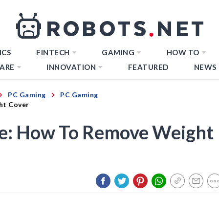
ICS
FINTECH
GAMING
HOW TO
ARE
INNOVATION
FEATURED
NEWS
PC Gaming
PC Gaming
ht Cover
e: How To Remove Weight