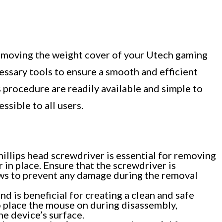
emoving the weight cover of your Utech gaming
cessary tools to ensure a smooth and efficient
s procedure are readily available and simple to
ssible to all users.
illips head screwdriver is essential for removing
 in place. Ensure that the screwdriver is
ews to prevent any damage during the removal
nd is beneficial for creating a clean and safe
o place the mouse on during disassembly,
e device’s surface.