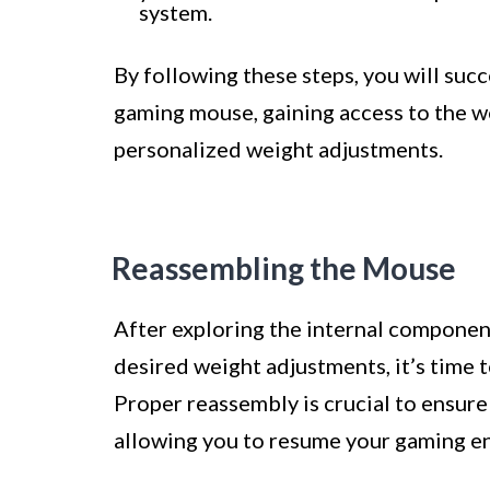
system.
By following these steps, you will suc
gaming mouse, gaining access to the w
personalized weight adjustments.
Reassembling the Mouse
After exploring the internal compone
desired weight adjustments, it’s time t
Proper reassembly is crucial to ensure
allowing you to resume your gaming e