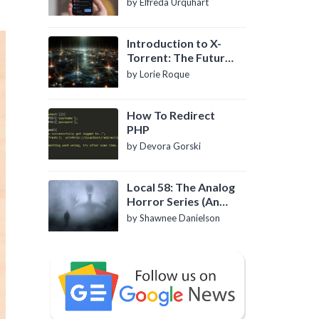
by Elfreda Urquhart
Introduction to X-
Torrent: The Future
of P2P File Sharing
by Lorie Roque
How To Redirect
PHP
by Devora Gorski
Local 58: The Analog
Horror Series (An
Introduction)
by Shawnee Danielson