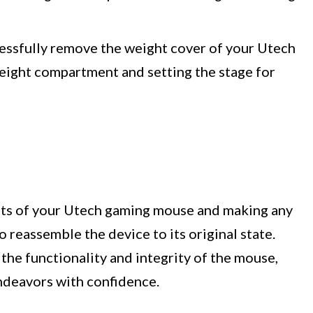
cessfully remove the weight cover of your Utech
eight compartment and setting the stage for
nts of your Utech gaming mouse and making any
o reassemble the device to its original state.
 the functionality and integrity of the mouse,
ndeavors with confidence.