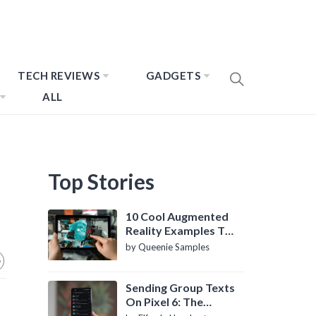
TECH REVIEWS
GADGETS
ALL
Top Stories
10 Cool Augmented
Reality Examples To
Know About
by Queenie Samples
Sending Group Texts
On Pixel 6: The
Definitive Guide