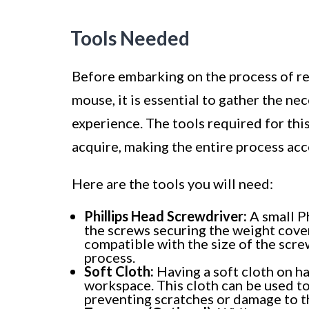
Tools Needed
Before embarking on the process of r
mouse, it is essential to gather the ne
experience. The tools required for thi
acquire, making the entire process acce
Here are the tools you will need:
Phillips Head Screwdriver:
A small Ph
the screws securing the weight cover
compatible with the size of the scr
process.
Soft Cloth:
Having a soft cloth on ha
workspace. This cloth can be used t
preventing scratches or damage to th