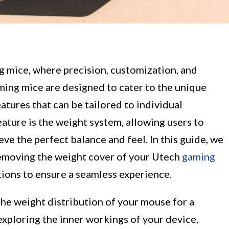
 mice, where precision, customization, and
ing mice are designed to cater to the unique
atures that can be tailored to individual
ature is the weight system, allowing users to
ve the perfect balance and feel. In this guide, we
removing the weight cover of your Utech
gaming
tions to ensure a seamless experience.
he weight distribution of your mouse for a
xploring the inner workings of your device,