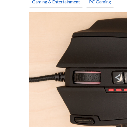
Gaming & Entertainment
PC Gaming