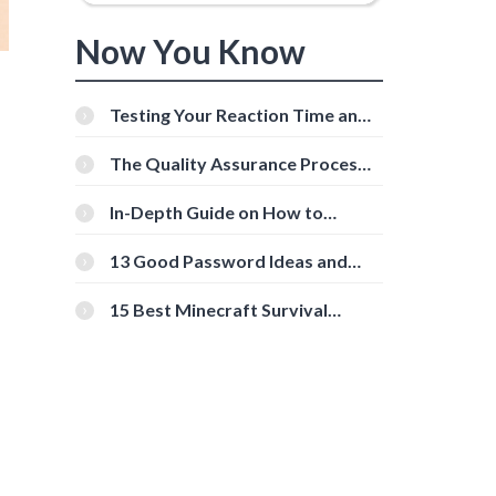
Now You Know
Testing Your Reaction Time and
Cognitive Speed With Online
Tools
The Quality Assurance Process:
The Roles And Responsibilities
In-Depth Guide on How to
Download Instagram Videos
[Beginner-Friendly]
13 Good Password Ideas and
Tips for Secure Accounts
15 Best Minecraft Survival
Servers You Should Check Out