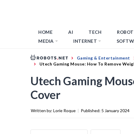
HOME
AI
TECH
ROBOT
MEDIA
INTERNET
SOFTW
Gaming & Entertainment
Utech Gaming Mouse: How To Remove Weig
Utech Gaming Mous
Cover
Written by:
Lorie Roque
|
Published:
5 January 2024