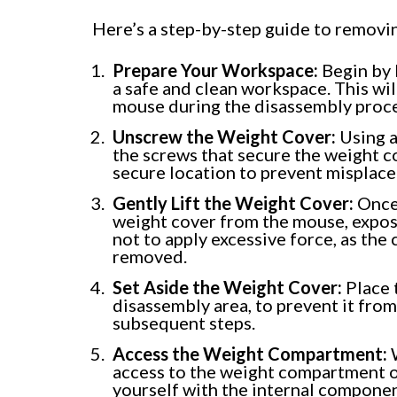
Here’s a step-by-step guide to removi
Prepare Your Workspace:
Begin by l
a safe and clean workspace. This wi
mouse during the disassembly proce
Unscrew the Weight Cover:
Using a
the screws that secure the weight co
secure location to prevent misplac
Gently Lift the Weight Cover:
Once 
weight cover from the mouse, expos
not to apply excessive force, as the
removed.
Set Aside the Weight Cover:
Place 
disassembly area, to prevent it fro
subsequent steps.
Access the Weight Compartment:
W
access to the weight compartment of
yourself with the internal compone