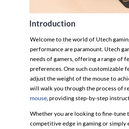
Introduction
Welcome to the world of Utech gaming
performance are paramount. Utech gam
needs of gamers, offering a range of fe
preferences. One such customizable fe
adjust the weight of the mouse to achie
will walk you through the process of 
mouse
, providing step-by-step instruc
Whether you are looking to fine-tune t
competitive edge in gaming or simply e