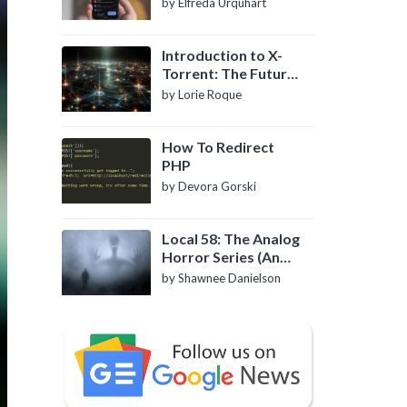
by Elfreda Urquhart
Introduction to X-
Torrent: The Future
of P2P File Sharing
by Lorie Roque
How To Redirect
PHP
by Devora Gorski
Local 58: The Analog
Horror Series (An
Introduction)
by Shawnee Danielson