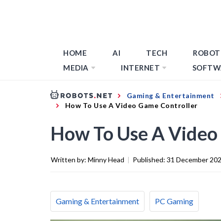
HOME
AI
TECH
ROBOT
MEDIA
INTERNET
SOFTW
Gaming & Entertainment
How To Use A Video Game Controller
How To Use A Video
Written by:
Minny Head
|
Published:
31 December 20
Gaming & Entertainment
PC Gaming