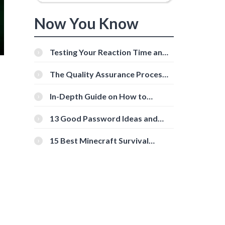
Now You Know
Testing Your Reaction Time and
Cognitive Speed With Online
Tools
The Quality Assurance Process:
The Roles And Responsibilities
In-Depth Guide on How to
Download Instagram Videos
[Beginner-Friendly]
13 Good Password Ideas and
Tips for Secure Accounts
15 Best Minecraft Survival
Servers You Should Check Out