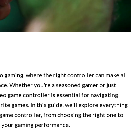
 gaming, where the right controller can make all
nce. Whether you're a seasoned gamer or just
deo game controller is essential for navigating
rite games. In this guide, we'll explore everything
game controller, from choosing the right one to
g your gaming performance.