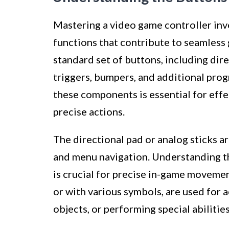
Mastering a video game controller inv
functions that contribute to seamless
standard set of buttons, including dire
triggers, bumpers, and additional pro
these components is essential for eff
precise actions.
The directional pad or analog sticks 
and menu navigation. Understanding th
is crucial for precise in-game movement
or with various symbols, are used for a
objects, or performing special abilities