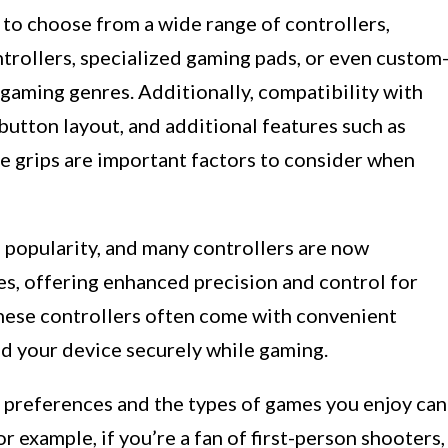
ty to choose from a wide range of controllers,
ntrollers, specialized gaming pads, or even custom
 gaming genres. Additionally, compatibility with
utton layout, and additional features such as
 grips are important factors to consider when
 popularity, and many controllers are now
es, offering enhanced precision and control for
hese controllers often come with convenient
old your device securely while gaming.
 preferences and the types of games you enjoy can
 example, if you’re a fan of first-person shooters,