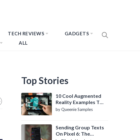
TECH REVIEWS
GADGETS
ALL
Top Stories
10 Cool Augmented
Reality Examples To
Know About
by Queenie Samples
Sending Group Texts
On Pixel 6: The
Definitive Guide