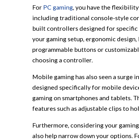
For
PC gaming
, you have the flexibili
including traditional console-style co
built controllers designed for specific
your gaming setup, ergonomic design, b
programmable buttons or customizable
choosing a controller.
Mobile gaming has also seen a surge in
designed specifically for mobile devic
gaming on smartphones and tablets. T
features such as adjustable clips to h
Furthermore, considering your gaming
also help narrow down your options. For