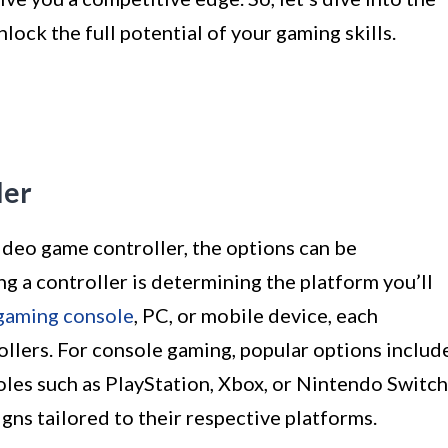
ock the full potential of your gaming skills.
ler
ideo game controller, the options can be
ng a controller is determining the platform you’ll
gaming console
, PC, or mobile device, each
ollers. For console gaming, popular options includ
oles such as PlayStation, Xbox, or Nintendo Switch
gns tailored to their respective platforms.