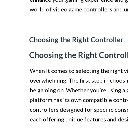
world of video game controllers and unl
Choosing the Right Controller
Choosing the Right Control
When it comes to selecting the right v
overwhelming. The first step in choosi
be gaming on. Whether you’re using a
platform has its own compatible contr
controllers designed for specific cons
each offering unique features and desi