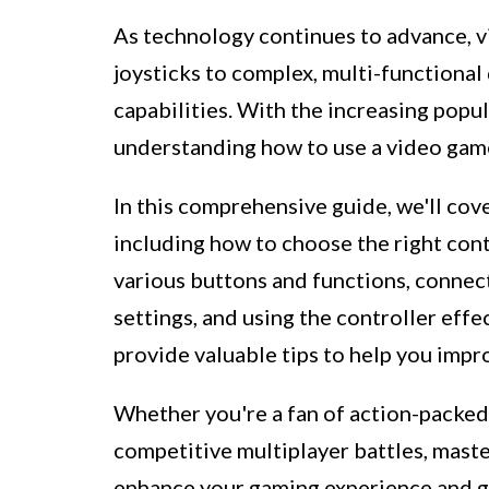
As technology continues to advance, 
joysticks to complex, multi-functional
capabilities. With the increasing popu
understanding how to use a video gam
In this comprehensive guide, we'll cove
including how to choose the right con
various buttons and functions, connect
settings, and using the controller effec
provide valuable tips to help you imp
Whether you're a fan of action-packed 
competitive multiplayer battles, master
enhance your gaming experience and giv