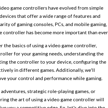
video game controllers have evolved from simple
 devices that offer a wide range of features and
larity of gaming consoles, PCs, and mobile gaming,
e controller has become more important than ever
r the basics of using a video game controller,
troller for your gaming needs, understanding the
ing the controller to your device, configuring the
tively in different games. Additionally, we'll
rove your control and performance while gaming.
adventures, strategic role-playing games, or
ing the art of using a video game controller will
e you a competitive edge. So, let's dive into the