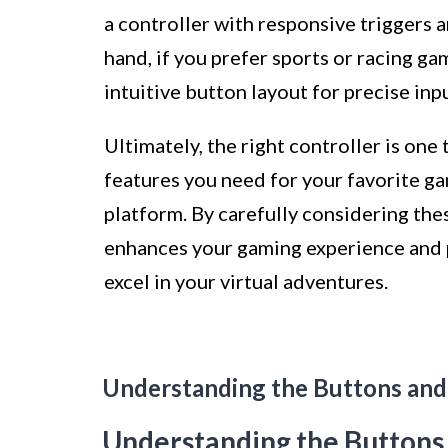
a controller with responsive triggers 
hand, if you prefer sports or racing ga
intuitive button layout for precise in
Ultimately, the right controller is one
features you need for your favorite g
platform. By carefully considering the
enhances your gaming experience and p
excel in your virtual adventures.
Understanding the Buttons and
Understanding the Buttons