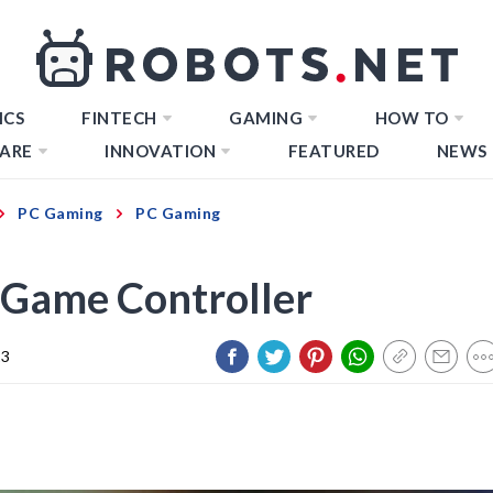
ICS
FINTECH
GAMING
HOW TO
ARE
INNOVATION
FEATURED
NEWS
PC Gaming
PC Gaming
 Game Controller
23