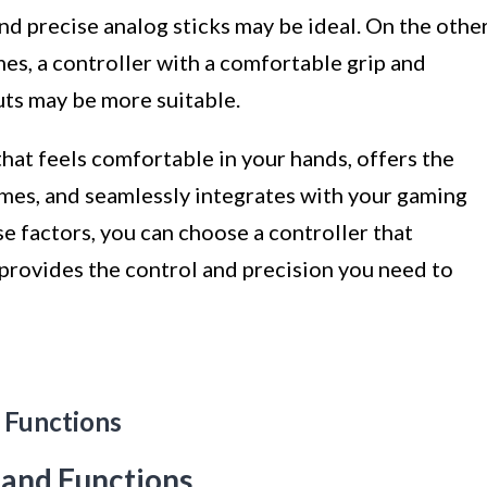
and precise analog sticks may be ideal. On the othe
mes, a controller with a comfortable grip and
puts may be more suitable.
 that feels comfortable in your hands, offers the
ames, and seamlessly integrates with your gaming
se factors, you can choose a controller that
rovides the control and precision you need to
 Functions
 and Functions