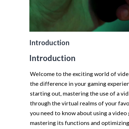
Introduction
Introduction
Welcome to the exciting world of video
the difference in your gaming experie
starting out, mastering the use of a vi
through the virtual realms of your favo
you need to know about using a video 
mastering its functions and optimizin