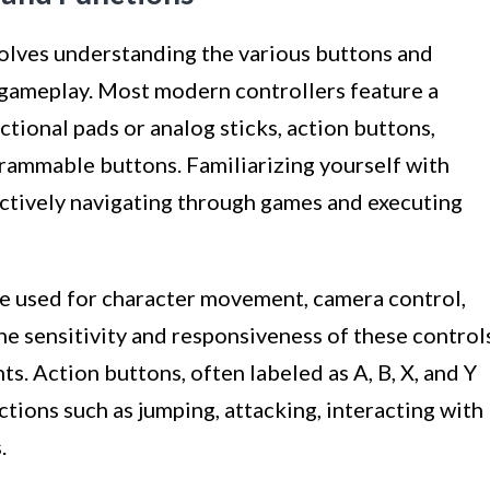
olves understanding the various buttons and
 gameplay. Most modern controllers feature a
ctional pads or analog sticks, action buttons,
grammable buttons. Familiarizing yourself with
ectively navigating through games and executing
are used for character movement, camera control,
e sensitivity and responsiveness of these control
s. Action buttons, often labeled as A, B, X, and Y
ctions such as jumping, attacking, interacting with
.