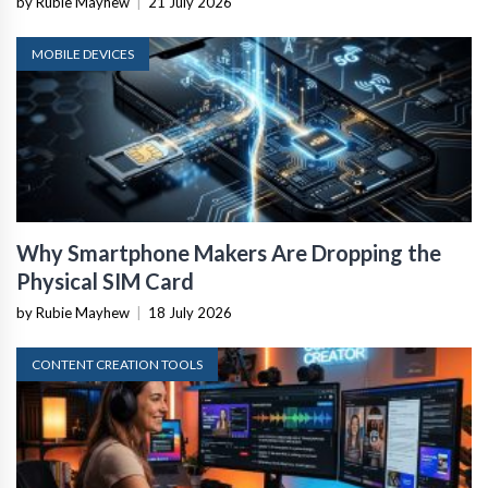
by Rubie Mayhew
|
21 July 2026
MOBILE DEVICES
Why Smartphone Makers Are Dropping the
Physical SIM Card
by Rubie Mayhew
|
18 July 2026
CONTENT CREATION TOOLS