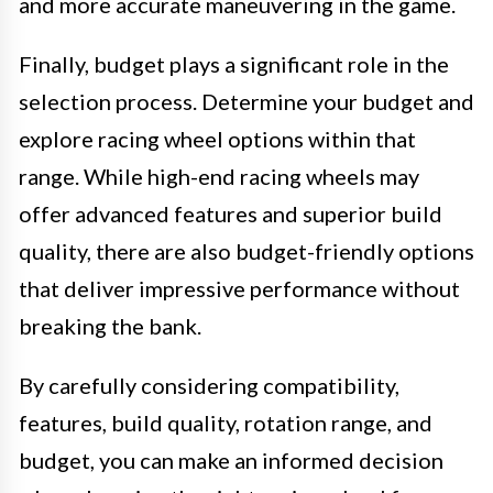
and more accurate maneuvering in the game.
Finally, budget plays a significant role in the
selection process. Determine your budget and
explore racing wheel options within that
range. While high-end racing wheels may
offer advanced features and superior build
quality, there are also budget-friendly options
that deliver impressive performance without
breaking the bank.
By carefully considering compatibility,
features, build quality, rotation range, and
budget, you can make an informed decision