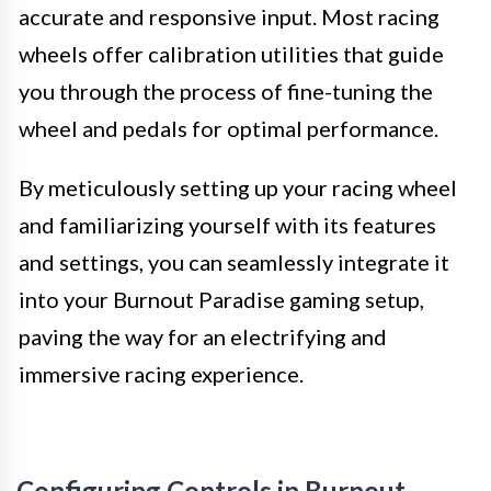
accurate and responsive input. Most racing
wheels offer calibration utilities that guide
you through the process of fine-tuning the
wheel and pedals for optimal performance.
By meticulously setting up your racing wheel
and familiarizing yourself with its features
and settings, you can seamlessly integrate it
into your Burnout Paradise gaming setup,
paving the way for an electrifying and
immersive racing experience.
Configuring Controls in Burnout