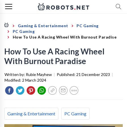
Gaming & Entertainment
PC Gaming
PC Gaming
How To Use A Racing Wheel With Burnout Paradise
How To Use A Racing Wheel
With Burnout Paradise
Written by:
Rubie Mayhew
|
Published:
21 December 2023
|
Modified:
2 March 2024
Gaming & Entertainment
PC Gaming