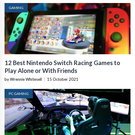
GAMING
12 Best Nintendo Switch Racing Games to
Play Alone or With Friends
by Wrennie Whitesell
|
15 October 2021
PC GAMING