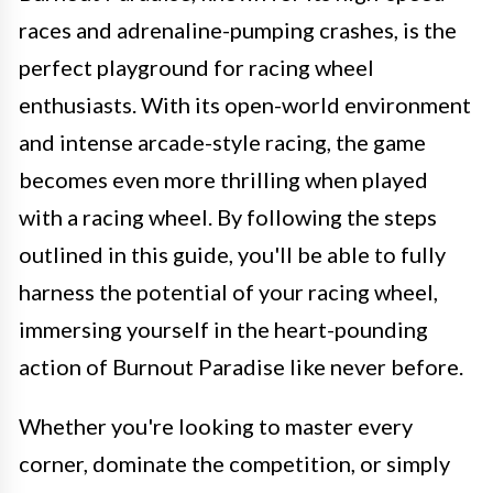
races and adrenaline-pumping crashes, is the
perfect playground for racing wheel
enthusiasts. With its open-world environment
and intense arcade-style racing, the game
becomes even more thrilling when played
with a racing wheel. By following the steps
outlined in this guide, you'll be able to fully
harness the potential of your racing wheel,
immersing yourself in the heart-pounding
action of Burnout Paradise like never before.
Whether you're looking to master every
corner, dominate the competition, or simply