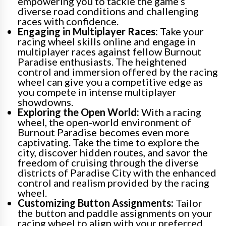
empowering you to tackle the game’s
diverse road conditions and challenging
races with confidence.
Engaging in Multiplayer Races:
Take your
racing wheel skills online and engage in
multiplayer races against fellow Burnout
Paradise enthusiasts. The heightened
control and immersion offered by the racing
wheel can give you a competitive edge as
you compete in intense multiplayer
showdowns.
Exploring the Open World:
With a racing
wheel, the open-world environment of
Burnout Paradise becomes even more
captivating. Take the time to explore the
city, discover hidden routes, and savor the
freedom of cruising through the diverse
districts of Paradise City with the enhanced
control and realism provided by the racing
wheel.
Customizing Button Assignments:
Tailor
the button and paddle assignments on your
racing wheel to align with your preferred