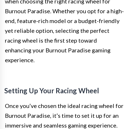
when choosing the right racing wheel for
Burnout Paradise. Whether you opt for a high-
end, feature-rich model or a budget-friendly
yet reliable option, selecting the perfect
racing wheel is the first step toward
enhancing your Burnout Paradise gaming
experience.
Setting Up Your Racing Wheel
Once you’ve chosen the ideal racing wheel for
Burnout Paradise, it’s time to set it up for an
immersive and seamless gaming experience.