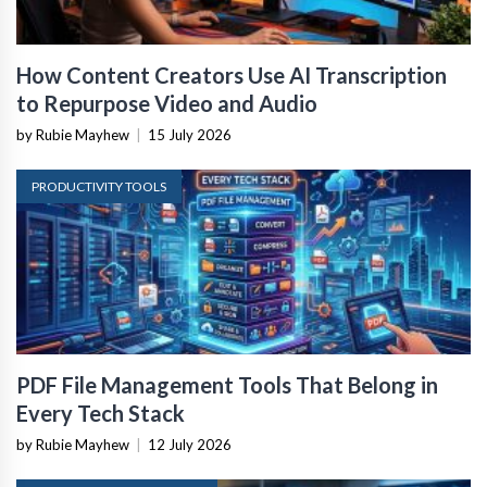
How Content Creators Use AI Transcription
to Repurpose Video and Audio
by Rubie Mayhew
|
15 July 2026
PRODUCTIVITY TOOLS
PDF File Management Tools That Belong in
Every Tech Stack
by Rubie Mayhew
|
12 July 2026