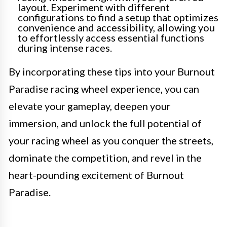
layout. Experiment with different
configurations to find a setup that optimizes
convenience and accessibility, allowing you
to effortlessly access essential functions
during intense races.
By incorporating these tips into your Burnout
Paradise racing wheel experience, you can
elevate your gameplay, deepen your
immersion, and unlock the full potential of
your racing wheel as you conquer the streets,
dominate the competition, and revel in the
heart-pounding excitement of Burnout
Paradise.