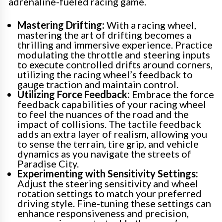
adrenaline-fueled racing game.
Mastering Drifting:
With a racing wheel,
mastering the art of drifting becomes a
thrilling and immersive experience. Practice
modulating the throttle and steering inputs
to execute controlled drifts around corners,
utilizing the racing wheel’s feedback to
gauge traction and maintain control.
Utilizing Force Feedback:
Embrace the force
feedback capabilities of your racing wheel
to feel the nuances of the road and the
impact of collisions. The tactile feedback
adds an extra layer of realism, allowing you
to sense the terrain, tire grip, and vehicle
dynamics as you navigate the streets of
Paradise City.
Experimenting with Sensitivity Settings:
Adjust the steering sensitivity and wheel
rotation settings to match your preferred
driving style. Fine-tuning these settings can
enhance responsiveness and precision,