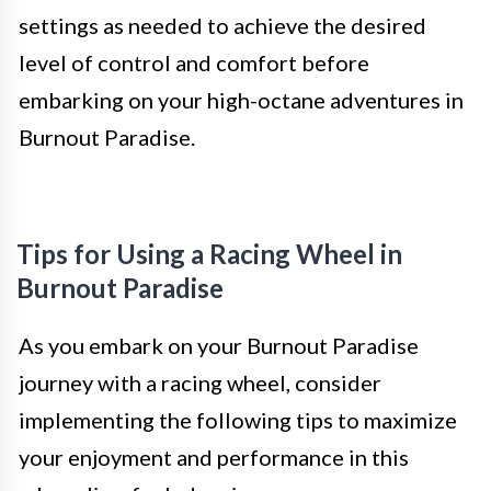
settings as needed to achieve the desired
level of control and comfort before
embarking on your high-octane adventures in
Burnout Paradise.
Tips for Using a Racing Wheel in
Burnout Paradise
As you embark on your Burnout Paradise
journey with a racing wheel, consider
implementing the following tips to maximize
your enjoyment and performance in this