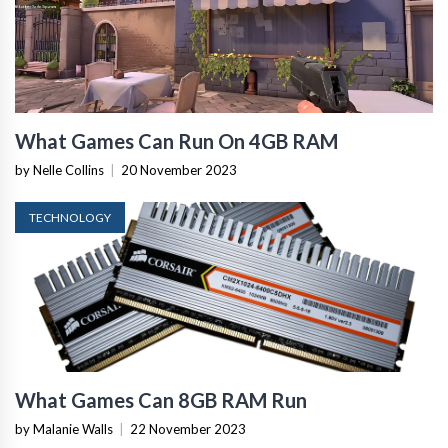
What Games Can Run On 4GB RAM
by Nelle Collins
|
20 November 2023
TECHNOLOGY
What Games Can 8GB RAM Run
by Malanie Walls
|
22 November 2023