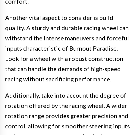
comfort.
Another vital aspect to consider is build
quality. A sturdy and durable racing wheel can
withstand the intense maneuvers and forceful
inputs characteristic of Burnout Paradise.
Look for a wheel with a robust construction
that can handle the demands of high-speed
racing without sacrificing performance.
Additionally, take into account the degree of
rotation offered by the racing wheel. A wider
rotation range provides greater precision and
control, allowing for smoother steering inputs