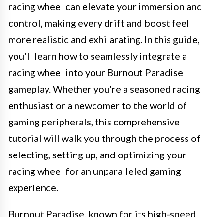
racing wheel can elevate your immersion and
control, making every drift and boost feel
more realistic and exhilarating. In this guide,
you'll learn how to seamlessly integrate a
racing wheel into your Burnout Paradise
gameplay. Whether you're a seasoned racing
enthusiast or a newcomer to the world of
gaming peripherals, this comprehensive
tutorial will walk you through the process of
selecting, setting up, and optimizing your
racing wheel for an unparalleled gaming
experience.
Burnout Paradise, known for its high-speed