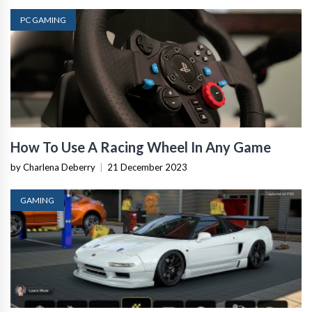
PC GAMING
How To Use A Racing Wheel In Any Game
by Charlena Deberry
|
21 December 2023
GAMING