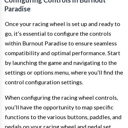
Paradise
Once your racing wheel is set up and ready to
go, it’s essential to configure the controls
within Burnout Paradise to ensure seamless
compatibility and optimal performance. Start
by launching the game and navigating to the
settings or options menu, where you’ll find the
control configuration settings.
When configuring the racing wheel controls,
you’ll have the opportunity to map specific
functions to the various buttons, paddles, and
pedals on your racing wheel and pedal set.