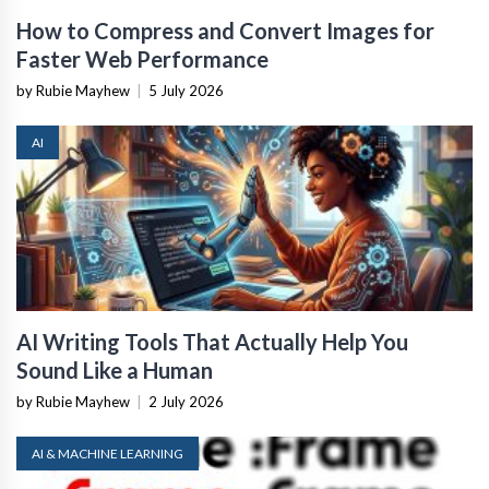
How to Compress and Convert Images for
Faster Web Performance
by Rubie Mayhew
|
5 July 2026
AI
AI Writing Tools That Actually Help You
Sound Like a Human
by Rubie Mayhew
|
2 July 2026
AI & MACHINE LEARNING