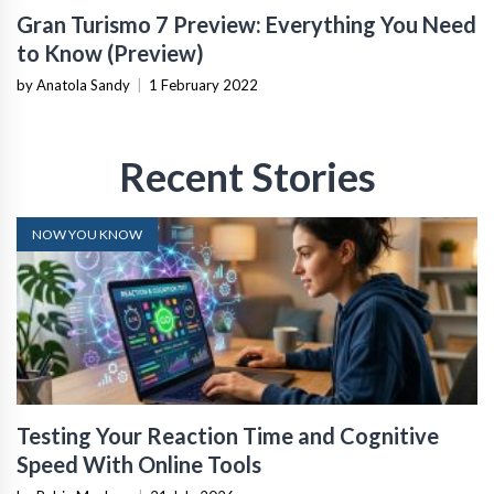
Gran Turismo 7 Preview: Everything You Need
to Know (Preview)
by Anatola Sandy
|
1 February 2022
Recent Stories
NOW YOU KNOW
Testing Your Reaction Time and Cognitive
Speed With Online Tools