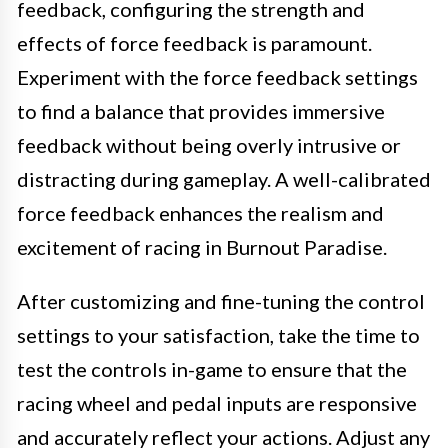
feedback, configuring the strength and
effects of force feedback is paramount.
Experiment with the force feedback settings
to find a balance that provides immersive
feedback without being overly intrusive or
distracting during gameplay. A well-calibrated
force feedback enhances the realism and
excitement of racing in Burnout Paradise.
After customizing and fine-tuning the control
settings to your satisfaction, take the time to
test the controls in-game to ensure that the
racing wheel and pedal inputs are responsive
and accurately reflect your actions. Adjust any