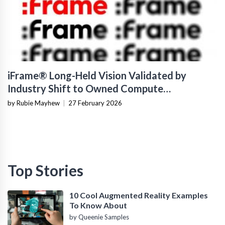
iFrame® Long-Held Vision Validated by
Industry Shift to Owned Compute
Infrastructure
by Rubie Mayhew
|
27 February 2026
Top Stories
10 Cool Augmented Reality Examples
To Know About
by Queenie Samples