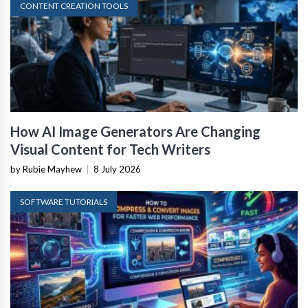
CONTENT CREATION TOOLS
How AI Image Generators Are Changing
Visual Content for Tech Writers
by Rubie Mayhew
|
8 July 2026
SOFTWARE TUTORIALS