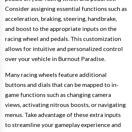
Consider assigning essential functions such as
acceleration, braking, steering, handbrake,
and boost to the appropriate inputs on the
racing wheel and pedals. This customization
allows for intuitive and personalized control
over your vehicle in Burnout Paradise.
Many racing wheels feature additional
buttons and dials that can be mapped to in-
game functions such as changing camera
views, activating nitrous boosts, or navigating
menus. Take advantage of these extra inputs
to streamline your gameplay experience and