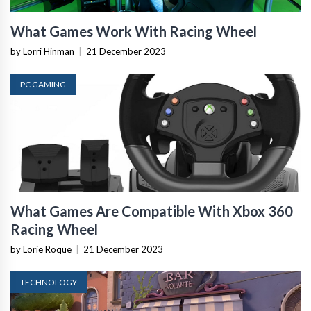
What Games Work With Racing Wheel
by Lorri Hinman
|
21 December 2023
PC GAMING
What Games Are Compatible With Xbox 360
Racing Wheel
by Lorie Roque
|
21 December 2023
TECHNOLOGY