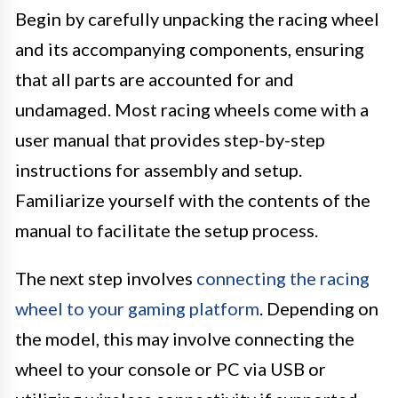
Begin by carefully unpacking the racing wheel
and its accompanying components, ensuring
that all parts are accounted for and
undamaged. Most racing wheels come with a
user manual that provides step-by-step
instructions for assembly and setup.
Familiarize yourself with the contents of the
manual to facilitate the setup process.
The next step involves
connecting the racing
wheel to your gaming platform
. Depending on
the model, this may involve connecting the
wheel to your console or PC via USB or