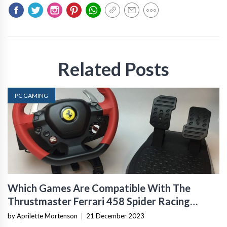
Related Posts
PC GAMING
Which Games Are Compatible With The
Thrustmaster Ferrari 458 Spider Racing
Wheel For Xbox One?
by Aprilette Mortenson
|
21 December 2023