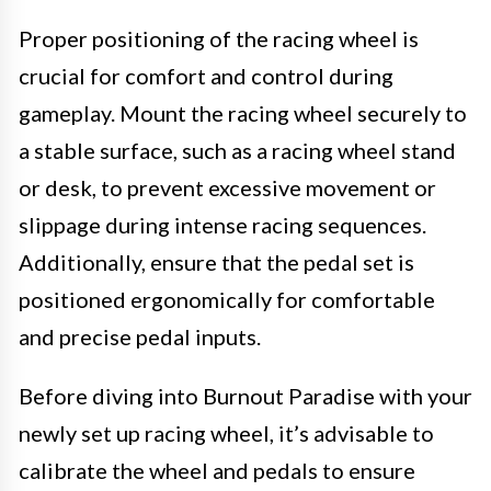
Proper positioning of the racing wheel is
crucial for comfort and control during
gameplay. Mount the racing wheel securely to
a stable surface, such as a racing wheel stand
or desk, to prevent excessive movement or
slippage during intense racing sequences.
Additionally, ensure that the pedal set is
positioned ergonomically for comfortable
and precise pedal inputs.
Before diving into Burnout Paradise with your
newly set up racing wheel, it’s advisable to
calibrate the wheel and pedals to ensure