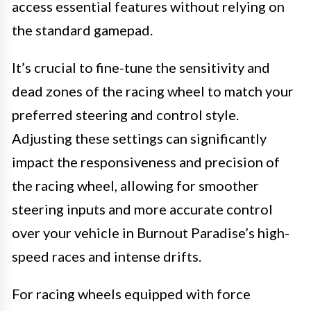
access essential features without relying on
the standard gamepad.
It’s crucial to fine-tune the sensitivity and
dead zones of the racing wheel to match your
preferred steering and control style.
Adjusting these settings can significantly
impact the responsiveness and precision of
the racing wheel, allowing for smoother
steering inputs and more accurate control
over your vehicle in Burnout Paradise’s high-
speed races and intense drifts.
For racing wheels equipped with force