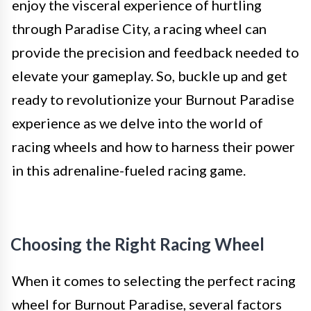
enjoy the visceral experience of hurtling
through Paradise City, a racing wheel can
provide the precision and feedback needed to
elevate your gameplay. So, buckle up and get
ready to revolutionize your Burnout Paradise
experience as we delve into the world of
racing wheels and how to harness their power
in this adrenaline-fueled racing game.
Choosing the Right Racing Wheel
When it comes to selecting the perfect racing
wheel for Burnout Paradise, several factors