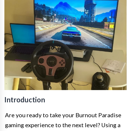
Introduction
Are you ready to take your Burnout Paradise
gaming experience to the next level? Using a