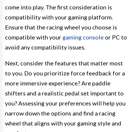
come into play. The first consideration is
compatibility with your gaming platform.
Ensure that the racing wheel you choose is
compatible with your
gaming console
or PC to
avoid any compatibility issues.
Next, consider the features that matter most
to you. Do you prioritize force feedback for a
more immersive experience? Are paddle
shifters and a realistic pedal set important to
you? Assessing your preferences will help you
narrow down the options and find a racing
wheel that aligns with your gaming style and