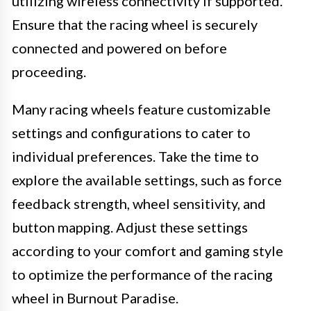
utilizing wireless connectivity if supported.
Ensure that the racing wheel is securely
connected and powered on before
proceeding.
Many racing wheels feature customizable
settings and configurations to cater to
individual preferences. Take the time to
explore the available settings, such as force
feedback strength, wheel sensitivity, and
button mapping. Adjust these settings
according to your comfort and gaming style
to optimize the performance of the racing
wheel in Burnout Paradise.