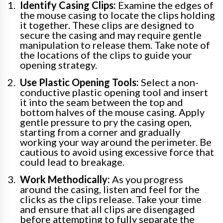
Identify Casing Clips:
Examine the edges of
the mouse casing to locate the clips holding
it together. These clips are designed to
secure the casing and may require gentle
manipulation to release them. Take note of
the locations of the clips to guide your
opening strategy.
Use Plastic Opening Tools:
Select a non-
conductive plastic opening tool and insert
it into the seam between the top and
bottom halves of the mouse casing. Apply
gentle pressure to pry the casing open,
starting from a corner and gradually
working your way around the perimeter. Be
cautious to avoid using excessive force that
could lead to breakage.
Work Methodically:
As you progress
around the casing, listen and feel for the
clicks as the clips release. Take your time
and ensure that all clips are disengaged
before attempting to fully separate the