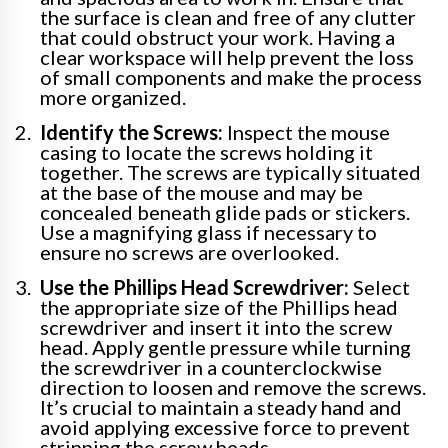
the surface is clean and free of any clutter
that could obstruct your work. Having a
clear workspace will help prevent the loss
of small components and make the process
more organized.
Identify the Screws:
Inspect the mouse
casing to locate the screws holding it
together. The screws are typically situated
at the base of the mouse and may be
concealed beneath glide pads or stickers.
Use a magnifying glass if necessary to
ensure no screws are overlooked.
Use the Phillips Head Screwdriver:
Select
the appropriate size of the Phillips head
screwdriver and insert it into the screw
head. Apply gentle pressure while turning
the screwdriver in a counterclockwise
direction to loosen and remove the screws.
It’s crucial to maintain a steady hand and
avoid applying excessive force to prevent
stripping the screw heads.