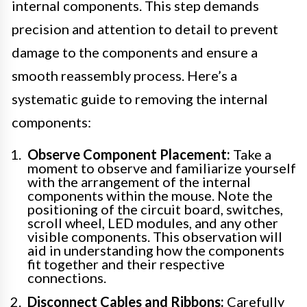
internal components. This step demands
precision and attention to detail to prevent
damage to the components and ensure a
smooth reassembly process. Here’s a
systematic guide to removing the internal
components:
Observe Component Placement:
Take a
moment to observe and familiarize yourself
with the arrangement of the internal
components within the mouse. Note the
positioning of the circuit board, switches,
scroll wheel, LED modules, and any other
visible components. This observation will
aid in understanding how the components
fit together and their respective
connections.
Disconnect Cables and Ribbons:
Carefully