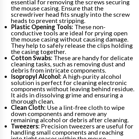
essential for removing the screws securing
the mouse casing. Ensure that the
screwdriver head fits snugly into the screw
heads to prevent stripping.
Plastic Opening Tools:
These non-
conductive tools are ideal for prying open
the mouse casing without causing damage.
They help to safely release the clips holding
the casing together.
Cotton Swabs:
These are handy for delicate
cleaning tasks, such as removing dust and
debris from intricate components.
Isopropyl Alcohol:
A high-purity alcohol
solution is perfect for cleaning electronic
components without leaving behind residue.
It aids in dissolving grime and ensuring a
thorough clean.
Clean Cloth:
Use a lint-free cloth to wipe
down components and remove any
remaining alcohol or debris after cleaning.
Tweezers:
Precision tweezers are useful for
handling small components and reaching
into tight spaces within the mouse.