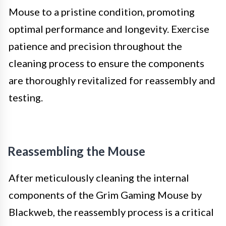
Mouse to a pristine condition, promoting
optimal performance and longevity. Exercise
patience and precision throughout the
cleaning process to ensure the components
are thoroughly revitalized for reassembly and
testing.
Reassembling the Mouse
After meticulously cleaning the internal
components of the Grim Gaming Mouse by
Blackweb, the reassembly process is a critical