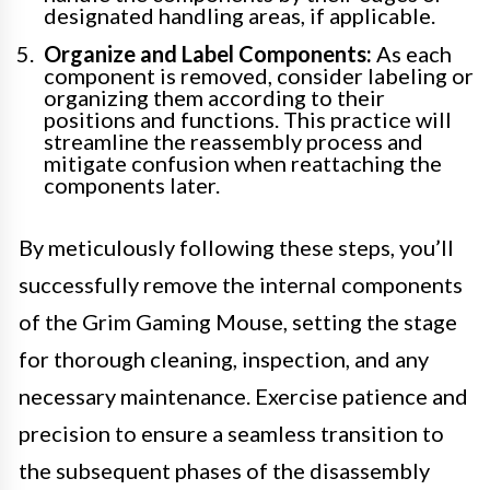
designated handling areas, if applicable.
Organize and Label Components:
As each
component is removed, consider labeling or
organizing them according to their
positions and functions. This practice will
streamline the reassembly process and
mitigate confusion when reattaching the
components later.
By meticulously following these steps, you’ll
successfully remove the internal components
of the Grim Gaming Mouse, setting the stage
for thorough cleaning, inspection, and any
necessary maintenance. Exercise patience and
precision to ensure a seamless transition to
the subsequent phases of the disassembly