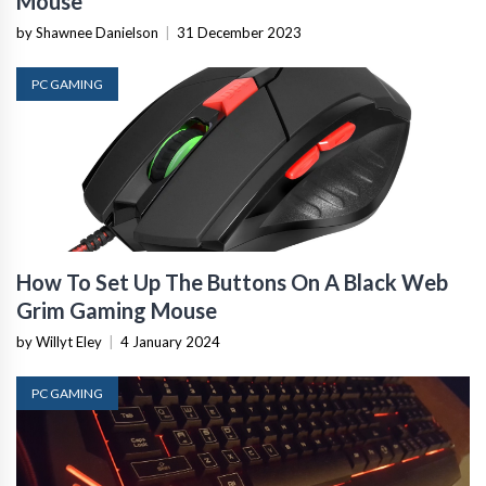
Mouse
by Shawnee Danielson
|
31 December 2023
PC GAMING
How To Set Up The Buttons On A Black Web
Grim Gaming Mouse
by Willyt Eley
|
4 January 2024
PC GAMING