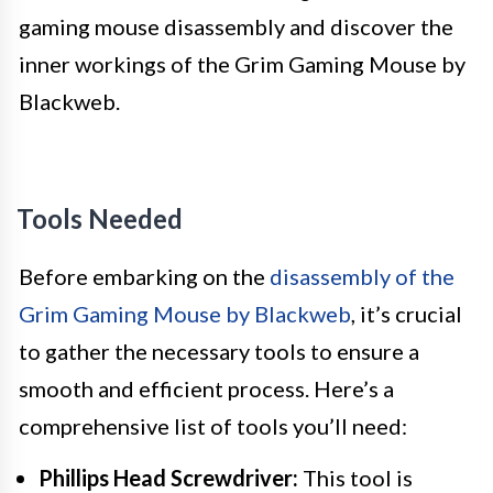
gaming mouse disassembly and discover the
inner workings of the Grim Gaming Mouse by
Blackweb.
Tools Needed
Before embarking on the
disassembly of the
Grim Gaming Mouse by Blackweb
, it’s crucial
to gather the necessary tools to ensure a
smooth and efficient process. Here’s a
comprehensive list of tools you’ll need:
Phillips Head Screwdriver:
This tool is