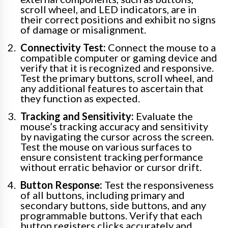
scroll wheel, and LED indicators, are in
their correct positions and exhibit no signs
of damage or misalignment.
Connectivity Test:
Connect the mouse to a
compatible computer or gaming device and
verify that it is recognized and responsive.
Test the primary buttons, scroll wheel, and
any additional features to ascertain that
they function as expected.
Tracking and Sensitivity:
Evaluate the
mouse’s tracking accuracy and sensitivity
by navigating the cursor across the screen.
Test the mouse on various surfaces to
ensure consistent tracking performance
without erratic behavior or cursor drift.
Button Response:
Test the responsiveness
of all buttons, including primary and
secondary buttons, side buttons, and any
programmable buttons. Verify that each
button registers clicks accurately and