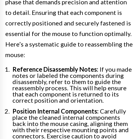
phase that demands precision and attention
to detail. Ensuring that each component is
correctly positioned and securely fastened is
essential for the mouse to function optimally.
Here’s a systematic guide to reassembling the
mouse:
Reference Disassembly Notes:
If you made
notes or labeled the components during
disassembly, refer to them to guide the
reassembly process. This will help ensure
that each component is returned to its
correct position and orientation.
Position Internal Components:
Carefully
place the cleaned internal components
back into the mouse casing, aligning them
with their respective mounting points and
connectors. Exercise caution to avoid