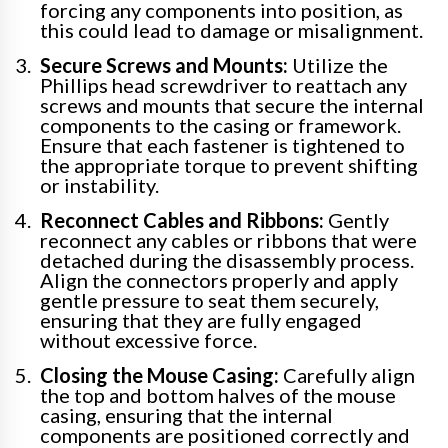
forcing any components into position, as
this could lead to damage or misalignment.
Secure Screws and Mounts:
Utilize the
Phillips head screwdriver to reattach any
screws and mounts that secure the internal
components to the casing or framework.
Ensure that each fastener is tightened to
the appropriate torque to prevent shifting
or instability.
Reconnect Cables and Ribbons:
Gently
reconnect any cables or ribbons that were
detached during the disassembly process.
Align the connectors properly and apply
gentle pressure to seat them securely,
ensuring that they are fully engaged
without excessive force.
Closing the Mouse Casing:
Carefully align
the top and bottom halves of the mouse
casing, ensuring that the internal
components are positioned correctly and