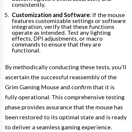
consistently.
Customization and Software:
If the mouse
features customizable settings or software
integration, verify that these functions
operate as intended. Test any lighting
effects, DPI adjustments, or macro
commands to ensure that they are
functional.
By methodically conducting these tests, you’ll
ascertain the successful reassembly of the
Grim Gaming Mouse and confirm that it is
fully operational. This comprehensive testing
phase provides assurance that the mouse has
been restored to its optimal state and is ready
to deliver a seamless gaming experience.