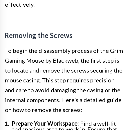
effectively.
Removing the Screws
To begin the disassembly process of the Grim
Gaming Mouse by Blackweb, the first step is
to locate and remove the screws securing the
mouse casing. This step requires precision
and care to avoid damaging the casing or the
internal components. Here’s a detailed guide
on how to remove the screws:
Prepare Your Workspace:
Find a well-lit
and spacious area to work in. Ensure that