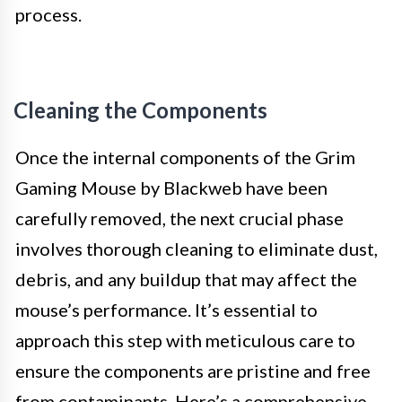
process.
Cleaning the Components
Once the internal components of the Grim
Gaming Mouse by Blackweb have been
carefully removed, the next crucial phase
involves thorough cleaning to eliminate dust,
debris, and any buildup that may affect the
mouse’s performance. It’s essential to
approach this step with meticulous care to
ensure the components are pristine and free
from contaminants. Here’s a comprehensive