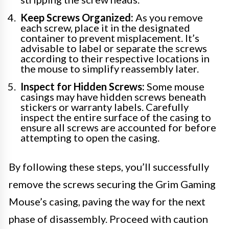
Keep Screws Organized:
As you remove
each screw, place it in the designated
container to prevent misplacement. It’s
advisable to label or separate the screws
according to their respective locations in
the mouse to simplify reassembly later.
Inspect for Hidden Screws:
Some mouse
casings may have hidden screws beneath
stickers or warranty labels. Carefully
inspect the entire surface of the casing to
ensure all screws are accounted for before
attempting to open the casing.
By following these steps, you’ll successfully
remove the screws securing the Grim Gaming
Mouse’s casing, paving the way for the next
phase of disassembly. Proceed with caution