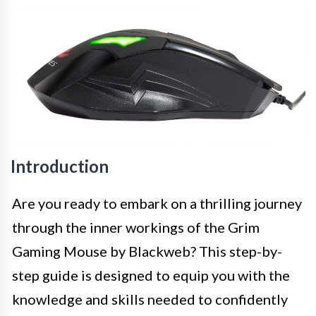
Introduction
Are you ready to embark on a thrilling journey
through the inner workings of the Grim
Gaming Mouse by Blackweb? This step-by-
step guide is designed to equip you with the
knowledge and skills needed to confidently