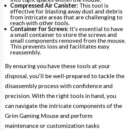
Compressed Air Canister:
This tool is
effective for blasting away dust and debris
from intricate areas that are challenging to
reach with other tools.
Container for Screws:
It’s essential to have
a small container to store the screws and
small components removed from the mouse.
This prevents loss and facilitates easy
reassembly.
By ensuring you have these tools at your
disposal, you’ll be well-prepared to tackle the
disassembly process with confidence and
precision. With the right tools in hand, you
can navigate the intricate components of the
Grim Gaming Mouse and perform
maintenance or customization tasks