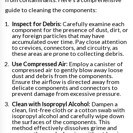
guide to cleaning the components:
Inspect for Debris:
Carefully examine each
component for the presence of dust, dirt, or
any foreign particles that may have
accumulated over time. Pay close attention
to crevices, connectors, and circuitry, as
these areas are prone to collecting debris.
Use Compressed Air:
Employ a canister of
compressed air to gently blow away loose
dust and debris from the components.
Ensure the airflow is directed away from
delicate components and connectors to
prevent damage from excessive pressure.
Clean with Isopropyl Alcohol:
Dampen a
clean, lint-free cloth or a cotton swab with
isopropyl alcohol and carefully wipe down
the surfaces of the components. This
method effectively dissolves grime and