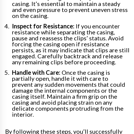
casing. It’s essential to maintain a steady
and even pressure to prevent uneven stress
on the casing.
Inspect for Resistance:
If you encounter
resistance while separating the casing,
pause and reassess the clips’ status. Avoid
forcing the casing open if resistance
persists, as it may indicate that clips are still
engaged. Carefully backtrack and release
any remaining clips before proceeding.
Handle with Care:
Once the casing is
partially open, handle it with care to
prevent any sudden movements that could
damage the internal components or the
casing itself. Maintain a firm grip on the
casing and avoid placing strain on any
delicate components protruding from the
interior.
By following these steps, you’ll successfully