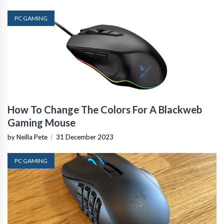
PC GAMING
How To Change The Colors For A Blackweb
Gaming Mouse
by Neilla Pete
|
31 December 2023
PC GAMING