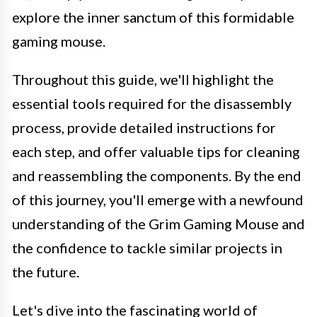
explore the inner sanctum of this formidable
gaming mouse.
Throughout this guide, we'll highlight the
essential tools required for the disassembly
process, provide detailed instructions for
each step, and offer valuable tips for cleaning
and reassembling the components. By the end
of this journey, you'll emerge with a newfound
understanding of the Grim Gaming Mouse and
the confidence to tackle similar projects in
the future.
Let's dive into the fascinating world of