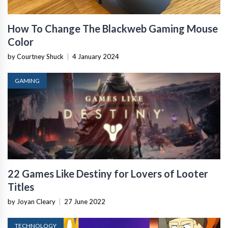
How To Change The Blackweb Gaming Mouse
Color
by Courtney Shuck
|
4 January 2024
GAMING
22 Games Like Destiny for Lovers of Looter
Titles
by Joyan Cleary
|
27 June 2022
TECHNOLOGY