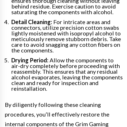
ensures thorough cleaning without leaving
behind residue. Exercise caution to avoid
saturating the components with alcohol.
Detail Cleaning:
For intricate areas and
connectors, utilize precision cotton swabs
lightly moistened with isopropyl alcohol to
meticulously remove stubborn debris. Take
care to avoid snagging any cotton fibers on
the components.
Drying Period:
Allow the components to
air-dry completely before proceeding with
reassembly. This ensures that any residual
alcohol evaporates, leaving the components
clean and ready for inspection and
reinstallation.
By diligently following these cleaning
procedures, you’ll effectively restore the
internal components of the Grim Gaming