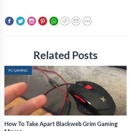
Related Posts
PC GAMING
How To Take Apart Blackweb Grim Gaming