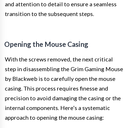
and attention to detail to ensure a seamless
transition to the subsequent steps.
Opening the Mouse Casing
With the screws removed, the next critical
step in disassembling the Grim Gaming Mouse
by Blackweb is to carefully open the mouse
casing. This process requires finesse and
precision to avoid damaging the casing or the
internal components. Here’s a systematic
approach to opening the mouse casing: