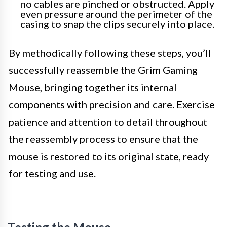
no cables are pinched or obstructed. Apply
even pressure around the perimeter of the
casing to snap the clips securely into place.
By methodically following these steps, you’ll
successfully reassemble the Grim Gaming
Mouse, bringing together its internal
components with precision and care. Exercise
patience and attention to detail throughout
the reassembly process to ensure that the
mouse is restored to its original state, ready
for testing and use.