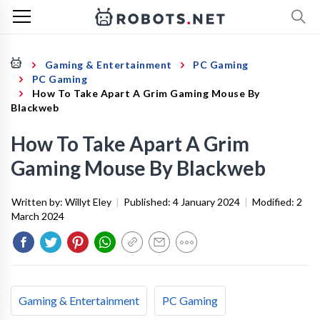
Gaming & Entertainment
PC Gaming
PC Gaming
How To Take Apart A Grim Gaming Mouse By
Blackweb
How To Take Apart A Grim
Gaming Mouse By Blackweb
Written by:
Willyt Eley
|
Published:
4 January 2024
|
Modified:
2
March 2024
Gaming & Entertainment
PC Gaming