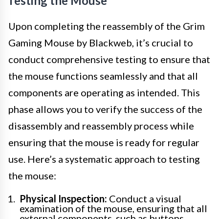
Testing the Mouse
Upon completing the reassembly of the Grim
Gaming Mouse by Blackweb, it’s crucial to
conduct comprehensive testing to ensure that
the mouse functions seamlessly and that all
components are operating as intended. This
phase allows you to verify the success of the
disassembly and reassembly process while
ensuring that the mouse is ready for regular
use. Here’s a systematic approach to testing
the mouse:
Physical Inspection:
Conduct a visual
examination of the mouse, ensuring that all
external components, such as buttons,