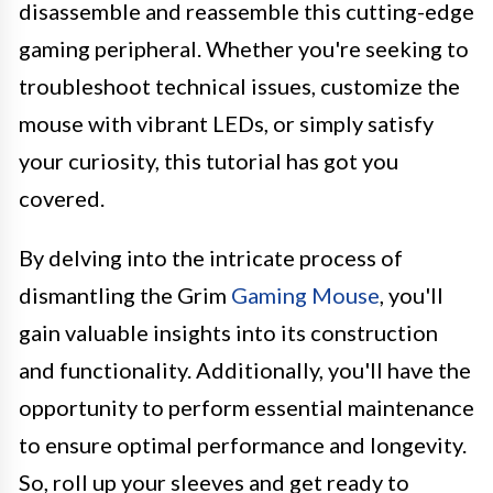
disassemble and reassemble this cutting-edge
gaming peripheral. Whether you're seeking to
troubleshoot technical issues, customize the
mouse with vibrant LEDs, or simply satisfy
your curiosity, this tutorial has got you
covered.
By delving into the intricate process of
dismantling the Grim
Gaming Mouse
, you'll
gain valuable insights into its construction
and functionality. Additionally, you'll have the
opportunity to perform essential maintenance
to ensure optimal performance and longevity.
So, roll up your sleeves and get ready to