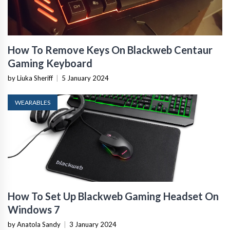
How To Remove Keys On Blackweb Centaur
Gaming Keyboard
by Liuka Sheriff
|
5 January 2024
WEARABLES
How To Set Up Blackweb Gaming Headset On
Windows 7
by Anatola Sandy
|
3 January 2024