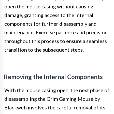
open the mouse casing without causing
damage, granting access to the internal
components for further disassembly and
maintenance. Exercise patience and precision
throughout this process to ensure a seamless
transition to the subsequent steps.
Removing the Internal Components
With the mouse casing open, the next phase of
disassembling the Grim Gaming Mouse by
Blackweb involves the careful removal of its