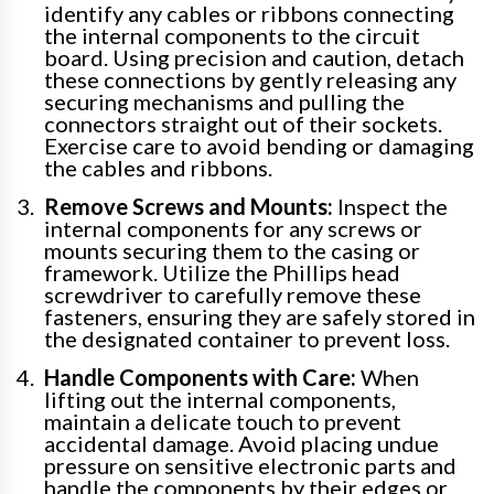
identify any cables or ribbons connecting
the internal components to the circuit
board. Using precision and caution, detach
these connections by gently releasing any
securing mechanisms and pulling the
connectors straight out of their sockets.
Exercise care to avoid bending or damaging
the cables and ribbons.
Remove Screws and Mounts:
Inspect the
internal components for any screws or
mounts securing them to the casing or
framework. Utilize the Phillips head
screwdriver to carefully remove these
fasteners, ensuring they are safely stored in
the designated container to prevent loss.
Handle Components with Care:
When
lifting out the internal components,
maintain a delicate touch to prevent
accidental damage. Avoid placing undue
pressure on sensitive electronic parts and
handle the components by their edges or