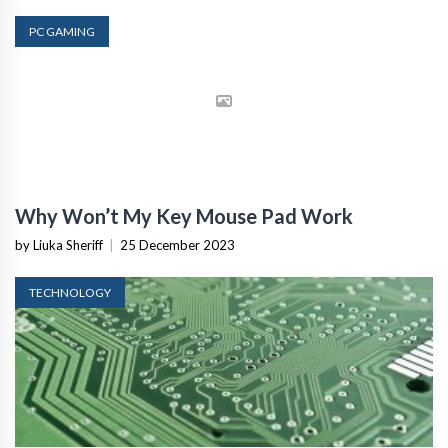
PC GAMING
Why Won’t My Key Mouse Pad Work
by Liuka Sheriff
|
25 December 2023
TECHNOLOGY