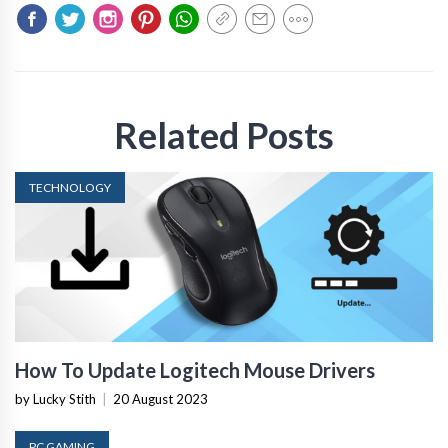
Related Posts
TECHNOLOGY
How To Update Logitech Mouse Drivers
by Lucky Stith
|
20 August 2023
PC GAMING