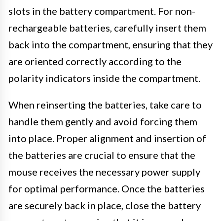
slots in the battery compartment. For non-
rechargeable batteries, carefully insert them
back into the compartment, ensuring that they
are oriented correctly according to the
polarity indicators inside the compartment.
When reinserting the batteries, take care to
handle them gently and avoid forcing them
into place. Proper alignment and insertion of
the batteries are crucial to ensure that the
mouse receives the necessary power supply
for optimal performance. Once the batteries
are securely back in place, close the battery