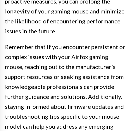
proactive measures, you can prolong the
longevity of your gaming mouse and minimize
the likelihood of encountering performance
issues in the future.
Remember that if you encounter persistent or
complex issues with your Airfox gaming
mouse, reaching out to the manufacturer’s
support resources or seeking assistance from
knowledgeable professionals can provide
further guidance and solutions. Additionally,
staying informed about firmware updates and
troubleshooting tips specific to your mouse
model can help you address any emerging