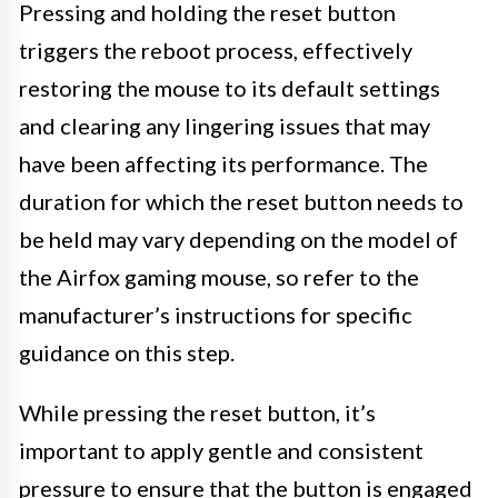
Pressing and holding the reset button
triggers the reboot process, effectively
restoring the mouse to its default settings
and clearing any lingering issues that may
have been affecting its performance. The
duration for which the reset button needs to
be held may vary depending on the model of
the Airfox gaming mouse, so refer to the
manufacturer’s instructions for specific
guidance on this step.
While pressing the reset button, it’s
important to apply gentle and consistent
pressure to ensure that the button is engaged