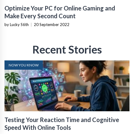
Optimize Your PC for Online Gaming and
Make Every Second Count
by Lucky Stith
|
20 September 2022
Recent Stories
NOW YOU KNOW
Testing Your Reaction Time and Cognitive
Speed With Online Tools