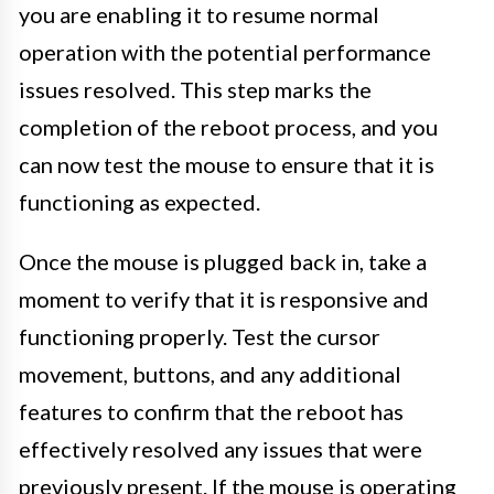
you are enabling it to resume normal
operation with the potential performance
issues resolved. This step marks the
completion of the reboot process, and you
can now test the mouse to ensure that it is
functioning as expected.
Once the mouse is plugged back in, take a
moment to verify that it is responsive and
functioning properly. Test the cursor
movement, buttons, and any additional
features to confirm that the reboot has
effectively resolved any issues that were
previously present. If the mouse is operating