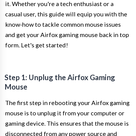
it. Whether you're a tech enthusiast or a
casual user, this guide will equip you with the
know-how to tackle common mouse issues
and get your Airfox gaming mouse back in top
form. Let's get started!
Step 1: Unplug the Airfox Gaming
Mouse
The first step in rebooting your Airfox gaming
mouse is to unplug it from your computer or
gaming device. This ensures that the mouse is
disconnected from any power source and