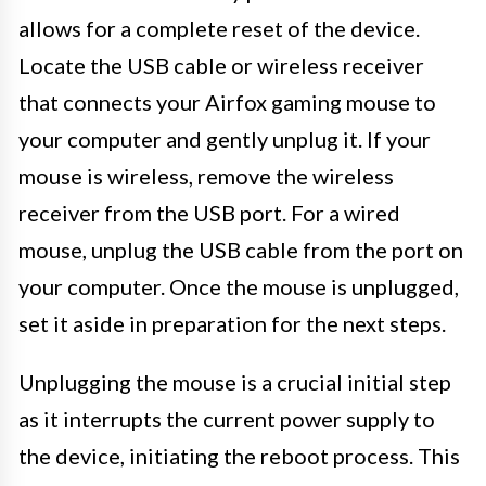
allows for a complete reset of the device.
Locate the USB cable or wireless receiver
that connects your Airfox gaming mouse to
your computer and gently unplug it. If your
mouse is wireless, remove the wireless
receiver from the USB port. For a wired
mouse, unplug the USB cable from the port on
your computer. Once the mouse is unplugged,
set it aside in preparation for the next steps.
Unplugging the mouse is a crucial initial step
as it interrupts the current power supply to
the device, initiating the reboot process. This