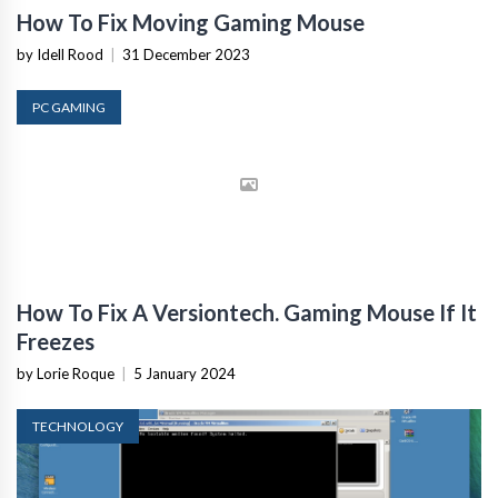
How To Fix Moving Gaming Mouse
by Idell Rood
|
31 December 2023
PC GAMING
How To Fix A Versiontech. Gaming Mouse If It
Freezes
by Lorie Roque
|
5 January 2024
TECHNOLOGY