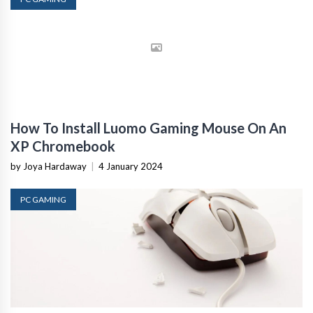
How To Install Luomo Gaming Mouse On An
XP Chromebook
by Joya Hardaway
|
4 January 2024
PC GAMING