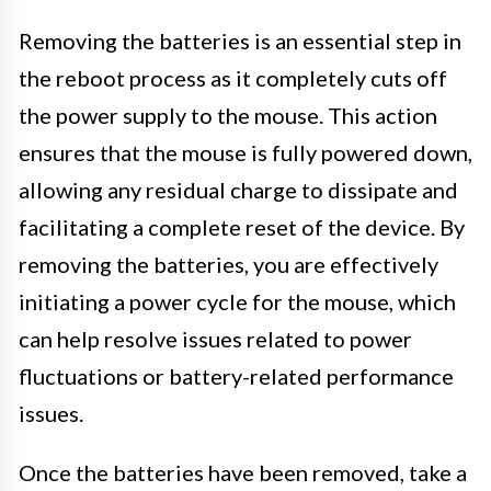
Removing the batteries is an essential step in
the reboot process as it completely cuts off
the power supply to the mouse. This action
ensures that the mouse is fully powered down,
allowing any residual charge to dissipate and
facilitating a complete reset of the device. By
removing the batteries, you are effectively
initiating a power cycle for the mouse, which
can help resolve issues related to power
fluctuations or battery-related performance
issues.
Once the batteries have been removed, take a