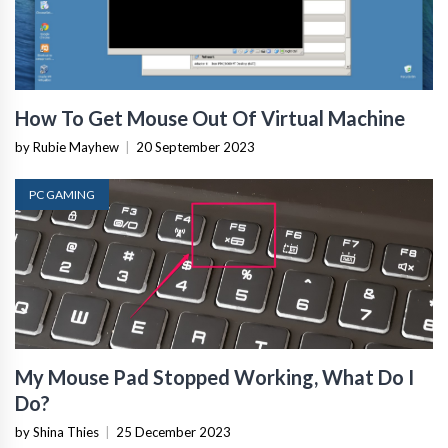
How To Get Mouse Out Of Virtual Machine
by Rubie Mayhew
|
20 September 2023
PC GAMING
My Mouse Pad Stopped Working, What Do I
Do?
by Shina Thies
|
25 December 2023