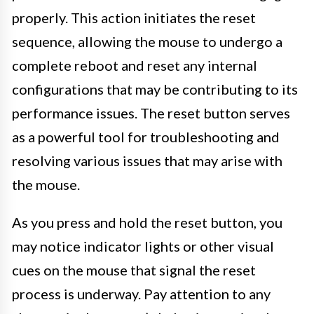
properly. This action initiates the reset
sequence, allowing the mouse to undergo a
complete reboot and reset any internal
configurations that may be contributing to its
performance issues. The reset button serves
as a powerful tool for troubleshooting and
resolving various issues that may arise with
the mouse.
As you press and hold the reset button, you
may notice indicator lights or other visual
cues on the mouse that signal the reset
process is underway. Pay attention to any