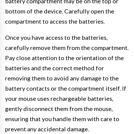
battery compartment may be on the top or
bottom of the device. Carefully open the
compartment to access the batteries.
Once you have access to the batteries,
carefully remove them from the compartment.
Pay close attention to the orientation of the
batteries and the correct method for
removing them to avoid any damage to the
battery contacts or the compartment itself. If
your mouse uses rechargeable batteries,
gently disconnect them from the mouse,
ensuring that you handle them with care to
prevent any accidental damage.