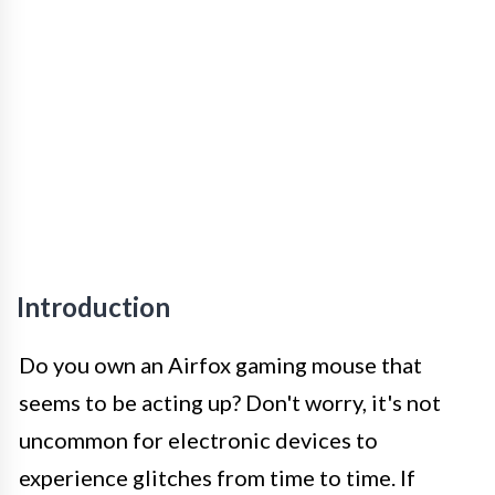
Introduction
Do you own an Airfox gaming mouse that
seems to be acting up? Don't worry, it's not
uncommon for electronic devices to
experience glitches from time to time. If