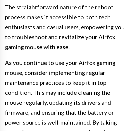
The straightforward nature of the reboot
process makes it accessible to both tech
enthusiasts and casual users, empowering you
to troubleshoot and revitalize your Airfox
gaming mouse with ease.
As you continue to use your Airfox gaming
mouse, consider implementing regular
maintenance practices to keep it in top
condition. This may include cleaning the
mouse regularly, updating its drivers and
firmware, and ensuring that the battery or
power source is well-maintained. By taking