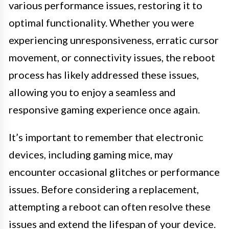
various performance issues, restoring it to
optimal functionality. Whether you were
experiencing unresponsiveness, erratic cursor
movement, or connectivity issues, the reboot
process has likely addressed these issues,
allowing you to enjoy a seamless and
responsive gaming experience once again.
It’s important to remember that electronic
devices, including gaming mice, may
encounter occasional glitches or performance
issues. Before considering a replacement,
attempting a reboot can often resolve these
issues and extend the lifespan of your device.