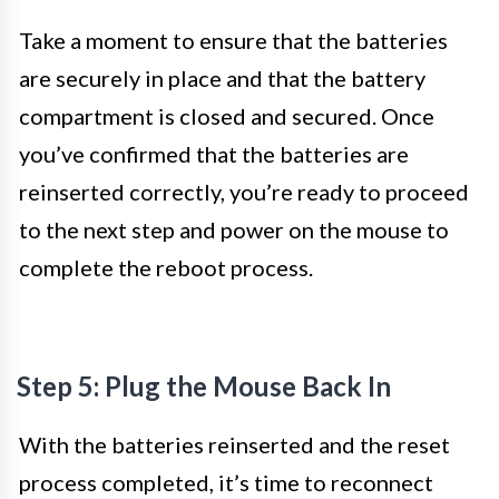
Take a moment to ensure that the batteries
are securely in place and that the battery
compartment is closed and secured. Once
you’ve confirmed that the batteries are
reinserted correctly, you’re ready to proceed
to the next step and power on the mouse to
complete the reboot process.
Step 5: Plug the Mouse Back In
With the batteries reinserted and the reset
process completed, it’s time to reconnect