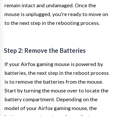
remain intact and undamaged. Once the
mouse is unplugged, you’re ready to move on
to the next step in the rebooting process.
Step 2: Remove the Batteries
If your Airfox gaming mouse is powered by
batteries, the next step in the reboot process
is to remove the batteries from the mouse.
Start by turning the mouse over to locate the
battery compartment. Depending on the
model of your Airfox gaming mouse, the