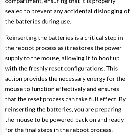
compartment, ensuring that it is properly
sealed to prevent any accidental dislodging of
the batteries during use.
Reinserting the batteries is a critical step in
the reboot process as it restores the power
supply to the mouse, allowing it to boot up
with the freshly reset configurations. This
action provides the necessary energy for the
mouse to function effectively and ensures
that the reset process can take full effect. By
reinserting the batteries, you are preparing
the mouse to be powered back on and ready
for the final steps in the reboot process.