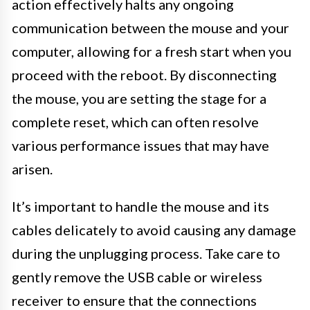
action effectively halts any ongoing
communication between the mouse and your
computer, allowing for a fresh start when you
proceed with the reboot. By disconnecting
the mouse, you are setting the stage for a
complete reset, which can often resolve
various performance issues that may have
arisen.
It’s important to handle the mouse and its
cables delicately to avoid causing any damage
during the unplugging process. Take care to
gently remove the USB cable or wireless
receiver to ensure that the connections