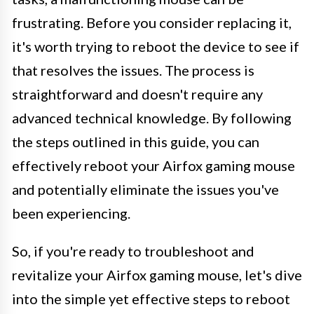
frustrating. Before you consider replacing it,
it's worth trying to reboot the device to see if
that resolves the issues. The process is
straightforward and doesn't require any
advanced technical knowledge. By following
the steps outlined in this guide, you can
effectively reboot your Airfox gaming mouse
and potentially eliminate the issues you've
been experiencing.
So, if you're ready to troubleshoot and
revitalize your Airfox gaming mouse, let's dive
into the simple yet effective steps to reboot