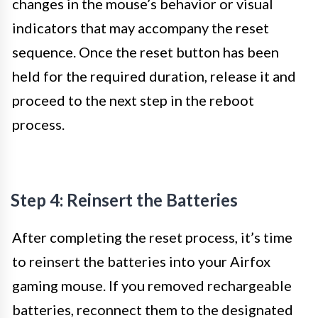
changes in the mouse’s behavior or visual
indicators that may accompany the reset
sequence. Once the reset button has been
held for the required duration, release it and
proceed to the next step in the reboot
process.
Step 4: Reinsert the Batteries
After completing the reset process, it’s time
to reinsert the batteries into your Airfox
gaming mouse. If you removed rechargeable
batteries, reconnect them to the designated