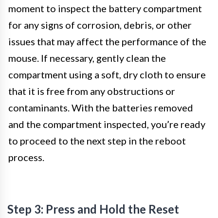
moment to inspect the battery compartment
for any signs of corrosion, debris, or other
issues that may affect the performance of the
mouse. If necessary, gently clean the
compartment using a soft, dry cloth to ensure
that it is free from any obstructions or
contaminants. With the batteries removed
and the compartment inspected, you’re ready
to proceed to the next step in the reboot
process.
Step 3: Press and Hold the Reset