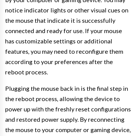
notice indicator lights or other visual cues on
the mouse that indicate it is successfully
connected and ready for use. If your mouse
has customizable settings or additional
features, you may need to reconfigure them
according to your preferences after the
reboot process.
Plugging the mouse back in is the final step in
the reboot process, allowing the device to
power up with the freshly reset configurations
and restored power supply. By reconnecting
the mouse to your computer or gaming device,