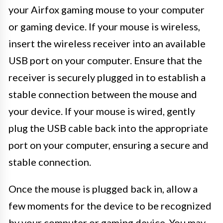
your Airfox gaming mouse to your computer
or gaming device. If your mouse is wireless,
insert the wireless receiver into an available
USB port on your computer. Ensure that the
receiver is securely plugged in to establish a
stable connection between the mouse and
your device. If your mouse is wired, gently
plug the USB cable back into the appropriate
port on your computer, ensuring a secure and
stable connection.
Once the mouse is plugged back in, allow a
few moments for the device to be recognized
by your computer or gaming device. You may