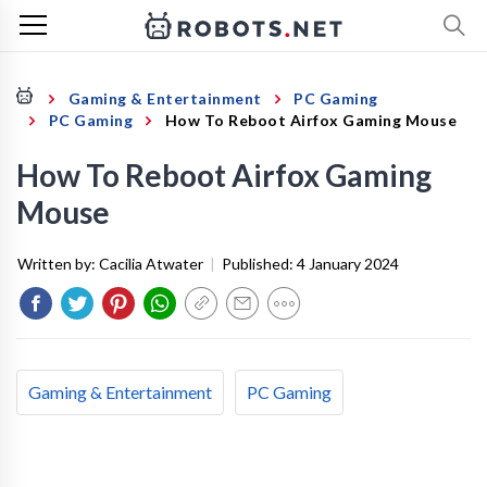
Gaming & Entertainment
PC Gaming
PC Gaming
How To Reboot Airfox Gaming Mouse
How To Reboot Airfox Gaming
Mouse
Written by:
Cacilia Atwater
|
Published:
4 January 2024
Gaming & Entertainment
PC Gaming