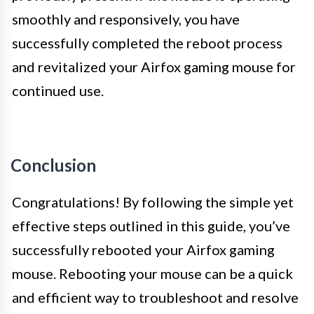
smoothly and responsively, you have
successfully completed the reboot process
and revitalized your Airfox gaming mouse for
continued use.
Conclusion
Congratulations! By following the simple yet
effective steps outlined in this guide, you’ve
successfully rebooted your Airfox gaming
mouse. Rebooting your mouse can be a quick
and efficient way to troubleshoot and resolve