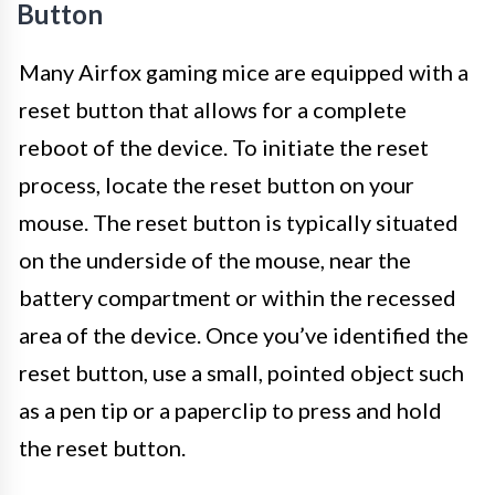
Button
Many Airfox gaming mice are equipped with a
reset button that allows for a complete
reboot of the device. To initiate the reset
process, locate the reset button on your
mouse. The reset button is typically situated
on the underside of the mouse, near the
battery compartment or within the recessed
area of the device. Once you’ve identified the
reset button, use a small, pointed object such
as a pen tip or a paperclip to press and hold
the reset button.