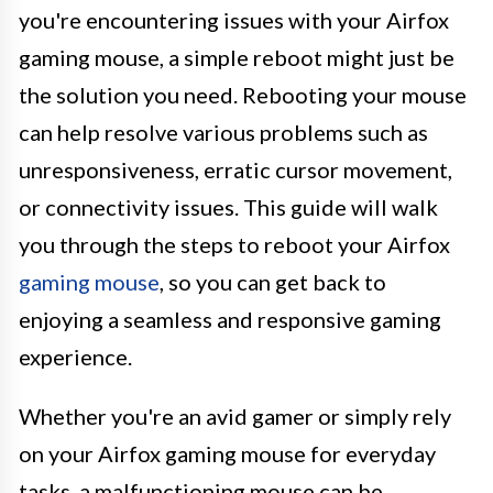
you're encountering issues with your Airfox
gaming mouse, a simple reboot might just be
the solution you need. Rebooting your mouse
can help resolve various problems such as
unresponsiveness, erratic cursor movement,
or connectivity issues. This guide will walk
you through the steps to reboot your Airfox
gaming mouse
, so you can get back to
enjoying a seamless and responsive gaming
experience.
Whether you're an avid gamer or simply rely
on your Airfox gaming mouse for everyday
tasks, a malfunctioning mouse can be