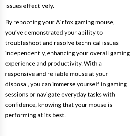
issues effectively.
By rebooting your Airfox gaming mouse,
you’ve demonstrated your ability to
troubleshoot and resolve technical issues
independently, enhancing your overall gaming
experience and productivity. With a
responsive and reliable mouse at your
disposal, you can immerse yourself in gaming
sessions or navigate everyday tasks with
confidence, knowing that your mouse is
performing at its best.