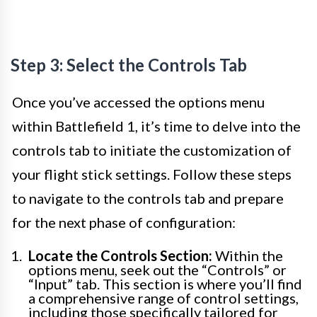
Step 3: Select the Controls Tab
Once you’ve accessed the options menu
within Battlefield 1, it’s time to delve into the
controls tab to initiate the customization of
your flight stick settings. Follow these steps
to navigate to the controls tab and prepare
for the next phase of configuration:
Locate the Controls Section:
Within the
options menu, seek out the “Controls” or
“Input” tab. This section is where you’ll find
a comprehensive range of control settings,
including those specifically tailored for