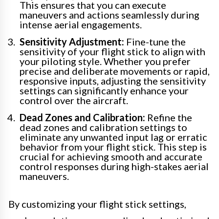
This ensures that you can execute
maneuvers and actions seamlessly during
intense aerial engagements.
Sensitivity Adjustment:
Fine-tune the
sensitivity of your flight stick to align with
your piloting style. Whether you prefer
precise and deliberate movements or rapid,
responsive inputs, adjusting the sensitivity
settings can significantly enhance your
control over the aircraft.
Dead Zones and Calibration:
Refine the
dead zones and calibration settings to
eliminate any unwanted input lag or erratic
behavior from your flight stick. This step is
crucial for achieving smooth and accurate
control responses during high-stakes aerial
maneuvers.
By customizing your flight stick settings,