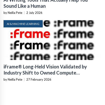
Sound Like a Human
by Neilla Pete
|
2 July 2026
AI & MACHINE LEARNING
iFrame® Long-Held Vision Validated by
Industry Shift to Owned Compute
Infrastructure
by Neilla Pete
|
27 February 2026