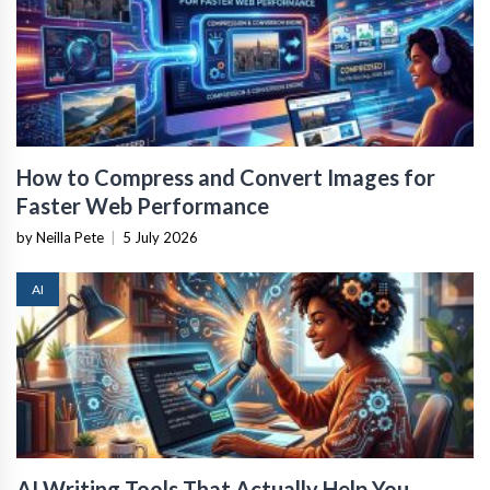
How to Compress and Convert Images for
Faster Web Performance
by Neilla Pete
|
5 July 2026
AI
AI Writing Tools That Actually Help You