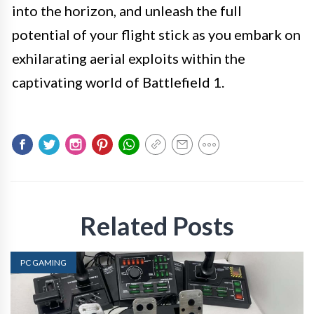
into the horizon, and unleash the full
potential of your flight stick as you embark on
exhilarating aerial exploits within the
captivating world of Battlefield 1.
Related Posts
PC GAMING