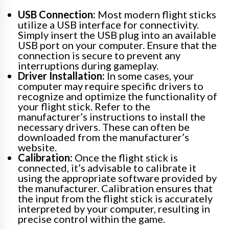
USB Connection:
Most modern flight sticks
utilize a USB interface for connectivity.
Simply insert the USB plug into an available
USB port on your computer. Ensure that the
connection is secure to prevent any
interruptions during gameplay.
Driver Installation:
In some cases, your
computer may require specific drivers to
recognize and optimize the functionality of
your flight stick. Refer to the
manufacturer’s instructions to install the
necessary drivers. These can often be
downloaded from the manufacturer’s
website.
Calibration:
Once the flight stick is
connected, it’s advisable to calibrate it
using the appropriate software provided by
the manufacturer. Calibration ensures that
the input from the flight stick is accurately
interpreted by your computer, resulting in
precise control within the game.