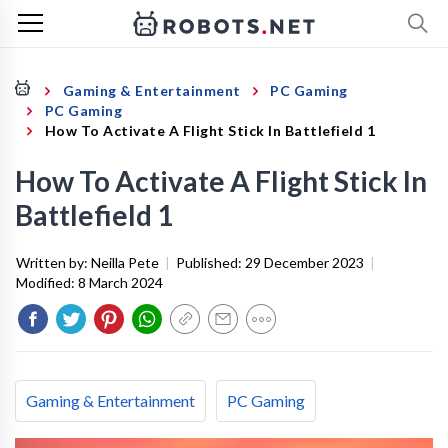
Gaming & Entertainment
PC Gaming
PC Gaming
How To Activate A Flight Stick In Battlefield 1
How To Activate A Flight Stick In
Battlefield 1
Written by:
Neilla Pete
|
Published:
29 December 2023
|
Modified:
8 March 2024
Gaming & Entertainment
PC Gaming