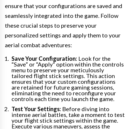
ensure that your configurations are saved and
seamlessly integrated into the game. Follow
these crucial steps to preserve your
personalized settings and apply them to your
aerial combat adventures:
Save Your Configuration:
Look for the
“Save” or “Apply” option within the controls
menu to preserve your meticulously
tailored flight stick settings. This action
ensures that your custom configurations
are retained for future gaming sessions,
eliminating the need to reconfigure your
controls each time you launch the game.
Test Your Settings:
Before diving into
intense aerial battles, take a moment to test
your flight stick settings within the game.
Execute various maneuvers, assess the