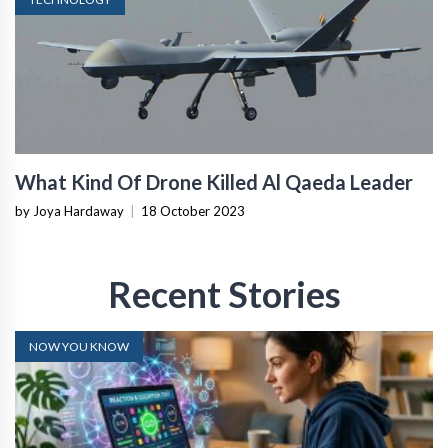
What Kind Of Drone Killed Al Qaeda Leader
by Joya Hardaway
|
18 October 2023
Recent Stories
NOW YOU KNOW