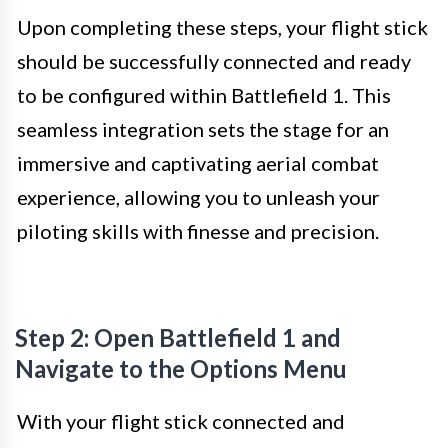
Upon completing these steps, your flight stick
should be successfully connected and ready
to be configured within Battlefield 1. This
seamless integration sets the stage for an
immersive and captivating aerial combat
experience, allowing you to unleash your
piloting skills with finesse and precision.
Step 2: Open Battlefield 1 and
Navigate to the Options Menu
With your flight stick connected and