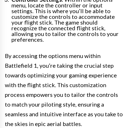
menu, locate the controller or input
settings. This is where you’ll be able to
customize the controls to accommodate
your flight stick. The game should
recognize the connected flight stick,
allowing you to tailor the controls to your
preferences.
By accessing the options menu within
Battlefield 1, you’re taking the crucial step
towards optimizing your gaming experience
with the flight stick. This customization
process empowers you to tailor the controls
to match your piloting style, ensuring a
seamless and intuitive interface as you take to
the skies in epic aerial battles.