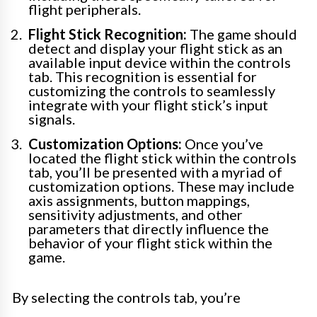
flight peripherals.
Flight Stick Recognition:
The game should
detect and display your flight stick as an
available input device within the controls
tab. This recognition is essential for
customizing the controls to seamlessly
integrate with your flight stick’s input
signals.
Customization Options:
Once you’ve
located the flight stick within the controls
tab, you’ll be presented with a myriad of
customization options. These may include
axis assignments, button mappings,
sensitivity adjustments, and other
parameters that directly influence the
behavior of your flight stick within the
game.
By selecting the controls tab, you’re