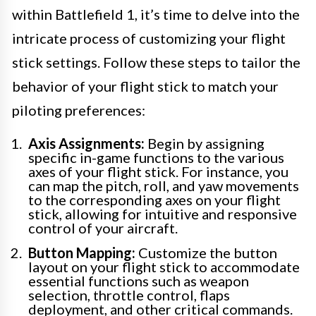
within Battlefield 1, it’s time to delve into the
intricate process of customizing your flight
stick settings. Follow these steps to tailor the
behavior of your flight stick to match your
piloting preferences:
Axis Assignments:
Begin by assigning
specific in-game functions to the various
axes of your flight stick. For instance, you
can map the pitch, roll, and yaw movements
to the corresponding axes on your flight
stick, allowing for intuitive and responsive
control of your aircraft.
Button Mapping:
Customize the button
layout on your flight stick to accommodate
essential functions such as weapon
selection, throttle control, flaps
deployment, and other critical commands.