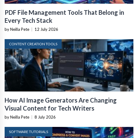
PDF File Management Tools That Belong in
Every Tech Stack
by Neilla Pete
|
12 July 2026
CONTENT CREATION TOOLS
How AI Image Generators Are Changing
Visual Content for Tech Writers
by Neilla Pete
|
8 July 2026
SOFTWARE TUTORIALS