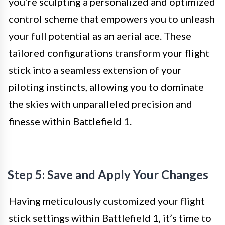
you’re sculpting a personalized and optimized
control scheme that empowers you to unleash
your full potential as an aerial ace. These
tailored configurations transform your flight
stick into a seamless extension of your
piloting instincts, allowing you to dominate
the skies with unparalleled precision and
finesse within Battlefield 1.
Step 5: Save and Apply Your Changes
Having meticulously customized your flight
stick settings within Battlefield 1, it’s time to