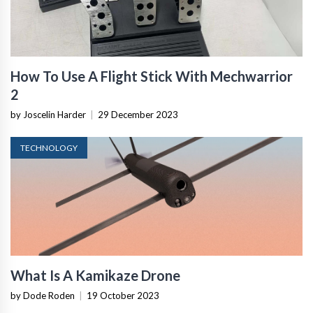
How To Use A Flight Stick With Mechwarrior
2
by Joscelin Harder
|
29 December 2023
TECHNOLOGY
What Is A Kamikaze Drone
by Dode Roden
|
19 October 2023