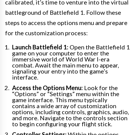
calibrated, it’s time to venture into the virtual
battleground of Battlefield 1. Follow these
steps to access the options menu and prepare
for the customization process:
Launch Battlefield 1:
Open the Battlefield 1
game on your computer to enter the
immersive world of World War I-era
combat. Await the main menu to appear,
signaling your entry into the game’s
interface.
Access the Options Menu:
Look for the
“Options” or “Settings” menu within the
game interface. This menu typically
contains a wide array of customization
options, including controls, graphics, audio,
and more. Navigate to the controls section
to begin configuring your flight stick.
Controller Settings:
Within the options