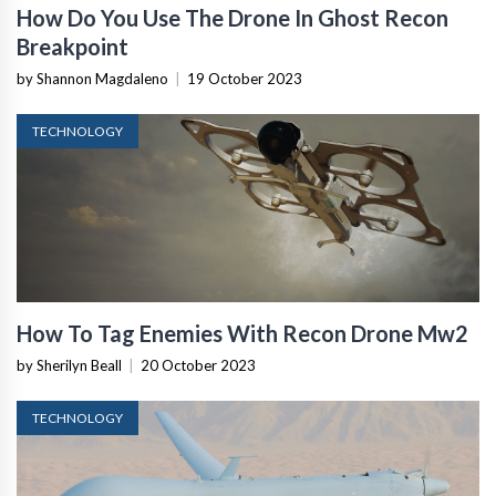
How Do You Use The Drone In Ghost Recon
Breakpoint
by Shannon Magdaleno
|
19 October 2023
TECHNOLOGY
How To Tag Enemies With Recon Drone Mw2
by Sherilyn Beall
|
20 October 2023
TECHNOLOGY