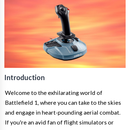
Introduction
Welcome to the exhilarating world of
Battlefield 1, where you can take to the skies
and engage in heart-pounding aerial combat.
If you're an avid fan of flight simulators or