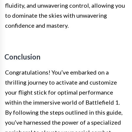
fluidity, and unwavering control, allowing you
to dominate the skies with unwavering
confidence and mastery.
Conclusion
Congratulations! You’ve embarked on a
thrilling journey to activate and customize
your flight stick for optimal performance
within the immersive world of Battlefield 1.
By following the steps outlined in this guide,
you’ve harnessed the power of a specialized