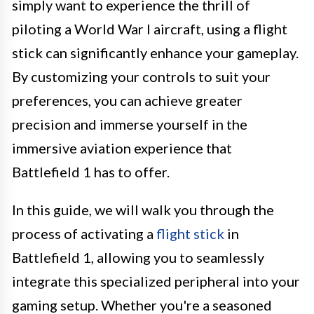
simply want to experience the thrill of
piloting a World War I aircraft, using a flight
stick can significantly enhance your gameplay.
By customizing your controls to suit your
preferences, you can achieve greater
precision and immerse yourself in the
immersive aviation experience that
Battlefield 1 has to offer.
In this guide, we will walk you through the
process of activating a
flight stick
in
Battlefield 1, allowing you to seamlessly
integrate this specialized peripheral into your
gaming setup. Whether you're a seasoned