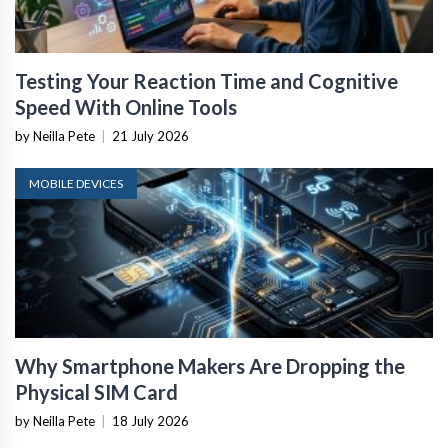
Testing Your Reaction Time and Cognitive
Speed With Online Tools
by Neilla Pete
|
21 July 2026
MOBILE DEVICES
Why Smartphone Makers Are Dropping the
Physical SIM Card
by Neilla Pete
|
18 July 2026