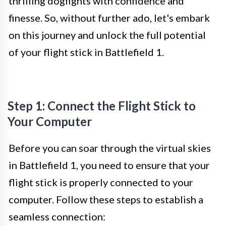
thrilling dogfights with confidence and
finesse. So, without further ado, let's embark
on this journey and unlock the full potential
of your flight stick in Battlefield 1.
Step 1: Connect the Flight Stick to
Your Computer
Before you can soar through the virtual skies
in Battlefield 1, you need to ensure that your
flight stick is properly connected to your
computer. Follow these steps to establish a
seamless connection: