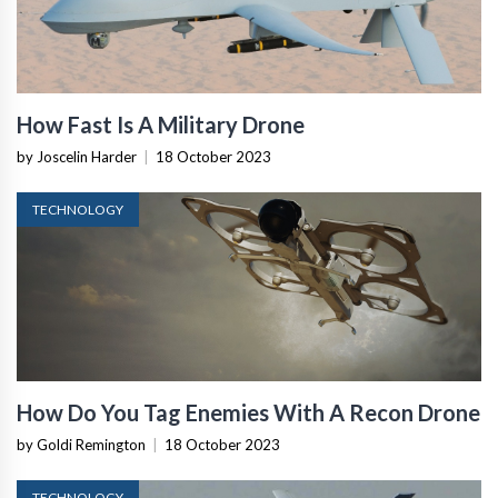
How Fast Is A Military Drone
by Joscelin Harder
|
18 October 2023
TECHNOLOGY
How Do You Tag Enemies With A Recon Drone
by Goldi Remington
|
18 October 2023
TECHNOLOGY