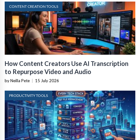
CONTENT CREATION TOOLS
How Content Creators Use AI Transcription
to Repurpose Video and Audio
by Neilla Pete
|
15 July 2026
PRODUCTIVITY TOOLS