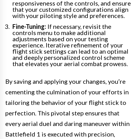
responsiveness of the controls, and ensure
that your customized configurations align
with your piloting style and preferences.
Fine-Tuning:
If necessary, revisit the
controls menu to make additional
adjustments based on your testing
experience. Iterative refinement of your
flight stick settings can lead to an optimal
and deeply personalized control scheme
that elevates your aerial combat prowess.
By saving and applying your changes, you’re
cementing the culmination of your efforts in
tailoring the behavior of your flight stick to
perfection. This pivotal step ensures that
every aerial duel and daring maneuver within
Battlefield 1 is executed with precision,