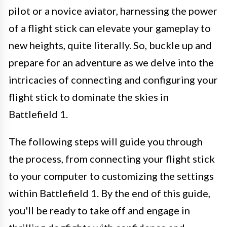
pilot or a novice aviator, harnessing the power
of a flight stick can elevate your gameplay to
new heights, quite literally. So, buckle up and
prepare for an adventure as we delve into the
intricacies of connecting and configuring your
flight stick to dominate the skies in
Battlefield 1.
The following steps will guide you through
the process, from connecting your flight stick
to your computer to customizing the settings
within Battlefield 1. By the end of this guide,
you'll be ready to take off and engage in