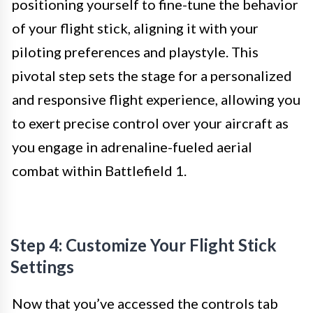
positioning yourself to fine-tune the behavior
of your flight stick, aligning it with your
piloting preferences and playstyle. This
pivotal step sets the stage for a personalized
and responsive flight experience, allowing you
to exert precise control over your aircraft as
you engage in adrenaline-fueled aerial
combat within Battlefield 1.
Step 4: Customize Your Flight Stick
Settings
Now that you’ve accessed the controls tab