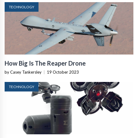
TECHNOLOGY
How Big Is The Reaper Drone
by Casey Tankersley
|
19 October 2023
TECHNOLOGY