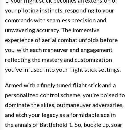
1, your flight stick becomes an extension of
your piloting instincts, responding to your
commands with seamless precision and
unwavering accuracy. The immersive
experience of aerial combat unfolds before
you, with each maneuver and engagement
reflecting the mastery and customization
you’ve infused into your flight stick settings.
Armed with a finely tuned flight stick and a
personalized control scheme, you’re poised to
dominate the skies, outmaneuver adversaries,
and etch your legacy as a formidable ace in
the annals of Battlefield 1. So, buckle up, soar