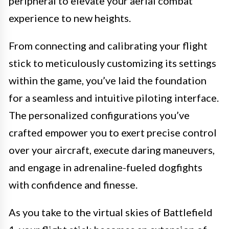
peripheral to elevate your aerial combat
experience to new heights.
From connecting and calibrating your flight
stick to meticulously customizing its settings
within the game, you’ve laid the foundation
for a seamless and intuitive piloting interface.
The personalized configurations you’ve
crafted empower you to exert precise control
over your aircraft, execute daring maneuvers,
and engage in adrenaline-fueled dogfights
with confidence and finesse.
As you take to the virtual skies of Battlefield