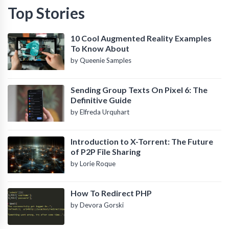
Top Stories
10 Cool Augmented Reality Examples
To Know About
by Queenie Samples
Sending Group Texts On Pixel 6: The
Definitive Guide
by Elfreda Urquhart
Introduction to X-Torrent: The Future
of P2P File Sharing
by Lorie Roque
How To Redirect PHP
by Devora Gorski