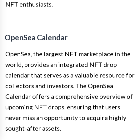
NFT enthusiasts.
OpenSea Calendar
OpenSea, the largest NFT marketplace in the
world, provides an integrated NFT drop
calendar that serves as a valuable resource for
collectors and investors. The OpenSea
Calendar offers a comprehensive overview of
upcoming NFT drops, ensuring that users
never miss an opportunity to acquire highly
sought-after assets.