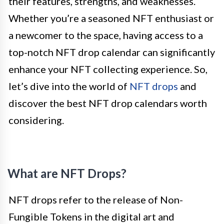
their features, strengths, and weaknesses.
Whether you’re a seasoned NFT enthusiast or
a newcomer to the space, having access to a
top-notch NFT drop calendar can significantly
enhance your NFT collecting experience. So,
let’s dive into the world of
NFT drops
and
discover the best NFT drop calendars worth
considering.
What are NFT Drops?
NFT drops refer to the release of Non-
Fungible Tokens in the digital art and