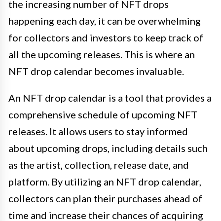
the increasing number of NFT drops
happening each day, it can be overwhelming
for collectors and investors to keep track of
all the upcoming releases. This is where an
NFT drop calendar becomes invaluable.
An NFT drop calendar is a tool that provides a
comprehensive schedule of upcoming NFT
releases. It allows users to stay informed
about upcoming drops, including details such
as the artist, collection, release date, and
platform. By utilizing an NFT drop calendar,
collectors can plan their purchases ahead of
time and increase their chances of acquiring