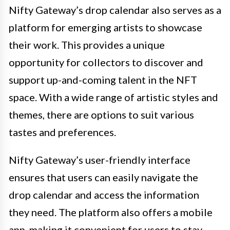
Nifty Gateway’s drop calendar also serves as a
platform for emerging artists to showcase
their work. This provides a unique
opportunity for collectors to discover and
support up-and-coming talent in the NFT
space. With a wide range of artistic styles and
themes, there are options to suit various
tastes and preferences.
Nifty Gateway’s user-friendly interface
ensures that users can easily navigate the
drop calendar and access the information
they need. The platform also offers a mobile
app, making it convenient for users to stay