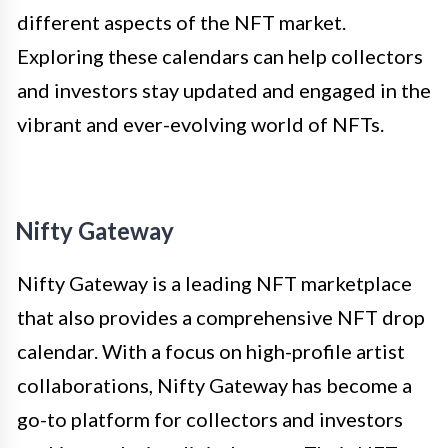
different aspects of the NFT market.
Exploring these calendars can help collectors
and investors stay updated and engaged in the
vibrant and ever-evolving world of NFTs.
Nifty Gateway
Nifty Gateway is a leading NFT marketplace
that also provides a comprehensive NFT drop
calendar. With a focus on high-profile artist
collaborations, Nifty Gateway has become a
go-to platform for collectors and investors