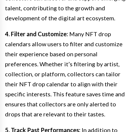
talent, contributing to the growth and
development of the digital art ecosystem.
4. Filter and Customize:
Many NFT drop
calendars allow users to filter and customize
their experience based on personal
preferences. Whether it’s filtering by artist,
collection, or platform, collectors can tailor
their NFT drop calendar to align with their
specific interests. This feature saves time and
ensures that collectors are only alerted to
drops that are relevant to their tastes.
5. Track Past Performances:
In addition to