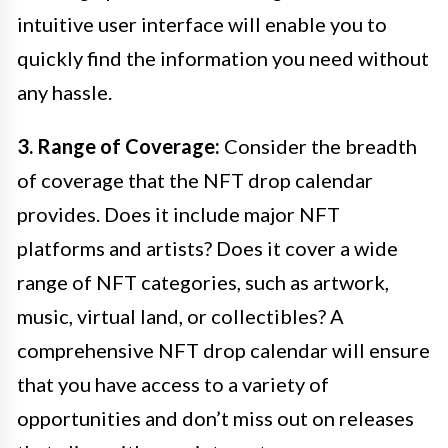
intuitive user interface will enable you to
quickly find the information you need without
any hassle.
3. Range of Coverage:
Consider the breadth
of coverage that the NFT drop calendar
provides. Does it include major NFT
platforms and artists? Does it cover a wide
range of NFT categories, such as artwork,
music, virtual land, or collectibles? A
comprehensive NFT drop calendar will ensure
that you have access to a variety of
opportunities and don’t miss out on releases