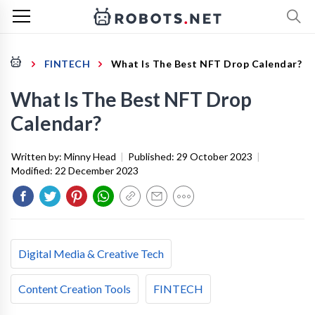
FINTECH
What Is The Best NFT Drop Calendar?
What Is The Best NFT Drop
Calendar?
Written by:
Minny Head
|
Published:
29 October 2023
|
Modified:
22 December 2023
Digital Media & Creative Tech
Content Creation Tools
FINTECH