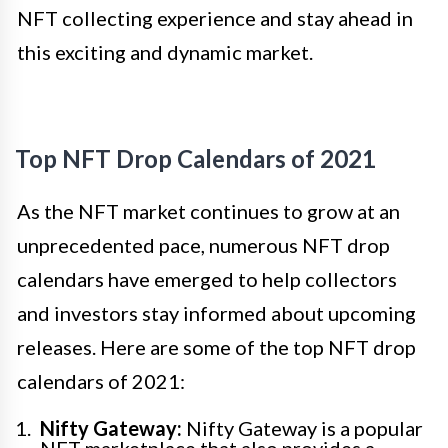
NFT collecting experience and stay ahead in
this exciting and dynamic market.
Top NFT Drop Calendars of 2021
As the NFT market continues to grow at an
unprecedented pace, numerous NFT drop
calendars have emerged to help collectors
and investors stay informed about upcoming
releases. Here are some of the top NFT drop
calendars of 2021:
Nifty Gateway:
Nifty Gateway is a popular