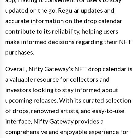
updated on the go. Regular updates and
accurate information on the drop calendar
contribute to its reliability, helping users
make informed decisions regarding their NFT
purchases.
Overall, Nifty Gateway’s NFT drop calendar is
a valuable resource for collectors and
investors looking to stay informed about
upcoming releases. With its curated selection
of drops, renowned artists, and easy-to-use
interface, Nifty Gateway provides a
comprehensive and enjoyable experience for