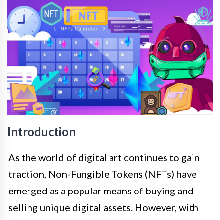
Introduction
As the world of digital art continues to gain
traction, Non-Fungible Tokens (NFTs) have
emerged as a popular means of buying and
selling unique digital assets. However, with