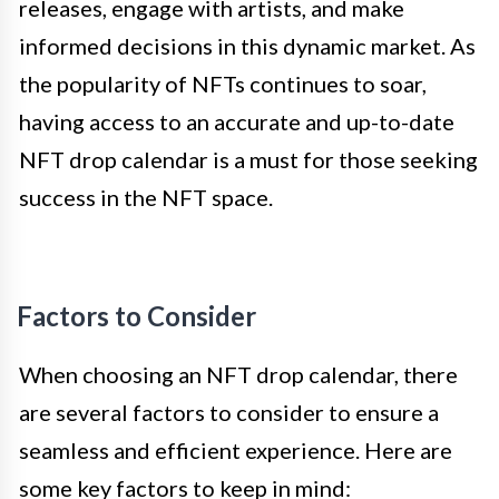
releases, engage with artists, and make
informed decisions in this dynamic market. As
the popularity of NFTs continues to soar,
having access to an accurate and up-to-date
NFT drop calendar is a must for those seeking
success in the NFT space.
Factors to Consider
When choosing an NFT drop calendar, there
are several factors to consider to ensure a
seamless and efficient experience. Here are
some key factors to keep in mind: