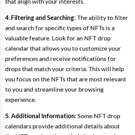
that align with your interests.
4. Filtering and Searching:
The ability to filter
and search for specific types of NFTs is a
valuable feature. Look for an NFT drop
calendar that allows you to customize your
preferences and receive notifications for
drops that match your criteria. This will help
you focus on the NFTs that are most relevant
to you and streamline your browsing
experience.
5. Additional Information:
Some NFT drop
calendars provide additional details about