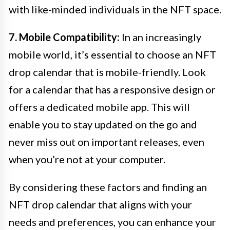
with like-minded individuals in the NFT space.
7. Mobile Compatibility:
In an increasingly
mobile world, it’s essential to choose an NFT
drop calendar that is mobile-friendly. Look
for a calendar that has a responsive design or
offers a dedicated mobile app. This will
enable you to stay updated on the go and
never miss out on important releases, even
when you’re not at your computer.
By considering these factors and finding an
NFT drop calendar that aligns with your
needs and preferences, you can enhance your