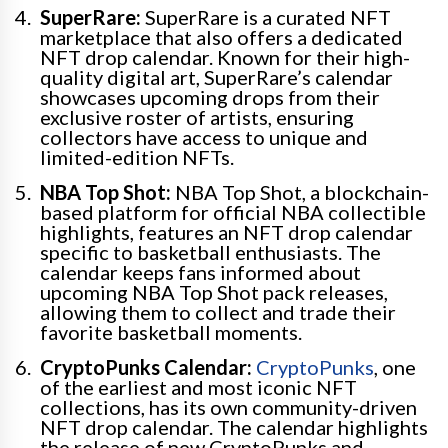
SuperRare:
SuperRare is a curated NFT
marketplace that also offers a dedicated
NFT drop calendar. Known for their high-
quality digital art, SuperRare’s calendar
showcases upcoming drops from their
exclusive roster of artists, ensuring
collectors have access to unique and
limited-edition NFTs.
NBA Top Shot:
NBA Top Shot, a blockchain-
based platform for official NBA collectible
highlights, features an NFT drop calendar
specific to basketball enthusiasts. The
calendar keeps fans informed about
upcoming NBA Top Shot pack releases,
allowing them to collect and trade their
favorite basketball moments.
CryptoPunks Calendar:
CryptoPunks
, one
of the earliest and most iconic NFT
collections, has its own community-driven
NFT drop calendar. The calendar highlights
the release of new CryptoPunks and