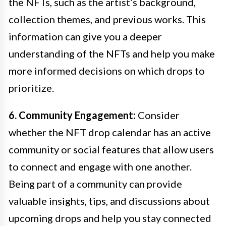
the NFTs, such as the artist’s background,
collection themes, and previous works. This
information can give you a deeper
understanding of the NFTs and help you make
more informed decisions on which drops to
prioritize.
6. Community Engagement:
Consider
whether the NFT drop calendar has an active
community or social features that allow users
to connect and engage with one another.
Being part of a community can provide
valuable insights, tips, and discussions about
upcoming drops and help you stay connected