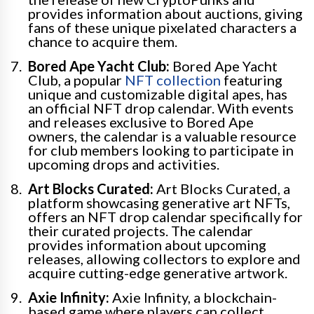
provides information about auctions, giving
fans of these unique pixelated characters a
chance to acquire them.
Bored Ape Yacht Club:
Bored Ape Yacht
Club, a popular
NFT collection
featuring
unique and customizable digital apes, has
an official NFT drop calendar. With events
and releases exclusive to Bored Ape
owners, the calendar is a valuable resource
for club members looking to participate in
upcoming drops and activities.
Art Blocks Curated:
Art Blocks Curated, a
platform showcasing generative art NFTs,
offers an NFT drop calendar specifically for
their curated projects. The calendar
provides information about upcoming
releases, allowing collectors to explore and
acquire cutting-edge generative artwork.
Axie Infinity:
Axie Infinity, a blockchain-
based game where players can collect,