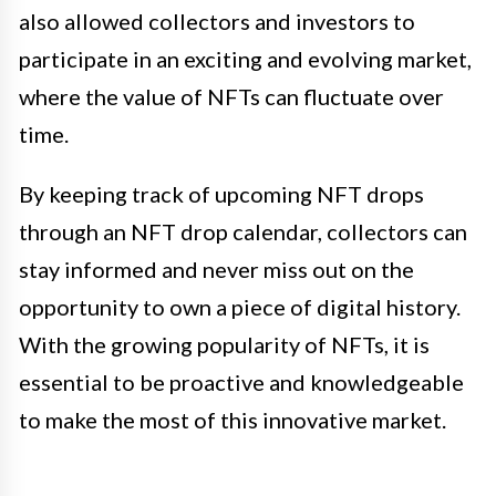
also allowed collectors and investors to
participate in an exciting and evolving market,
where the value of NFTs can fluctuate over
time.
By keeping track of upcoming NFT drops
through an NFT drop calendar, collectors can
stay informed and never miss out on the
opportunity to own a piece of digital history.
With the growing popularity of NFTs, it is
essential to be proactive and knowledgeable
to make the most of this innovative market.