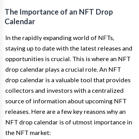
The Importance of an NFT Drop
Calendar
In the rapidly expanding world of NFTs,
staying up to date with the latest releases and
opportunities is crucial. This is where an NFT
drop calendar plays a crucial role. An NFT
drop calendar is a valuable tool that provides
collectors and investors with a centralized
source of information about upcoming NFT
releases. Here are a few key reasons why an
NFT drop calendar is of utmost importance in
the NFT market: