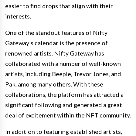
easier to find drops that align with their
interests.
One of the standout features of Nifty
Gateway’s calendar is the presence of
renowned artists. Nifty Gateway has
collaborated with a number of well-known
artists, including Beeple, Trevor Jones, and
Pak, among many others. With these
collaborations, the platform has attracted a
significant following and generated a great
deal of excitement within the NFT community.
In addition to featuring established artists,