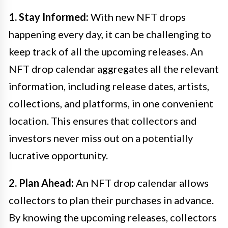
1. Stay Informed:
With new NFT drops
happening every day, it can be challenging to
keep track of all the upcoming releases. An
NFT drop calendar aggregates all the relevant
information, including release dates, artists,
collections, and platforms, in one convenient
location. This ensures that collectors and
investors never miss out on a potentially
lucrative opportunity.
2. Plan Ahead:
An NFT drop calendar allows
collectors to plan their purchases in advance.
By knowing the upcoming releases, collectors