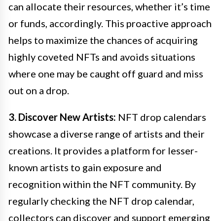
can allocate their resources, whether it’s time
or funds, accordingly. This proactive approach
helps to maximize the chances of acquiring
highly coveted NFTs and avoids situations
where one may be caught off guard and miss
out on a drop.
3. Discover New Artists:
NFT drop calendars
showcase a diverse range of artists and their
creations. It provides a platform for lesser-
known artists to gain exposure and
recognition within the NFT community. By
regularly checking the NFT drop calendar,
collectors can discover and support emerging