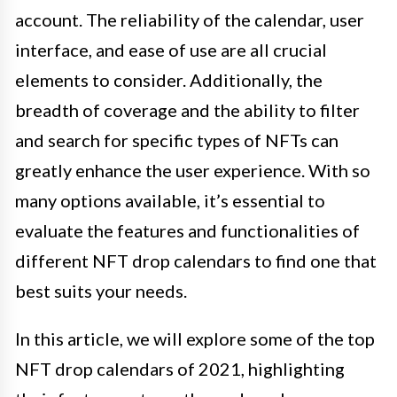
account. The reliability of the calendar, user
interface, and ease of use are all crucial
elements to consider. Additionally, the
breadth of coverage and the ability to filter
and search for specific types of NFTs can
greatly enhance the user experience. With so
many options available, it’s essential to
evaluate the features and functionalities of
different NFT drop calendars to find one that
best suits your needs.
In this article, we will explore some of the top
NFT drop calendars of 2021, highlighting