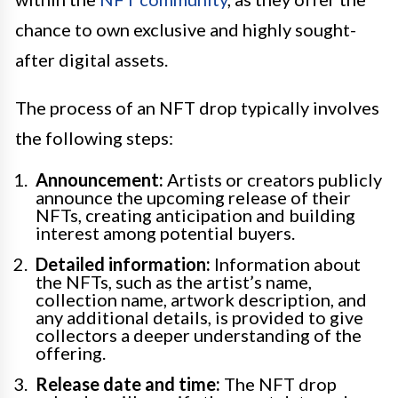
chance to own exclusive and highly sought-
after digital assets.
The process of an NFT drop typically involves
the following steps:
Announcement:
Artists or creators publicly
announce the upcoming release of their
NFTs, creating anticipation and building
interest among potential buyers.
Detailed information:
Information about
the NFTs, such as the artist’s name,
collection name, artwork description, and
any additional details, is provided to give
collectors a deeper understanding of the
offering.
Release date and time:
The NFT drop