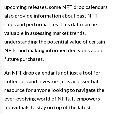
upcoming releases, some NFT drop calendars
also provide information about past NFT
sales and performances. This data can be
valuable in assessing market trends,
understanding the potential value of certain
NFTs, and making informed decisions about
future purchases.
An NFT drop calendar is not just a tool for
collectors and investors; it is an essential
resource for anyone looking to navigate the
ever-evolving world of NFTs. It empowers
individuals to stay on top of the latest