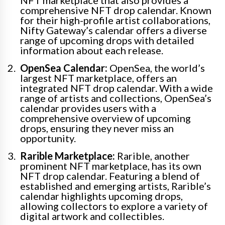
NFT marketplace that also provides a
comprehensive NFT drop calendar. Known
for their high-profile artist collaborations,
Nifty Gateway’s calendar offers a diverse
range of upcoming drops with detailed
information about each release.
OpenSea Calendar:
OpenSea, the world’s
largest NFT marketplace, offers an
integrated NFT drop calendar. With a wide
range of artists and collections, OpenSea’s
calendar provides users with a
comprehensive overview of upcoming
drops, ensuring they never miss an
opportunity.
Rarible Marketplace:
Rarible, another
prominent NFT marketplace, has its own
NFT drop calendar. Featuring a blend of
established and emerging artists, Rarible’s
calendar highlights upcoming drops,
allowing collectors to explore a variety of
digital artwork and collectibles.