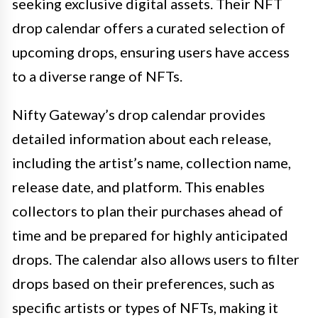
seeking exclusive digital assets. Their NFT
drop calendar offers a curated selection of
upcoming drops, ensuring users have access
to a diverse range of NFTs.
Nifty Gateway’s drop calendar provides
detailed information about each release,
including the artist’s name, collection name,
release date, and platform. This enables
collectors to plan their purchases ahead of
time and be prepared for highly anticipated
drops. The calendar also allows users to filter
drops based on their preferences, such as
specific artists or types of NFTs, making it