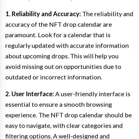
1. Reliability and Accuracy:
The reliability and
accuracy of the NFT drop calendar are
paramount. Look for a calendar that is
regularly updated with accurate information
about upcoming drops. This will help you
avoid missing out on opportunities due to
outdated or incorrect information.
2. User Interface:
A user-friendly interface is
essential to ensure a smooth browsing
experience. The NFT drop calendar should be
easy to navigate, with clear categories and
filtering options. A well-designed and