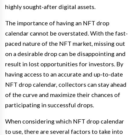
highly sought-after digital assets.
The importance of having an NFT drop
calendar cannot be overstated. With the fast-
paced nature of the NFT market, missing out
on a desirable drop can be disappointing and
result in lost opportunities for investors. By
having access to an accurate and up-to-date
NFT drop calendar, collectors can stay ahead
of the curve and maximize their chances of
participating in successful drops.
When considering which NFT drop calendar
to use, there are several factors to take into