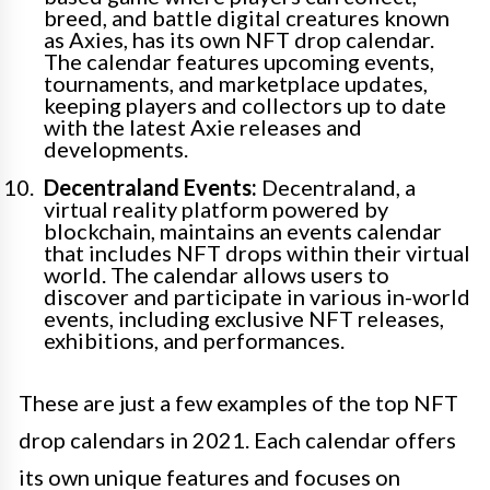
breed, and battle digital creatures known
as Axies, has its own NFT drop calendar.
The calendar features upcoming events,
tournaments, and marketplace updates,
keeping players and collectors up to date
with the latest Axie releases and
developments.
Decentraland Events:
Decentraland, a
virtual reality platform powered by
blockchain, maintains an events calendar
that includes NFT drops within their virtual
world. The calendar allows users to
discover and participate in various in-world
events, including exclusive NFT releases,
exhibitions, and performances.
These are just a few examples of the top NFT
drop calendars in 2021. Each calendar offers
its own unique features and focuses on