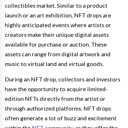
collectibles market. Similar to a product
launch or an art exhibition, NFT drops are
highly anticipated events where artists or
creators make their unique digital assets
available for purchase or auction. These
assets can range from digital artwork and
music to virtual land and virtual goods.
During an NFT drop, collectors and investors
have the opportunity to acquire limited-
edition NFTs directly from the artist or
through authorized platforms. NFT drops
often generate a lot of buzz and excitement
within the
NFT community
, as they offer the