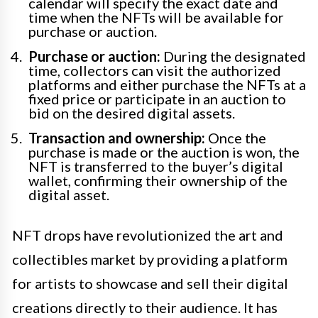
calendar will specify the exact date and
time when the NFTs will be available for
purchase or auction.
Purchase or auction:
During the designated
time, collectors can visit the authorized
platforms and either purchase the NFTs at a
fixed price or participate in an auction to
bid on the desired digital assets.
Transaction and ownership:
Once the
purchase is made or the auction is won, the
NFT is transferred to the buyer’s digital
wallet, confirming their ownership of the
digital asset.
NFT drops have revolutionized the art and
collectibles market by providing a platform
for artists to showcase and sell their digital
creations directly to their audience. It has