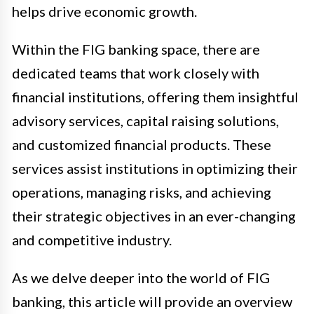
helps drive economic growth.
Within the FIG banking space, there are
dedicated teams that work closely with
financial institutions, offering them insightful
advisory services, capital raising solutions,
and customized financial products. These
services assist institutions in optimizing their
operations, managing risks, and achieving
their strategic objectives in an ever-changing
and competitive industry.
As we delve deeper into the world of FIG
banking, this article will provide an overview