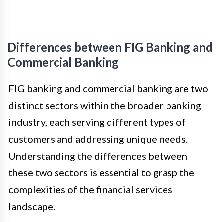
Differences between FIG Banking and
Commercial Banking
FIG banking and commercial banking are two
distinct sectors within the broader banking
industry, each serving different types of
customers and addressing unique needs.
Understanding the differences between
these two sectors is essential to grasp the
complexities of the financial services
landscape.