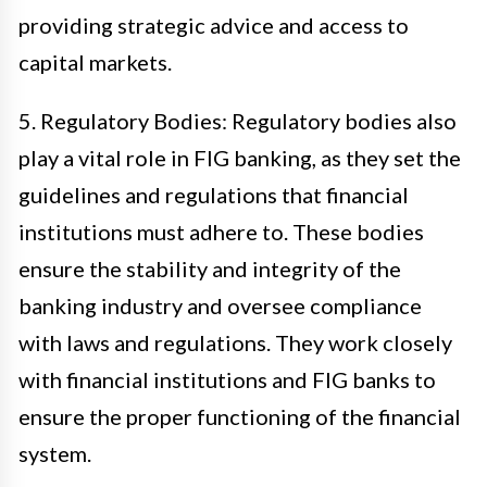
providing strategic advice and access to
capital markets.
5. Regulatory Bodies: Regulatory bodies also
play a vital role in FIG banking, as they set the
guidelines and regulations that financial
institutions must adhere to. These bodies
ensure the stability and integrity of the
banking industry and oversee compliance
with laws and regulations. They work closely
with financial institutions and FIG banks to
ensure the proper functioning of the financial
system.