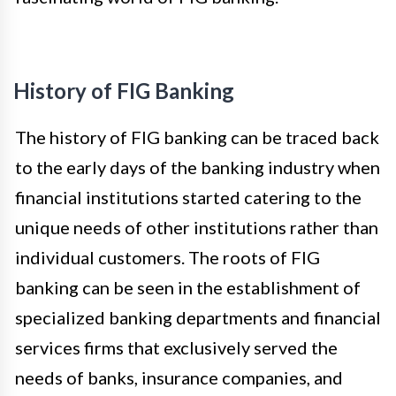
History of FIG Banking
The history of FIG banking can be traced back
to the early days of the banking industry when
financial institutions started catering to the
unique needs of other institutions rather than
individual customers. The roots of FIG
banking can be seen in the establishment of
specialized banking departments and financial
services firms that exclusively served the
needs of banks, insurance companies, and