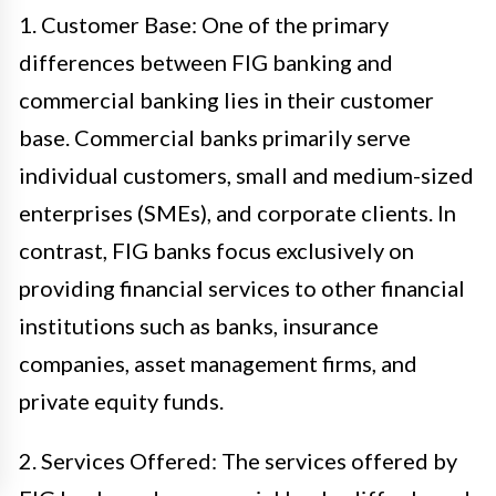
1. Customer Base: One of the primary
differences between FIG banking and
commercial banking lies in their customer
base. Commercial banks primarily serve
individual customers, small and medium-sized
enterprises (SMEs), and corporate clients. In
contrast, FIG banks focus exclusively on
providing financial services to other financial
institutions such as banks, insurance
companies, asset management firms, and
private equity funds.
2. Services Offered: The services offered by