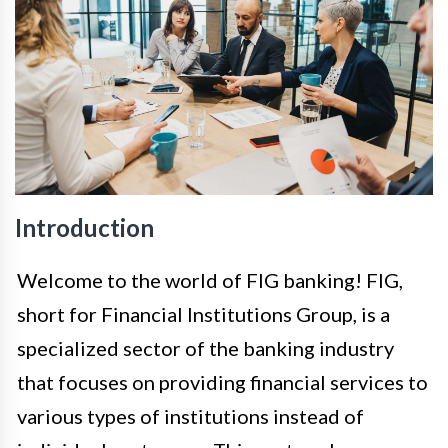
Introduction
Welcome to the world of FIG banking! FIG,
short for Financial Institutions Group, is a
specialized sector of the banking industry
that focuses on providing financial services to
various types of institutions instead of