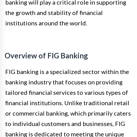
banking will play a critical role in supporting
the growth and stability of financial
institutions around the world.
Overview of FIG Banking
FIG banking is a specialized sector within the
banking industry that focuses on providing
tailored financial services to various types of
financial institutions. Unlike traditional retail
or commercial banking, which primarily caters
to individual customers and businesses, FIG
banking is dedicated to meeting the unique