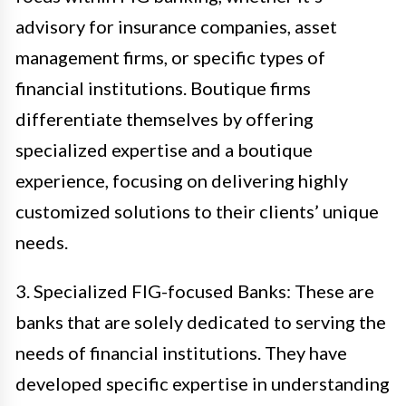
advisory for insurance companies, asset
management firms, or specific types of
financial institutions. Boutique firms
differentiate themselves by offering
specialized expertise and a boutique
experience, focusing on delivering highly
customized solutions to their clients’ unique
needs.
3. Specialized FIG-focused Banks: These are
banks that are solely dedicated to serving the
needs of financial institutions. They have
developed specific expertise in understanding