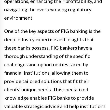
operations, enhancing their profitability, and
navigating the ever-evolving regulatory
environment.
One of the key aspects of FIG banking is the
deep industry expertise and insights that
these banks possess. FIG bankers have a
thorough understanding of the specific
challenges and opportunities faced by
financial institutions, allowing them to
provide tailored solutions that fit their
clients’ unique needs. This specialized
knowledge enables FIG banks to provide
valuable strategic advice and help institutions