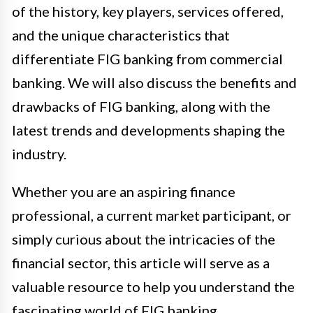
of the history, key players, services offered,
and the unique characteristics that
differentiate FIG banking from commercial
banking. We will also discuss the benefits and
drawbacks of FIG banking, along with the
latest trends and developments shaping the
industry.
Whether you are an aspiring finance
professional, a current market participant, or
simply curious about the intricacies of the
financial sector, this article will serve as a
valuable resource to help you understand the
fascinating world of FIG banking.