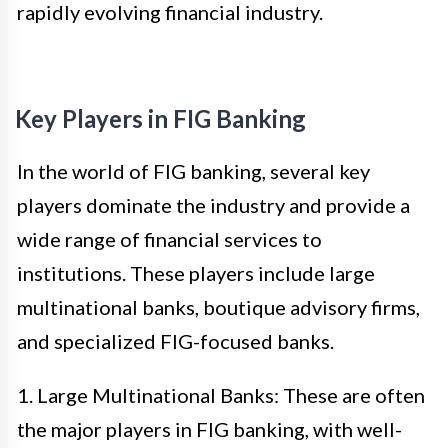
rapidly evolving financial industry.
Key Players in FIG Banking
In the world of FIG banking, several key
players dominate the industry and provide a
wide range of financial services to
institutions. These players include large
multinational banks, boutique advisory firms,
and specialized FIG-focused banks.
1. Large Multinational Banks: These are often
the major players in FIG banking, with well-