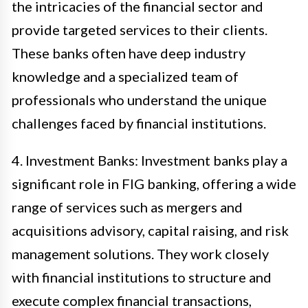
the intricacies of the financial sector and
provide targeted services to their clients.
These banks often have deep industry
knowledge and a specialized team of
professionals who understand the unique
challenges faced by financial institutions.
4. Investment Banks: Investment banks play a
significant role in FIG banking, offering a wide
range of services such as mergers and
acquisitions advisory, capital raising, and risk
management solutions. They work closely
with financial institutions to structure and
execute complex financial transactions,