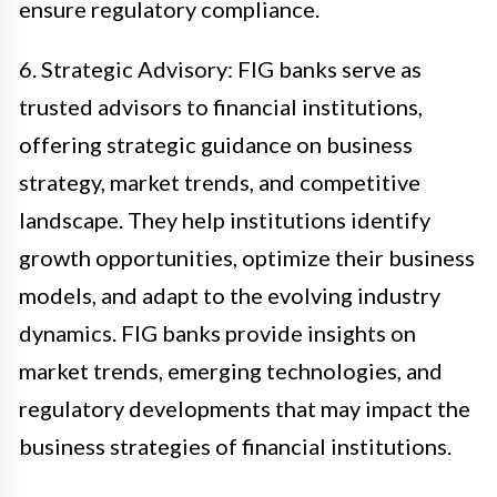
ensure regulatory compliance.
6. Strategic Advisory: FIG banks serve as
trusted advisors to financial institutions,
offering strategic guidance on business
strategy, market trends, and competitive
landscape. They help institutions identify
growth opportunities, optimize their business
models, and adapt to the evolving industry
dynamics. FIG banks provide insights on
market trends, emerging technologies, and
regulatory developments that may impact the
business strategies of financial institutions.