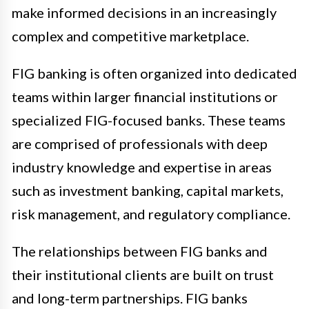
make informed decisions in an increasingly
complex and competitive marketplace.
FIG banking is often organized into dedicated
teams within larger financial institutions or
specialized FIG-focused banks. These teams
are comprised of professionals with deep
industry knowledge and expertise in areas
such as investment banking, capital markets,
risk management, and regulatory compliance.
The relationships between FIG banks and
their institutional clients are built on trust
and long-term partnerships. FIG banks