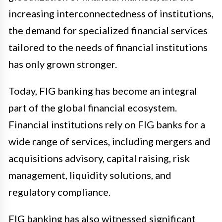
increasing interconnectedness of institutions,
the demand for specialized financial services
tailored to the needs of financial institutions
has only grown stronger.
Today, FIG banking has become an integral
part of the global financial ecosystem.
Financial institutions rely on FIG banks for a
wide range of services, including mergers and
acquisitions advisory, capital raising, risk
management, liquidity solutions, and
regulatory compliance.
FIG banking has also witnessed significant