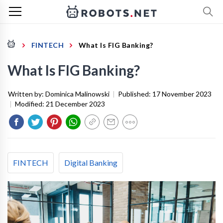
FINTECH
What Is FIG Banking?
What Is FIG Banking?
Written by:
Dominica Malinowski
|
Published:
17 November 2023
|
Modified:
21 December 2023
FINTECH
Digital Banking