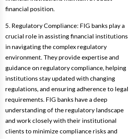
financial position.
5. Regulatory Compliance: FIG banks play a
crucial role in assisting financial institutions
in navigating the complex regulatory
environment. They provide expertise and
guidance on regulatory compliance, helping
institutions stay updated with changing
regulations, and ensuring adherence to legal
requirements. FIG banks have a deep
understanding of the regulatory landscape
and work closely with their institutional
clients to minimize compliance risks and