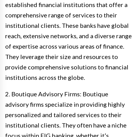
established financial institutions that offer a
comprehensive range of services to their
institutional clients. These banks have global
reach, extensive networks, and a diverse range
of expertise across various areas of finance.
They leverage their size and resources to
provide comprehensive solutions to financial
institutions across the globe.
2. Boutique Advisory Firms: Boutique
advisory firms specialize in providing highly
personalized and tailored services to their
institutional clients. They often have a niche
focus within FIG banking, whether it’s