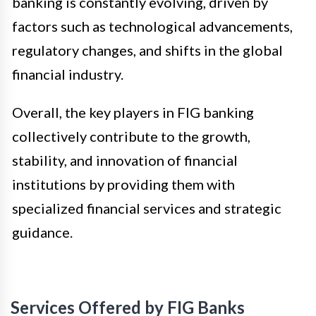
banking is constantly evolving, driven by
factors such as technological advancements,
regulatory changes, and shifts in the global
financial industry.
Overall, the key players in FIG banking
collectively contribute to the growth,
stability, and innovation of financial
institutions by providing them with
specialized financial services and strategic
guidance.
Services Offered by FIG Banks