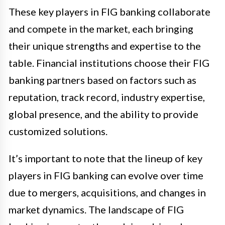
These key players in FIG banking collaborate
and compete in the market, each bringing
their unique strengths and expertise to the
table. Financial institutions choose their FIG
banking partners based on factors such as
reputation, track record, industry expertise,
global presence, and the ability to provide
customized solutions.
It’s important to note that the lineup of key
players in FIG banking can evolve over time
due to mergers, acquisitions, and changes in
market dynamics. The landscape of FIG