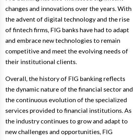
changes and innovations over the years. With
the advent of digital technology and the rise
of fintech firms, FIG banks have had to adapt
and embrace new technologies to remain
competitive and meet the evolving needs of
their institutional clients.
Overall, the history of FIG banking reflects
the dynamic nature of the financial sector and
the continuous evolution of the specialized
services provided to financial institutions. As
the industry continues to grow and adapt to
new challenges and opportunities, FIG