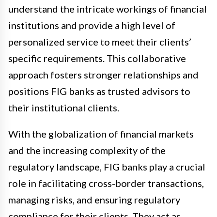
understand the intricate workings of financial
institutions and provide a high level of
personalized service to meet their clients’
specific requirements. This collaborative
approach fosters stronger relationships and
positions FIG banks as trusted advisors to
their institutional clients.
With the globalization of financial markets
and the increasing complexity of the
regulatory landscape, FIG banks play a crucial
role in facilitating cross-border transactions,
managing risks, and ensuring regulatory
compliance for their clients. They act as