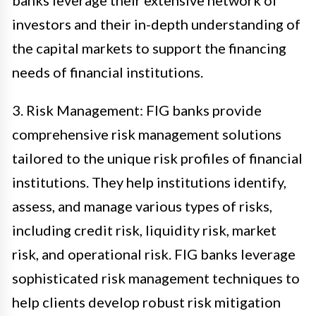
banks leverage their extensive network of
investors and their in-depth understanding of
the capital markets to support the financing
needs of financial institutions.
3. Risk Management: FIG banks provide
comprehensive risk management solutions
tailored to the unique risk profiles of financial
institutions. They help institutions identify,
assess, and manage various types of risks,
including credit risk, liquidity risk, market
risk, and operational risk. FIG banks leverage
sophisticated risk management techniques to
help clients develop robust risk mitigation