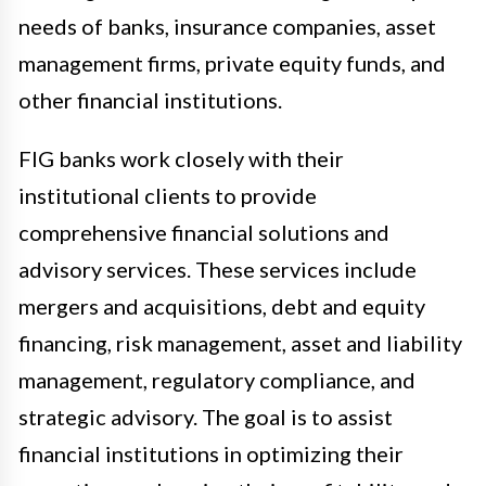
needs of banks, insurance companies, asset
management firms, private equity funds, and
other financial institutions.
FIG banks work closely with their
institutional clients to provide
comprehensive financial solutions and
advisory services. These services include
mergers and acquisitions, debt and equity
financing, risk management, asset and liability
management, regulatory compliance, and
strategic advisory. The goal is to assist
financial institutions in optimizing their