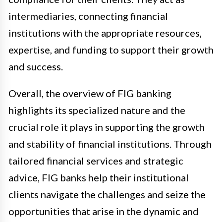
intermediaries, connecting financial
institutions with the appropriate resources,
expertise, and funding to support their growth
and success.
Overall, the overview of FIG banking
highlights its specialized nature and the
crucial role it plays in supporting the growth
and stability of financial institutions. Through
tailored financial services and strategic
advice, FIG banks help their institutional
clients navigate the challenges and seize the
opportunities that arise in the dynamic and