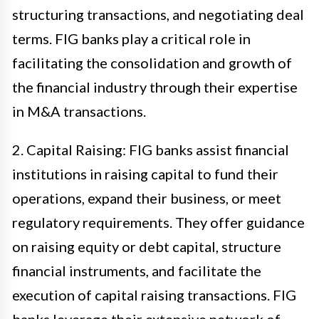
structuring transactions, and negotiating deal
terms. FIG banks play a critical role in
facilitating the consolidation and growth of
the financial industry through their expertise
in M&A transactions.
2. Capital Raising: FIG banks assist financial
institutions in raising capital to fund their
operations, expand their business, or meet
regulatory requirements. They offer guidance
on raising equity or debt capital, structure
financial instruments, and facilitate the
execution of capital raising transactions. FIG