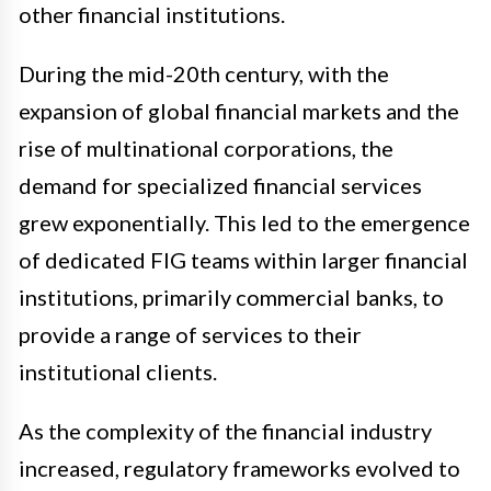
other financial institutions.
During the mid-20th century, with the
expansion of global financial markets and the
rise of multinational corporations, the
demand for specialized financial services
grew exponentially. This led to the emergence
of dedicated FIG teams within larger financial
institutions, primarily commercial banks, to
provide a range of services to their
institutional clients.
As the complexity of the financial industry
increased, regulatory frameworks evolved to