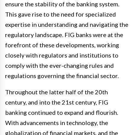
ensure the stability of the banking system.
This gave rise to the need for specialized
expertise in understanding and navigating the
regulatory landscape. FIG banks were at the
forefront of these developments, working
closely with regulators and institutions to
comply with the ever-changing rules and
regulations governing the financial sector.
Throughout the latter half of the 20th
century, and into the 21st century, FIG
banking continued to expand and flourish.
With advancements in technology, the
globalization of financial markets, and the