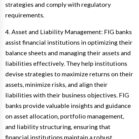
strategies and comply with regulatory
requirements.
4. Asset and Liability Management: FIG banks
assist financial institutions in optimizing their
balance sheets and managing their assets and
liabilities effectively. They help institutions
devise strategies to maximize returns on their
assets, minimize risks, and align their
liabilities with their business objectives. FIG
banks provide valuable insights and guidance
on asset allocation, portfolio management,
and liability structuring, ensuring that
financial institutions maintain a robust