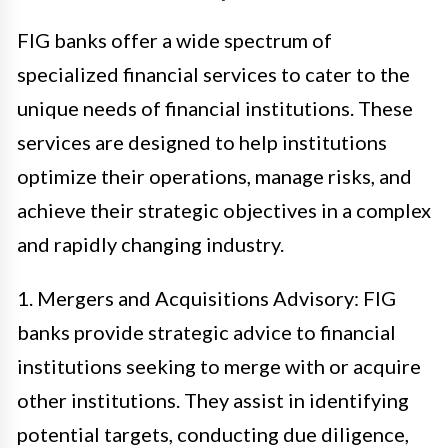
FIG banks offer a wide spectrum of
specialized financial services to cater to the
unique needs of financial institutions. These
services are designed to help institutions
optimize their operations, manage risks, and
achieve their strategic objectives in a complex
and rapidly changing industry.
1. Mergers and Acquisitions Advisory: FIG
banks provide strategic advice to financial
institutions seeking to merge with or acquire
other institutions. They assist in identifying
potential targets, conducting due diligence,