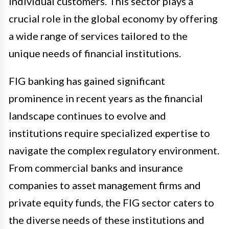
individual customers. This sector plays a
crucial role in the global economy by offering
a wide range of services tailored to the
unique needs of financial institutions.
FIG banking has gained significant
prominence in recent years as the financial
landscape continues to evolve and
institutions require specialized expertise to
navigate the complex regulatory environment.
From commercial banks and insurance
companies to asset management firms and
private equity funds, the FIG sector caters to
the diverse needs of these institutions and