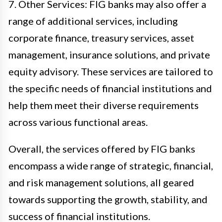
7. Other Services: FIG banks may also offer a
range of additional services, including
corporate finance, treasury services, asset
management, insurance solutions, and private
equity advisory. These services are tailored to
the specific needs of financial institutions and
help them meet their diverse requirements
across various functional areas.
Overall, the services offered by FIG banks
encompass a wide range of strategic, financial,
and risk management solutions, all geared
towards supporting the growth, stability, and
success of financial institutions.