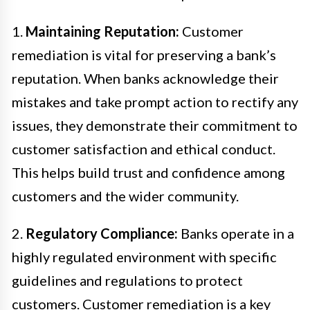
1.
Maintaining Reputation:
Customer
remediation is vital for preserving a bank’s
reputation. When banks acknowledge their
mistakes and take prompt action to rectify any
issues, they demonstrate their commitment to
customer satisfaction and ethical conduct.
This helps build trust and confidence among
customers and the wider community.
2.
Regulatory Compliance:
Banks operate in a
highly regulated environment with specific
guidelines and regulations to protect
customers. Customer remediation is a key