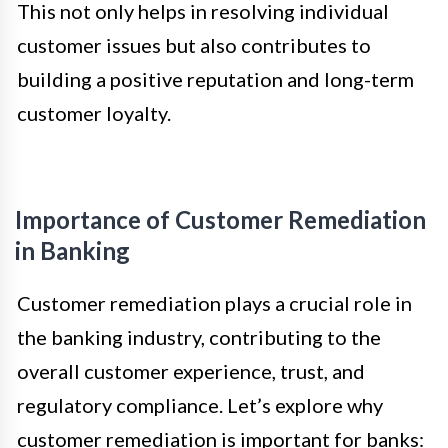
This not only helps in resolving individual
customer issues but also contributes to
building a positive reputation and long-term
customer loyalty.
Importance of Customer Remediation
in Banking
Customer remediation plays a crucial role in
the banking industry, contributing to the
overall customer experience, trust, and
regulatory compliance. Let’s explore why
customer remediation is important for banks: