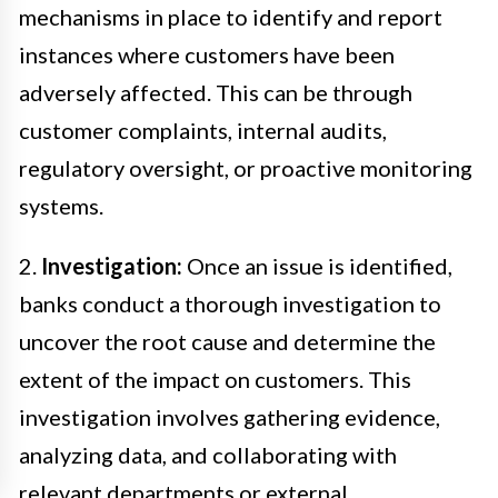
mechanisms in place to identify and report
instances where customers have been
adversely affected. This can be through
customer complaints, internal audits,
regulatory oversight, or proactive monitoring
systems.
2.
Investigation:
Once an issue is identified,
banks conduct a thorough investigation to
uncover the root cause and determine the
extent of the impact on customers. This
investigation involves gathering evidence,
analyzing data, and collaborating with
relevant departments or external