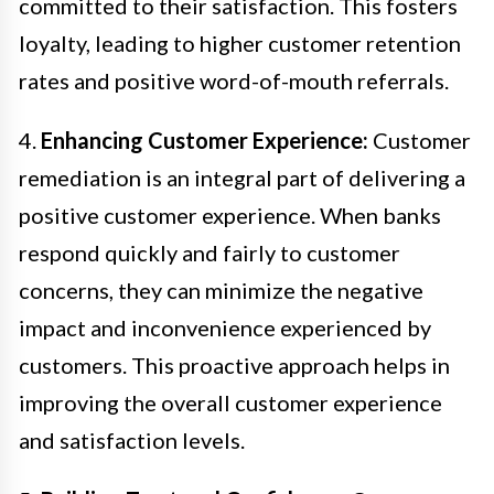
committed to their satisfaction. This fosters
loyalty, leading to higher customer retention
rates and positive word-of-mouth referrals.
4.
Enhancing Customer Experience:
Customer
remediation is an integral part of delivering a
positive customer experience. When banks
respond quickly and fairly to customer
concerns, they can minimize the negative
impact and inconvenience experienced by
customers. This proactive approach helps in
improving the overall customer experience
and satisfaction levels.