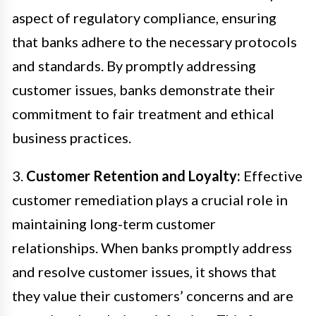
aspect of regulatory compliance, ensuring
that banks adhere to the necessary protocols
and standards. By promptly addressing
customer issues, banks demonstrate their
commitment to fair treatment and ethical
business practices.
3.
Customer Retention and Loyalty:
Effective
customer remediation plays a crucial role in
maintaining long-term customer
relationships. When banks promptly address
and resolve customer issues, it shows that
they value their customers’ concerns and are