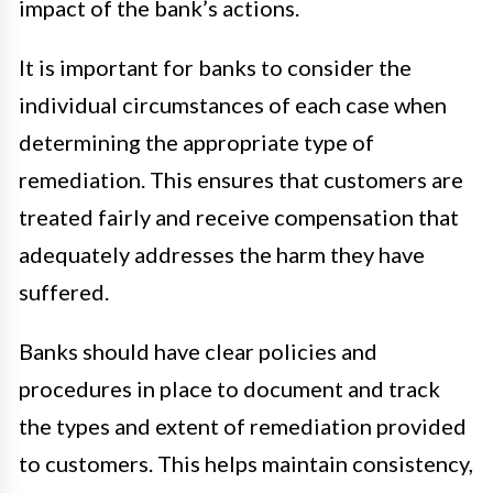
impact of the bank’s actions.
It is important for banks to consider the
individual circumstances of each case when
determining the appropriate type of
remediation. This ensures that customers are
treated fairly and receive compensation that
adequately addresses the harm they have
suffered.
Banks should have clear policies and
procedures in place to document and track
the types and extent of remediation provided
to customers. This helps maintain consistency,