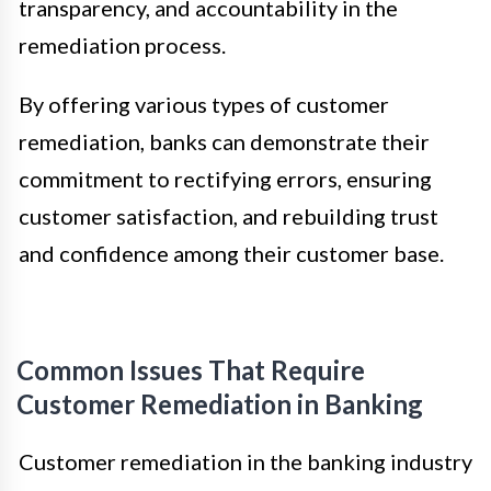
transparency, and accountability in the
remediation process.
By offering various types of customer
remediation, banks can demonstrate their
commitment to rectifying errors, ensuring
customer satisfaction, and rebuilding trust
and confidence among their customer base.
Common Issues That Require
Customer Remediation in Banking
Customer remediation in the banking industry