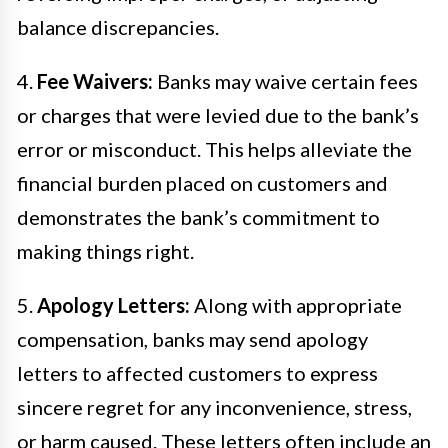
balance discrepancies.
4.
Fee Waivers:
Banks may waive certain fees
or charges that were levied due to the bank’s
error or misconduct. This helps alleviate the
financial burden placed on customers and
demonstrates the bank’s commitment to
making things right.
5.
Apology Letters:
Along with appropriate
compensation, banks may send apology
letters to affected customers to express
sincere regret for any inconvenience, stress,
or harm caused. These letters often include an