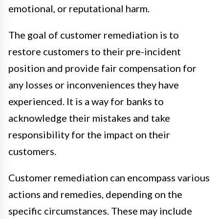
emotional, or reputational harm.
The goal of customer remediation is to
restore customers to their pre-incident
position and provide fair compensation for
any losses or inconveniences they have
experienced. It is a way for banks to
acknowledge their mistakes and take
responsibility for the impact on their
customers.
Customer remediation can encompass various
actions and remedies, depending on the
specific circumstances. These may include