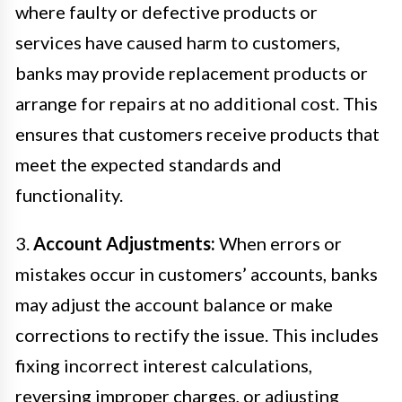
where faulty or defective products or
services have caused harm to customers,
banks may provide replacement products or
arrange for repairs at no additional cost. This
ensures that customers receive products that
meet the expected standards and
functionality.
3.
Account Adjustments:
When errors or
mistakes occur in customers’ accounts, banks
may adjust the account balance or make
corrections to rectify the issue. This includes
fixing incorrect interest calculations,
reversing improper charges, or adjusting