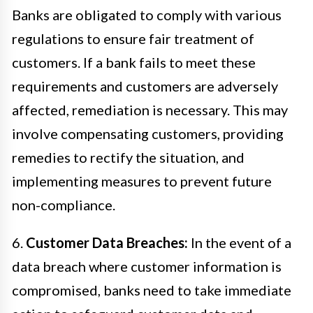
Banks are obligated to comply with various
regulations to ensure fair treatment of
customers. If a bank fails to meet these
requirements and customers are adversely
affected, remediation is necessary. This may
involve compensating customers, providing
remedies to rectify the situation, and
implementing measures to prevent future
non-compliance.
6.
Customer Data Breaches:
In the event of a
data breach where customer information is
compromised, banks need to take immediate