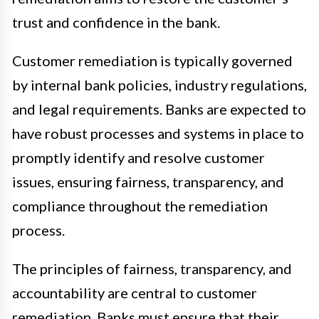
trust and confidence in the bank.
Customer remediation is typically governed
by internal bank policies, industry regulations,
and legal requirements. Banks are expected to
have robust processes and systems in place to
promptly identify and resolve customer
issues, ensuring fairness, transparency, and
compliance throughout the remediation
process.
The principles of fairness, transparency, and
accountability are central to customer
remediation. Banks must ensure that their