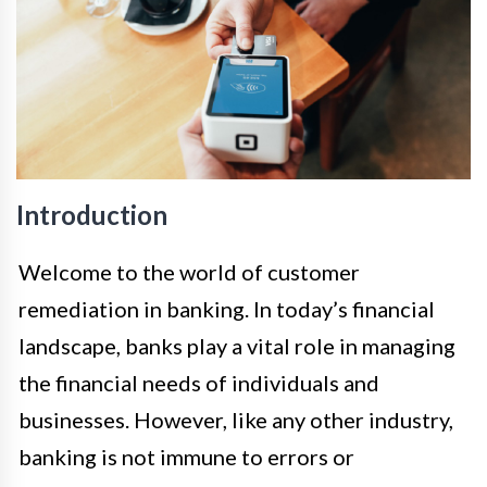
Introduction
Welcome to the world of customer
remediation in banking. In today’s financial
landscape, banks play a vital role in managing
the financial needs of individuals and
businesses. However, like any other industry,
banking is not immune to errors or