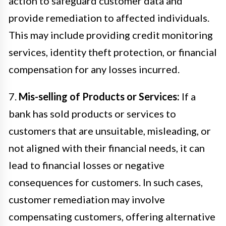
action to safeguard customer data and
provide remediation to affected individuals.
This may include providing credit monitoring
services, identity theft protection, or financial
compensation for any losses incurred.
7.
Mis-selling of Products or Services:
If a
bank has sold products or services to
customers that are unsuitable, misleading, or
not aligned with their financial needs, it can
lead to financial losses or negative
consequences for customers. In such cases,
customer remediation may involve
compensating customers, offering alternative