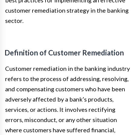
best practices for implementing an effective
customer remediation strategy in the banking
sector.
Definition of Customer Remediation
Customer remediation in the banking industry
refers to the process of addressing, resolving,
and compensating customers who have been
adversely affected by a bank’s products,
services, or actions. It involves rectifying
errors, misconduct, or any other situation
where customers have suffered financial,