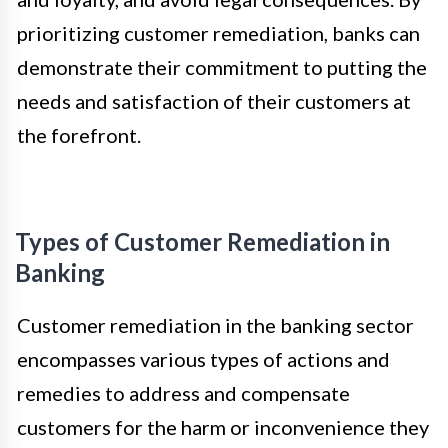
prioritizing customer remediation, banks can
demonstrate their commitment to putting the
needs and satisfaction of their customers at
the forefront.
Types of Customer Remediation in
Banking
Customer remediation in the banking sector
encompasses various types of actions and
remedies to address and compensate
customers for the harm or inconvenience they