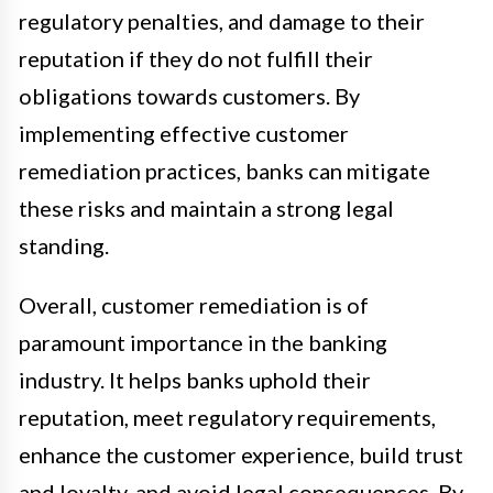
regulatory penalties, and damage to their
reputation if they do not fulfill their
obligations towards customers. By
implementing effective customer
remediation practices, banks can mitigate
these risks and maintain a strong legal
standing.
Overall, customer remediation is of
paramount importance in the banking
industry. It helps banks uphold their
reputation, meet regulatory requirements,
enhance the customer experience, build trust
and loyalty, and avoid legal consequences. By