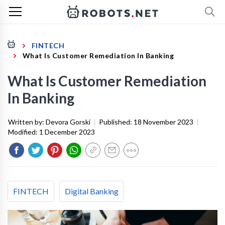
FINTECH
What Is Customer Remediation In Banking
What Is Customer Remediation
In Banking
Written by:
Devora Gorski
|
Published:
18 November 2023
|
Modified:
1 December 2023
FINTECH
Digital Banking