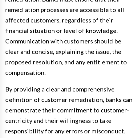
remediation processes are accessible to all
affected customers, regardless of their
financial situation or level of knowledge.
Communication with customers should be
clear and concise, explaining the issue, the
proposed resolution, and any entitlement to
compensation.
By providing a clear and comprehensive
definition of customer remediation, banks can
demonstrate their commitment to customer-
centricity and their willingness to take
responsibility for any errors or misconduct.