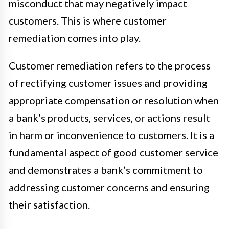
misconduct that may negatively impact
customers. This is where customer
remediation comes into play.
Customer remediation refers to the process
of rectifying customer issues and providing
appropriate compensation or resolution when
a bank’s products, services, or actions result
in harm or inconvenience to customers. It is a
fundamental aspect of good customer service
and demonstrates a bank’s commitment to
addressing customer concerns and ensuring
their satisfaction.