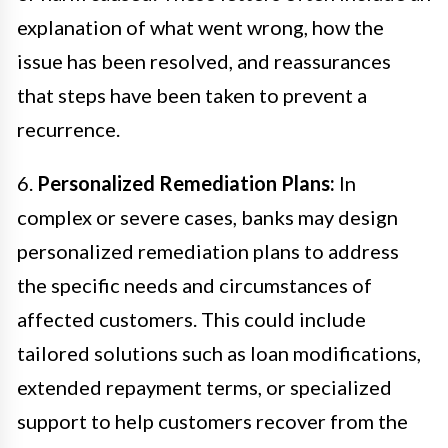
explanation of what went wrong, how the
issue has been resolved, and reassurances
that steps have been taken to prevent a
recurrence.
6.
Personalized Remediation Plans:
In
complex or severe cases, banks may design
personalized remediation plans to address
the specific needs and circumstances of
affected customers. This could include
tailored solutions such as loan modifications,
extended repayment terms, or specialized
support to help customers recover from the