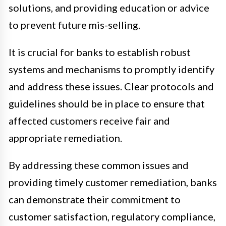
solutions, and providing education or advice
to prevent future mis-selling.
It is crucial for banks to establish robust
systems and mechanisms to promptly identify
and address these issues. Clear protocols and
guidelines should be in place to ensure that
affected customers receive fair and
appropriate remediation.
By addressing these common issues and
providing timely customer remediation, banks
can demonstrate their commitment to
customer satisfaction, regulatory compliance,