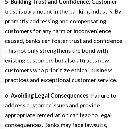
5.
Building Trust and Confidence:
Customer
trust is paramount in the banking industry. By
promptly addressing and compensating
customers for any harm or inconvenience
caused, banks can foster trust and confidence.
This not only strengthens the bond with
existing customers but also attracts new
customers who prioritize ethical business
practices and exceptional customer service.
6.
Avoiding Legal Consequences:
Failure to
address customer issues and provide
appropriate remediation can lead to legal
consequences. Banks may face lawsuits,