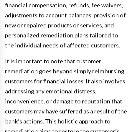
financial compensation, refunds, fee waivers,
adjustments to account balances, provision of
new or repaired products or services, and
personalized remediation plans tailored to
the individual needs of affected customers.
It is important to note that customer
remediation goes beyond simply reimbursing
customers for financial losses. It also involves
addressing any emotional distress,
inconvenience, or damage to reputation that
customers may have suffered as a result of the
bank’s actions. This holistic approach to
remediation aims to restore the customer’s