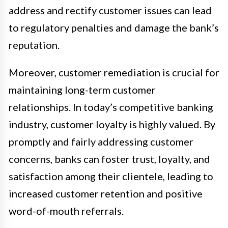
address and rectify customer issues can lead
to regulatory penalties and damage the bank’s
reputation.
Moreover, customer remediation is crucial for
maintaining long-term customer
relationships. In today’s competitive banking
industry, customer loyalty is highly valued. By
promptly and fairly addressing customer
concerns, banks can foster trust, loyalty, and
satisfaction among their clientele, leading to
increased customer retention and positive
word-of-mouth referrals.