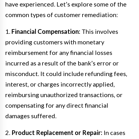
have experienced. Let’s explore some of the
common types of customer remediation:
1.
Financial Compensation:
This involves
providing customers with monetary
reimbursement for any financial losses
incurred as a result of the bank’s error or
misconduct. It could include refunding fees,
interest, or charges incorrectly applied,
reimbursing unauthorized transactions, or
compensating for any direct financial
damages suffered.
2.
Product Replacement or Repair:
In cases