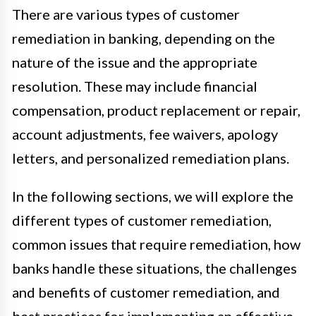
There are various types of customer
remediation in banking, depending on the
nature of the issue and the appropriate
resolution. These may include financial
compensation, product replacement or repair,
account adjustments, fee waivers, apology
letters, and personalized remediation plans.
In the following sections, we will explore the
different types of customer remediation,
common issues that require remediation, how
banks handle these situations, the challenges
and benefits of customer remediation, and