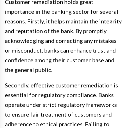
Customer remediation holds great
importance in the banking sector for several
reasons. Firstly, it helps maintain the integrity
and reputation of the bank. By promptly
acknowledging and correcting any mistakes
or misconduct, banks can enhance trust and
confidence among their customer base and
the general public.
Secondly, effective customer remediation is
essential for regulatory compliance. Banks
operate under strict regulatory frameworks
to ensure fair treatment of customers and
adherence to ethical practices. Failing to