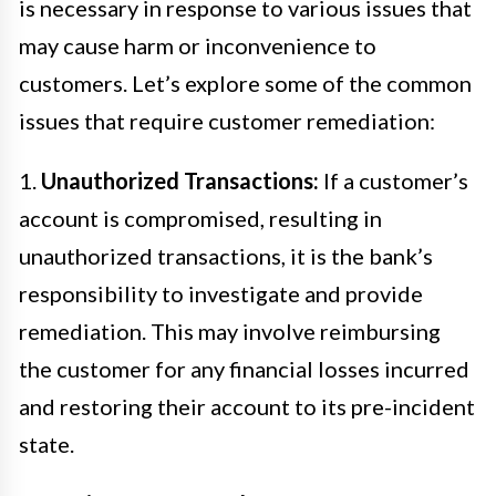
is necessary in response to various issues that
may cause harm or inconvenience to
customers. Let’s explore some of the common
issues that require customer remediation:
1.
Unauthorized Transactions:
If a customer’s
account is compromised, resulting in
unauthorized transactions, it is the bank’s
responsibility to investigate and provide
remediation. This may involve reimbursing
the customer for any financial losses incurred
and restoring their account to its pre-incident
state.