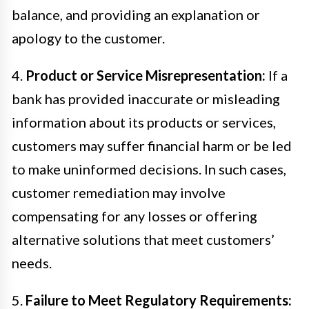
balance, and providing an explanation or
apology to the customer.
4.
Product or Service Misrepresentation:
If a
bank has provided inaccurate or misleading
information about its products or services,
customers may suffer financial harm or be led
to make uninformed decisions. In such cases,
customer remediation may involve
compensating for any losses or offering
alternative solutions that meet customers’
needs.
5.
Failure to Meet Regulatory Requirements: