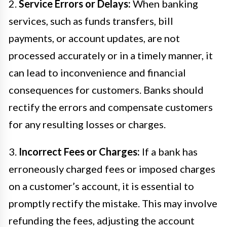
2.
Service Errors or Delays:
When banking
services, such as funds transfers, bill
payments, or account updates, are not
processed accurately or in a timely manner, it
can lead to inconvenience and financial
consequences for customers. Banks should
rectify the errors and compensate customers
for any resulting losses or charges.
3.
Incorrect Fees or Charges:
If a bank has
erroneously charged fees or imposed charges
on a customer’s account, it is essential to
promptly rectify the mistake. This may involve
refunding the fees, adjusting the account