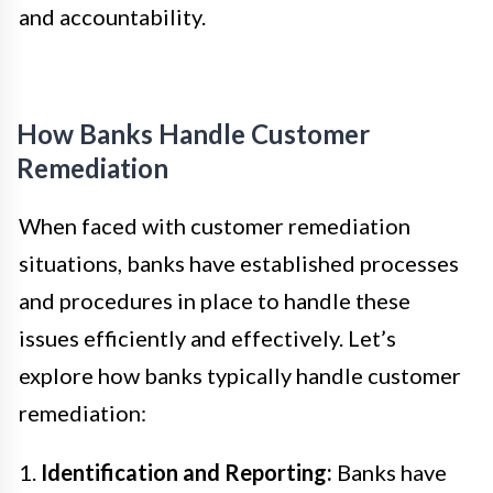
and accountability.
How Banks Handle Customer
Remediation
When faced with customer remediation
situations, banks have established processes
and procedures in place to handle these
issues efficiently and effectively. Let’s
explore how banks typically handle customer
remediation:
1.
Identification and Reporting:
Banks have