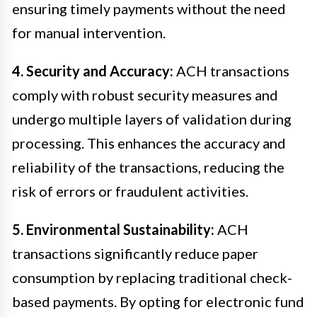
ensuring timely payments without the need
for manual intervention.
4. Security and Accuracy:
ACH transactions
comply with robust security measures and
undergo multiple layers of validation during
processing. This enhances the accuracy and
reliability of the transactions, reducing the
risk of errors or fraudulent activities.
5. Environmental Sustainability:
ACH
transactions significantly reduce paper
consumption by replacing traditional check-
based payments. By opting for electronic fund