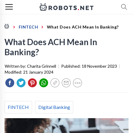
FINTECH
What Does ACH Mean In Banking?
What Does ACH Mean In
Banking?
Written by:
Charita Grinnell
|
Published:
18 November 2023
|
Modified:
21 January 2024
FINTECH
Digital Banking