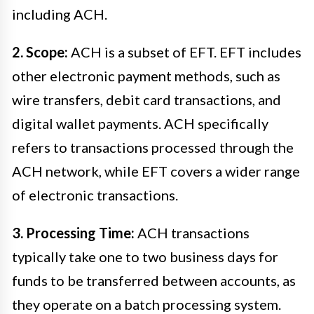
including ACH.
2. Scope:
ACH is a subset of EFT. EFT includes
other electronic payment methods, such as
wire transfers, debit card transactions, and
digital wallet payments. ACH specifically
refers to transactions processed through the
ACH network, while EFT covers a wider range
of electronic transactions.
3. Processing Time:
ACH transactions
typically take one to two business days for
funds to be transferred between accounts, as
they operate on a batch processing system.