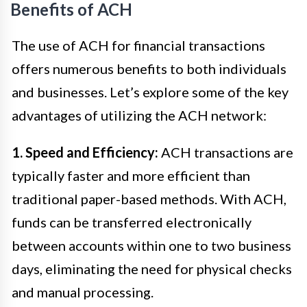
Benefits of ACH
The use of ACH for financial transactions
offers numerous benefits to both individuals
and businesses. Let’s explore some of the key
advantages of utilizing the ACH network:
1. Speed and Efficiency:
ACH transactions are
typically faster and more efficient than
traditional paper-based methods. With ACH,
funds can be transferred electronically
between accounts within one to two business
days, eliminating the need for physical checks
and manual processing.