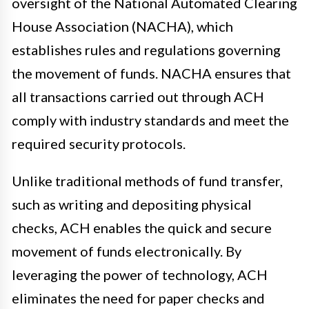
oversight of the National Automated Clearing
House Association (NACHA), which
establishes rules and regulations governing
the movement of funds. NACHA ensures that
all transactions carried out through ACH
comply with industry standards and meet the
required security protocols.
Unlike traditional methods of fund transfer,
such as writing and depositing physical
checks, ACH enables the quick and secure
movement of funds electronically. By
leveraging the power of technology, ACH
eliminates the need for paper checks and