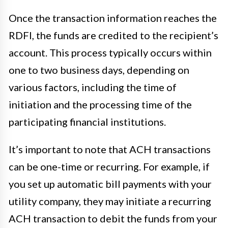
Once the transaction information reaches the
RDFI, the funds are credited to the recipient’s
account. This process typically occurs within
one to two business days, depending on
various factors, including the time of
initiation and the processing time of the
participating financial institutions.
It’s important to note that ACH transactions
can be one-time or recurring. For example, if
you set up automatic bill payments with your
utility company, they may initiate a recurring
ACH transaction to debit the funds from your