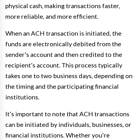
physical cash, making transactions faster,
more reliable, and more efficient.
When an ACH transaction is initiated, the
funds are electronically debited from the
sender’s account and then credited to the
recipient’s account. This process typically
takes one to two business days, depending on
the timing and the participating financial
institutions.
It’s important to note that ACH transactions
can be initiated by individuals, businesses, or
financial institutions. Whether you’re