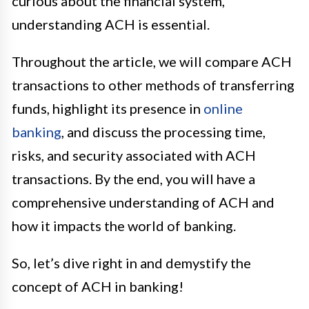
curious about the financial system,
understanding ACH is essential.
Throughout the article, we will compare ACH
transactions to other methods of transferring
funds, highlight its presence in
online
banking
, and discuss the processing time,
risks, and security associated with ACH
transactions. By the end, you will have a
comprehensive understanding of ACH and
how it impacts the world of banking.
So, let’s dive right in and demystify the
concept of ACH in banking!