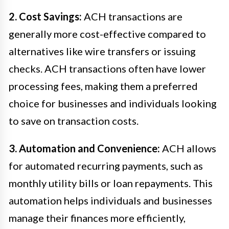
2. Cost Savings:
ACH transactions are
generally more cost-effective compared to
alternatives like wire transfers or issuing
checks. ACH transactions often have lower
processing fees, making them a preferred
choice for businesses and individuals looking
to save on transaction costs.
3. Automation and Convenience:
ACH allows
for automated recurring payments, such as
monthly utility bills or loan repayments. This
automation helps individuals and businesses
manage their finances more efficiently,