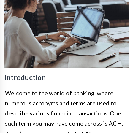
Introduction
Welcome to the world of banking, where
numerous acronyms and terms are used to
describe various financial transactions. One
such term you may have come across is ACH.