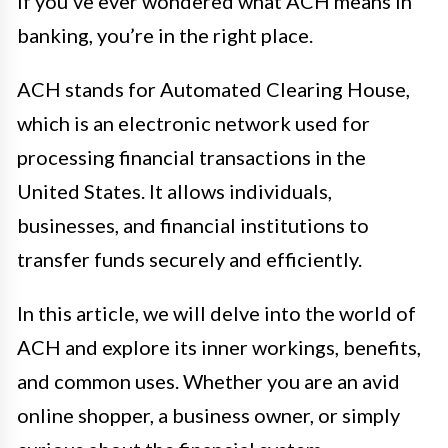
If you’ve ever wondered what ACH means in
banking, you’re in the right place.
ACH stands for Automated Clearing House,
which is an electronic network used for
processing financial transactions in the
United States. It allows individuals,
businesses, and financial institutions to
transfer funds securely and efficiently.
In this article, we will delve into the world of
ACH and explore its inner workings, benefits,
and common uses. Whether you are an avid
online shopper, a business owner, or simply