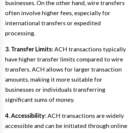
businesses. On the other hand, wire transfers
often involve higher fees, especially for
international transfers or expedited
processing.
3. Transfer Limits:
ACH transactions typically
have higher transfer limits compared to wire
transfers. ACH allows for larger transaction
amounts, making it more suitable for
businesses or individuals transferring
significant sums of money.
4. Accessibility:
ACH transactions are widely
accessible and can be initiated through online