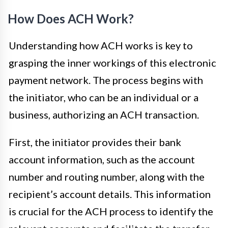
How Does ACH Work?
Understanding how ACH works is key to
grasping the inner workings of this electronic
payment network. The process begins with
the initiator, who can be an individual or a
business, authorizing an ACH transaction.
First, the initiator provides their bank
account information, such as the account
number and routing number, along with the
recipient’s account details. This information
is crucial for the ACH process to identify the