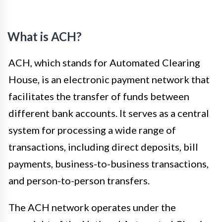
What is ACH?
ACH, which stands for Automated Clearing
House, is an electronic payment network that
facilitates the transfer of funds between
different bank accounts. It serves as a central
system for processing a wide range of
transactions, including direct deposits, bill
payments, business-to-business transactions,
and person-to-person transfers.
The ACH network operates under the