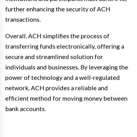
further enhancing the security of ACH
transactions.
Overall, ACH simplifies the process of
transferring funds electronically, offering a
secure and streamlined solution for
individuals and businesses. By leveraging the
power of technology and a well-regulated
network, ACH provides a reliable and
efficient method for moving money between
bank accounts.