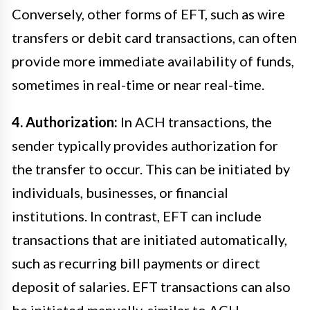
Conversely, other forms of EFT, such as wire
transfers or debit card transactions, can often
provide more immediate availability of funds,
sometimes in real-time or near real-time.
4. Authorization:
In ACH transactions, the
sender typically provides authorization for
the transfer to occur. This can be initiated by
individuals, businesses, or financial
institutions. In contrast, EFT can include
transactions that are initiated automatically,
such as recurring bill payments or direct
deposit of salaries. EFT transactions can also
be initiated manually, similar to ACH