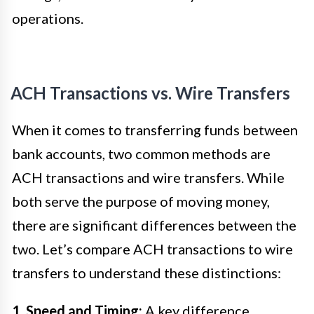
operations.
ACH Transactions vs. Wire Transfers
When it comes to transferring funds between
bank accounts, two common methods are
ACH transactions and wire transfers. While
both serve the purpose of moving money,
there are significant differences between the
two. Let’s compare ACH transactions to wire
transfers to understand these distinctions:
1. Speed and Timing:
A key difference