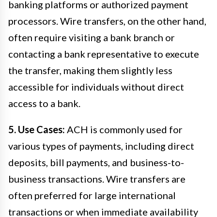
banking platforms or authorized payment
processors. Wire transfers, on the other hand,
often require visiting a bank branch or
contacting a bank representative to execute
the transfer, making them slightly less
accessible for individuals without direct
access to a bank.
5. Use Cases:
ACH is commonly used for
various types of payments, including direct
deposits, bill payments, and business-to-
business transactions. Wire transfers are
often preferred for large international
transactions or when immediate availability