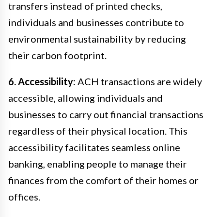
transfers instead of printed checks,
individuals and businesses contribute to
environmental sustainability by reducing
their carbon footprint.
6. Accessibility:
ACH transactions are widely
accessible, allowing individuals and
businesses to carry out financial transactions
regardless of their physical location. This
accessibility facilitates seamless online
banking, enabling people to manage their
finances from the comfort of their homes or
offices.