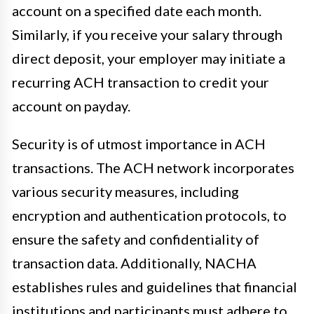
account on a specified date each month.
Similarly, if you receive your salary through
direct deposit, your employer may initiate a
recurring ACH transaction to credit your
account on payday.
Security is of utmost importance in ACH
transactions. The ACH network incorporates
various security measures, including
encryption and authentication protocols, to
ensure the safety and confidentiality of
transaction data. Additionally, NACHA
establishes rules and guidelines that financial
institutions and participants must adhere to,