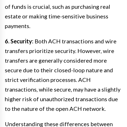
of funds is crucial, such as purchasing real
estate or making time-sensitive business
payments.
6. Security:
Both ACH transactions and wire
transfers prioritize security. However, wire
transfers are generally considered more
secure due to their closed-loop nature and
strict verification processes. ACH
transactions, while secure, may have a slightly
higher risk of unauthorized transactions due
to the nature of the open ACH network.
Understanding these differences between