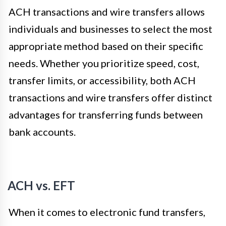
ACH transactions and wire transfers allows
individuals and businesses to select the most
appropriate method based on their specific
needs. Whether you prioritize speed, cost,
transfer limits, or accessibility, both ACH
transactions and wire transfers offer distinct
advantages for transferring funds between
bank accounts.
ACH vs. EFT
When it comes to electronic fund transfers,