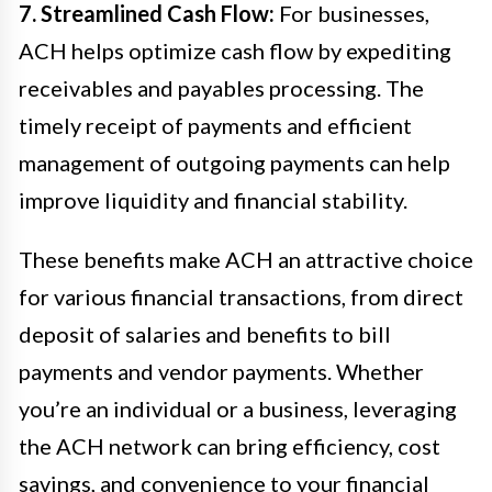
7. Streamlined Cash Flow:
For businesses,
ACH helps optimize cash flow by expediting
receivables and payables processing. The
timely receipt of payments and efficient
management of outgoing payments can help
improve liquidity and financial stability.
These benefits make ACH an attractive choice
for various financial transactions, from direct
deposit of salaries and benefits to bill
payments and vendor payments. Whether
you’re an individual or a business, leveraging
the ACH network can bring efficiency, cost
savings, and convenience to your financial