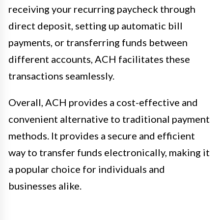
receiving your recurring paycheck through
direct deposit, setting up automatic bill
payments, or transferring funds between
different accounts, ACH facilitates these
transactions seamlessly.
Overall, ACH provides a cost-effective and
convenient alternative to traditional payment
methods. It provides a secure and efficient
way to transfer funds electronically, making it
a popular choice for individuals and
businesses alike.