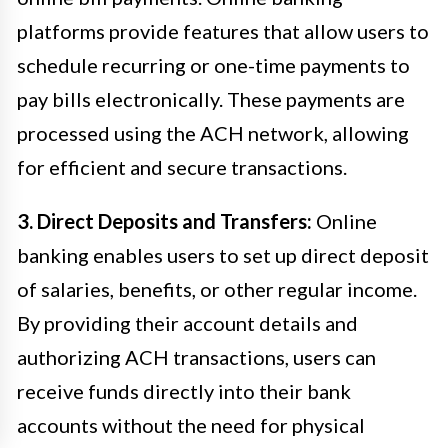
platforms provide features that allow users to
schedule recurring or one-time payments to
pay bills electronically. These payments are
processed using the ACH network, allowing
for efficient and secure transactions.
3. Direct Deposits and Transfers:
Online
banking enables users to set up direct deposit
of salaries, benefits, or other regular income.
By providing their account details and
authorizing ACH transactions, users can
receive funds directly into their bank
accounts without the need for physical