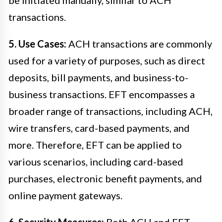
transactions.
5. Use Cases:
ACH transactions are commonly
used for a variety of purposes, such as direct
deposits, bill payments, and business-to-
business transactions. EFT encompasses a
broader range of transactions, including ACH,
wire transfers, card-based payments, and
more. Therefore, EFT can be applied to
various scenarios, including card-based
purchases, electronic benefit payments, and
online payment gateways.
6. Security Measures:
Both ACH and EFT