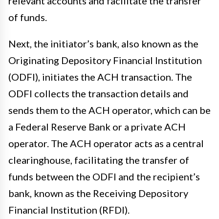
relevant accounts and facilitate the transfer
of funds.
Next, the initiator’s bank, also known as the
Originating Depository Financial Institution
(ODFI), initiates the ACH transaction. The
ODFI collects the transaction details and
sends them to the ACH operator, which can be
a Federal Reserve Bank or a private ACH
operator. The ACH operator acts as a central
clearinghouse, facilitating the transfer of
funds between the ODFI and the recipient’s
bank, known as the Receiving Depository
Financial Institution (RFDI).