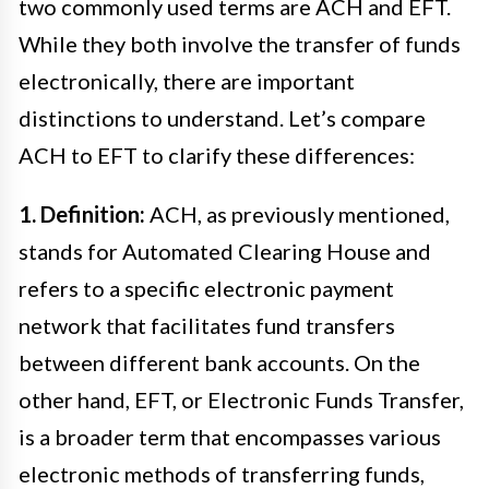
two commonly used terms are ACH and EFT.
While they both involve the transfer of funds
electronically, there are important
distinctions to understand. Let’s compare
ACH to EFT to clarify these differences:
1. Definition:
ACH, as previously mentioned,
stands for Automated Clearing House and
refers to a specific electronic payment
network that facilitates fund transfers
between different bank accounts. On the
other hand, EFT, or Electronic Funds Transfer,
is a broader term that encompasses various
electronic methods of transferring funds,