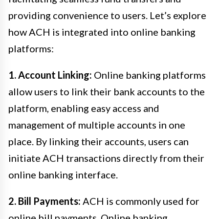
providing convenience to users. Let’s explore
how ACH is integrated into online banking
platforms:
1. Account Linking:
Online banking platforms
allow users to link their bank accounts to the
platform, enabling easy access and
management of multiple accounts in one
place. By linking their accounts, users can
initiate ACH transactions directly from their
online banking interface.
2. Bill Payments:
ACH is commonly used for
online bill payments. Online banking