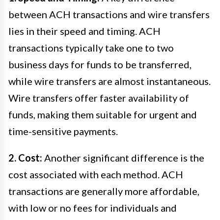
between ACH transactions and wire transfers
lies in their speed and timing. ACH
transactions typically take one to two
business days for funds to be transferred,
while wire transfers are almost instantaneous.
Wire transfers offer faster availability of
funds, making them suitable for urgent and
time-sensitive payments.
2. Cost:
Another significant difference is the
cost associated with each method. ACH
transactions are generally more affordable,
with low or no fees for individuals and