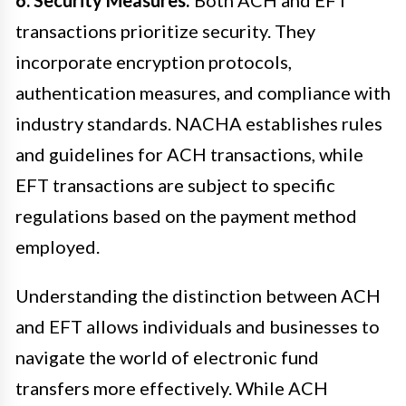
transactions prioritize security. They
incorporate encryption protocols,
authentication measures, and compliance with
industry standards. NACHA establishes rules
and guidelines for ACH transactions, while
EFT transactions are subject to specific
regulations based on the payment method
employed.
Understanding the distinction between ACH
and EFT allows individuals and businesses to
navigate the world of electronic fund
transfers more effectively. While ACH