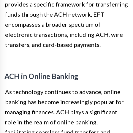
provides a specific framework for transferring
funds through the ACH network, EFT
encompasses a broader spectrum of
electronic transactions, including ACH, wire
transfers, and card-based payments.
ACH in Online Banking
As technology continues to advance, online
banking has become increasingly popular for
managing finances. ACH plays a significant
role in the realm of online banking,
facilitating seamless fund transfers and