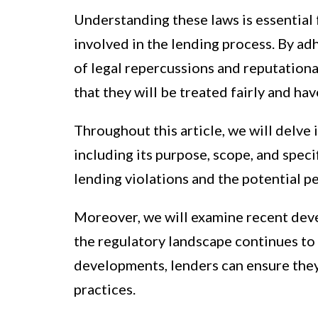
Understanding these laws is essential 
involved in the lending process. By adh
of legal repercussions and reputation
that they will be treated fairly and ha
Throughout this article, we will delve 
including its purpose, scope, and speci
lending violations and the potential p
Moreover, we will examine recent deve
the regulatory landscape continues to
developments, lenders can ensure the
practices.