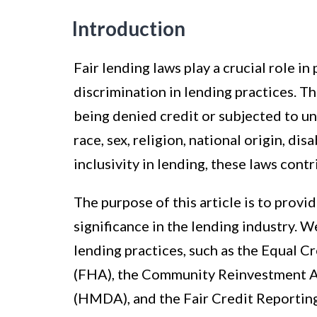
Introduction
Fair lending laws play a crucial role i
discrimination in lending practices. T
being denied credit or subjected to un
race, sex, religion, national origin, dis
inclusivity in lending, these laws cont
The purpose of this article is to provi
significance in the lending industry. We
lending practices, such as the Equal 
(FHA), the Community Reinvestment A
(HMDA), and the Fair Credit Reportin