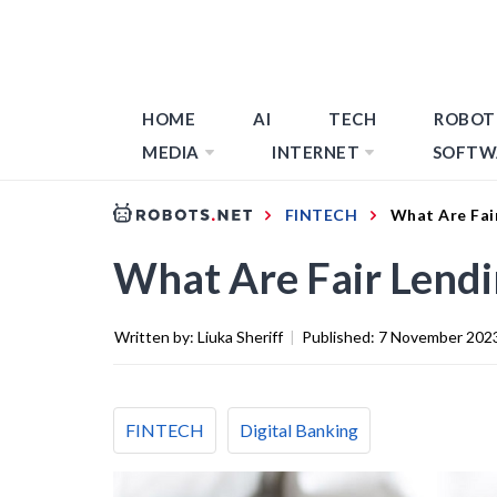
HOME
AI
TECH
ROBOT
MEDIA
INTERNET
SOFTW
FINTECH
What Are Fai
What Are Fair Lend
Written by:
Liuka Sheriff
|
Published:
7 November 202
FINTECH
Digital Banking