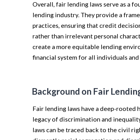
Overall, fair lending laws serve as a f
lending industry. They provide a fram
practices, ensuring that credit decisi
rather than irrelevant personal charact
create a more equitable lending enviro
financial system for all individuals an
Background on Fair Lendin
Fair lending laws have a deep-rooted h
legacy of discrimination and inequality
laws can be traced back to the civil r