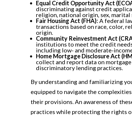
Equal Credit Opportunity Act (ECOA
discriminating against credit applica
religion, national origin, sex, marital
Fair Housing Act (FHA):
A federal la
transactions based on race, color, reli
origin.
Community Reinvestment Act (CRA
institutions to meet the credit need
including low- and moderate-incom
Home Mortgage Disclosure Act (H
collect and report data on mortgage 
discriminatory lending practices.
By understanding and familiarizing you
equipped to navigate the complexities
their provisions. An awareness of these
practices while protecting the rights 