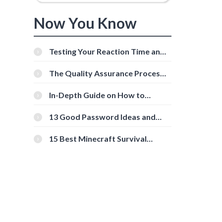
Now You Know
Testing Your Reaction Time and
Cognitive Speed With Online
Tools
The Quality Assurance Process:
The Roles And Responsibilities
In-Depth Guide on How to
Download Instagram Videos
[Beginner-Friendly]
13 Good Password Ideas and
Tips for Secure Accounts
15 Best Minecraft Survival
Servers You Should Check Out