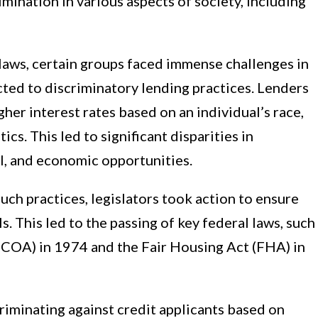
mination in various aspects of society, including
 laws, certain groups faced immense challenges in
cted to discriminatory lending practices. Lenders
her interest rates based on an individual’s race,
cs. This led to significant disparities in
l, and economic opportunities.
uch practices, legislators took action to ensure
ls. This led to the passing of key federal laws, such
ECOA) in 1974 and the Fair Housing Act (FHA) in
iminating against credit applicants based on