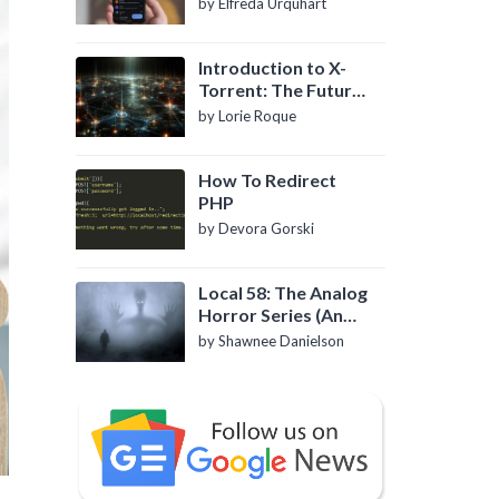
by Elfreda Urquhart
Introduction to X-
Torrent: The Future
of P2P File Sharing
by Lorie Roque
How To Redirect
PHP
by Devora Gorski
Local 58: The Analog
Horror Series (An
Introduction)
by Shawnee Danielson