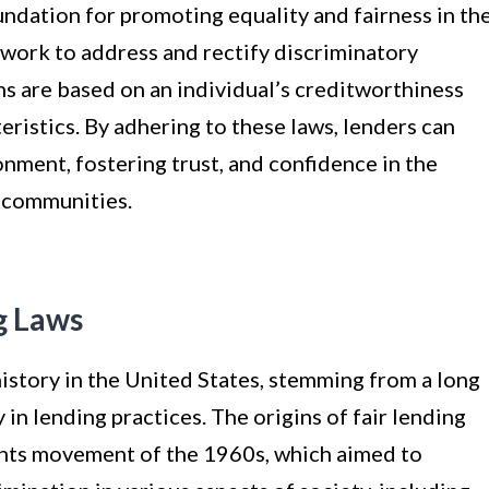
oundation for promoting equality and fairness in th
ework to address and rectify discriminatory
ons are based on an individual’s creditworthiness
eristics. By adhering to these laws, lenders can
nment, fostering trust, and confidence in the
d communities.
g Laws
istory in the United States, stemming from a long
 in lending practices. The origins of fair lending
ights movement of the 1960s, which aimed to