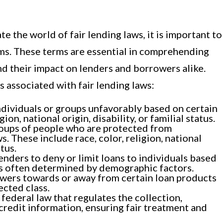
te the world of fair lending laws, it is important to
rms. These terms are essential in comprehending
d their impact on lenders and borrowers alike.
ms associated with fair lending laws:
ndividuals or groups unfavorably based on certain
gion, national origin, disability, or familial status.
roups of people who are protected from
s. These include race, color, religion, national
atus.
nders to deny or limit loans to individuals based
 is often determined by demographic factors.
wers towards or away from certain loan products
ected class.
federal law that regulates the collection,
credit information, ensuring fair treatment and