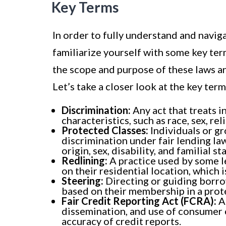
Key Terms
In order to fully understand and naviga
familiarize yourself with some key te
the scope and purpose of these laws an
Let’s take a closer look at the key ter
Discrimination:
Any act that treats i
characteristics, such as race, sex, reli
Protected Classes:
Individuals or g
discrimination under fair lending law
origin, sex, disability, and familial st
Redlining:
A practice used by some le
on their residential location, which
Steering:
Directing or guiding borro
based on their membership in a prot
Fair Credit Reporting Act (FCRA):
A 
dissemination, and use of consumer 
accuracy of credit reports.