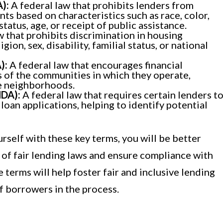
):
A federal law that prohibits lenders from
nts based on characteristics such as race, color,
 status, age, or receipt of public assistance.
w that prohibits discrimination in housing
gion, sex, disability, familial status, or national
):
A federal law that encourages financial
s of the communities in which they operate,
e neighborhoods.
MDA):
A federal law that requires certain lenders t
loan applications, helping to identify potential
rself with these key terms, you will be better
 of fair lending laws and ensure compliance with
 terms will help foster fair and inclusive lending
of borrowers in the process.