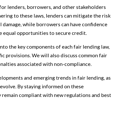
for lenders, borrowers, and other stakeholders
ering to these laws, lenders can mitigate the risk
al damage, while borrowers can have confidence
ve equal opportunities to secure credit.
into the key components of each fair lending law,
fic provisions. We will also discuss common fair
enalties associated with non-compliance.
lopments and emerging trends in fair lending, as
 evolve. By staying informed on these
y remain compliant with new regulations and best