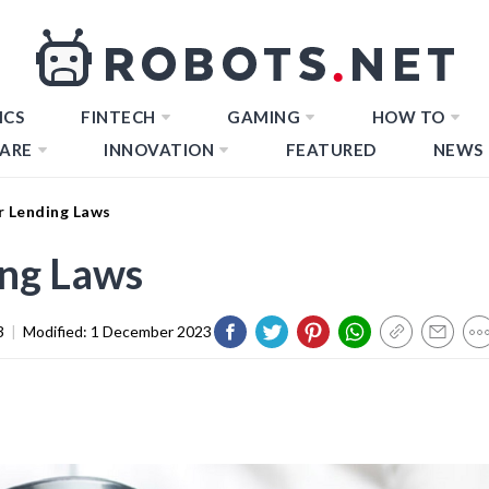
ICS
FINTECH
GAMING
HOW TO
ARE
INNOVATION
FEATURED
NEWS
r Lending Laws
ing Laws
3
|
Modified:
1 December 2023