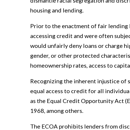
dismantle racial segregation and discri
housing and lending.
Prior to the enactment of fair lending
accessing credit and were often subje
would unfairly deny loans or charge hig
gender, or other protected characteristi
homeownership rates, access to capita
Recognizing the inherent injustice of s
equal access to credit for all individua
as the Equal Credit Opportunity Act (
1968, among others.
The ECOA prohibits lenders from discr