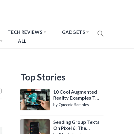
TECH REVIEWS
GADGETS
ALL
Top Stories
10 Cool Augmented
Reality Examples To
Know About
by Queenie Samples
Sending Group Texts
On Pixel 6: The
Definitive Guide