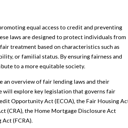
n promoting equal access to credit and preventing
hese laws are designed to protect individuals from
fair treatment based on characteristics such as
ability, or familial status. By ensuring fairness and
ribute to a more equitable society.
de an overview of fair lending laws and their
 will explore key legislation that governs fair
Credit Opportunity Act (ECOA), the Fair Housing Ac
ct (CRA), the Home Mortgage Disclosure Act
g Act (FCRA).