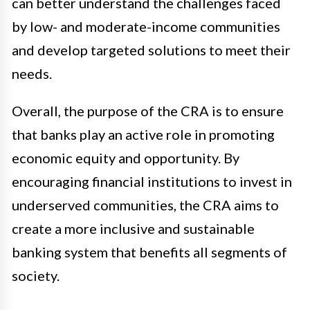
can better understand the challenges faced
by low- and moderate-income communities
and develop targeted solutions to meet their
needs.
Overall, the purpose of the CRA is to ensure
that banks play an active role in promoting
economic equity and opportunity. By
encouraging financial institutions to invest in
underserved communities, the CRA aims to
create a more inclusive and sustainable
banking system that benefits all segments of
society.