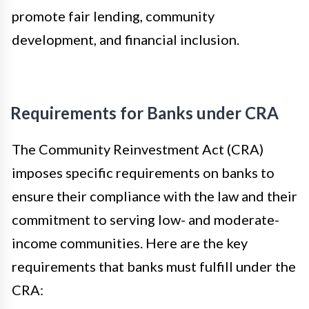
promote fair lending, community
development, and financial inclusion.
Requirements for Banks under CRA
The Community Reinvestment Act (CRA)
imposes specific requirements on banks to
ensure their compliance with the law and their
commitment to serving low- and moderate-
income communities. Here are the key
requirements that banks must fulfill under the
CRA: