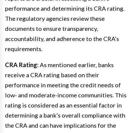
performance and determining its CRA rating.
The regulatory agencies review these
documents to ensure transparency,
accountability, and adherence to the CRA’s
requirements.
CRA Rating:
As mentioned earlier, banks
receive a CRA rating based on their
performance in meeting the credit needs of
low- and moderate-income communities. This
rating is considered as an essential factor in
determining a bank’s overall compliance with
the CRA and can have implications for the