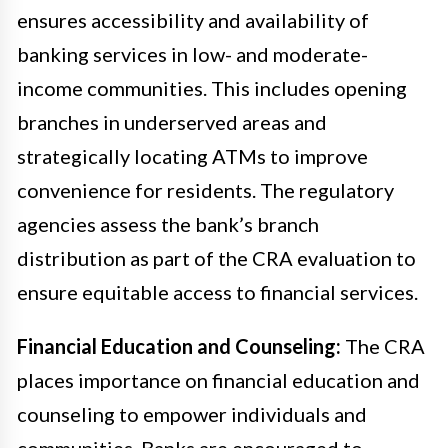
ensures accessibility and availability of
banking services in low- and moderate-
income communities. This includes opening
branches in underserved areas and
strategically locating ATMs to improve
convenience for residents. The regulatory
agencies assess the bank’s branch
distribution as part of the CRA evaluation to
ensure equitable access to financial services.
Financial Education and Counseling:
The CRA
places importance on financial education and
counseling to empower individuals and
communities. Banks are encouraged to