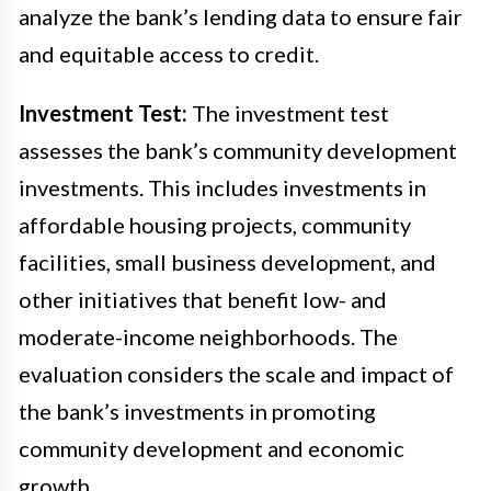
analyze the bank’s lending data to ensure fair
and equitable access to credit.
Investment Test:
The investment test
assesses the bank’s community development
investments. This includes investments in
affordable housing projects, community
facilities, small business development, and
other initiatives that benefit low- and
moderate-income neighborhoods. The
evaluation considers the scale and impact of
the bank’s investments in promoting
community development and economic
growth.