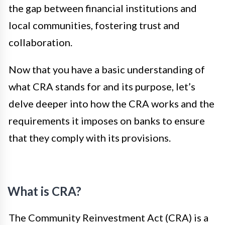
the gap between financial institutions and
local communities, fostering trust and
collaboration.
Now that you have a basic understanding of
what CRA stands for and its purpose, let’s
delve deeper into how the CRA works and the
requirements it imposes on banks to ensure
that they comply with its provisions.
What is CRA?
The Community Reinvestment Act (CRA) is a