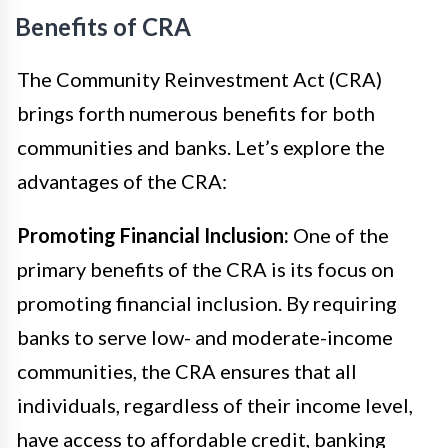
Benefits of CRA
The Community Reinvestment Act (CRA)
brings forth numerous benefits for both
communities and banks. Let’s explore the
advantages of the CRA:
Promoting Financial Inclusion:
One of the
primary benefits of the CRA is its focus on
promoting financial inclusion. By requiring
banks to serve low- and moderate-income
communities, the CRA ensures that all
individuals, regardless of their income level,
have access to affordable credit, banking