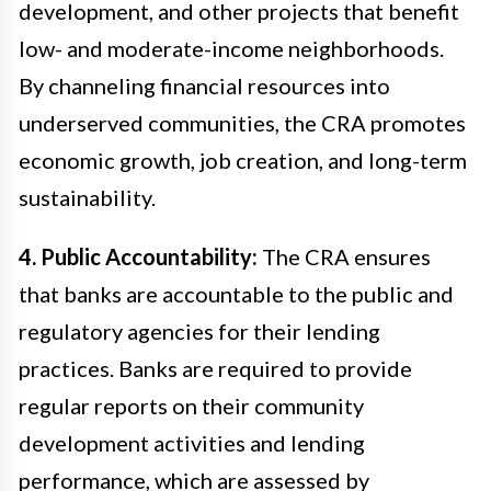
development, and other projects that benefit
low- and moderate-income neighborhoods.
By channeling financial resources into
underserved communities, the CRA promotes
economic growth, job creation, and long-term
sustainability.
4. Public Accountability:
The CRA ensures
that banks are accountable to the public and
regulatory agencies for their lending
practices. Banks are required to provide
regular reports on their community
development activities and lending
performance, which are assessed by