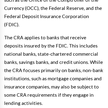
Currency (OCC), the Federal Reserve, and the
Federal Deposit Insurance Corporation
(FDIC).
The CRA applies to banks that receive
deposits insured by the FDIC. This includes
national banks, state-chartered commercial
banks, savings banks, and credit unions. While
the CRA focuses primarily on banks, non-bank
institutions, such as mortgage companies and
insurance companies, may also be subject to
some CRA requirements if they engage in
lending activities.