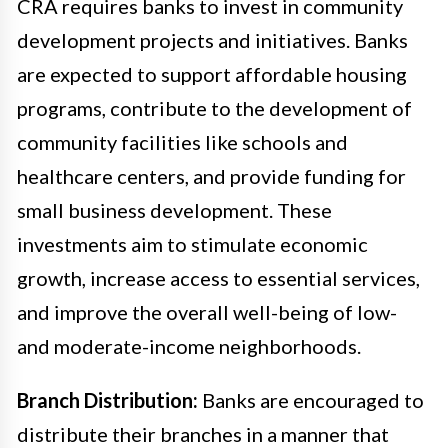
CRA requires banks to invest in community
development projects and initiatives. Banks
are expected to support affordable housing
programs, contribute to the development of
community facilities like schools and
healthcare centers, and provide funding for
small business development. These
investments aim to stimulate economic
growth, increase access to essential services,
and improve the overall well-being of low-
and moderate-income neighborhoods.
Branch Distribution:
Banks are encouraged to
distribute their branches in a manner that