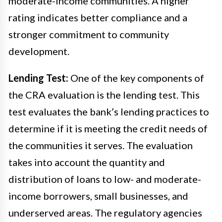
moderate-income communities. A higher
rating indicates better compliance and a
stronger commitment to community
development.
Lending Test:
One of the key components of
the CRA evaluation is the lending test. This
test evaluates the bank’s lending practices to
determine if it is meeting the credit needs of
the communities it serves. The evaluation
takes into account the quantity and
distribution of loans to low- and moderate-
income borrowers, small businesses, and
underserved areas. The regulatory agencies