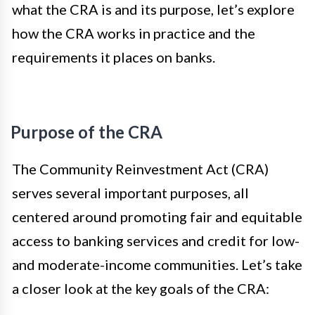
what the CRA is and its purpose, let’s explore
how the CRA works in practice and the
requirements it places on banks.
Purpose of the CRA
The Community Reinvestment Act (CRA)
serves several important purposes, all
centered around promoting fair and equitable
access to banking services and credit for low-
and moderate-income communities. Let’s take
a closer look at the key goals of the CRA: