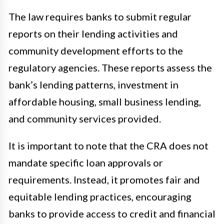
The law requires banks to submit regular
reports on their lending activities and
community development efforts to the
regulatory agencies. These reports assess the
bank’s lending patterns, investment in
affordable housing, small business lending,
and community services provided.
It is important to note that the CRA does not
mandate specific loan approvals or
requirements. Instead, it promotes fair and
equitable lending practices, encouraging
banks to provide access to credit and financial