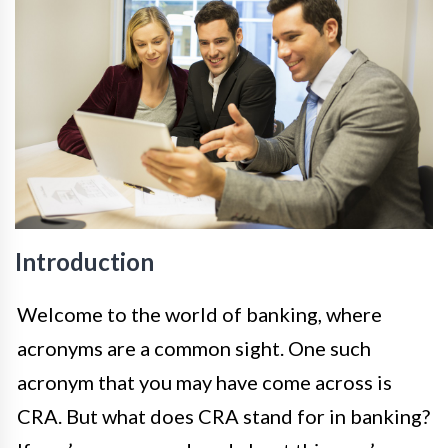
Introduction
Welcome to the world of banking, where
acronyms are a common sight. One such
acronym that you may have come across is
CRA. But what does CRA stand for in banking?