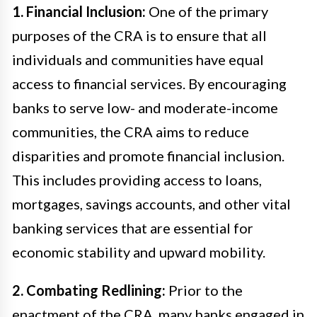
1. Financial Inclusion:
One of the primary
purposes of the CRA is to ensure that all
individuals and communities have equal
access to financial services. By encouraging
banks to serve low- and moderate-income
communities, the CRA aims to reduce
disparities and promote financial inclusion.
This includes providing access to loans,
mortgages, savings accounts, and other vital
banking services that are essential for
economic stability and upward mobility.
2. Combating Redlining:
Prior to the
enactment of the CRA, many banks engaged in