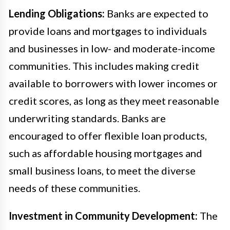
Lending Obligations:
Banks are expected to
provide loans and mortgages to individuals
and businesses in low- and moderate-income
communities. This includes making credit
available to borrowers with lower incomes or
credit scores, as long as they meet reasonable
underwriting standards. Banks are
encouraged to offer flexible loan products,
such as affordable housing mortgages and
small business loans, to meet the diverse
needs of these communities.
Investment in Community Development:
The