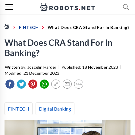
FINTECH
What Does CRA Stand For In Banking?
What Does CRA Stand For In
Banking?
Written by:
Joscelin Harder
|
Published:
18 November 2023
|
Modified:
21 December 2023
FINTECH
Digital Banking