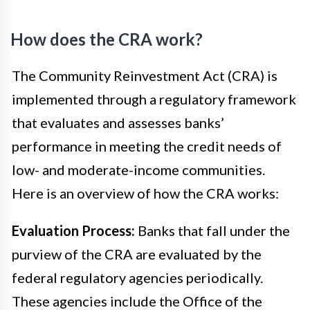
How does the CRA work?
The Community Reinvestment Act (CRA) is
implemented through a regulatory framework
that evaluates and assesses banks’
performance in meeting the credit needs of
low- and moderate-income communities.
Here is an overview of how the CRA works:
Evaluation Process:
Banks that fall under the
purview of the CRA are evaluated by the
federal regulatory agencies periodically.
These agencies include the Office of the