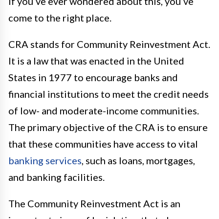
If you’ve ever wondered about this, you’ve
come to the right place.
CRA stands for Community Reinvestment Act.
It is a law that was enacted in the United
States in 1977 to encourage banks and
financial institutions to meet the credit needs
of low- and moderate-income communities.
The primary objective of the CRA is to ensure
that these communities have access to vital
banking services
, such as loans, mortgages,
and banking facilities.
The Community Reinvestment Act is an