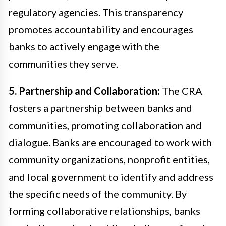
regulatory agencies. This transparency
promotes accountability and encourages
banks to actively engage with the
communities they serve.
5. Partnership and Collaboration:
The CRA
fosters a partnership between banks and
communities, promoting collaboration and
dialogue. Banks are encouraged to work with
community organizations, nonprofit entities,
and local government to identify and address
the specific needs of the community. By
forming collaborative relationships, banks