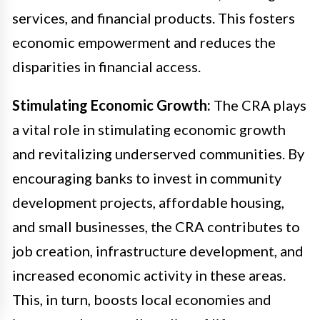
services, and financial products. This fosters
economic empowerment and reduces the
disparities in financial access.
Stimulating Economic Growth:
The CRA plays
a vital role in stimulating economic growth
and revitalizing underserved communities. By
encouraging banks to invest in community
development projects, affordable housing,
and small businesses, the CRA contributes to
job creation, infrastructure development, and
increased economic activity in these areas.
This, in turn, boosts local economies and