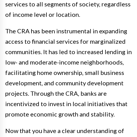
services to all segments of society, regardless
of income level or location.
The CRA has been instrumental in expanding
access to financial services for marginalized
communities. It has led to increased lending in
low- and moderate-income neighborhoods,
facilitating home ownership, small business
development, and community development
projects. Through the CRA, banks are
incentivized to invest in local initiatives that
promote economic growth and stability.
Now that you have a clear understanding of