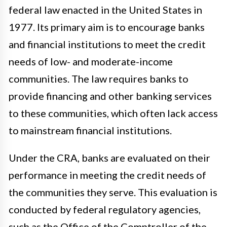
federal law enacted in the United States in
1977. Its primary aim is to encourage banks
and financial institutions to meet the credit
needs of low- and moderate-income
communities. The law requires banks to
provide financing and other banking services
to these communities, which often lack access
to mainstream financial institutions.
Under the CRA, banks are evaluated on their
performance in meeting the credit needs of
the communities they serve. This evaluation is
conducted by federal regulatory agencies,
such as the Office of the Comptroller of the