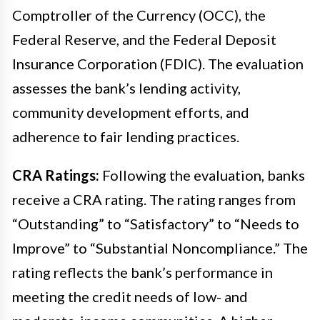
Comptroller of the Currency (OCC), the
Federal Reserve, and the Federal Deposit
Insurance Corporation (FDIC). The evaluation
assesses the bank’s lending activity,
community development efforts, and
adherence to fair lending practices.
CRA Ratings:
Following the evaluation, banks
receive a CRA rating. The rating ranges from
“Outstanding” to “Satisfactory” to “Needs to
Improve” to “Substantial Noncompliance.” The
rating reflects the bank’s performance in
meeting the credit needs of low- and