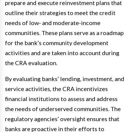
prepare and execute reinvestment plans that
outline their strategies to meet the credit
needs of low- and moderate-income
communities. These plans serve as a roadmap
for the bank’s community development
activities and are taken into account during
the CRA evaluation.
By evaluating banks’ lending, investment, and
service activities, the CRA incentivizes
financial institutions to assess and address
the needs of underserved communities. The
regulatory agencies’ oversight ensures that
banks are proactive in their efforts to