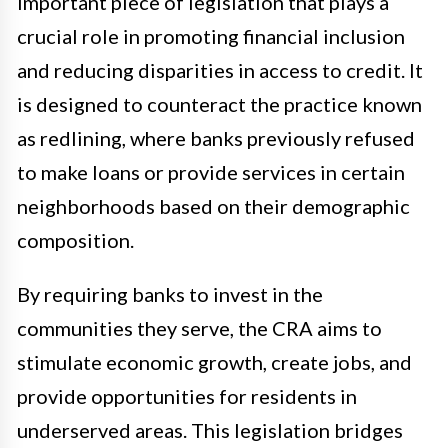
important piece of legislation that plays a
crucial role in promoting financial inclusion
and reducing disparities in access to credit. It
is designed to counteract the practice known
as redlining, where banks previously refused
to make loans or provide services in certain
neighborhoods based on their demographic
composition.
By requiring banks to invest in the
communities they serve, the CRA aims to
stimulate economic growth, create jobs, and
provide opportunities for residents in
underserved areas. This legislation bridges