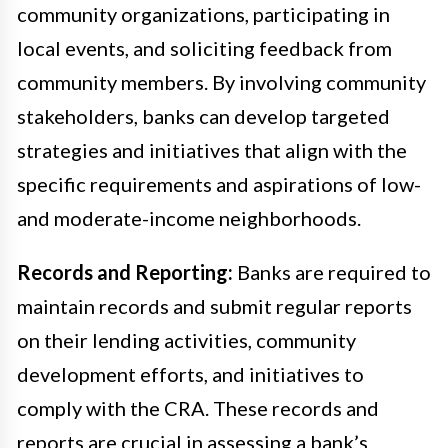
community organizations, participating in
local events, and soliciting feedback from
community members. By involving community
stakeholders, banks can develop targeted
strategies and initiatives that align with the
specific requirements and aspirations of low-
and moderate-income neighborhoods.
Records and Reporting:
Banks are required to
maintain records and submit regular reports
on their lending activities, community
development efforts, and initiatives to
comply with the CRA. These records and
reports are crucial in assessing a bank’s