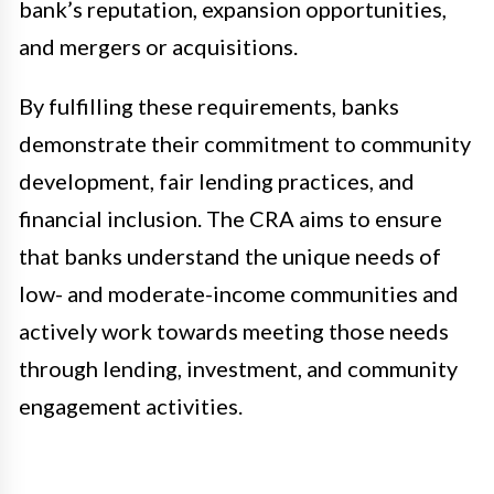
bank’s reputation, expansion opportunities,
and mergers or acquisitions.
By fulfilling these requirements, banks
demonstrate their commitment to community
development, fair lending practices, and
financial inclusion. The CRA aims to ensure
that banks understand the unique needs of
low- and moderate-income communities and
actively work towards meeting those needs
through lending, investment, and community
engagement activities.