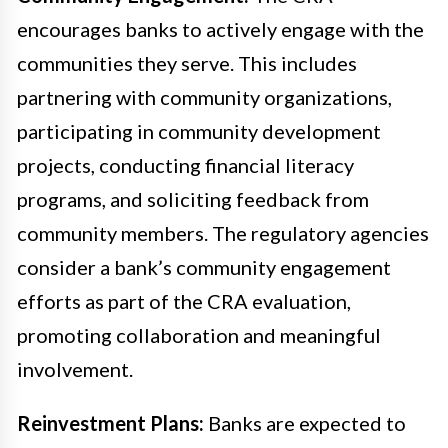
encourages banks to actively engage with the
communities they serve. This includes
partnering with community organizations,
participating in community development
projects, conducting financial literacy
programs, and soliciting feedback from
community members. The regulatory agencies
consider a bank’s community engagement
efforts as part of the CRA evaluation,
promoting collaboration and meaningful
involvement.
Reinvestment Plans:
Banks are expected to