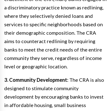
a discriminatory practice known as redlining,
where they selectively denied loans and
services to specific neighborhoods based on
their demographic composition. The CRA
aims to counteract redlining by requiring
banks to meet the credit needs of the entire
community they serve, regardless of income
level or geographic location.
3. Community Development:
The CRA is also
designed to stimulate community
development by encouraging banks to invest
in affordable housing, small business