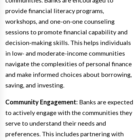
provide financial literacy programs,
workshops, and one-on-one counseling
sessions to promote financial capability and
decision-making skills. This helps individuals
in low- and moderate-income communities
navigate the complexities of personal finance
and make informed choices about borrowing,
saving, and investing.
Community Engagement:
Banks are expected
to actively engage with the communities they
serve to understand their needs and
preferences. This includes partnering with