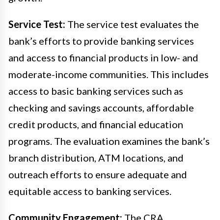
Service Test:
The service test evaluates the
bank’s efforts to provide banking services
and access to financial products in low- and
moderate-income communities. This includes
access to basic banking services such as
checking and savings accounts, affordable
credit products, and financial education
programs. The evaluation examines the bank’s
branch distribution, ATM locations, and
outreach efforts to ensure adequate and
equitable access to banking services.
Community Engagement:
The CRA