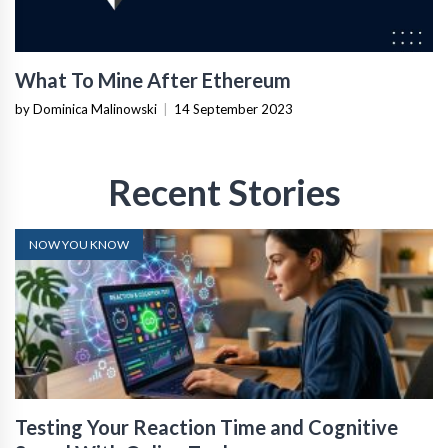
What To Mine After Ethereum
by Dominica Malinowski
|
14 September 2023
Recent Stories
NOW YOU KNOW
Testing Your Reaction Time and Cognitive