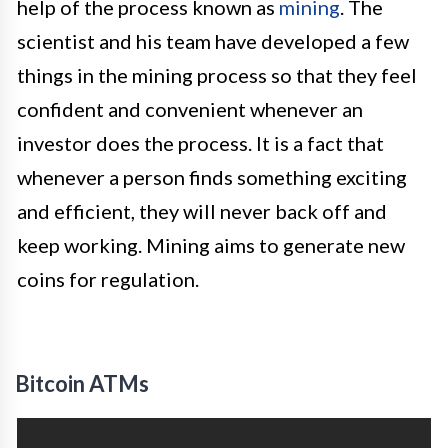
help of the process known as
mining
. The
scientist and his team have developed a few
things in the mining process so that they feel
confident and convenient whenever an
investor does the process. It is a fact that
whenever a person finds something exciting
and efficient, they will never back off and
keep working. Mining aims to generate new
coins for regulation.
Bitcoin ATMs