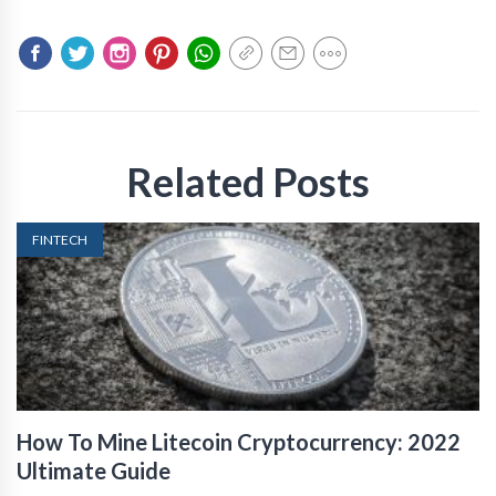
Related Posts
FINTECH
How To Mine Litecoin Cryptocurrency: 2022
Ultimate Guide