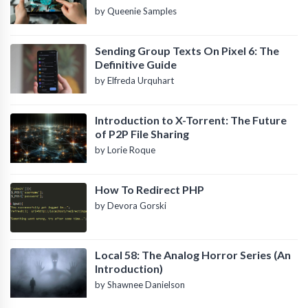
by Queenie Samples
Sending Group Texts On Pixel 6: The
Definitive Guide
by Elfreda Urquhart
Introduction to X-Torrent: The Future
of P2P File Sharing
by Lorie Roque
How To Redirect PHP
by Devora Gorski
Local 58: The Analog Horror Series (An
Introduction)
by Shawnee Danielson