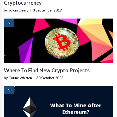
Cryptocurrency
by Joyan Cleary
|
3 September 2019
AI
Where To Find New Crypto Projects
by Corine Whitten
|
30 October 2023
AI