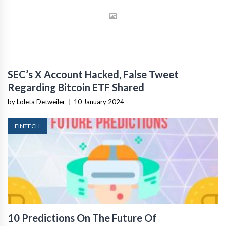
SEC’s X Account Hacked, False Tweet
Regarding Bitcoin ETF Shared
by Loleta Detweiler
|
10 January 2024
FINTECH
10 Predictions On The Future Of