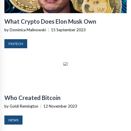
What Crypto Does Elon Musk Own
by Dominica Malinowski
|
15 September 2023
FINTECH
Who Created Bitcoin
by Goldi Remington
|
12 November 2023
NEWS