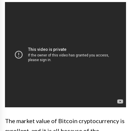
The market value of Bitcoin cryptocurrency is
excellent, and it is all because of the