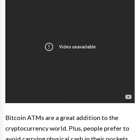
Bitcoin ATMs are a great addition to the
cryptocurrency world. Plus, people prefer to
avoid carrying physical cash in their pockets