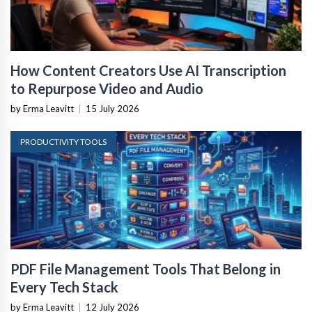
How Content Creators Use AI Transcription
to Repurpose Video and Audio
by Erma Leavitt
|
15 July 2026
PRODUCTIVITY TOOLS
PDF File Management Tools That Belong in
Every Tech Stack
by Erma Leavitt
|
12 July 2026