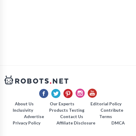
About Us
Our Experts
Editorial Policy
Inclusivity
Products Testing
Contribute
Advertise
Contact Us
Terms
Privacy Policy
Affiliate Disclosure
DMCA