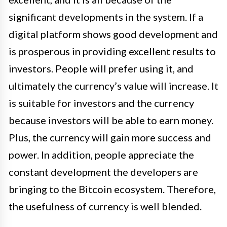
significant developments in the system. If a
digital platform shows good development and
is prosperous in providing excellent results to
investors. People will prefer using it, and
ultimately the currency’s value will increase. It
is suitable for investors and the currency
because investors will be able to earn money.
Plus, the currency will gain more success and
power. In addition, people appreciate the
constant development the developers are
bringing to the Bitcoin ecosystem. Therefore,
the usefulness of currency is well blended.