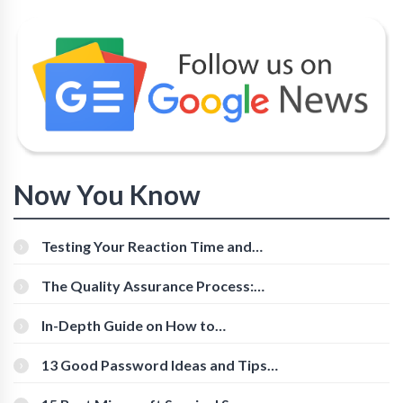
Now You Know
Testing Your Reaction Time and
Cognitive Speed With Online Tools
The Quality Assurance Process:
The Roles And Responsibilities
In-Depth Guide on How to
Download Instagram Videos
[Beginner-Friendly]
13 Good Password Ideas and Tips
for Secure Accounts