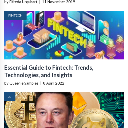
by Elfreda Urquhart
|
11 November 2019
FINTECH
Essential Guide to Fintech: Trends,
Technologies, and Insights
by Queenie Samples
|
8 April 2022
AI