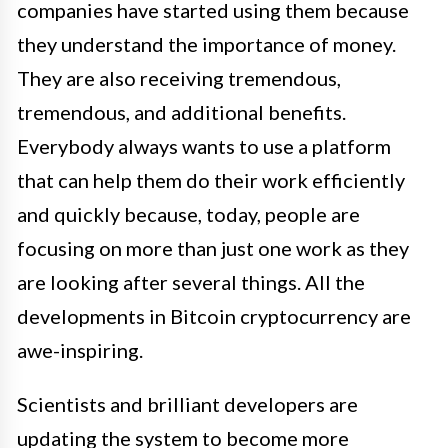
companies have started using them because
they understand the importance of money.
They are also receiving tremendous,
tremendous, and additional benefits.
Everybody always wants to use a platform
that can help them do their work efficiently
and quickly because, today, people are
focusing on more than just one work as they
are looking after several things. All the
developments in Bitcoin cryptocurrency are
awe-inspiring.
Scientists and brilliant developers are
updating the system to become more