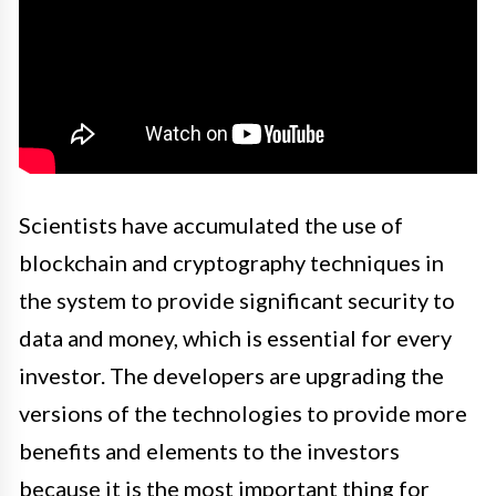
Scientists have accumulated the use of
blockchain and cryptography techniques in
the system to provide significant security to
data and money, which is essential for every
investor. The developers are upgrading the
versions of the technologies to provide more
benefits and elements to the investors
because it is the most important thing for