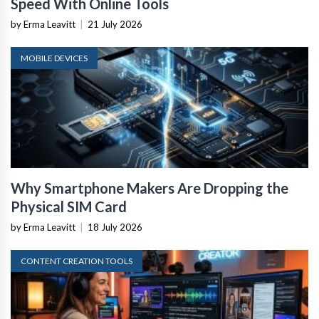
Speed With Online Tools
by Erma Leavitt
|
21 July 2026
MOBILE DEVICES
Why Smartphone Makers Are Dropping the
Physical SIM Card
by Erma Leavitt
|
18 July 2026
CONTENT CREATION TOOLS