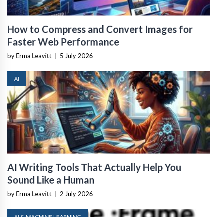
How to Compress and Convert Images for
Faster Web Performance
by Erma Leavitt
|
5 July 2026
AI
AI Writing Tools That Actually Help You
Sound Like a Human
by Erma Leavitt
|
2 July 2026
AI & MACHINE LEARNING