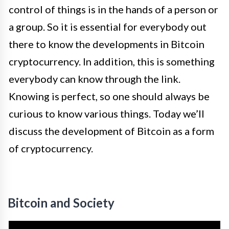
control of things is in the hands of a person or
a group. So it is essential for everybody out
there to know the developments in Bitcoin
cryptocurrency. In addition, this is something
everybody can know through the link.
Knowing is perfect, so one should always be
curious to know various things. Today we’ll
discuss the development of Bitcoin as a form
of cryptocurrency.
Bitcoin and Society