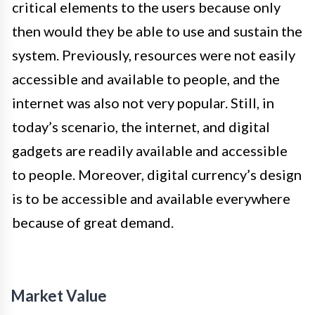
critical elements to the users because only
then would they be able to use and sustain the
system. Previously, resources were not easily
accessible and available to people, and the
internet was also not very popular. Still, in
today’s scenario, the internet, and digital
gadgets are readily available and accessible
to people. Moreover, digital currency’s design
is to be accessible and available everywhere
because of great demand.
Market Value