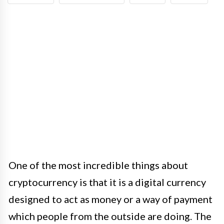
One of the most incredible things about
cryptocurrency is that it is a digital currency
designed to act as money or a way of payment
which people from the outside are doing. The