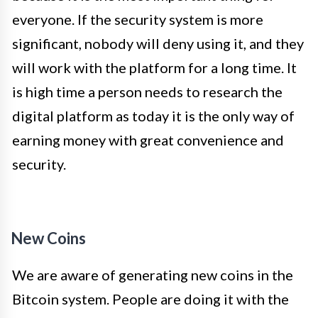
everyone. If the security system is more
significant, nobody will deny using it, and they
will work with the platform for a long time. It
is high time a person needs to research the
digital platform as today it is the only way of
earning money with great convenience and
security.
New Coins
We are aware of generating new coins in the
Bitcoin system. People are doing it with the