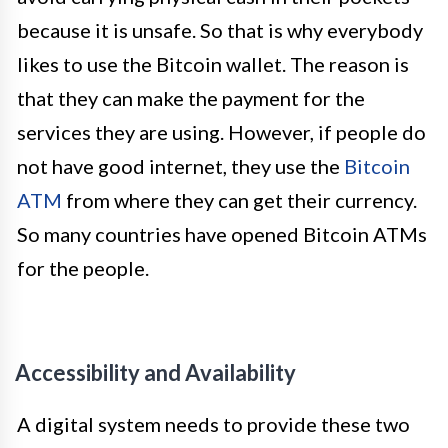
because it is unsafe. So that is why everybody
likes to use the Bitcoin wallet. The reason is
that they can make the payment for the
services they are using. However, if people do
not have good internet, they use the
Bitcoin
ATM
from where they can get their currency.
So many countries have opened Bitcoin ATMs
for the people.
Accessibility and Availability
A digital system needs to provide these two