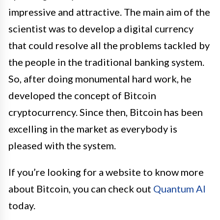
impressive and attractive. The main aim of the
scientist was to develop a digital currency
that could resolve all the problems tackled by
the people in the traditional banking system.
So, after doing monumental hard work, he
developed the concept of Bitcoin
cryptocurrency. Since then, Bitcoin has been
excelling in the market as everybody is
pleased with the system.
If you’re looking for a website to know more
about Bitcoin, you can check out
Quantum AI
today.