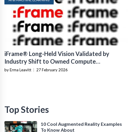
iFrame® Long-Held Vision Validated by
Industry Shift to Owned Compute
Infrastructure
by Erma Leavitt
|
27 February 2026
Top Stories
10 Cool Augmented Reality Examples
To Know About