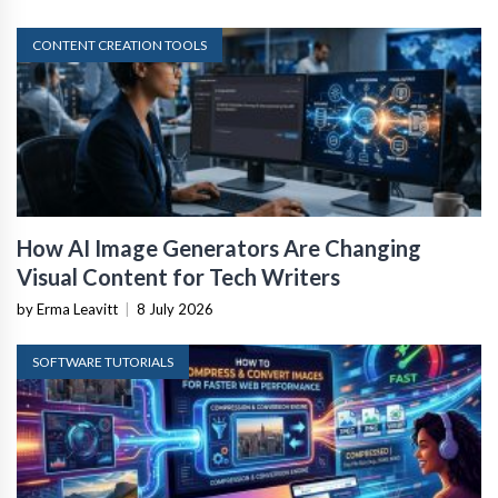
CONTENT CREATION TOOLS
How AI Image Generators Are Changing
Visual Content for Tech Writers
by Erma Leavitt
|
8 July 2026
SOFTWARE TUTORIALS