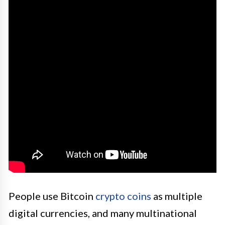
People use Bitcoin
crypto coins
as multiple
digital currencies, and many multinational