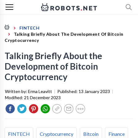
FINTECH
Talking Briefly About The Development Of Bitcoin
Cryptocurrency
Talking Briefly About the
Development of Bitcoin
Cryptocurrency
Written by:
Erma Leavitt
|
Published:
13 January 2023
|
Modified:
21 December 2023
FINTECH
Cryptocurrency
Bitcoin
Finance