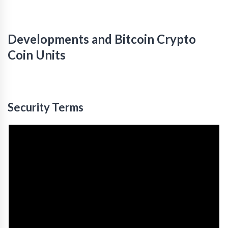
Developments and Bitcoin Crypto
Coin Units
Security Terms