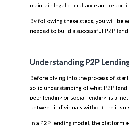
maintain legal compliance and reporti
By following these steps, you will be
needed to build a successful P2P lend
Understanding P2P Lendin
Before diving into the process of starti
solid understanding of what P2P lendin
peer lending or social lending, is a m
between individuals without the involv
In a P2P lending model, the platform a