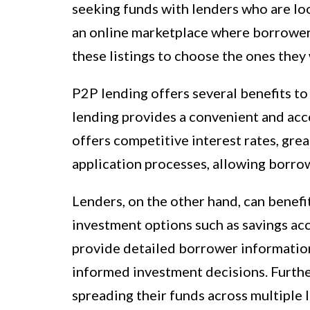
seeking funds with lenders who are lo
an online marketplace where borrowers
these listings to choose the ones they 
P2P lending offers several benefits t
lending provides a convenient and acces
offers competitive interest rates, grea
application processes, allowing borrow
Lenders, on the other hand, can benefi
investment options such as savings ac
provide detailed borrower information
informed investment decisions. Furthe
spreading their funds across multiple l