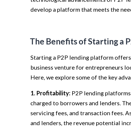
develop a platform that meets the nee
The Benefits of Starting a 
Starting a P2P lending platform offers
business venture for entrepreneurs loo
Here, we explore some of the key adva
1. Profitability:
P2P lending platforms 
charged to borrowers and lenders. Thes
servicing fees, and transaction fees. 
and lenders, the revenue potential inc