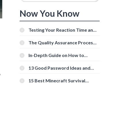
Now You Know
Testing Your Reaction Time and
Cognitive Speed With Online
Tools
The Quality Assurance Process:
The Roles And Responsibilities
In-Depth Guide on How to
Download Instagram Videos
[Beginner-Friendly]
13 Good Password Ideas and
o
Tips for Secure Accounts
15 Best Minecraft Survival
Servers You Should Check Out