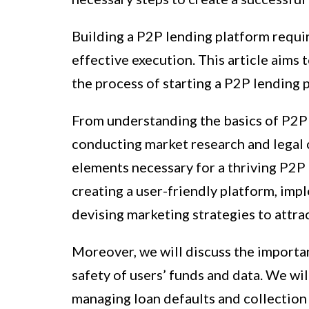
Building a P2P lending platform requir
effective execution. This article aims
the process of starting a P2P lending 
From understanding the basics of P2P
conducting market research and legal c
elements necessary for a thriving P2P 
creating a user-friendly platform, imp
devising marketing strategies to attra
Moreover, we will discuss the importa
safety of users’ funds and data. We wi
managing loan defaults and collection