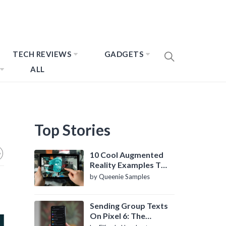
TECH REVIEWS
GADGETS
ALL
Top Stories
10 Cool Augmented
Reality Examples To
Know About
by Queenie Samples
Sending Group Texts
On Pixel 6: The
Definitive Guide