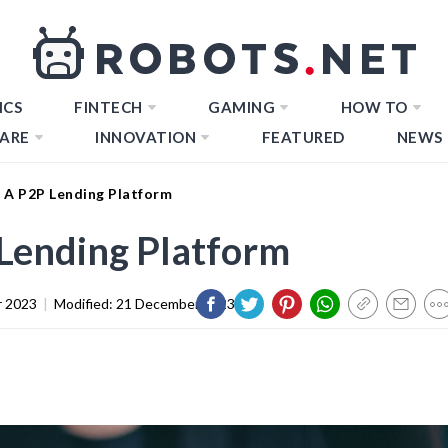
ICS
FINTECH
GAMING
HOW TO
ARE
INNOVATION
FEATURED
NEWS
 A P2P Lending Platform
Lending Platform
 2023
|
Modified:
21 December 2023