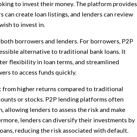
oking to invest their money. The platform provides
 can create loan listings, and lenders can review
wish to invest in.
o both borrowers and lenders. For borrowers, P2P
sible alternative to traditional bank loans. It
ter flexibility in loan terms, and streamlined
ers to access funds quickly.
t from higher returns compared to traditional
counts or stocks. P2P lending platforms often
, allowing lenders to assess the risk and make
rmore, lenders can diversify their investments by
oans, reducing the risk associated with default.