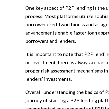
One key aspect of P2P lending is the u
process. Most platforms utilize sophi
borrower creditworthiness and assign 
advancements enable faster loan appro
borrowers and lenders.
It is important to note that P2P lendin
or investment, there is always a chanc
proper risk assessment mechanisms in 
lenders’ investments.
Overall, understanding the basics of P
journey of starting a P2P lending plat
technological advancements of P2P le