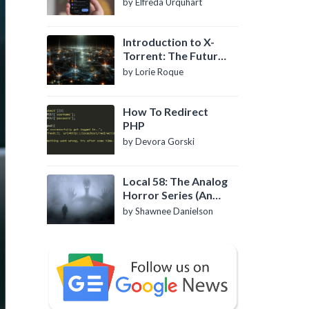
by Elfreda Urquhart
Introduction to X-
Torrent: The Future
of P2P File Sharing
by Lorie Roque
How To Redirect
PHP
by Devora Gorski
Local 58: The Analog
Horror Series (An
Introduction)
by Shawnee Danielson