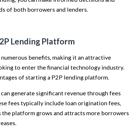
ds of both borrowers and lenders.
P2P Lending Platform
 numerous benefits, making it an attractive
king to enter the financial technology industry.
ntages of starting a P2P lending platform.
can generate significant revenue through fees
e fees typically include loan origination fees,
As the platform grows and attracts more borrowers
reases.