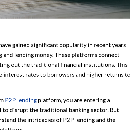
ave gained significant popularity in recent years
ng and lending money. These platforms connect
ing out the traditional financial institutions. This
ve interest rates to borrowers and higher returns t
wn
P2P lending
platform, you are entering a
 to disrupt the traditional banking sector. But
derstand the intricacies of P2P lending and the
 platform.