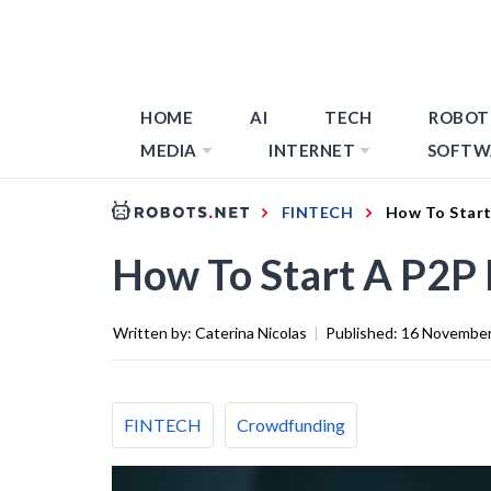
HOME
AI
TECH
ROBOT
MEDIA
INTERNET
SOFTW
FINTECH
How To Start
How To Start A P2P 
Written by:
Caterina Nicolas
|
Published:
16 November
FINTECH
Crowdfunding