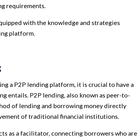
ng requirements.
 equipped with the knowledge and strategies
ing platform.
g
ng a P2P lending platform, it is crucial to have a
g entails. P2P lending, also known as peer-to-
ethod of lending and borrowing money directly
ement of traditional financial institutions.
cts as a facilitator, connecting borrowers who are