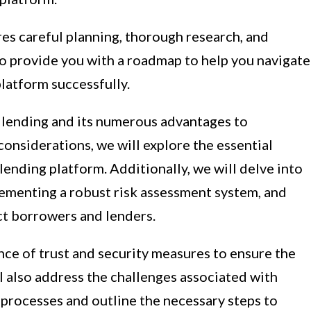
es careful planning, thorough research, and
 to provide you with a roadmap to help you navigate
platform successfully.
 lending and its numerous advantages to
onsiderations, we will explore the essential
lending platform. Additionally, we will delve into
lementing a robust risk assessment system, and
ct borrowers and lenders.
nce of trust and security measures to ensure the
ll also address the challenges associated with
 processes and outline the necessary steps to