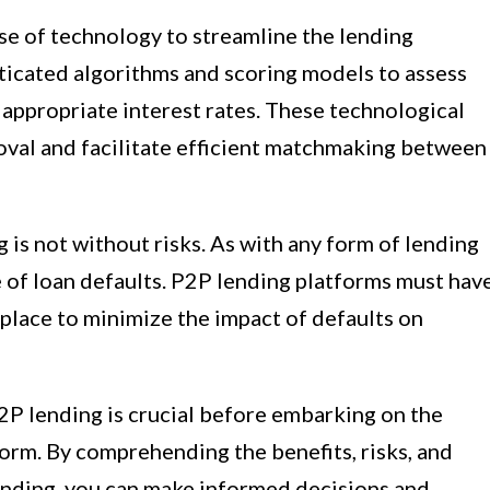
se of technology to streamline the lending
sticated algorithms and scoring models to assess
appropriate interest rates. These technological
val and facilitate efficient matchmaking between
g is not without risks. As with any form of lending
e of loan defaults. P2P lending platforms must hav
place to minimize the impact of defaults on
2P lending is crucial before embarking on the
form. By comprehending the benefits, risks, and
nding, you can make informed decisions and