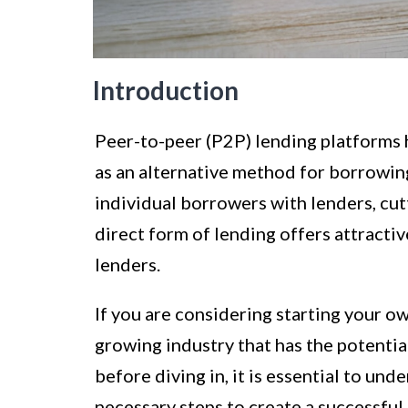
Introduction
Peer-to-peer (P2P) lending platforms h
as an alternative method for borrowi
individual borrowers with lenders, cutt
direct form of lending offers attracti
lenders.
If you are considering starting your o
growing industry that has the potential
before diving in, it is essential to un
necessary steps to create a successful