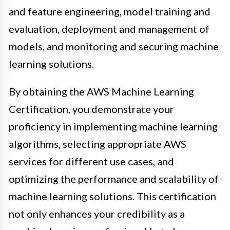
and feature engineering, model training and
evaluation, deployment and management of
models, and monitoring and securing machine
learning solutions.
By obtaining the AWS Machine Learning
Certification, you demonstrate your
proficiency in implementing machine learning
algorithms, selecting appropriate AWS
services for different use cases, and
optimizing the performance and scalability of
machine learning solutions. This certification
not only enhances your credibility as a