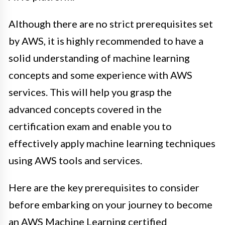
Although there are no strict prerequisites set
by AWS, it is highly recommended to have a
solid understanding of machine learning
concepts and some experience with AWS
services. This will help you grasp the
advanced concepts covered in the
certification exam and enable you to
effectively apply machine learning techniques
using AWS tools and services.
Here are the key prerequisites to consider
before embarking on your journey to become
an AWS Machine Learning certified