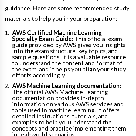
guidance. Here are some recommended study
materials to help you in your preparation:
AWS Certified Machine Learning –
Specialty Exam Guide:
This official exam
guide provided by AWS gives you insights
into the exam structure, key topics, and
sample questions. It is a valuable resource
to understand the content and format of
the exam, and it helps you align your study
efforts accordingly.
AWS Machine Learning documentation:
The official AWS Machine Learning
documentation provides in-depth
information on various AWS services and
tools used in machine learning. It offers
detailed instructions, tutorials, and
examples to help you understand the
concepts and practice implementing them
in real-world scenarios.