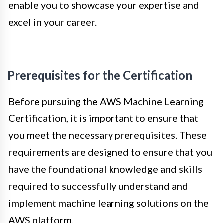
enable you to showcase your expertise and
excel in your career.
Prerequisites for the Certification
Before pursuing the AWS Machine Learning
Certification, it is important to ensure that
you meet the necessary prerequisites. These
requirements are designed to ensure that you
have the foundational knowledge and skills
required to successfully understand and
implement machine learning solutions on the
AWS platform.