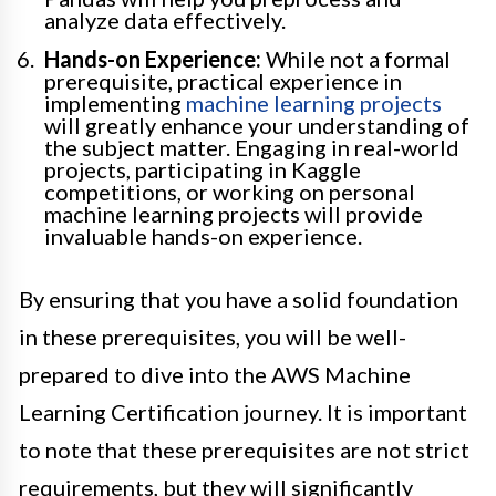
analyze data effectively.
Hands-on Experience:
While not a formal
prerequisite, practical experience in
implementing
machine learning projects
will greatly enhance your understanding of
the subject matter. Engaging in real-world
projects, participating in Kaggle
competitions, or working on personal
machine learning projects will provide
invaluable hands-on experience.
By ensuring that you have a solid foundation
in these prerequisites, you will be well-
prepared to dive into the AWS Machine
Learning Certification journey. It is important
to note that these prerequisites are not strict
requirements, but they will significantly