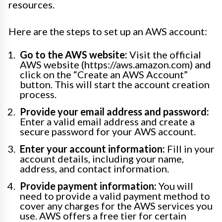
resources.
Here are the steps to set up an AWS account:
Go to the AWS website:
Visit the official
AWS website (https://aws.amazon.com) and
click on the “Create an AWS Account”
button. This will start the account creation
process.
Provide your email address and password:
Enter a valid email address and create a
secure password for your AWS account.
Enter your account information:
Fill in your
account details, including your name,
address, and contact information.
Provide payment information:
You will
need to provide a valid payment method to
cover any charges for the AWS services you
use. AWS offers a free tier for certain