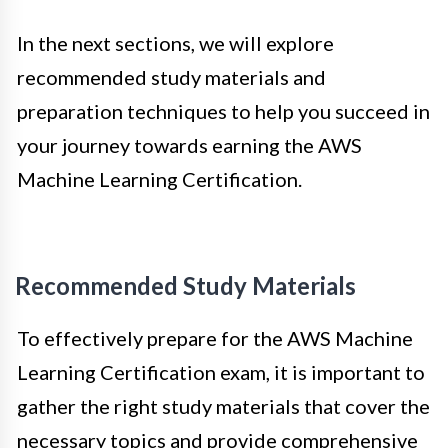
In the next sections, we will explore
recommended study materials and
preparation techniques to help you succeed in
your journey towards earning the AWS
Machine Learning Certification.
Recommended Study Materials
To effectively prepare for the AWS Machine
Learning Certification exam, it is important to
gather the right study materials that cover the
necessary topics and provide comprehensive