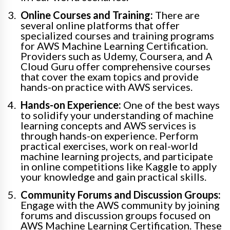
Online Courses and Training:
There are
several online platforms that offer
specialized courses and training programs
for AWS Machine Learning Certification.
Providers such as Udemy, Coursera, and A
Cloud Guru offer comprehensive courses
that cover the exam topics and provide
hands-on practice with AWS services.
Hands-on Experience:
One of the best ways
to solidify your understanding of machine
learning concepts and AWS services is
through hands-on experience. Perform
practical exercises, work on real-world
machine learning projects, and participate
in online competitions like Kaggle to apply
your knowledge and gain practical skills.
Community Forums and Discussion Groups:
Engage with the AWS community by joining
forums and discussion groups focused on
AWS Machine Learning Certification. These