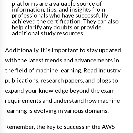
platforms are a valuable source of
information, tips, and insights from
professionals who have successfully
achieved the certification. They can also
help clarify any doubts or provide
additional study resources.
Additionally, it is important to stay updated
with the latest trends and advancements in
the field of machine learning. Read industry
publications, research papers, and blogs to
expand your knowledge beyond the exam
requirements and understand how machine
learning is evolving in various domains.
Remember, the key to success in the AWS