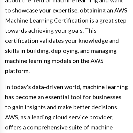
about the field of machine learning and want
to showcase your expertise, obtaining an AWS
Machine Learning Certification is a great step
towards achieving your goals. This
certification validates your knowledge and
skills in building, deploying, and managing
machine learning models on the AWS
platform.
In today’s data-driven world, machine learning
has become an essential tool for businesses
to gain insights and make better decisions.
AWS, as a leading cloud service provider,
offers a comprehensive suite of machine