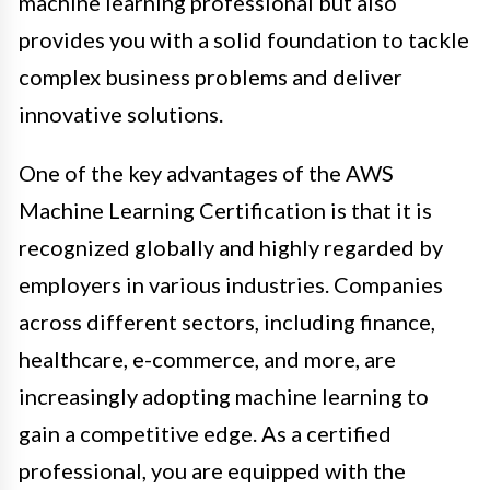
machine learning professional but also
provides you with a solid foundation to tackle
complex business problems and deliver
innovative solutions.
One of the key advantages of the AWS
Machine Learning Certification is that it is
recognized globally and highly regarded by
employers in various industries. Companies
across different sectors, including finance,
healthcare, e-commerce, and more, are
increasingly adopting machine learning to
gain a competitive edge. As a certified
professional, you are equipped with the