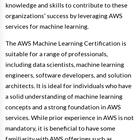
knowledge and skills to contribute to these
organizations’ success by leveraging AWS
services for machine learning.
The AWS Machine Learning Certification is
suitable for a range of professionals,
including data scientists, machine learning
engineers, software developers, and solution
architects. It is ideal for individuals who have
a solid understanding of machine learning
concepts and a strong foundation in AWS
services. While prior experience in AWS is not
mandatory, it is beneficial to have some
familiarity with AWS offerings such as