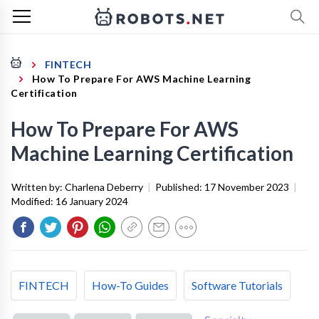
FINTECH
How To Prepare For AWS Machine Learning
Certification
How To Prepare For AWS
Machine Learning Certification
Written by:
Charlena Deberry
|
Published:
17 November 2023
|
Modified:
16 January 2024
FINTECH
How-To Guides
Software Tutorials