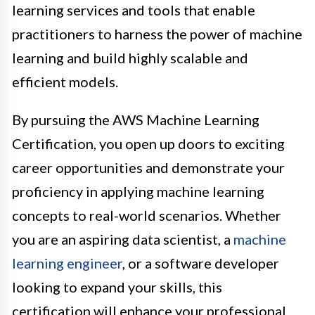
learning services and tools that enable
practitioners to harness the power of machine
learning and build highly scalable and
efficient models.
By pursuing the AWS Machine Learning
Certification, you open up doors to exciting
career opportunities and demonstrate your
proficiency in applying machine learning
concepts to real-world scenarios. Whether
you are an aspiring data scientist, a
machine
learning engineer
, or a software developer
looking to expand your skills, this
certification will enhance your professional