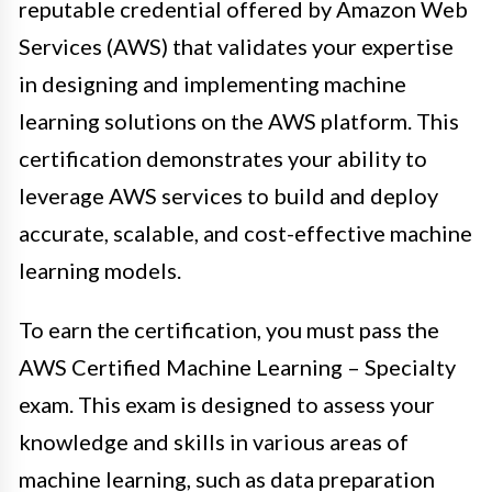
reputable credential offered by Amazon Web
Services (AWS) that validates your expertise
in designing and implementing machine
learning solutions on the AWS platform. This
certification demonstrates your ability to
leverage AWS services to build and deploy
accurate, scalable, and cost-effective machine
learning models.
To earn the certification, you must pass the
AWS Certified Machine Learning – Specialty
exam. This exam is designed to assess your
knowledge and skills in various areas of
machine learning, such as data preparation