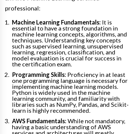
professional:
Machine Learning Fundamentals:
It is
essential to have a strong foundation in
machine learning concepts, algorithms, and
techniques. Understanding key concepts
such as supervised learning, unsupervised
learning, regression, classification, and
model evaluation is crucial for success in
the certification exam.
Programming Skills:
Proficiency in at least
one programming language is necessary for
implementing machine learning models.
Python is widely used in the machine
learning community, and familiarity with
libraries such as NumPy, Pandas, and Scikit-
learn is highly recommended.
AWS Fundamentals:
While not mandatory,
having a basic understanding of AWS
services and architectures will greatly