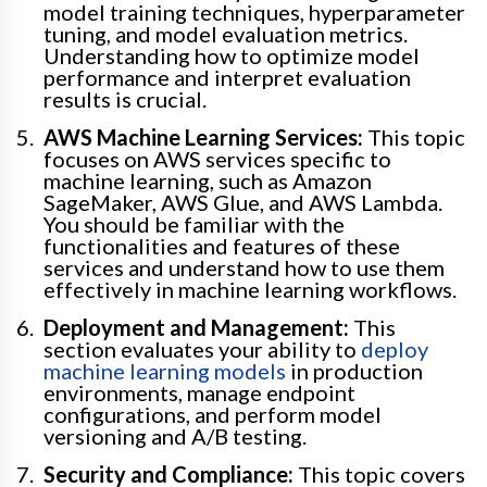
model training techniques, hyperparameter
tuning, and model evaluation metrics.
Understanding how to optimize model
performance and interpret evaluation
results is crucial.
AWS Machine Learning Services:
This topic
focuses on AWS services specific to
machine learning, such as Amazon
SageMaker, AWS Glue, and AWS Lambda.
You should be familiar with the
functionalities and features of these
services and understand how to use them
effectively in machine learning workflows.
Deployment and Management:
This
section evaluates your ability to
deploy
machine learning models
in production
environments, manage endpoint
configurations, and perform model
versioning and A/B testing.
Security and Compliance:
This topic covers