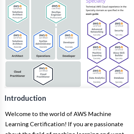
Introduction
Welcome to the world of AWS Machine
Learning Certification! If you are passionate