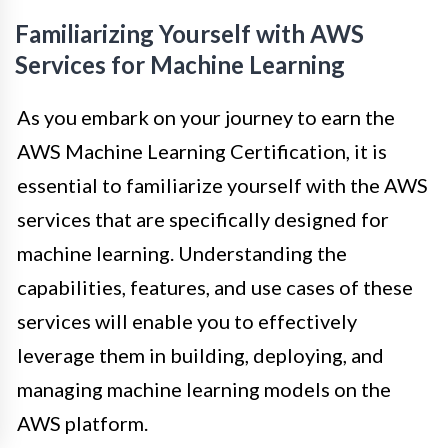
Familiarizing Yourself with AWS
Services for Machine Learning
As you embark on your journey to earn the
AWS Machine Learning Certification, it is
essential to familiarize yourself with the AWS
services that are specifically designed for
machine learning. Understanding the
capabilities, features, and use cases of these
services will enable you to effectively
leverage them in building, deploying, and
managing machine learning models on the
AWS platform.