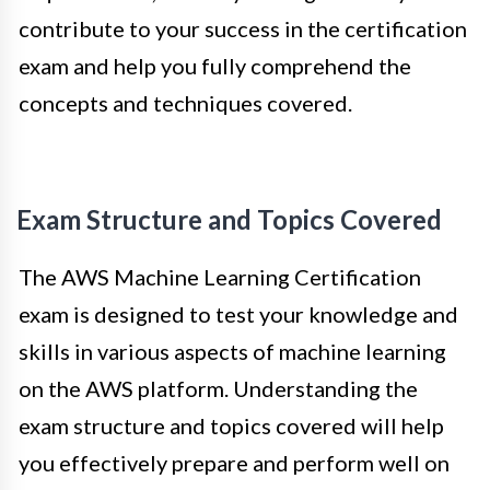
contribute to your success in the certification
exam and help you fully comprehend the
concepts and techniques covered.
Exam Structure and Topics Covered
The AWS Machine Learning Certification
exam is designed to test your knowledge and
skills in various aspects of machine learning
on the AWS platform. Understanding the
exam structure and topics covered will help
you effectively prepare and perform well on