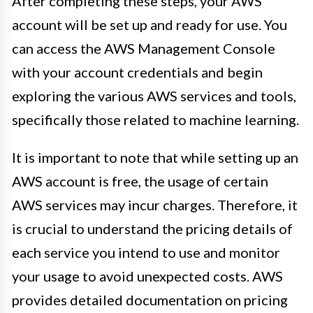
After completing these steps, your AWS
account will be set up and ready for use. You
can access the AWS Management Console
with your account credentials and begin
exploring the various AWS services and tools,
specifically those related to machine learning.
It is important to note that while setting up an
AWS account is free, the usage of certain
AWS services may incur charges. Therefore, it
is crucial to understand the pricing details of
each service you intend to use and monitor
your usage to avoid unexpected costs. AWS
provides detailed documentation on pricing