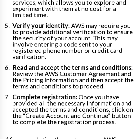
services, which allows you to explore and
experiment with them at no cost for a
limited time.
Verify your identity:
AWS may require you
to provide additional verification to ensure
the security of your account. This may
involve entering a code sent to your
registered phone number or credit card
verification.
Read and accept the terms and conditions:
Review the AWS Customer Agreement and
the Pricing Information and then accept the
terms and conditions to proceed.
Complete registration:
Once you have
provided all the necessary information and
accepted the terms and conditions, click on
the “Create Account and Continue” button
to complete the registration process.