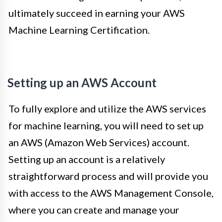
ultimately succeed in earning your AWS
Machine Learning Certification.
Setting up an AWS Account
To fully explore and utilize the AWS services
for machine learning, you will need to set up
an AWS (Amazon Web Services) account.
Setting up an account is a relatively
straightforward process and will provide you
with access to the AWS Management Console,
where you can create and manage your