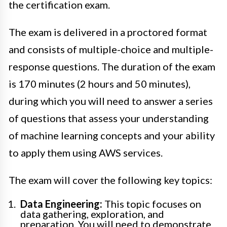
the certification exam.
The exam is delivered in a proctored format
and consists of multiple-choice and multiple-
response questions. The duration of the exam
is 170 minutes (2 hours and 50 minutes),
during which you will need to answer a series
of questions that assess your understanding
of machine learning concepts and your ability
to apply them using AWS services.
The exam will cover the following key topics:
Data Engineering:
This topic focuses on
data gathering, exploration, and
preparation. You will need to demonstrate