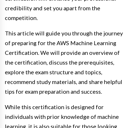
credibility and set you apart from the
competition.
This article will guide you through the journey
of preparing for the AWS Machine Learning
Certification. We will provide an overview of
the certification, discuss the prerequisites,
explore the exam structure and topics,
recommend study materials, and share helpful
tips for exam preparation and success.
While this certification is designed for
individuals with prior knowledge of machine
learning, it is also suitable for those looking