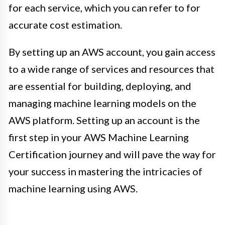
for each service, which you can refer to for
accurate cost estimation.
By setting up an AWS account, you gain access
to a wide range of services and resources that
are essential for building, deploying, and
managing machine learning models on the
AWS platform. Setting up an account is the
first step in your AWS Machine Learning
Certification journey and will pave the way for
your success in mastering the intricacies of
machine learning using AWS.