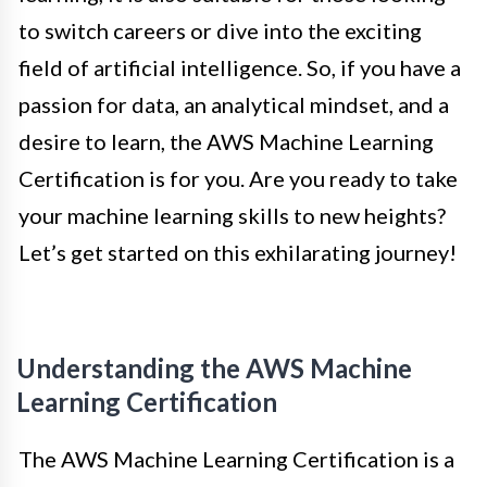
to switch careers or dive into the exciting
field of artificial intelligence. So, if you have a
passion for data, an analytical mindset, and a
desire to learn, the AWS Machine Learning
Certification is for you. Are you ready to take
your machine learning skills to new heights?
Let’s get started on this exhilarating journey!
Understanding the AWS Machine
Learning Certification
The AWS Machine Learning Certification is a