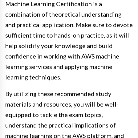
Machine Learning Certification is a
combination of theoretical understanding
and practical application. Make sure to devote
sufficient time to hands-on practice, as it will
help solidify your knowledge and build
confidence in working with AWS machine
learning services and applying machine
learning techniques.
By utilizing these recommended study
materials and resources, you will be well-
equipped to tackle the exam topics,
understand the practical implications of
machine learning on the AWS platform, and