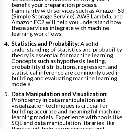
benefit your preparation process.
Familiarity with services such as Amazon S3
(Simple Storage Service), AWS Lambda, and
Amazon EC2 will help you understand how
these services integrate with machine
learning workflows.
Statistics and Probability:
A solid
understanding of statistics and probability
theory is essential for machine learning.
Concepts such as hypothesis testing,
probability distributions, regression, and
statistical inference are commonly used in
building and evaluating machine learning
models.
Data Manipulation and Visualization:
Proficiency in data manipulation and
visualization techniques is crucial for
building accurate and meaningful machine
learning models. Experience with tools like
SQL and data manipulation libraries like
Pandas will help you preprocess and