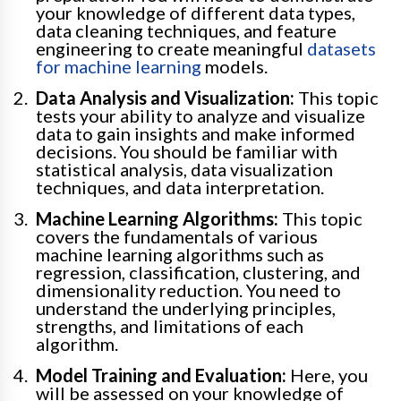
your knowledge of different data types,
data cleaning techniques, and feature
engineering to create meaningful
datasets
for machine learning
models.
Data Analysis and Visualization:
This topic
tests your ability to analyze and visualize
data to gain insights and make informed
decisions. You should be familiar with
statistical analysis, data visualization
techniques, and data interpretation.
Machine Learning Algorithms:
This topic
covers the fundamentals of various
machine learning algorithms such as
regression, classification, clustering, and
dimensionality reduction. You need to
understand the underlying principles,
strengths, and limitations of each
algorithm.
Model Training and Evaluation:
Here, you
will be assessed on your knowledge of