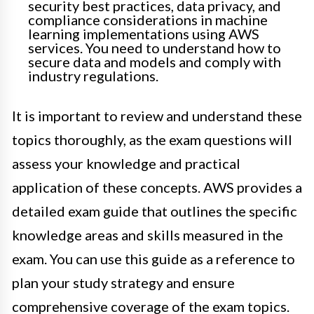
security best practices, data privacy, and
compliance considerations in machine
learning implementations using AWS
services. You need to understand how to
secure data and models and comply with
industry regulations.
It is important to review and understand these
topics thoroughly, as the exam questions will
assess your knowledge and practical
application of these concepts. AWS provides a
detailed exam guide that outlines the specific
knowledge areas and skills measured in the
exam. You can use this guide as a reference to
plan your study strategy and ensure
comprehensive coverage of the exam topics.