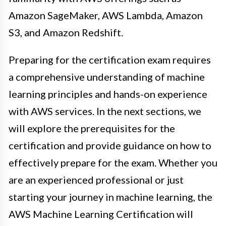
Amazon SageMaker, AWS Lambda, Amazon
S3, and Amazon Redshift.
Preparing for the certification exam requires
a comprehensive understanding of machine
learning principles and hands-on experience
with AWS services. In the next sections, we
will explore the prerequisites for the
certification and provide guidance on how to
effectively prepare for the exam. Whether you
are an experienced professional or just
starting your journey in machine learning, the
AWS Machine Learning Certification will