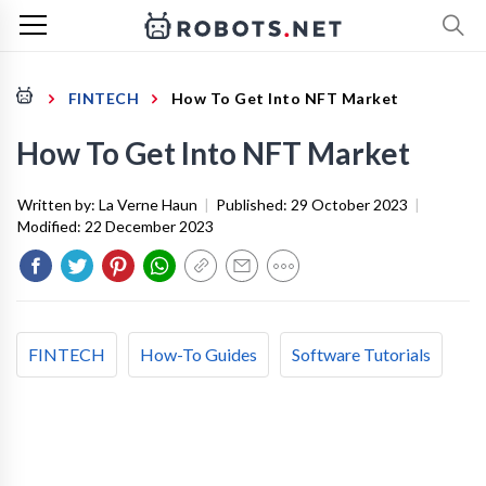
FINTECH
How To Get Into NFT Market
How To Get Into NFT Market
Written by:
La Verne Haun
|
Published:
29 October 2023
|
Modified:
22 December 2023
FINTECH
How-To Guides
Software Tutorials