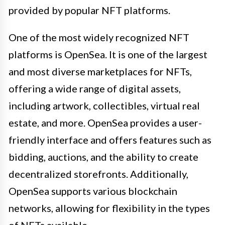
provided by popular NFT platforms.
One of the most widely recognized NFT
platforms is OpenSea. It is one of the largest
and most diverse marketplaces for NFTs,
offering a wide range of digital assets,
including artwork, collectibles, virtual real
estate, and more. OpenSea provides a user-
friendly interface and offers features such as
bidding, auctions, and the ability to create
decentralized storefronts. Additionally,
OpenSea supports various blockchain
networks, allowing for flexibility in the types
of NFTs available.