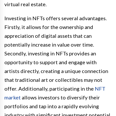
virtual real estate.
Investing in NFTs offers several advantages.
Firstly, it allows for the ownership and
appreciation of digital assets that can
potentially increase in value over time.
Secondly, investing in NFTs provides an
opportunity to support and engage with
artists directly, creating a unique connection
that traditional art or collectibles may not
offer. Additionally, participating in the
NFT
market
allows investors to diversify their
portfolios and tap into a rapidly evolving
industry with significant investment potential.