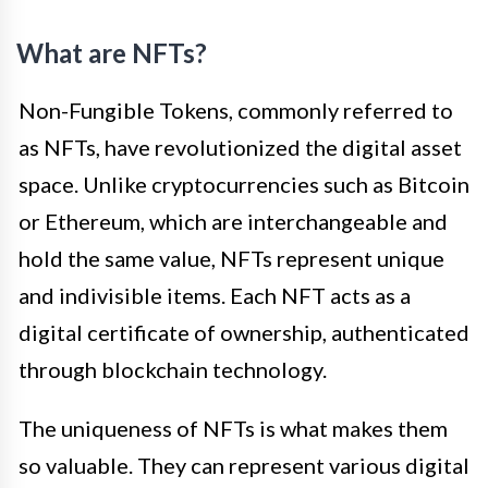
What are NFTs?
Non-Fungible Tokens, commonly referred to
as NFTs, have revolutionized the digital asset
space. Unlike cryptocurrencies such as Bitcoin
or Ethereum, which are interchangeable and
hold the same value, NFTs represent unique
and indivisible items. Each NFT acts as a
digital certificate of ownership, authenticated
through blockchain technology.
The uniqueness of NFTs is what makes them
so valuable. They can represent various digital