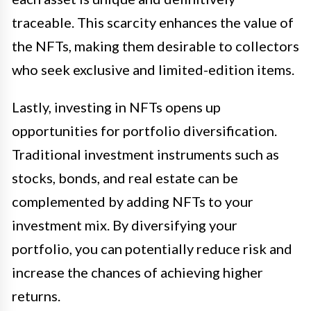
traceable. This scarcity enhances the value of
the NFTs, making them desirable to collectors
who seek exclusive and limited-edition items.
Lastly, investing in NFTs opens up
opportunities for portfolio diversification.
Traditional investment instruments such as
stocks, bonds, and real estate can be
complemented by adding NFTs to your
investment mix. By diversifying your
portfolio, you can potentially reduce risk and
increase the chances of achieving higher
returns.