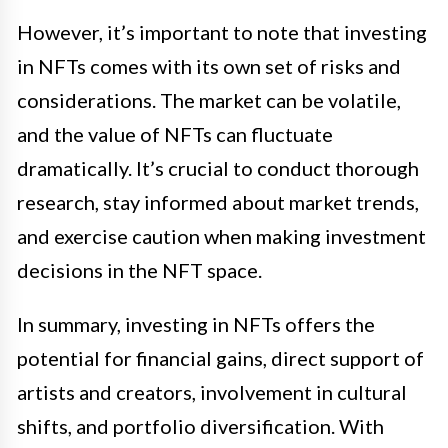
However, it’s important to note that investing
in NFTs comes with its own set of risks and
considerations. The market can be volatile,
and the value of NFTs can fluctuate
dramatically. It’s crucial to conduct thorough
research, stay informed about market trends,
and exercise caution when making investment
decisions in the NFT space.
In summary, investing in NFTs offers the
potential for financial gains, direct support of
artists and creators, involvement in cultural
shifts, and portfolio diversification. With