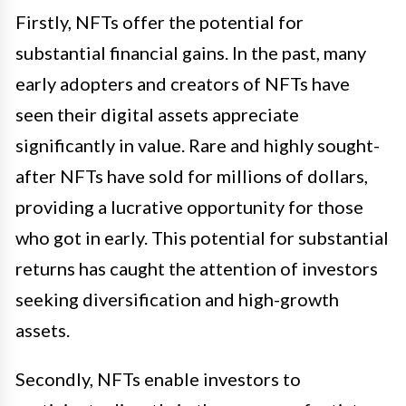
Firstly, NFTs offer the potential for
substantial financial gains. In the past, many
early adopters and creators of NFTs have
seen their digital assets appreciate
significantly in value. Rare and highly sought-
after NFTs have sold for millions of dollars,
providing a lucrative opportunity for those
who got in early. This potential for substantial
returns has caught the attention of investors
seeking diversification and high-growth
assets.
Secondly, NFTs enable investors to