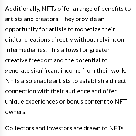
Additionally, NFTs offer a range of benefits to
artists and creators. They provide an
opportunity for artists to monetize their
digital creations directly without relying on
intermediaries. This allows for greater
creative freedom and the potential to
generate significant income from their work.
NFTs also enable artists to establish a direct
connection with their audience and offer
unique experiences or bonus content to NFT
owners.
Collectors and investors are drawn to NFTs