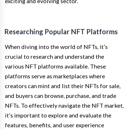
exciting and evolving sector.
Researching Popular NFT Platforms
When diving into the world of NFTs, it’s
crucial to research and understand the
various NFT platforms available. These
platforms serve as marketplaces where
creators can mint and list their NFTs for sale,
and buyers can browse, purchase, and trade
NFTs. To effectively navigate the NFT market,
it’s important to explore and evaluate the
features, benefits, and user experience