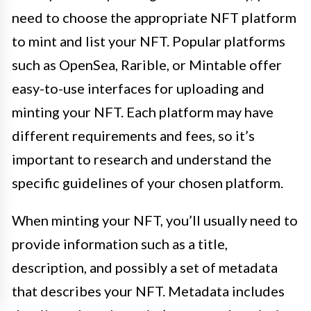
need to choose the appropriate NFT platform
to mint and list your NFT. Popular platforms
such as OpenSea, Rarible, or Mintable offer
easy-to-use interfaces for uploading and
minting your NFT. Each platform may have
different requirements and fees, so it’s
important to research and understand the
specific guidelines of your chosen platform.
When minting your NFT, you’ll usually need to
provide information such as a title,
description, and possibly a set of metadata
that describes your NFT. Metadata includes