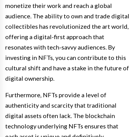
monetize their work and reach a global
audience. The ability to own and trade digital
collectibles has revolutionized the art world,
offering a digital-first approach that
resonates with tech-savvy audiences. By
investing in NFTs, you can contribute to this
cultural shift and have a stake in the future of
digital ownership.
Furthermore, NFTs provide a level of
authenticity and scarcity that traditional
digital assets often lack. The blockchain
technology underlying NFTs ensures that
each asset is unique and definitively