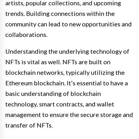
artists, popular collections, and upcoming
trends. Building connections within the
community can lead to new opportunities and
collaborations.
Understanding the underlying technology of
NFTs is vital as well. NFTs are built on
blockchain networks, typically utilizing the
Ethereum blockchain. It’s essential to have a
basic understanding of blockchain
technology, smart contracts, and wallet
management to ensure the secure storage and
transfer of NFTs.