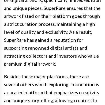
and unique pieces. SuperRare ensures that the
artwork listed on their platform goes through
a strict curation process, maintaining a high
level of quality and exclusivity. As a result,
SuperRare has gained a reputation for
supporting renowned digital artists and
attracting collectors and investors who value
premium digital artwork.
Besides these major platforms, there are
several others worth exploring. Foundation is
a curated platform that emphasizes creativity
and unique storytelling, allowing creators to