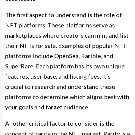
The first aspect to understand is the role of
NFT platforms. These platforms serve as
marketplaces where creators can mint and list
their NFTs for sale. Examples of popular NFT
platforms include OpenSea, Rarible, and
SuperRare. Each platform has its own unique
features, user base, and listing fees. It’s
crucial to research and understand these
platforms to determine which aligns best with
your goals and target audience.
Another critical factor to consider is the
concept of rarity in the NFT market. Rarity is a