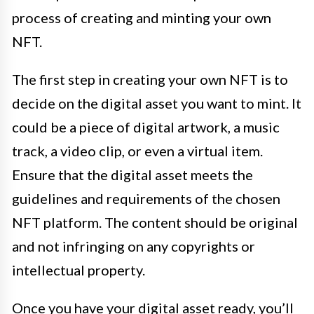
process of creating and minting your own
NFT.
The first step in creating your own NFT is to
decide on the digital asset you want to mint. It
could be a piece of digital artwork, a music
track, a video clip, or even a virtual item.
Ensure that the digital asset meets the
guidelines and requirements of the chosen
NFT platform. The content should be original
and not infringing on any copyrights or
intellectual property.
Once you have your digital asset ready, you’ll