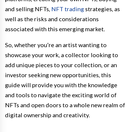
and selling NFTs,
NFT trading
strategies, as
well as the risks and considerations
associated with this emerging market.
So, whether you’re an artist wanting to
showcase your work, a collector looking to
add unique pieces to your collection, or an
investor seeking new opportunities, this
guide will provide you with the knowledge
and tools to navigate the exciting world of
NFTs and open doors to a whole new realm of
digital ownership and creativity.