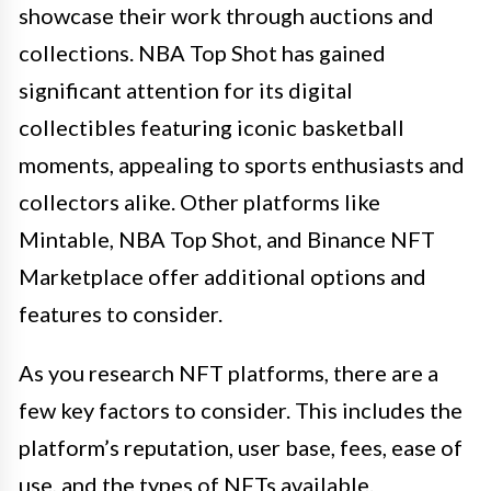
showcase their work through auctions and
collections. NBA Top Shot has gained
significant attention for its digital
collectibles featuring iconic basketball
moments, appealing to sports enthusiasts and
collectors alike. Other platforms like
Mintable, NBA Top Shot, and Binance NFT
Marketplace offer additional options and
features to consider.
As you research NFT platforms, there are a
few key factors to consider. This includes the
platform’s reputation, user base, fees, ease of
use, and the types of NFTs available.