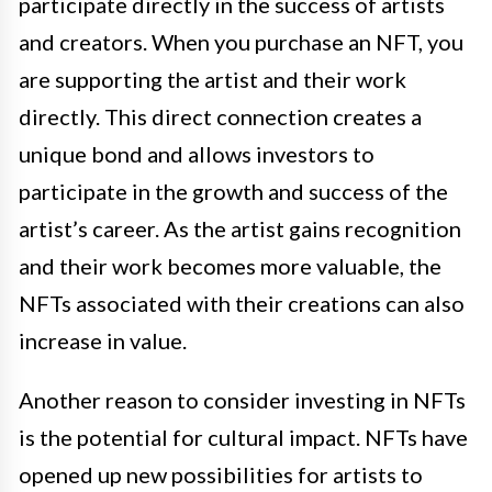
participate directly in the success of artists
and creators. When you purchase an NFT, you
are supporting the artist and their work
directly. This direct connection creates a
unique bond and allows investors to
participate in the growth and success of the
artist’s career. As the artist gains recognition
and their work becomes more valuable, the
NFTs associated with their creations can also
increase in value.
Another reason to consider investing in NFTs
is the potential for cultural impact. NFTs have
opened up new possibilities for artists to