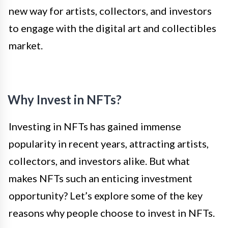
new way for artists, collectors, and investors
to engage with the digital art and collectibles
market.
Why Invest in NFTs?
Investing in NFTs has gained immense
popularity in recent years, attracting artists,
collectors, and investors alike. But what
makes NFTs such an enticing investment
opportunity? Let’s explore some of the key
reasons why people choose to invest in NFTs.