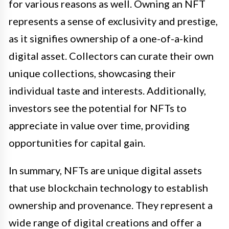
for various reasons as well. Owning an NFT
represents a sense of exclusivity and prestige,
as it signifies ownership of a one-of-a-kind
digital asset. Collectors can curate their own
unique collections, showcasing their
individual taste and interests. Additionally,
investors see the potential for NFTs to
appreciate in value over time, providing
opportunities for capital gain.
In summary, NFTs are unique digital assets
that use blockchain technology to establish
ownership and provenance. They represent a
wide range of digital creations and offer a