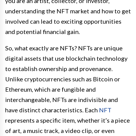
you are an artist, collector, or investor,
understanding the NFT market and how to get
involved can lead to exciting opportunities
and potential financial gain.
So, what exactly are NFTs? NFTs are unique
digital assets that use blockchain technology
to establish ownership and provenance.
Unlike cryptocurrencies such as Bitcoin or
Ethereum, which are fungible and
interchangeable, NFTs are indivisible and
have distinct characteristics. Each
NFT
represents a specific item, whether it’s a piece
of art, a music track, a video clip, or even