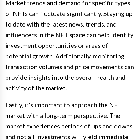
Market trends and demand for specific types
of NFTs can fluctuate significantly. Staying up
to date with the latest news, trends, and
influencers in the NFT space can help identify
investment opportunities or areas of
potential growth. Additionally, monitoring
transaction volumes and price movements can
provide insights into the overall health and
activity of the market.
Lastly, it’s important to approach the NFT
market with a long-term perspective. The
market experiences periods of ups and downs,
and not all investments will yield immediate