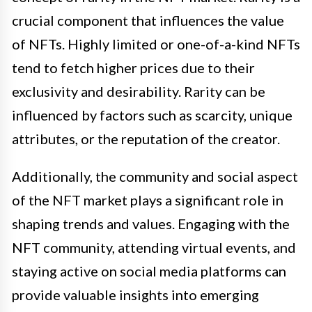
crucial component that influences the value
of NFTs. Highly limited or one-of-a-kind NFTs
tend to fetch higher prices due to their
exclusivity and desirability. Rarity can be
influenced by factors such as scarcity, unique
attributes, or the reputation of the creator.
Additionally, the community and social aspect
of the NFT market plays a significant role in
shaping trends and values. Engaging with the
NFT community, attending virtual events, and
staying active on social media platforms can
provide valuable insights into emerging