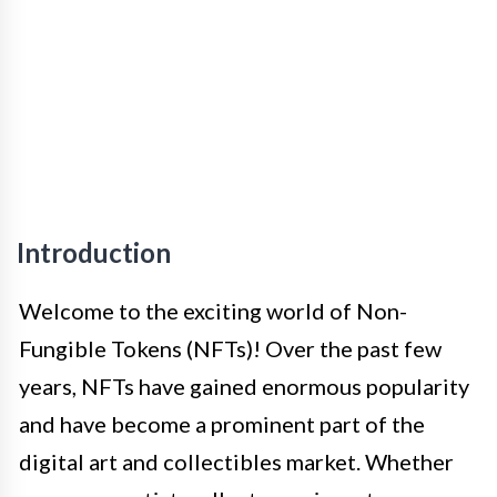
Introduction
Welcome to the exciting world of Non-
Fungible Tokens (NFTs)! Over the past few
years, NFTs have gained enormous popularity
and have become a prominent part of the
digital art and collectibles market. Whether