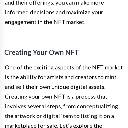
and their offerings, you can make more
informed decisions and maximize your
engagement in the NFT market.
Creating Your Own NFT
One of the exciting aspects of the NFT market
is the ability for artists and creators to mint
and sell their own unique digital assets.
Creating your own NFT is a process that
involves several steps, from conceptualizing
the artwork or digital item to listing it on a
marketplace for sale. Let’s explore the