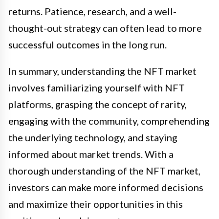
returns. Patience, research, and a well-
thought-out strategy can often lead to more
successful outcomes in the long run.
In summary, understanding the NFT market
involves familiarizing yourself with NFT
platforms, grasping the concept of rarity,
engaging with the community, comprehending
the underlying technology, and staying
informed about market trends. With a
thorough understanding of the NFT market,
investors can make more informed decisions
and maximize their opportunities in this