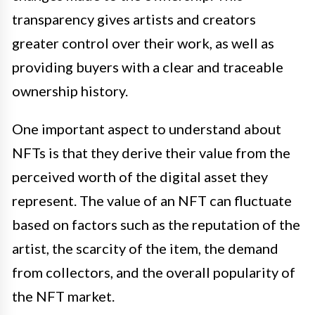
transparency gives artists and creators
greater control over their work, as well as
providing buyers with a clear and traceable
ownership history.
One important aspect to understand about
NFTs is that they derive their value from the
perceived worth of the digital asset they
represent. The value of an NFT can fluctuate
based on factors such as the reputation of the
artist, the scarcity of the item, the demand
from collectors, and the overall popularity of
the NFT market.