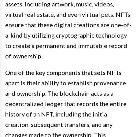
assets, including artwork, music, videos,
virtual real estate, and even virtual pets. NFTs
ensure that these digital creations are one-of-
a-kind by utilizing cryptographic technology
to create a permanent and immutable record
of ownership.
One of the key components that sets NFTs
apart is their ability to establish provenance
and ownership. The blockchain acts as a
decentralized ledger that records the entire
history of an NFT, including the initial
creation, subsequent transfers, and any
changes made to the ownership. This