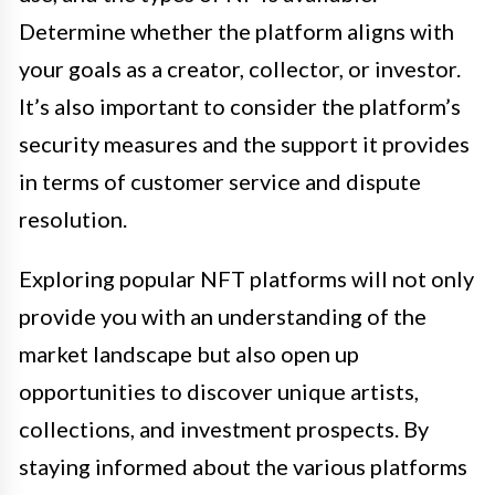
Determine whether the platform aligns with
your goals as a creator, collector, or investor.
It’s also important to consider the platform’s
security measures and the support it provides
in terms of customer service and dispute
resolution.
Exploring popular NFT platforms will not only
provide you with an understanding of the
market landscape but also open up
opportunities to discover unique artists,
collections, and investment prospects. By
staying informed about the various platforms