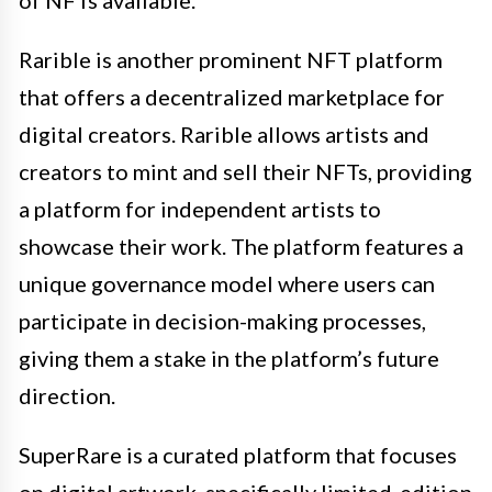
Rarible is another prominent NFT platform
that offers a decentralized marketplace for
digital creators. Rarible allows artists and
creators to mint and sell their NFTs, providing
a platform for independent artists to
showcase their work. The platform features a
unique governance model where users can
participate in decision-making processes,
giving them a stake in the platform’s future
direction.
SuperRare is a curated platform that focuses
on digital artwork, specifically limited-edition