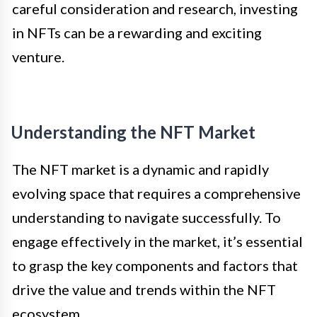
careful consideration and research, investing
in NFTs can be a rewarding and exciting
venture.
Understanding the NFT Market
The NFT market is a dynamic and rapidly
evolving space that requires a comprehensive
understanding to navigate successfully. To
engage effectively in the market, it’s essential
to grasp the key components and factors that
drive the value and trends within the NFT
ecosystem.