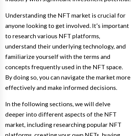
Understanding the NFT market is crucial for
anyone looking to get involved. It’s important
to research various NFT platforms,
understand their underlying technology, and
familiarize yourself with the terms and
concepts frequently used in the NFT space.
By doing so, you can navigate the market more
effectively and make informed decisions.
In the following sections, we will delve
deeper into different aspects of the NFT
market, including researching popular NFT
platforms, creating your own NFTs, buying