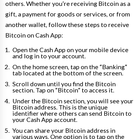
others. Whether you’re receiving Bitcoin as a
gift, a payment for goods or services, or from
another wallet, follow these steps to receive
Bitcoin on Cash App:
Open the Cash App on your mobile device
and log in to your account.
On the home screen, tap on the “Banking”
tab located at the bottom of the screen.
Scroll down until you find the Bitcoin
section. Tap on “Bitcoin” to access it.
Under the Bitcoin section, you will see your
Bitcoin address. This is the unique
identifier where others can send Bitcoin to
your Cash App account.
You can share your Bitcoin address in
various ways. One option is to tap on the