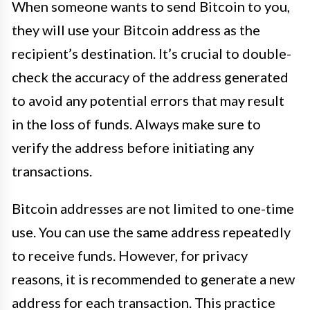
When someone wants to send Bitcoin to you,
they will use your Bitcoin address as the
recipient’s destination. It’s crucial to double-
check the accuracy of the address generated
to avoid any potential errors that may result
in the loss of funds. Always make sure to
verify the address before initiating any
transactions.
Bitcoin addresses are not limited to one-time
use. You can use the same address repeatedly
to receive funds. However, for privacy
reasons, it is recommended to generate a new
address for each transaction. This practice