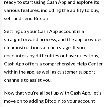
ready to start using Cash App and explore its
various features, including the ability to buy,
sell, and send Bitcoin.
Setting up your Cash App account is a
straightforward process, and the app provides
clear instructions at each stage. If you
encounter any difficulties or have questions,
Cash App offers a comprehensive Help Center
within the app, as well as customer support
channels to assist you.
Now that you’re all set up with Cash App, let’s
move on to adding Bitcoin to your account