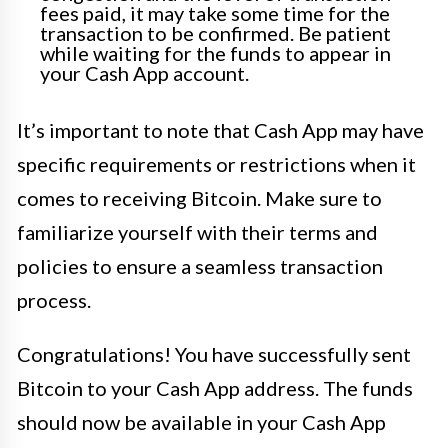
fees paid, it may take some time for the
transaction to be confirmed. Be patient
while waiting for the funds to appear in
your Cash App account.
It’s important to note that Cash App may have
specific requirements or restrictions when it
comes to receiving Bitcoin. Make sure to
familiarize yourself with their terms and
policies to ensure a seamless transaction
process.
Congratulations! You have successfully sent
Bitcoin to your Cash App address. The funds
should now be available in your Cash App