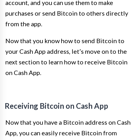
account, and you can use them to make
purchases or send Bitcoin to others directly
from the app.
Now that you know how to send Bitcoin to
your Cash App address, let’s move on to the
next section to learn how to receive Bitcoin
on Cash App.
Receiving Bitcoin on Cash App
Now that you have a Bitcoin address on Cash
App, you can easily receive Bitcoin from