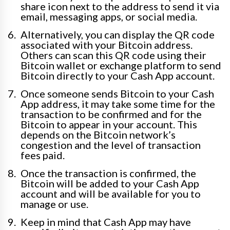
share icon next to the address to send it via
email, messaging apps, or social media.
Alternatively, you can display the QR code
associated with your Bitcoin address.
Others can scan this QR code using their
Bitcoin wallet or exchange platform to send
Bitcoin directly to your Cash App account.
Once someone sends Bitcoin to your Cash
App address, it may take some time for the
transaction to be confirmed and for the
Bitcoin to appear in your account. This
depends on the Bitcoin network’s
congestion and the level of transaction
fees paid.
Once the transaction is confirmed, the
Bitcoin will be added to your Cash App
account and will be available for you to
manage or use.
Keep in mind that Cash App may have