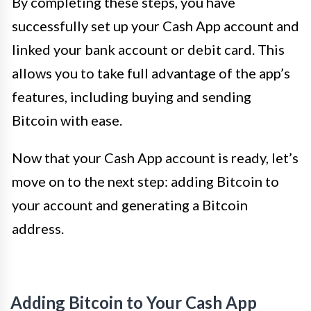
By completing these steps, you have
successfully set up your Cash App account and
linked your bank account or debit card. This
allows you to take full advantage of the app’s
features, including buying and sending
Bitcoin with ease.
Now that your Cash App account is ready, let’s
move on to the next step: adding Bitcoin to
your account and generating a Bitcoin
address.
Adding Bitcoin to Your Cash App