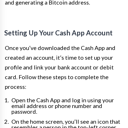
and generating a Bitcoin address.
Setting Up Your Cash App Account
Once you’ve downloaded the Cash App and
created an account, it’s time to set up your
profile and link your bank account or debit
card. Follow these steps to complete the
process:
Open the Cash App and log in using your
email address or phone number and
password.
On the home screen, you’ll see an icon that
resembles a person in the top-left corner.