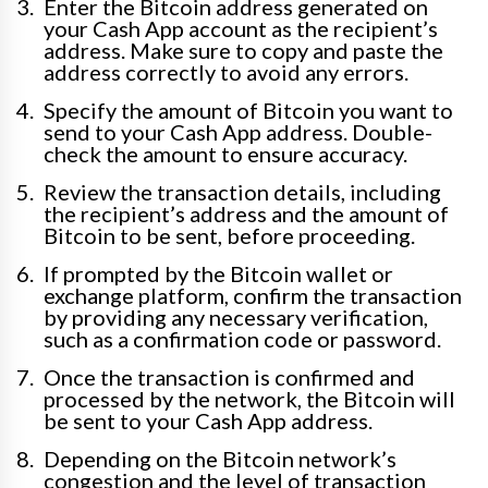
Enter the Bitcoin address generated on
your Cash App account as the recipient’s
address. Make sure to copy and paste the
address correctly to avoid any errors.
Specify the amount of Bitcoin you want to
send to your Cash App address. Double-
check the amount to ensure accuracy.
Review the transaction details, including
the recipient’s address and the amount of
Bitcoin to be sent, before proceeding.
If prompted by the Bitcoin wallet or
exchange platform, confirm the transaction
by providing any necessary verification,
such as a confirmation code or password.
Once the transaction is confirmed and
processed by the network, the Bitcoin will
be sent to your Cash App address.
Depending on the Bitcoin network’s
congestion and the level of transaction