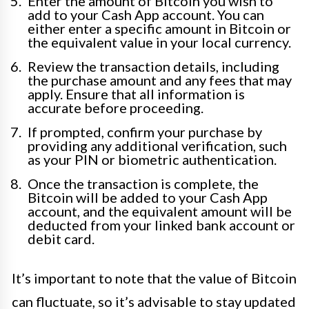
Enter the amount of Bitcoin you wish to
add to your Cash App account. You can
either enter a specific amount in Bitcoin or
the equivalent value in your local currency.
Review the transaction details, including
the purchase amount and any fees that may
apply. Ensure that all information is
accurate before proceeding.
If prompted, confirm your purchase by
providing any additional verification, such
as your PIN or biometric authentication.
Once the transaction is complete, the
Bitcoin will be added to your Cash App
account, and the equivalent amount will be
deducted from your linked bank account or
debit card.
It’s important to note that the value of Bitcoin
can fluctuate, so it’s advisable to stay updated