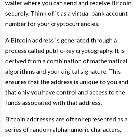
wallet where you can send and receive Bitcoin
securely. Think of it as a virtual bank account
number for your cryptocurrencies.
A Bitcoin address is generated through a
process called public-key cryptography. It is
derived from a combination of mathematical
algorithms and your digital signature. This
ensures that the address is unique to you and
that only you have control and access to the
funds associated with that address.
Bitcoin addresses are often represented as a
series of random alphanumeric characters,