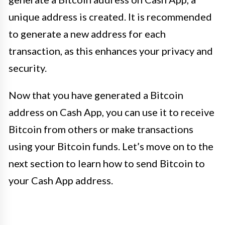
unique address is created. It is recommended
to generate a new address for each
transaction, as this enhances your privacy and
security.
Now that you have generated a Bitcoin
address on Cash App, you can use it to receive
Bitcoin from others or make transactions
using your Bitcoin funds. Let’s move on to the
next section to learn how to send Bitcoin to
your Cash App address.