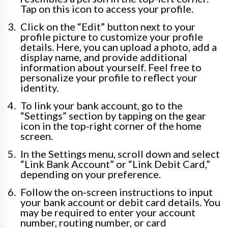
Tap on this icon to access your profile.
Click on the “Edit” button next to your
profile picture to customize your profile
details. Here, you can upload a photo, add a
display name, and provide additional
information about yourself. Feel free to
personalize your profile to reflect your
identity.
To link your bank account, go to the
“Settings” section by tapping on the gear
icon in the top-right corner of the home
screen.
In the Settings menu, scroll down and select
“Link Bank Account” or “Link Debit Card,”
depending on your preference.
Follow the on-screen instructions to input
your bank account or debit card details. You
may be required to enter your account
number, routing number, or card