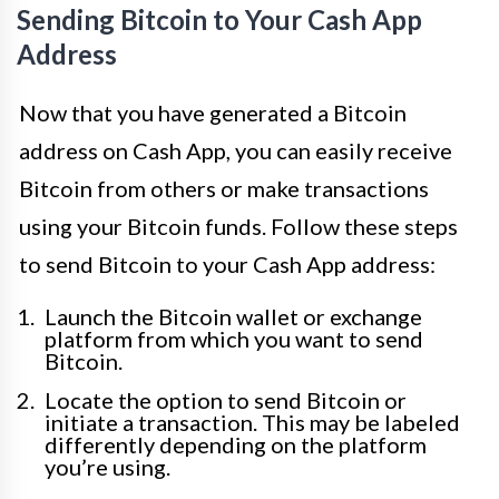
Sending Bitcoin to Your Cash App
Address
Now that you have generated a Bitcoin
address on Cash App, you can easily receive
Bitcoin from others or make transactions
using your Bitcoin funds. Follow these steps
to send Bitcoin to your Cash App address:
Launch the Bitcoin wallet or exchange
platform from which you want to send
Bitcoin.
Locate the option to send Bitcoin or
initiate a transaction. This may be labeled
differently depending on the platform
you’re using.