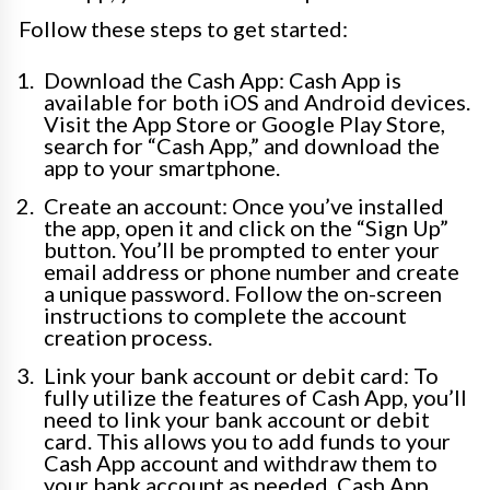
Follow these steps to get started:
Download the Cash App: Cash App is
available for both iOS and Android devices.
Visit the App Store or Google Play Store,
search for “Cash App,” and download the
app to your smartphone.
Create an account: Once you’ve installed
the app, open it and click on the “Sign Up”
button. You’ll be prompted to enter your
email address or phone number and create
a unique password. Follow the on-screen
instructions to complete the account
creation process.
Link your bank account or debit card: To
fully utilize the features of Cash App, you’ll
need to link your bank account or debit
card. This allows you to add funds to your
Cash App account and withdraw them to
your bank account as needed. Cash App