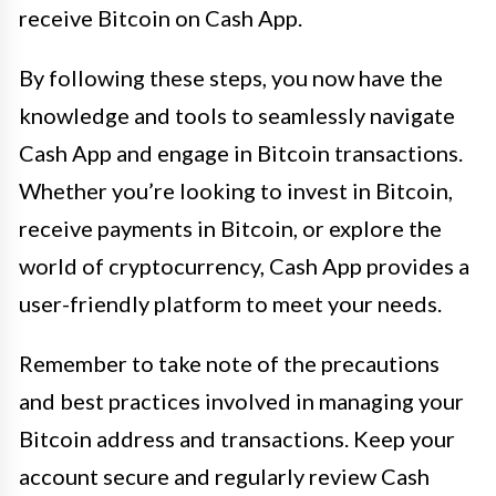
receive Bitcoin on Cash App.
By following these steps, you now have the
knowledge and tools to seamlessly navigate
Cash App and engage in Bitcoin transactions.
Whether you’re looking to invest in Bitcoin,
receive payments in Bitcoin, or explore the
world of cryptocurrency, Cash App provides a
user-friendly platform to meet your needs.
Remember to take note of the precautions
and best practices involved in managing your
Bitcoin address and transactions. Keep your
account secure and regularly review Cash