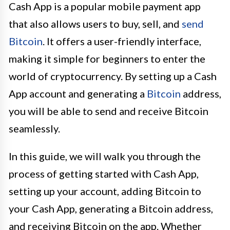
Cash App is a popular mobile payment app
that also allows users to buy, sell, and
send
Bitcoin
. It offers a user-friendly interface,
making it simple for beginners to enter the
world of cryptocurrency. By setting up a Cash
App account and generating a
Bitcoin
address,
you will be able to send and receive Bitcoin
seamlessly.
In this guide, we will walk you through the
process of getting started with Cash App,
setting up your account, adding Bitcoin to
your Cash App, generating a Bitcoin address,
and receiving Bitcoin on the app. Whether