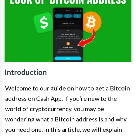
Introduction
Welcome to our guide on how to get a Bitcoin
address on Cash App. If you’re new to the
world of cryptocurrency, you may be
wondering what a Bitcoin address is and why
you need one. In this article, we will explain