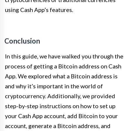
using Cash App’s features.
Conclusion
In this guide, we have walked you through the
process of getting a Bitcoin address on Cash
App. We explored what a Bitcoin address is
and why it’s important in the world of
cryptocurrency. Additionally, we provided
step-by-step instructions on how to set up
your Cash App account, add Bitcoin to your
account, generate a Bitcoin address, and