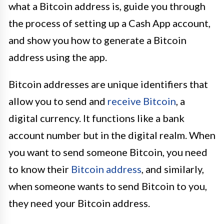
what a Bitcoin address is, guide you through
the process of setting up a Cash App account,
and show you how to generate a Bitcoin
address using the app.
Bitcoin addresses are unique identifiers that
allow you to send and
receive Bitcoin
, a
digital currency. It functions like a bank
account number but in the digital realm. When
you want to send someone Bitcoin, you need
to know their
Bitcoin address
, and similarly,
when someone wants to send Bitcoin to you,
they need your Bitcoin address.