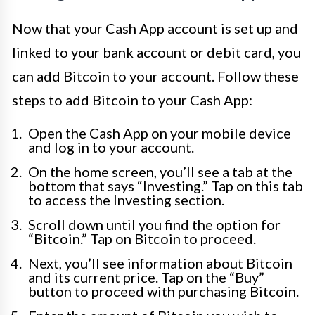
Now that your Cash App account is set up and
linked to your bank account or debit card, you
can add Bitcoin to your account. Follow these
steps to add Bitcoin to your Cash App:
Open the Cash App on your mobile device
and log in to your account.
On the home screen, you’ll see a tab at the
bottom that says “Investing.” Tap on this tab
to access the Investing section.
Scroll down until you find the option for
“Bitcoin.” Tap on Bitcoin to proceed.
Next, you’ll see information about Bitcoin
and its current price. Tap on the “Buy”
button to proceed with purchasing Bitcoin.