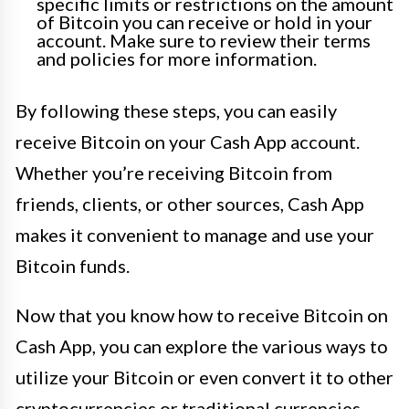
specific limits or restrictions on the amount
of Bitcoin you can receive or hold in your
account. Make sure to review their terms
and policies for more information.
By following these steps, you can easily
receive Bitcoin on your Cash App account.
Whether you’re receiving Bitcoin from
friends, clients, or other sources, Cash App
makes it convenient to manage and use your
Bitcoin funds.
Now that you know how to receive Bitcoin on
Cash App, you can explore the various ways to
utilize your Bitcoin or even convert it to other
cryptocurrencies or traditional currencies