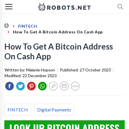
FINTECH
How To Get A Bitcoin Address On Cash App
How To Get A Bitcoin Address
On Cash App
Written by:
Malanie Hopson
|
Published:
27 October 2023
|
Modified:
22 December 2023
FINTECH
Digital Payments