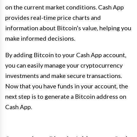
on the current market conditions. Cash App
provides real-time price charts and
information about Bitcoin’s value, helping you
make informed decisions.
By adding Bitcoin to your Cash App account,
you can easily manage your cryptocurrency
investments and make secure transactions.
Now that you have funds in your account, the
next step is to generate a Bitcoin address on
Cash App.