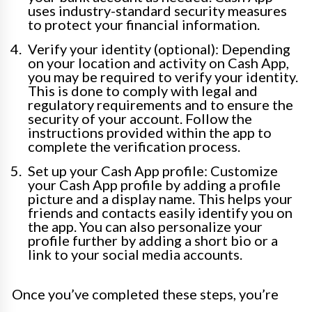
uses industry-standard security measures
to protect your financial information.
Verify your identity (optional): Depending
on your location and activity on Cash App,
you may be required to verify your identity.
This is done to comply with legal and
regulatory requirements and to ensure the
security of your account. Follow the
instructions provided within the app to
complete the verification process.
Set up your Cash App profile: Customize
your Cash App profile by adding a profile
picture and a display name. This helps your
friends and contacts easily identify you on
the app. You can also personalize your
profile further by adding a short bio or a
link to your social media accounts.
Once you’ve completed these steps, you’re