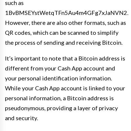
such as
1BvBMSEYstWetqTFn5Au4m4GFg7xJaNVN2.
However, there are also other formats, such as
QR codes, which can be scanned to simplify
the process of sending and receiving Bitcoin.
It’s important to note that a Bitcoin address is
different from your Cash App account and
your personal identification information.
While your Cash App account is linked to your
personal information, a Bitcoin address is
pseudonymous, providing a layer of privacy
and security.