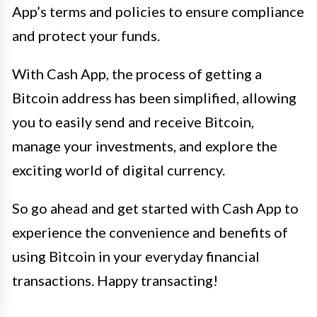
App’s terms and policies to ensure compliance
and protect your funds.
With Cash App, the process of getting a
Bitcoin address has been simplified, allowing
you to easily send and receive Bitcoin,
manage your investments, and explore the
exciting world of digital currency.
So go ahead and get started with Cash App to
experience the convenience and benefits of
using Bitcoin in your everyday financial
transactions. Happy transacting!