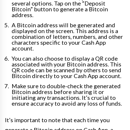
several options. Tap on the “Deposit
Bitcoin” button to generate a Bitcoin
address.
A Bitcoin address will be generated and
displayed on the screen. This address is a
combination of letters, numbers, and other
characters specific to your Cash App
account.
You can also choose to display a QR code
associated with your Bitcoin address. This
QR code can be scanned by others to send
Bitcoin directly to your Cash App account.
Make sure to double-check the generated
Bitcoin address before sharing it or
initiating any transactions. It’s crucial to
ensure accuracy to avoid any loss of funds.
It’s important to note that each time you
generate a Bitcoin address on Cash App, a