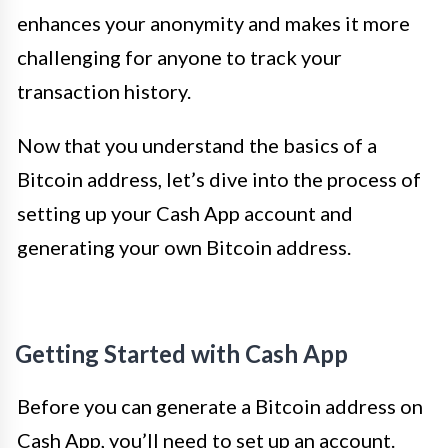
enhances your anonymity and makes it more
challenging for anyone to track your
transaction history.
Now that you understand the basics of a
Bitcoin address, let’s dive into the process of
setting up your Cash App account and
generating your own Bitcoin address.
Getting Started with Cash App
Before you can generate a Bitcoin address on
Cash App, you’ll need to set up an account.