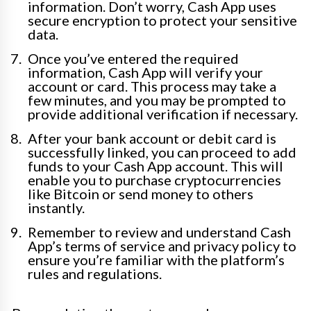
information. Don’t worry, Cash App uses
secure encryption to protect your sensitive
data.
Once you’ve entered the required
information, Cash App will verify your
account or card. This process may take a
few minutes, and you may be prompted to
provide additional verification if necessary.
After your bank account or debit card is
successfully linked, you can proceed to add
funds to your Cash App account. This will
enable you to purchase cryptocurrencies
like Bitcoin or send money to others
instantly.
Remember to review and understand Cash
App’s terms of service and privacy policy to
ensure you’re familiar with the platform’s
rules and regulations.