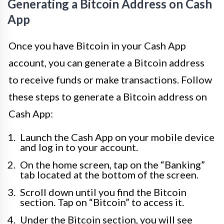
Generating a Bitcoin Address on Cash
App
Once you have Bitcoin in your Cash App
account, you can generate a Bitcoin address
to receive funds or make transactions. Follow
these steps to generate a Bitcoin address on
Cash App:
Launch the Cash App on your mobile device
and log in to your account.
On the home screen, tap on the “Banking”
tab located at the bottom of the screen.
Scroll down until you find the Bitcoin
section. Tap on “Bitcoin” to access it.
Under the Bitcoin section, you will see