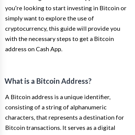
you’re looking to start investing in Bitcoin or
simply want to explore the use of
cryptocurrency, this guide will provide you
with the necessary steps to get a Bitcoin
address on Cash App.
What is a Bitcoin Address?
A Bitcoin address is a unique identifier,
consisting of a string of alphanumeric
characters, that represents a destination for
Bitcoin transactions. It serves as a digital