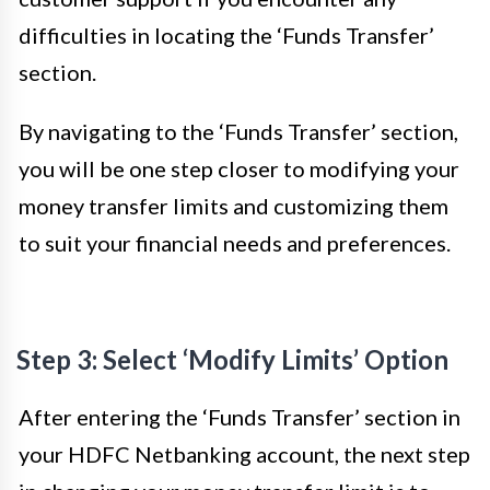
difficulties in locating the ‘Funds Transfer’
section.
By navigating to the ‘Funds Transfer’ section,
you will be one step closer to modifying your
money transfer limits and customizing them
to suit your financial needs and preferences.
Step 3: Select ‘Modify Limits’ Option
After entering the ‘Funds Transfer’ section in
your HDFC Netbanking account, the next step