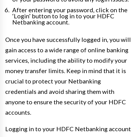
After entering your password, click on the
‘Login’ button to log in to your HDFC
Netbanking account.
Once you have successfully logged in, you will
gain access to a wide range of online banking
services, including the ability to modify your
money transfer limits. Keep in mind that it is
crucial to protect your Netbanking
credentials and avoid sharing them with
anyone to ensure the security of your HDFC
accounts.
Logging in to your HDFC Netbanking account