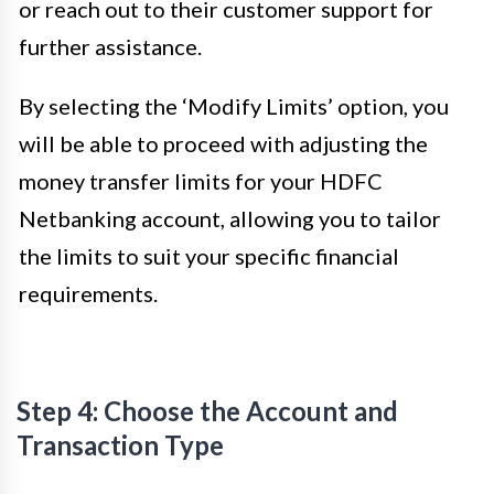
or reach out to their customer support for
further assistance.
By selecting the ‘Modify Limits’ option, you
will be able to proceed with adjusting the
money transfer limits for your HDFC
Netbanking account, allowing you to tailor
the limits to suit your specific financial
requirements.
Step 4: Choose the Account and
Transaction Type