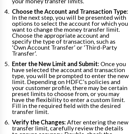
your money transfer limits.
Choose the Account and Transaction Type:
In the next step, you will be presented with
options to select the account for which you
want to change the money transfer limit.
Choose the appropriate account and
specify the type of transaction, such as
‘Own Account Transfer’ or ‘Third-Party
Transfer’.
Enter the New Limit and Submit:
Once you
have selected the account and transaction
type, you will be prompted to enter the new
limit. Depending on HDFC’s policies and
your customer profile, there may be certain
preset limits to choose from, or you may
have the flexibility to enter a custom limit.
Fill in the required field with the desired
transfer limit.
Verify the Changes:
After entering the new
transfer limit, carefully review the details