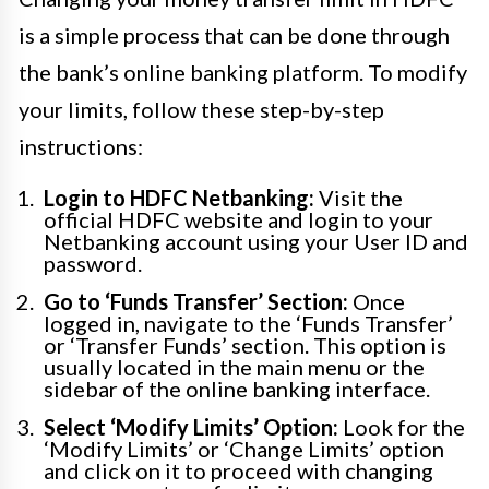
is a simple process that can be done through
the bank’s online banking platform. To modify
your limits, follow these step-by-step
instructions:
Login to HDFC Netbanking:
Visit the
official HDFC website and login to your
Netbanking account using your User ID and
password.
Go to ‘Funds Transfer’ Section:
Once
logged in, navigate to the ‘Funds Transfer’
or ‘Transfer Funds’ section. This option is
usually located in the main menu or the
sidebar of the online banking interface.
Select ‘Modify Limits’ Option:
Look for the
‘Modify Limits’ or ‘Change Limits’ option
and click on it to proceed with changing