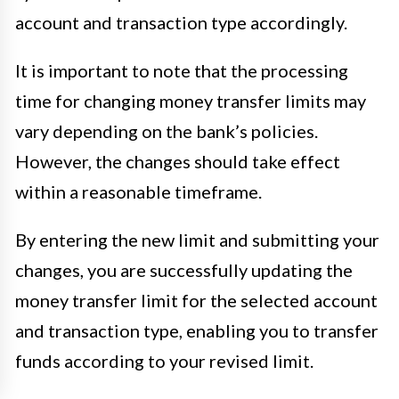
account and transaction type accordingly.
It is important to note that the processing
time for changing money transfer limits may
vary depending on the bank’s policies.
However, the changes should take effect
within a reasonable timeframe.
By entering the new limit and submitting your
changes, you are successfully updating the
money transfer limit for the selected account
and transaction type, enabling you to transfer
funds according to your revised limit.