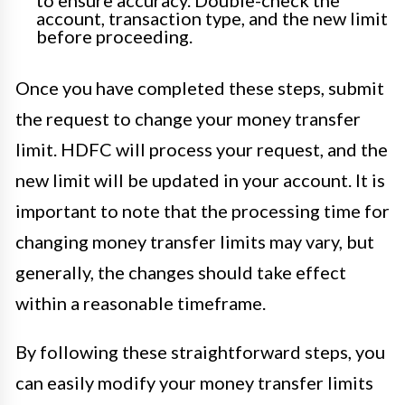
to ensure accuracy. Double-check the
account, transaction type, and the new limit
before proceeding.
Once you have completed these steps, submit
the request to change your money transfer
limit. HDFC will process your request, and the
new limit will be updated in your account. It is
important to note that the processing time for
changing money transfer limits may vary, but
generally, the changes should take effect
within a reasonable timeframe.
By following these straightforward steps, you
can easily modify your money transfer limits