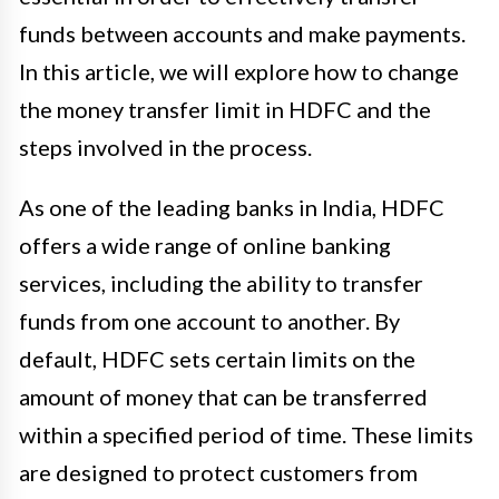
funds between accounts and make payments.
In this article, we will explore how to change
the money transfer limit in HDFC and the
steps involved in the process.
As one of the leading banks in India, HDFC
offers a wide range of online banking
services, including the ability to transfer
funds from one account to another. By
default, HDFC sets certain limits on the
amount of money that can be transferred
within a specified period of time. These limits
are designed to protect customers from