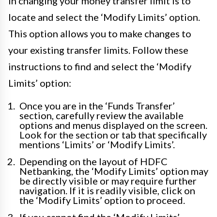
in changing your money transfer limit is to
locate and select the ‘Modify Limits’ option.
This option allows you to make changes to
your existing transfer limits. Follow these
instructions to find and select the ‘Modify
Limits’ option:
Once you are in the ‘Funds Transfer’
section, carefully review the available
options and menus displayed on the screen.
Look for the section or tab that specifically
mentions ‘Limits’ or ‘Modify Limits’.
Depending on the layout of HDFC
Netbanking, the ‘Modify Limits’ option may
be directly visible or may require further
navigation. If it is readily visible, click on
the ‘Modify Limits’ option to proceed.