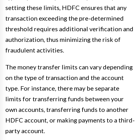
setting these limits, HDFC ensures that any
transaction exceeding the pre-determined
threshold requires additional verification and
authorization, thus minimizing the risk of
fraudulent activities.
The money transfer limits can vary depending
on the type of transaction and the account
type. For instance, there may be separate
limits for transferring funds between your
own accounts, transferring funds to another
HDFC account, or making payments to a third-
party account.