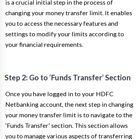
is a crucial initial step in the process of
changing your money transfer limit. It enables
you to access the necessary features and
settings to modify your limits according to
your financial requirements.
Step 2: Go to ‘Funds Transfer’ Section
Once you have logged in to your HDFC
Netbanking account, the next step in changing
your money transfer limit is to navigate to the
‘Funds Transfer’ section. This section allows
you to manage various aspects of transferring