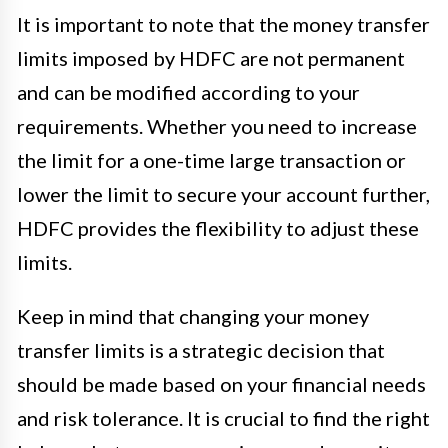
It is important to note that the money transfer
limits imposed by HDFC are not permanent
and can be modified according to your
requirements. Whether you need to increase
the limit for a one-time large transaction or
lower the limit to secure your account further,
HDFC provides the flexibility to adjust these
limits.
Keep in mind that changing your money
transfer limits is a strategic decision that
should be made based on your financial needs
and risk tolerance. It is crucial to find the right