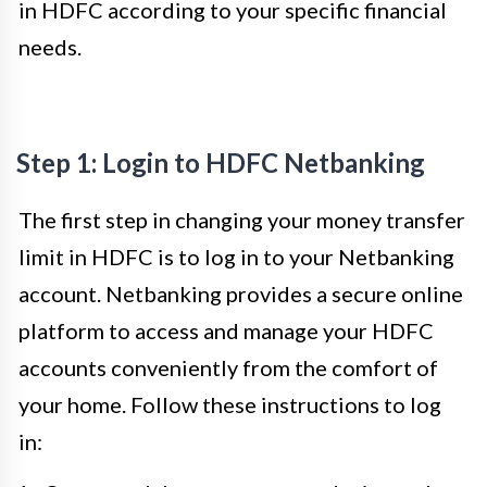
in HDFC according to your specific financial
needs.
Step 1: Login to HDFC Netbanking
The first step in changing your money transfer
limit in HDFC is to log in to your Netbanking
account. Netbanking provides a secure online
platform to access and manage your HDFC
accounts conveniently from the comfort of
your home. Follow these instructions to log
in: