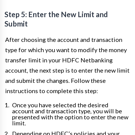
Step 5: Enter the New Limit and
Submit
After choosing the account and transaction
type for which you want to modify the money
transfer limit in your HDFC Netbanking
account, the next step is to enter the new limit
and submit the changes. Follow these
instructions to complete this step:
Once you have selected the desired
account and transaction type, you will be
presented with the option to enter the new
limit.
Depending on HDFC’s policies and your