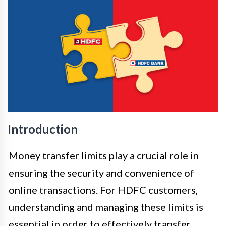
Introduction
Money transfer limits play a crucial role in
ensuring the security and convenience of
online transactions. For HDFC customers,
understanding and managing these limits is
essential in order to effectively transfer