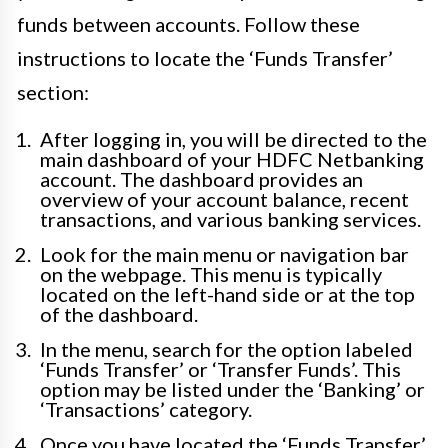
funds between accounts. Follow these
instructions to locate the ‘Funds Transfer’
section:
After logging in, you will be directed to the
main dashboard of your HDFC Netbanking
account. The dashboard provides an
overview of your account balance, recent
transactions, and various banking services.
Look for the main menu or navigation bar
on the webpage. This menu is typically
located on the left-hand side or at the top
of the dashboard.
In the menu, search for the option labeled
‘Funds Transfer’ or ‘Transfer Funds’. This
option may be listed under the ‘Banking’ or
‘Transactions’ category.
Once you have located the ‘Funds Transfer’