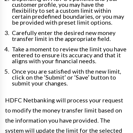
customer profile, you may have the
flexibility to set a custom limit within
certain predefined boundaries, or you may
be provided with preset limit options.
Carefully enter the desired new money
transfer limit in the appropriate field.
Take a moment to review the limit you have
entered to ensure its accuracy and that it
aligns with your financial needs.
Once you are satisfied with the new limit,
click on the ‘Submit’ or ‘Save’ button to
submit your changes.
HDFC Netbanking will process your request
to modify the money transfer limit based on
the information you have provided. The
system will update the limit for the selected