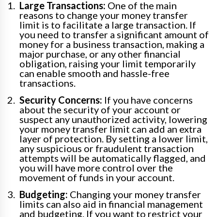
Large Transactions:
One of the main
reasons to change your money transfer
limit is to facilitate a large transaction. If
you need to transfer a significant amount of
money for a business transaction, making a
major purchase, or any other financial
obligation, raising your limit temporarily
can enable smooth and hassle-free
transactions.
Security Concerns:
If you have concerns
about the security of your account or
suspect any unauthorized activity, lowering
your money transfer limit can add an extra
layer of protection. By setting a lower limit,
any suspicious or fraudulent transaction
attempts will be automatically flagged, and
you will have more control over the
movement of funds in your account.
Budgeting:
Changing your money transfer
limits can also aid in financial management
and budgeting. If you want to restrict your