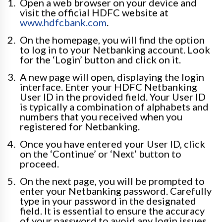
Open a web browser on your device and
visit the official HDFC website at
www.hdfcbank.com
.
On the homepage, you will find the option
to log in to your Netbanking account. Look
for the ‘Login’ button and click on it.
A new page will open, displaying the login
interface. Enter your HDFC Netbanking
User ID in the provided field. Your User ID
is typically a combination of alphabets and
numbers that you received when you
registered for Netbanking.
Once you have entered your User ID, click
on the ‘Continue’ or ‘Next’ button to
proceed.
On the next page, you will be prompted to
enter your Netbanking password. Carefully
type in your password in the designated
field. It is essential to ensure the accuracy
of your password to avoid any login issues.