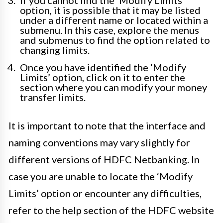
If you cannot find the ‘Modify Limits’
option, it is possible that it may be listed
under a different name or located within a
submenu. In this case, explore the menus
and submenus to find the option related to
changing limits.
Once you have identified the ‘Modify
Limits’ option, click on it to enter the
section where you can modify your money
transfer limits.
It is important to note that the interface and
naming conventions may vary slightly for
different versions of HDFC Netbanking. In
case you are unable to locate the ‘Modify
Limits’ option or encounter any difficulties,
refer to the help section of the HDFC website