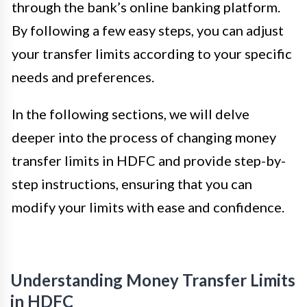
through the bank’s online banking platform.
By following a few easy steps, you can adjust
your transfer limits according to your specific
needs and preferences.
In the following sections, we will delve
deeper into the process of changing money
transfer limits in HDFC and provide step-by-
step instructions, ensuring that you can
modify your limits with ease and confidence.
Understanding Money Transfer Limits
in HDFC