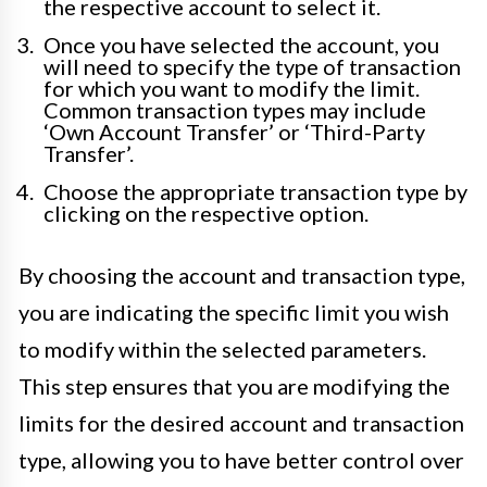
the respective account to select it.
Once you have selected the account, you
will need to specify the type of transaction
for which you want to modify the limit.
Common transaction types may include
‘Own Account Transfer’ or ‘Third-Party
Transfer’.
Choose the appropriate transaction type by
clicking on the respective option.
By choosing the account and transaction type,
you are indicating the specific limit you wish
to modify within the selected parameters.
This step ensures that you are modifying the
limits for the desired account and transaction
type, allowing you to have better control over