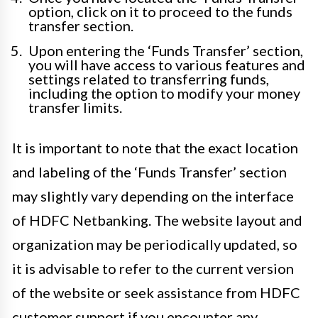
option, click on it to proceed to the funds
transfer section.
Upon entering the ‘Funds Transfer’ section,
you will have access to various features and
settings related to transferring funds,
including the option to modify your money
transfer limits.
It is important to note that the exact location
and labeling of the ‘Funds Transfer’ section
may slightly vary depending on the interface
of HDFC Netbanking. The website layout and
organization may be periodically updated, so
it is advisable to refer to the current version
of the website or seek assistance from HDFC
customer support if you encounter any