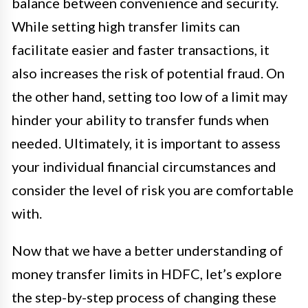
balance between convenience and security.
While setting high transfer limits can
facilitate easier and faster transactions, it
also increases the risk of potential fraud. On
the other hand, setting too low of a limit may
hinder your ability to transfer funds when
needed. Ultimately, it is important to assess
your individual financial circumstances and
consider the level of risk you are comfortable
with.
Now that we have a better understanding of
money transfer limits in HDFC, let’s explore
the step-by-step process of changing these