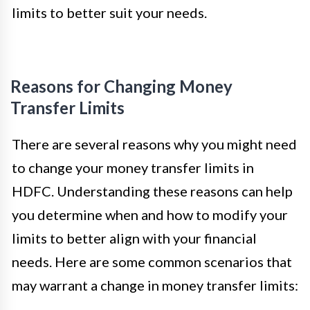
limits to better suit your needs.
Reasons for Changing Money
Transfer Limits
There are several reasons why you might need
to change your money transfer limits in
HDFC. Understanding these reasons can help
you determine when and how to modify your
limits to better align with your financial
needs. Here are some common scenarios that
may warrant a change in money transfer limits: