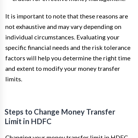
It is important to note that these reasons are
not exhaustive and may vary depending on
individual circumstances. Evaluating your
specific financial needs and the risk tolerance
factors will help you determine the right time
and extent to modify your money transfer
limits.
Steps to Change Money Transfer
Limit in HDFC
Changing your money transfer limit in HDFC