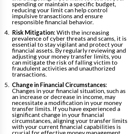
spending or maintain a specific budget,
reducing your limit can help control
impulsive transactions and ensure
responsible financial behavior.
Risk Mitigation:
With the increasing
prevalence of cyber threats and scams, it is
essential to stay vigilant and protect your
financial assets. By regularly reviewing and
adjusting your money transfer limits, you
can mitigate the risk of falling victim to
fraudulent activities and unauthorized
transactions.
Change in Financial Circumstances:
Changes in your financial situation, such as
an increase or decrease in income, may
necessitate a modification in your money
transfer limits. If you have experienced a
significant change in your financial
circumstances, aligning your transfer limits
with your current financial capabilities is
crucial for effective money management.