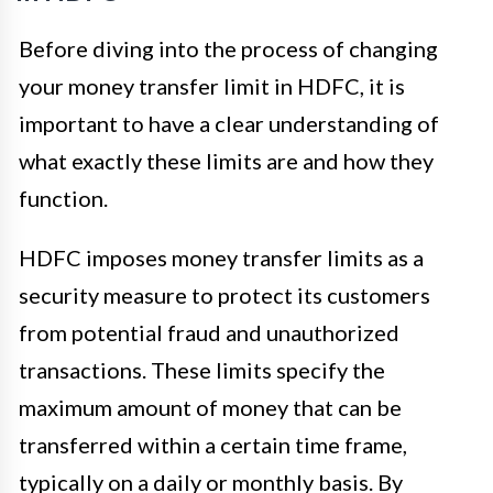
Before diving into the process of changing
your money transfer limit in HDFC, it is
important to have a clear understanding of
what exactly these limits are and how they
function.
HDFC imposes money transfer limits as a
security measure to protect its customers
from potential fraud and unauthorized
transactions. These limits specify the
maximum amount of money that can be
transferred within a certain time frame,
typically on a daily or monthly basis. By