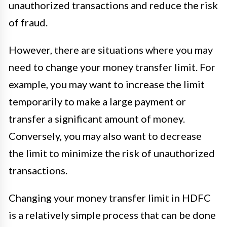
unauthorized transactions and reduce the risk
of fraud.
However, there are situations where you may
need to change your money transfer limit. For
example, you may want to increase the limit
temporarily to make a large payment or
transfer a significant amount of money.
Conversely, you may also want to decrease
the limit to minimize the risk of unauthorized
transactions.
Changing your money transfer limit in HDFC
is a relatively simple process that can be done