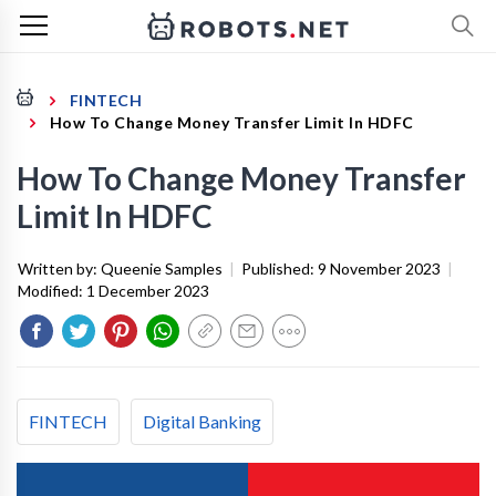
FINTECH
How To Change Money Transfer Limit In HDFC
How To Change Money Transfer
Limit In HDFC
Written by:
Queenie Samples
|
Published:
9 November 2023
|
Modified:
1 December 2023
FINTECH
Digital Banking