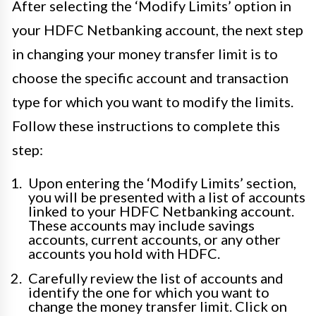
After selecting the ‘Modify Limits’ option in
your HDFC Netbanking account, the next step
in changing your money transfer limit is to
choose the specific account and transaction
type for which you want to modify the limits.
Follow these instructions to complete this
step:
Upon entering the ‘Modify Limits’ section,
you will be presented with a list of accounts
linked to your HDFC Netbanking account.
These accounts may include savings
accounts, current accounts, or any other
accounts you hold with HDFC.
Carefully review the list of accounts and
identify the one for which you want to
change the money transfer limit. Click on