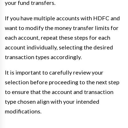
your fund transfers.
If you have multiple accounts with HDFC and
want to modify the money transfer limits for
each account, repeat these steps for each
account individually, selecting the desired
transaction types accordingly.
It is important to carefully review your
selection before proceeding to the next step
to ensure that the account and transaction
type chosen align with your intended
modifications.