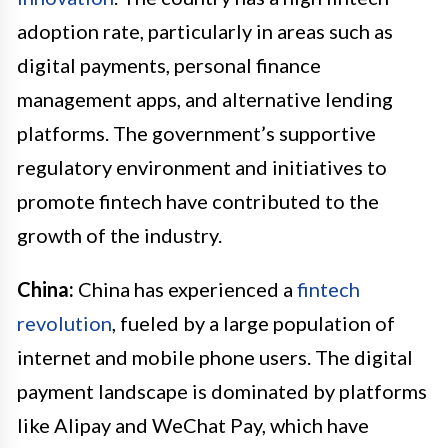
adoption rate, particularly in areas such as
digital payments, personal finance
management apps, and alternative lending
platforms. The government’s supportive
regulatory environment and initiatives to
promote fintech have contributed to the
growth of the industry.
China:
China has experienced a
fintech
revolution
, fueled by a large population of
internet and mobile phone users. The digital
payment landscape is dominated by platforms
like Alipay and WeChat Pay, which have