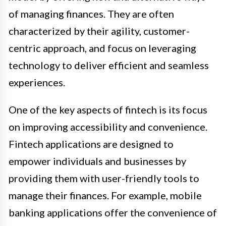
of managing finances. They are often
characterized by their agility, customer-
centric approach, and focus on leveraging
technology to deliver efficient and seamless
experiences.
One of the key aspects of fintech is its focus
on improving accessibility and convenience.
Fintech applications are designed to
empower individuals and businesses by
providing them with user-friendly tools to
manage their finances. For example, mobile
banking applications offer the convenience of