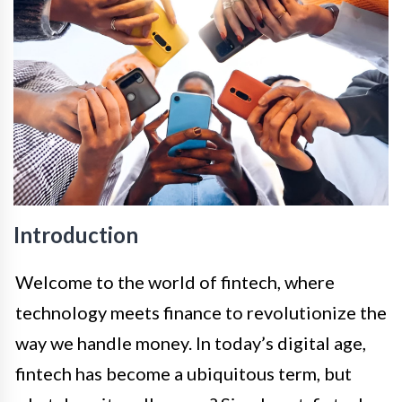
Introduction
Welcome to the world of fintech, where
technology meets finance to revolutionize the
way we handle money. In today’s digital age,
fintech has become a ubiquitous term, but