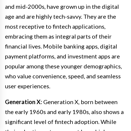
and mid-2000s, have grown up in the digital
age and are highly tech-savvy. They are the
most receptive to fintech applications,
embracing them as integral parts of their
financial lives. Mobile banking apps, digital
payment platforms, and investment apps are
popular among these younger demographics,
who value convenience, speed, and seamless
user experiences.
Generation X:
Generation X, born between
the early 1960s and early 1980s, also shows a
significant level of fintech adoption. While