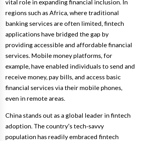
vital role in expanding financial inclusion. In
regions such as Africa, where traditional
banking services are often limited, fintech
applications have bridged the gap by
providing accessible and affordable financial
services. Mobile money platforms, for
example, have enabled individuals to send and
receive money, pay bills, and access basic
financial services via their mobile phones,
even in remote areas.
China stands out as a global leader in fintech
adoption. The country’s tech-savvy
population has readily embraced fintech