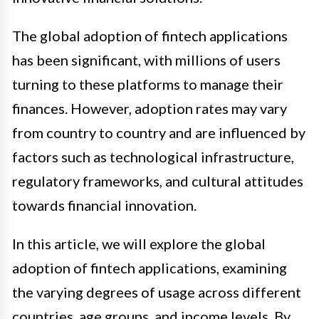
The global adoption of fintech applications
has been significant, with millions of users
turning to these platforms to manage their
finances. However, adoption rates may vary
from country to country and are influenced by
factors such as technological infrastructure,
regulatory frameworks, and cultural attitudes
towards financial innovation.
In this article, we will explore the global
adoption of fintech applications, examining
the varying degrees of usage across different
countries, age groups, and income levels. By