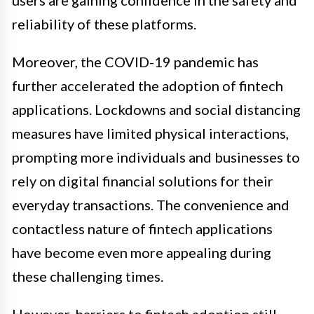
reliability of these platforms.
Moreover, the COVID-19 pandemic has
further accelerated the adoption of fintech
applications. Lockdowns and social distancing
measures have limited physical interactions,
prompting more individuals and businesses to
rely on digital financial solutions for their
everyday transactions. The convenience and
contactless nature of fintech applications
have become even more appealing during
these challenging times.
However, barriers to fintech adoption still