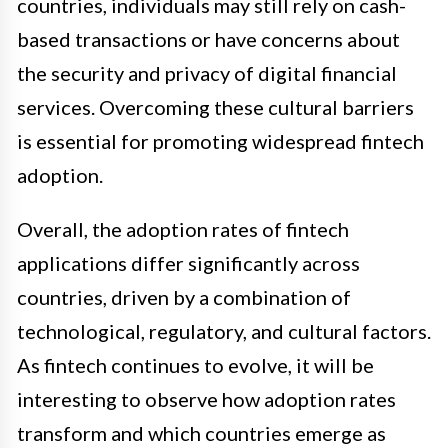
countries, individuals may still rely on cash-
based transactions or have concerns about
the security and privacy of digital financial
services. Overcoming these cultural barriers
is essential for promoting widespread fintech
adoption.
Overall, the adoption rates of fintech
applications differ significantly across
countries, driven by a combination of
technological, regulatory, and cultural factors.
As fintech continues to evolve, it will be
interesting to observe how adoption rates
transform and which countries emerge as