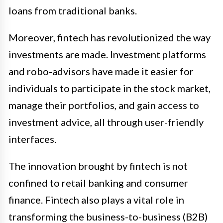
loans from traditional banks.
Moreover, fintech has revolutionized the way
investments are made. Investment platforms
and robo-advisors have made it easier for
individuals to participate in the stock market,
manage their portfolios, and gain access to
investment advice, all through user-friendly
interfaces.
The innovation brought by fintech is not
confined to retail banking and consumer
finance. Fintech also plays a vital role in
transforming the business-to-business (B2B)