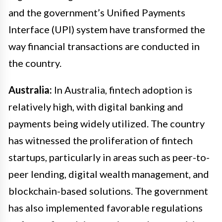
and the government’s Unified Payments
Interface (UPI) system have transformed the
way financial transactions are conducted in
the country.
Australia:
In Australia, fintech adoption is
relatively high, with digital banking and
payments being widely utilized. The country
has witnessed the proliferation of fintech
startups, particularly in areas such as peer-to-
peer lending, digital wealth management, and
blockchain-based solutions. The government
has also implemented favorable regulations