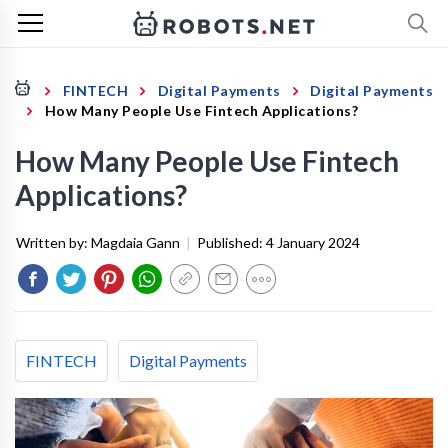
FINTECH
Digital Payments
Digital Payments
How Many People Use Fintech Applications?
How Many People Use Fintech
Applications?
Written by:
Magdaia Gann
|
Published:
4 January 2024
FINTECH
Digital Payments