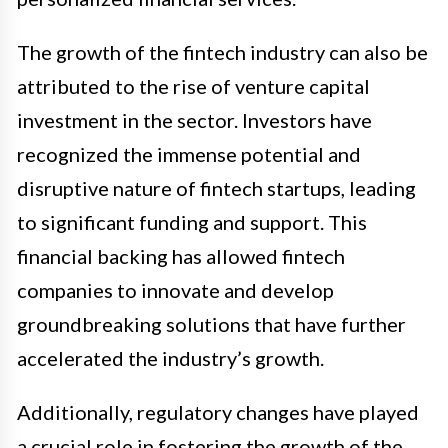
The growth of the fintech industry can also be
attributed to the rise of venture capital
investment in the sector. Investors have
recognized the immense potential and
disruptive nature of fintech startups, leading
to significant funding and support. This
financial backing has allowed fintech
companies to innovate and develop
groundbreaking solutions that have further
accelerated the industry’s growth.
Additionally, regulatory changes have played
a crucial role in fostering the growth of the