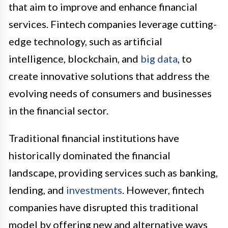
that aim to improve and enhance financial
services. Fintech companies leverage cutting-
edge technology, such as artificial
intelligence, blockchain, and
big data
, to
create innovative solutions that address the
evolving needs of consumers and businesses
in the financial sector.
Traditional financial institutions have
historically dominated the financial
landscape, providing services such as banking,
lending, and
investments
. However, fintech
companies have disrupted this traditional
model by offering new and alternative ways