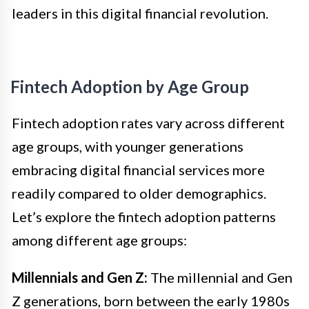
leaders in this digital financial revolution.
Fintech Adoption by Age Group
Fintech adoption rates vary across different
age groups, with younger generations
embracing digital financial services more
readily compared to older demographics.
Let’s explore the fintech adoption patterns
among different age groups:
Millennials and Gen Z:
The millennial and Gen
Z generations, born between the early 1980s