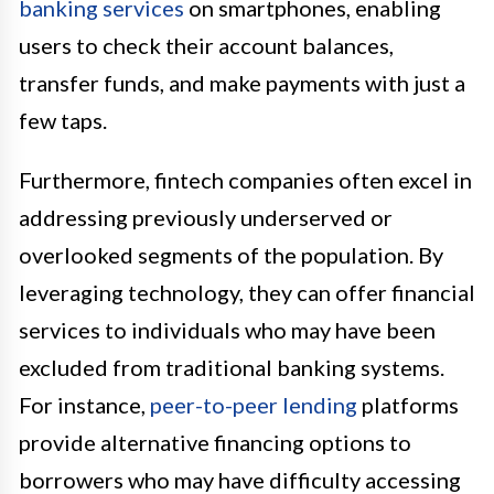
banking services
on smartphones, enabling
users to check their account balances,
transfer funds, and make payments with just a
few taps.
Furthermore, fintech companies often excel in
addressing previously underserved or
overlooked segments of the population. By
leveraging technology, they can offer financial
services to individuals who may have been
excluded from traditional banking systems.
For instance,
peer-to-peer lending
platforms
provide alternative financing options to
borrowers who may have difficulty accessing