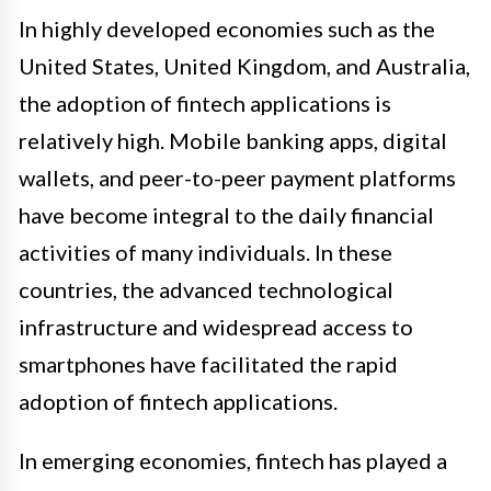
In highly developed economies such as the
United States, United Kingdom, and Australia,
the adoption of fintech applications is
relatively high. Mobile banking apps, digital
wallets, and peer-to-peer payment platforms
have become integral to the daily financial
activities of many individuals. In these
countries, the advanced technological
infrastructure and widespread access to
smartphones have facilitated the rapid
adoption of fintech applications.
In emerging economies, fintech has played a