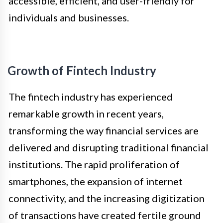
accessible, efficient, and user-friendly for
individuals and businesses.
Growth of Fintech Industry
The fintech industry has experienced
remarkable growth in recent years,
transforming the way financial services are
delivered and disrupting traditional financial
institutions. The rapid proliferation of
smartphones, the expansion of internet
connectivity, and the increasing digitization
of transactions have created fertile ground