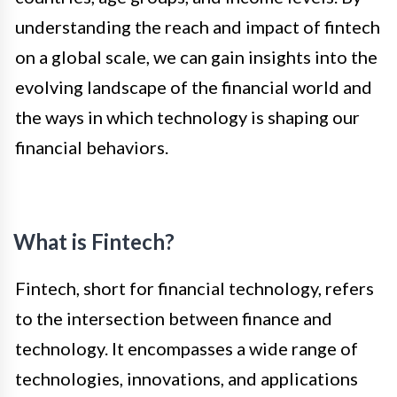
understanding the reach and impact of fintech
on a global scale, we can gain insights into the
evolving landscape of the financial world and
the ways in which technology is shaping our
financial behaviors.
What is Fintech?
Fintech, short for financial technology, refers
to the intersection between finance and
technology. It encompasses a wide range of
technologies, innovations, and applications