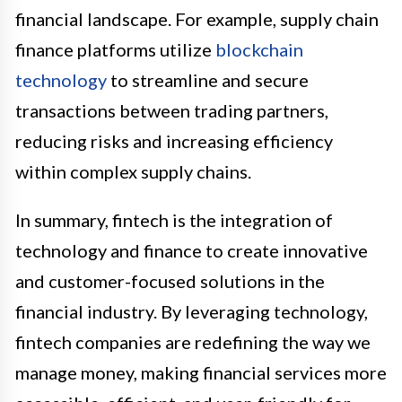
financial landscape. For example, supply chain
finance platforms utilize
blockchain
technology
to streamline and secure
transactions between trading partners,
reducing risks and increasing efficiency
within complex supply chains.
In summary, fintech is the integration of
technology and finance to create innovative
and customer-focused solutions in the
financial industry. By leveraging technology,
fintech companies are redefining the way we
manage money, making financial services more