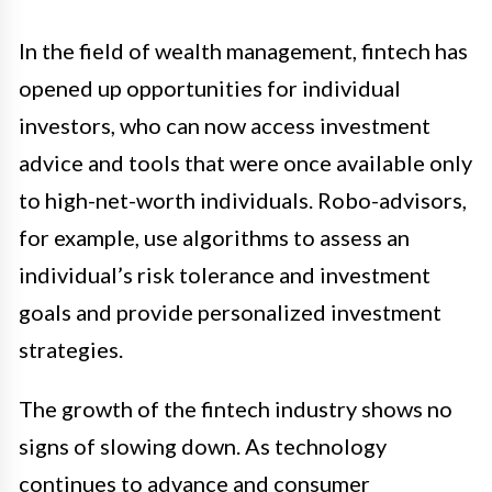
In the field of wealth management, fintech has
opened up opportunities for individual
investors, who can now access investment
advice and tools that were once available only
to high-net-worth individuals. Robo-advisors,
for example, use algorithms to assess an
individual’s risk tolerance and investment
goals and provide personalized investment
strategies.
The growth of the fintech industry shows no
signs of slowing down. As technology
continues to advance and consumer