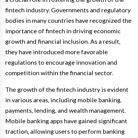
fintech industry. Governments and regulatory
bodies in many countries have recognized the
importance of fintech in driving economic
growth and financial inclusion. As a result,
they have introduced more favorable
regulations to encourage innovation and
competition within the financial sector.
The growth of the fintech industry is evident
in various areas, including mobile banking,
payments, lending, and wealth management.
Mobile banking apps have gained significant
traction, allowing users to perform banking