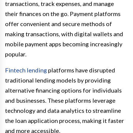
transactions, track expenses, and manage
their finances on the go. Payment platforms
offer convenient and secure methods of
making transactions, with digital wallets and
mobile payment apps becoming increasingly
popular.
Fintech lending
platforms have disrupted
traditional lending models by providing
alternative financing options for individuals
and businesses. These platforms leverage
technology and data analytics to streamline
the loan application process, making it faster
and more accessible.