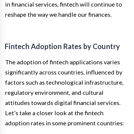
in financial services, fintech will continue to
reshape the way we handle our finances.
Fintech Adoption Rates by Country
The adoption of fintech applications varies
significantly across countries, influenced by
factors such as technological infrastructure,
regulatory environment, and cultural
attitudes towards digital financial services.
Let’s take a closer look at the fintech
adoption rates in some prominent countries: