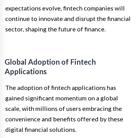
expectations evolve, fintech companies will
continue to innovate and disrupt the financial
sector, shaping the future of finance.
Global Adoption of Fintech
Applications
The adoption of fintech applications has
gained significant momentum on a global
scale, with millions of users embracing the
convenience and benefits offered by these
digital financial solutions.