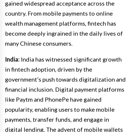
gained widespread acceptance across the
country. From mobile payments to online
wealth management platforms, fintech has
become deeply ingrained in the daily lives of
many Chinese consumers.
India:
India has witnessed significant growth
in fintech adoption, driven by the
government’s push towards digitalization and
financial inclusion. Digital payment platforms
like Paytm and PhonePe have gained
popularity, enabling users to make mobile
payments, transfer funds, and engage in
digital lending. The advent of mobile wallets