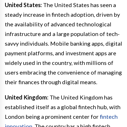
United States:
The United States has seen a
steady increase in fintech adoption, driven by
the availability of advanced technological
infrastructure and a large population of tech-
savvy individuals. Mobile banking apps, digital
payment platforms, and investment apps are
widely used in the country, with millions of
users embracing the convenience of managing
their finances through digital means.
United Kingdom:
The United Kingdom has
established itself as a global fintech hub, with
London being a prominent center for
fintech
innovation
. The country has a high fintech