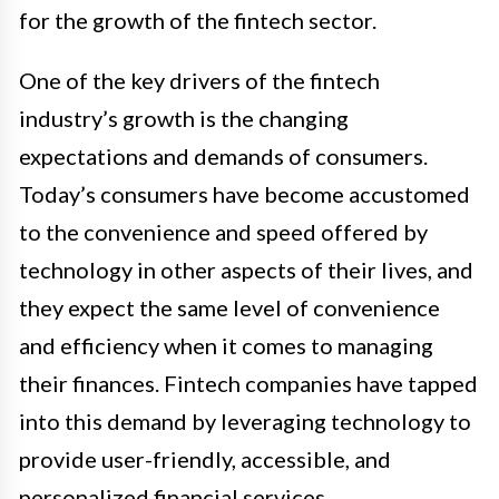
for the growth of the fintech sector.
One of the key drivers of the fintech
industry’s growth is the changing
expectations and demands of consumers.
Today’s consumers have become accustomed
to the convenience and speed offered by
technology in other aspects of their lives, and
they expect the same level of convenience
and efficiency when it comes to managing
their finances. Fintech companies have tapped
into this demand by leveraging technology to
provide user-friendly, accessible, and
personalized financial services.