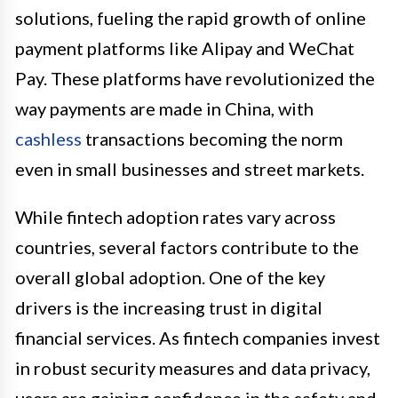
solutions, fueling the rapid growth of online
payment platforms like Alipay and WeChat
Pay. These platforms have revolutionized the
way payments are made in China, with
cashless
transactions becoming the norm
even in small businesses and street markets.
While fintech adoption rates vary across
countries, several factors contribute to the
overall global adoption. One of the key
drivers is the increasing trust in digital
financial services. As fintech companies invest
in robust security measures and data privacy,
users are gaining confidence in the safety and