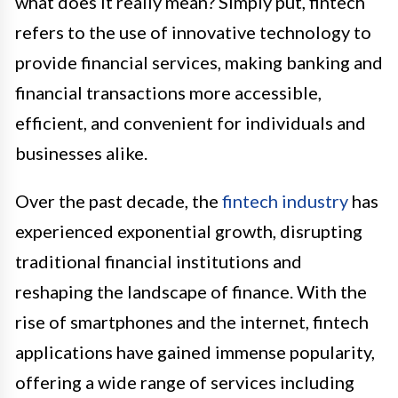
what does it really mean? Simply put, fintech
refers to the use of innovative technology to
provide financial services, making banking and
financial transactions more accessible,
efficient, and convenient for individuals and
businesses alike.
Over the past decade, the
fintech industry
has
experienced exponential growth, disrupting
traditional financial institutions and
reshaping the landscape of finance. With the
rise of smartphones and the internet, fintech
applications have gained immense popularity,
offering a wide range of services including