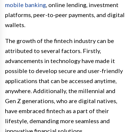
mobile banking
, online lending, investment
platforms, peer-to-peer payments, and digital
wallets.
The growth of the fintech industry can be
attributed to several factors. Firstly,
advancements in technology have made it
possible to develop secure and user-friendly
applications that can be accessed anytime,
anywhere. Additionally, the millennial and
Gen Z generations, who are digital natives,
have embraced fintech as a part of their
lifestyle, demanding more seamless and
innovative financial solutions.