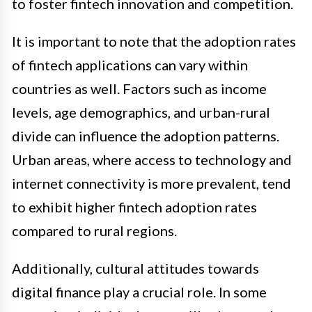
to foster fintech innovation and competition.
It is important to note that the adoption rates
of fintech applications can vary within
countries as well. Factors such as income
levels, age demographics, and urban-rural
divide can influence the adoption patterns.
Urban areas, where access to technology and
internet connectivity is more prevalent, tend
to exhibit higher fintech adoption rates
compared to rural regions.
Additionally, cultural attitudes towards
digital finance play a crucial role. In some