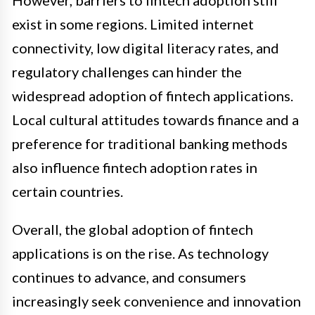
exist in some regions. Limited internet
connectivity, low digital literacy rates, and
regulatory challenges can hinder the
widespread adoption of fintech applications.
Local cultural attitudes towards finance and a
preference for traditional banking methods
also influence fintech adoption rates in
certain countries.
Overall, the global adoption of fintech
applications is on the rise. As technology
continues to advance, and consumers
increasingly seek convenience and innovation