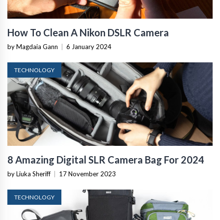
How To Clean A Nikon DSLR Camera
by Magdaia Gann
|
6 January 2024
TECHNOLOGY
8 Amazing Digital SLR Camera Bag For 2024
by Liuka Sheriff
|
17 November 2023
TECHNOLOGY