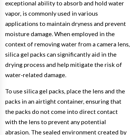
exceptional ability to absorb and hold water
vapor, is commonly used in various
applications to maintain dryness and prevent
moisture damage. When employed in the
context of removing water from a camera lens,
silica gel packs can significantly aid in the
drying process and help mitigate the risk of
water-related damage.
To use silica gel packs, place the lens and the
packs in an airtight container, ensuring that
the packs do not come into direct contact
with the lens to prevent any potential
abrasion. The sealed environment created by