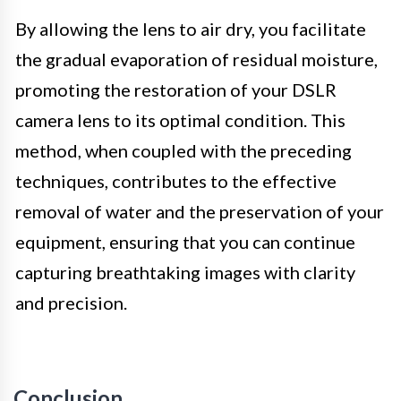
By allowing the lens to air dry, you facilitate
the gradual evaporation of residual moisture,
promoting the restoration of your DSLR
camera lens to its optimal condition. This
method, when coupled with the preceding
techniques, contributes to the effective
removal of water and the preservation of your
equipment, ensuring that you can continue
capturing breathtaking images with clarity
and precision.
Conclusion