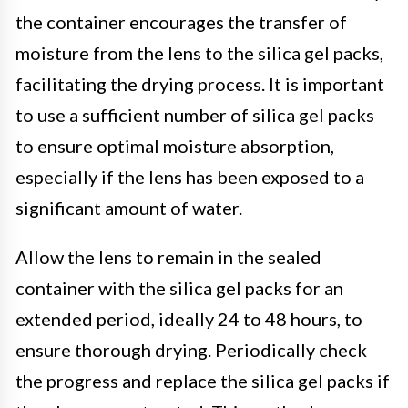
the container encourages the transfer of
moisture from the lens to the silica gel packs,
facilitating the drying process. It is important
to use a sufficient number of silica gel packs
to ensure optimal moisture absorption,
especially if the lens has been exposed to a
significant amount of water.
Allow the lens to remain in the sealed
container with the silica gel packs for an
extended period, ideally 24 to 48 hours, to
ensure thorough drying. Periodically check
the progress and replace the silica gel packs if