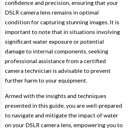
confidence and precision, ensuring that your
DSLR camera lens remains in optimal
condition for capturing stunning images. It is
important to note that in situations involving
significant water exposure or potential
damage to internal components, seeking
professional assistance from a certified
camera technician is advisable to prevent
further harm to your equipment.
Armed with the insights and techniques
presented in this guide, you are well-prepared
to navigate and mitigate the impact of water
on your DSLR camera lens, empowering you to