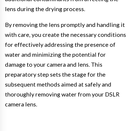
lens during the drying process.
By removing the lens promptly and handling it
with care, you create the necessary conditions
for effectively addressing the presence of
water and minimizing the potential for
damage to your camera and lens. This
preparatory step sets the stage for the
subsequent methods aimed at safely and
thoroughly removing water from your DSLR
camera lens.