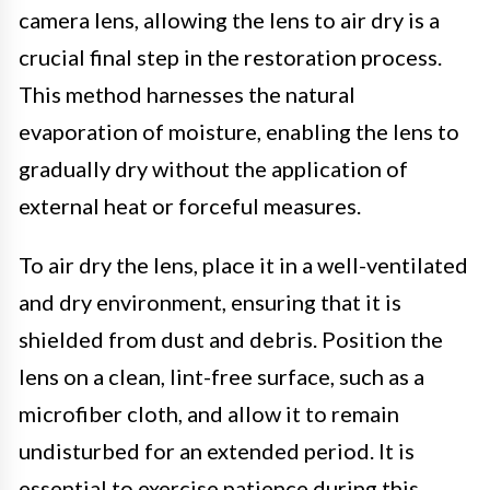
camera lens, allowing the lens to air dry is a
crucial final step in the restoration process.
This method harnesses the natural
evaporation of moisture, enabling the lens to
gradually dry without the application of
external heat or forceful measures.
To air dry the lens, place it in a well-ventilated
and dry environment, ensuring that it is
shielded from dust and debris. Position the
lens on a clean, lint-free surface, such as a
microfiber cloth, and allow it to remain
undisturbed for an extended period. It is
essential to exercise patience during this