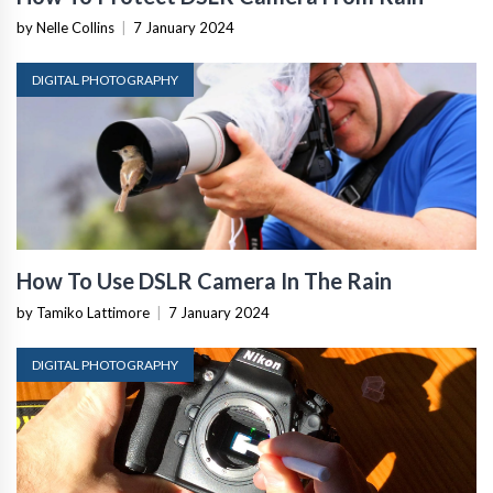
by Nelle Collins
|
7 January 2024
DIGITAL PHOTOGRAPHY
How To Use DSLR Camera In The Rain
by Tamiko Lattimore
|
7 January 2024
DIGITAL PHOTOGRAPHY