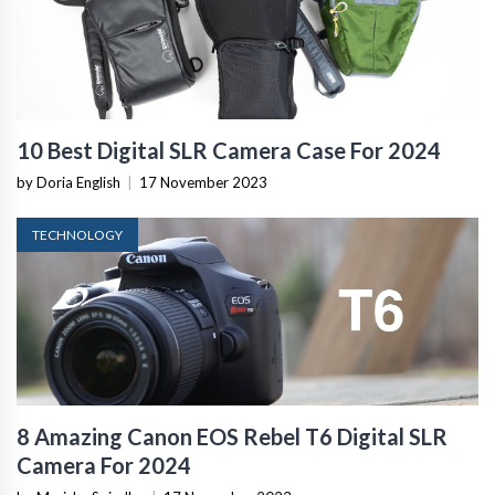
10 Best Digital SLR Camera Case For 2024
by Doria English
|
17 November 2023
TECHNOLOGY
8 Amazing Canon EOS Rebel T6 Digital SLR
Camera For 2024