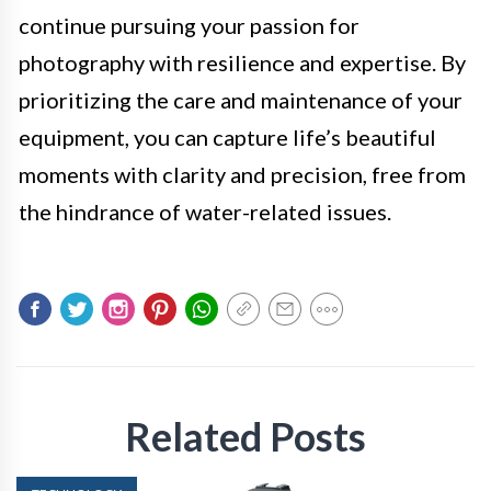
continue pursuing your passion for
photography with resilience and expertise. By
prioritizing the care and maintenance of your
equipment, you can capture life’s beautiful
moments with clarity and precision, free from
the hindrance of water-related issues.
Related Posts