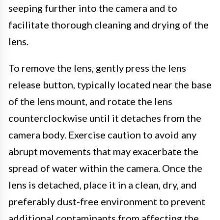
seeping further into the camera and to
facilitate thorough cleaning and drying of the
lens.
To remove the lens, gently press the lens
release button, typically located near the base
of the lens mount, and rotate the lens
counterclockwise until it detaches from the
camera body. Exercise caution to avoid any
abrupt movements that may exacerbate the
spread of water within the camera. Once the
lens is detached, place it in a clean, dry, and
preferably dust-free environment to prevent
additional contaminants from affecting the