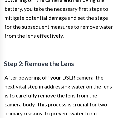
battery, you take the necessary first steps to
mitigate potential damage and set the stage
for the subsequent measures to remove water
from the lens effectively.
Step 2: Remove the Lens
After powering off your DSLR camera, the
next vital step in addressing water on the lens
is to carefully remove the lens from the
camera body. This process is crucial for two
primary reasons: to prevent water from