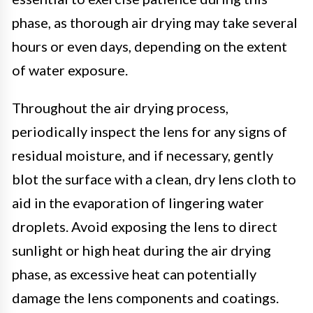
phase, as thorough air drying may take several
hours or even days, depending on the extent
of water exposure.
Throughout the air drying process,
periodically inspect the lens for any signs of
residual moisture, and if necessary, gently
blot the surface with a clean, dry lens cloth to
aid in the evaporation of lingering water
droplets. Avoid exposing the lens to direct
sunlight or high heat during the air drying
phase, as excessive heat can potentially
damage the lens components and coatings.