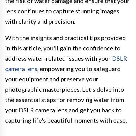
the risk of water damage and ensure that your
lens continues to capture stunning images
with clarity and precision.
With the insights and practical tips provided
in this article, you'll gain the confidence to
address water-related issues with your
DSLR
camera lens
, empowering you to safeguard
your equipment and preserve your
photographic masterpieces. Let's delve into
the essential steps for removing water from
your DSLR camera lens and get you back to
capturing life's beautiful moments with ease.