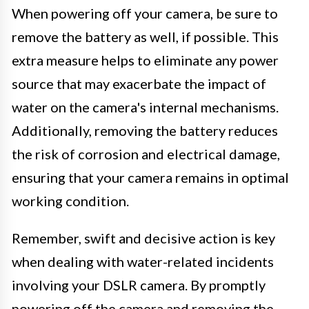
When powering off your camera, be sure to
remove the battery as well, if possible. This
extra measure helps to eliminate any power
source that may exacerbate the impact of
water on the camera's internal mechanisms.
Additionally, removing the battery reduces
the risk of corrosion and electrical damage,
ensuring that your camera remains in optimal
working condition.
Remember, swift and decisive action is key
when dealing with water-related incidents
involving your DSLR camera. By promptly
powering off the camera and removing the