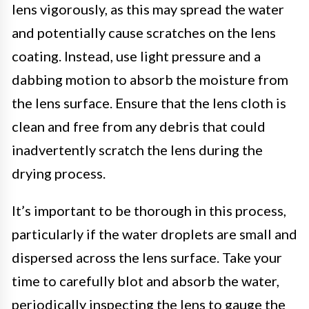
lens vigorously, as this may spread the water
and potentially cause scratches on the lens
coating. Instead, use light pressure and a
dabbing motion to absorb the moisture from
the lens surface. Ensure that the lens cloth is
clean and free from any debris that could
inadvertently scratch the lens during the
drying process.
It’s important to be thorough in this process,
particularly if the water droplets are small and
dispersed across the lens surface. Take your
time to carefully blot and absorb the water,
periodically inspecting the lens to gauge the