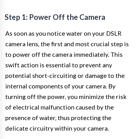
Step 1: Power Off the Camera
As soon as you notice water on your DSLR
camera lens, the first and most crucial step is
to power off the camera immediately. This
swift action is essential to prevent any
potential short-circuiting or damage to the
internal components of your camera. By
turning off the power, you minimize the risk
of electrical malfunction caused by the
presence of water, thus protecting the
delicate circuitry within your camera.