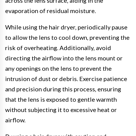
across the lens surface, aiding in the
evaporation of residual moisture.
While using the hair dryer, periodically pause
to allow the lens to cool down, preventing the
risk of overheating. Additionally, avoid
directing the airflow into the lens mount or
any openings on the lens to prevent the
intrusion of dust or debris. Exercise patience
and precision during this process, ensuring
that the lens is exposed to gentle warmth
without subjecting it to excessive heat or
airflow.