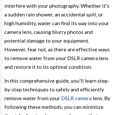
interfere with your photography. Whether it's
a sudden rain shower, an accidental spill, or
high humidity, water can find its way into your
camera lens, causing blurry photos and
potential damage to your equipment.
However, fear not, as there are effective ways
to remove water from your DSLR camera lens
and restore it to its optimal condition.
In this comprehensive guide, you'll learn step-
by-step techniques to safely and efficiently
remove water from your
DSLR camera
lens. By
following these methods, you can minimize