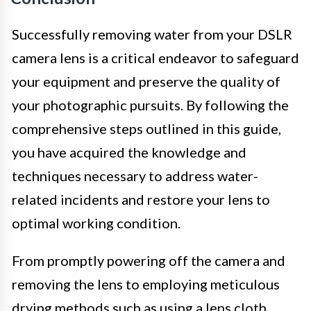
Successfully removing water from your DSLR
camera lens is a critical endeavor to safeguard
your equipment and preserve the quality of
your photographic pursuits. By following the
comprehensive steps outlined in this guide,
you have acquired the knowledge and
techniques necessary to address water-
related incidents and restore your lens to
optimal working condition.
From promptly powering off the camera and
removing the lens to employing meticulous
drying methods such as using a lens cloth,