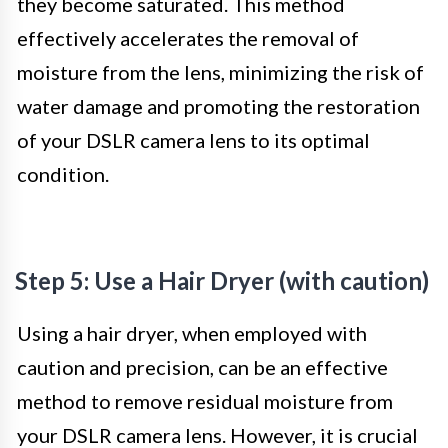
they become saturated. This method
effectively accelerates the removal of
moisture from the lens, minimizing the risk of
water damage and promoting the restoration
of your DSLR camera lens to its optimal
condition.
Step 5: Use a Hair Dryer (with caution)
Using a hair dryer, when employed with
caution and precision, can be an effective
method to remove residual moisture from
your DSLR camera lens. However, it is crucial