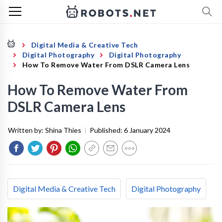
Digital Media & Creative Tech
Digital Photography
Digital Photography
How To Remove Water From DSLR Camera Lens
How To Remove Water From
DSLR Camera Lens
Written by:
Shina Thies
|
Published:
6 January 2024
Digital Media & Creative Tech
Digital Photography