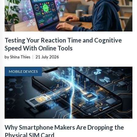
Testing Your Reaction Time and Cognitive
Speed With Online Tools
by Shina Thies
|
21 July 2026
MOBILE DEVICES
Why Smartphone Makers Are Dropping the
Physical SIM Card