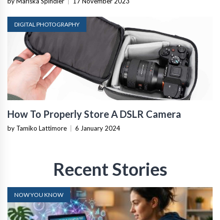
by Mariska Spindler
|
17 November 2023
DIGITAL PHOTOGRAPHY
How To Properly Store A DSLR Camera
by Tamiko Lattimore
|
6 January 2024
Recent Stories
NOW YOU KNOW