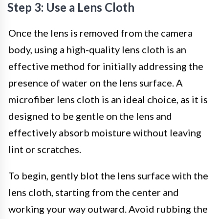
Step 3: Use a Lens Cloth
Once the lens is removed from the camera
body, using a high-quality lens cloth is an
effective method for initially addressing the
presence of water on the lens surface. A
microfiber lens cloth is an ideal choice, as it is
designed to be gentle on the lens and
effectively absorb moisture without leaving
lint or scratches.
To begin, gently blot the lens surface with the
lens cloth, starting from the center and
working your way outward. Avoid rubbing the