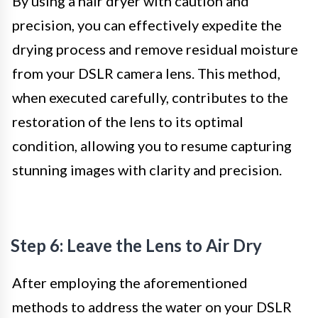
By using a hair dryer with caution and
precision, you can effectively expedite the
drying process and remove residual moisture
from your DSLR camera lens. This method,
when executed carefully, contributes to the
restoration of the lens to its optimal
condition, allowing you to resume capturing
stunning images with clarity and precision.
Step 6: Leave the Lens to Air Dry
After employing the aforementioned
methods to address the water on your DSLR