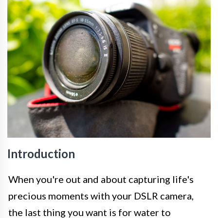
Introduction
When you're out and about capturing life's
precious moments with your DSLR camera,
the last thing you want is for water to