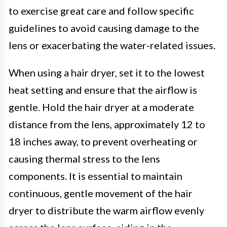
to exercise great care and follow specific
guidelines to avoid causing damage to the
lens or exacerbating the water-related issues.
When using a hair dryer, set it to the lowest
heat setting and ensure that the airflow is
gentle. Hold the hair dryer at a moderate
distance from the lens, approximately 12 to
18 inches away, to prevent overheating or
causing thermal stress to the lens
components. It is essential to maintain
continuous, gentle movement of the hair
dryer to distribute the warm airflow evenly