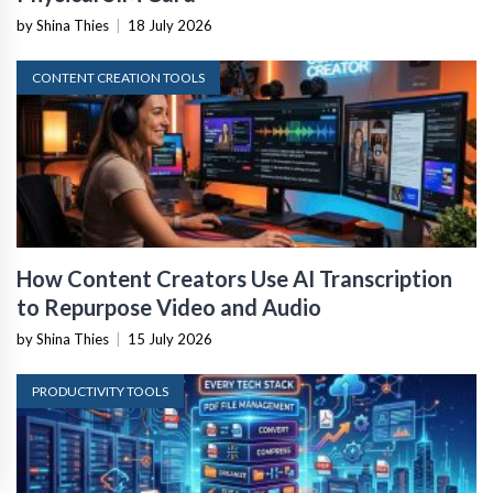
by Shina Thies
|
18 July 2026
CONTENT CREATION TOOLS
How Content Creators Use AI Transcription
to Repurpose Video and Audio
by Shina Thies
|
15 July 2026
PRODUCTIVITY TOOLS