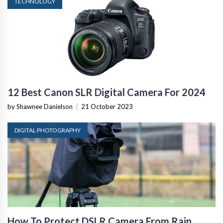
TECHNOLOGY
12 Best Canon SLR Digital Camera For 2024
by Shawnee Danielson
|
21 October 2023
DIGITAL PHOTOGRAPHY
How To Protect DSLR Camera From Rain