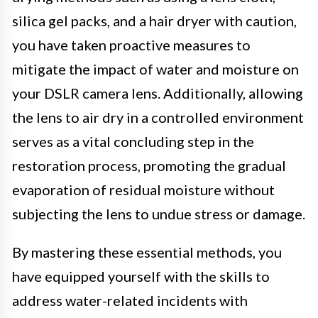
silica gel packs, and a hair dryer with caution,
you have taken proactive measures to
mitigate the impact of water and moisture on
your DSLR camera lens. Additionally, allowing
the lens to air dry in a controlled environment
serves as a vital concluding step in the
restoration process, promoting the gradual
evaporation of residual moisture without
subjecting the lens to undue stress or damage.
By mastering these essential methods, you
have equipped yourself with the skills to
address water-related incidents with