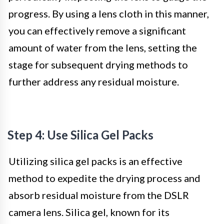
progress. By using a lens cloth in this manner,
you can effectively remove a significant
amount of water from the lens, setting the
stage for subsequent drying methods to
further address any residual moisture.
Step 4: Use Silica Gel Packs
Utilizing silica gel packs is an effective
method to expedite the drying process and
absorb residual moisture from the DSLR
camera lens. Silica gel, known for its