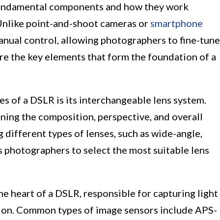
 fundamental components and how they work
Unlike point-and-shoot cameras or
smartphone
anual control, allowing photographers to fine-tune
ore the key elements that form the foundation of a
es of a DSLR is its interchangeable lens system.
ining the composition, perspective, and overall
different types of lenses, such as wide-angle,
 photographers to select the most suitable lens
e heart of a DSLR, responsible for capturing light
ation. Common types of image sensors include APS-