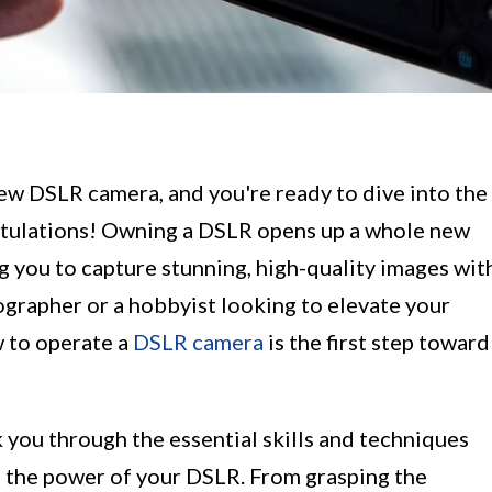
new DSLR camera, and you're ready to dive into the
atulations! Owning a DSLR opens up a whole new
ng you to capture stunning, high-quality images wit
ographer or a hobbyist looking to elevate your
 to operate a
DSLR camera
is the first step toward
k you through the essential skills and techniques
s the power of your DSLR. From grasping the