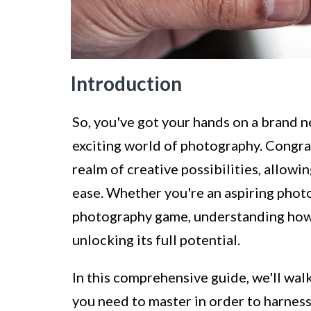
Introduction
So, you've got your hands on a brand 
exciting world of photography. Congr
realm of creative possibilities, allowi
ease. Whether you're an aspiring phot
photography game, understanding how
unlocking its full potential.
In this comprehensive guide, we'll wal
you need to master in order to harnes