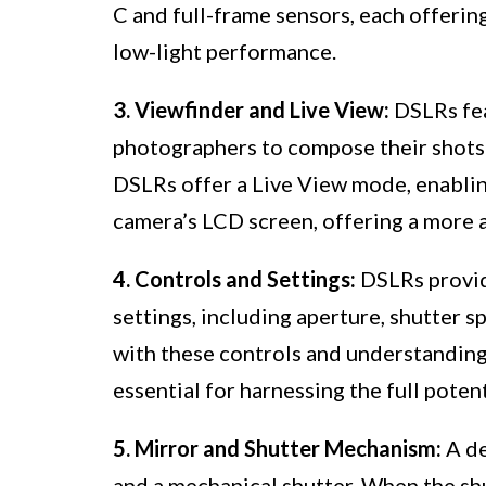
C and full-frame sensors, each offerin
low-light performance.
3. Viewfinder and Live View:
DSLRs fea
photographers to compose their shots 
DSLRs offer a Live View mode, enabli
camera’s LCD screen, offering a more a
4. Controls and Settings:
DSLRs provid
settings, including aperture, shutter s
with these controls and understanding
essential for harnessing the full poten
5. Mirror and Shutter Mechanism:
A de
and a mechanical shutter. When the shut