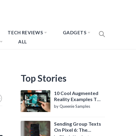
TECH REVIEWS
GADGETS
ALL
Top Stories
10 Cool Augmented
Reality Examples To
Know About
by Queenie Samples
Sending Group Texts
On Pixel 6: The
Definitive Guide