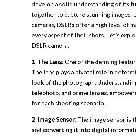
develop a solid understanding of its
together to capture stunning images. 
cameras, DSLRs offer a high level of m
every aspect of their shots. Let’s expl
DSLR camera.
1. The Lens:
One of the defining featur
The lens plays a pivotal role in determ
look of the photograph. Understanding 
telephoto, and prime lenses, empowers
for each shooting scenario.
2. Image Sensor:
The image sensor is th
and converting it into digital inform