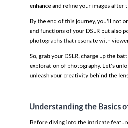
enhance and refine your images after 
By the end of this journey, you'll not o
and functions of your DSLR but also p
photographs that resonate with viewer
So, grab your DSLR, charge up the batt
exploration of photography. Let's unlo
unleash your creativity behind the lens
Understanding the Basics 
Before diving into the intricate featur