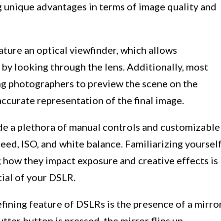
g unique advantages in terms of image quality and
ture an optical viewfinder, which allows
by looking through the lens. Additionally, most
ng photographers to preview the scene on the
ccurate representation of the final image.
e a plethora of manual controls and customizable
peed, ISO, and white balance. Familiarizing yoursel
 how they impact exposure and creative effects is
tial of your DSLR.
fining feature of DSLRs is the presence of a mirro
ter button is pressed, the mirror flips up,