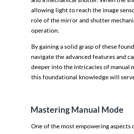
allowing light to reach the image sens
role of the mirror and shutter mecha
operation.
By gaining a solid grasp of these foun
navigate the advanced features and ca
deeper into the intricacies of manual 
this foundational knowledge will serv
Mastering Manual Mode
One of the most empowering aspects of