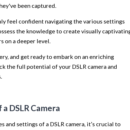
they've been captured.
nly feel confident navigating the various settings
ossess the knowledge to create visually captivatin
s on a deeper level.
ery, and get ready to embark on an enriching
ck the full potential of your DSLR camera and
.
of a DSLR Camera
es and settings of a DSLR camera, it’s crucial to