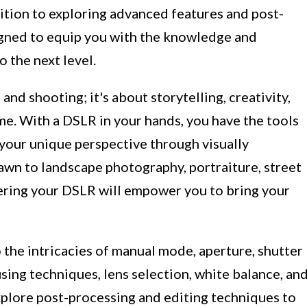
tion to exploring advanced features and post-
igned to equip you with the knowledge and
 the next level.
and shooting; it's about storytelling, creativity,
me. With a DSLR in your hands, you have the tools
 your unique perspective through visually
wn to landscape photography, portraiture, street
ering your DSLR will empower you to bring your
o the intricacies of manual mode, aperture, shutter
using techniques, lens selection, white balance, an
explore post-processing and editing techniques to