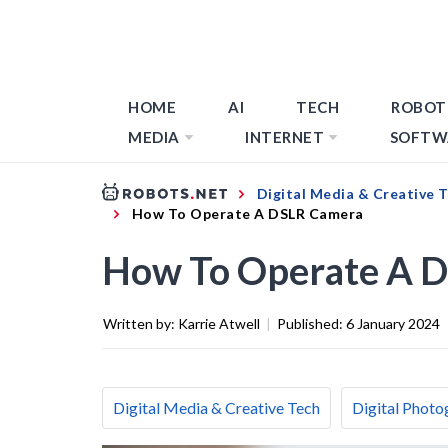
HOME
AI
TECH
ROBOT
MEDIA
INTERNET
SOFTW
Digital Media & Creative 
How To Operate A DSLR Camera
How To Operate A 
Written by:
Karrie Atwell
|
Published:
6 January 2024
Digital Media & Creative Tech
Digital Photo