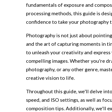
fundamentals of exposure and composi
processing methods, this guide is des
confidence to take your photography to
Photography is not just about pointing 
and the art of capturing moments in ti
to unleash your creativity and express
compelling images. Whether you're dra
photography, or any other genre, mast
creative vision to life.
Throughout this guide, we'll delve int
speed, and ISO settings, as well as foc
composition tips. Additionally, we'll 