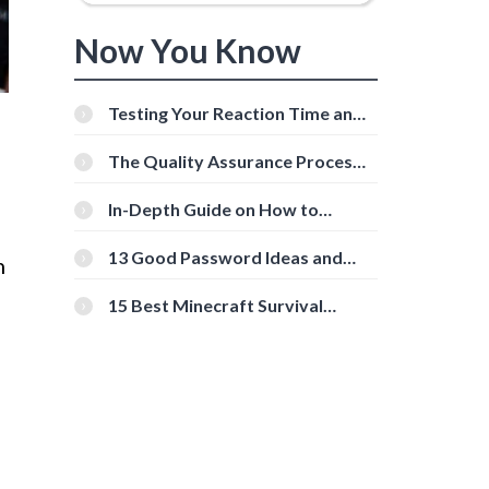
Now You Know
Testing Your Reaction Time and
Cognitive Speed With Online
Tools
The Quality Assurance Process:
The Roles And Responsibilities
In-Depth Guide on How to
Download Instagram Videos
[Beginner-Friendly]
13 Good Password Ideas and
h
Tips for Secure Accounts
15 Best Minecraft Survival
Servers You Should Check Out