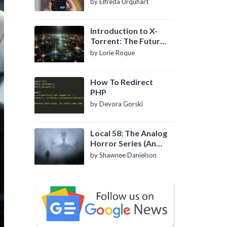
by Elfreda Urquhart
Introduction to X-
Torrent: The Future
of P2P File Sharing
by Lorie Roque
How To Redirect
PHP
by Devora Gorski
Local 58: The Analog
Horror Series (An
Introduction)
by Shawnee Danielson