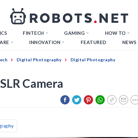
ICS
FINTECH
GAMING
HOW TO
ARE
INNOVATION
FEATURED
NEWS
Tech
Digital Photography
Digital Photography
DSLR Camera
graphy