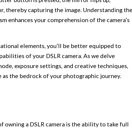
or, thereby capturing the image. Understanding th
nism enhances your comprehension of the camera’s
dational elements, you’ll be better equipped to
pabilities of your DSLR camera. As we delve
mode, exposure settings, and creative techniques,
e as the bedrock of your photographic journey.
 owning a DSLR camera is the ability to take full