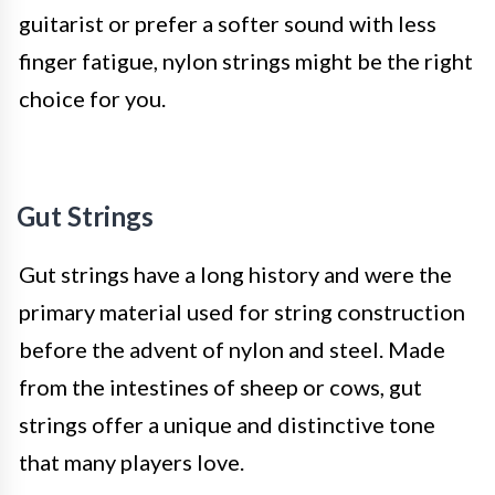
guitarist or prefer a softer sound with less
finger fatigue, nylon strings might be the right
choice for you.
Gut Strings
Gut strings have a long history and were the
primary material used for string construction
before the advent of nylon and steel. Made
from the intestines of sheep or cows, gut
strings offer a unique and distinctive tone
that many players love.