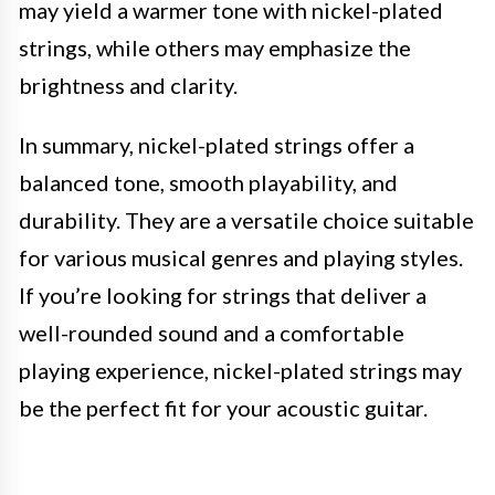
may yield a warmer tone with nickel-plated
strings, while others may emphasize the
brightness and clarity.
In summary, nickel-plated strings offer a
balanced tone, smooth playability, and
durability. They are a versatile choice suitable
for various musical genres and playing styles.
If you’re looking for strings that deliver a
well-rounded sound and a comfortable
playing experience, nickel-plated strings may
be the perfect fit for your acoustic guitar.