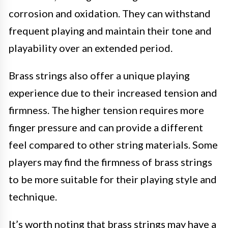
corrosion and oxidation. They can withstand
frequent playing and maintain their tone and
playability over an extended period.
Brass strings also offer a unique playing
experience due to their increased tension and
firmness. The higher tension requires more
finger pressure and can provide a different
feel compared to other string materials. Some
players may find the firmness of brass strings
to be more suitable for their playing style and
technique.
It’s worth noting that brass strings may have a