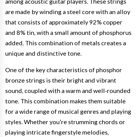
among acoustic guitar players. These strings
are made by winding a steel core with an alloy
that consists of approximately 92% copper
and 8% tin, with a small amount of phosphorus
added. This combination of metals creates a
unique and distinctive tone.
One of the key characteristics of phosphor
bronze strings is their bright and vibrant
sound, coupled with a warm and well-rounded
tone. This combination makes them suitable
for a wide range of musical genres and playing
styles. Whether you’re strumming chords or
playing intricate fingerstyle melodies,