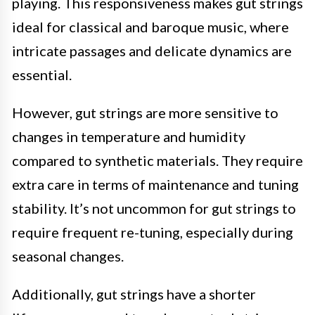
playing. This responsiveness makes gut strings
ideal for classical and baroque music, where
intricate passages and delicate dynamics are
essential.
However, gut strings are more sensitive to
changes in temperature and humidity
compared to synthetic materials. They require
extra care in terms of maintenance and tuning
stability. It’s not uncommon for gut strings to
require frequent re-tuning, especially during
seasonal changes.
Additionally, gut strings have a shorter