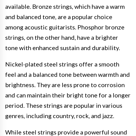
available. Bronze strings, which have a warm
and balanced tone, are a popular choice
among acoustic guitarists. Phosphor bronze
strings, on the other hand, have a brighter
tone with enhanced sustain and durability.
Nickel-plated steel strings offer a smooth
feel and a balanced tone between warmth and
brightness. They are less prone to corrosion
and can maintain their bright tone for a longer
period. These strings are popular in various
genres, including country, rock, and jazz.
While steel strings provide a powerful sound