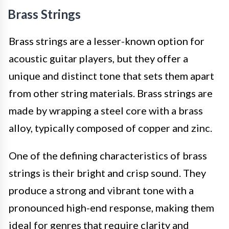
Brass Strings
Brass strings are a lesser-known option for
acoustic guitar players, but they offer a
unique and distinct tone that sets them apart
from other string materials. Brass strings are
made by wrapping a steel core with a brass
alloy, typically composed of copper and zinc.
One of the defining characteristics of brass
strings is their bright and crisp sound. They
produce a strong and vibrant tone with a
pronounced high-end response, making them
ideal for genres that require clarity and