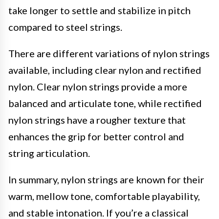
take longer to settle and stabilize in pitch
compared to steel strings.
There are different variations of nylon strings
available, including clear nylon and rectified
nylon. Clear nylon strings provide a more
balanced and articulate tone, while rectified
nylon strings have a rougher texture that
enhances the grip for better control and
string articulation.
In summary, nylon strings are known for their
warm, mellow tone, comfortable playability,
and stable intonation. If you’re a classical