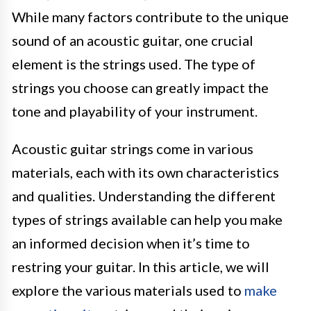
While many factors contribute to the unique
sound of an acoustic guitar, one crucial
element is the strings used. The type of
strings you choose can greatly impact the
tone and playability of your instrument.
Acoustic guitar strings come in various
materials, each with its own characteristics
and qualities. Understanding the different
types of strings available can help you make
an informed decision when it’s time to
restring your guitar. In this article, we will
explore the various materials used to
make