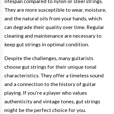
lifespan compared to nylon or steel strings.
They are more susceptible to wear, moisture,
and the natural oils from your hands, which
can degrade their quality over time. Regular
cleaning and maintenance are necessary to
keep gut strings in optimal condition.
Despite the challenges, many guitarists
choose gut strings for their unique tonal
characteristics. They offer a timeless sound
and a connection to the history of guitar
playing. If you’re a player who values
authenticity and vintage tones, gut strings
might be the perfect choice for you.