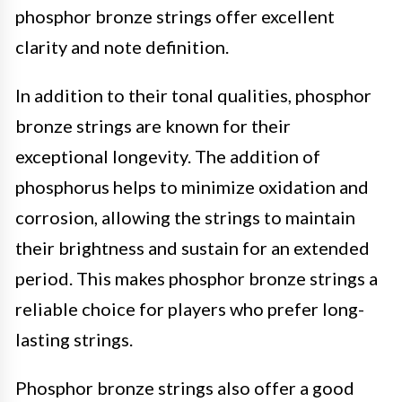
phosphor bronze strings offer excellent
clarity and note definition.
In addition to their tonal qualities, phosphor
bronze strings are known for their
exceptional longevity. The addition of
phosphorus helps to minimize oxidation and
corrosion, allowing the strings to maintain
their brightness and sustain for an extended
period. This makes phosphor bronze strings a
reliable choice for players who prefer long-
lasting strings.
Phosphor bronze strings also offer a good