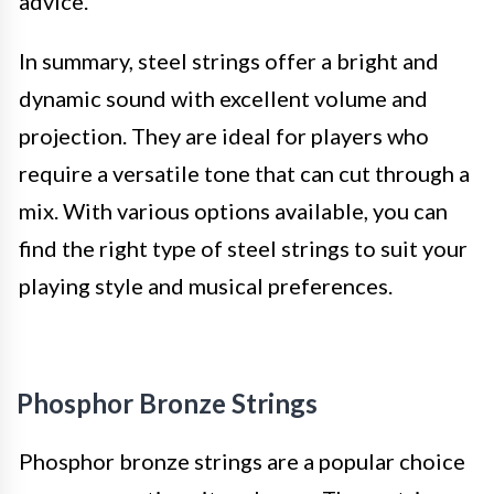
advice.
In summary, steel strings offer a bright and
dynamic sound with excellent volume and
projection. They are ideal for players who
require a versatile tone that can cut through a
mix. With various options available, you can
find the right type of steel strings to suit your
playing style and musical preferences.
Phosphor Bronze Strings
Phosphor bronze strings are a popular choice