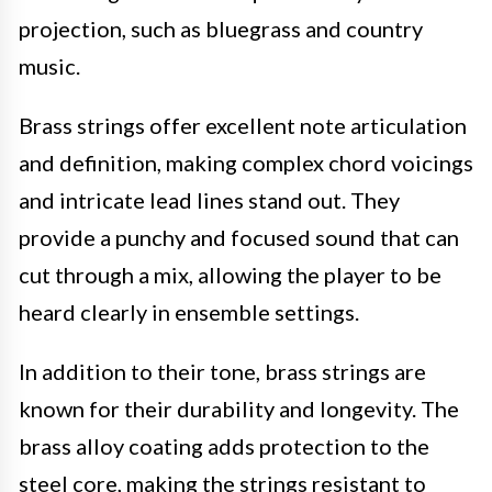
projection, such as bluegrass and country
music.
Brass strings offer excellent note articulation
and definition, making complex chord voicings
and intricate lead lines stand out. They
provide a punchy and focused sound that can
cut through a mix, allowing the player to be
heard clearly in ensemble settings.
In addition to their tone, brass strings are
known for their durability and longevity. The
brass alloy coating adds protection to the
steel core, making the strings resistant to