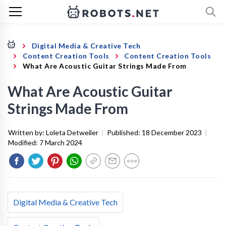
Digital Media & Creative Tech
Content Creation Tools
Content Creation Tools
What Are Acoustic Guitar Strings Made From
What Are Acoustic Guitar
Strings Made From
Written by:
Loleta Detweiler
|
Published:
18 December 2023
|
Modified:
7 March 2024
Digital Media & Creative Tech