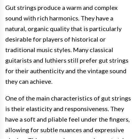
Gut strings produce a warm and complex
sound with rich harmonics. They have a
natural, organic quality that is particularly
desirable for players of historical or
traditional music styles. Many classical
guitarists and luthiers still prefer gut strings
for their authenticity and the vintage sound
they can achieve.
One of the main characteristics of gut strings
is their elasticity and responsiveness. They
have a soft and pliable feel under the fingers,
allowing for subtle nuances and expressive