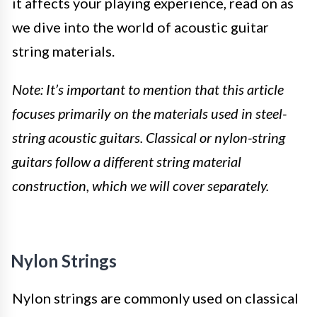
it affects your playing experience, read on as
we dive into the world of acoustic guitar
string materials.
Note: It’s important to mention that this article
focuses primarily on the materials used in steel-
string acoustic guitars. Classical or nylon-string
guitars follow a different string material
construction, which we will cover separately.
Nylon Strings
Nylon strings are commonly used on classical