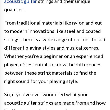
acoustic guitar
strings and their unique
qualities.
From traditional materials like nylon and gut
to modern innovations like steel and coated
strings, there is a wide range of options to suit
different playing styles and musical genres.
Whether you’re a beginner or an experienced
player, it’s essential to know the differences
between these string materials to find the
right sound for your playing style.
So, if you’ve ever wondered what your
acoustic guitar strings are made from and how