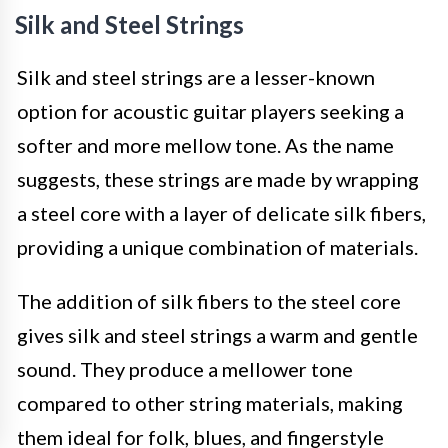
Silk and Steel Strings
Silk and steel strings are a lesser-known
option for acoustic guitar players seeking a
softer and more mellow tone. As the name
suggests, these strings are made by wrapping
a steel core with a layer of delicate silk fibers,
providing a unique combination of materials.
The addition of silk fibers to the steel core
gives silk and steel strings a warm and gentle
sound. They produce a mellower tone
compared to other string materials, making
them ideal for folk, blues, and fingerstyle