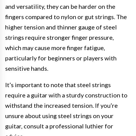
and versatility, they can be harder on the
fingers compared to nylon or gut strings. The
higher tension and thinner gauge of steel
strings require stronger finger pressure,
which may cause more finger fatigue,
particularly for beginners or players with
sensitive hands.
It’s important to note that steel strings
require a guitar with a sturdy construction to
withstand the increased tension. If you’re
unsure about using steel strings on your
guitar, consult a professional luthier for