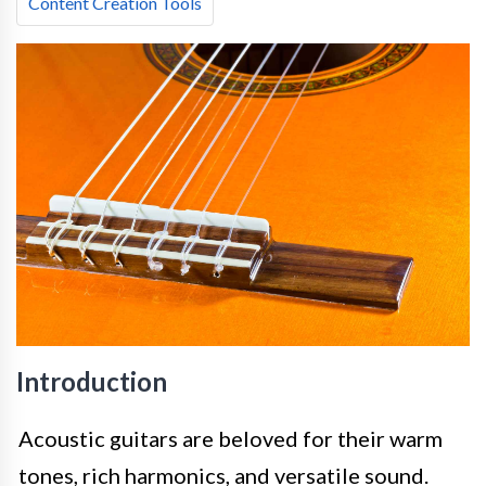
Content Creation Tools
Introduction
Acoustic guitars are beloved for their warm
tones, rich harmonics, and versatile sound.