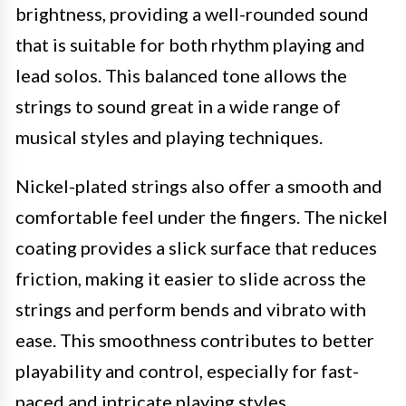
brightness, providing a well-rounded sound
that is suitable for both rhythm playing and
lead solos. This balanced tone allows the
strings to sound great in a wide range of
musical styles and playing techniques.
Nickel-plated strings also offer a smooth and
comfortable feel under the fingers. The nickel
coating provides a slick surface that reduces
friction, making it easier to slide across the
strings and perform bends and vibrato with
ease. This smoothness contributes to better
playability and control, especially for fast-
paced and intricate playing styles.