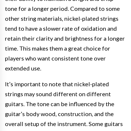
tone for a longer period. Compared to some
other string materials, nickel-plated strings
tend to have a slower rate of oxidation and
retain their clarity and brightness for a longer
time. This makes them a great choice for
players who want consistent tone over
extended use.
It’s important to note that nickel-plated
strings may sound different on different
guitars. The tone can be influenced by the
guitar’s body wood, construction, and the
overall setup of the instrument. Some guitars