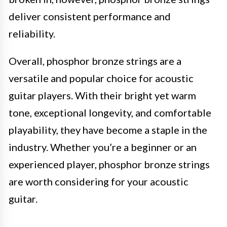
deliver consistent performance and
reliability.
Overall, phosphor bronze strings are a
versatile and popular choice for acoustic
guitar players. With their bright yet warm
tone, exceptional longevity, and comfortable
playability, they have become a staple in the
industry. Whether you’re a beginner or an
experienced player, phosphor bronze strings
are worth considering for your acoustic
guitar.