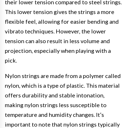
their lower tension compared to steel strings.
This lower tension gives the strings a more
flexible feel, allowing for easier bending and
vibrato techniques. However, the lower
tension can also result in less volume and
projection, especially when playing with a
pick.
Nylon strings are made from a polymer called
nylon, which is a type of plastic. This material
offers durability and stable intonation,
making nylon strings less susceptible to
temperature and humidity changes. It’s
important to note that nylon strings typically