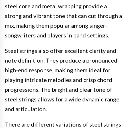
steel core and metal wrapping provide a
strong and vibrant tone that can cut through a
mix, making them popular among singer-
songwriters and players in band settings.
Steel strings also offer excellent clarity and
note definition. They produce a pronounced
high-end response, making them ideal for
playing intricate melodies and crisp chord
progressions. The bright and clear tone of
steel strings allows for a wide dynamic range
and articulation.
There are different variations of steel strings