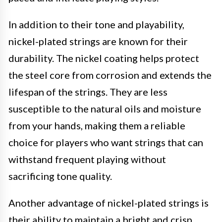
In addition to their tone and playability,
nickel-plated strings are known for their
durability. The nickel coating helps protect
the steel core from corrosion and extends the
lifespan of the strings. They are less
susceptible to the natural oils and moisture
from your hands, making them a reliable
choice for players who want strings that can
withstand frequent playing without
sacrificing tone quality.
Another advantage of nickel-plated strings is
their ability to maintain a bright and crisp