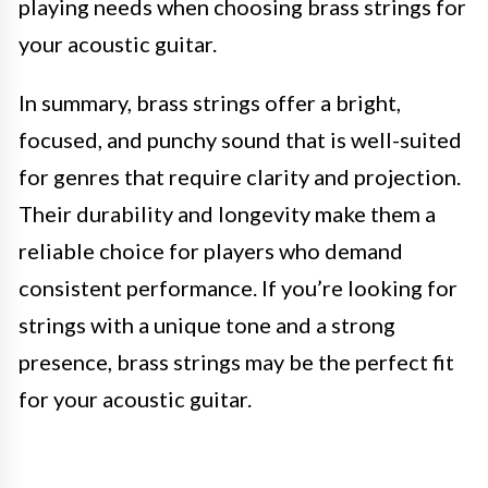
playing needs when choosing brass strings for
your acoustic guitar.
In summary, brass strings offer a bright,
focused, and punchy sound that is well-suited
for genres that require clarity and projection.
Their durability and longevity make them a
reliable choice for players who demand
consistent performance. If you’re looking for
strings with a unique tone and a strong
presence, brass strings may be the perfect fit
for your acoustic guitar.