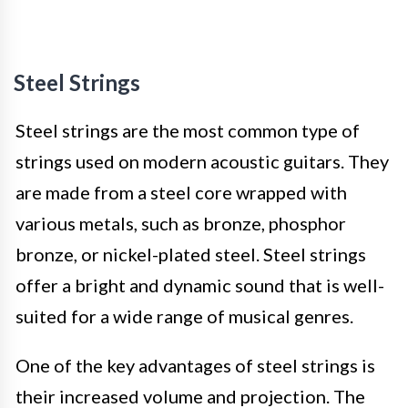
Steel Strings
Steel strings are the most common type of
strings used on modern acoustic guitars. They
are made from a steel core wrapped with
various metals, such as bronze, phosphor
bronze, or nickel-plated steel. Steel strings
offer a bright and dynamic sound that is well-
suited for a wide range of musical genres.
One of the key advantages of steel strings is
their increased volume and projection. The