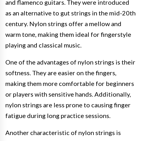
and flamenco guitars. They were introduced
as an alternative to gut strings in the mid-20th
century. Nylon strings offer a mellow and
warm tone, making them ideal for fingerstyle
playing and classical music.
One of the advantages of nylon strings is their
softness. They are easier on the fingers,
making them more comfortable for beginners
or players with sensitive hands. Additionally,
nylon strings are less prone to causing finger
fatigue during long practice sessions.
Another characteristic of nylon strings is