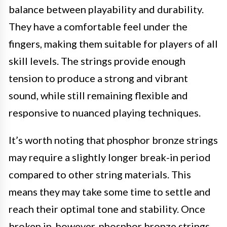
balance between playability and durability.
They have a comfortable feel under the
fingers, making them suitable for players of all
skill levels. The strings provide enough
tension to produce a strong and vibrant
sound, while still remaining flexible and
responsive to nuanced playing techniques.
It’s worth noting that phosphor bronze strings
may require a slightly longer break-in period
compared to other string materials. This
means they may take some time to settle and
reach their optimal tone and stability. Once
broken in, however, phosphor bronze strings