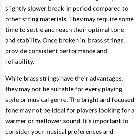
slightly slower break-in period compared to
other string materials. They may require some
time to settle and reach their optimal tone
and stability. Once broken in, brass strings
provide consistent performance and
reliability.
While brass strings have their advantages,
they may not be suitable for every playing
style or musical genre. The bright and focused
tone may not be ideal for players looking for a
warmer or mellower sound. It’s important to
consider your musical preferences and