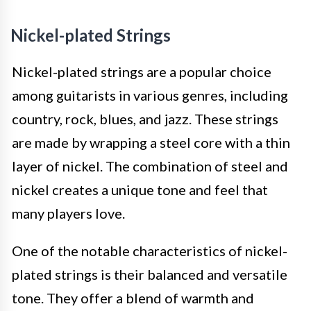
Nickel-plated Strings
Nickel-plated strings are a popular choice
among guitarists in various genres, including
country, rock, blues, and jazz. These strings
are made by wrapping a steel core with a thin
layer of nickel. The combination of steel and
nickel creates a unique tone and feel that
many players love.
One of the notable characteristics of nickel-
plated strings is their balanced and versatile
tone. They offer a blend of warmth and