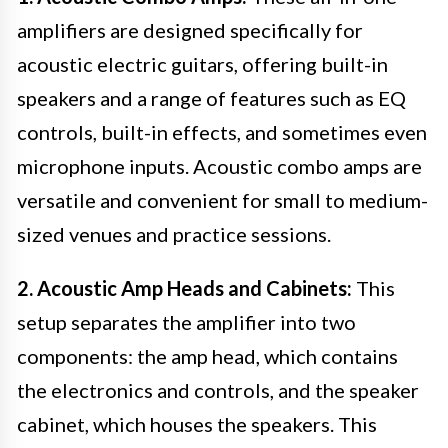
amplifiers are designed specifically for
acoustic electric guitars, offering built-in
speakers and a range of features such as EQ
controls, built-in effects, and sometimes even
microphone inputs. Acoustic combo amps are
versatile and convenient for small to medium-
sized venues and practice sessions.
2. Acoustic Amp Heads and Cabinets:
This
setup separates the amplifier into two
components: the amp head, which contains
the electronics and controls, and the speaker
cabinet, which houses the speakers. This