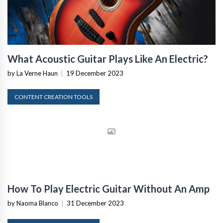
What Acoustic Guitar Plays Like An Electric?
by La Verne Haun
|
19 December 2023
CONTENT CREATION TOOLS
How To Play Electric Guitar Without An Amp
by Naoma Blanco
|
31 December 2023