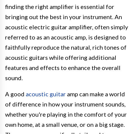
finding the right amplifier is essential for
bringing out the best in your instrument. An
acoustic electric guitar amplifier, often simply
referred to as an acoustic amp, is designed to
faithfully reproduce the natural, rich tones of
acoustic guitars while offering additional
features and effects to enhance the overall
sound.
A good
acoustic guitar
amp can make a world
of difference in how your instrument sounds,
whether you're playing in the comfort of your
own home, at a small venue, or on a big stage.