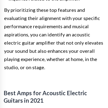
By prioritizing these top features and
evaluating their alignment with your specific
performance requirements and musical
aspirations, you can identify an acoustic
electric guitar amplifier that not only elevates
your sound but also enhances your overall
playing experience, whether at home, in the
studio, or on stage.
Best Amps for Acoustic Electric
Guitars in 2021