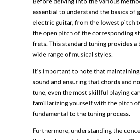
Before delving into the various methods
essential to understand the basics of g
electric guitar, from the lowest pitch 
the open pitch of the corresponding 
frets. This standard tuning provides a 
wide range of musical styles.
It’s important to note that maintaining
sound and ensuring that chords and no
tune, even the most skillful playing ca
familiarizing yourself with the pitch o
fundamental to the tuning process.
Furthermore, understanding the concep