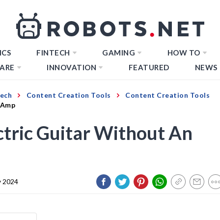
ICS
FINTECH
GAMING
HOW TO
ARE
INNOVATION
FEATURED
NEWS
Tech
Content Creation Tools
Content Creation Tools
n Amp
tric Guitar Without An
y 2024