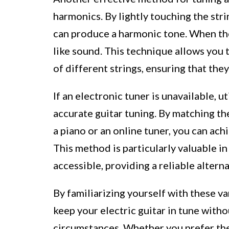
harmonics. By lightly touching the strin
can produce a harmonic tone. When the h
like sound. This technique allows you 
of different strings, ensuring that the
If an electronic tuner is unavailable, ut
accurate guitar tuning. By matching th
a piano or an online tuner, you can ach
This method is particularly valuable i
accessible, providing a reliable altern
By familiarizing yourself with these v
keep your electric guitar in tune witho
circumstances. Whether you prefer the