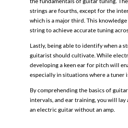
the fundamentals of guitar tuning. Th
strings are fourths, except for the int
which is a major third. This knowledge
string to achieve accurate tuning acro
Lastly, being able to identify when a str
guitarist should cultivate. While elec
developing a keen ear for pitch will e
especially in situations where a tuner i
By comprehending the basics of guitar 
intervals, and ear training, you will la
an electric guitar without an amp.