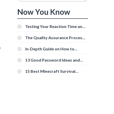
Now You Know
Testing Your Reaction Time and
Cognitive Speed With Online
Tools
The Quality Assurance Process:
The Roles And Responsibilities
h
In-Depth Guide on How to
Download Instagram Videos
[Beginner-Friendly]
13 Good Password Ideas and
Tips for Secure Accounts
15 Best Minecraft Survival
.
Servers You Should Check Out