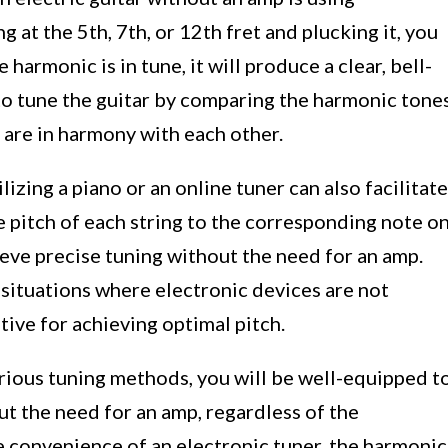
g at the 5th, 7th, or 12th fret and plucking it, you
armonic is in tune, it will produce a clear, bell-
to tune the guitar by comparing the harmonic tone
y are in harmony with each other.
ilizing a piano or an online tuner can also facilitate
e pitch of each string to the corresponding note o
ieve precise tuning without the need for an amp.
n situations where electronic devices are not
ative for achieving optimal pitch.
arious tuning methods, you will be well-equipped t
ut the need for an amp, regardless of the
 convenience of an electronic tuner, the harmonic