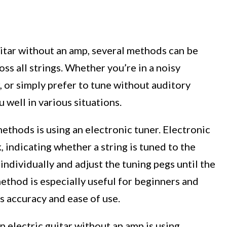
uitar without an amp, several methods can be
ss all strings. Whether you’re in a noisy
 or simply prefer to tune without auditory
 well in various situations.
ethods is using an electronic tuner. Electronic
 indicating whether a string is tuned to the
 individually and adjust the tuning pegs until the
method is especially useful for beginners and
rs accuracy and ease of use.
 electric guitar without an amp is using