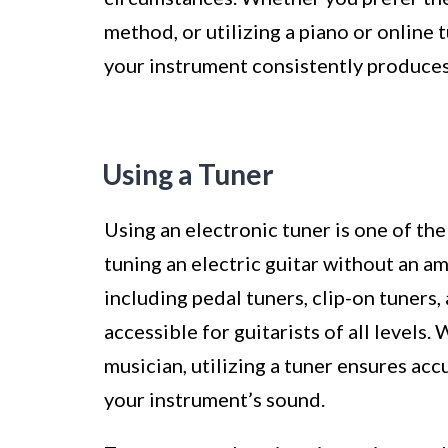
method, or utilizing a piano or online 
your instrument consistently produces
Using a Tuner
Using an electronic tuner is one of t
tuning an electric guitar without an am
including pedal tuners, clip-on tuners,
accessible for guitarists of all levels
musician, utilizing a tuner ensures acc
your instrument’s sound.