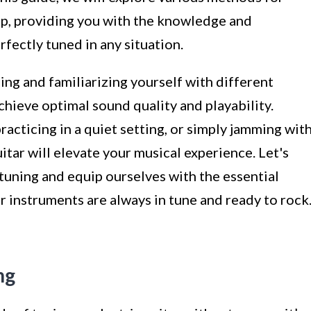
amp, providing you with the knowledge and
fectly tuned in any situation.
ing and familiarizing yourself with different
hieve optimal sound quality and playability.
acticing in a quiet setting, or simply jamming wit
uitar will elevate your musical experience. Let's
 tuning and equip ourselves with the essential
r instruments are always in tune and ready to rock
ng