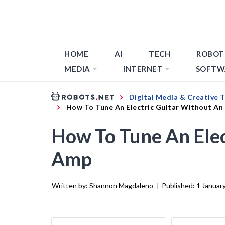
HOME
AI
TECH
ROBOT
MEDIA
INTERNET
SOFTW
Digital Media & Creative 
How To Tune An Electric Guitar Without A
How To Tune An Elec
Amp
Written by:
Shannon Magdaleno
|
Published:
1 Januar