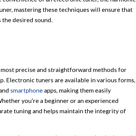
tuner, mastering these techniques will ensure that
 the desired sound.
he most precise and straightforward methods for
p. Electronic tuners are available in various forms,
 and
smartphone
apps, making them easily
. Whether you’re a beginner or an experienced
urate tuning and helps maintain the integrity of