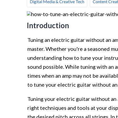
Digital Media & Creative Tech
Content Creat
Introduction
Tuning an electric guitar without an am
master. Whether you're a seasoned musi
understanding how to tune your instrum
sound possible. While tuning with an 
times when an amp may not be available 
to tune your electric guitar without a
Tuning your electric guitar without an
right techniques and tools at your dis
the desired pitch across all strings. In