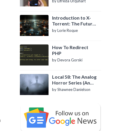
by Elfreda Urquhart
Introduction to X-
Torrent: The Future
of P2P File Sharing
by Lorie Roque
d
How To Redirect
PHP
by Devora Gorski
Local 58: The Analog
Horror Series (An
Introduction)
by Shawnee Danielson
n