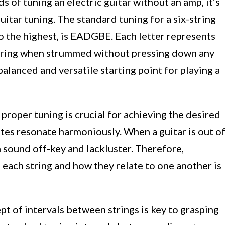
 of tuning an electric guitar without an amp, it’s
uitar tuning. The standard tuning for a six-string
to the highest, is EADGBE. Each letter represents
string when strummed without pressing down any
balanced and versatile starting point for playing a
 proper tuning is crucial for achieving the desired
tes resonate harmoniously. When a guitar is out o
n sound off-key and lackluster. Therefore,
f each string and how they relate to one another is
t of intervals between strings is key to grasping