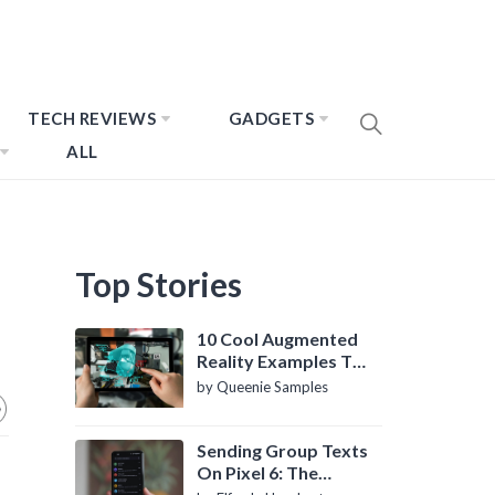
TECH REVIEWS
GADGETS
ALL
Top Stories
10 Cool Augmented
Reality Examples To
Know About
by Queenie Samples
Sending Group Texts
On Pixel 6: The
Definitive Guide