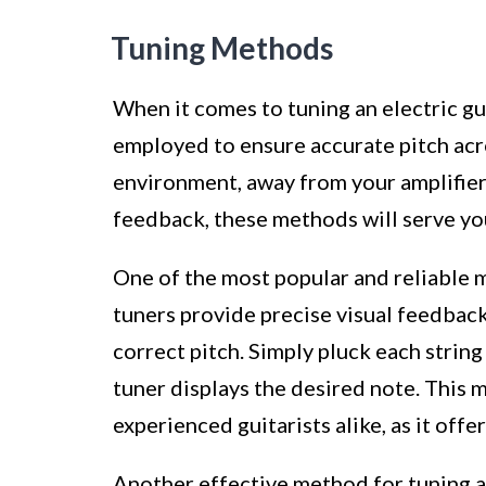
Tuning Methods
When it comes to tuning an electric g
employed to ensure accurate pitch acro
environment, away from your amplifier,
feedback, these methods will serve you
One of the most popular and reliable m
tuners provide precise visual feedback,
correct pitch. Simply pluck each string
tuner displays the desired note. This 
experienced guitarists alike, as it offe
Another effective method for tuning an