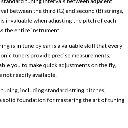
e standard tuning intervals between adjacent
erval between the third (G) and second (B) strings,
 is invaluable when adjusting the pitch of each
ss the entire instrument.
ing is in tune by ear is a valuable skill that every
tronic tuners provide precise measurements,
nable you to make quick adjustments on the fly,
s not readily available.
tuning, including standard string pitches,
y a solid foundation for mastering the art of tuning