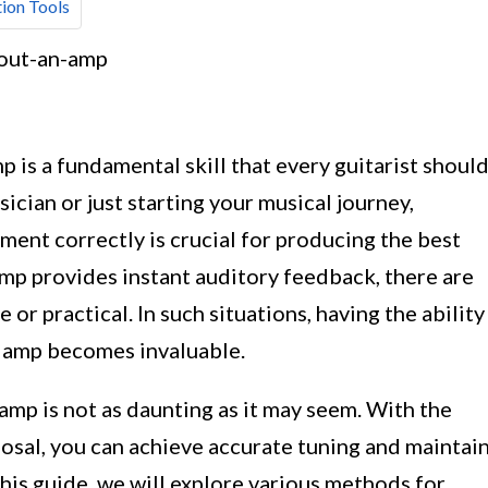
ion Tools
p is a fundamental skill that every guitarist shoul
cian or just starting your musical journey,
ent correctly is crucial for producing the best
amp provides instant auditory feedback, there are
or practical. In such situations, having the ability
n amp becomes invaluable.
 amp is not as daunting as it may seem. With the
posal, you can achieve accurate tuning and maintai
 this guide, we will explore various methods for