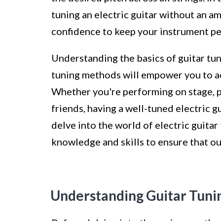
tuning an electric guitar without an 
confidence to keep your instrument per
Understanding the basics of guitar tun
tuning methods will empower you to ac
Whether you're performing on stage, pr
friends, having a well-tuned electric g
delve into the world of electric guitar
knowledge and skills to ensure that ou
Understanding Guitar Tuni