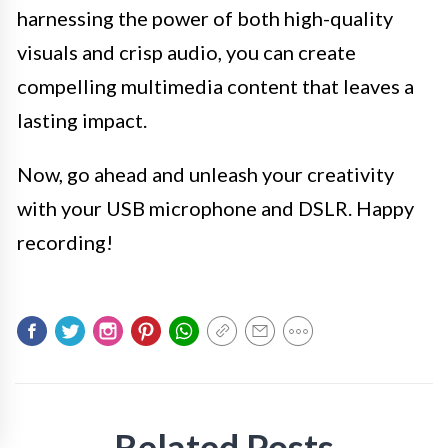
harnessing the power of both high-quality
visuals and crisp audio, you can create
compelling multimedia content that leaves a
lasting impact.
Now, go ahead and unleash your creativity
with your USB microphone and DSLR. Happy
recording!
Related Posts