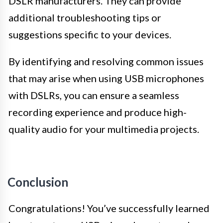
DSLR manufacturers. They can provide
additional troubleshooting tips or
suggestions specific to your devices.
By identifying and resolving common issues
that may arise when using USB microphones
with DSLRs, you can ensure a seamless
recording experience and produce high-
quality audio for your multimedia projects.
Conclusion
Congratulations! You’ve successfully learned