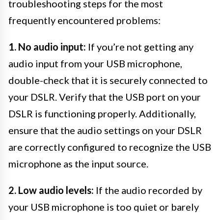
troubleshooting steps for the most
frequently encountered problems:
1. No audio input:
If you’re not getting any
audio input from your USB microphone,
double-check that it is securely connected to
your DSLR. Verify that the USB port on your
DSLR is functioning properly. Additionally,
ensure that the audio settings on your DSLR
are correctly configured to recognize the USB
microphone as the input source.
2. Low audio levels:
If the audio recorded by
your USB microphone is too quiet or barely