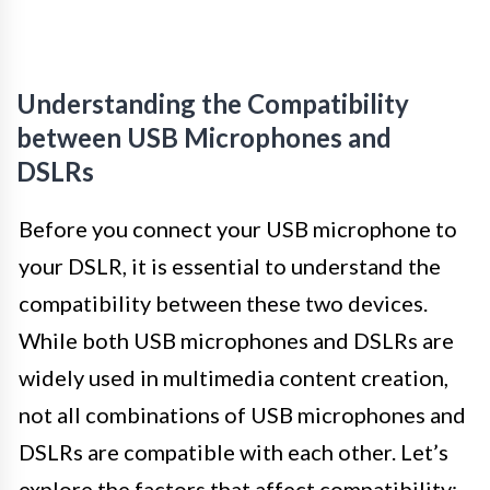
Understanding the Compatibility
between USB Microphones and
DSLRs
Before you connect your USB microphone to
your DSLR, it is essential to understand the
compatibility between these two devices.
While both USB microphones and DSLRs are
widely used in multimedia content creation,
not all combinations of USB microphones and
DSLRs are compatible with each other. Let’s
explore the factors that affect compatibility: