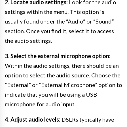
2. Locate audio settings:
Look for the audio
settings within the menu. This option is
usually found under the “Audio” or “Sound”
section. Once you find it, select it to access
the audio settings.
3. Select the external microphone option:
Within the audio settings, there should be an
option to select the audio source. Choose the
“External” or “External Microphone” option to
indicate that you will be using a USB
microphone for audio input.
4. Adjust audio levels:
DSLRs typically have