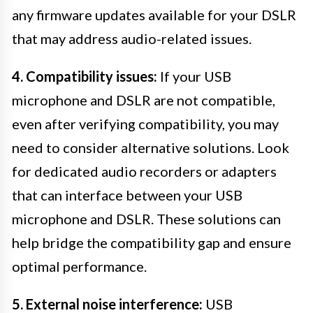
any firmware updates available for your DSLR
that may address audio-related issues.
4. Compatibility issues:
If your USB
microphone and DSLR are not compatible,
even after verifying compatibility, you may
need to consider alternative solutions. Look
for dedicated audio recorders or adapters
that can interface between your USB
microphone and DSLR. These solutions can
help bridge the compatibility gap and ensure
optimal performance.
5. External noise interference:
USB