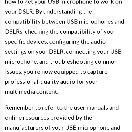
how to get your USB microphone to work on
your DSLR. By understanding the
compatibility between USB microphones and
DSLRs, checking the compatibility of your
specific devices, configuring the audio
settings on your DSLR, connecting your USB
microphone, and troubleshooting common
issues, you’re now equipped to capture
professional-quality audio for your
multimedia content.
Remember to refer to the user manuals and
online resources provided by the
manufacturers of your USB microphone and