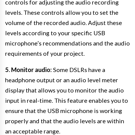
controls for adjusting the audio recording
levels. These controls allow you to set the
volume of the recorded audio. Adjust these
levels according to your specific USB
microphone’s recommendations and the audio
requirements of your project.
5. Monitor audio:
Some DSLRs have a
headphone output or an audio level meter
display that allows you to monitor the audio
input in real-time. This feature enables you to
ensure that the USB microphone is working
properly and that the audio levels are within
an acceptable range.