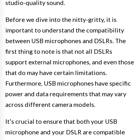
studio-quality sound.
Before we dive into the nitty-gritty, it is
important to understand the compatibility
between USB microphones and DSLRs. The
first thing to note is that not all DSLRs
support external microphones, and even those
that do may have certain limitations.
Furthermore, USB microphones have specific
power and data requirements that may vary
across different camera models.
It’s crucial to ensure that both your USB
microphone and your DSLR are compatible