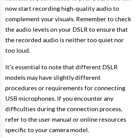
now start recording high-quality audio to
complement your visuals. Remember to check
the audio levels on your DSLR to ensure that
the recorded audio is neither too quiet nor
too loud.
It’s essential to note that different DSLR
models may have slightly different
procedures or requirements for connecting
USB microphones. If you encounter any
difficulties during the connection process,
refer to the user manual or online resources
specific to your camera model.