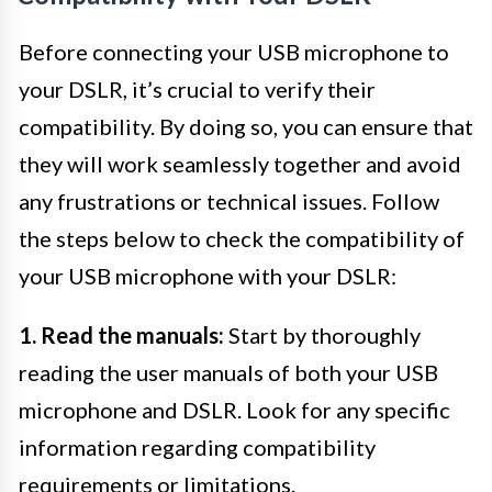
Before connecting your USB microphone to
your DSLR, it’s crucial to verify their
compatibility. By doing so, you can ensure that
they will work seamlessly together and avoid
any frustrations or technical issues. Follow
the steps below to check the compatibility of
your USB microphone with your DSLR:
1. Read the manuals:
Start by thoroughly
reading the user manuals of both your USB
microphone and DSLR. Look for any specific
information regarding compatibility
requirements or limitations.