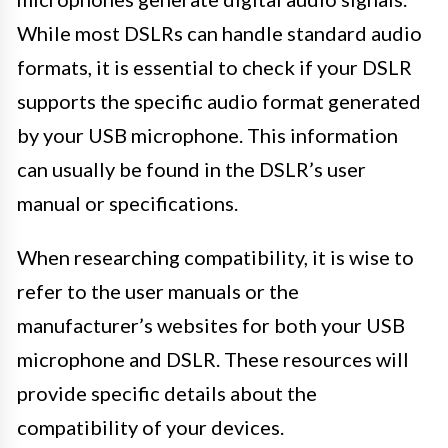
While most DSLRs can handle standard audio
formats, it is essential to check if your DSLR
supports the specific audio format generated
by your USB microphone. This information
can usually be found in the DSLR’s user
manual or specifications.
When researching compatibility, it is wise to
refer to the user manuals or the
manufacturer’s websites for both your USB
microphone and DSLR. These resources will
provide specific details about the
compatibility of your devices.