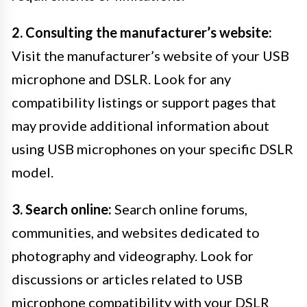
2. Consulting the manufacturer’s website:
Visit the manufacturer’s website of your USB
microphone and DSLR. Look for any
compatibility listings or support pages that
may provide additional information about
using USB microphones on your specific DSLR
model.
3. Search online:
Search online forums,
communities, and websites dedicated to
photography and videography. Look for
discussions or articles related to USB
microphone compatibility with your DSLR