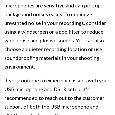
microphones are sensitive and can pick up
background noises easily. To minimize
unwanted noise in your recordings, consider
using a windscreen or a pop filter to reduce
wind noise and plosive sounds. You can also
choose a quieter recording location or use
soundproofing materials in your shooting
environment.
If you continue to experience issues with your
USB microphone and DSLR setup, it’s
recommended to reach out to the customer
support of both the USB microphone and