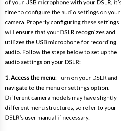
of your USB microphone with your DSLR, it’s
time to configure the audio settings on your
camera. Properly configuring these settings
will ensure that your DSLR recognizes and
utilizes the USB microphone for recording
audio. Follow the steps below to set up the
audio settings on your DSLR:
1. Access the menu:
Turn on your DSLR and
navigate to the menu or settings option.
Different camera models may have slightly
different menu structures, so refer to your
DSLR’s user manual if necessary.