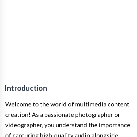
Introduction
Welcome to the world of multimedia content
creation! As a passionate photographer or
videographer, you understand the importance
of capturing high-quality audio alongside