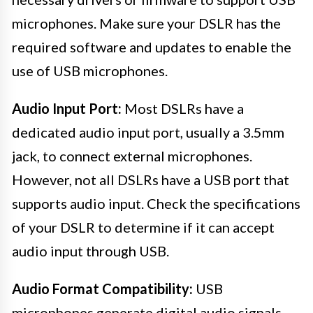
microphones. Make sure your DSLR has the
required software and updates to enable the
use of USB microphones.
Audio Input Port:
Most DSLRs have a
dedicated audio input port, usually a 3.5mm
jack, to connect external microphones.
However, not all DSLRs have a USB port that
supports audio input. Check the specifications
of your DSLR to determine if it can accept
audio input through USB.
Audio Format Compatibility:
USB
microphones generate digital audio signals.