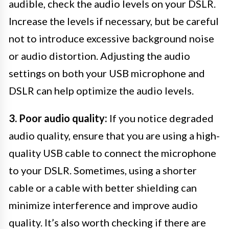
audible, check the audio levels on your DSLR.
Increase the levels if necessary, but be careful
not to introduce excessive background noise
or audio distortion. Adjusting the audio
settings on both your USB microphone and
DSLR can help optimize the audio levels.
3. Poor audio quality:
If you notice degraded
audio quality, ensure that you are using a high-
quality USB cable to connect the microphone
to your DSLR. Sometimes, using a shorter
cable or a cable with better shielding can
minimize interference and improve audio
quality. It’s also worth checking if there are