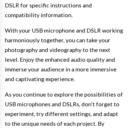
DSLR for specific instructions and
compatibility information.
With your USB microphone and DSLR working
harmoniously together, you can take your
photography and videography to the next
level. Enjoy the enhanced audio quality and
immerse your audience in a more immersive
and captivating experience.
As you continue to explore the possibilities of
USB microphones and DSLRs, don’t forget to
experiment, try different settings, and adapt
to the unique needs of each project. By