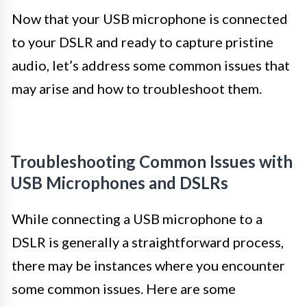
Now that your USB microphone is connected
to your DSLR and ready to capture pristine
audio, let’s address some common issues that
may arise and how to troubleshoot them.
Troubleshooting Common Issues with
USB Microphones and DSLRs
While connecting a USB microphone to a
DSLR is generally a straightforward process,
there may be instances where you encounter
some common issues. Here are some