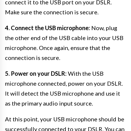
connect it to the USB port on your DSLR.
Make sure the connection is secure.
4. Connect the USB microphone:
Now, plug
the other end of the USB cable into your USB
microphone. Once again, ensure that the
connection is secure.
5. Power on your DSLR:
With the USB
microphone connected, power on your DSLR.
It will detect the USB microphone and use it
as the primary audio input source.
At this point, your USB microphone should be
successfully connected to your DSLR. You can