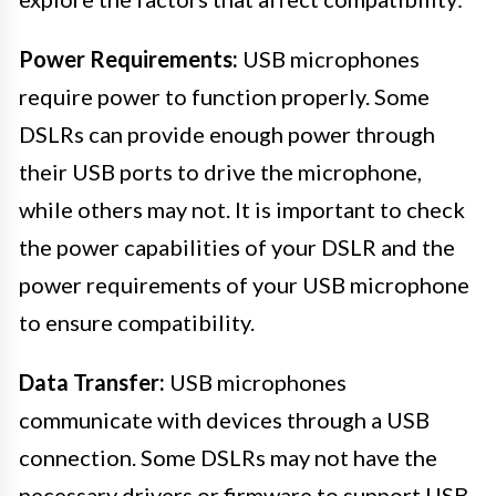
Power Requirements:
USB microphones
require power to function properly. Some
DSLRs can provide enough power through
their USB ports to drive the microphone,
while others may not. It is important to check
the power capabilities of your DSLR and the
power requirements of your USB microphone
to ensure compatibility.
Data Transfer:
USB microphones
communicate with devices through a USB
connection. Some DSLRs may not have the
necessary drivers or firmware to support USB