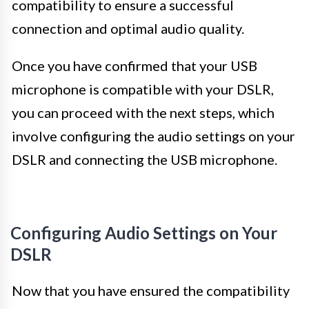
compatibility to ensure a successful
connection and optimal audio quality.
Once you have confirmed that your USB
microphone is compatible with your DSLR,
you can proceed with the next steps, which
involve configuring the audio settings on your
DSLR and connecting the USB microphone.
Configuring Audio Settings on Your
DSLR
Now that you have ensured the compatibility