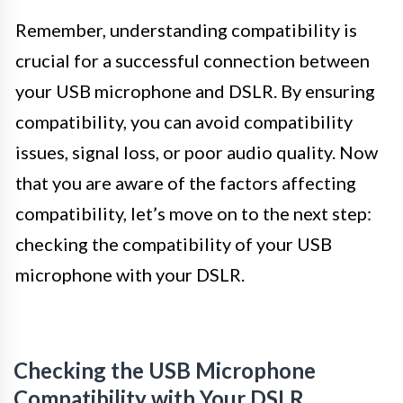
Remember, understanding compatibility is
crucial for a successful connection between
your USB microphone and DSLR. By ensuring
compatibility, you can avoid compatibility
issues, signal loss, or poor audio quality. Now
that you are aware of the factors affecting
compatibility, let’s move on to the next step:
checking the compatibility of your USB
microphone with your DSLR.
Checking the USB Microphone
Compatibility with Your DSLR