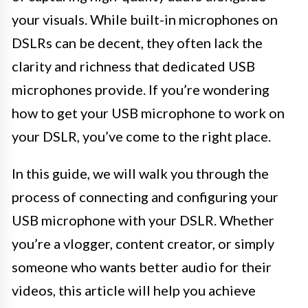
your visuals. While built-in microphones on
DSLRs can be decent, they often lack the
clarity and richness that dedicated USB
microphones provide. If you’re wondering
how to get your USB microphone to work on
your DSLR, you’ve come to the right place.
In this guide, we will walk you through the
process of connecting and configuring your
USB microphone with your DSLR. Whether
you’re a vlogger, content creator, or simply
someone who wants better audio for their
videos, this article will help you achieve