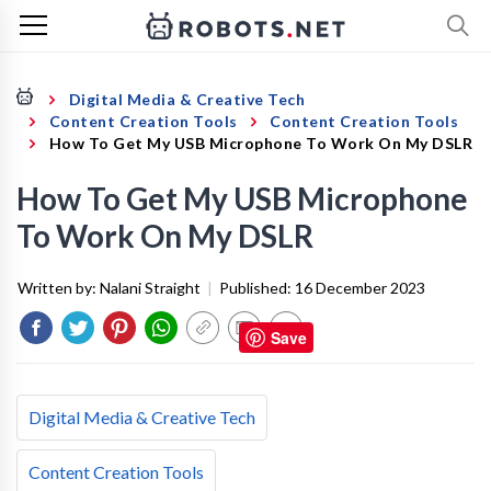
Digital Media & Creative Tech
Content Creation Tools
Content Creation Tools
How To Get My USB Microphone To Work On My DSLR
How To Get My USB Microphone
To Work On My DSLR
Written by:
Nalani Straight
|
Published:
16 December 2023
Save
Digital Media & Creative Tech
Content Creation Tools