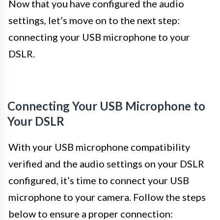
Now that you have configured the audio
settings, let’s move on to the next step:
connecting your USB microphone to your
DSLR.
Connecting Your USB Microphone to
Your DSLR
With your USB microphone compatibility
verified and the audio settings on your DSLR
configured, it’s time to connect your USB
microphone to your camera. Follow the steps
below to ensure a proper connection: