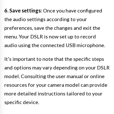
6. Save settings:
Once you have configured
the audio settings according to your
preferences, save the changes and exit the
menu. Your DSLR is now set up to record
audio using the connected USB microphone.
It’s important to note that the specific steps
and options may vary depending on your DSLR
model. Consulting the user manual or online
resources for your camera model can provide
more detailed instructions tailored to your
specific device.