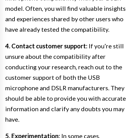
model. Often, you will find valuable insights
and experiences shared by other users who
have already tested the compatibility.
4. Contact customer support:
If you’re still
unsure about the compatibility after
conducting your research, reach out to the
customer support of both the USB
microphone and DSLR manufacturers. They
should be able to provide you with accurate
information and clarify any doubts you may
have.
5. Experimentation:
In some cases,