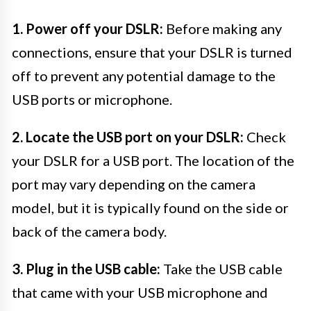
1. Power off your DSLR:
Before making any
connections, ensure that your DSLR is turned
off to prevent any potential damage to the
USB ports or microphone.
2. Locate the USB port on your DSLR:
Check
your DSLR for a USB port. The location of the
port may vary depending on the camera
model, but it is typically found on the side or
back of the camera body.
3. Plug in the USB cable:
Take the USB cable
that came with your USB microphone and