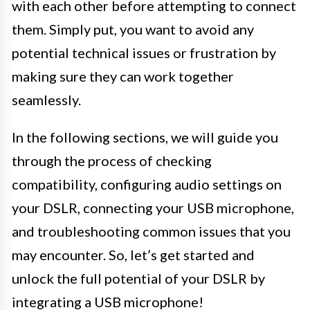
with each other before attempting to connect
them. Simply put, you want to avoid any
potential technical issues or frustration by
making sure they can work together
seamlessly.
In the following sections, we will guide you
through the process of checking
compatibility, configuring audio settings on
your DSLR, connecting your USB microphone,
and troubleshooting common issues that you
may encounter. So, let’s get started and
unlock the full potential of your DSLR by
integrating a USB microphone!