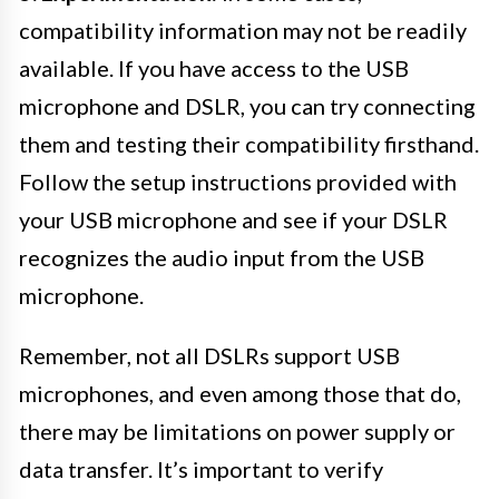
compatibility information may not be readily
available. If you have access to the USB
microphone and DSLR, you can try connecting
them and testing their compatibility firsthand.
Follow the setup instructions provided with
your USB microphone and see if your DSLR
recognizes the audio input from the USB
microphone.
Remember, not all DSLRs support USB
microphones, and even among those that do,
there may be limitations on power supply or
data transfer. It’s important to verify