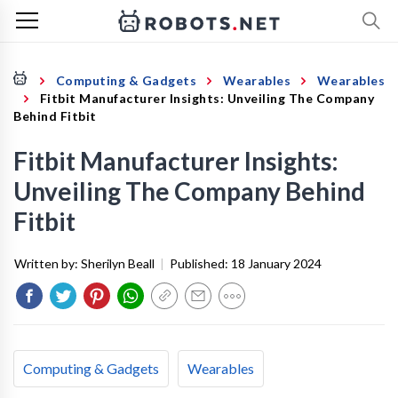
Computing & Gadgets
Wearables
Wearables
Fitbit Manufacturer Insights: Unveiling The Company
Behind Fitbit
Fitbit Manufacturer Insights:
Unveiling The Company Behind
Fitbit
Written by:
Sherilyn Beall
|
Published:
18 January 2024
Computing & Gadgets
Wearables