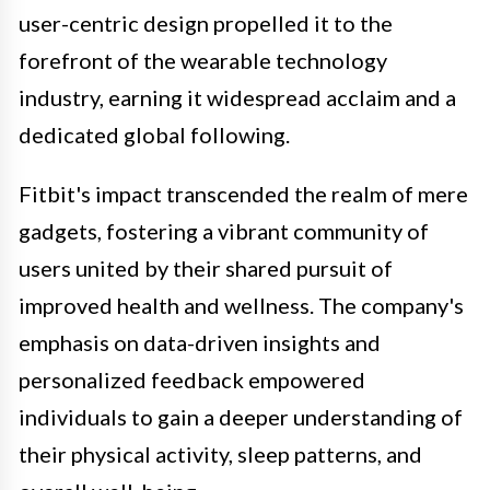
user-centric design propelled it to the
forefront of the wearable technology
industry, earning it widespread acclaim and a
dedicated global following.
Fitbit's impact transcended the realm of mere
gadgets, fostering a vibrant community of
users united by their shared pursuit of
improved health and wellness. The company's
emphasis on data-driven insights and
personalized feedback empowered
individuals to gain a deeper understanding of
their physical activity, sleep patterns, and