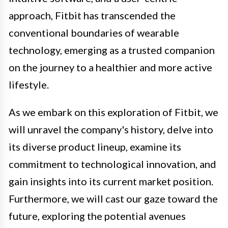
approach, Fitbit has transcended the
conventional boundaries of wearable
technology, emerging as a trusted companion
on the journey to a healthier and more active
lifestyle.
As we embark on this exploration of Fitbit, we
will unravel the company's history, delve into
its diverse product lineup, examine its
commitment to technological innovation, and
gain insights into its current market position.
Furthermore, we will cast our gaze toward the
future, exploring the potential avenues