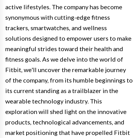
active lifestyles. The company has become
synonymous with cutting-edge fitness
trackers, smartwatches, and wellness
solutions designed to empower users to make
meaningful strides toward their health and
fitness goals. As we delve into the world of
Fitbit, we'll uncover the remarkable journey
of the company, from its humble beginnings to
its current standing as a trailblazer in the
wearable technology industry. This
exploration will shed light on the innovative
products, technological advancements, and
market positioning that have propelled Fitbit