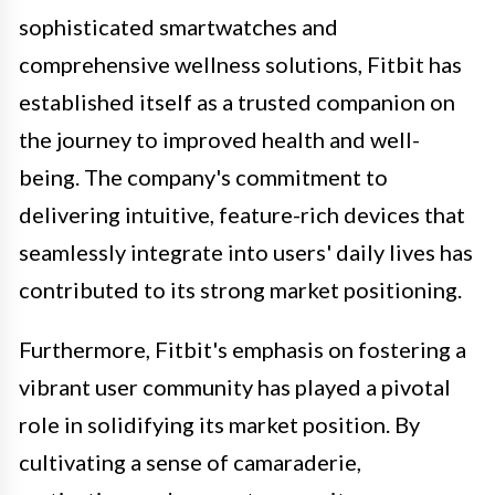
sophisticated smartwatches and
comprehensive wellness solutions, Fitbit has
established itself as a trusted companion on
the journey to improved health and well-
being. The company's commitment to
delivering intuitive, feature-rich devices that
seamlessly integrate into users' daily lives has
contributed to its strong market positioning.
Furthermore, Fitbit's emphasis on fostering a
vibrant user community has played a pivotal
role in solidifying its market position. By
cultivating a sense of camaraderie,