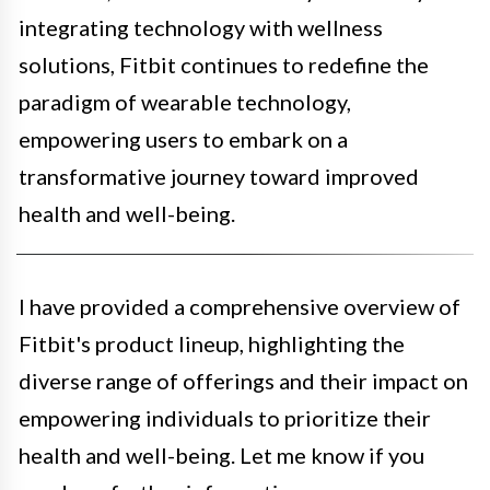
integrating technology with wellness
solutions, Fitbit continues to redefine the
paradigm of wearable technology,
empowering users to embark on a
transformative journey toward improved
health and well-being.
I have provided a comprehensive overview of
Fitbit's product lineup, highlighting the
diverse range of offerings and their impact on
empowering individuals to prioritize their
health and well-being. Let me know if you