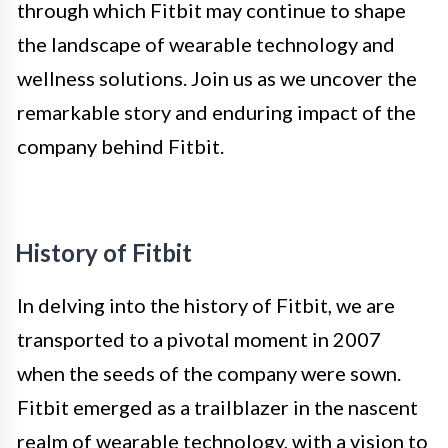
through which Fitbit may continue to shape
the landscape of wearable technology and
wellness solutions. Join us as we uncover the
remarkable story and enduring impact of the
company behind Fitbit.
History of Fitbit
In delving into the history of Fitbit, we are
transported to a pivotal moment in 2007
when the seeds of the company were sown.
Fitbit emerged as a trailblazer in the nascent
realm of wearable technology, with a vision to