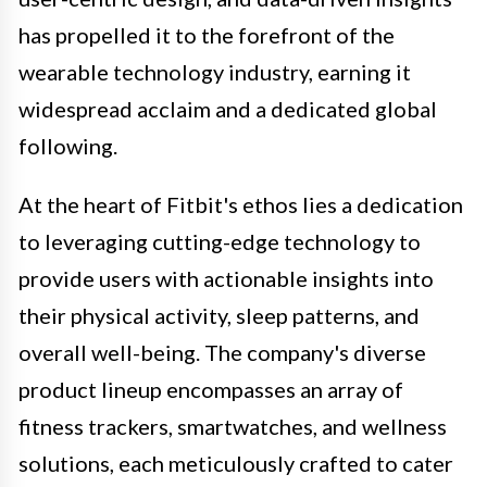
has propelled it to the forefront of the
wearable technology industry, earning it
widespread acclaim and a dedicated global
following.
At the heart of Fitbit's ethos lies a dedication
to leveraging cutting-edge technology to
provide users with actionable insights into
their physical activity, sleep patterns, and
overall well-being. The company's diverse
product lineup encompasses an array of
fitness trackers, smartwatches, and wellness
solutions, each meticulously crafted to cater