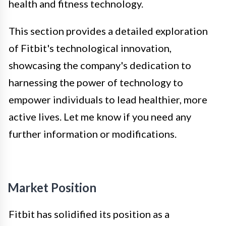
health and fitness technology.
This section provides a detailed exploration
of Fitbit's technological innovation,
showcasing the company's dedication to
harnessing the power of technology to
empower individuals to lead healthier, more
active lives. Let me know if you need any
further information or modifications.
Market Position
Fitbit has solidified its position as a