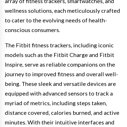
array of fitness trackers, smartwatches, and
wellness solutions, each meticulously crafted
to cater to the evolving needs of health-
conscious consumers.
The Fitbit fitness trackers, including iconic
models such as the Fitbit Charge and Fitbit
Inspire, serve as reliable companions on the
journey to improved fitness and overall well-
being. These sleek and versatile devices are
equipped with advanced sensors to track a
myriad of metrics, including steps taken,
distance covered, calories burned, and active
minutes. With their intuitive interfaces and