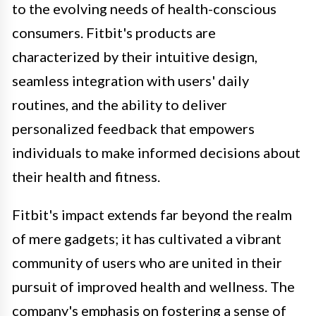
to the evolving needs of health-conscious
consumers. Fitbit's products are
characterized by their intuitive design,
seamless integration with users' daily
routines, and the ability to deliver
personalized feedback that empowers
individuals to make informed decisions about
their health and fitness.
Fitbit's impact extends far beyond the realm
of mere gadgets; it has cultivated a vibrant
community of users who are united in their
pursuit of improved health and wellness. The
company's emphasis on fostering a sense of