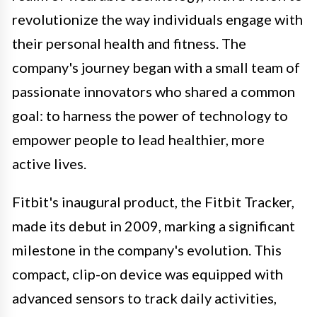
revolutionize the way individuals engage with
their personal health and fitness. The
company's journey began with a small team of
passionate innovators who shared a common
goal: to harness the power of technology to
empower people to lead healthier, more
active lives.
Fitbit's inaugural product, the Fitbit Tracker,
made its debut in 2009, marking a significant
milestone in the company's evolution. This
compact, clip-on device was equipped with
advanced sensors to track daily activities,