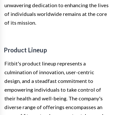
unwavering dedication to enhancing the lives
of individuals worldwide remains at the core
of its mission.
Product Lineup
Fitbit's product lineup represents a
culmination of innovation, user-centric
design, and a steadfast commitment to
empowering individuals to take control of
their health and well-being. The company's
diverse range of offerings encompasses an