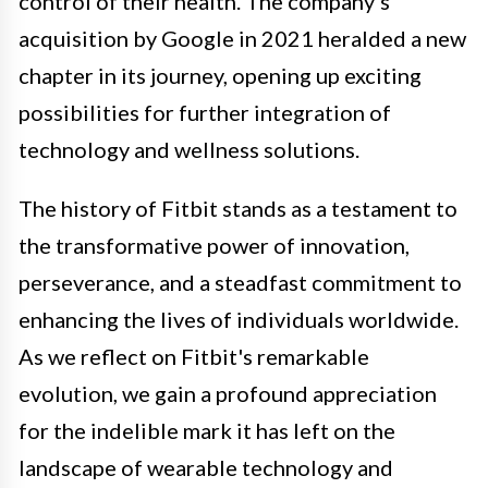
control of their health. The company's
acquisition by Google in 2021 heralded a new
chapter in its journey, opening up exciting
possibilities for further integration of
technology and wellness solutions.
The history of Fitbit stands as a testament to
the transformative power of innovation,
perseverance, and a steadfast commitment to
enhancing the lives of individuals worldwide.
As we reflect on Fitbit's remarkable
evolution, we gain a profound appreciation
for the indelible mark it has left on the
landscape of wearable technology and