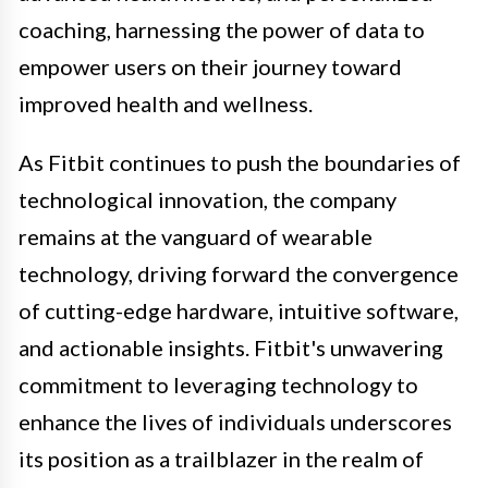
coaching, harnessing the power of data to
empower users on their journey toward
improved health and wellness.
As Fitbit continues to push the boundaries of
technological innovation, the company
remains at the vanguard of wearable
technology, driving forward the convergence
of cutting-edge hardware, intuitive software,
and actionable insights. Fitbit's unwavering
commitment to leveraging technology to
enhance the lives of individuals underscores
its position as a trailblazer in the realm of