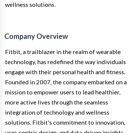
wellness solutions.
Company Overview
Fitbit, a trailblazer in the realm of wearable
technology, has redefined the way individuals
engage with their personal health and fitness.
Founded in 2007, the company embarked on a
mission to empower users to lead healthier,
more active lives through the seamless
integration of technology and wellness
solutions. Fitbit's commitment to innovation,
user-centric design, and data-driven insights