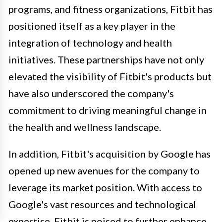
programs, and fitness organizations, Fitbit has
positioned itself as a key player in the
integration of technology and health
initiatives. These partnerships have not only
elevated the visibility of Fitbit's products but
have also underscored the company's
commitment to driving meaningful change in
the health and wellness landscape.
In addition, Fitbit's acquisition by Google has
opened up new avenues for the company to
leverage its market position. With access to
Google's vast resources and technological
expertise, Fitbit is poised to further enhance