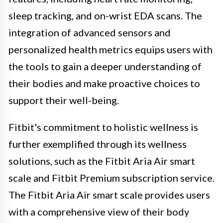
sleep tracking, and on-wrist EDA scans. The
integration of advanced sensors and
personalized health metrics equips users with
the tools to gain a deeper understanding of
their bodies and make proactive choices to
support their well-being.
Fitbit's commitment to holistic wellness is
further exemplified through its wellness
solutions, such as the Fitbit Aria Air smart
scale and Fitbit Premium subscription service.
The Fitbit Aria Air smart scale provides users
with a comprehensive view of their body