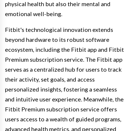
physical health but also their mental and
emotional well-being.
Fitbit's technological innovation extends
beyond hardware to its robust software
ecosystem, including the Fitbit app and Fitbit
Premium subscription service. The Fitbit app
serves as a centralized hub for users to track
their activity, set goals, and access
personalized insights, fostering a seamless
and intuitive user experience. Meanwhile, the
Fitbit Premium subscription service offers
users access to a wealth of guided programs,
advanced health metrics, and personalized