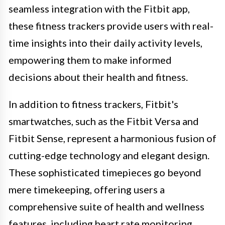
seamless integration with the Fitbit app,
these fitness trackers provide users with real-
time insights into their daily activity levels,
empowering them to make informed
decisions about their health and fitness.
In addition to fitness trackers, Fitbit's
smartwatches, such as the Fitbit Versa and
Fitbit Sense, represent a harmonious fusion of
cutting-edge technology and elegant design.
These sophisticated timepieces go beyond
mere timekeeping, offering users a
comprehensive suite of health and wellness
features, including heart rate monitoring,