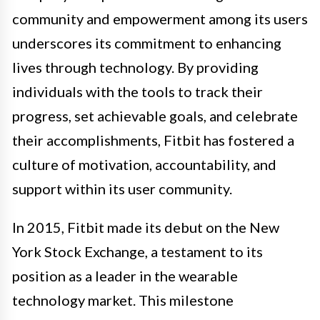
community and empowerment among its users
underscores its commitment to enhancing
lives through technology. By providing
individuals with the tools to track their
progress, set achievable goals, and celebrate
their accomplishments, Fitbit has fostered a
culture of motivation, accountability, and
support within its user community.
In 2015, Fitbit made its debut on the New
York Stock Exchange, a testament to its
position as a leader in the wearable
technology market. This milestone