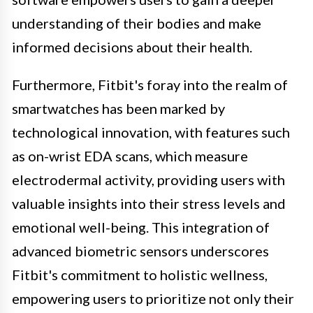
understanding of their bodies and make
informed decisions about their health.
Furthermore, Fitbit's foray into the realm of
smartwatches has been marked by
technological innovation, with features such
as on-wrist EDA scans, which measure
electrodermal activity, providing users with
valuable insights into their stress levels and
emotional well-being. This integration of
advanced biometric sensors underscores
Fitbit's commitment to holistic wellness,
empowering users to prioritize not only their