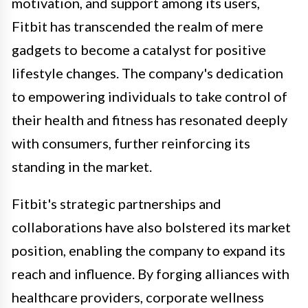
motivation, and support among its users,
Fitbit has transcended the realm of mere
gadgets to become a catalyst for positive
lifestyle changes. The company's dedication
to empowering individuals to take control of
their health and fitness has resonated deeply
with consumers, further reinforcing its
standing in the market.
Fitbit's strategic partnerships and
collaborations have also bolstered its market
position, enabling the company to expand its
reach and influence. By forging alliances with
healthcare providers, corporate wellness