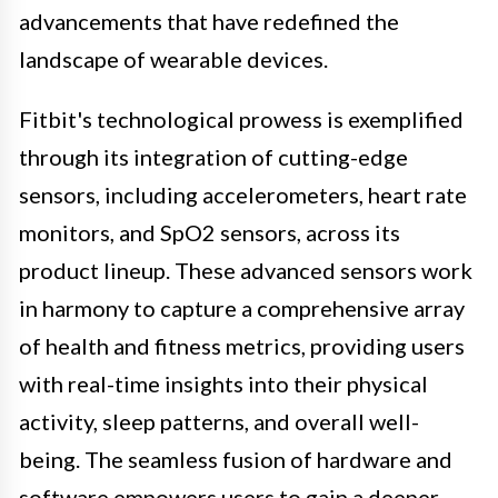
advancements that have redefined the
landscape of wearable devices.
Fitbit's technological prowess is exemplified
through its integration of cutting-edge
sensors, including accelerometers, heart rate
monitors, and SpO2 sensors, across its
product lineup. These advanced sensors work
in harmony to capture a comprehensive array
of health and fitness metrics, providing users
with real-time insights into their physical
activity, sleep patterns, and overall well-
being. The seamless fusion of hardware and
software empowers users to gain a deeper