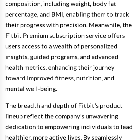
composition, including weight, body fat
percentage, and BMI, enabling them to track
their progress with precision. Meanwhile, the
Fitbit Premium subscription service offers
users access to a wealth of personalized
insights, guided programs, and advanced
health metrics, enhancing their journey
toward improved fitness, nutrition, and
mental well-being.
The breadth and depth of Fitbit's product
lineup reflect the company's unwavering
dedication to empowering individuals to lead
healthier, more active lives. By seamlessly