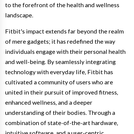
to the forefront of the health and wellness
landscape.
Fitbit's impact extends far beyond the realm
of mere gadgets; it has redefined the way
individuals engage with their personal health
and well-being. By seamlessly integrating
technology with everyday life, Fitbit has
cultivated a community of users who are
united in their pursuit of improved fitness,
enhanced wellness, and a deeper
understanding of their bodies. Through a
combination of state-of-the-art hardware,
intuitive software, and a user-centric