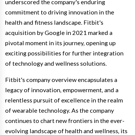
underscored the company's enduring
commitment to driving innovation in the
health and fitness landscape. Fitbit's
acquisition by Google in 2021 marked a
pivotal moment in its journey, opening up
exciting possibilities for further integration
of technology and wellness solutions.
Fitbit's company overview encapsulates a
legacy of innovation, empowerment, and a
relentless pursuit of excellence in the realm
of wearable technology. As the company
continues to chart new frontiers in the ever-
evolving landscape of health and wellness, its