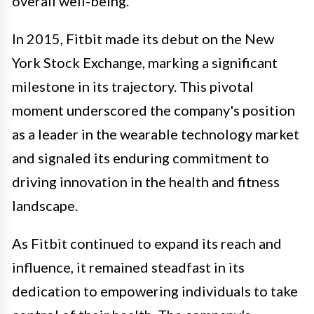
overall well-being.
In 2015, Fitbit made its debut on the New
York Stock Exchange, marking a significant
milestone in its trajectory. This pivotal
moment underscored the company's position
as a leader in the wearable technology market
and signaled its enduring commitment to
driving innovation in the health and fitness
landscape.
As Fitbit continued to expand its reach and
influence, it remained steadfast in its
dedication to empowering individuals to take