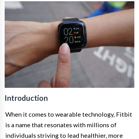
Introduction
When it comes to wearable technology, Fitbit
is a name that resonates with millions of
individuals striving to lead healthier, more