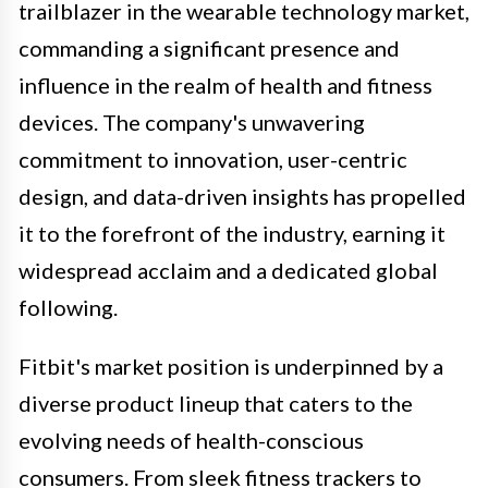
trailblazer in the wearable technology market,
commanding a significant presence and
influence in the realm of health and fitness
devices. The company's unwavering
commitment to innovation, user-centric
design, and data-driven insights has propelled
it to the forefront of the industry, earning it
widespread acclaim and a dedicated global
following.
Fitbit's market position is underpinned by a
diverse product lineup that caters to the
evolving needs of health-conscious
consumers. From sleek fitness trackers to