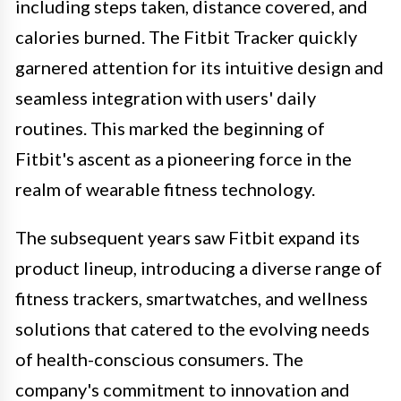
including steps taken, distance covered, and
calories burned. The Fitbit Tracker quickly
garnered attention for its intuitive design and
seamless integration with users' daily
routines. This marked the beginning of
Fitbit's ascent as a pioneering force in the
realm of wearable fitness technology.
The subsequent years saw Fitbit expand its
product lineup, introducing a diverse range of
fitness trackers, smartwatches, and wellness
solutions that catered to the evolving needs
of health-conscious consumers. The
company's commitment to innovation and