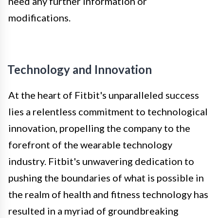
need any further information or
modifications.
Technology and Innovation
At the heart of Fitbit's unparalleled success
lies a relentless commitment to technological
innovation, propelling the company to the
forefront of the wearable technology
industry. Fitbit's unwavering dedication to
pushing the boundaries of what is possible in
the realm of health and fitness technology has
resulted in a myriad of groundbreaking