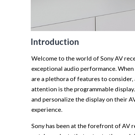
Introduction
Welcome to the world of Sony AV rece
exceptional audio performance. When i
are a plethora of features to consider,
attention is the programmable display.
and personalize the display on their AV
experience.
Sony has been at the forefront of AV r