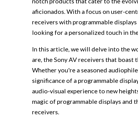
notch products that cater to the evol
aficionados. With a focus on user-cent
receivers with programmable displays
looking for a personalized touch in t
In this article, we will delve into the
are, the Sony AV receivers that boast t
Whether you're a seasoned audiophile 
significance of a programmable display
audio-visual experience to new heights.
magic of programmable displays and the
receivers.