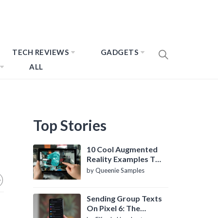
TECH REVIEWS
GADGETS
ALL
Top Stories
10 Cool Augmented
Reality Examples To
Know About
by Queenie Samples
Sending Group Texts
On Pixel 6: The
Definitive Guide