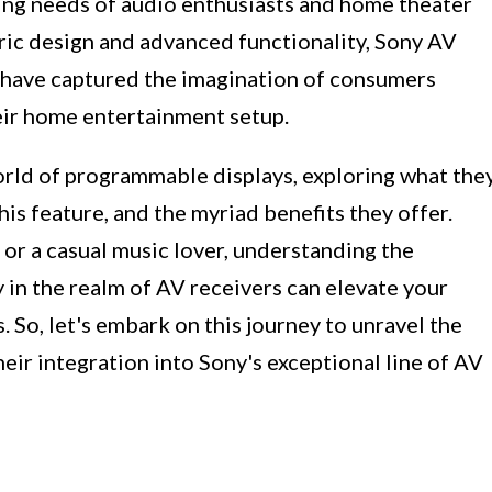
ving needs of audio enthusiasts and home theater
ric design and advanced functionality, Sony AV
 have captured the imagination of consumers
heir home entertainment setup.
 world of programmable displays, exploring what the
his feature, and the myriad benefits they offer.
or a casual music lover, understanding the
 in the realm of AV receivers can elevate your
 So, let's embark on this journey to unravel the
ir integration into Sony's exceptional line of AV