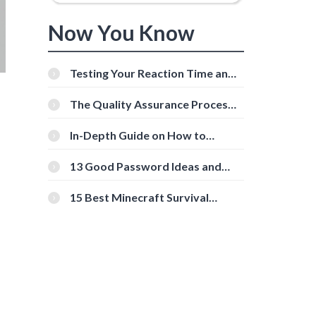
Now You Know
Testing Your Reaction Time and
Cognitive Speed With Online
Tools
The Quality Assurance Process:
The Roles And Responsibilities
In-Depth Guide on How to
Download Instagram Videos
[Beginner-Friendly]
13 Good Password Ideas and
Tips for Secure Accounts
15 Best Minecraft Survival
Servers You Should Check Out