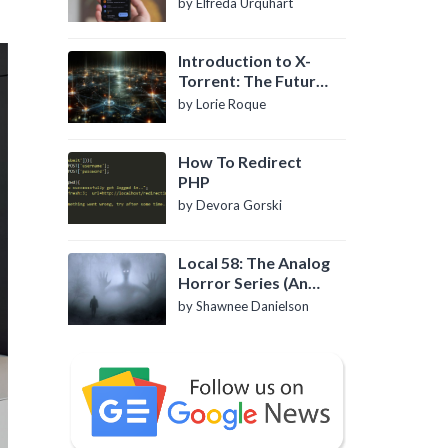
by Elfreda Urquhart
Introduction to X-
Torrent: The Future
of P2P File Sharing
by Lorie Roque
How To Redirect
PHP
by Devora Gorski
Local 58: The Analog
Horror Series (An
Introduction)
by Shawnee Danielson