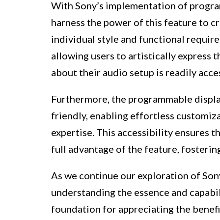
With Sony’s implementation of program
harness the power of this feature to cr
individual style and functional requir
allowing users to artistically express 
about their audio setup is readily acce
Furthermore, the programmable display
friendly, enabling effortless customiz
expertise. This accessibility ensures t
full advantage of the feature, fosteri
As we continue our exploration of Son
understanding the essence and capabili
foundation for appreciating the benefit