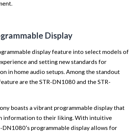
ment.
ogrammable Display
ogrammable display feature into select models of
 experience and setting new standards for
ion in home audio setups. Among the standout
 feature are the STR-DN1080 and the STR-
ony boasts a vibrant programmable display that
 information to their liking. With intuitive
TR-DN1080’s programmable display allows for