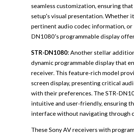
seamless customization, ensuring that 
setup’s visual presentation. Whether it
pertinent audio codec information, or
DN1080’s programmable display offers a
STR-DN1080:
Another stellar additio
dynamic programmable display that enh
receiver. This feature-rich model prov
screen display, presenting critical aud
with their preferences. The STR-DN10
intuitive and user-friendly, ensuring t
interface without navigating through 
These Sony AV receivers with program