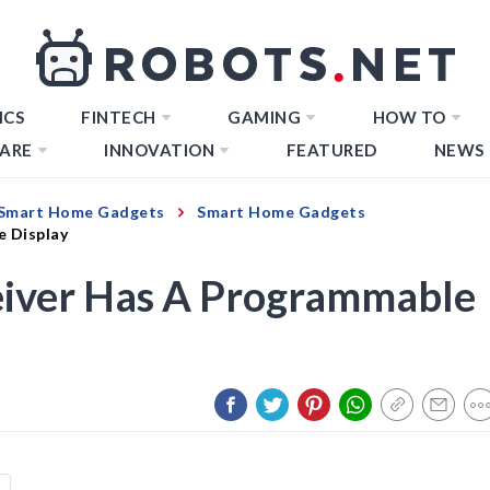
ICS
FINTECH
GAMING
HOW TO
ARE
INNOVATION
FEATURED
NEWS
Smart Home Gadgets
Smart Home Gadgets
e Display
iver Has A Programmable