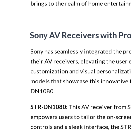
brings to the realm of home entertain
Sony AV Receivers with Pr
Sony has seamlessly integrated the pr
their AV receivers, elevating the user
customization and visual personalizat
models that showcase this innovative
DN1080.
STR-DN1080:
This AV receiver from S
empowers users to tailor the on-screen
controls and a sleek interface, the S