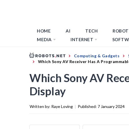
HOME
AI
TECH
ROBOT
MEDIA
INTERNET
SOFTW
Computing & Gadgets
Which Sony AV Receiver Has A Programmabl
Which Sony AV Rece
Display
Written by:
Raye Loving
|
Published:
7 January 2024