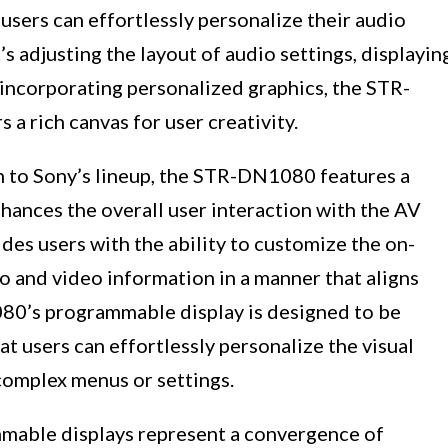
users can effortlessly personalize their audio
’s adjusting the layout of audio settings, displayin
 incorporating personalized graphics, the STR-
 rich canvas for user creativity.
n to Sony’s lineup, the STR-DN1080 features a
ances the overall user interaction with the AV
ides users with the ability to customize the on-
io and video information in a manner that aligns
80’s programmable display is designed to be
hat users can effortlessly personalize the visual
complex menus or settings.
mable displays represent a convergence of