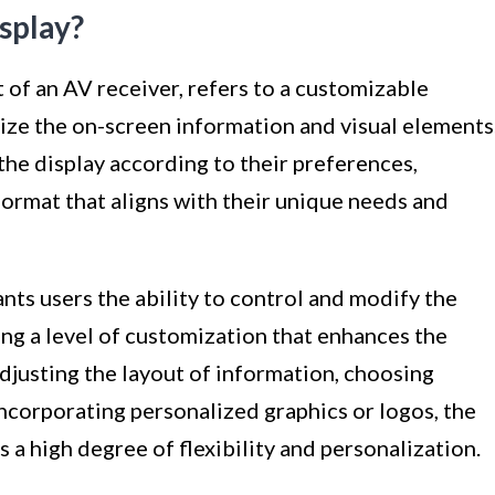
splay?
 of an AV receiver, refers to a customizable
lize the on-screen information and visual elements
the display according to their preferences,
format that aligns with their unique needs and
nts users the ability to control and modify the
ing a level of customization that enhances the
adjusting the layout of information, choosing
incorporating personalized graphics or logos, the
a high degree of flexibility and personalization.