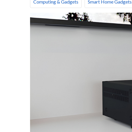
Computing & Gadgets
Smart Home Gadgets