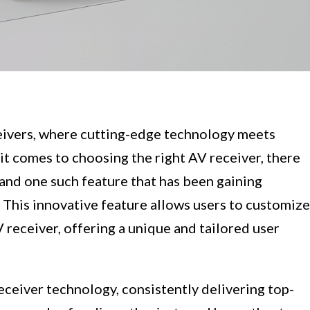
ivers, where cutting-edge technology meets
t comes to choosing the right AV receiver, there
 and one such feature that has been gaining
 This innovative feature allows users to customize
 receiver, offering a unique and tailored user
eceiver technology, consistently delivering top-