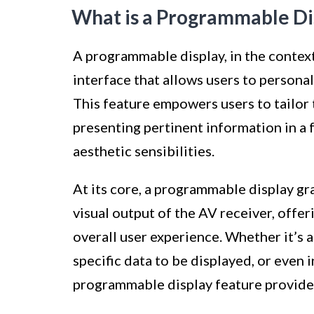
What is a Programmable Di
A programmable display, in the context
interface that allows users to persona
This feature empowers users to tailor 
presenting pertinent information in a 
aesthetic sensibilities.
At its core, a programmable display gra
visual output of the AV receiver, offer
overall user experience. Whether it’s 
specific data to be displayed, or even 
programmable display feature provides 