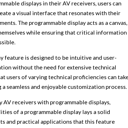
mable displays in their AV receivers, users can
eate a visual interface that resonates with their
ements. The programmable display acts as a canvas,
themselves while ensuring that critical information
ssible.
 feature is designed to be intuitive and user-
ation without the need for extensive technical
hat users of varying technical proficiencies can tak
ng a seamless and enjoyable customization process.
y AV receivers with programmable displays,
ties of a programmable display lays a solid
s and practical applications that this feature