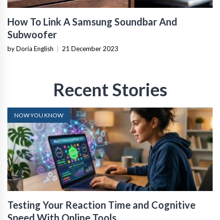
How To Link A Samsung Soundbar And
Subwoofer
by Doria English
|
21 December 2023
Recent Stories
NOW YOU KNOW
Testing Your Reaction Time and Cognitive
Speed With Online Tools