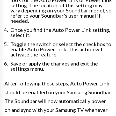
look for the Auto Power Link or Power Link
setting. The location of this setting may
vary depending on your Soundbar model, so
refer to your Soundbar’s user manual if
needed.
Once you find the Auto Power Link setting,
select it.
Toggle the switch or select the checkbox to
enable Auto Power Link. This action will
activate the feature.
Save or apply the changes and exit the
settings menu.
After following these steps, Auto Power Link
should be enabled on your Samsung Soundbar.
The Soundbar will now automatically power
on and sync with your Samsung TV whenever