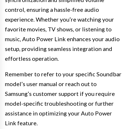
control, ensuring a hassle-free audio
experience. Whether you’re watching your
favorite movies, TV shows, or listening to
music, Auto Power Link enhances your audio
setup, providing seamless integration and
effortless operation.
Remember to refer to your specific Soundbar
model’s user manual or reach out to
Samsung’s customer support if you require
model-specific troubleshooting or further
assistance in optimizing your Auto Power
Link feature.