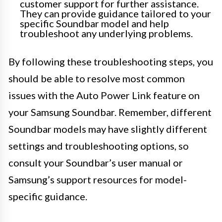
customer support for further assistance.
They can provide guidance tailored to your
specific Soundbar model and help
troubleshoot any underlying problems.
By following these troubleshooting steps, you
should be able to resolve most common
issues with the Auto Power Link feature on
your Samsung Soundbar. Remember, different
Soundbar models may have slightly different
settings and troubleshooting options, so
consult your Soundbar’s user manual or
Samsung’s support resources for model-
specific guidance.