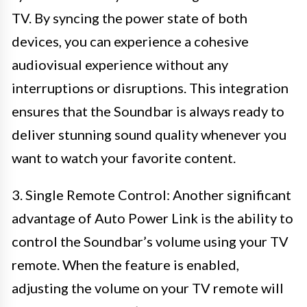
TV. By syncing the power state of both
devices, you can experience a cohesive
audiovisual experience without any
interruptions or disruptions. This integration
ensures that the Soundbar is always ready to
deliver stunning sound quality whenever you
want to watch your favorite content.
3. Single Remote Control: Another significant
advantage of Auto Power Link is the ability to
control the Soundbar’s volume using your TV
remote. When the feature is enabled,
adjusting the volume on your TV remote will