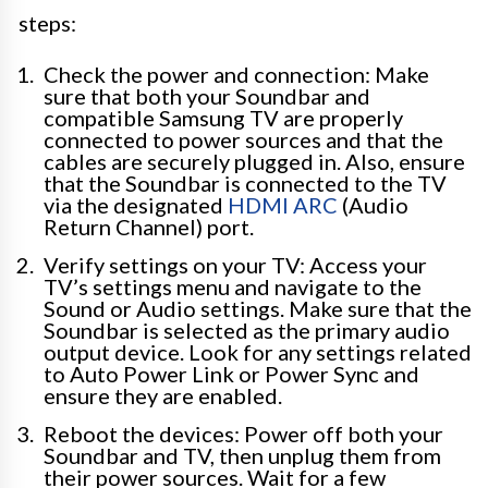
steps:
Check the power and connection: Make
sure that both your Soundbar and
compatible Samsung TV are properly
connected to power sources and that the
cables are securely plugged in. Also, ensure
that the Soundbar is connected to the TV
via the designated
HDMI ARC
(Audio
Return Channel) port.
Verify settings on your TV: Access your
TV’s settings menu and navigate to the
Sound or Audio settings. Make sure that the
Soundbar is selected as the primary audio
output device. Look for any settings related
to Auto Power Link or Power Sync and
ensure they are enabled.
Reboot the devices: Power off both your
Soundbar and TV, then unplug them from
their power sources. Wait for a few