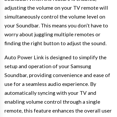
adjusting the volume on your TV remote will
simultaneously control the volume level on
your Soundbar. This means you don’t have to
worry about juggling multiple remotes or
finding the right button to adjust the sound.
Auto Power Link is designed to simplify the
setup and operation of your Samsung
Soundbar, providing convenience and ease of
use for a seamless audio experience. By
automatically syncing with your TV and
enabling volume control through a single
remote, this feature enhances the overall user