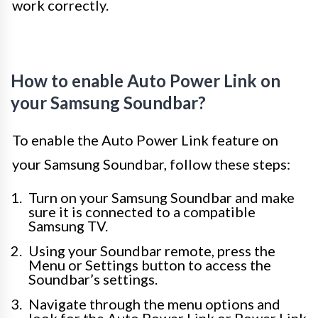
work correctly.
How to enable Auto Power Link on
your Samsung Soundbar?
To enable the Auto Power Link feature on
your Samsung Soundbar, follow these steps:
Turn on your Samsung Soundbar and make
sure it is connected to a compatible
Samsung TV.
Using your Soundbar remote, press the
Menu or Settings button to access the
Soundbar’s settings.
Navigate through the menu options and