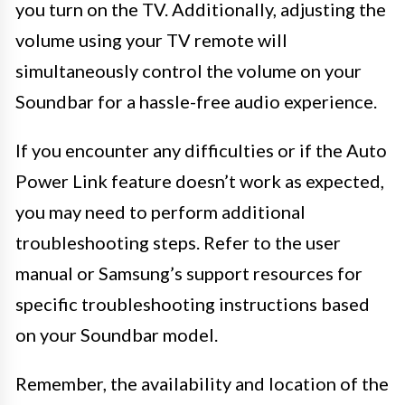
you turn on the TV. Additionally, adjusting the
volume using your TV remote will
simultaneously control the volume on your
Soundbar for a hassle-free audio experience.
If you encounter any difficulties or if the Auto
Power Link feature doesn’t work as expected,
you may need to perform additional
troubleshooting steps. Refer to the user
manual or Samsung’s support resources for
specific troubleshooting instructions based
on your Soundbar model.
Remember, the availability and location of the