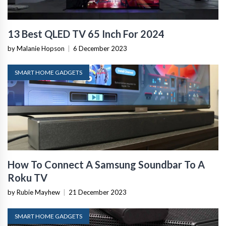
13 Best QLED TV 65 Inch For 2024
by Malanie Hopson
|
6 December 2023
SMART HOME GADGETS
How To Connect A Samsung Soundbar To A
Roku TV
by Rubie Mayhew
|
21 December 2023
SMART HOME GADGETS