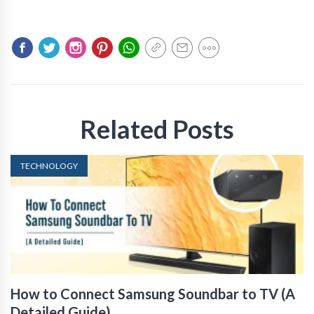
Related Posts
TECHNOLOGY
How to Connect Samsung Soundbar to TV (A
Detailed Guide)