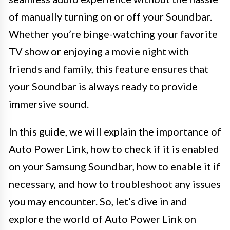
of manually turning on or off your Soundbar.
Whether you’re binge-watching your favorite
TV show or enjoying a movie night with
friends and family, this feature ensures that
your Soundbar is always ready to provide
immersive sound.
In this guide, we will explain the importance of
Auto Power Link, how to check if it is enabled
on your Samsung Soundbar, how to enable it if
necessary, and how to troubleshoot any issues
you may encounter. So, let’s dive in and
explore the world of Auto Power Link on