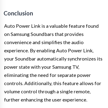
Conclusion
Auto Power Link is a valuable feature found
on Samsung Soundbars that provides
convenience and simplifies the audio
experience. By enabling Auto Power Link,
your Soundbar automatically synchronizes its
power state with your Samsung TV,
eliminating the need for separate power
controls. Additionally, this feature allows for
volume control through a single remote,
further enhancing the user experience.