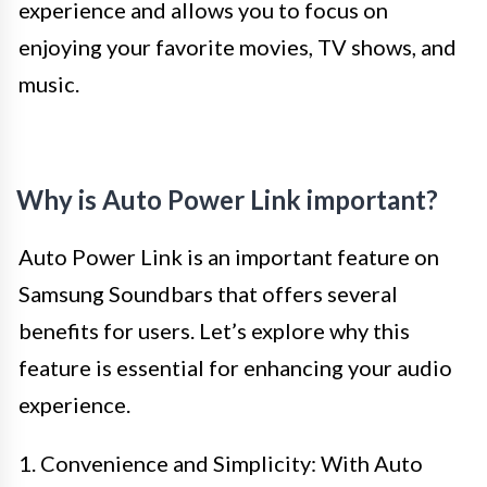
experience and allows you to focus on
enjoying your favorite movies, TV shows, and
music.
Why is Auto Power Link important?
Auto Power Link is an important feature on
Samsung Soundbars that offers several
benefits for users. Let’s explore why this
feature is essential for enhancing your audio
experience.
1. Convenience and Simplicity: With Auto