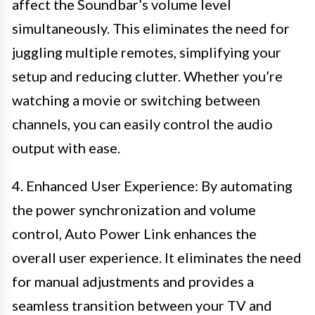
affect the Soundbar’s volume level
simultaneously. This eliminates the need for
juggling multiple remotes, simplifying your
setup and reducing clutter. Whether you’re
watching a movie or switching between
channels, you can easily control the audio
output with ease.
4. Enhanced User Experience: By automating
the power synchronization and volume
control, Auto Power Link enhances the
overall user experience. It eliminates the need
for manual adjustments and provides a
seamless transition between your TV and