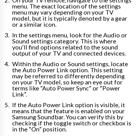
On your TV remote, navigate to the settings
menu. The exact location of the settings
menu may vary depending on your TV
model, but it is typically denoted by a gear
or a similar icon.
In the settings menu, look for the Audio or
Sound settings category. This is where
you’ll find options related to the sound
output of your TV and connected devices.
Within the Audio or Sound settings, locate
the Auto Power Link option. This setting
may be referred to differently depending
on your TV model, so keep an eye out for
terms like “Auto Power Sync” or “Power
Link”.
If the Auto Power Link option is visible, it
means that the feature is enabled on your
Samsung Soundbar. You can verify this by
checking if the toggle switch or checkbox is
in the “On” position.