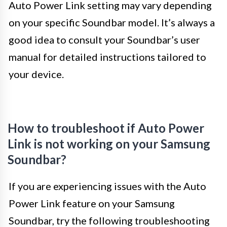
Auto Power Link setting may vary depending
on your specific Soundbar model. It’s always a
good idea to consult your Soundbar’s user
manual for detailed instructions tailored to
your device.
How to troubleshoot if Auto Power
Link is not working on your Samsung
Soundbar?
If you are experiencing issues with the Auto
Power Link feature on your Samsung
Soundbar, try the following troubleshooting