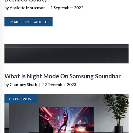
by Aprilette Mortenson
|
1 September 2022
SMART HOME GADGETS
What Is Night Mode On Samsung Soundbar
by Courtney Shuck
|
22 December 2023
TECH REVIEWS