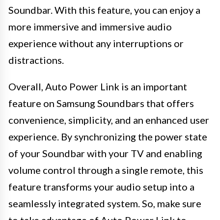
Soundbar. With this feature, you can enjoy a
more immersive and immersive audio
experience without any interruptions or
distractions.
Overall, Auto Power Link is an important
feature on Samsung Soundbars that offers
convenience, simplicity, and an enhanced user
experience. By synchronizing the power state
of your Soundbar with your TV and enabling
volume control through a single remote, this
feature transforms your audio setup into a
seamlessly integrated system. So, make sure