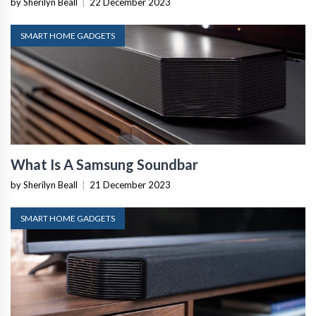
by Sherilyn Beall
|
22 December 2023
SMART HOME GADGETS
What Is A Samsung Soundbar
by Sherilyn Beall
|
21 December 2023
SMART HOME GADGETS