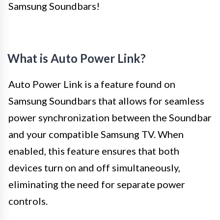
Samsung Soundbars!
What is Auto Power Link?
Auto Power Link is a feature found on
Samsung Soundbars that allows for seamless
power synchronization between the Soundbar
and your compatible Samsung TV. When
enabled, this feature ensures that both
devices turn on and off simultaneously,
eliminating the need for separate power
controls.