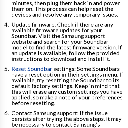
minutes, then plug them back in and power
them on. This process can help reset the
devices and resolve any temporary issues.
Update firmware: Check if there are any
available firmware updates for your
Soundbar. Visit the Samsung support
website and search for your Soundbar
model to find the latest firmware version. If
an update is available, follow the provided
instructions to download and install it.
Reset Soundbar
settings: Some Soundbars
have a reset option in their settings menu. If
available, try resetting the Soundbar to its
default factory settings. Keep in mind that
this will erase any custom settings you have
applied, so make a note of your preferences
before resetting.
Contact Samsung support: If the issue
persists after trying the above steps, it may
be necessary to contact Samsung’s