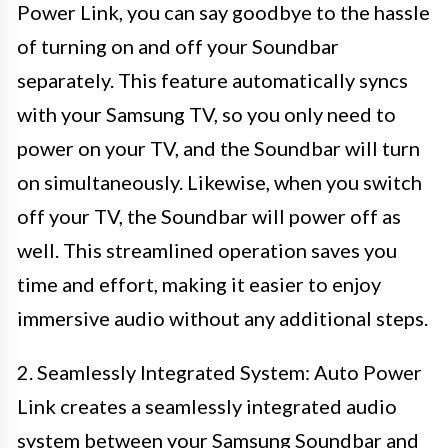
Power Link, you can say goodbye to the hassle
of turning on and off your Soundbar
separately. This feature automatically syncs
with your Samsung TV, so you only need to
power on your TV, and the Soundbar will turn
on simultaneously. Likewise, when you switch
off your TV, the Soundbar will power off as
well. This streamlined operation saves you
time and effort, making it easier to enjoy
immersive audio without any additional steps.
2. Seamlessly Integrated System: Auto Power
Link creates a seamlessly integrated audio
system between your Samsung Soundbar and