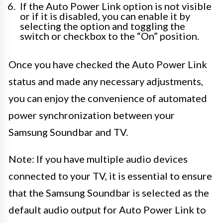
If the Auto Power Link option is not visible
or if it is disabled, you can enable it by
selecting the option and toggling the
switch or checkbox to the “On” position.
Once you have checked the Auto Power Link
status and made any necessary adjustments,
you can enjoy the convenience of automated
power synchronization between your
Samsung Soundbar and TV.
Note: If you have multiple audio devices
connected to your TV, it is essential to ensure
that the Samsung Soundbar is selected as the
default audio output for Auto Power Link to