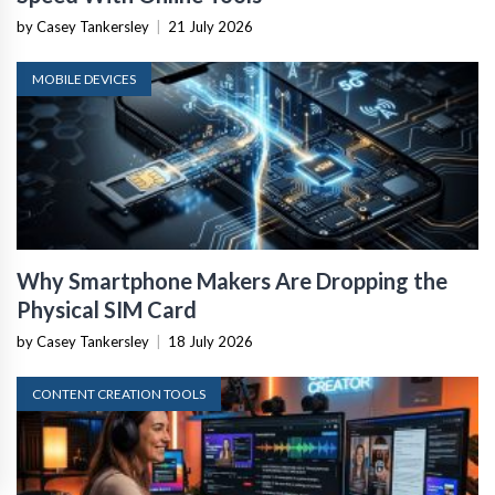
by Casey Tankersley
|
21 July 2026
MOBILE DEVICES
Why Smartphone Makers Are Dropping the
Physical SIM Card
by Casey Tankersley
|
18 July 2026
CONTENT CREATION TOOLS