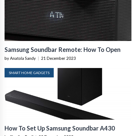
Samsung Soundbar Remote: How To Open
by Anatola Sandy
|
21 December 2023
SMART HOME GADGETS
How To Set Up Samsung Soundbar A430