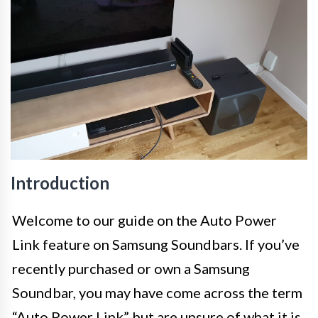
Introduction
Welcome to our guide on the Auto Power
Link feature on Samsung Soundbars. If you’ve
recently purchased or own a Samsung
Soundbar, you may have come across the term
“Auto Power Link” but are unsure of what it is