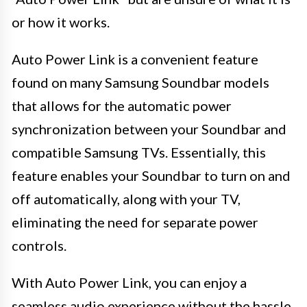
or how it works.
Auto Power Link is a convenient feature
found on many Samsung Soundbar models
that allows for the automatic power
synchronization between your Soundbar and
compatible Samsung TVs. Essentially, this
feature enables your Soundbar to turn on and
off automatically, along with your TV,
eliminating the need for separate power
controls.
With Auto Power Link, you can enjoy a
seamless audio experience without the hassle