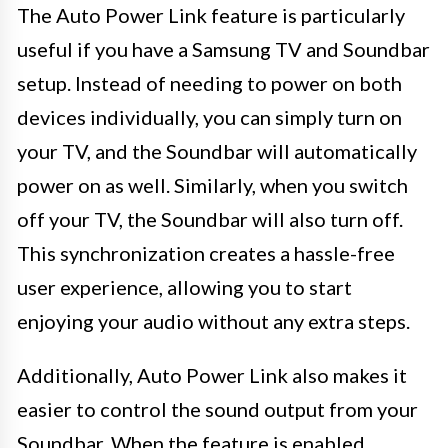
The Auto Power Link feature is particularly
useful if you have a Samsung TV and Soundbar
setup. Instead of needing to power on both
devices individually, you can simply turn on
your TV, and the Soundbar will automatically
power on as well. Similarly, when you switch
off your TV, the Soundbar will also turn off.
This synchronization creates a hassle-free
user experience, allowing you to start
enjoying your audio without any extra steps.
Additionally, Auto Power Link also makes it
easier to control the sound output from your
Soundbar. When the feature is enabled,