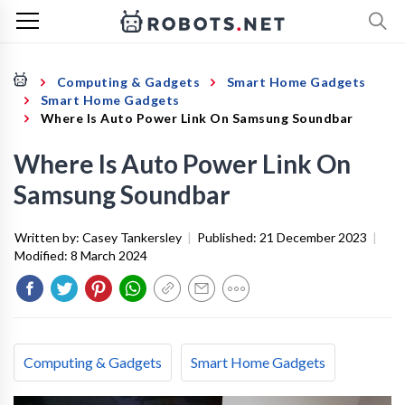
Computing & Gadgets
Smart Home Gadgets
Smart Home Gadgets
Where Is Auto Power Link On Samsung Soundbar
Where Is Auto Power Link On
Samsung Soundbar
Written by:
Casey Tankersley
|
Published:
21 December 2023
|
Modified:
8 March 2024
Computing & Gadgets
Smart Home Gadgets