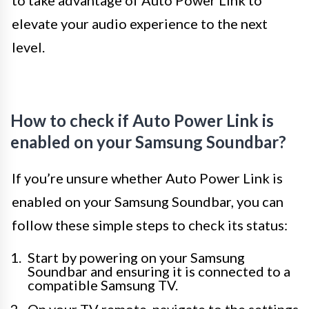
to take advantage of Auto Power Link to
elevate your audio experience to the next
level.
How to check if Auto Power Link is
enabled on your Samsung Soundbar?
If you’re unsure whether Auto Power Link is
enabled on your Samsung Soundbar, you can
follow these simple steps to check its status:
Start by powering on your Samsung
Soundbar and ensuring it is connected to a
compatible Samsung TV.