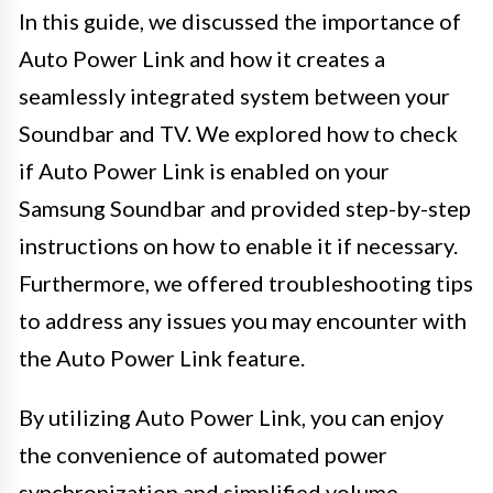
In this guide, we discussed the importance of
Auto Power Link and how it creates a
seamlessly integrated system between your
Soundbar and TV. We explored how to check
if Auto Power Link is enabled on your
Samsung Soundbar and provided step-by-step
instructions on how to enable it if necessary.
Furthermore, we offered troubleshooting tips
to address any issues you may encounter with
the Auto Power Link feature.
By utilizing Auto Power Link, you can enjoy
the convenience of automated power
synchronization and simplified volume