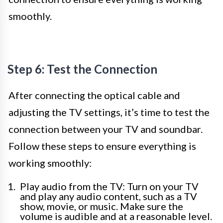
smoothly.
Step 6: Test the Connection
After connecting the optical cable and
adjusting the TV settings, it’s time to test the
connection between your TV and soundbar.
Follow these steps to ensure everything is
working smoothly:
Play audio from the TV: Turn on your TV
and play any audio content, such as a TV
show, movie, or music. Make sure the
volume is audible and at a reasonable level.