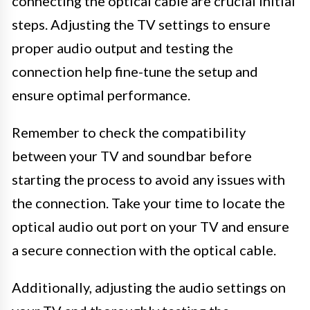
connecting the optical cable are crucial initial
steps. Adjusting the TV settings to ensure
proper audio output and testing the
connection help fine-tune the setup and
ensure optimal performance.
Remember to check the compatibility
between your TV and soundbar before
starting the process to avoid any issues with
the connection. Take your time to locate the
optical audio out port on your TV and ensure
a secure connection with the optical cable.
Additionally, adjusting the audio settings on