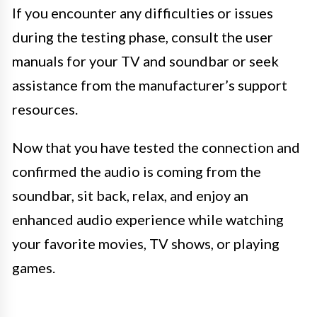
If you encounter any difficulties or issues
during the testing phase, consult the user
manuals for your TV and soundbar or seek
assistance from the manufacturer’s support
resources.
Now that you have tested the connection and
confirmed the audio is coming from the
soundbar, sit back, relax, and enjoy an
enhanced audio experience while watching
your favorite movies, TV shows, or playing
games.