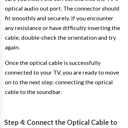
optical audio out port. The connector should
fit smoothly and securely. If you encounter
any resistance or have difficulty inserting the
cable, double-check the orientation and try
again.
Once the optical cable is successfully
connected to your TV, you are ready to move
on to the next step: connecting the optical
cable to the soundbar.
Step 4: Connect the Optical Cable to