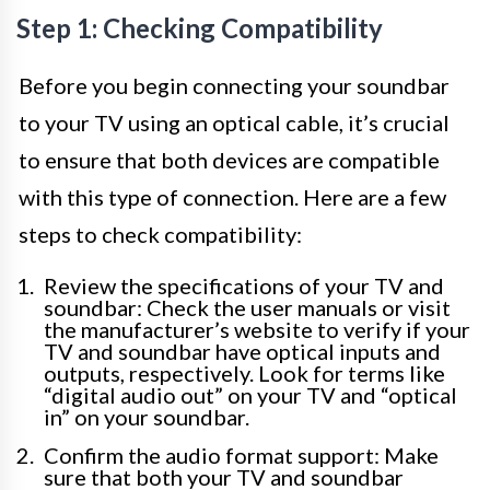
Step 1: Checking Compatibility
Before you begin connecting your soundbar
to your TV using an optical cable, it’s crucial
to ensure that both devices are compatible
with this type of connection. Here are a few
steps to check compatibility:
Review the specifications of your TV and
soundbar: Check the user manuals or visit
the manufacturer’s website to verify if your
TV and soundbar have optical inputs and
outputs, respectively. Look for terms like
“digital audio out” on your TV and “optical
in” on your soundbar.
Confirm the audio format support: Make
sure that both your TV and soundbar