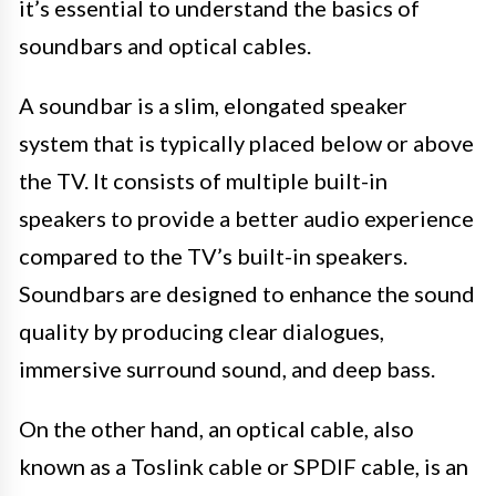
it’s essential to understand the basics of
soundbars and optical cables.
A soundbar is a slim, elongated speaker
system that is typically placed below or above
the TV. It consists of multiple built-in
speakers to provide a better audio experience
compared to the TV’s built-in speakers.
Soundbars are designed to enhance the sound
quality by producing clear dialogues,
immersive surround sound, and deep bass.
On the other hand, an optical cable, also
known as a Toslink cable or SPDIF cable, is an