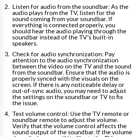
Listen for audio from the soundbar: As the
audio plays from the TV, listen for the
sound coming from your soundbar. If
everything is connected properly, you
should hear the audio playing through the
soundbar instead of the TV’s built-in
speakers.
Check for audio synchronization: Pay
attention to the audio synchronization
between the video on the TV and the sound
from the soundbar. Ensure that the audio is
properly synced with the visuals on the
screen. If there is any noticeable delay or
out-of-sync audio, you may need to adjust
the settings on the soundbar or TV to fix
the issue.
Test volume control: Use the TV remote or
soundbar remote to adjust the volume.
Verify that the volume control affects the
sound output of the soundbar. If the volume