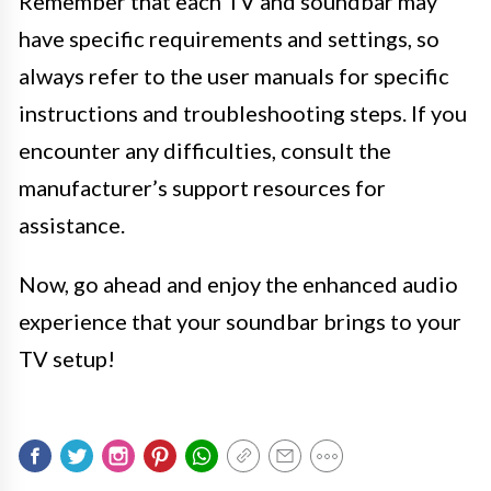
Remember that each TV and soundbar may
have specific requirements and settings, so
always refer to the user manuals for specific
instructions and troubleshooting steps. If you
encounter any difficulties, consult the
manufacturer’s support resources for
assistance.
Now, go ahead and enjoy the enhanced audio
experience that your soundbar brings to your
TV setup!