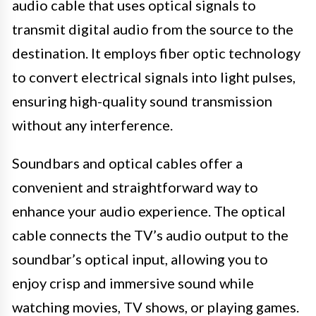
audio cable that uses optical signals to
transmit digital audio from the source to the
destination. It employs fiber optic technology
to convert electrical signals into light pulses,
ensuring high-quality sound transmission
without any interference.
Soundbars and optical cables offer a
convenient and straightforward way to
enhance your audio experience. The optical
cable connects the TV’s audio output to the
soundbar’s optical input, allowing you to
enjoy crisp and immersive sound while
watching movies, TV shows, or playing games.