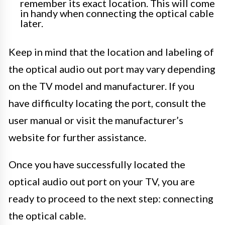
remember its exact location. This will come
in handy when connecting the optical cable
later.
Keep in mind that the location and labeling of
the optical audio out port may vary depending
on the TV model and manufacturer. If you
have difficulty locating the port, consult the
user manual or visit the manufacturer’s
website for further assistance.
Once you have successfully located the
optical audio out port on your TV, you are
ready to proceed to the next step: connecting
the optical cable.