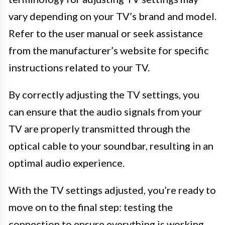
vary depending on your TV’s brand and model.
Refer to the user manual or seek assistance
from the manufacturer’s website for specific
instructions related to your TV.
By correctly adjusting the TV settings, you
can ensure that the audio signals from your
TV are properly transmitted through the
optical cable to your soundbar, resulting in an
optimal audio experience.
With the TV settings adjusted, you’re ready to
move on to the final step: testing the
connection to ensure everything is working