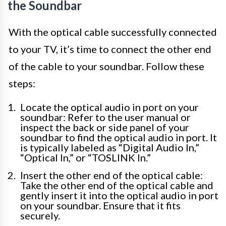
the Soundbar
With the optical cable successfully connected
to your TV, it’s time to connect the other end
of the cable to your soundbar. Follow these
steps:
Locate the optical audio in port on your
soundbar: Refer to the user manual or
inspect the back or side panel of your
soundbar to find the optical audio in port. It
is typically labeled as “Digital Audio In,”
“Optical In,” or “TOSLINK In.”
Insert the other end of the optical cable:
Take the other end of the optical cable and
gently insert it into the optical audio in port
on your soundbar. Ensure that it fits
securely.