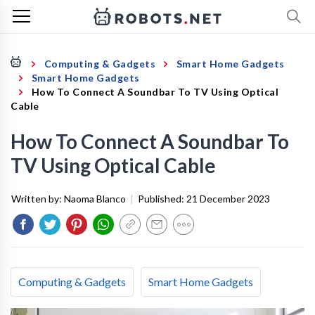
Computing & Gadgets
Smart Home Gadgets
Smart Home Gadgets
How To Connect A Soundbar To TV Using Optical
Cable
How To Connect A Soundbar To
TV Using Optical Cable
Written by:
Naoma Blanco
|
Published:
21 December 2023
Computing & Gadgets
Smart Home Gadgets