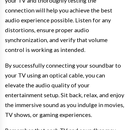
your TV and thoroughly testing the
connection will help you achieve the best
audio experience possible. Listen for any
distortions, ensure proper audio
synchronization, and verify that volume
control is working as intended.
By successfully connecting your soundbar to
your TV using an optical cable, you can
elevate the audio quality of your
entertainment setup. Sit back, relax, and enjoy
the immersive sound as you indulge in movies,
TV shows, or gaming experiences.