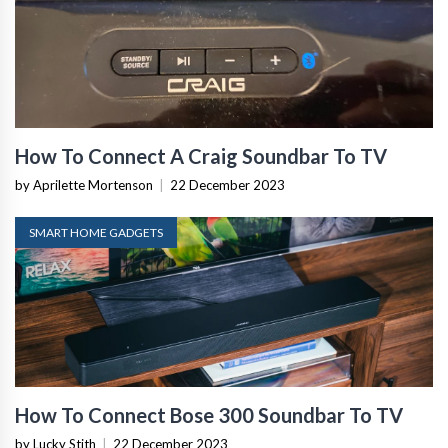
How To Connect A Craig Soundbar To TV
by Aprilette Mortenson
|
22 December 2023
SMART HOME GADGETS
How To Connect Bose 300 Soundbar To TV
by Lucky Stith
|
22 December 2023