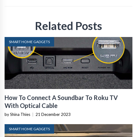
Related Posts
SMART HOME GADGETS
How To Connect A Soundbar To Roku TV
With Optical Cable
by Shina Thies
|
21 December 2023
SMART HOME GADGETS