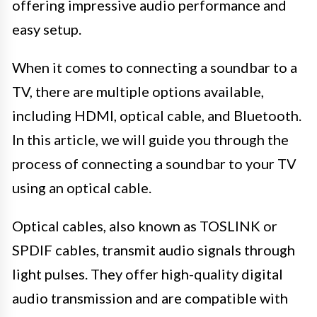
offering impressive audio performance and
easy setup.
When it comes to connecting a soundbar to a
TV, there are multiple options available,
including HDMI, optical cable, and Bluetooth.
In this article, we will guide you through the
process of connecting a soundbar to your TV
using an optical cable.
Optical cables, also known as TOSLINK or
SPDIF cables, transmit audio signals through
light pulses. They offer high-quality digital
audio transmission and are compatible with