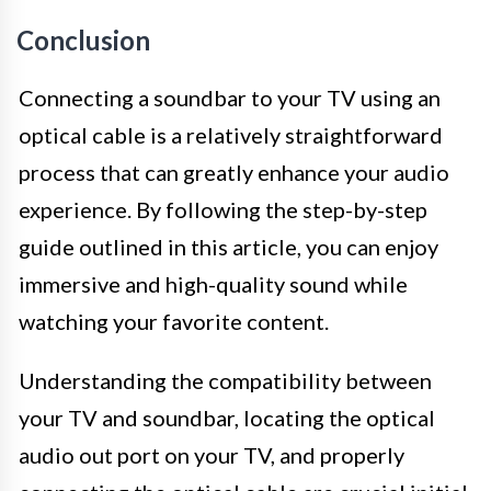
Conclusion
Connecting a soundbar to your TV using an
optical cable is a relatively straightforward
process that can greatly enhance your audio
experience. By following the step-by-step
guide outlined in this article, you can enjoy
immersive and high-quality sound while
watching your favorite content.
Understanding the compatibility between
your TV and soundbar, locating the optical
audio out port on your TV, and properly