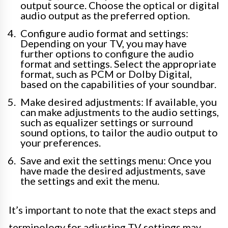
output source. Choose the optical or digital
audio output as the preferred option.
Configure audio format and settings:
Depending on your TV, you may have
further options to configure the audio
format and settings. Select the appropriate
format, such as PCM or Dolby Digital,
based on the capabilities of your soundbar.
Make desired adjustments: If available, you
can make adjustments to the audio settings,
such as equalizer settings or surround
sound options, to tailor the audio output to
your preferences.
Save and exit the settings menu: Once you
have made the desired adjustments, save
the settings and exit the menu.
It’s important to note that the exact steps and
terminology for adjusting TV settings may