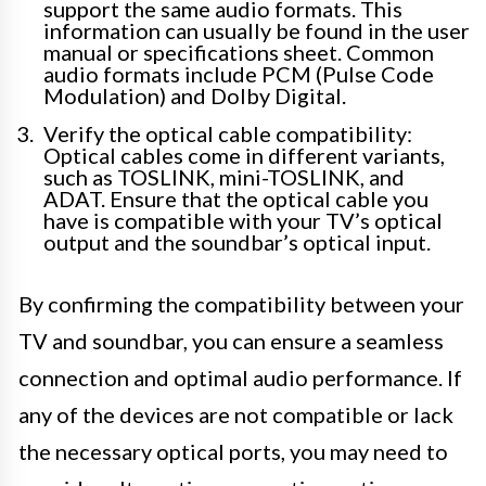
support the same audio formats. This
information can usually be found in the user
manual or specifications sheet. Common
audio formats include PCM (Pulse Code
Modulation) and Dolby Digital.
Verify the optical cable compatibility:
Optical cables come in different variants,
such as TOSLINK, mini-TOSLINK, and
ADAT. Ensure that the optical cable you
have is compatible with your TV’s optical
output and the soundbar’s optical input.
By confirming the compatibility between your
TV and soundbar, you can ensure a seamless
connection and optimal audio performance. If
any of the devices are not compatible or lack
the necessary optical ports, you may need to