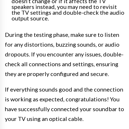
doesn’t change or if it affects the TV
speakers instead, you may need to revisit
the TV settings and double-check the audio
output source.
During the testing phase, make sure to listen
for any distortions, buzzing sounds, or audio
dropouts. If you encounter any issues, double-
check all connections and settings, ensuring
they are properly configured and secure.
If everything sounds good and the connection
is working as expected, congratulations! You
have successfully connected your soundbar to
your TV using an optical cable.