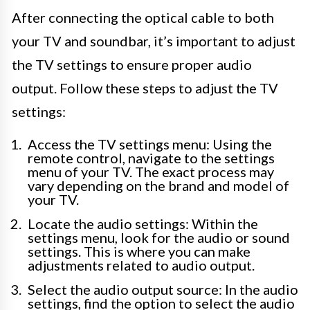
After connecting the optical cable to both
your TV and soundbar, it’s important to adjust
the TV settings to ensure proper audio
output. Follow these steps to adjust the TV
settings:
Access the TV settings menu: Using the
remote control, navigate to the settings
menu of your TV. The exact process may
vary depending on the brand and model of
your TV.
Locate the audio settings: Within the
settings menu, look for the audio or sound
settings. This is where you can make
adjustments related to audio output.
Select the audio output source: In the audio
settings, find the option to select the audio