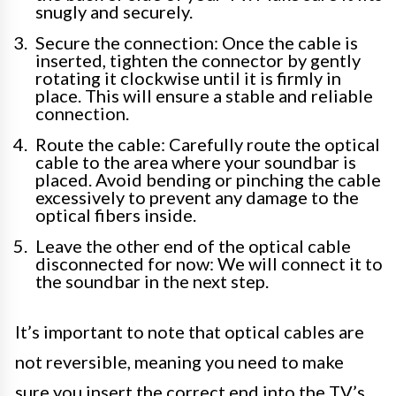
snugly and securely.
Secure the connection: Once the cable is
inserted, tighten the connector by gently
rotating it clockwise until it is firmly in
place. This will ensure a stable and reliable
connection.
Route the cable: Carefully route the optical
cable to the area where your soundbar is
placed. Avoid bending or pinching the cable
excessively to prevent any damage to the
optical fibers inside.
Leave the other end of the optical cable
disconnected for now: We will connect it to
the soundbar in the next step.
It’s important to note that optical cables are
not reversible, meaning you need to make
sure you insert the correct end into the TV’s