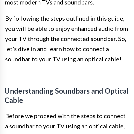
most modern TVs and soundbars.
By following the steps outlined in this guide,
you will be able to enjoy enhanced audio from
your TV through the connected soundbar. So,
let’s dive in and learn how to connect a
soundbar to your TV using an optical cable!
Understanding Soundbars and Optical
Cable
Before we proceed with the steps to connect
a soundbar to your TV using an optical cable,