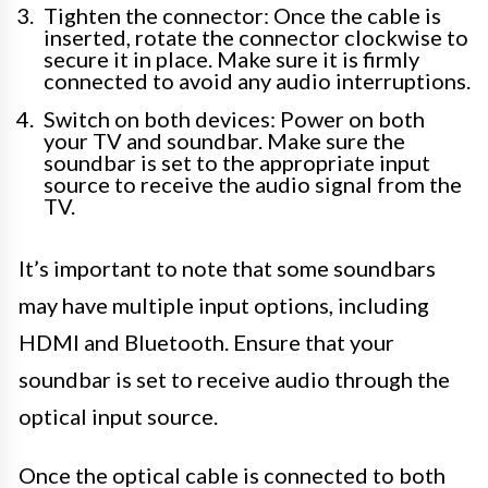
Tighten the connector: Once the cable is
inserted, rotate the connector clockwise to
secure it in place. Make sure it is firmly
connected to avoid any audio interruptions.
Switch on both devices: Power on both
your TV and soundbar. Make sure the
soundbar is set to the appropriate input
source to receive the audio signal from the
TV.
It’s important to note that some soundbars
may have multiple input options, including
HDMI and Bluetooth. Ensure that your
soundbar is set to receive audio through the
optical input source.
Once the optical cable is connected to both