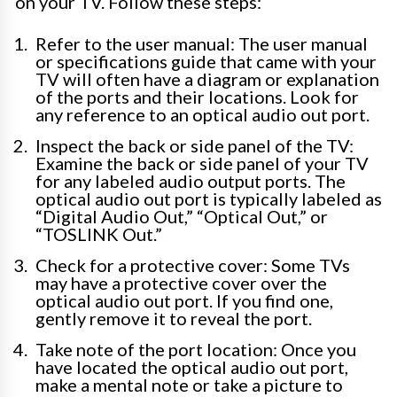
on your TV. Follow these steps:
Refer to the user manual: The user manual
or specifications guide that came with your
TV will often have a diagram or explanation
of the ports and their locations. Look for
any reference to an optical audio out port.
Inspect the back or side panel of the TV:
Examine the back or side panel of your TV
for any labeled audio output ports. The
optical audio out port is typically labeled as
“Digital Audio Out,” “Optical Out,” or
“TOSLINK Out.”
Check for a protective cover: Some TVs
may have a protective cover over the
optical audio out port. If you find one,
gently remove it to reveal the port.
Take note of the port location: Once you
have located the optical audio out port,
make a mental note or take a picture to