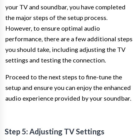
your TV and soundbar, you have completed
the major steps of the setup process.
However, to ensure optimal audio
performance, there are a few additional steps
you should take, including adjusting the TV
settings and testing the connection.
Proceed to the next steps to fine-tune the
setup and ensure you can enjoy the enhanced
audio experience provided by your soundbar.
Step 5: Adjusting TV Settings