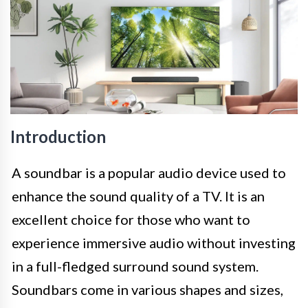
Introduction
A soundbar is a popular audio device used to
enhance the sound quality of a TV. It is an
excellent choice for those who want to
experience immersive audio without investing
in a full-fledged surround sound system.
Soundbars come in various shapes and sizes,