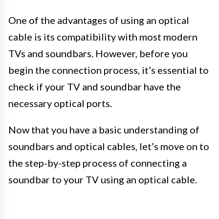
One of the advantages of using an optical
cable is its compatibility with most modern
TVs and soundbars. However, before you
begin the connection process, it’s essential to
check if your TV and soundbar have the
necessary optical ports.
Now that you have a basic understanding of
soundbars and optical cables, let’s move on to
the step-by-step process of connecting a
soundbar to your TV using an optical cable.