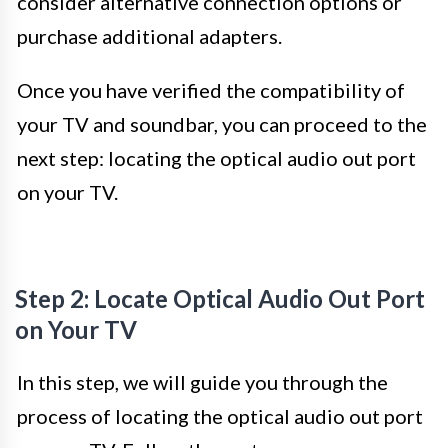
consider alternative connection options or
purchase additional adapters.
Once you have verified the compatibility of
your TV and soundbar, you can proceed to the
next step: locating the optical audio out port
on your TV.
Step 2: Locate Optical Audio Out Port
on Your TV
In this step, we will guide you through the
process of locating the optical audio out port