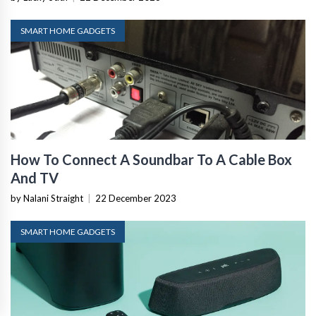
SMART HOME GADGETS
How To Connect A Soundbar To A Cable Box
And TV
by Nalani Straight
|
22 December 2023
SMART HOME GADGETS