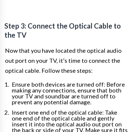
Step 3: Connect the Optical Cable to
the TV
Now that you have located the optical audio
out port on your TV, it’s time to connect the
optical cable. Follow these steps:
Ensure both devices are turned off: Before
making any connections, ensure that both
your TV and soundbar are turned off to
prevent any potential damage.
Insert one end of the optical cable: Take
one end of the optical cable and gently
insert it into the optical audio out port on
the back or side of your TV. Make sure it fits